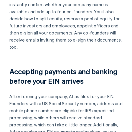
instantly confirm whether your company name is
available and add up to four co-founders. You'll also
decide how to split equity, reserve a pool of equity for
future investors and employees, appoint officers and
then e-sign all your documents. Any co-founders will
receive emails inviting them to e-sign their documents,
too.
Accepting payments and banking
before your EIN arrives
After forming your company, Atlas files for your EIN.
Founders with a US Social Security number, address and
mobile phone number are eligible for IRS expedited
processing, while others will receive standard
processing, which can take a little longer. Additionally,
Atlas enables pre-EIN payments and banking, so you