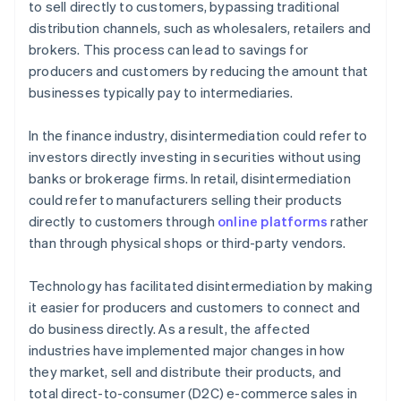
to sell directly to customers, bypassing traditional
A free year of Stripe Payments, plus $50K in partner
distribution channels, such as wholesalers, retailers and
credits and discounts
brokers. This process can lead to savings for
producers and customers by reducing the amount that
businesses typically pay to intermediaries.
In the finance industry, disintermediation could refer to
investors directly investing in securities without using
banks or brokerage firms. In retail, disintermediation
could refer to manufacturers selling their products
directly to customers through
online platforms
rather
than through physical shops or third-party vendors.
Technology has facilitated disintermediation by making
it easier for producers and customers to connect and
do business directly. As a result, the affected
industries have implemented major changes in how
they market, sell and distribute their products, and
total direct-to-consumer (D2C) e-commerce sales in