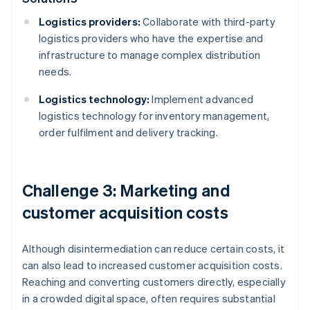
Logistics providers:
Collaborate with third-party
logistics providers who have the expertise and
infrastructure to manage complex distribution
needs.
Logistics technology:
Implement advanced
logistics technology for inventory management,
order fulfilment and delivery tracking.
Challenge 3: Marketing and
customer acquisition costs
Although disintermediation can reduce certain costs, it
can also lead to increased customer acquisition costs.
Reaching and converting customers directly, especially
in a crowded digital space, often requires substantial