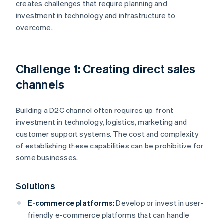
creates challenges that require planning and
investment in technology and infrastructure to
overcome.
Challenge 1: Creating direct sales
channels
Building a D2C channel often requires up-front
investment in technology, logistics, marketing and
customer support systems. The cost and complexity
of establishing these capabilities can be prohibitive for
some businesses.
Solutions
E-commerce platforms:
Develop or invest in user-
friendly e-commerce platforms that can handle