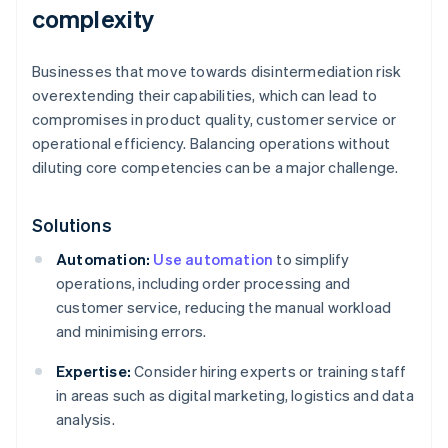
complexity
Businesses that move towards disintermediation risk
overextending their capabilities, which can lead to
compromises in product quality, customer service or
operational efficiency. Balancing operations without
diluting core competencies can be a major challenge.
Solutions
Automation:
Use automation
to simplify
operations, including order processing and
customer service, reducing the manual workload
and minimising errors.
Expertise:
Consider hiring experts or training staff
in areas such as digital marketing, logistics and data
analysis.