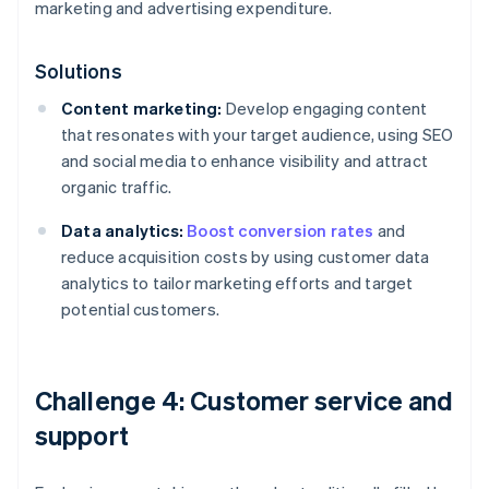
marketing and advertising expenditure.
Solutions
Content marketing:
Develop engaging content
that resonates with your target audience, using SEO
and social media to enhance visibility and attract
organic traffic.
Data analytics:
Boost conversion rates
and
reduce acquisition costs by using customer data
analytics to tailor marketing efforts and target
potential customers.
Challenge 4: Customer service and
support