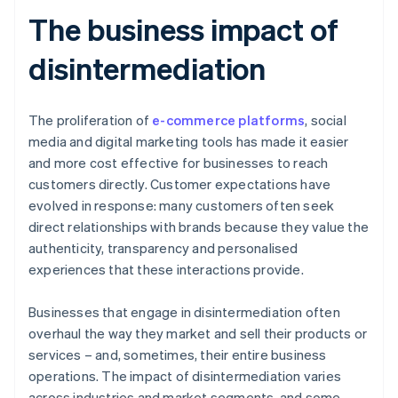
The business impact of
disintermediation
The proliferation of
e-commerce platforms
, social
media and digital marketing tools has made it easier
and more cost effective for businesses to reach
customers directly. Customer expectations have
evolved in response: many customers often seek
direct relationships with brands because they value the
authenticity, transparency and personalised
experiences that these interactions provide.
Businesses that engage in disintermediation often
overhaul the way they market and sell their products or
services – and, sometimes, their entire business
operations. The impact of disintermediation varies
across industries and market segments, and some