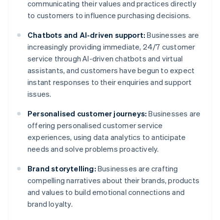
communicating their values and practices directly
to customers to influence purchasing decisions.
Chatbots and AI-driven support:
Businesses are
increasingly providing immediate, 24/7 customer
service through AI-driven chatbots and virtual
assistants, and customers have begun to expect
instant responses to their enquiries and support
issues.
Personalised customer journeys:
Businesses are
offering personalised customer service
experiences, using data analytics to anticipate
needs and solve problems proactively.
Brand storytelling:
Businesses are crafting
compelling narratives about their brands, products
and values to build emotional connections and
brand loyalty.