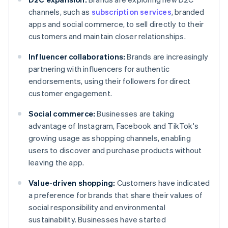
channels, such as
subscription services
, branded
apps and social commerce, to sell directly to their
customers and maintain closer relationships.
Influencer collaborations:
Brands are increasingly
partnering with influencers for authentic
endorsements, using their followers for direct
customer engagement.
Social commerce:
Businesses are taking
advantage of Instagram, Facebook and TikTok's
growing usage as shopping channels, enabling
users to discover and purchase products without
leaving the app.
Value-driven shopping:
Customers have indicated
a preference for brands that share their values of
social responsibility and environmental
sustainability. Businesses have started