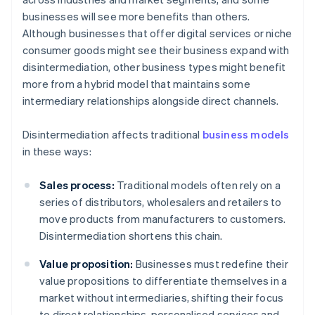
businesses will see more benefits than others.
Although businesses that offer digital services or niche
consumer goods might see their business expand with
disintermediation, other business types might benefit
more from a hybrid model that maintains some
intermediary relationships alongside direct channels.
Disintermediation affects traditional
business models
in these ways:
Sales process:
Traditional models often rely on a
series of distributors, wholesalers and retailers to
move products from manufacturers to customers.
Disintermediation shortens this chain.
Value proposition:
Businesses must redefine their
value propositions to differentiate themselves in a
market without intermediaries, shifting their focus
to direct relationships, personalised services and