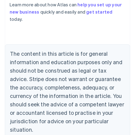
Learn more about how Atlas can
help you set up your
Australia
new business
quickly and easily and
get started
English
today.
Austria
Deutsch
English
Belgium
Nederlands
Français
Deutsch
English
Brazil
Português
English
The content in this article is for general
Bulgaria
information and education purposes only and
English
Canada
should not be construed as legal or tax
English
Français
advice. Stripe does not warrant or guarantee
Croatia
the accuracy, completeness, adequacy, or
English
Italiano
Cyprus
currency of the information in the article. You
English
should seek the advice of a competent lawyer
Czech Republic
English
or accountant licensed to practise in your
Denmark
jurisdiction for advice on your particular
English
Estonia
situation.
English