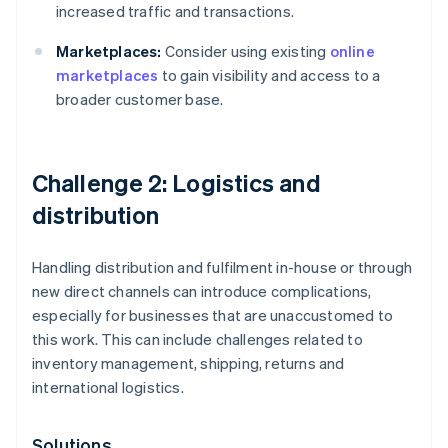
increased traffic and transactions.
Marketplaces:
Consider using existing
online
marketplaces
to gain visibility and access to a
broader customer base.
Challenge 2: Logistics and
distribution
Handling distribution and fulfilment in-house or through
new direct channels can introduce complications,
especially for businesses that are unaccustomed to
this work. This can include challenges related to
inventory management, shipping, returns and
international logistics.
Solutions