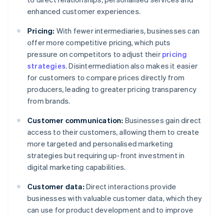
enhanced customer experiences.
Pricing:
With fewer intermediaries, businesses can
offer more competitive pricing, which puts
pressure on competitors to adjust their
pricing
strategies
. Disintermediation also makes it easier
for customers to compare prices directly from
producers, leading to greater pricing transparency
from brands.
Customer communication:
Businesses gain direct
access to their customers, allowing them to create
more targeted and personalised marketing
strategies but requiring up-front investment in
digital marketing capabilities.
Customer data:
Direct interactions provide
businesses with valuable customer data, which they
can use for product development and to improve