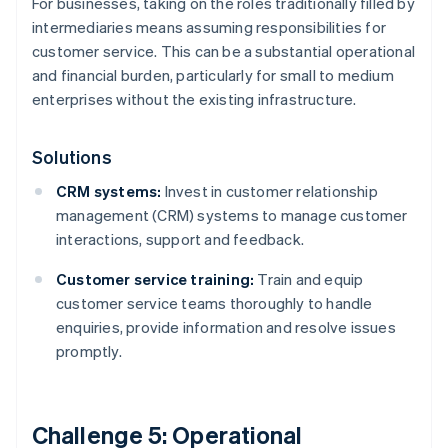
For businesses, taking on the roles traditionally filled by
intermediaries means assuming responsibilities for
customer service. This can be a substantial operational
and financial burden, particularly for small to medium
enterprises without the existing infrastructure.
Solutions
CRM systems:
Invest in customer relationship
management (CRM) systems to manage customer
interactions, support and feedback.
Customer service training:
Train and equip
customer service teams thoroughly to handle
enquiries, provide information and resolve issues
promptly.
Challenge 5: Operational