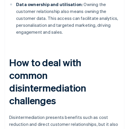
Data ownership and utilisation:
Owning the
customer relationship also means owning the
customer data. This access can facilitate analytics,
personalisation and targeted marketing, driving
engagement and sales.
How to deal with
common
disintermediation
challenges
Disintermediation presents benefits such as cost
reduction and direct customer relationships, but it also