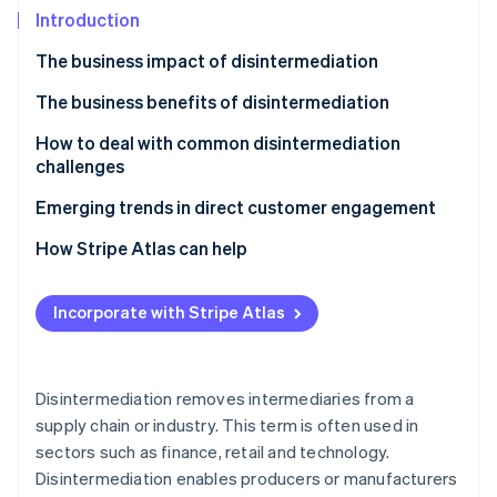
Partners
See what's ahead
Introduction
Stripe App Marketplace
Radar
The business impact of disintermediation
Fraud prevention
The business benefits of disintermediation
Atlas
Start-up incorporation
How to deal with common disintermediation
Climate
challenges
Carbon removal
Challenge 1: Creating direct sales channels
Emerging trends in direct customer engagement
Identity
Online identity verification
Challenge 2: Logistics and distribution
How Stripe Atlas can help
Challenge 3: Marketing and customer acquisition
Applying to Atlas
costs
Incorporate with Stripe Atlas
Accepting payments and banking before your EIN
Challenge 4: Customer service and support
arrives
Stripe Sessions 2026
See how Stripe is building the economic infrastructure 
Challenge 5: Operational complexity
Cashless founder stock purchase
Disintermediation removes intermediaries from a
Watch now
supply chain or industry. This term is often used in
Challenge 6: Competing with established players
Automatic 83(b) tax election filing
sectors such as finance, retail and technology.
World-class company legal documents
Disintermediation enables producers or manufacturers