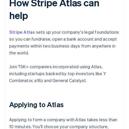
How Stripe Atlas can
help
Stripe Atlas
sets up your company's legal foundations
so you can fundraise, open a bank account and accept
payments within two business days from anywhere in
the world.
Join 75K+ companies incorporated using Atlas,
including startups backed by top investors like Y
Combinator, a16z and General Catalyst.
Applying to Atlas
Applying to form a company with Atlas takes less than
10 minutes. You'll choose your company structure,