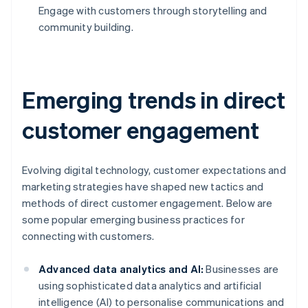
Engage with customers through storytelling and
community building.
Emerging trends in direct
customer engagement
Evolving digital technology, customer expectations and
marketing strategies have shaped new tactics and
methods of direct customer engagement. Below are
some popular emerging business practices for
connecting with customers.
Advanced data analytics and AI:
Businesses are
using sophisticated data analytics and artificial
intelligence (AI) to personalise communications and