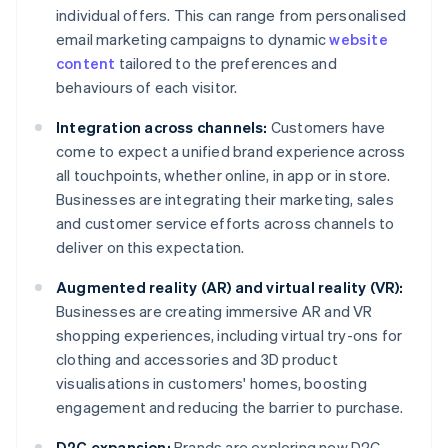
individual offers. This can range from personalised
email marketing campaigns to dynamic
website
content
tailored to the preferences and
behaviours of each visitor.
Integration across channels:
Customers have
come to expect a unified brand experience across
all touchpoints, whether online, in app or in store.
Businesses are integrating their marketing, sales
and customer service efforts across channels to
deliver on this expectation.
Augmented reality (AR) and virtual reality (VR):
Businesses are creating immersive AR and VR
shopping experiences, including virtual try-ons for
clothing and accessories and 3D product
visualisations in customers' homes, boosting
engagement and reducing the barrier to purchase.
D2C expansion:
Brands are exploring new D2C