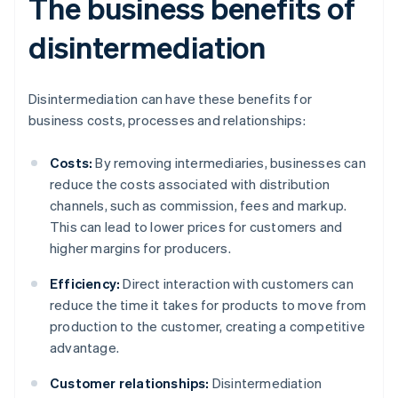
The business benefits of
disintermediation
Disintermediation can have these benefits for
business costs, processes and relationships:
Costs:
By removing intermediaries, businesses can
reduce the costs associated with distribution
channels, such as commission, fees and markup.
This can lead to lower prices for customers and
higher margins for producers.
Efficiency:
Direct interaction with customers can
reduce the time it takes for products to move from
production to the customer, creating a competitive
advantage.
Customer relationships:
Disintermediation