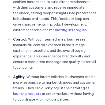
enables businesses to build direct relationships
with their customers and receive immediate
feedback, gaining deeper insights into preferences,
behaviours and needs. This feedback loop can
drive improvements in product development,
customer service and
marketing strategies
.
Control:
Without intermediaries, businesses
maintain full control over their brand's image,
customer interactions and the overall buying
experience. This can enhance brand loyalty and
ensure a consistent message and quality across all
touchpoints.
Agility:
Without intermediaries, businesses can be
more responsive to market changes and customer
trends. They can quickly adjust their strategies,
launch products
or enter markets without having
to coordinate with multiple parties.