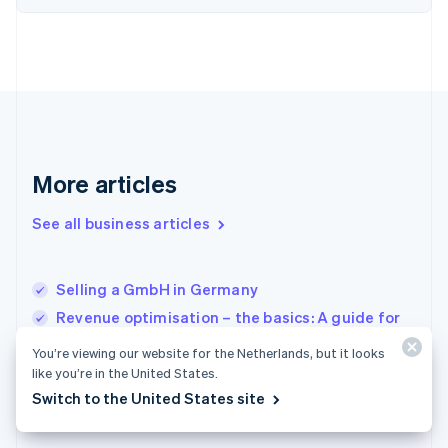
Finland
English
Svenska
France
Français
English
Germany
Deutsch
English
Gibraltar
English
More articles
Greece
English
See all business articles
Hong Kong SAR, China
English
简体中文
Hungary
English
Selling a GmbH in Germany
India
Revenue optimisation – the basics: A guide for
English
businesses
Ireland
You’re viewing our website for the Netherlands, but it looks
English
Distribution of profits and taxation for a GmbH
like you’re in the United States.
Italy
(limited liability company) in Germany
Switch to the United States site
Italiano
English
Japan
日本語
English