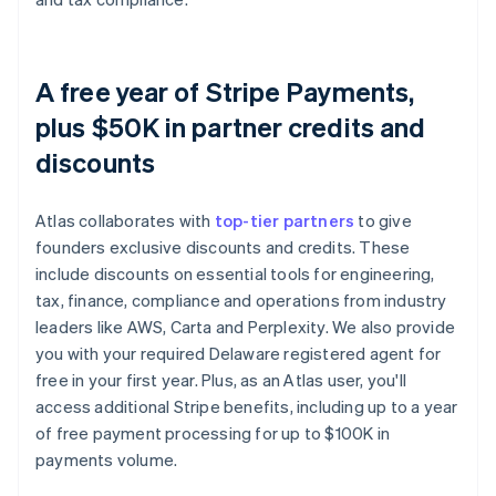
A free year of Stripe Payments,
plus $50K in partner credits and
discounts
Atlas collaborates with
top-tier partners
to give
founders exclusive discounts and credits. These
include discounts on essential tools for engineering,
tax, finance, compliance and operations from industry
leaders like AWS, Carta and Perplexity. We also provide
you with your required Delaware registered agent for
free in your first year. Plus, as an Atlas user, you'll
access additional Stripe benefits, including up to a year
of free payment processing for up to $100K in
payments volume.