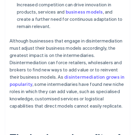
Increased competition can drive innovation in
products, services and
business models
, and
create a further need for continuous adaptation to
remain relevant.
Although businesses that engage in disintermediation
must adjust their business models accordingly, the
greatest impact is on the intermediaries.
Disintermediation can force retailers, wholesalers and
brokers to find new ways to add value or to reinvent
their business models. As
disintermediation grows in
popularity
, some intermediaries have found new niche
roles in which they can add value, such as specialised
knowledge, customised services or logistical
capabilities that direct models cannot easily replicate.