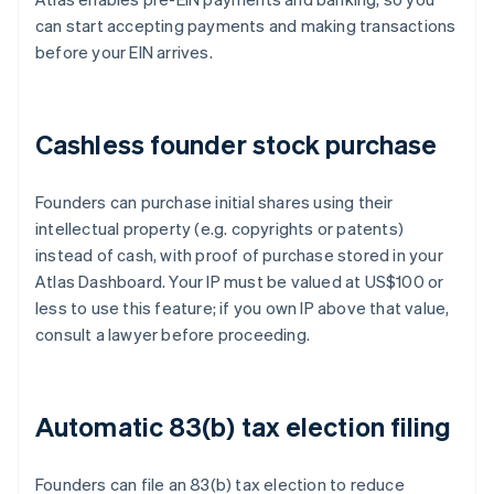
can start accepting payments and making transactions
before your EIN arrives.
Cashless founder stock purchase
Founders can purchase initial shares using their
intellectual property (e.g. copyrights or patents)
instead of cash, with proof of purchase stored in your
Atlas Dashboard. Your IP must be valued at US$100 or
less to use this feature; if you own IP above that value,
consult a lawyer before proceeding.
Automatic 83(b) tax election filing
Founders can file an 83(b) tax election to reduce