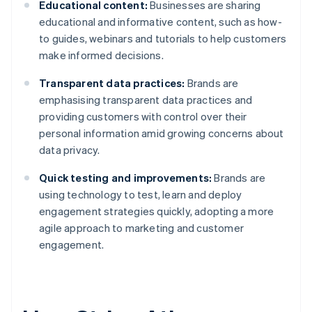
Educational content:
Businesses are sharing
educational and informative content, such as how-
to guides, webinars and tutorials to help customers
make informed decisions.
Transparent data practices:
Brands are
emphasising transparent data practices and
providing customers with control over their
personal information amid growing concerns about
data privacy.
Quick testing and improvements:
Brands are
using technology to test, learn and deploy
engagement strategies quickly, adopting a more
agile approach to marketing and customer
engagement.