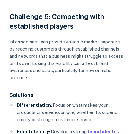
Challenge 6: Competing with
established players
Intermediaries can provide valuable market exposure
by reaching customers through established channels
and networks that a business might struggle to access
on its own. Losing this visibility can affect brand
awareness and sales, particularly for new or niche
products.
Solutions
Differentiation:
Focus on what makes your
products or services unique, whether it's superior
quality or stronger customer service.
Brand identity:
Develop a strong
brand identity
.