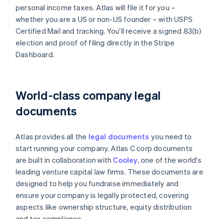
personal income taxes. Atlas will file it for you –
whether you are a US or non-US founder – with USPS
Certified Mail and tracking. You'll receive a signed 83(b)
election and proof of filing directly in the Stripe
Dashboard.
World-class company legal
documents
Atlas provides all the
legal documents
you need to
start running your company. Atlas C corp documents
are built in collaboration with
Cooley
, one of the world's
leading venture capital law firms. These documents are
designed to help you fundraise immediately and
ensure your company is legally protected, covering
aspects like ownership structure, equity distribution
and tax compliance.