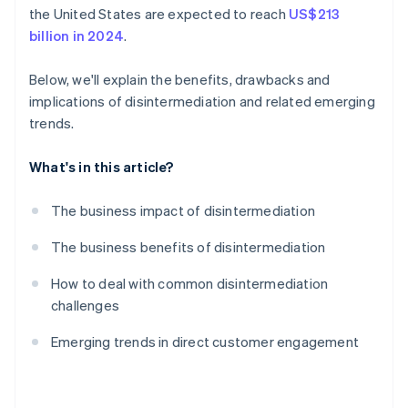
the United States are expected to reach
US$213
billion in 2024
.
Below, we'll explain the benefits, drawbacks and
implications of disintermediation and related emerging
trends.
What's in this article?
The business impact of disintermediation
The business benefits of disintermediation
How to deal with common disintermediation
challenges
Emerging trends in direct customer engagement