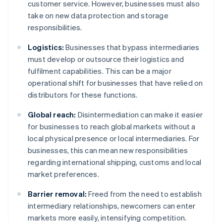
customer service. However, businesses must also
take on new data protection and storage
responsibilities.
Logistics:
Businesses that bypass intermediaries
must develop or outsource their logistics and
fulfilment capabilities. This can be a major
operational shift for businesses that have relied on
distributors for these functions.
Global reach:
Disintermediation can make it easier
for businesses to reach global markets without a
local physical presence or local intermediaries. For
businesses, this can mean new responsibilities
regarding international shipping, customs and local
market preferences.
Barrier removal:
Freed from the need to establish
intermediary relationships, newcomers can enter
markets more easily, intensifying competition.