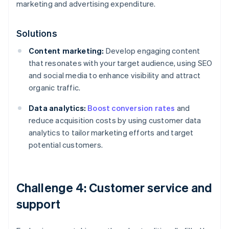
marketing and advertising expenditure.
Solutions
Content marketing:
Develop engaging content
that resonates with your target audience, using SEO
and social media to enhance visibility and attract
organic traffic.
Data analytics:
Boost conversion rates
and
reduce acquisition costs by using customer data
analytics to tailor marketing efforts and target
potential customers.
Challenge 4: Customer service and
support