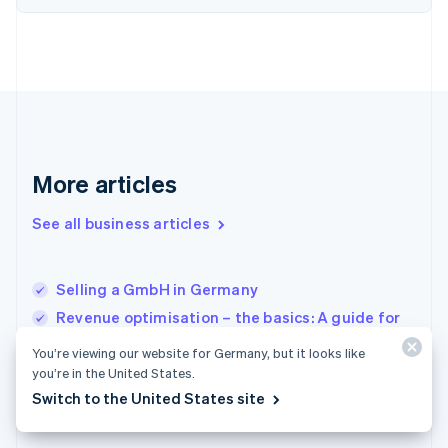
Finland
English
Svenska
France
Français
English
Germany
Deutsch
English
Gibraltar
English
More articles
Greece
English
See all business articles
Hong Kong SAR, China
English
简体中文
Hungary
English
Selling a GmbH in Germany
India
Revenue optimisation – the basics: A guide for
English
businesses
Ireland
You’re viewing our website for Germany, but it looks like
English
Distribution of profits and taxation for a GmbH
you’re in the United States.
Italy
(limited liability company) in Germany
Switch to the United States site
Italiano
English
Japan
日本語
English