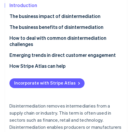
Partners
See what's ahead
Introduction
Stripe App Marketplace
Radar
The business impact of disintermediation
Fraud prevention
The business benefits of disintermediation
Atlas
Start-up incorporation
How to deal with common disintermediation
Climate
challenges
Carbon removal
Challenge 1: Creating direct sales channels
Emerging trends in direct customer engagement
Identity
Online identity verification
Challenge 2: Logistics and distribution
How Stripe Atlas can help
Challenge 3: Marketing and customer acquisition
Applying to Atlas
costs
Incorporate with Stripe Atlas
Accepting payments and banking before your EIN
Challenge 4: Customer service and support
arrives
Stripe Sessions 2026
See how Stripe is building the economic infrastructure 
Challenge 5: Operational complexity
Cashless founder stock purchase
Disintermediation removes intermediaries from a
Watch now
supply chain or industry. This term is often used in
Challenge 6: Competing with established players
Automatic 83(b) tax election filing
sectors such as finance, retail and technology.
World-class company legal documents
Disintermediation enables producers or manufacturers