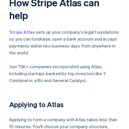
How Stripe Atlas can
help
Stripe Atlas
sets up your company's legal foundations
so you can fundraise, open a bank account and accept
payments within two business days from anywhere in
the world.
Join 75K+ companies incorporated using Atlas,
including startups backed by top investors like Y
Combinator, a16z and General Catalyst.
Applying to Atlas
Applying to form a company with Atlas takes less than
10 minutes. You'll choose your company structure,