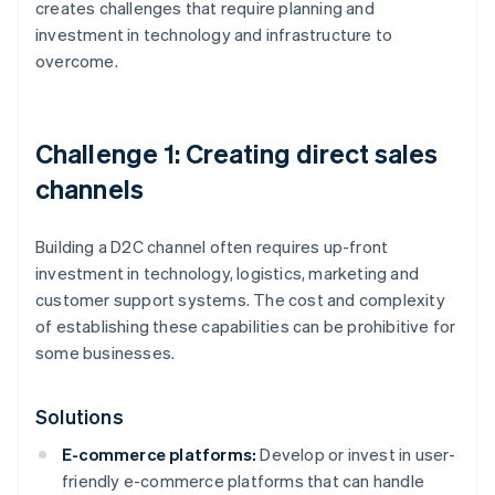
creates challenges that require planning and
investment in technology and infrastructure to
overcome.
Challenge 1: Creating direct sales
channels
Building a D2C channel often requires up-front
investment in technology, logistics, marketing and
customer support systems. The cost and complexity
of establishing these capabilities can be prohibitive for
some businesses.
Solutions
E-commerce platforms:
Develop or invest in user-
friendly e-commerce platforms that can handle