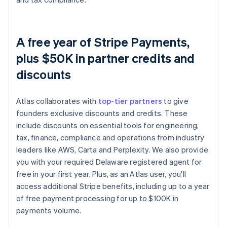
A free year of Stripe Payments,
plus $50K in partner credits and
discounts
Atlas collaborates with
top-tier partners
to give
founders exclusive discounts and credits. These
include discounts on essential tools for engineering,
tax, finance, compliance and operations from industry
leaders like AWS, Carta and Perplexity. We also provide
you with your required Delaware registered agent for
free in your first year. Plus, as an Atlas user, you'll
access additional Stripe benefits, including up to a year
of free payment processing for up to $100K in
payments volume.