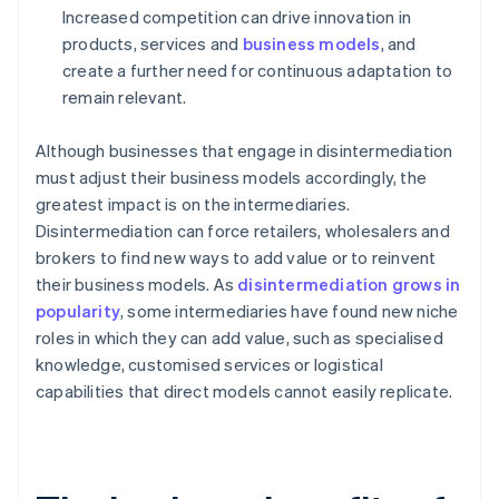
Increased competition can drive innovation in
products, services and
business models
, and
create a further need for continuous adaptation to
remain relevant.
Although businesses that engage in disintermediation
must adjust their business models accordingly, the
greatest impact is on the intermediaries.
Disintermediation can force retailers, wholesalers and
brokers to find new ways to add value or to reinvent
their business models. As
disintermediation grows in
popularity
, some intermediaries have found new niche
roles in which they can add value, such as specialised
knowledge, customised services or logistical
capabilities that direct models cannot easily replicate.