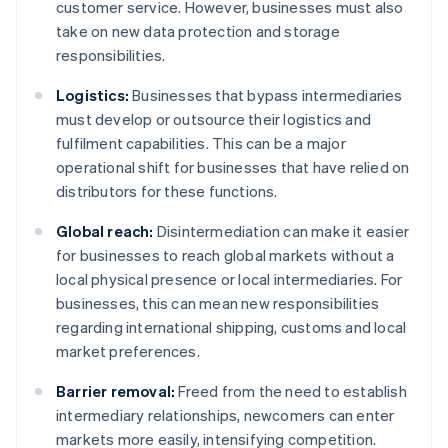
customer service. However, businesses must also
take on new data protection and storage
responsibilities.
Logistics:
Businesses that bypass intermediaries
must develop or outsource their logistics and
fulfilment capabilities. This can be a major
operational shift for businesses that have relied on
distributors for these functions.
Global reach:
Disintermediation can make it easier
for businesses to reach global markets without a
local physical presence or local intermediaries. For
businesses, this can mean new responsibilities
regarding international shipping, customs and local
market preferences.
Barrier removal:
Freed from the need to establish
intermediary relationships, newcomers can enter
markets more easily, intensifying competition.