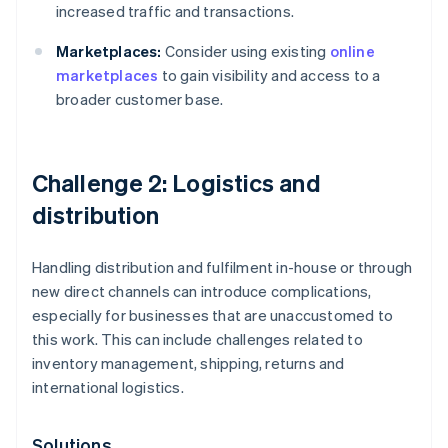
increased traffic and transactions.
Marketplaces:
Consider using existing
online
marketplaces
to gain visibility and access to a
broader customer base.
Challenge 2: Logistics and
distribution
Handling distribution and fulfilment in-house or through
new direct channels can introduce complications,
especially for businesses that are unaccustomed to
this work. This can include challenges related to
inventory management, shipping, returns and
international logistics.
Solutions