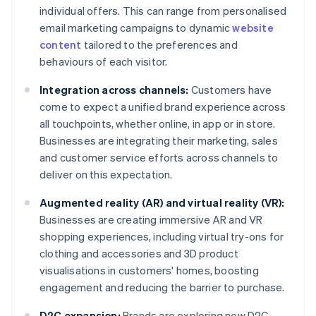
individual offers. This can range from personalised
email marketing campaigns to dynamic
website
content
tailored to the preferences and
behaviours of each visitor.
Integration across channels:
Customers have
come to expect a unified brand experience across
all touchpoints, whether online, in app or in store.
Businesses are integrating their marketing, sales
and customer service efforts across channels to
deliver on this expectation.
Augmented reality (AR) and virtual reality (VR):
Businesses are creating immersive AR and VR
shopping experiences, including virtual try-ons for
clothing and accessories and 3D product
visualisations in customers' homes, boosting
engagement and reducing the barrier to purchase.
D2C expansion:
Brands are exploring new D2C