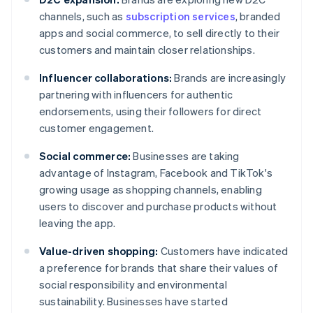
channels, such as
subscription services
, branded
apps and social commerce, to sell directly to their
customers and maintain closer relationships.
Influencer collaborations:
Brands are increasingly
partnering with influencers for authentic
endorsements, using their followers for direct
customer engagement.
Social commerce:
Businesses are taking
advantage of Instagram, Facebook and TikTok's
growing usage as shopping channels, enabling
users to discover and purchase products without
leaving the app.
Value-driven shopping:
Customers have indicated
a preference for brands that share their values of
social responsibility and environmental
sustainability. Businesses have started