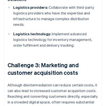
Logistics providers:
Collaborate with third-party
logistics providers who have the expertise and
infrastructure to manage complex distribution
needs.
Logistics technology:
Implement advanced
logistics technology for inventory management,
order fulfilment and delivery tracking.
Challenge 3: Marketing and
customer acquisition costs
Although disintermediation can reduce certain costs, it
can also lead to increased customer acquisition costs.
Reaching and converting customers directly, especially
in a crowded digital space, often requires substantial