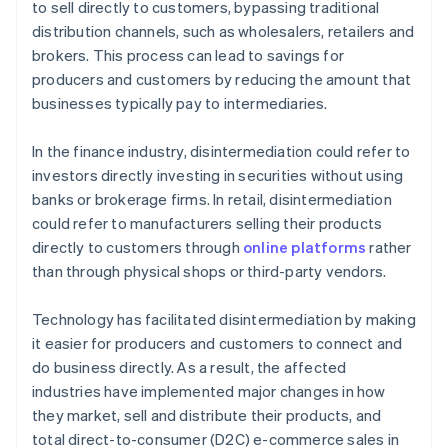
to sell directly to customers, bypassing traditional
A free year of Stripe Payments, plus $50K in partner
distribution channels, such as wholesalers, retailers and
credits and discounts
brokers. This process can lead to savings for
producers and customers by reducing the amount that
businesses typically pay to intermediaries.
In the finance industry, disintermediation could refer to
investors directly investing in securities without using
banks or brokerage firms. In retail, disintermediation
could refer to manufacturers selling their products
directly to customers through
online platforms
rather
than through physical shops or third-party vendors.
Technology has facilitated disintermediation by making
it easier for producers and customers to connect and
do business directly. As a result, the affected
industries have implemented major changes in how
they market, sell and distribute their products, and
total direct-to-consumer (D2C) e-commerce sales in