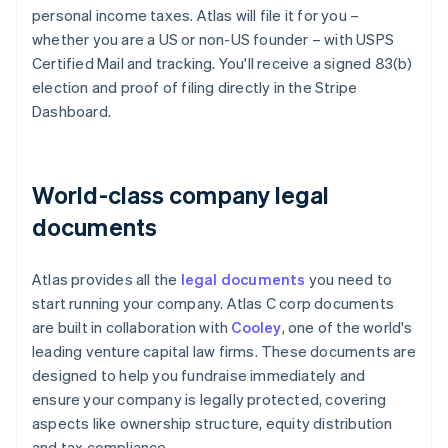
personal income taxes. Atlas will file it for you –
whether you are a US or non-US founder – with USPS
Certified Mail and tracking. You'll receive a signed 83(b)
election and proof of filing directly in the Stripe
Dashboard.
World-class company legal
documents
Atlas provides all the
legal documents
you need to
start running your company. Atlas C corp documents
are built in collaboration with
Cooley
, one of the world's
leading venture capital law firms. These documents are
designed to help you fundraise immediately and
ensure your company is legally protected, covering
aspects like ownership structure, equity distribution
and tax compliance.