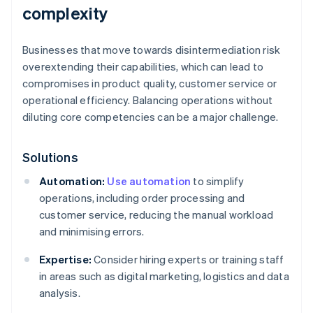
complexity
Businesses that move towards disintermediation risk
overextending their capabilities, which can lead to
compromises in product quality, customer service or
operational efficiency. Balancing operations without
diluting core competencies can be a major challenge.
Solutions
Automation:
Use automation
to simplify
operations, including order processing and
customer service, reducing the manual workload
and minimising errors.
Expertise:
Consider hiring experts or training staff
in areas such as digital marketing, logistics and data
analysis.