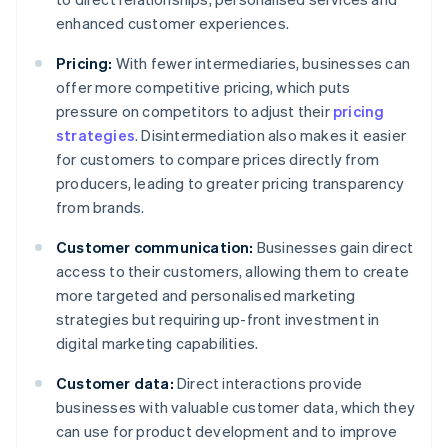
enhanced customer experiences.
Pricing:
With fewer intermediaries, businesses can
offer more competitive pricing, which puts
pressure on competitors to adjust their
pricing
strategies
. Disintermediation also makes it easier
for customers to compare prices directly from
producers, leading to greater pricing transparency
from brands.
Customer communication:
Businesses gain direct
access to their customers, allowing them to create
more targeted and personalised marketing
strategies but requiring up-front investment in
digital marketing capabilities.
Customer data:
Direct interactions provide
businesses with valuable customer data, which they
can use for product development and to improve