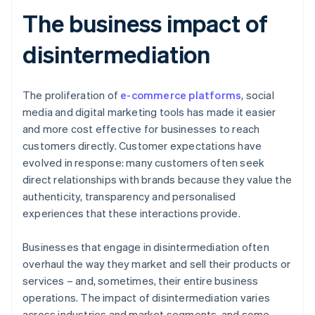
The business impact of
disintermediation
The proliferation of
e-commerce platforms
, social
media and digital marketing tools has made it easier
and more cost effective for businesses to reach
customers directly. Customer expectations have
evolved in response: many customers often seek
direct relationships with brands because they value the
authenticity, transparency and personalised
experiences that these interactions provide.
Businesses that engage in disintermediation often
overhaul the way they market and sell their products or
services – and, sometimes, their entire business
operations. The impact of disintermediation varies
across industries and market segments, and some