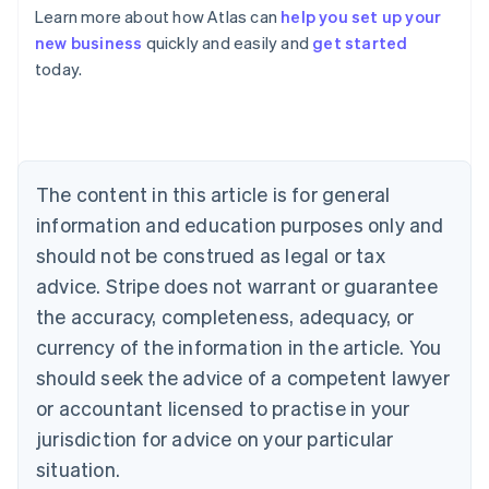
Learn more about how Atlas can
help you set up your
Australia
new business
quickly and easily and
get started
English
today.
Austria
Deutsch
English
Belgium
Nederlands
Français
Deutsch
English
Brazil
Português
English
The content in this article is for general
Bulgaria
information and education purposes only and
English
Canada
should not be construed as legal or tax
English
Français
advice. Stripe does not warrant or guarantee
Croatia
the accuracy, completeness, adequacy, or
English
Italiano
Cyprus
currency of the information in the article. You
English
should seek the advice of a competent lawyer
Czech Republic
English
or accountant licensed to practise in your
Denmark
jurisdiction for advice on your particular
English
Estonia
situation.
English