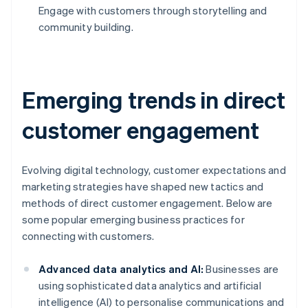
Engage with customers through storytelling and
community building.
Emerging trends in direct
customer engagement
Evolving digital technology, customer expectations and
marketing strategies have shaped new tactics and
methods of direct customer engagement. Below are
some popular emerging business practices for
connecting with customers.
Advanced data analytics and AI:
Businesses are
using sophisticated data analytics and artificial
intelligence (AI) to personalise communications and