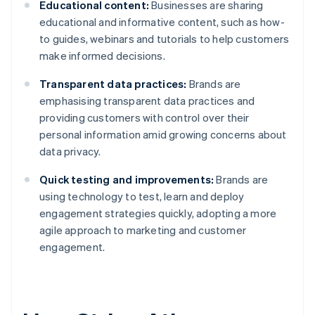
Educational content:
Businesses are sharing
educational and informative content, such as how-
to guides, webinars and tutorials to help customers
make informed decisions.
Transparent data practices:
Brands are
emphasising transparent data practices and
providing customers with control over their
personal information amid growing concerns about
data privacy.
Quick testing and improvements:
Brands are
using technology to test, learn and deploy
engagement strategies quickly, adopting a more
agile approach to marketing and customer
engagement.