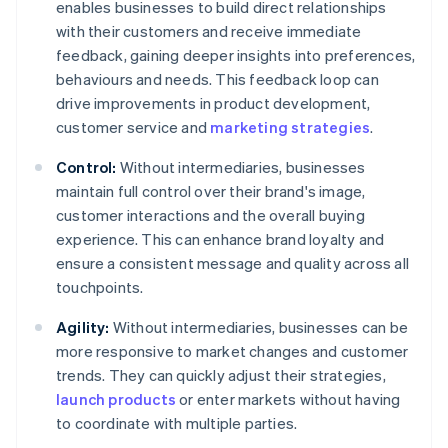
enables businesses to build direct relationships
with their customers and receive immediate
feedback, gaining deeper insights into preferences,
behaviours and needs. This feedback loop can
drive improvements in product development,
customer service and
marketing strategies
.
Control:
Without intermediaries, businesses
maintain full control over their brand's image,
customer interactions and the overall buying
experience. This can enhance brand loyalty and
ensure a consistent message and quality across all
touchpoints.
Agility:
Without intermediaries, businesses can be
more responsive to market changes and customer
trends. They can quickly adjust their strategies,
launch products
or enter markets without having
to coordinate with multiple parties.