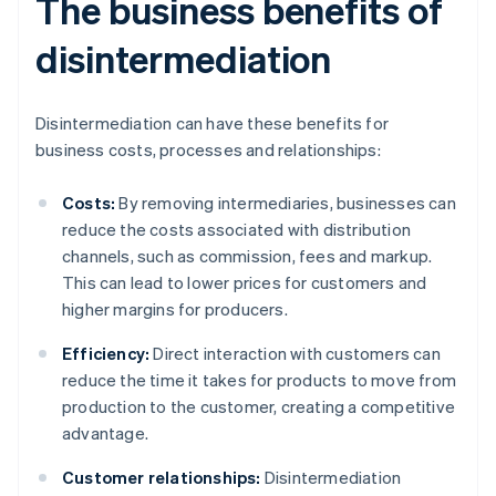
The business benefits of
disintermediation
Disintermediation can have these benefits for
business costs, processes and relationships:
Costs:
By removing intermediaries, businesses can
reduce the costs associated with distribution
channels, such as commission, fees and markup.
This can lead to lower prices for customers and
higher margins for producers.
Efficiency:
Direct interaction with customers can
reduce the time it takes for products to move from
production to the customer, creating a competitive
advantage.
Customer relationships:
Disintermediation