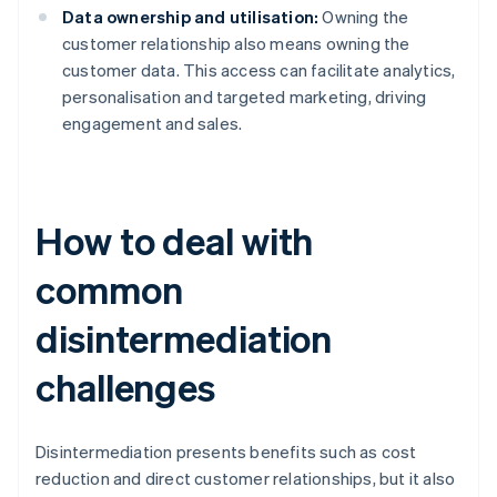
Data ownership and utilisation:
Owning the
customer relationship also means owning the
customer data. This access can facilitate analytics,
personalisation and targeted marketing, driving
engagement and sales.
How to deal with
common
disintermediation
challenges
Disintermediation presents benefits such as cost
reduction and direct customer relationships, but it also