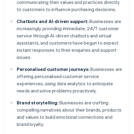
communicating their values and practices directly
to customers to influence purchasing decisions.
Chatbots and AI-driven support:
Businesses are
increasingly providing immediate, 24/7 customer
service through AI-driven chatbots and virtual
assistants, and customers have begun to expect
instant responses to their enquiries and support
issues.
Personalised customer journeys:
Businesses are
offering personalised customer service
experiences, using data analytics to anticipate
needs and solve problems proactively.
Brand storytelling:
Businesses are crafting
compelling narratives about their brands, products
and values to build emotional connections and
brand loyalty.