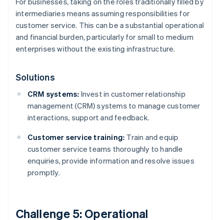
For businesses, taking on the roles traditionally filled by
intermediaries means assuming responsibilities for
customer service. This can be a substantial operational
and financial burden, particularly for small to medium
enterprises without the existing infrastructure.
Solutions
CRM systems:
Invest in customer relationship
management (CRM) systems to manage customer
interactions, support and feedback.
Customer service training:
Train and equip
customer service teams thoroughly to handle
enquiries, provide information and resolve issues
promptly.
Challenge 5: Operational