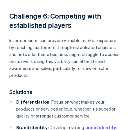
Challenge 6: Competing with
established players
Intermediaries can provide valuable market exposure
by reaching customers through established channels
and networks that a business might struggle to access
on its own. Losing this visibility can affect brand
awareness and sales, particularly for new or niche
products.
Solutions
Differentiation:
Focus on what makes your
products or services unique, whether it's superior
quality or stronger customer service.
Brand identity:
Develop a strong
brand identity
.