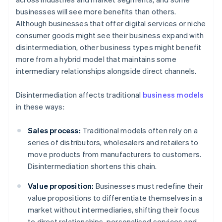
businesses will see more benefits than others.
Although businesses that offer digital services or niche
consumer goods might see their business expand with
disintermediation, other business types might benefit
more from a hybrid model that maintains some
intermediary relationships alongside direct channels.
Disintermediation affects traditional
business models
in these ways:
Sales process:
Traditional models often rely on a
series of distributors, wholesalers and retailers to
move products from manufacturers to customers.
Disintermediation shortens this chain.
Value proposition:
Businesses must redefine their
value propositions to differentiate themselves in a
market without intermediaries, shifting their focus
to direct relationships, personalised services and