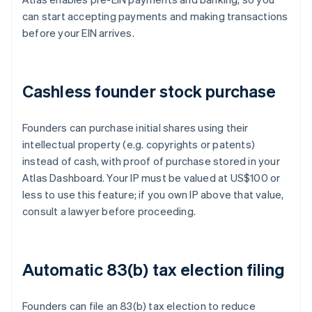
can start accepting payments and making transactions
before your EIN arrives.
Cashless founder stock purchase
Founders can purchase initial shares using their
intellectual property (e.g. copyrights or patents)
instead of cash, with proof of purchase stored in your
Atlas Dashboard. Your IP must be valued at US$100 or
less to use this feature; if you own IP above that value,
consult a lawyer before proceeding.
Automatic 83(b) tax election filing
Founders can file an 83(b) tax election to reduce