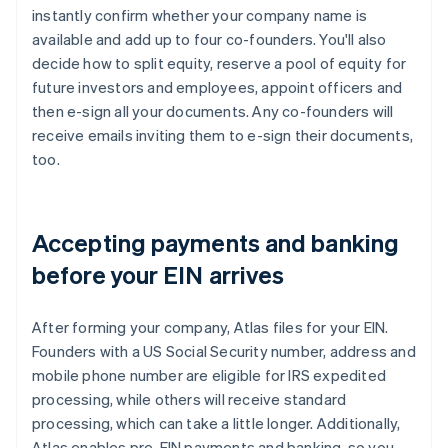
instantly confirm whether your company name is
available and add up to four co-founders. You'll also
decide how to split equity, reserve a pool of equity for
future investors and employees, appoint officers and
then e-sign all your documents. Any co-founders will
receive emails inviting them to e-sign their documents,
too.
Accepting payments and banking
before your EIN arrives
After forming your company, Atlas files for your EIN.
Founders with a US Social Security number, address and
mobile phone number are eligible for IRS expedited
processing, while others will receive standard
processing, which can take a little longer. Additionally,
Atlas enables pre-EIN payments and banking, so you