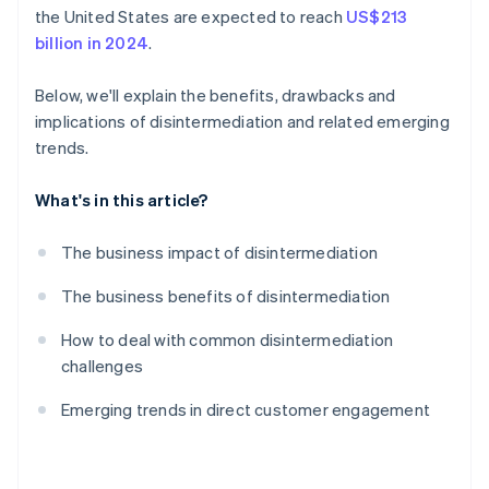
the United States are expected to reach
US$213
billion in 2024
.
Below, we'll explain the benefits, drawbacks and
implications of disintermediation and related emerging
trends.
What's in this article?
The business impact of disintermediation
The business benefits of disintermediation
How to deal with common disintermediation
challenges
Emerging trends in direct customer engagement