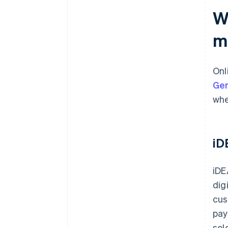
W
Payout timing and currency
flexibility
m
Support, reliability and local
expertise
Onl
Ge
whe
iD
iDE
dig
cus
pay
sel