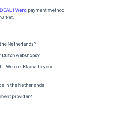
iDEAL | Wero
payment method
market.
 the Netherlands?
for Dutch webshops?
| Wero or Klarna to your
e in the Netherlands
yment provider?