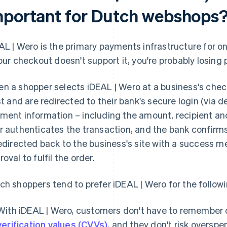
mportant for Dutch webshops
AL | Wero is the primary payments infrastructure for on
your checkout doesn't support it, you're probably losing
n a shopper selects iDEAL | Wero at a business's chec
ist and are redirected to their bank's secure login (via 
ment information – including the amount, recipient and
r authenticates the transaction, and the bank confirm
redirected back to the business's site with a success 
oval to fulfil the order.
ch shoppers tend to prefer iDEAL | Wero for the follow
With iDEAL | Wero, customers don't have to remember 
verification values (CVVs)
, and they don't risk overspe