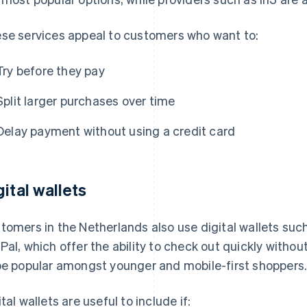
se services appeal to customers who want to:
Try before they pay
Split larger purchases over time
Delay payment without using a credit card
gital wallets
tomers in the Netherlands also use digital wallets suc
Pal, which offer the ability to check out quickly withou
be popular amongst younger and mobile-first shoppers
ital wallets are useful to include if: