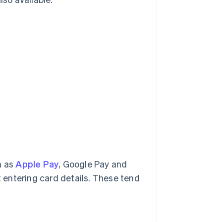
h as
Apple Pay
, Google Pay and
t entering card details. These tend
.