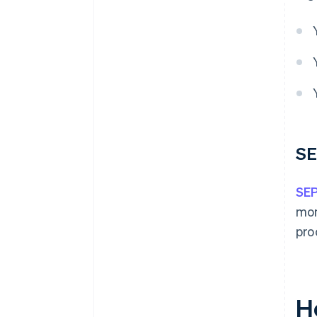
SE
SEP
mon
pro
H