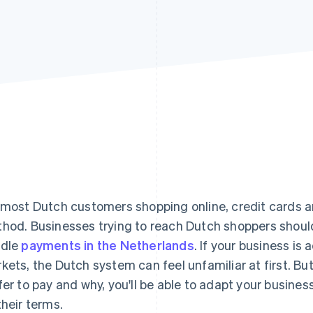
 most Dutch customers shopping online, credit cards 
hod. Businesses trying to reach Dutch shoppers should
ndle
payments in the Netherlands
. If your business i
kets, the Dutch system can feel unfamiliar at first. B
fer to pay and why, you'll be able to adapt your busin
their terms.