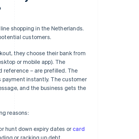
?
line shopping in the Netherlands.
 potential customers.
kout, they choose their bank from
desktop or mobile app). The
 reference – are prefilled. The
s payment instantly. The customer
message, and the business gets the
ing reasons:
or hunt down expiry dates or
card
nding or racking up debt.