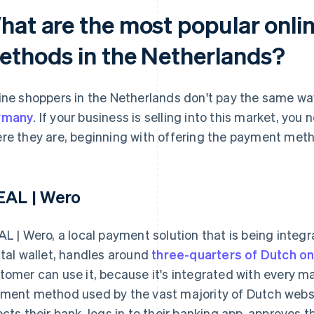
hat are the most popular onl
ethods in the Netherlands?
ine shoppers in the Netherlands don't pay the same way
rmany
. If your business is selling into this market, y
re they are, beginning with offering the payment meth
EAL | Wero
AL | Wero, a local payment solution that is being integ
ital wallet, handles around
three-quarters of Dutch o
tomer can use it, because it's integrated with every maj
ment method used by the vast majority of Dutch webs
ects their bank, logs in to their banking app, approves t