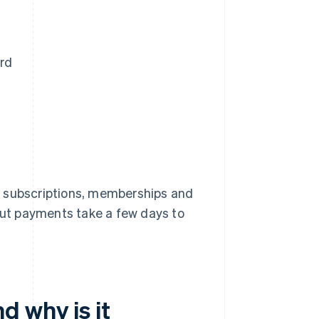
rd
s subscriptions, memberships and
 but payments take a few days to
d why is it