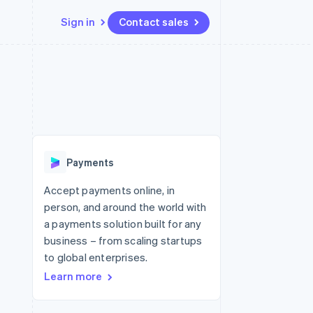
Sign in
Contact sales
Resources
Ecosystem
Contact
 marketplaces
More
App integrations
Partners
Contact sales
Product roadmap
e
Code samples
Stripe App Marketplace
Become a partner
See what's ahead
platforms
Developers blog
 platforms
re
API status
Radar
ncial services
Fraud prevention
Payments
rtual cards
Atlas
Start-up incorporation
Accept payments online, in
person, and around the world with
Climate
Carbon removal
a payments solution built for any
business – from scaling startups
Identity
Online identity verification
to global enterprises.
Learn more