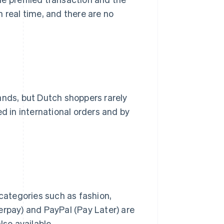
 real time, and there are no
ands, but Dutch shoppers rarely
d in international orders and by
n categories such as fashion,
erpay) and PayPal (Pay Later) are
lso available.