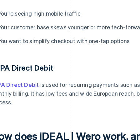
You're seeing high mobile traffic
Your customer base skews younger or more tech-forwa
You want to simplify checkout with one-tap options
PA Direct Debit
A Direct Debit
is used for recurring payments such a
thly billing. It has low fees and wide European reach,
cess.
ow does iDEAL | Wero work, an