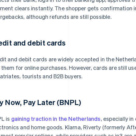
ment clears instantly. The shopper gets confirmation in
rgebacks, although refunds are still possible.
edit and debit cards
dit and debit cards are widely accepted in the Netherl
 them for online purchases. However, cards are still use
atriates, tourists and B2B buyers.
y Now, Pay Later (BNPL)
L is
gaining traction in the Netherlands
, especially i
ctronics and home goods. Klarna, Riverty (formerly Aft
 most popular options, while providers such as in3 are a