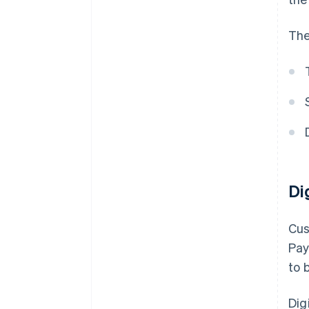
The
Di
Cus
Pay
to 
Dig