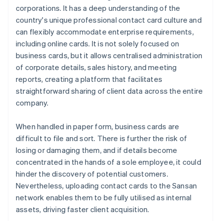
corporations. It has a deep understanding of the
country's unique professional contact card culture and
can flexibly accommodate enterprise requirements,
including online cards. It is not solely focused on
business cards, but it allows centralised administration
of corporate details, sales history, and meeting
reports, creating a platform that facilitates
straightforward sharing of client data across the entire
company.
When handled in paper form, business cards are
difficult to file and sort. There is further the risk of
losing or damaging them, and if details become
concentrated in the hands of a sole employee, it could
hinder the discovery of potential customers.
Nevertheless, uploading contact cards to the Sansan
network enables them to be fully utilised as internal
assets, driving faster client acquisition.