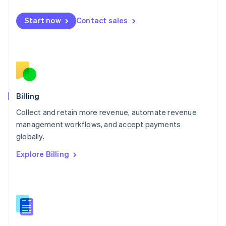
Malta
English
Start now
Contact sales
Mexico
Español
English
Netherlands
Nederlands
English
New Zealand
English
Norway
English
Billing
Poland
Collect and retain more revenue, automate revenue
English
management workflows, and accept payments
Portugal
Português
English
globally.
Romania
Explore Billing
English
Singapore
English
简体中文
Slovakia
English
Slovenia
English
Italiano