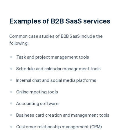
Examples of B2B SaaS services
Common case studies of B2B SaaS include the
following:
Task and project management tools
Schedule and calendar management tools
Internal chat and social media platforms
Online meeting tools
Accounting software
Business card creation and management tools
Customer relationship management (CRM)