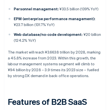
Personnel management:
¥33.5 billion (139% YoY)
EPM (enterprise performance management):
¥23.7 billion (131.7% YoY)
Web database/no-code development:
¥20 billion
(124.2% YoY)
The market will reach ¥3.6638 trillion by 2028, marking
a 45.8% increase from 2023. Within this growth, the
labour management systems segment will climb to
¥94 billion by 2028 – 3.9 times its 2023 size – fuelled
by strong DX demand in back-office operations.
Features of B2B SaaS