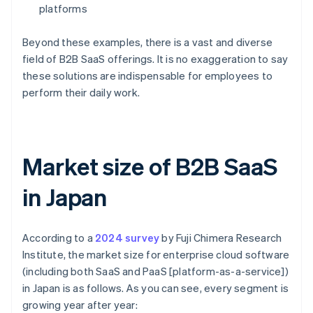
platforms
Beyond these examples, there is a vast and diverse
field of B2B SaaS offerings. It is no exaggeration to say
these solutions are indispensable for employees to
perform their daily work.
Market size of B2B SaaS
in Japan
According to a
2024 survey
by Fuji Chimera Research
Institute, the market size for enterprise cloud software
(including both SaaS and PaaS [platform-as-a-service])
in Japan is as follows. As you can see, every segment is
growing year after year: