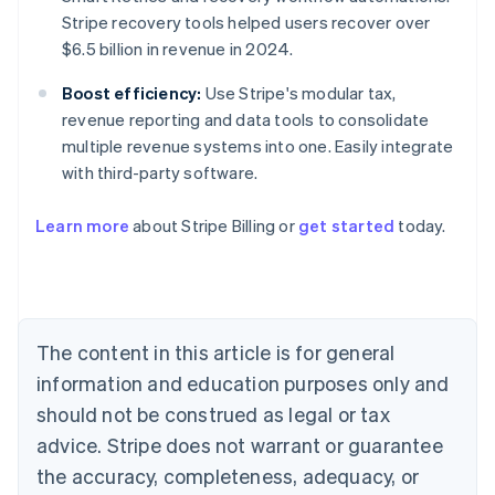
Stripe recovery tools helped users recover over
$6.5 billion in revenue in 2024.
Boost efficiency:
Use Stripe's modular tax,
revenue reporting and data tools to consolidate
multiple revenue systems into one. Easily integrate
with third-party software.
Learn more
about Stripe Billing or
get started
today.
Australia
English
Austria
Deutsch
English
Belgium
The content in this article is for general
Nederlands
Français
Deutsch
English
Brazil
information and education purposes only and
Português
English
should not be construed as legal or tax
Bulgaria
English
advice. Stripe does not warrant or guarantee
Canada
the accuracy, completeness, adequacy, or
English
Français