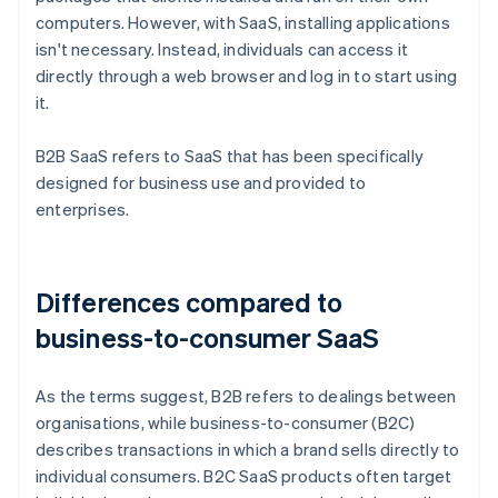
computers. However, with SaaS, installing applications
isn't necessary. Instead, individuals can access it
directly through a web browser and log in to start using
it.
B2B SaaS refers to SaaS that has been specifically
designed for business use and provided to
enterprises.
Differences compared to
business-to-consumer SaaS
As the terms suggest, B2B refers to dealings between
organisations, while business-to-consumer (B2C)
describes transactions in which a brand sells directly to
individual consumers. B2C SaaS products often target