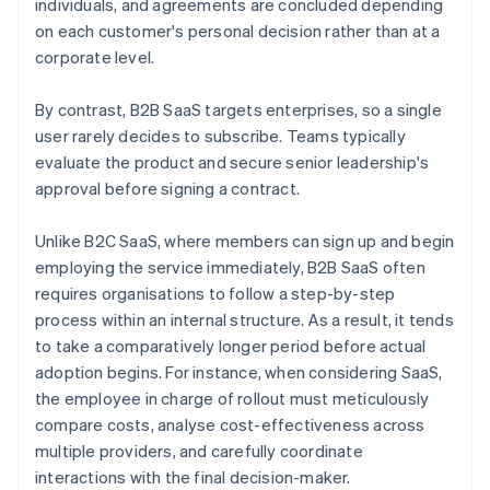
individuals, and agreements are concluded depending
on each customer's personal decision rather than at a
corporate level.
By contrast, B2B SaaS targets enterprises, so a single
user rarely decides to subscribe. Teams typically
evaluate the product and secure senior leadership's
approval before signing a contract.
Unlike B2C SaaS, where members can sign up and begin
employing the service immediately, B2B SaaS often
requires organisations to follow a step-by-step
process within an internal structure. As a result, it tends
to take a comparatively longer period before actual
adoption begins. For instance, when considering SaaS,
the employee in charge of rollout must meticulously
compare costs, analyse cost-effectiveness across
multiple providers, and carefully coordinate
interactions with the final decision-maker.