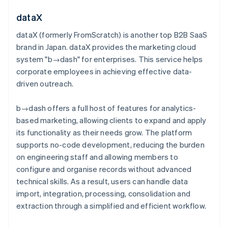
dataX
dataX (formerly FromScratch) is another top B2B SaaS
brand in Japan. dataX provides the marketing cloud
system "b→dash" for enterprises. This service helps
corporate employees in achieving effective data-
driven outreach.
b→dash offers a full host of features for analytics-
based marketing, allowing clients to expand and apply
its functionality as their needs grow. The platform
supports no-code development, reducing the burden
on engineering staff and allowing members to
configure and organise records without advanced
technical skills. As a result, users can handle data
import, integration, processing, consolidation and
extraction through a simplified and efficient workflow.