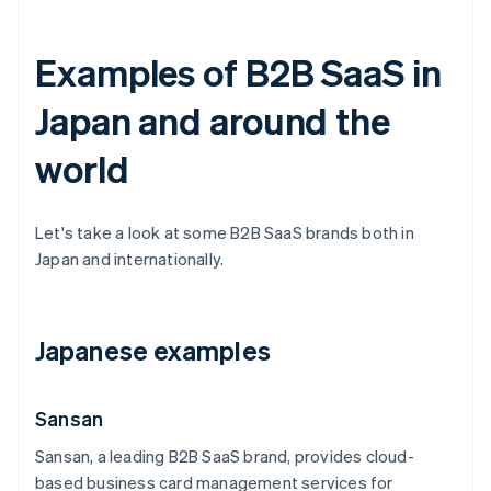
Examples of B2B SaaS in
Japan and around the
world
Let's take a look at some B2B SaaS brands both in
Japan and internationally.
Japanese examples
Sansan
Sansan, a leading B2B SaaS brand, provides cloud-
based business card management services for