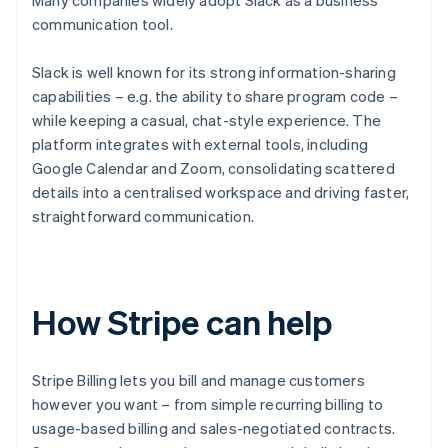
Many companies widely adopt Slack as a business
communication tool.
Slack is well known for its strong information-sharing
capabilities – e.g. the ability to share program code –
while keeping a casual, chat-style experience. The
platform integrates with external tools, including
Google Calendar and Zoom, consolidating scattered
details into a centralised workspace and driving faster,
straightforward communication.
How Stripe can help
Stripe Billing lets you bill and manage customers
however you want – from simple recurring billing to
usage-based billing and sales-negotiated contracts.