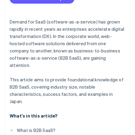
Harnessing customer data
Demand for SaaS (software-as-a-service) has grown
rapidly in recent years as enterprises accelerate digital
transformation (DX). In the corporate world, web-
hosted software solutions delivered from one
company to another, known as business-to-business
software-as-a-service (B2B SaaS), are gaining
attention.
This article aims to provide foundational knowledge of
B2B SaaS, covering industry size, notable
characteristics, success factors, and examples in
Japan.
What's in this article?
What is B2B SaaS?