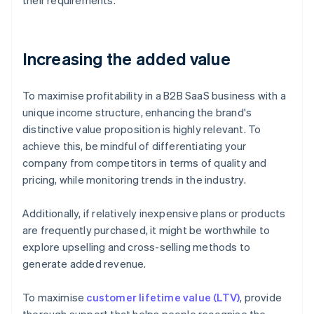
their requirements.
Increasing the added value
To maximise profitability in a B2B SaaS business with a
unique income structure, enhancing the brand's
distinctive value proposition is highly relevant. To
achieve this, be mindful of differentiating your
company from competitors in terms of quality and
pricing, while monitoring trends in the industry.
Additionally, if relatively inexpensive plans or products
are frequently purchased, it might be worthwhile to
explore upselling and cross-selling methods to
generate added revenue.
To maximise
customer lifetime value (LTV)
, provide