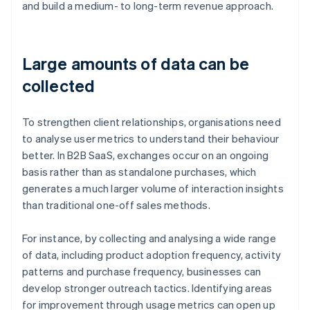
and build a medium- to long-term revenue approach.
Large amounts of data can be
collected
To strengthen client relationships, organisations need
to analyse user metrics to understand their behaviour
better. In B2B SaaS, exchanges occur on an ongoing
basis rather than as standalone purchases, which
generates a much larger volume of interaction insights
than traditional one-off sales methods.
For instance, by collecting and analysing a wide range
of data, including product adoption frequency, activity
patterns and purchase frequency, businesses can
develop stronger outreach tactics. Identifying areas
for improvement through usage metrics can open up