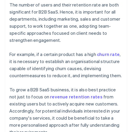
The number of users and their retention rate are both
significant for B2B SaaS. Hence, it is important for all
departments, including marketing, sales and customer
support, to work together as one, adopting team-
specific approaches focused on client needs to
strengthen engagement.
For example, if a certain product has a high
churn rate
,
it is necessary to establish an organisational structure
capable of identifying churn causes, devising
countermeasures to reduce it, and implementing them.
To grow a B2B SaaS business, it is also best practice
not just to focus on
revenue retention rates
from
existing users but to actively acquire new customers.
Accordingly, for potential individuals interested in your
company's services, it could be beneficial to take a
more personalised approach after fully understanding