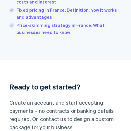
costs and interest
Hungary
English
Fixed pricing in France: Definition, how it works
India
and advantages
English
Price-skimming strategy in France: What
Ireland
English
businesses need to know
Italy
Italiano
English
Japan
日本語
English
Latvia
English
Liechtenstein
Deutsch
English
Ready to get started?
Lithuania
English
Luxembourg
Create an account and start accepting
Français
Deutsch
English
Mainland China
payments – no contracts or banking details
简体中文
English
required. Or, contact us to design a custom
Malaysia
package for your business.
English
简体中文