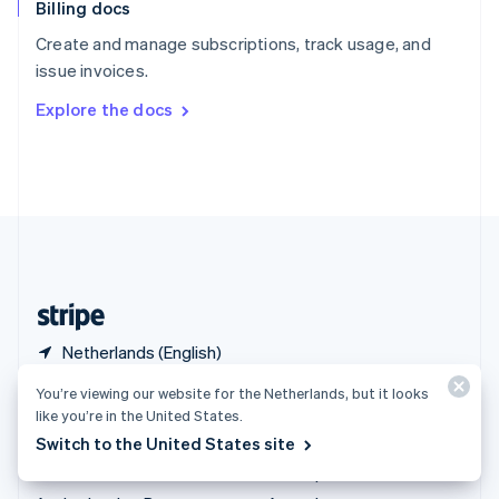
Billing docs
Spain
Español
English
Create and manage subscriptions, track usage, and
Sweden
issue invoices.
Svenska
English
Switzerland
Explore the docs
Deutsch
Français
Italiano
English
Thailand
ไทย
English
United Arab Emirates
English
United Kingdom
English
United States
English
Español
简体中文
Netherlands (English)
You’re viewing our website for the Netherlands, but it looks
Products & pricing
Solutions
like you’re in the United States.
Pricing
Enterprises
Switch to the United States site
Atlas
Startups