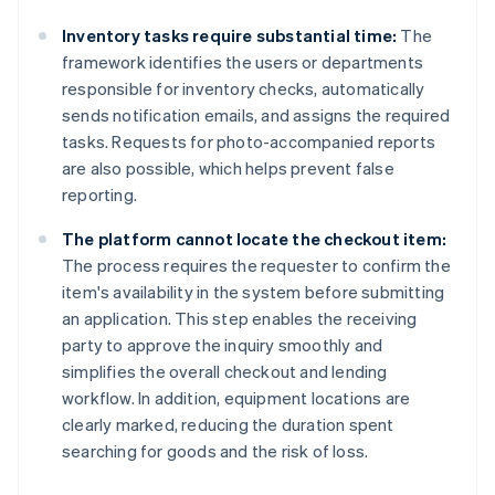
Inventory tasks require substantial time:
The
framework identifies the users or departments
responsible for inventory checks, automatically
sends notification emails, and assigns the required
tasks. Requests for photo-accompanied reports
are also possible, which helps prevent false
reporting.
The platform cannot locate the checkout item:
The process requires the requester to confirm the
item's availability in the system before submitting
an application. This step enables the receiving
party to approve the inquiry smoothly and
simplifies the overall checkout and lending
workflow. In addition, equipment locations are
clearly marked, reducing the duration spent
searching for goods and the risk of loss.