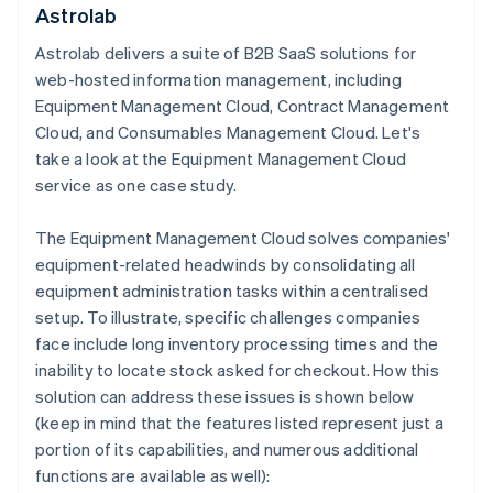
Astrolab
Astrolab delivers a suite of B2B SaaS solutions for
web-hosted information management, including
Equipment Management Cloud, Contract Management
Cloud, and Consumables Management Cloud. Let's
take a look at the Equipment Management Cloud
service as one case study.
The Equipment Management Cloud solves companies'
equipment-related headwinds by consolidating all
equipment administration tasks within a centralised
setup. To illustrate, specific challenges companies
face include long inventory processing times and the
inability to locate stock asked for checkout. How this
solution can address these issues is shown below
(keep in mind that the features listed represent just a
portion of its capabilities, and numerous additional
functions are available as well):