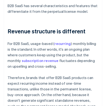
B2B SaaS has several characteristics and features that
differentiate it from the perpetual license model.
Revenue structure is different
For B2B SaaS, usage-based (
recurring
) monthly billing
is the standard. In other words, it's an ongoing plan
where customers keep using the product, but the
monthly
subscription revenue
fluctuates depending
on upselling and cross-selling.
Therefore, brands that offer B2B SaaS products can
expect recurring income instead of one-time
transactions, unlike those in the permanent license,
buy-once approach. On the other hand, because it
doesn't generate significant standalone revenues,