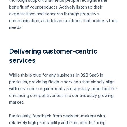
thorough support that helps people recognise the
benefit of your products. Actively listen to their
expectations and concerns through proactive
communication, and deliver solutions that address their
needs.
Delivering customer-centric
services
While this is true for any business, in B2B SaaS in
particular, providing flexible services that closely align
with customer requirements is especially important for
enhancing competitiveness in a continuously growing
market.
Particularly, feedback from decision-makers with
relatively high profitability and from clients facing