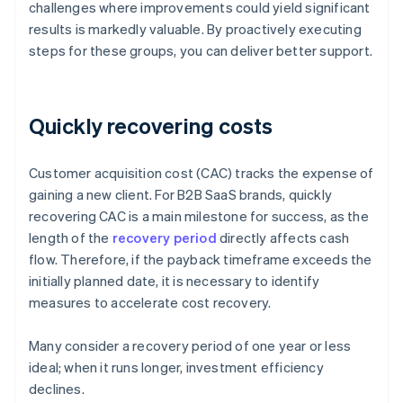
challenges where improvements could yield significant
results is markedly valuable. By proactively executing
steps for these groups, you can deliver better support.
Quickly recovering costs
Customer acquisition cost (CAC) tracks the expense of
gaining a new client. For B2B SaaS brands, quickly
recovering CAC is a main milestone for success, as the
length of the
recovery period
directly affects cash
flow. Therefore, if the payback timeframe exceeds the
initially planned date, it is necessary to identify
measures to accelerate cost recovery.
Many consider a recovery period of one year or less
ideal; when it runs longer, investment efficiency
declines.