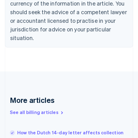
Croatia
currency of the information in the article. You
English
Italiano
should seek the advice of a competent lawyer
Cyprus
or accountant licensed to practise in your
English
Czech Republic
jurisdiction for advice on your particular
English
situation.
Denmark
English
Estonia
English
Finland
English
Svenska
France
Français
English
Germany
Deutsch
English
More articles
Gibraltar
English
See all billing articles
Greece
English
Hong Kong SAR, China
How the Dutch 14-day letter affects collection
English
简体中文