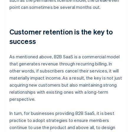
such as the permanent license model, the break-even
point can sometimes be several months out.
Customer retention is the key to
success
As mentioned above, B2B SaaS is a commercial model
that generates revenue through recurring billing. In
other words, if subscribers cancel their services, it will
materially impact income. As a result, the key is not just
acquiring new customers but also maintaining strong
relationships with existing ones with a long-term
perspective.
In turn, for businesses providing B2B SaaS, it is best
practice to adopt strategies to ensure members
continue to use the product and above all, to design