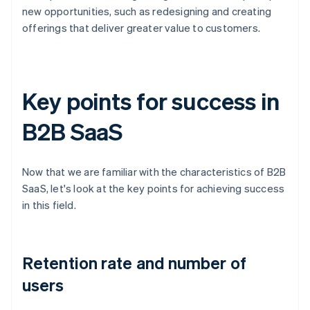
new opportunities, such as redesigning and creating
offerings that deliver greater value to customers.
Key points for success in
B2B SaaS
Now that we are familiar with the characteristics of B2B
SaaS, let's look at the key points for achieving success
in this field.
Retention rate and number of
users