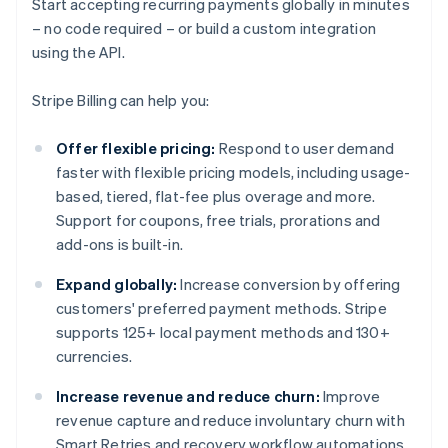
Start accepting recurring payments globally in minutes
– no code required – or build a custom integration
using the API.
Stripe Billing can help you:
Offer flexible pricing:
Respond to user demand
faster with flexible pricing models, including usage-
based, tiered, flat-fee plus overage and more.
Support for coupons, free trials, prorations and
add-ons is built-in.
Expand globally:
Increase conversion by offering
customers' preferred payment methods. Stripe
supports 125+ local payment methods and 130+
currencies.
Increase revenue and reduce churn:
Improve
revenue capture and reduce involuntary churn with
Smart Retries and recovery workflow automations.