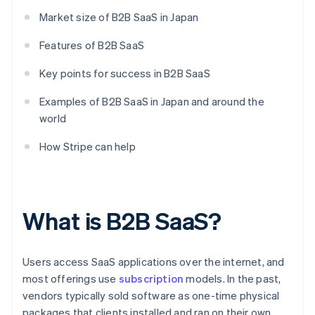
Market size of B2B SaaS in Japan
Features of B2B SaaS
Key points for success in B2B SaaS
Examples of B2B SaaS in Japan and around the
world
How Stripe can help
What is B2B SaaS?
Users access SaaS applications over the internet, and
most offerings use
subscription
models. In the past,
vendors typically sold software as one-time physical
packages that clients installed and ran on their own