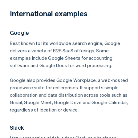
International examples
Google
Best known for its worldwide search engine, Google
delivers a variety of B2B SaaS offerings. Some
examples include Google Sheets for accounting
software and Google Docs for word processing.
Google also provides Google Workplace, a web-hosted
groupware suite for enterprises. It supports simple
collaboration and data distribution across tools such as
Gmail, Google Meet, Google Drive and Google Calendar,
regardless of location or device.
Slack