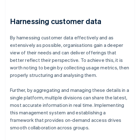
Harnessing customer data
By harnessing customer data effectively and as
extensively as possible, organisations gain a deeper
view of their needs and can deliver offerings that
better reflect their perspective. To achieve this, it is
worth noting to begin by collecting usage metrics, then
properly structuring and analysing them.
Further, by aggregating and managing these details in a
single platform, multiple divisions can share the latest,
most accurate information in real time. Implementing
this management system and establishing a
framework that provides on-demand access drives
smooth collaboration across groups.