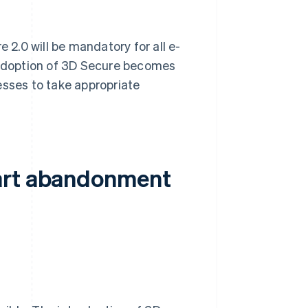
2.0 will be mandatory for all e-
adoption of 3D Secure becomes
esses to take appropriate
cart abandonment