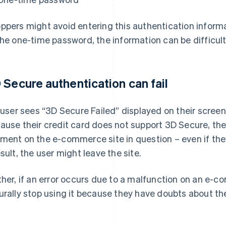
ppers might avoid entering this authentication inform
the one-time password, the information can be difficul
 Secure authentication can fail
a user sees “3D Secure Failed” displayed on their screen
ause their credit card does not support 3D Secure, the
ment on the e-commerce site in question – even if the
esult, the user might leave the site.
ther, if an error occurs due to a malfunction on an e-
urally stop using it because they have doubts about the 