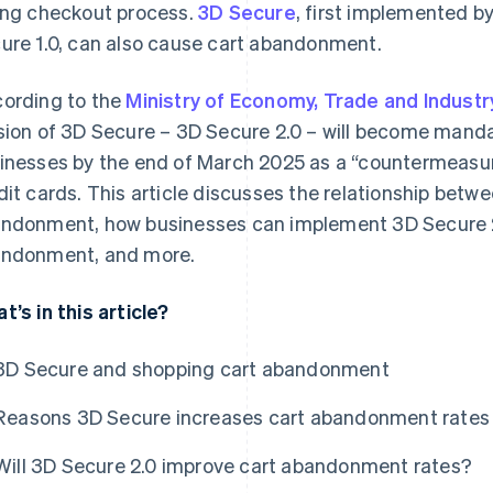
ong checkout process.
3D Secure
, first implemented b
ure 1.0, can also cause cart abandonment.
ording to the
Ministry of Economy, Trade and Industr
sion of 3D Secure – 3D Secure 2.0 – will become mand
inesses by the end of March 2025 as a “countermeasur
dit cards. This article discusses the relationship bet
ndonment, how businesses can implement 3D Secure 2.
ndonment, and more.
t’s in this article?
3D Secure and shopping cart abandonment
Reasons 3D Secure increases cart abandonment rates
Will 3D Secure 2.0 improve cart abandonment rates?