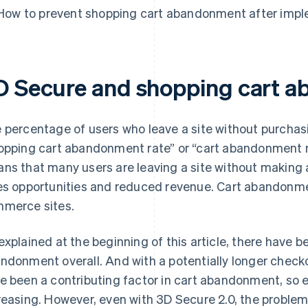
How to prevent shopping cart abandonment after imp
D Secure and shopping cart 
 percentage of users who leave a site without purchasi
opping cart abandonment rate” or “cart abandonment 
ns that many users are leaving a site without making a
es opportunities and reduced revenue. Cart abandonm
merce sites.
explained at the beginning of this article, there have
ndonment overall. And with a potentially longer check
e been a contributing factor in cart abandonment, so 
reasing. However, even with 3D Secure 2.0, the proble