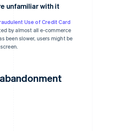
e unfamiliar with it
audulent Use of Credit Card
ted by almost all e-commerce
as been slower, users might be
 screen.
rt abandonment