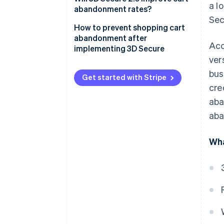
a l
inconvenient
abandonment rates?
Sec
Shoppers can forget their 3D
How 3D Secure 2.0 works
How to prevent shopping cart
Secure passwords
abandonment after
Acc
3D Secure 2.0 and risk of
implementing 3D Secure
3D Secure authentication can
shopping cart abandonment
ver
fail
Using fraud detection systems
bus
Get started with Stripe
Shoppers might not trust 3D
Improving the payment process
cre
Secure if they’re unfamiliar with
aba
it
aba
Wha