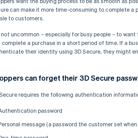
ppers want the buying process to be as smooth as poss
ure can make it more time-consuming to complete a pu
sle to customers.
is not uncommon – especially for busy people – to wan
 complete a purchase in a short period of time. If a bu
henticate their identity using 3D Secure, they might e
oppers can forget their 3D Secure pass
Secure requires the following authentication informati
Authentication password
Personal message (a password the customer set when 
One-time password