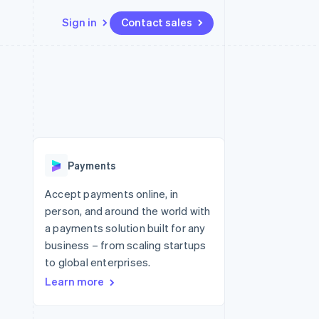
Sign in
Contact sales
Resources
Ecosystem
Contact
 marketplaces
More
App integrations
Partners
Contact sales
Product roadmap
e
Code samples
Stripe App Marketplace
Become a partner
See what's ahead
platforms
Developers blog
 platforms
re
API status
Radar
ncial services
Fraud prevention
Payments
rtual cards
Atlas
Start-up incorporation
Accept payments online, in
person, and around the world with
Climate
Carbon removal
a payments solution built for any
business – from scaling startups
Identity
Online identity verification
to global enterprises.
Learn more