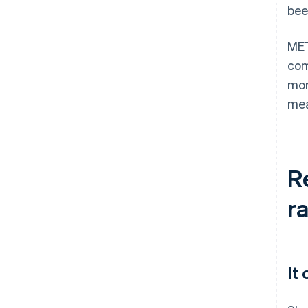
bee
MET
com
mor
mea
R
r
It