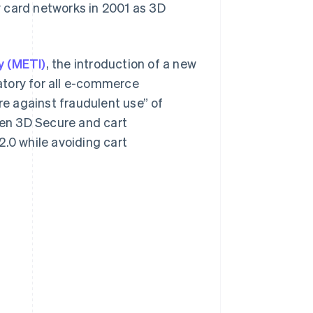
y card networks in 2001 as 3D
y (METI)
, the introduction of a new
atory for all e-commerce
e against fraudulent use” of
ween 3D Secure and cart
0 while avoiding cart