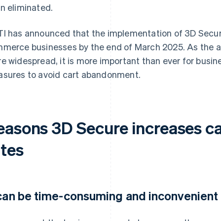
n eliminated.
I has announced that the implementation of 3D Secure 
merce businesses by the end of March 2025. As the 
e widespread, it is more important than ever for busin
sures to avoid cart abandonment.
easons 3D Secure increases 
ates
 can be time-consuming and inconvenient