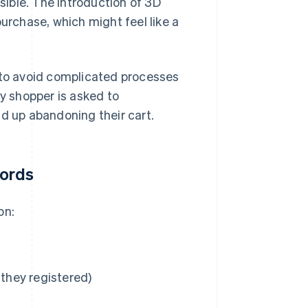
ible. The introduction of 3D
rchase, which might feel like a
t to avoid complicated processes
sy shopper is asked to
nd up abandoning their cart.
words
on:
they registered)