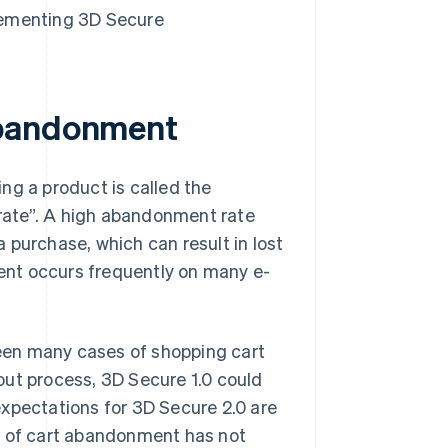
lementing 3D Secure
abandonment
ng a product is called the
rate”. A high abandonment rate
 purchase, which can result in lost
ent occurs frequently on many e-
 been many cases of shopping cart
out process, 3D Secure 1.0 could
expectations for 3D Secure 2.0 are
m of cart abandonment has not