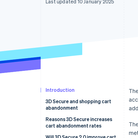
Last updated 10 January 2025
Accelerated checkout
Financial Connections
Linked financial account data
Introduction
The
acc
3D Secure and shopping cart
abandonment
add
Reasons 3D Secure increases
The
cart abandonment rates
met
It can be time-consuming and
Will 3D Secure 2.0 improve cart