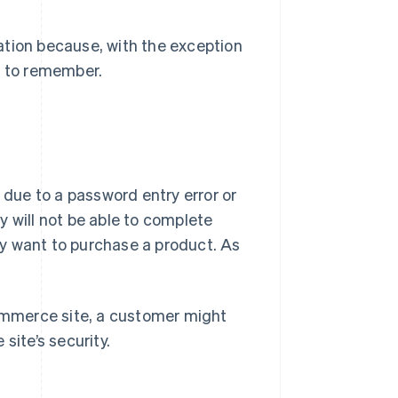
ation because, with the exception
t to remember.
 due to a password entry error or
y will not be able to complete
y want to purchase a product. As
commerce site, a customer might
site’s security.