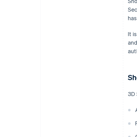
Sho
Sec
has
It 
and
aut
Sh
3D 