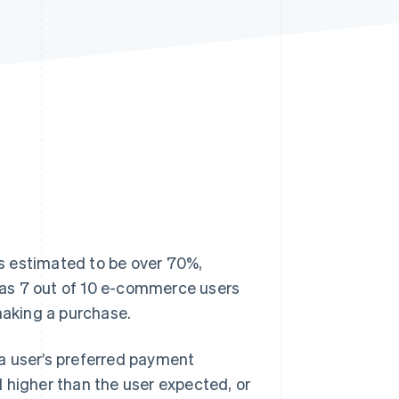
Stripe Sessions 2026
See how Stripe is
building the economic
infrastructure for AI.
Watch now
s estimated to be over 70%,
as 7 out of 10 e-commerce users
making a purchase.
a user’s preferred payment
 higher than the user expected, or