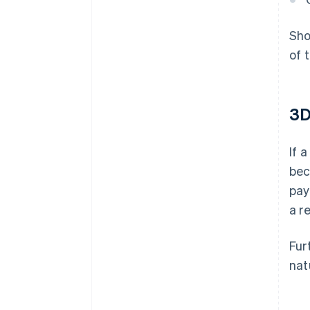
Sho
of 
3D
If 
bec
pay
a r
Fur
nat