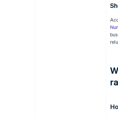
Sh
Acc
Num
bus
rel
W
r
Ho