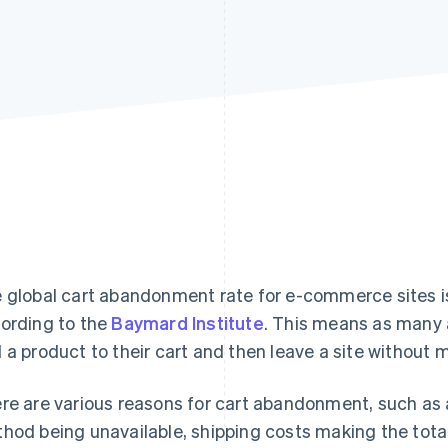
 global cart abandonment rate for e-commerce sites i
ording to the
Baymard Institute
. This means as many 
 a product to their cart and then leave a site without 
re are various reasons for cart abandonment, such as 
hod being unavailable, shipping costs making the total