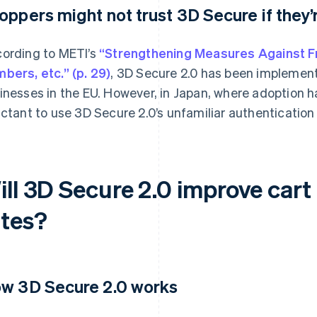
oppers might not trust 3D Secure if they’r
ording to METI’s
“Strengthening Measures Against Fr
bers, etc.” (p. 29)
, 3D Secure 2.0 has been implemen
inesses in the EU. However, in Japan, where adoption h
uctant to use 3D Secure 2.0’s unfamiliar authentication
ill 3D Secure 2.0 improve ca
ates?
w 3D Secure 2.0 works