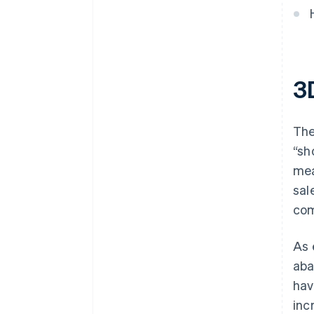
3
The
“sh
mea
sal
com
As 
aba
hav
inc