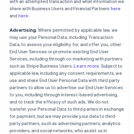
with an attempted transaction and what information we
share with Business Users and Financial Partners
here
and
here
.
Advertising
. Where permitted by applicable law, we
may use your Personal Data, including Transaction
Data, to assess your eligibility for, and offer you, other
End User Services or promote existing End User
Services, including through co-marketing with partners
such as Stripe Business Users.
Learn more
. Subject to
applicable law, including any consent requirements, we
use and share End User Personal Data with third party
partners to allow us to advertise our End User Services
to you, including through interest-based advertising,
and to track the efficacy of such ads. We do not
transfer your Personal Data to third parties in exchange
for payment, but we may provide your data to third-
party partners, such as advertising partners, analytics
providers, and social networks, who assist us in