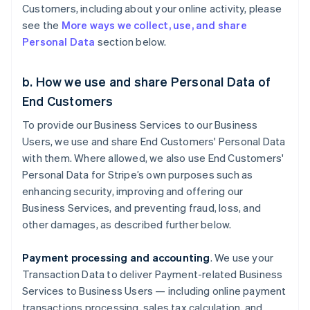
Customers, including about your online activity, please
see the
More ways we collect, use, and share
Personal Data
section below.
b. How we use and share Personal Data of
End Customers
To provide our Business Services to our Business
Users, we use and share End Customers' Personal Data
with them. Where allowed, we also use End Customers'
Personal Data for Stripe’s own purposes such as
enhancing security, improving and offering our
Business Services, and preventing fraud, loss, and
other damages, as described further below.
Payment processing and accounting
. We use your
Transaction Data to deliver Payment-related Business
Services to Business Users — including online payment
transactions processing, sales tax calculation, and