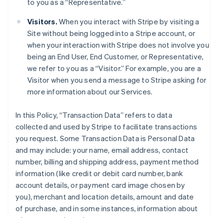
to you as a “Representative.”
Visitors.
When you interact with Stripe by visiting a
Site without being logged into a Stripe account, or
when your interaction with Stripe does not involve you
being an End User, End Customer, or Representative,
we refer to you as a “Visitor.” For example, you are a
Visitor when you send a message to Stripe asking for
more information about our Services.
In this Policy, “Transaction Data” refers to data
collected and used by Stripe to facilitate transactions
you request. Some Transaction Data is Personal Data
and may include: your name, email address, contact
number, billing and shipping address, payment method
information (like credit or debit card number, bank
account details, or payment card image chosen by
you), merchant and location details, amount and date
of purchase, and in some instances, information about