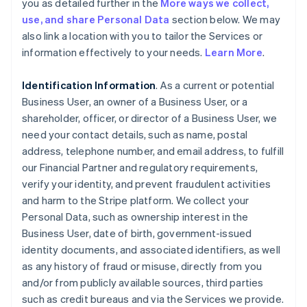
you as detailed further in the
More ways we collect,
use, and share Personal Data
section below. We may
also link a location with you to tailor the Services or
information effectively to your needs.
Learn More
.
Identification Information
. As a current or potential
Business User, an owner of a Business User, or a
shareholder, officer, or director of a Business User, we
need your contact details, such as name, postal
address, telephone number, and email address, to fulfill
our Financial Partner and regulatory requirements,
verify your identity, and prevent fraudulent activities
and harm to the Stripe platform. We collect your
Personal Data, such as ownership interest in the
Business User, date of birth, government-issued
identity documents, and associated identifiers, as well
as any history of fraud or misuse, directly from you
and/or from publicly available sources, third parties
such as credit bureaus and via the Services we provide.