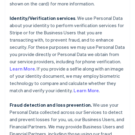
shown on the card) for more information.
Identity/Verification services
. We use Personal Data
about your identity to perform verification services for
Stripe or for the Business Users that you are
transacting with, to prevent fraud, and to enhance
security. For these purposes we may use Personal Data
you provide directly or Personal Data we obtain from
our service providers, including for phone verification.
Learn More
. If you provide a selfie along with an image
of your identity document, we may employ biometric
technology to compare and calculate whether they
match and verify your identity.
Learn More
.
Fraud detection and loss prevention.
We use your
Personal Data collected across our Services to detect
and prevent losses for you, us, our Business Users, and
Financial Partners. We may provide Business Users and
Financial Partners, including those using our fraud