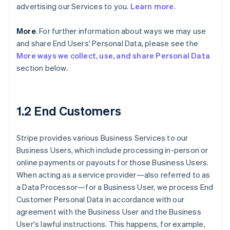
advertising our Services to you.
Learn more
.
More
. For further information about ways we may use
and share End Users' Personal Data, please see the
More ways we collect, use, and share Personal Data
section below.
1.2 End Customers
Stripe provides various Business Services to our
Business Users, which include processing in-person or
online payments or payouts for those Business Users.
When acting as a service provider—also referred to as
a Data Processor—for a Business User, we process End
Customer Personal Data in accordance with our
agreement with the Business User and the Business
User's lawful instructions. This happens, for example,