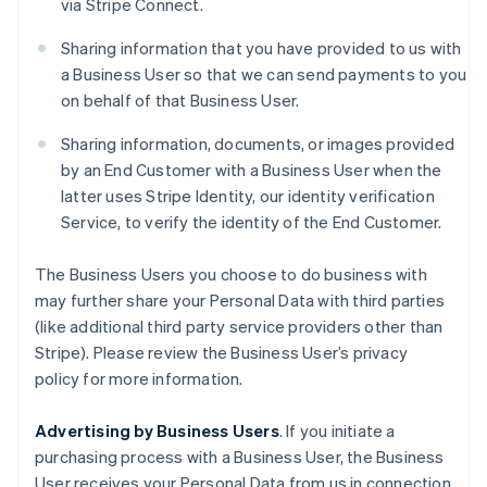
via Stripe Connect.
Sharing information that you have provided to us with
a Business User so that we can send payments to you
on behalf of that Business User.
Sharing information, documents, or images provided
by an End Customer with a Business User when the
latter uses Stripe Identity, our identity verification
Service, to verify the identity of the End Customer.
The Business Users you choose to do business with
may further share your Personal Data with third parties
(like additional third party service providers other than
Stripe). Please review the Business User’s privacy
policy for more information.
Advertising by Business Users
. If you initiate a
purchasing process with a Business User, the Business
User receives your Personal Data from us in connection