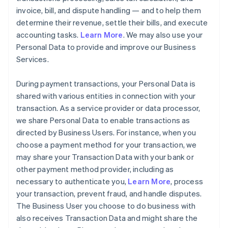
invoice, bill, and dispute handling — and to help them
determine their revenue, settle their bills, and execute
accounting tasks.
Learn More
. We may also use your
Personal Data to provide and improve our Business
Services.
During payment transactions, your Personal Data is
shared with various entities in connection with your
transaction. As a service provider or data processor,
we share Personal Data to enable transactions as
directed by Business Users. For instance, when you
choose a payment method for your transaction, we
may share your Transaction Data with your bank or
other payment method provider, including as
necessary to authenticate you,
Learn More
, process
your transaction, prevent fraud, and handle disputes.
The Business User you choose to do business with
also receives Transaction Data and might share the