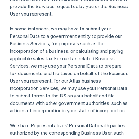
provide the Services requested by you or the Business
User you represent.
In some instances, we may have to submit your
Personal Data to a government entity to provide our
Business Services, for purposes such as the
incorporation of a business, or calculating and paying
applicable sales tax. For our tax-related Business
Services, we may use your Personal Data to prepare
tax documents and file taxes on behalf of the Business
User you represent. For our Atlas business
incorporation Services, we may use your Personal Data
to submit forms to the IRS on your behalf and file
documents with other government authorities, such as
articles of incorporation in your state of incorporation.
We share Representatives’ Personal Data with parties
authorized by the corresponding Business User, such