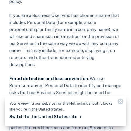
policy.
If you are a Business User who has chosen a name that
includes Personal Data (for example, a sole
proprietorship or family name in a company name), we
will use and share such information for the provision of
our Services in the same way we do with any company
name. This may include, for example, displaying it on
receipts and other transaction-identifying
descriptions.
Fraud detection and loss prevention
. We use
Representatives’ Personal Data to identify and manage
risks that our Business Services might be used for
fraudulent activities causing losses to Stripe, End
You’re viewing our website for the Netherlands, but it looks
Users, End Customers, Business Users, Financial
like you’re in the United States.
Partners, and others. We also use information about
Switch to the United States site
you obtained from publicly available sources, third
parties like credit bureaus and from our Services to