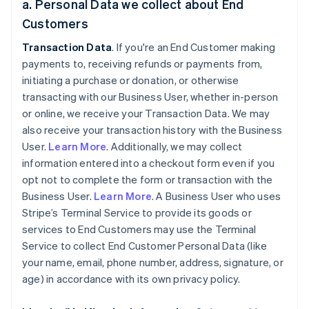
a. Personal Data we collect about End
Customers
Transaction Data
. If you're an End Customer making
payments to, receiving refunds or payments from,
initiating a purchase or donation, or otherwise
transacting with our Business User, whether in-person
or online, we receive your Transaction Data. We may
also receive your transaction history with the Business
User.
Learn More
. Additionally, we may collect
information entered into a checkout form even if you
opt not to complete the form or transaction with the
Business User.
Learn More
. A Business User who uses
Stripe’s Terminal Service to provide its goods or
services to End Customers may use the Terminal
Service to collect End Customer Personal Data (like
your name, email, phone number, address, signature, or
age) in accordance with its own privacy policy.