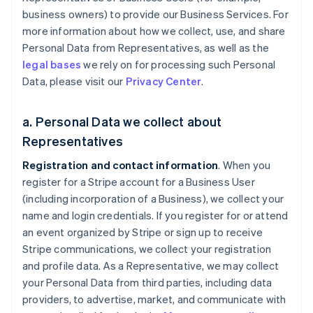
business owners) to provide our Business Services. For
more information about how we collect, use, and share
Personal Data from Representatives, as well as the
legal bases
we rely on for processing such Personal
Data, please visit our
Privacy Center
.
a. Personal Data we collect about
Representatives
Registration and contact information
. When you
register for a Stripe account for a Business User
(including incorporation of a Business), we collect your
name and login credentials. If you register for or attend
an event organized by Stripe or sign up to receive
Stripe communications, we collect your registration
and profile data. As a Representative, we may collect
your Personal Data from third parties, including data
providers, to advertise, market, and communicate with