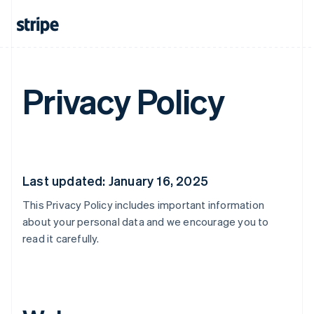
Privacy Policy
Last updated: January 16, 2025
This Privacy Policy includes important information
about your personal data and we encourage you to
read it carefully.