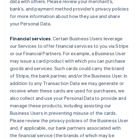
data with others. Please review your merchant’s,
bank’s, and payment method provider’s privacy policies
for more information about how they use and share
your Personal Data.
Financial services
. Certain Business Users leverage
our Services to offer financial services to you via Stripe
or our Financial Partners. For example, a Business User
may issue a card product with which you can purchase
goods and services. Such cards could carry the brand
of Stripe, the bank partner, and/or the Business User. In
addition to any Transaction Data we may generate or
receive when these cards are used for purchases, we
also collect and use your Personal Data to provide and
manage these products, including assisting our
Business Users in preventing misuse of the cards.
Please review the privacy policies of the Business User
and, if applicable, our bank partners associated with
the financial service (the brands of which may be