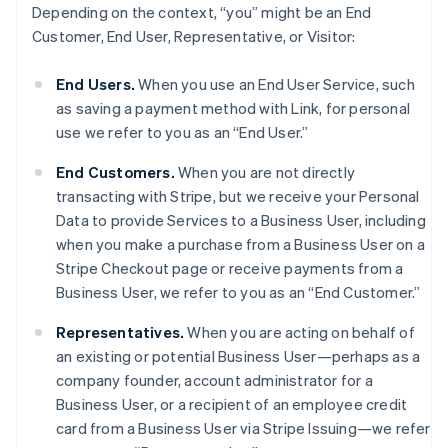
Depending on the context, “you” might be an End
Customer, End User, Representative, or Visitor:
End Users.
When you use an End User Service, such
as saving a payment method with Link, for personal
use we refer to you as an “End User.”
End Customers.
When you are not directly
transacting with Stripe, but we receive your Personal
Data to provide Services to a Business User, including
when you make a purchase from a Business User on a
Stripe Checkout page or receive payments from a
Business User, we refer to you as an “End Customer.”
Representatives.
When you are acting on behalf of
an existing or potential Business User—perhaps as a
company founder, account administrator for a
Business User, or a recipient of an employee credit
card from a Business User via Stripe Issuing—we refer