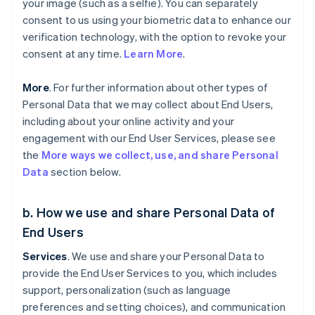
your image (such as a selfie). You can separately
consent to us using your biometric data to enhance our
verification technology, with the option to revoke your
consent at any time.
Learn More
.
More
. For further information about other types of
Personal Data that we may collect about End Users,
including about your online activity and your
engagement with our End User Services, please see
the
More ways we collect, use, and share Personal
Data
section below.
b. How we use and share Personal Data of
End Users
Services
. We use and share your Personal Data to
provide the End User Services to you, which includes
support, personalization (such as language
preferences and setting choices), and communication