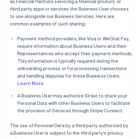
as Financial Partners servicing a financial product, or
third party apps or services the Business User chooses
to use alongside our Business Services. Here are
common examples of such sharing:
Payment method providers, like Visa or WeChat Pay,
require information about Business Users and their
Representatives who accept their payment methods.
This information is typically required during the
onboarding process or for processing transactions
and handling disputes for these Business Users.
Learn More
.
A Business User may authorize Stripe to share your
Personal Data with other Business Users to facilitate
the provision of Services through Stripe Connect.
The use of Personal Data by a third party authorized by
a Business User is subject to the third party’s privacy