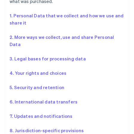
what was purchased.
1. Personal Data that we collect and how we use and
share it
2. More ways we collect, use and share Personal
Data
3. Legal bases for processing data
4. Your rights and choices
5. Security and retention
6. International data transfers
7. Updates and notifications
8. Jurisdiction-specific provisions