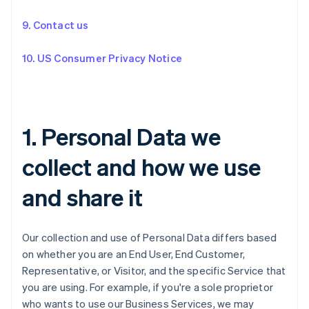
9. Contact us
10. US Consumer Privacy Notice
1. Personal Data we
collect and how we use
and share it
Our collection and use of Personal Data differs based
on whether you are an End User, End Customer,
Representative, or Visitor, and the specific Service that
you are using. For example, if you're a sole proprietor
who wants to use our Business Services, we may