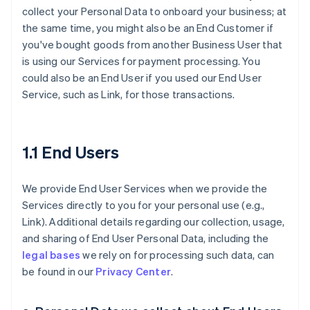
collect your Personal Data to onboard your business; at
the same time, you might also be an End Customer if
you've bought goods from another Business User that
is using our Services for payment processing. You
could also be an End User if you used our End User
Service, such as Link, for those transactions.
1.1 End Users
We provide End User Services when we provide the
Services directly to you for your personal use (e.g.,
Link). Additional details regarding our collection, usage,
and sharing of End User Personal Data, including the
legal bases
we rely on for processing such data, can
be found in our
Privacy Center
.