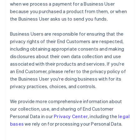
when we process a payment for a Business User
because you purchased a product from them, or when
the Business User asks us to send you funds.
Business Users are responsible for ensuring that the
privacy rights of their End Customers are respected,
including obtaining appropriate consents and making
disclosures about their own data collection and use
associated with their products and services. If you're
an End Customer, please refer to the privacy policy of
the Business User you're doing business with for its
privacy practices, choices, and controls.
We provide more comprehensive information about
our collection, use, and sharing of End Customer
Personal Data in our
Privacy Center
, including the
legal
bases
we rely on for processing your Personal Data.