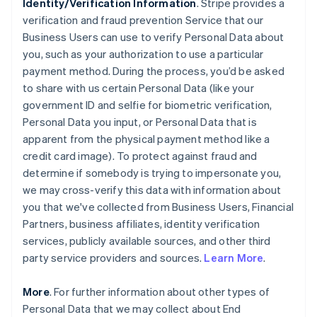
Identity/Verification Information
. Stripe provides a
verification and fraud prevention Service that our
Business Users can use to verify Personal Data about
you, such as your authorization to use a particular
payment method. During the process, you’d be asked
to share with us certain Personal Data (like your
government ID and selfie for biometric verification,
Personal Data you input, or Personal Data that is
apparent from the physical payment method like a
credit card image). To protect against fraud and
determine if somebody is trying to impersonate you,
we may cross-verify this data with information about
you that we've collected from Business Users, Financial
Partners, business affiliates, identity verification
services, publicly available sources, and other third
party service providers and sources.
Learn More
.
More
. For further information about other types of
Personal Data that we may collect about End