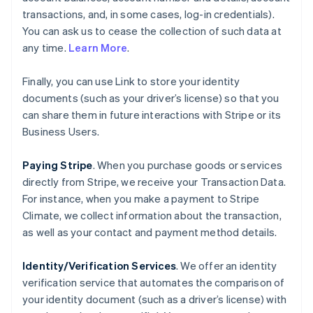
transactions, and, in some cases, log-in credentials).
You can ask us to cease the collection of such data at
any time.
Learn More
.
Finally, you can use Link to store your identity
documents (such as your driver’s license) so that you
can share them in future interactions with Stripe or its
Business Users.
Paying Stripe
. When you purchase goods or services
directly from Stripe, we receive your Transaction Data.
For instance, when you make a payment to Stripe
Climate, we collect information about the transaction,
as well as your contact and payment method details.
Identity/Verification Services
. We offer an identity
verification service that automates the comparison of
your identity document (such as a driver’s license) with