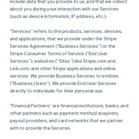
include data that you provide to us, and that we collect
about you during your interaction with our Services
(such as device information, IP address, etc.).
“Services” refers to the products, services, devices,
and applications, that we provide under the Stripe
Services Agreement (“Business Services”) or the
Stripe Consumer Terms of Service (“End User
Services”); websites (“Sites”) like Stripe.com and
Link.com; and other Stripe applications and online
services. We provide Business Services to entities
(“Business Users”). We provide End User Services
directly to individuals for their personal use.
“Financial Partners” are financial institutions, banks, and
other partners such as payment method acquirers,
payout providers, and card networks that we partner
with to provide the Services.