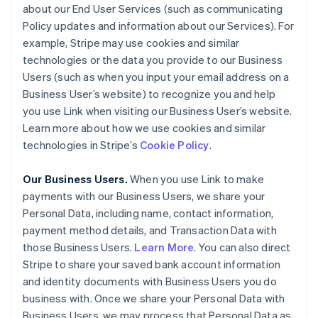
about our End User Services (such as communicating
Policy updates and information about our Services). For
example, Stripe may use cookies and similar
technologies or the data you provide to our Business
Users (such as when you input your email address on a
Business User’s website) to recognize you and help
you use Link when visiting our Business User’s website.
Learn more about how we use cookies and similar
technologies in Stripe’s
Cookie Policy
.
Our Business Users.
When you use Link to make
payments with our Business Users, we share your
Personal Data, including name, contact information,
payment method details, and Transaction Data with
those Business Users.
Learn More
. You can also direct
Stripe to share your saved bank account information
and identity documents with Business Users you do
business with. Once we share your Personal Data with
Business Users, we may process that Personal Data as