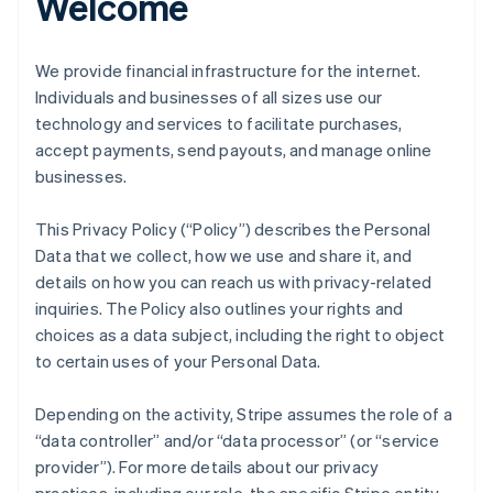
Welcome
We provide financial infrastructure for the internet.
Individuals and businesses of all sizes use our
technology and services to facilitate purchases,
accept payments, send payouts, and manage online
businesses.
This Privacy Policy (“Policy”) describes the Personal
Data that we collect, how we use and share it, and
details on how you can reach us with privacy-related
inquiries. The Policy also outlines your rights and
choices as a data subject, including the right to object
to certain uses of your Personal Data.
Depending on the activity, Stripe assumes the role of a
“data controller” and/or “data processor” (or “service
provider”). For more details about our privacy