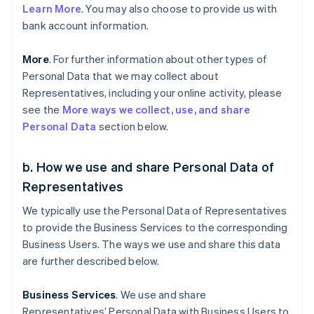
Learn More
. You may also choose to provide us with
bank account information.
More
. For further information about other types of
Personal Data that we may collect about
Representatives, including your online activity, please
see the
More ways we collect, use, and share
Personal Data
section below.
b. How we use and share Personal Data of
Representatives
We typically use the Personal Data of Representatives
to provide the Business Services to the corresponding
Business Users. The ways we use and share this data
are further described below.
Business Services
. We use and share
Representatives’ Personal Data with Business Users to