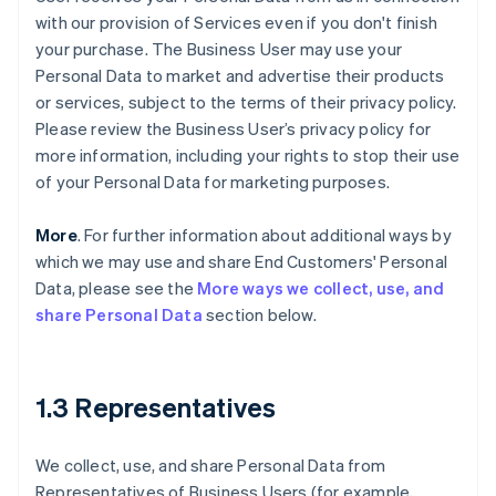
with our provision of Services even if you don't finish
your purchase. The Business User may use your
Personal Data to market and advertise their products
or services, subject to the terms of their privacy policy.
Please review the Business User’s privacy policy for
more information, including your rights to stop their use
of your Personal Data for marketing purposes.
More
. For further information about additional ways by
which we may use and share End Customers' Personal
Data, please see the
More ways we collect, use, and
share Personal Data
section below.
1.3 Representatives
We collect, use, and share Personal Data from
Representatives of Business Users (for example,