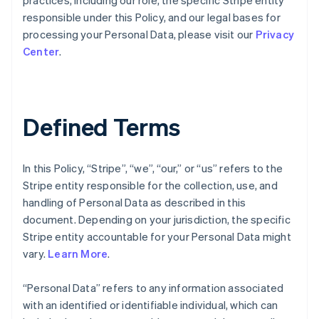
practices, including our role, the specific Stripe entity
responsible under this Policy, and our legal bases for
processing your Personal Data, please visit our
Privacy
Center
.
Defined Terms
In this Policy, “Stripe”, “we”, “our,” or “us” refers to the
Stripe entity responsible for the collection, use, and
handling of Personal Data as described in this
document. Depending on your jurisdiction, the specific
Stripe entity accountable for your Personal Data might
vary.
Learn More
.
“Personal Data” refers to any information associated
with an identified or identifiable individual, which can