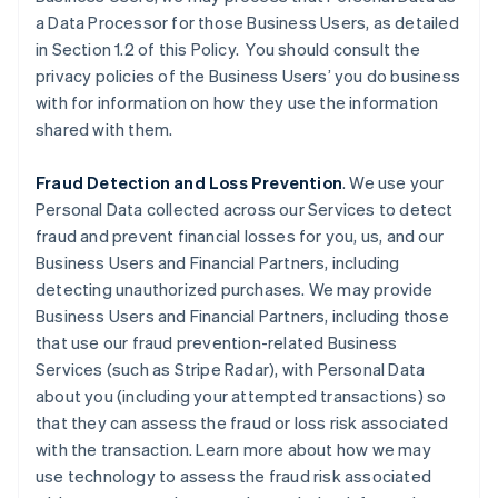
a Data Processor for those Business Users, as detailed
in Section 1.2 of this Policy. You should consult the
privacy policies of the Business Users’ you do business
with for information on how they use the information
shared with them.
Fraud Detection and Loss Prevention
. We use your
Personal Data collected across our Services to detect
fraud and prevent financial losses for you, us, and our
Business Users and Financial Partners, including
detecting unauthorized purchases. We may provide
Business Users and Financial Partners, including those
that use our fraud prevention-related Business
Services (such as Stripe Radar), with Personal Data
about you (including your attempted transactions) so
that they can assess the fraud or loss risk associated
with the transaction. Learn more about how we may
use technology to assess the fraud risk associated