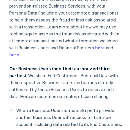
prevention-related Business Services, with your
Personal Data (including your attempted transactions)
to help them assess the fraud or loss risk associated
with a transaction. Learn more about how we may use
technology to assess the fraud risk associated with an
attempted transaction and what information we share
with Business Users and Financial Partners
here
and
here
.
Our Business Users (and their authorized third
parties).
We share End Customers' Personal Data with
their respective Business Users and parties directly
authorized by those Business Users to receive such
data. Here are common examples of such sharing:
When a Business User instructs Stripe to provide
another Business User with access to its Stripe
account, including data related to its End Customers,