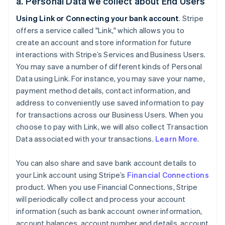
a. Personal Data we collect about End Users
Using Link or Connecting your bank account
. Stripe
offers a service called "Link," which allows you to
create an account and store information for future
interactions with Stripe’s Services and Business Users.
You may save a number of different kinds of Personal
Data using Link. For instance, you may save your name,
payment method details, contact information, and
address to conveniently use saved information to pay
for transactions across our Business Users. When you
choose to pay with Link, we will also collect Transaction
Data associated with your transactions.
Learn More
.
You can also share and save bank account details to
your Link account using Stripe’s
Financial Connections
product. When you use Financial Connections, Stripe
will periodically collect and process your account
information (such as bank account owner information,
account balances, account number and details, account