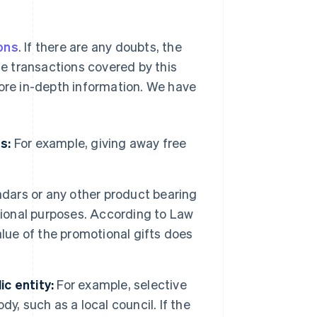
ons
. If there are any doubts, the
he transactions covered by this
more in-depth information. We have
s:
For example, giving away free
ndars or any other product bearing
tional purposes. According to Law
alue of the promotional gifts does
c entity:
For example, selective
dy, such as a local council. If the