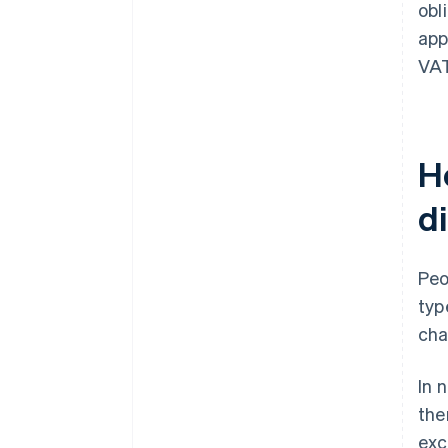
obl
app
VAT
H
d
Peo
typ
cha
In 
the
exc