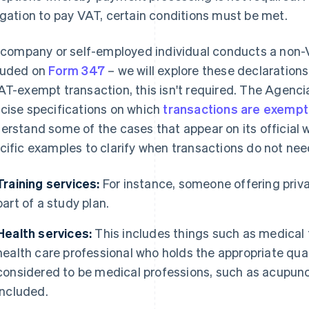
igation to pay VAT, certain conditions must be met.
a company or self-employed individual conducts a non-
luded on
Form 347
– we will explore these declarations 
AT-exempt transaction, this isn't required. The Agenci
cise specifications on which
transactions are exemp
erstand some of the cases that appear on its official w
cific examples to clarify when transactions do not ne
Training services:
For instance, someone offering priva
part of a study plan.
Health services:
This includes things such as medical 
health care professional who holds the appropriate quali
considered to be medical professions, such as acupun
included.