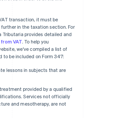
VAT transaction, it must be
further in the taxation section. For
a Tributaria provides detailed and
t from VAT
. To help you
ebsite, we've compiled a list of
ed to be included on Form 347:
te lessons in subjects that are
treatment provided by a qualified
fications. Services not officially
cture and mesotherapy, are not