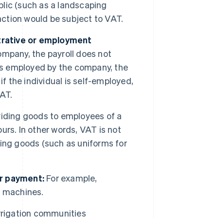
ublic (such as a landscaping
action would be subject to VAT.
strative or employment
company, the payroll does not
al is employed by the company, the
f the individual is self-employed,
VAT.
iding goods to employees of a
rs. In other words, VAT is not
ing goods (such as uniforms for
or payment:
For example,
h machines.
rrigation communities