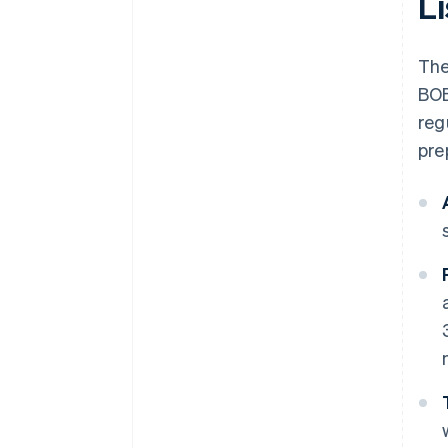
L
The
BOE
reg
pre