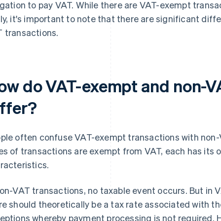
igation to pay VAT. While there are VAT-exempt transa
ly, it's important to note that there are significant d
 transactions.
ow do VAT-exempt and non-VA
iffer?
ple often confuse VAT-exempt transactions with non-
es of transactions are exempt from VAT, each has its 
racteristics.
non-VAT transactions, no taxable event occurs. But in
re should theoretically be a tax rate associated with th
eptions whereby payment processing is not required. H