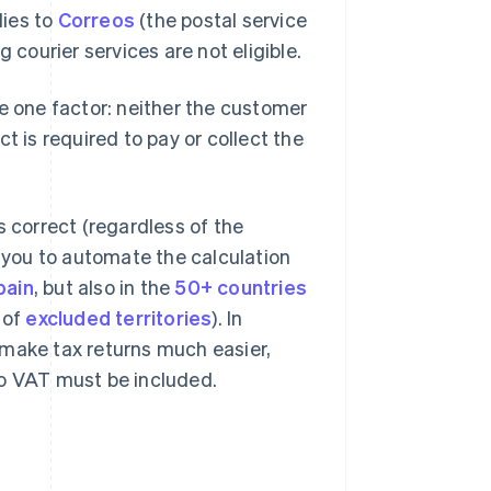
lies to
Correos
(the postal service
courier services are not eligible.
 one factor: neither the customer
t is required to pay or collect the
s correct (regardless of the
 you to automate the calculation
pain
, but also in the
50+ countries
 of
excluded territories
). In
ll make tax returns much easier,
to VAT must be included.