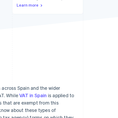
Stripe Sessions 2026
Learn more
See how Stripe is
building the economic
infrastructure for AI.
Watch now
s across Spain and the wider
AT. While
VAT in Spain
is applied to
s that are exempt from this
o know about these types of
sh tax agency) forms on which they