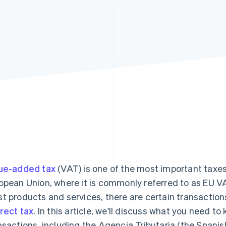
ue-added tax
(VAT) is one of the most important taxe
opean Union, where it is commonly referred to as EU V
t products and services, there are certain transaction
irect tax
. In this article, we'll discuss what you need t
nsactions, including the Agencia Tributaria (the Spani