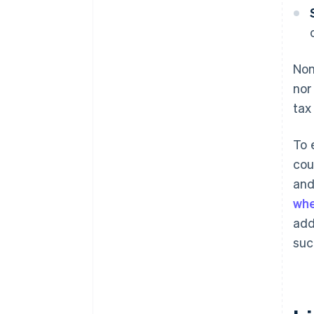
Non
nor
tax
To 
cou
and
whe
add
suc