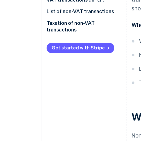
sho
List of non-VAT transactions
Taxation of non-VAT
Wha
transactions
Get started with Stripe
W
Non