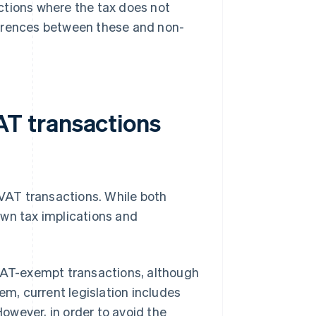
ctions where the tax does not
ifferences between these and non-
T transactions
VAT transactions. While both
own tax implications and
 VAT-exempt transactions, although
em, current legislation includes
owever, in order to avoid the