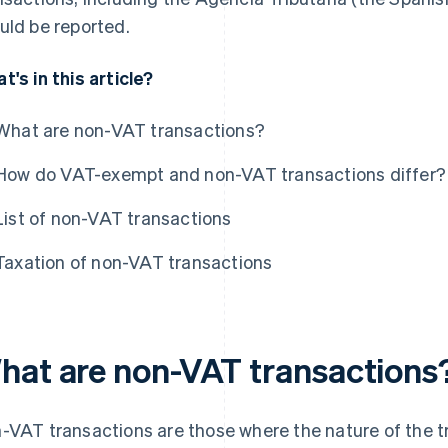
uld be reported.
t's in this article?
What are non-VAT transactions?
How do VAT-exempt and non-VAT transactions differ?
List of non-VAT transactions
Taxation of non-VAT transactions
hat are non-VAT transactions
-VAT transactions are those where the nature of the tr