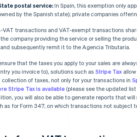
State postal service:
In Spain, this exemption only app
owned by the Spanish state); private companies offering 
-VAT transactions and VAT-exempt transactions share
 the company providing the service or selling the produc
 and subsequently remit it to the Agencia Tributaria.
ensure that the taxes you apply to your sales are alway
ntry you invoice to), solutions such as
Stripe Tax
allow
 collection of taxes, not only for your transactions in
S
re Stripe Tax is available
(please see the updated list
ition, you will also be able to generate reports that wi
h as for Form 347, on which transactions not subject 