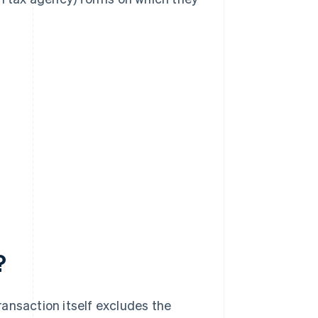
?
ansaction itself excludes the