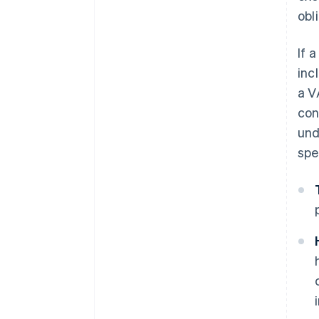
obl
If 
inc
a V
con
und
spe