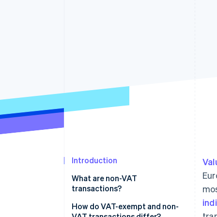
Introduction
Val
Eur
What are non-VAT
transactions?
mos
ind
How do VAT-exempt and non-
tra
VAT transactions differ?