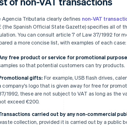
ist of non-VAT transactions
 Agencia Tributaria clearly defines
non-VAT transacti
 (the Spanish Official State Gazette) specifies all of t
ulation. You can consult article 7 of Law 37/1992 for 
pared a more concise list, with examples of each case:
Any free product or service for promotional purpose
samples so that potential customers can try products.
Promotional gifts:
For example, USB flash drives, cale
a company's logo that is given away for free for promo
37/1992, these are not subject to VAT as long as the v
not exceed €200.
Transactions carried out by any non-commercial publi
waste collection, provided it is carried out by a public bo