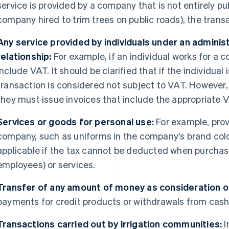
service is provided by a company that is not entirely p
company hired to trim trees on public roads), the trans
Any service provided by individuals under an admini
relationship:
For example, if an individual works for a 
include VAT. It should be clarified that if the individu
transaction is considered not subject to VAT. However, i
they must issue invoices that include the appropriate 
Services or goods for personal use:
For example, prov
company, such as uniforms in the company's brand colou
applicable if the tax cannot be deducted when purchas
employees) or services.
Transfer of any amount of money as consideration 
payments for credit products or withdrawals from cas
Transactions carried out by irrigation communities:
I