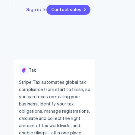
Sign in
Contact sales
Resources
Ecosystem
Contact
 marketplaces
More
App integrations
Partners
Contact sales
Product roadmap
e
Code samples
Stripe App Marketplace
Become a partner
See what's ahead
platforms
Developers blog
re
API status
Radar
Fraud prevention
Tax
Atlas
Start-up incorporation
Stripe Tax automates global tax
compliance from start to finish, so
Climate
Carbon removal
you can focus on scaling your
business. Identify your tax
obligations, manage registrations,
calculate and collect the right
amount of tax worldwide, and
enable filings – all in one place.