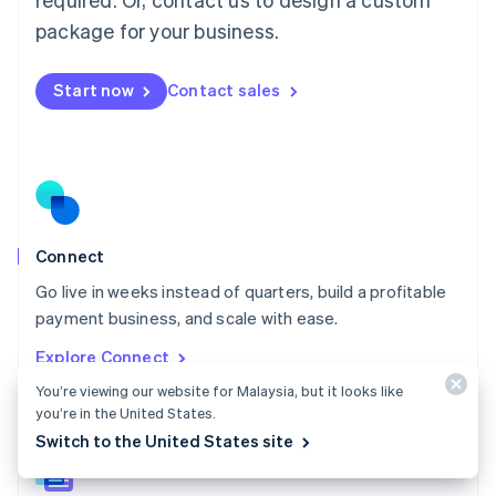
English
简体中文
Malta
package for your business.
English
Mexico
Start now
Contact sales
Español
English
Netherlands
Nederlands
English
New Zealand
English
Norway
English
Poland
Connect
English
Go live in weeks instead of quarters, build a profitable
Portugal
Português
English
payment business, and scale with ease.
Romania
Explore Connect
English
Singapore
You’re viewing our website for Malaysia, but it looks like
you’re in the United States.
English
简体中文
Slovakia
Switch to the United States site
English
Slovenia