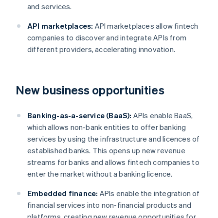
and services.
API marketplaces:
API marketplaces allow fintech
companies to discover and integrate APIs from
different providers, accelerating innovation.
New business opportunities
Banking-as-a-service (BaaS):
APIs enable BaaS,
which allows non-bank entities to offer banking
services by using the infrastructure and licences of
established banks. This opens up new revenue
streams for banks and allows fintech companies to
enter the market without a banking licence.
Embedded finance:
APIs enable the integration of
financial services into non-financial products and
platforms, creating new revenue opportunities for