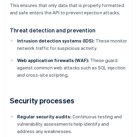
This ensures that only data that is properly formatted
and safe enters the API to prevent injection attacks.
Threat detection and prevention
Intrusion detection systems (IDS):
These monitor
network traffic for suspicious activity.
Web application firewalls (WAF):
These guard
against common web attacks such as SQL injection
and cross-site scripting.
Security processes
Regular security audits:
Continuous testing and
vulnerability assessments help identify and
address any weaknesses.