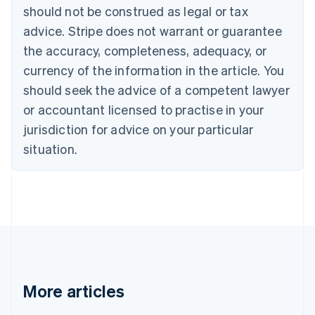
English
Français
should not be construed as legal or tax
Croatia
advice. Stripe does not warrant or guarantee
English
Italiano
Cyprus
the accuracy, completeness, adequacy, or
English
currency of the information in the article. You
Czech Republic
should seek the advice of a competent lawyer
English
Denmark
or accountant licensed to practise in your
English
jurisdiction for advice on your particular
Estonia
English
situation.
Finland
English
Svenska
France
Français
English
Germany
Deutsch
English
Gibraltar
English
Greece
More articles
English
Hong Kong SAR, China