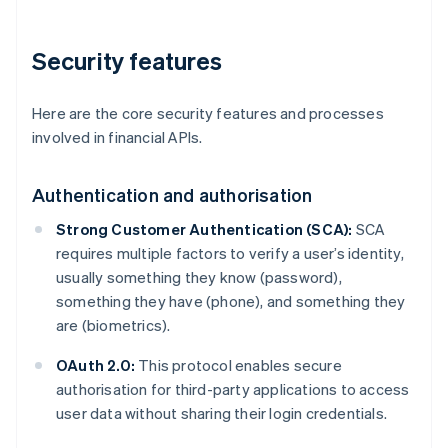
Security features
Here are the core security features and processes
involved in financial APIs.
Authentication and authorisation
Strong Customer Authentication (SCA):
SCA
requires multiple factors to verify a user’s identity,
usually something they know (password),
something they have (phone), and something they
are (biometrics).
OAuth 2.0:
This protocol enables secure
authorisation for third-party applications to access
user data without sharing their login credentials.