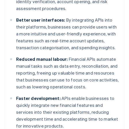
identity verification, account opening, and risk
assessment procedures.
Better user interfaces:
By integrating APIs into
their platforms, businesses can provide users with
a more intuitive and user-friendly experience, with
features such as real-time account updates,
transaction categorisation, and spending insights.
Reduced manual labour:
Financial APIs automate
manual tasks such as data entry, reconciliation, and
reporting, freeing up valuable time and resources
that businesses can use to focus on core activities,
such as lowering operational costs.
Faster development:
APIs enable businesses to
quickly integrate new financial features and
services into their existing platforms, reducing
development time and accelerating time to market
for innovative products.