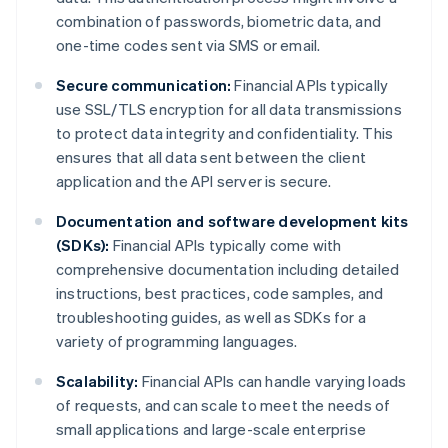
combination of passwords, biometric data, and
one-time codes sent via SMS or email.
Secure communication:
Financial APIs typically
use SSL/TLS encryption for all data transmissions
to protect data integrity and confidentiality. This
ensures that all data sent between the client
application and the API server is secure.
Documentation and software development kits
(SDKs):
Financial APIs typically come with
comprehensive documentation including detailed
instructions, best practices, code samples, and
troubleshooting guides, as well as SDKs for a
variety of programming languages.
Scalability:
Financial APIs can handle varying loads
of requests, and can scale to meet the needs of
small applications and large-scale enterprise