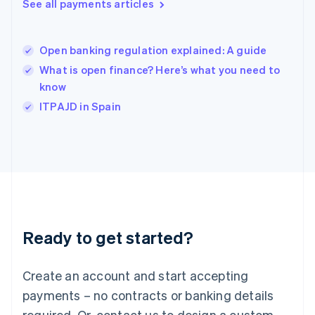
See all payments articles
English
简体中文
Hungary
English
India
Open banking regulation explained: A guide
English
What is open finance? Here’s what you need to
Ireland
know
English
Italy
ITPAJD in Spain
Italiano
English
Japan
日本語
English
Latvia
English
Liechtenstein
Deutsch
English
Lithuania
Ready to get started?
English
Luxembourg
Français
Deutsch
English
Create an account and start accepting
Mainland China
简体中文
English
payments – no contracts or banking details
Malaysia
required. Or, contact us to design a custom