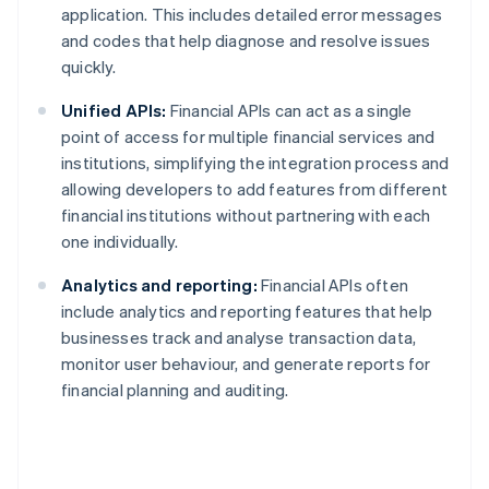
application. This includes detailed error messages
and codes that help diagnose and resolve issues
quickly.
Unified APIs:
Financial APIs can act as a single
point of access for multiple financial services and
institutions, simplifying the integration process and
allowing developers to add features from different
financial institutions without partnering with each
one individually.
Analytics and reporting:
Financial APIs often
include analytics and reporting features that help
businesses track and analyse transaction data,
monitor user behaviour, and generate reports for
financial planning and auditing.