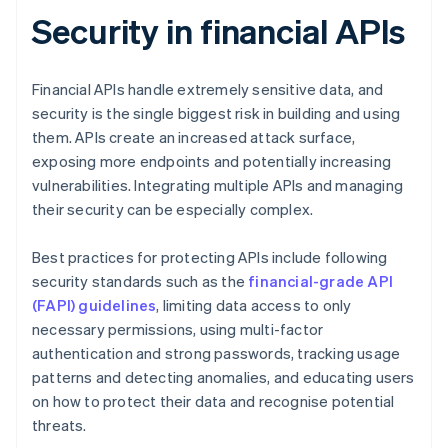
Security in financial APIs
Financial APIs handle extremely sensitive data, and
security is the single biggest risk in building and using
them. APIs create an increased attack surface,
exposing more endpoints and potentially increasing
vulnerabilities. Integrating multiple APIs and managing
their security can be especially complex.
Best practices for protecting APIs include following
security standards such as the
financial-grade API
(FAPI) guidelines
, limiting data access to only
necessary permissions, using multi-factor
authentication and strong passwords, tracking usage
patterns and detecting anomalies, and educating users
on how to protect their data and recognise potential
threats.