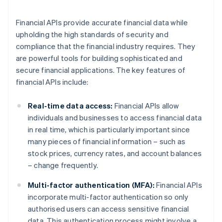
Financial APIs provide accurate financial data while
upholding the high standards of security and
compliance that the financial industry requires. They
are powerful tools for building sophisticated and
secure financial applications. The key features of
financial APIs include:
Real-time data access:
Financial APIs allow
individuals and businesses to access financial data
in real time, which is particularly important since
many pieces of financial information – such as
stock prices, currency rates, and account balances
– change frequently.
Multi-factor authentication (MFA):
Financial APIs
incorporate multi-factor authentication so only
authorised users can access sensitive financial
data. This authentication process might involve a