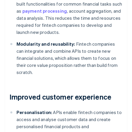
built functionalities for common financial tasks such
as
payment processing
, account aggregation, and
data analysis. This reduces the time and resources
required for fintech companies to develop and
launch new products.
Modularity and reusability:
Fintech companies
can integrate and combine APIs to create new
financial solutions, which allows them to focus on
their core value proposition rather than build from
scratch.
Improved customer experience
Personalisation:
APIs enable fintech companies to
access and analyse customer data and create
personalised financial products and