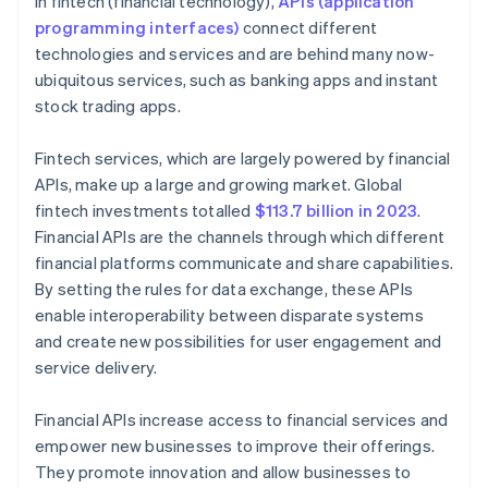
In fintech (financial technology),
APIs (application
Financial inclusion
programming interfaces)
connect different
technologies and services and are behind many now-
ubiquitous services, such as banking apps and instant
stock trading apps.
Fintech services, which are largely powered by financial
APIs, make up a large and growing market. Global
fintech investments totalled
$113.7 billion in 2023
.
Financial APIs are the channels through which different
financial platforms communicate and share capabilities.
By setting the rules for data exchange, these APIs
enable interoperability between disparate systems
and create new possibilities for user engagement and
service delivery.
Financial APIs increase access to financial services and
empower new businesses to improve their offerings.
They promote innovation and allow businesses to