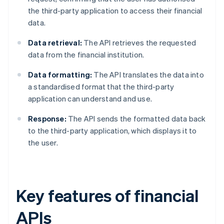
the third-party application to access their financial
data.
Data retrieval:
The API retrieves the requested
data from the financial institution.
Data formatting:
The API translates the data into
a standardised format that the third-party
application can understand and use.
Response:
The API sends the formatted data back
to the third-party application, which displays it to
the user.
Key features of financial
APIs