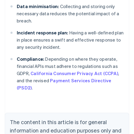
Data minimisation:
Collecting and storing only
necessary data reduces the potential impact of a
breach.
Incident response plan:
Having a well-defined plan
in place ensures a swift and effective response to
any security incident.
Compliance:
Depending on where they operate,
financial APIs must adhere to regulations such as
Australia
GDPR,
California Consumer Privacy Act (CCPA)
,
English
and the revised
Payment Services Directive
Austria
(PSD2)
.
Deutsch
English
Belgium
Nederlands
Français
Deutsch
English
Brazil
Português
English
Bulgaria
The content in this article is for general
English
Canada
information and education purposes only and