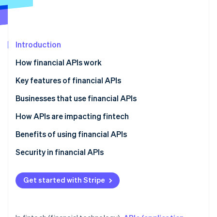
Partners
Carbon removal
Stripe App Marketplace
Introduction
Stripe Sessions 2026
How financial APIs work
See how Stripe is building the economic infrastructure 
Key features of financial APIs
Watch now
Businesses that use financial APIs
Fintech companies
How APIs are impacting fintech
Traditional financial institutions
Democratisation of financial data
Benefits of using financial APIs
Other types of companies
Faster time to market
Security in financial APIs
Improved customer experience
Security features
Get started with Stripe
Collaboration
Security processes
New business opportunities