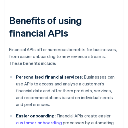
Benefits of using
financial APIs
Financial APIs offer numerous benefits for businesses,
from easier onboarding to new revenue streams.
These benefits include:
Personalised financial services:
Businesses can
use APIs to access and analyse a customer’s
financial data and offer them products, services,
and recommendations based on individual needs
and preferences.
Easier onboarding:
Financial APIs create easier
customer onboarding
processes by automating