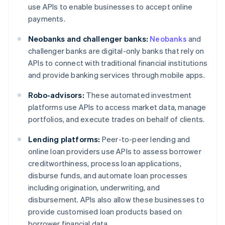
use APIs to enable businesses to accept online
payments.
Neobanks and challenger banks:
Neobanks
and
challenger banks are digital-only banks that rely on
APIs to connect with traditional financial institutions
and provide banking services through mobile apps.
Robo-advisors:
These automated investment
platforms use APIs to access market data, manage
portfolios, and execute trades on behalf of clients.
Lending platforms:
Peer-to-peer lending and
online loan providers use APIs to assess borrower
creditworthiness, process loan applications,
disburse funds, and automate loan processes
including origination, underwriting, and
disbursement. APIs also allow these businesses to
provide customised loan products based on
borrower financial data.