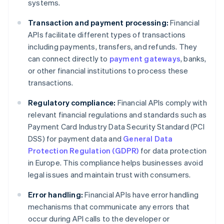
systems.
Transaction and payment processing:
Financial
APIs facilitate different types of transactions
including payments, transfers, and refunds. They
can connect directly to
payment gateways
, banks,
or other financial institutions to process these
transactions.
Regulatory compliance:
Financial APIs comply with
relevant financial regulations and standards such as
Payment Card Industry Data Security Standard (PCI
DSS) for payment data and
General Data
Protection Regulation (GDPR)
for data protection
in Europe. This compliance helps businesses avoid
legal issues and maintain trust with consumers.
Error handling:
Financial APIs have error handling
mechanisms that communicate any errors that
occur during API calls to the developer or