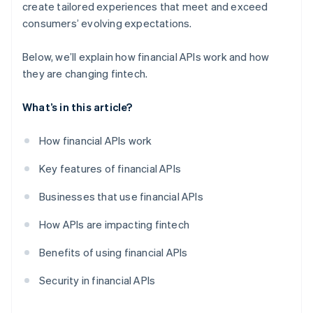
create tailored experiences that meet and exceed
consumers’ evolving expectations.
Below, we’ll explain how financial APIs work and how
they are changing fintech.
What’s in this article?
How financial APIs work
Key features of financial APIs
Businesses that use financial APIs
How APIs are impacting fintech
Benefits of using financial APIs
Security in financial APIs