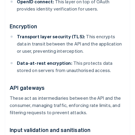
OpenID connect:
This layer on top of OAuth
provides identity verification for users.
Encryption
Transport layer security (TLS):
This encrypts
data in transit between the API and the application
or user, preventing interception.
Data-at-rest encryption:
This protects data
stored on servers from unauthorised access.
API gateways
These act as intermediaries between the API and the
consumer, managing traffic, enforcing rate limits, and
filtering requests to prevent attacks.
Input validation and sanitisation