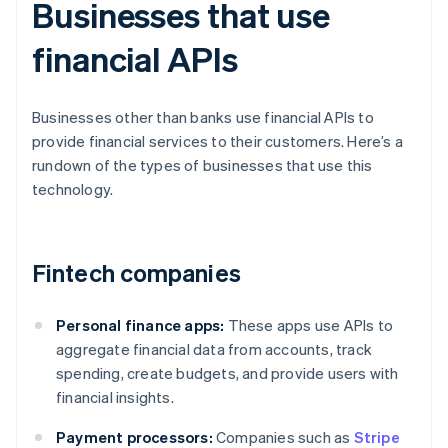
Businesses that use
financial APIs
Businesses other than banks use financial APIs to
provide financial services to their customers. Here’s a
rundown of the types of businesses that use this
technology.
Fintech companies
Personal finance apps:
These apps use APIs to
aggregate financial data from accounts, track
spending, create budgets, and provide users with
financial insights.
Payment processors:
Companies such as
Stripe