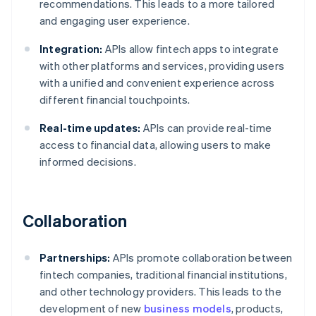
recommendations. This leads to a more tailored
and engaging user experience.
Integration:
APIs allow fintech apps to integrate
with other platforms and services, providing users
with a unified and convenient experience across
different financial touchpoints.
Real-time updates:
APIs can provide real-time
access to financial data, allowing users to make
informed decisions.
Collaboration
Partnerships:
APIs promote collaboration between
fintech companies, traditional financial institutions,
and other technology providers. This leads to the
development of new
business models
, products,