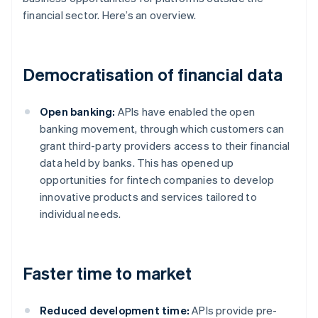
financial sector. Here’s an overview.
Democratisation of financial data
Open banking:
APIs have enabled the open
banking movement, through which customers can
grant third-party providers access to their financial
data held by banks. This has opened up
opportunities for fintech companies to develop
innovative products and services tailored to
individual needs.
Faster time to market
Reduced development time:
APIs provide pre-