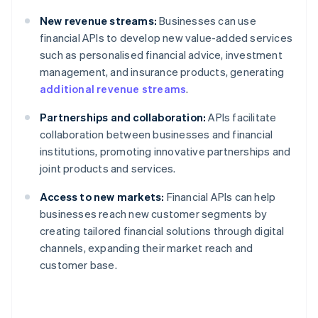
New revenue streams:
Businesses can use
financial APIs to develop new value-added services
such as personalised financial advice, investment
management, and insurance products, generating
additional revenue streams
.
Partnerships and collaboration:
APIs facilitate
collaboration between businesses and financial
institutions, promoting innovative partnerships and
joint products and services.
Access to new markets:
Financial APIs can help
businesses reach new customer segments by
creating tailored financial solutions through digital
channels, expanding their market reach and
customer base.