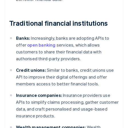
Traditional financial institutions
Banks:
Increasingly, banks are adopting APIs to
offer
open banking
services, which allows
customers to share their financial data with
authorised third-party providers.
Credit unions:
Similar to banks, credit unions use
API to improve their digital offerings and offer
members access to better financial tools.
Insurance companies:
Insurance providers use
APIs to simplify claims processing, gather customer
data, and craft personalised and usage-based
insurance products.
Wealth management companies:
Wealth