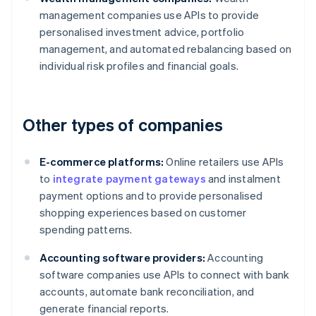
management companies use APIs to provide
personalised investment advice, portfolio
management, and automated rebalancing based on
individual risk profiles and financial goals.
Other types of companies
E-commerce platforms:
Online retailers use APIs
to
integrate payment gateways
and instalment
payment options and to provide personalised
shopping experiences based on customer
spending patterns.
Accounting software providers:
Accounting
software companies use APIs to connect with bank
accounts, automate bank reconciliation, and
generate financial reports.