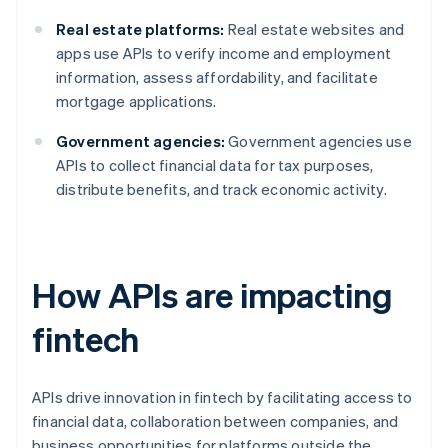
Real estate platforms:
Real estate websites and
apps use APIs to verify income and employment
information, assess affordability, and facilitate
mortgage applications.
Government agencies:
Government agencies use
APIs to collect financial data for tax purposes,
distribute benefits, and track economic activity.
How APIs are impacting
fintech
APIs drive innovation in fintech by facilitating access to
financial data, collaboration between companies, and
business opportunities for platforms outside the