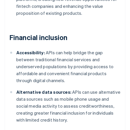
fintech companies and enhancing the value
proposition of existing products.
Financial inclusion
Accessibility:
APIs can help bridge the gap
between traditional financial services and
underserved populations by providing access to
affordable and convenient financial products
through digital channels.
Alternative data sources:
APIs can use alternative
data sources such as mobile phone usage and
social media activity to assess creditworthiness,
creating greater financial inclusion for individuals
with limited credit history.