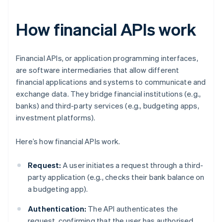
How financial APIs work
Financial APIs, or application programming interfaces,
are software intermediaries that allow different
financial applications and systems to communicate and
exchange data. They bridge financial institutions (e.g.,
banks) and third-party services (e.g., budgeting apps,
investment platforms).
Here’s how financial APIs work.
Request:
A user initiates a request through a third-
party application (e.g., checks their bank balance on
a budgeting app).
Authentication:
The API authenticates the
request, confirming that the user has authorised