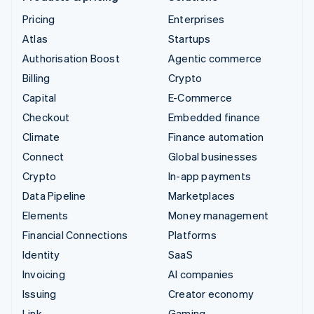
Pricing
Enterprises
Atlas
Startups
Authorisation Boost
Agentic commerce
Billing
Crypto
Capital
E-Commerce
Checkout
Embedded finance
Climate
Finance automation
Connect
Global businesses
Crypto
In-app payments
Data Pipeline
Marketplaces
Elements
Money management
Financial Connections
Platforms
Identity
SaaS
Invoicing
AI companies
Issuing
Creator economy
Link
Gaming