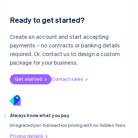
Mainland China
简体中文
English
Malaysia
Ready to get started?
English
简体中文
Malta
English
Create an account and start accepting
Mexico
payments – no contracts or banking details
Español
English
Netherlands
required. Or, contact us to design a custom
Nederlands
English
package for your business.
New Zealand
English
Norway
Get started
Contact sales
English
Poland
English
Portugal
Português
English
Romania
Always know what you pay
English
Integrated per-transaction pricing with no hidden fees
Singapore
English
简体中文
Pricing details