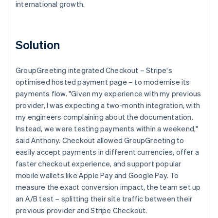
international growth.
Solution
GroupGreeting integrated Checkout – Stripe's
optimised hosted payment page – to modernise its
payments flow. "Given my experience with my previous
provider, I was expecting a two-month integration, with
my engineers complaining about the documentation.
Instead, we were testing payments within a weekend,"
said Anthony. Checkout allowed GroupGreeting to
easily accept payments in different currencies, offer a
faster checkout experience, and support popular
mobile wallets like Apple Pay and Google Pay. To
measure the exact conversion impact, the team set up
an A/B test – splitting their site traffic between their
previous provider and Stripe Checkout.