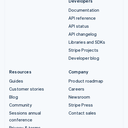
Developers
Documentation
API reference
API status
API changelog
Libraries and SDKs
Stripe Projects
Developer blog
Resources
Company
Guides
Product roadmap
Customer stories
Careers
Blog
Newsroom
Community
Stripe Press
Sessions annual
Contact sales
conference
Privacy & terms