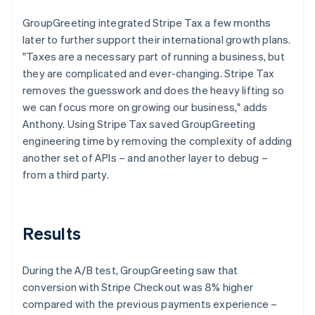
GroupGreeting integrated Stripe Tax a few months
later to further support their international growth plans.
"Taxes are a necessary part of running a business, but
they are complicated and ever-changing. Stripe Tax
removes the guesswork and does the heavy lifting so
we can focus more on growing our business," adds
Anthony. Using Stripe Tax saved GroupGreeting
engineering time by removing the complexity of adding
another set of APIs – and another layer to debug –
from a third party.
Results
During the A/B test, GroupGreeting saw that
conversion with Stripe Checkout was 8% higher
compared with the previous payments experience –