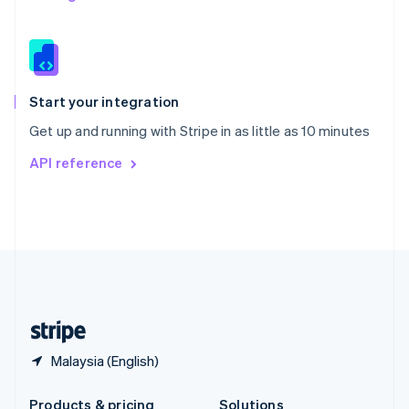
Slovakia
English
Slovenia
English
Italiano
Spain
Español
English
Start your integration
Sweden
Get up and running with Stripe in as little as 10 minutes
Svenska
English
Switzerland
API reference
Deutsch
Français
Italiano
English
Thailand
ไทย
English
United Arab Emirates
English
United Kingdom
English
United States
English
Español
简体中文
Malaysia (English)
Products & pricing
Solutions