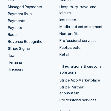
Managed Payments
Hospitality, travel and
leisure
Payment links
Insurance
Payments
Media and entertainment
Payouts
Non-profits
Radar
Professional services
Revenue Recognition
Public sector
Stripe Sigma
Retail
Tax
Terminal
Integrations & custom
Treasury
solutions
Stripe App Marketplace
Stripe Partner
ecosystem
Professional services