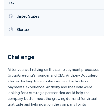
Partners
Tax
Carbon removal
Stripe App Marketplace
United States
Startup
Stripe Sessions 2026
See how Stripe is building the economic infrastructure 
Watch now
Challenge
After years of relying on the same payment processor,
GroupGreeting's founder and CEO, Anthony Doctolero,
started looking for an optimised and frictionless
payments experience. Anthony and the team were
looking for a strategic partner that could help the
company better meet the growing demand for virtual
gratitude and help position the company for its