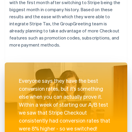
with the first month after switching to Stripe being the
biggest month in company history. Based on these
results and the ease with which they were able to
integrate Stripe Tax, the GroupGreeting team is
already planning to take advantage of more Checkout
features such as promotion codes, subscriptions, and
more payment methods.
Everyone says they have the best
conversion rates, but it’s something
else when you can actually prove it.
Within a week of starting our A/B test
we saw that Stripe Checkout
consistently had conversion rates that
were 8% higher - so we switched!