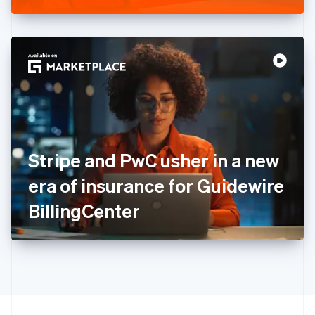
Greece
English
Hong Kong SAR, China
English
简体中文
Hungary
English
India
English
Ireland
English
Italy
Stripe and PwC usher in a new
Italiano
English
Japan
era of insurance for Guidewire
日本語
English
Latvia
BillingCenter
English
Liechtenstein
Deutsch
English
Lithuania
English
Luxembourg
Français
Deutsch
English