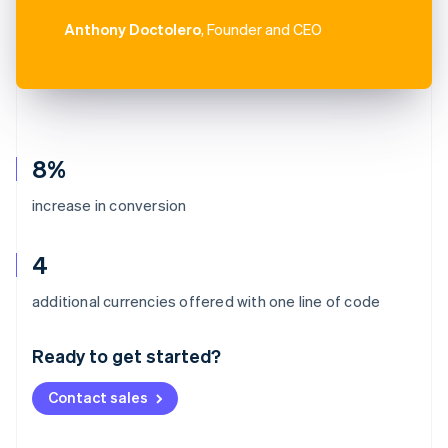
Anthony Doctolero
, Founder and CEO
8%
increase in conversion
4
Australia
additional currencies offered with one line of code
English
Austria
Ready to get started?
Deutsch
English
Belgium
Contact sales
Nederlands
Français
Deutsch
English
Brazil
Português
English