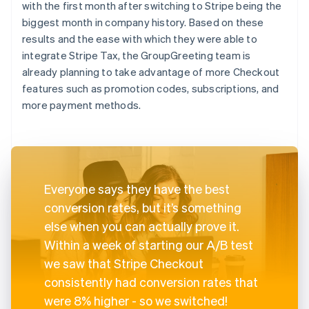
with the first month after switching to Stripe being the
biggest month in company history. Based on these
results and the ease with which they were able to
integrate Stripe Tax, the GroupGreeting team is
already planning to take advantage of more Checkout
features such as promotion codes, subscriptions, and
more payment methods.
Everyone says they have the best
conversion rates, but it’s something
else when you can actually prove it.
Within a week of starting our A/B test
we saw that Stripe Checkout
consistently had conversion rates that
were 8% higher - so we switched!