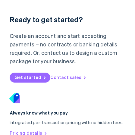
Mainland China
简体中文
English
Malaysia
Ready to get started?
English
简体中文
Malta
English
Create an account and start accepting
Mexico
payments – no contracts or banking details
Español
English
Netherlands
required. Or, contact us to design a custom
Nederlands
English
package for your business.
New Zealand
English
Norway
Get started
Contact sales
English
Poland
English
Portugal
Português
English
Romania
Always know what you pay
English
Integrated per-transaction pricing with no hidden fees
Singapore
English
简体中文
Pricing details