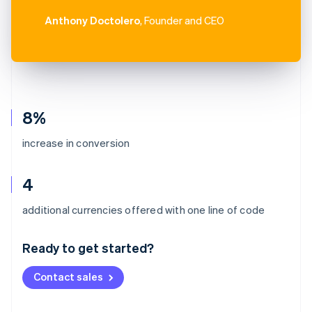
Anthony Doctolero
, Founder and CEO
8%
increase in conversion
4
Australia
additional currencies offered with one line of code
English
Austria
Ready to get started?
Deutsch
English
Belgium
Contact sales
Nederlands
Français
Deutsch
English
Brazil
Português
English