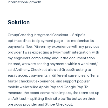
international growth.
Solution
GroupGreeting integrated Checkout – Stripe's
optimised hosted payment page – to modernise its
payments flow. "Given my experience with my previous
provider, I was expecting a two-month integration, with
my engineers complaining about the documentation.
Instead, we were testing payments within a weekend,"
said Anthony. Checkout allowed GroupGreeting to
easily accept payments in different currencies, offer a
faster checkout experience, and support popular
mobile wallets like Apple Pay and Google Pay. To
measure the exact conversion impact, the team set up
an A/B test – splitting their site traffic between their
previous provider and Stripe Checkout.