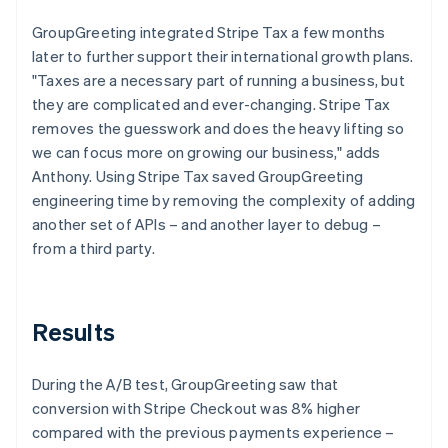
GroupGreeting integrated Stripe Tax a few months
later to further support their international growth plans.
"Taxes are a necessary part of running a business, but
they are complicated and ever-changing. Stripe Tax
removes the guesswork and does the heavy lifting so
we can focus more on growing our business," adds
Anthony. Using Stripe Tax saved GroupGreeting
engineering time by removing the complexity of adding
another set of APIs – and another layer to debug –
from a third party.
Results
During the A/B test, GroupGreeting saw that
conversion with Stripe Checkout was 8% higher
compared with the previous payments experience –