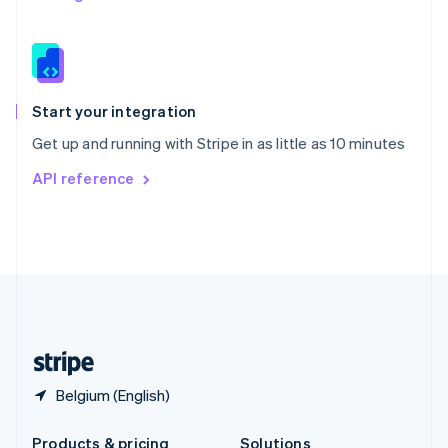
Slovakia
English
Slovenia
English
Italiano
Spain
Español
English
Start your integration
Sweden
Get up and running with Stripe in as little as 10 minutes
Svenska
English
Switzerland
API reference
Deutsch
Français
Italiano
English
Thailand
ไทย
English
United Arab Emirates
English
United Kingdom
English
United States
English
Español
简体中文
Belgium (English)
Products & pricing
Solutions