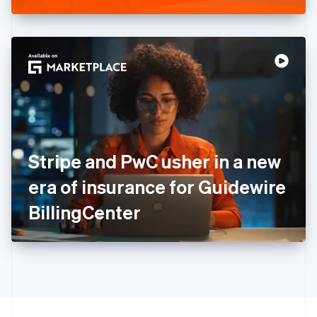
Greece
English
Hong Kong SAR, China
English
简体中文
Hungary
English
India
English
Ireland
English
Italy
Stripe and PwC usher in a new
Italiano
English
Japan
era of insurance for Guidewire
日本語
English
Latvia
BillingCenter
English
Liechtenstein
Deutsch
English
Lithuania
English
Luxembourg
Français
Deutsch
English