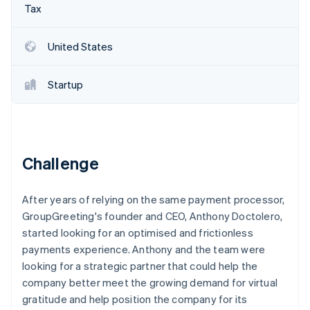
Partners
Tax
See what's ahead
Stripe App Marketplace
Radar
Fraud prevention
United States
Atlas
Start-up incorporation
Startup
Climate
Carbon removal
Identity
Online identity verification
Challenge
After years of relying on the same payment processor,
GroupGreeting's founder and CEO, Anthony Doctolero,
Stripe Sessions 2026
started looking for an optimised and frictionless
See how Stripe is building the economic infrastructure 
payments experience. Anthony and the team were
Watch now
looking for a strategic partner that could help the
company better meet the growing demand for virtual
gratitude and help position the company for its