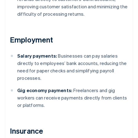
improving customer satisfaction and minimizing the
difficulty of processing returns.
Employment
Salary payments:
Businesses can pay salaries
directly to employees’ bank accounts, reducing the
need for paper checks and simplifying payroll
processes.
Gig economy payments:
Freelancers and gig
workers can receive payments directly from clients
or platforms.
Insurance