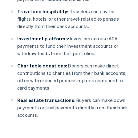
Travel and hospitality:
Travelers can pay for
flights, hotels, or other travel-related expenses
directly from their bank accounts.
Investment platforms:
Investors can use A2A
payments to fund their investment accounts or
withdraw funds from their portfolios.
Charitable donations:
Donors can make direct
contributions to charities from their bank accounts,
often with reduced processing fees compared to
card payments.
Real estate transactions:
Buyers can make down
payments or final payments directly from their bank
accounts.