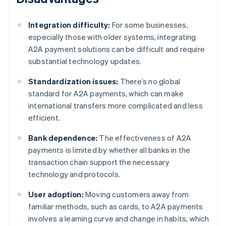
Integration difficulty:
For some businesses,
especially those with older systems, integrating
A2A payment solutions can be difficult and require
substantial technology updates.
Standardization issues:
There’s no global
standard for A2A payments, which can make
international transfers more complicated and less
efficient.
Bank dependence:
The effectiveness of A2A
payments is limited by whether all banks in the
transaction chain support the necessary
technology and protocols.
User adoption:
Moving customers away from
familiar methods, such as cards, to A2A payments
involves a learning curve and change in habits, which