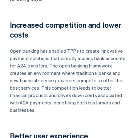
Increased competition and lower
costs
Open banking has enabled TPPs to create innovative
payment solutions that directly access bank accounts
for A2A transfers. The open banking framework
creates an environment where traditional banks and
new financial service providers compete to offer the
best services. This competition leads to better
financial products and drives down costs associated
with A2A payments, benefiting both customers and
businesses.
Better user experience