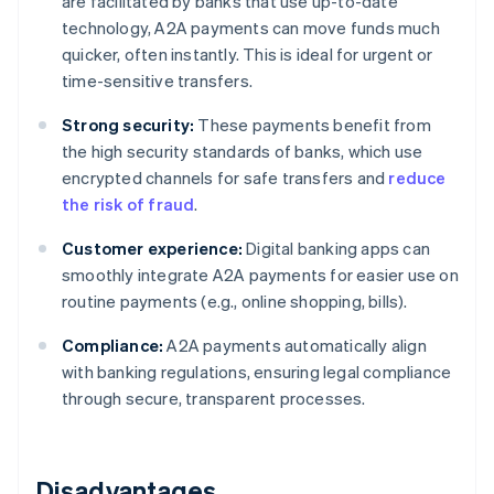
are facilitated by banks that use up-to-date
technology, A2A payments can move funds much
quicker, often instantly. This is ideal for urgent or
time-sensitive transfers.
Strong security:
These payments benefit from
the high security standards of banks, which use
encrypted channels for safe transfers and
reduce
the risk of fraud
.
Customer experience:
Digital banking apps can
smoothly integrate A2A payments for easier use on
routine payments (e.g., online shopping, bills).
Compliance:
A2A payments automatically align
with banking regulations, ensuring legal compliance
through secure, transparent processes.
Disadvantages