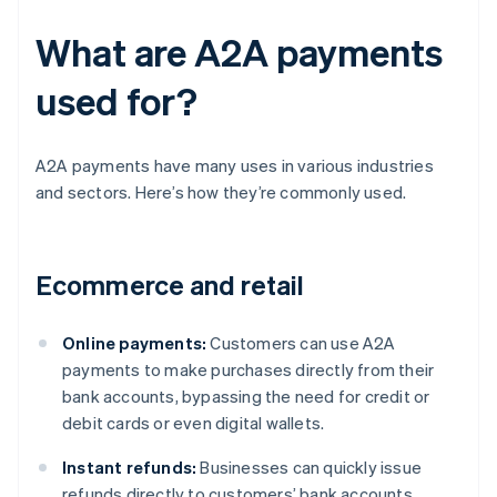
What are A2A payments
used for?
A2A payments have many uses in various industries
and sectors. Here’s how they’re commonly used.
Ecommerce and retail
Online payments:
Customers can use A2A
payments to make purchases directly from their
bank accounts, bypassing the need for credit or
debit cards or even digital wallets.
Instant refunds:
Businesses can quickly issue
refunds directly to customers’ bank accounts,