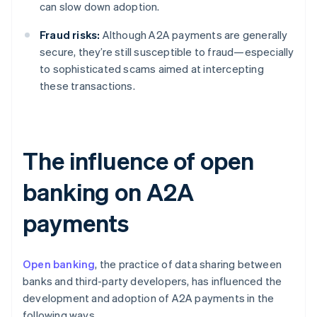
can slow down adoption.
Fraud risks:
Although A2A payments are generally
secure, they’re still susceptible to fraud—especially
to sophisticated scams aimed at intercepting
these transactions.
The influence of open
banking on A2A
payments
Open banking
, the practice of data sharing between
banks and third-party developers, has influenced the
development and adoption of A2A payments in the
following ways.