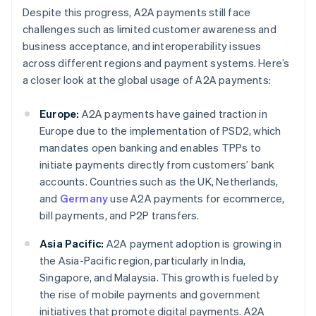
Despite this progress, A2A payments still face
challenges such as limited customer awareness and
business acceptance, and interoperability issues
across different regions and payment systems. Here’s
a closer look at the global usage of A2A payments:
Europe:
A2A payments have gained traction in
Europe due to the implementation of PSD2, which
mandates open banking and enables TPPs to
initiate payments directly from customers’ bank
accounts. Countries such as the UK, Netherlands,
and
Germany
use A2A payments for ecommerce,
bill payments, and P2P transfers.
Asia Pacific:
A2A payment adoption is growing in
the Asia-Pacific region, particularly in India,
Singapore, and Malaysia. This growth is fueled by
the rise of mobile payments and government
initiatives that promote digital payments. A2A