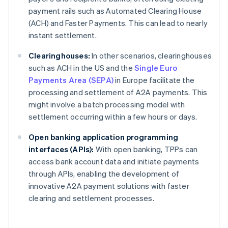
payment rails such as Automated Clearing House
(ACH) and Faster Payments. This can lead to nearly
instant settlement.
Clearinghouses:
In other scenarios, clearinghouses
such as ACH in the US and the
Single Euro
Payments Area (SEPA)
in Europe facilitate the
processing and settlement of A2A payments. This
might involve a batch processing model with
settlement occurring within a few hours or days.
Open banking application programming
interfaces (APIs):
With open banking, TPPs can
access bank account data and initiate payments
through APIs, enabling the development of
innovative A2A payment solutions with faster
clearing and settlement processes.