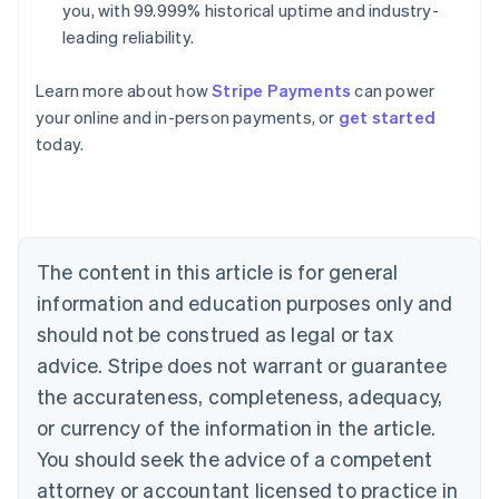
you, with 99.999% historical uptime and industry-
leading reliability.
Learn more about how
Stripe Payments
can power
Australia
your online and in-person payments, or
get started
English
today.
Austria
Deutsch
English
Belgium
Nederlands
Français
Deutsch
English
Brazil
Português
English
The content in this article is for general
Bulgaria
information and education purposes only and
English
Canada
should not be construed as legal or tax
English
Français
advice. Stripe does not warrant or guarantee
Croatia
the accurateness, completeness, adequacy,
English
Italiano
Cyprus
or currency of the information in the article.
English
You should seek the advice of a competent
Czech Republic
English
attorney or accountant licensed to practice in