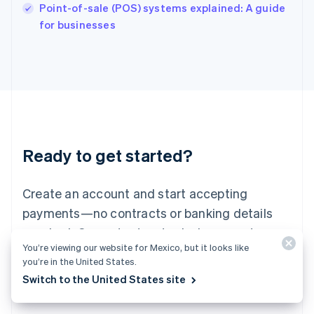
Italy
Point-of-sale (POS) systems explained: A guide
Italiano
English
for businesses
Japan
日本語
English
Latvia
English
Liechtenstein
Deutsch
English
Lithuania
English
Luxembourg
Ready to get started?
Français
Deutsch
English
Mainland China
Create an account and start accepting
简体中文
English
Malaysia
payments—no contracts or banking details
English
简体中文
required. Or, contact us to design a custom
Malta
You’re viewing our website for Mexico, but it looks like
English
package for your business.
Mexico
you’re in the United States.
Español
English
Switch to the United States site
Netherlands
Start now
Contact sales
Nederlands
English