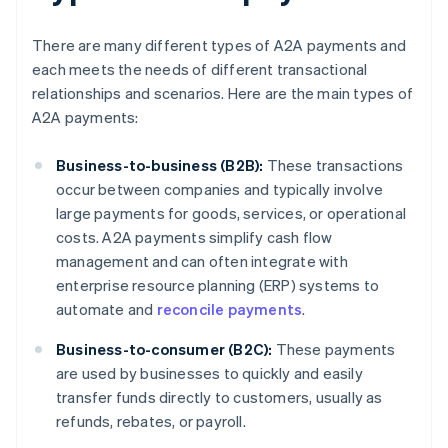
There are many different types of A2A payments and
each meets the needs of different transactional
relationships and scenarios. Here are the main types of
A2A payments:
Business-to-business (B2B):
These transactions
occur between companies and typically involve
large payments for goods, services, or operational
costs. A2A payments simplify cash flow
management and can often integrate with
enterprise resource planning (ERP) systems to
automate and
reconcile payments
.
Business-to-consumer (B2C):
These payments
are used by businesses to quickly and easily
transfer funds directly to customers, usually as
refunds, rebates, or payroll.