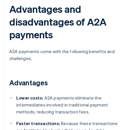
Advantages and
disadvantages of A2A
payments
A2A payments come with the following benefits and
challenges.
Advantages
Lower costs:
A2A payments eliminate the
intermediaries involved in traditional payment
methods, reducing transaction fees.
Faster transactions:
Because these transactions