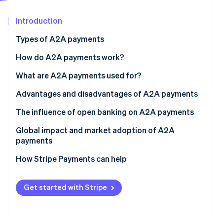
Partners
Stripe App Marketplace
Introduction
Types of A2A payments
Stripe Sessions 2026
See how Stripe is building the economic infrastructure 
How do A2A payments work?
Watch now
Transaction initiation
What are A2A payments used for?
Transaction authentication and authorization
Ecommerce and retail
Advantages and disadvantages of A2A payments
Transaction clearing and settlement
Employment
Advantages
The influence of open banking on A2A payments
Insurance
Disadvantages
Increased competition and lower costs
Global impact and market adoption of A2A
payments
Government and public sector
Better user experience
Regional adoption
How Stripe Payments can help
Personal finance
Improved financial transparency
Facilitation of real-time payments
Get started with Stripe