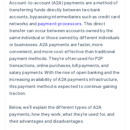
Account-to-account (A2A) payments are a method of
transferring funds directly between two bank
accounts, bypassing intermediaries such as credit card
networks and
payment processors
. This direct
transfer can occur between accounts owned by the
same individual or those owned by different individuals
or businesses. A2A payments are faster, more
convenient, and more cost-effective than traditional
payment methods. They’re often used for P2P
transactions, online purchases, bill payments, and
salary payments. With the rise of open banking and the
increasing availability of A2A payments infrastructure,
this payment method is expected to continue gaining
traction.
Below, we’ll explain the different types of A2A
payments, how they work, what they’re used for, and
their advantages and disadvantages.