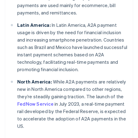
payments are used mainly for ecommerce, bill
payments, and remittances.
Latin America:
In Latin America, A2A payment
usage is driven by the need for financial inclusion
and increasing smartphone penetration. Countries
such as Brazil and Mexico have launched successful
instant payment schemes based on A2A
technology, facilitating real-time payments and
promoting financial inclusion.
North America:
While A2A payments are relatively
new in North America compared to other regions,
they’re steadily gaining traction. The launch of the
FedNow Service
in July 2023, a real-time payment
rail developed by the Federal Reserve, is expected
to accelerate the adoption of A2A payments in the
US.