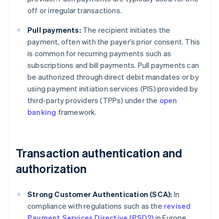
off or irregular transactions.
Pull payments:
The recipient initiates the
payment, often with the payer’s prior consent. This
is common for recurring payments such as
subscriptions and bill payments. Pull payments can
be authorized through direct debit mandates or by
using payment initiation services (PIS) provided by
third-party providers (TPPs) under the
open
banking
framework.
Transaction authentication and
authorization
Strong Customer Authentication (SCA):
In
compliance with regulations such as the
revised
Payment Services Directive (PSD2)
in Europe,