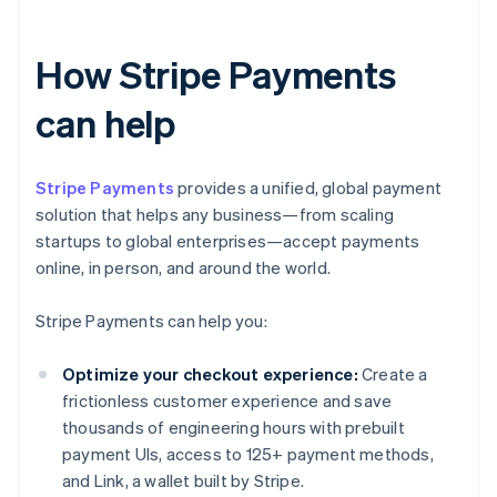
How Stripe Payments
can help
Stripe Payments
provides a unified, global payment
solution that helps any business—from scaling
startups to global enterprises—accept payments
online, in person, and around the world.
Stripe Payments can help you:
Optimize your checkout experience:
Create a
frictionless customer experience and save
thousands of engineering hours with prebuilt
payment UIs, access to 125+ payment methods,
and Link, a wallet built by Stripe.