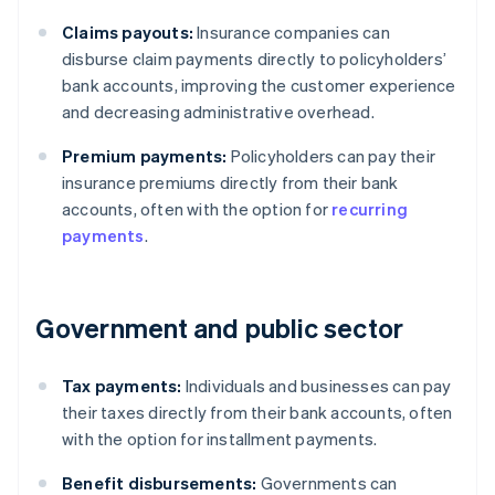
Claims payouts:
Insurance companies can
disburse claim payments directly to policyholders’
bank accounts, improving the customer experience
and decreasing administrative overhead.
Premium payments:
Policyholders can pay their
insurance premiums directly from their bank
accounts, often with the option for
recurring
payments
.
Government and public sector
Tax payments:
Individuals and businesses can pay
their taxes directly from their bank accounts, often
with the option for installment payments.
Benefit disbursements:
Governments can