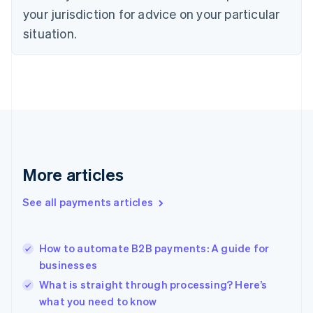
Denmark
your jurisdiction for advice on your particular
English
Estonia
situation.
English
Finland
English
Svenska
France
Français
English
Germany
Deutsch
English
Gibraltar
English
More articles
Greece
English
See all payments articles
Hong Kong SAR, China
English
简体中文
Hungary
English
How to automate B2B payments: A guide for
India
businesses
English
What is straight through processing? Here’s
Ireland
what you need to know
English