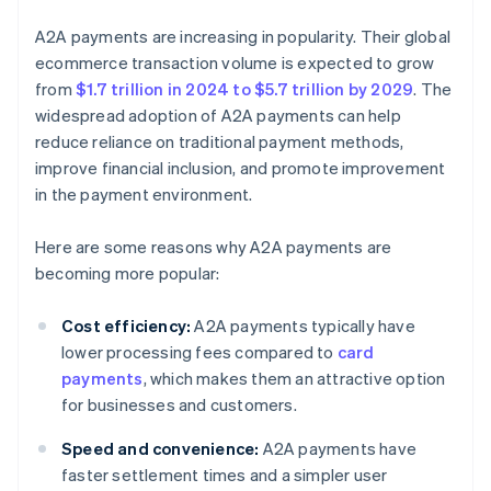
A2A payments are increasing in popularity. Their global
ecommerce transaction volume is expected to grow
from
$1.7 trillion in 2024 to $5.7 trillion by 2029
. The
widespread adoption of A2A payments can help
reduce reliance on traditional payment methods,
improve financial inclusion, and promote improvement
in the payment environment.
Here are some reasons why A2A payments are
becoming more popular:
Cost efficiency:
A2A payments typically have
lower processing fees compared to
card
payments
, which makes them an attractive option
for businesses and customers.
Speed and convenience:
A2A payments have
faster settlement times and a simpler user