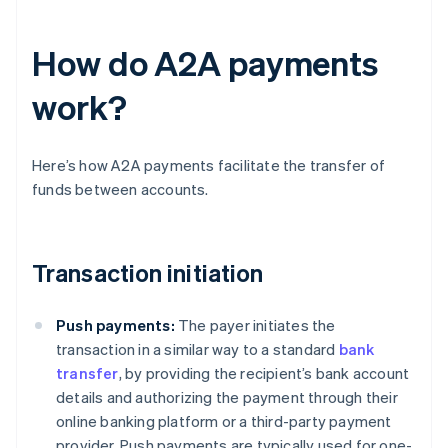
How do A2A payments
work?
Here’s how A2A payments facilitate the transfer of
funds between accounts.
Transaction initiation
Push payments:
The payer initiates the
transaction in a similar way to a standard
bank
transfer
, by providing the recipient’s bank account
details and authorizing the payment through their
online banking platform or a third-party payment
provider. Push payments are typically used for one-