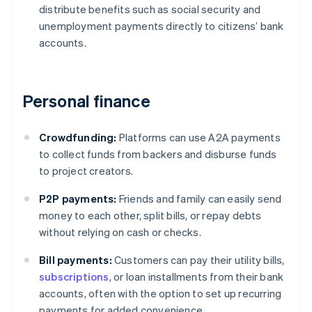
distribute benefits such as social security and
unemployment payments directly to citizens’ bank
accounts.
Personal finance
Crowdfunding:
Platforms can use A2A payments
to collect funds from backers and disburse funds
to project creators.
P2P payments:
Friends and family can easily send
money to each other, split bills, or repay debts
without relying on cash or checks.
Bill payments:
Customers can pay their utility bills,
subscriptions
, or loan installments from their bank
accounts, often with the option to set up recurring
payments for added convenience.