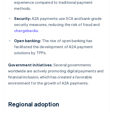
experience compared to traditional payment
methods.
Security:
A2A payments use SCA and bank-grade
security measures, reducing the risk of fraud and
chargebacks
.
Open banking:
The rise of open banking has
facilitated the development of A2A payment
solutions by TPPs.
Government initiatives:
Several governments
worldwide are actively promoting digital payments and
financial inclusion, which has created a favorable
environment for the growth of A2A payments.
Regional adoption