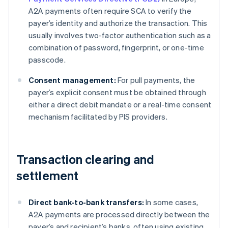
A2A payments often require SCA to verify the
payer’s identity and authorize the transaction. This
usually involves two-factor authentication such as a
combination of password, fingerprint, or one-time
passcode.
Consent management:
For pull payments, the
payer’s explicit consent must be obtained through
either a direct debit mandate or a real-time consent
mechanism facilitated by PIS providers.
Transaction clearing and
settlement
Direct bank-to-bank transfers:
In some cases,
A2A payments are processed directly between the
payer’s and recipient’s banks, often using existing