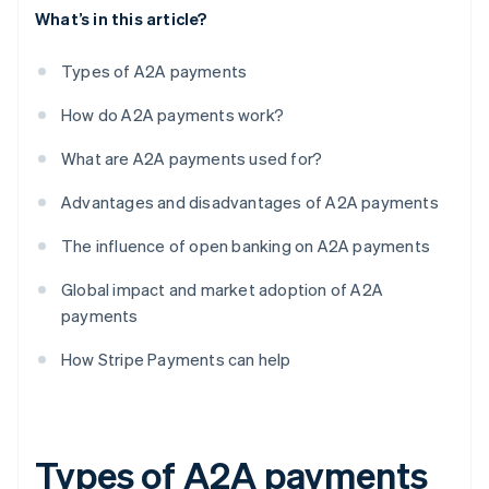
What’s in this article?
Types of A2A payments
How do A2A payments work?
What are A2A payments used for?
Advantages and disadvantages of A2A payments
The influence of open banking on A2A payments
Global impact and market adoption of A2A
payments
How Stripe Payments can help
Types of A2A payments