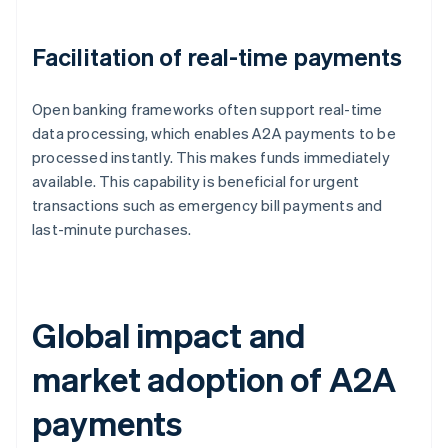
Facilitation of real-time payments
Open banking frameworks often support real-time
data processing, which enables A2A payments to be
processed instantly. This makes funds immediately
available. This capability is beneficial for urgent
transactions such as emergency bill payments and
last-minute purchases.
Global impact and
market adoption of A2A
payments