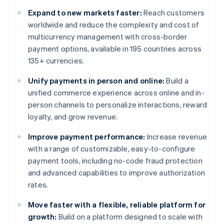
Expand to new markets faster:
Reach customers
worldwide and reduce the complexity and cost of
multicurrency management with cross-border
payment options, available in 195 countries across
135+ currencies.
Unify payments in person and online:
Build a
unified commerce experience across online and in-
person channels to personalize interactions, reward
loyalty, and grow revenue.
Improve payment performance:
Increase revenue
with a range of customizable, easy-to-configure
payment tools, including no-code fraud protection
and advanced capabilities to improve authorization
rates.
Move faster with a flexible, reliable platform for
growth:
Build on a platform designed to scale with