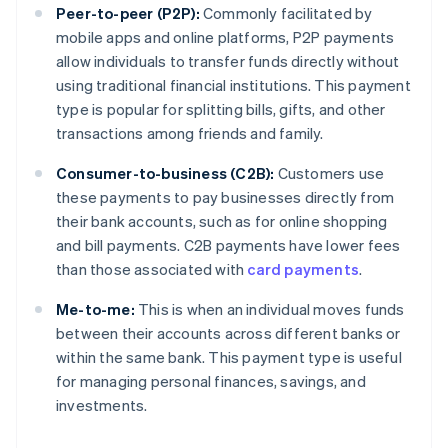
Peer-to-peer (P2P):
Commonly facilitated by
mobile apps and online platforms, P2P payments
allow individuals to transfer funds directly without
using traditional financial institutions. This payment
type is popular for splitting bills, gifts, and other
transactions among friends and family.
Consumer-to-business (C2B):
Customers use
these payments to pay businesses directly from
their bank accounts, such as for online shopping
and bill payments. C2B payments have lower fees
than those associated with
card payments
.
Me-to-me:
This is when an individual moves funds
between their accounts across different banks or
within the same bank. This payment type is useful
for managing personal finances, savings, and
investments.