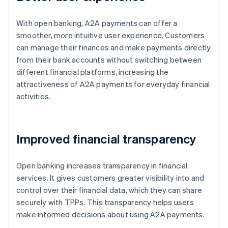
With open banking, A2A payments can offer a
smoother, more intuitive user experience. Customers
can manage their finances and make payments directly
from their bank accounts without switching between
different financial platforms, increasing the
attractiveness of A2A payments for everyday financial
activities.
Improved financial transparency
Open banking increases transparency in financial
services. It gives customers greater visibility into and
control over their financial data, which they can share
securely with TPPs. This transparency helps users
make informed decisions about using A2A payments.