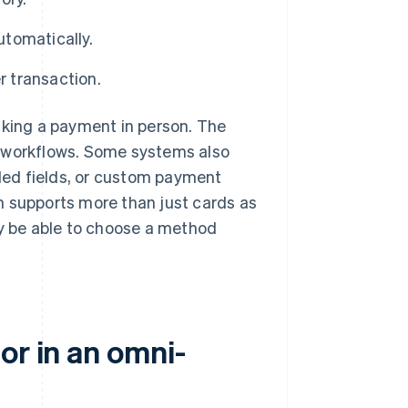
utomatically.
r transaction.
 taking a payment in person. The
t workflows. Some systems also
lled fields, or custom payment
orm supports more than just cards as
 be able to choose a method
or in an omni-