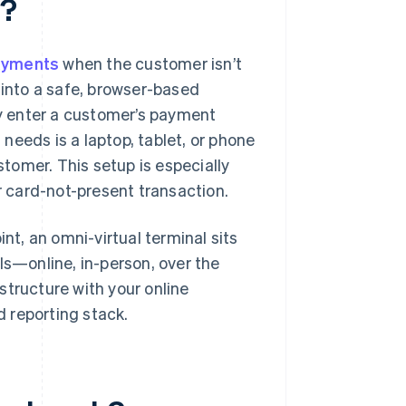
l?
ayments
when the customer isn’t
 into a safe, browser-based
y enter a customer’s payment
 needs is a laptop, tablet, or phone
tomer. This setup is especially
er card-not-present transaction.
int, an omni-virtual terminal sits
ls—online, in-person, over the
structure with your online
 reporting stack.