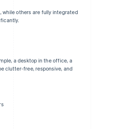
 while others are fully integrated
ficantly.
ple, a desktop in the office, a
be clutter-free, responsive, and
rs