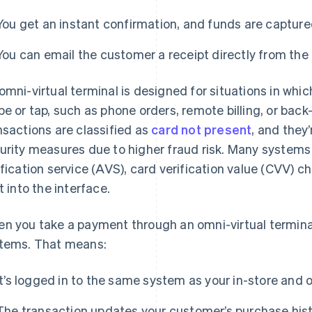
You get an instant confirmation, and funds are capture
You can email the customer a receipt directly from the 
omni-virtual terminal is designed for situations in whic
pe or tap, such as phone orders, remote billing, or back
nsactions are classified as
card not present
, and they
urity measures due to higher fraud risk. Many systems
ification service (AVS), card verification value (CVV) 
lt into the interface.
n you take a payment through an omni-virtual terminal
tems. That means:
It’s logged in to the same system as your in-store and o
The transaction updates your customer’s purchase hist