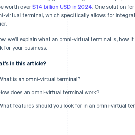
be worth over
$14 billion USD in 2024
. One solution fo
i-virtual terminal, which specifically allows for integr
ier.
ow, we’ll explain what an omni-virtual terminal is, how i
k for your business.
t’s in this article?
What is an omni-virtual terminal?
How does an omni-virtual terminal work?
What features should you look for in an omni-virtual te