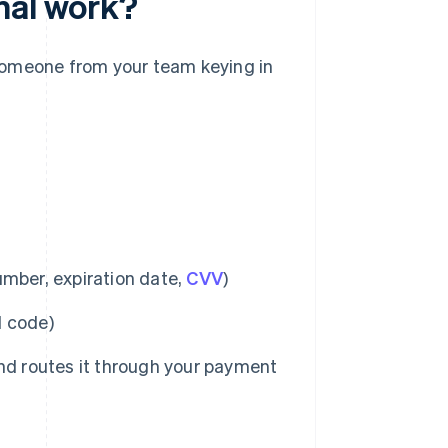
nal work?
n someone from your team keying in
umber, expiration date,
CVV
)
l code)
nd routes it through your payment