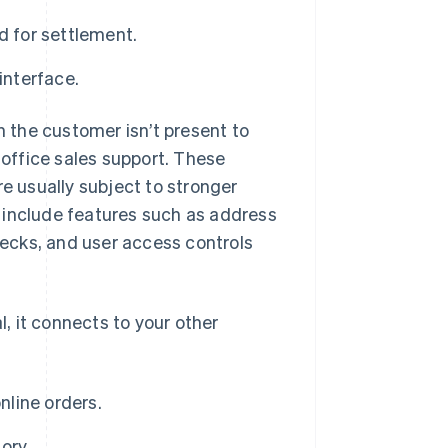
d for settlement.
interface.
h the customer isn’t present to
-office sales support. These
’re usually subject to stronger
 include features such as address
checks, and user access controls
, it connects to your other
nline orders.
ory.