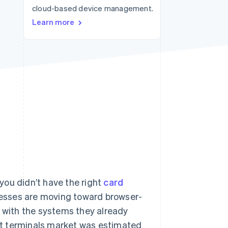
cloud-based device management.
Stripe Sessions 2026
See how Stripe is
Learn more
building the economic
infrastructure for AI.
Watch now
you didn’t have the right
card
inesses are moving toward browser-
e with the systems they already
ent terminals market was estimated