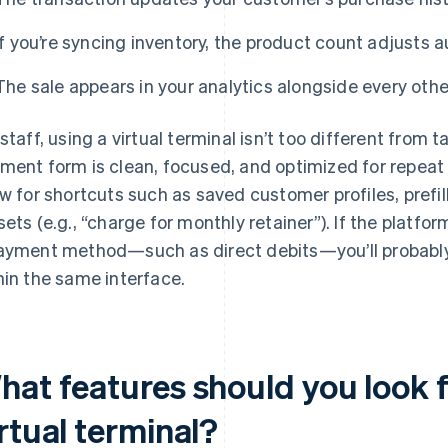
If you’re syncing inventory, the product count adjusts a
The sale appears in your analytics alongside every othe
 staff, using a virtual terminal isn’t too different from
ment form is clean, focused, and optimized for repea
ow for shortcuts such as saved customer profiles, prefi
sets (e.g., “charge for monthly retainer”). If the platf
ayment method—such as direct debits—you’ll probably
hin the same interface.
hat features should you look f
rtual terminal?