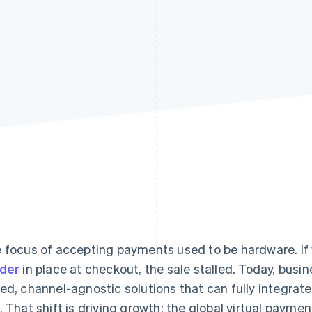
 focus of accepting payments used to be hardware. If 
der
in place at checkout, the sale stalled. Today, bus
ed, channel-agnostic solutions that can fully integrat
. That shift is driving growth: the global virtual paym