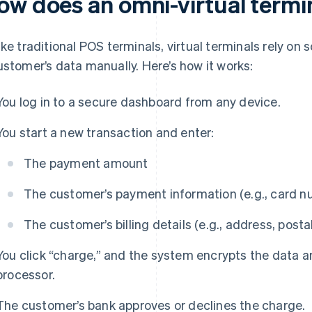
ow does an omni-virtual termi
ike traditional POS terminals, virtual terminals rely o
ustomer’s data manually. Here’s how it works:
You log in to a secure dashboard from any device.
You start a new transaction and enter:
The payment amount
The customer’s payment information (e.g., card n
The customer’s billing details (e.g., address, posta
You click “charge,” and the system encrypts the data a
processor.
The customer’s bank approves or declines the charge.