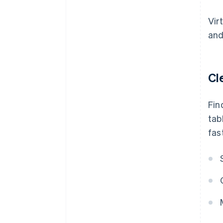
Vir
and
Cl
Fin
tab
fas