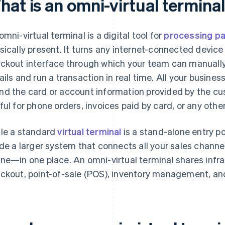
hat is an omni-virtual termina
omni-virtual terminal is a digital tool for
processing p
sically present. It turns any internet-connected device
ckout interface through which your team can manuall
ails and run a transaction in real time. All your business
d the card or account information provided by the cus
ful for phone orders, invoices paid by card, or any oth
le a standard
virtual terminal
is a stand-alone entry po
ide a larger system that connects all your sales channe
ne—in one place. An omni-virtual terminal shares infra
ckout, point-of-sale (POS), inventory management, and