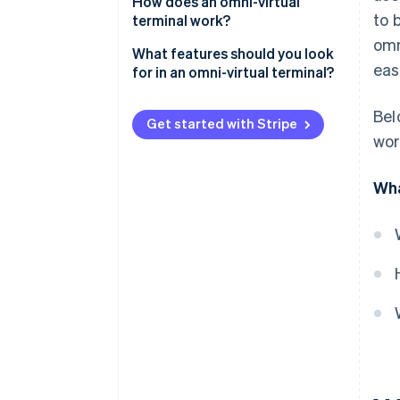
How does an omni-virtual
to 
terminal work?
omn
What features should you look
eas
for in an omni-virtual terminal?
Clean, fast interface
Bel
Get started with Stripe
Support for multiple payment
wor
methods
Wha
Multicurrency support
Recurring billing and card on file
Invoice and link generation
Integration with other tools
Searchable reporting and
analytics
Strong security features