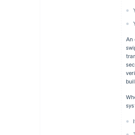
An 
swi
tra
sec
ver
bui
Whe
sys