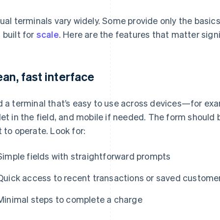
tual terminals vary widely. Some provide only the basics,
 built for
scale
. Here are the features that matter signi
ean, fast interface
d a terminal that’s easy to use across devices—for exam
let in the field, and mobile if needed. The form should 
t to operate. Look for:
Simple fields with straightforward prompts
Quick access to recent transactions or saved custome
Minimal steps to complete a charge