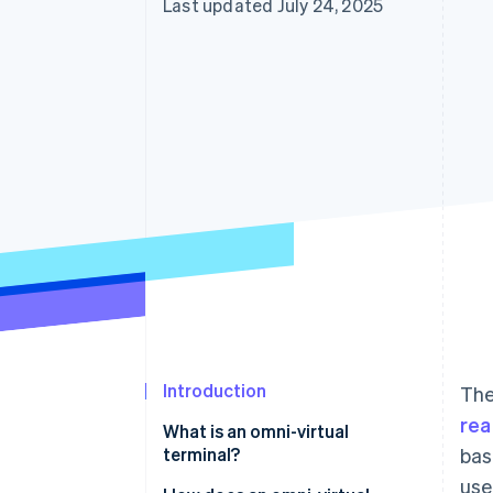
Last updated July 24, 2025
Introduction
The
rea
What is an omni-virtual
terminal?
bas
use