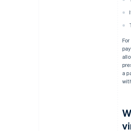
For
pay
all
pre
a p
wit
W
vi