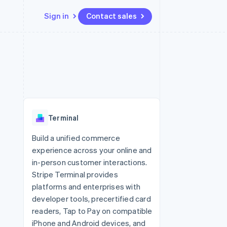
Sign in
Contact sales
Resources
Ecosystem
Contact
 marketplaces
More
App integrations
Partners
Contact sales
Product roadmap
e
Code samples
Stripe App Marketplace
Become a partner
See what’s ahead
platforms
Developers blog
ure
API status
Radar
Fraud prevention
Terminal
Atlas
Startup incorporation
Build a unified commerce
experience across your online and
Climate
Carbon removal
in-person customer interactions.
Stripe Terminal provides
platforms and enterprises with
developer tools, precertified card
readers, Tap to Pay on compatible
iPhone and Android devices, and