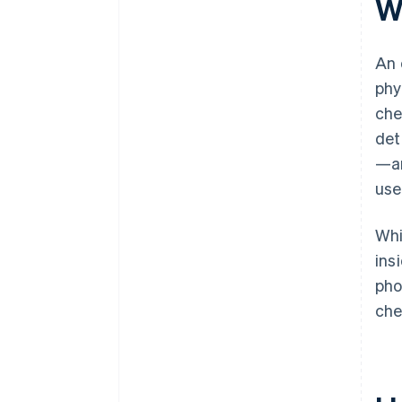
W
Customizable workflows
An 
phy
che
det
—an
use
Whi
ins
pho
che