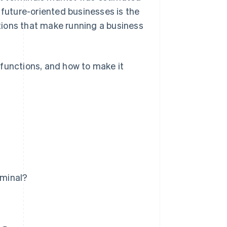
r future-oriented businesses is the
ations that make running a business
t functions, and how to make it
rminal?