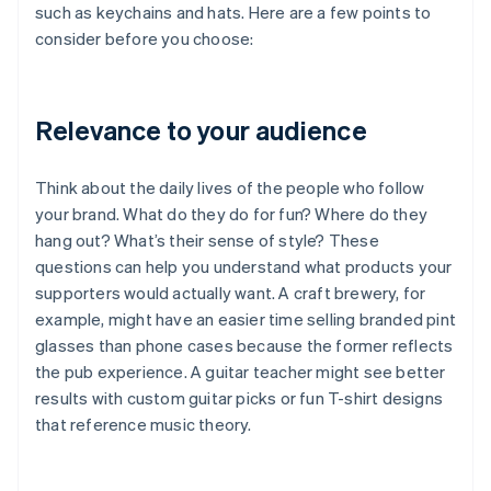
such as keychains and hats. Here are a few points to
consider before you choose:
Relevance to your audience
Think about the daily lives of the people who follow
your brand. What do they do for fun? Where do they
hang out? What’s their sense of style? These
questions can help you understand what products your
supporters would actually want. A craft brewery, for
example, might have an easier time selling branded pint
glasses than phone cases because the former reflects
the pub experience. A guitar teacher might see better
results with custom guitar picks or fun T-shirt designs
that reference music theory.