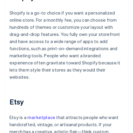
Shopify is a go-to choice if you want a personalized
online store. For a monthly fee, you can choose from
hundreds of themes or customize your layout with
drag-and-drop features. You fully own your storefront
and have access to a wide range of apps to add
functions, such as print-on-demand integrations and
marketing tools. People who want a branded
experience often gravitate toward Shopify because it
lets them style their stores as they would their
websites.
Etsy
Etsy is a
marketplace
that attracts people who want
handcrafted, vintage, or artisanal products. If your
merch has a creative, artistic flair—think custom