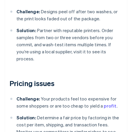
Challenge:
Designs peel off after two washes, or
the print looks faded out of the package.
Solution:
Partner with reputable printers. Order
samples from two or three vendors before you
commit, and wash-test items multiple times. If
you’re using a local supplier, visit it to see its
process.
Pricing issues
Challenge:
Your products feel too expensive for
some shoppers or are too cheap to yield a
profit
.
Solution:
Determine a fair price by factoring in the
cost per item, shipping, and transaction fees.
Monitor your competitors in similar niches to see