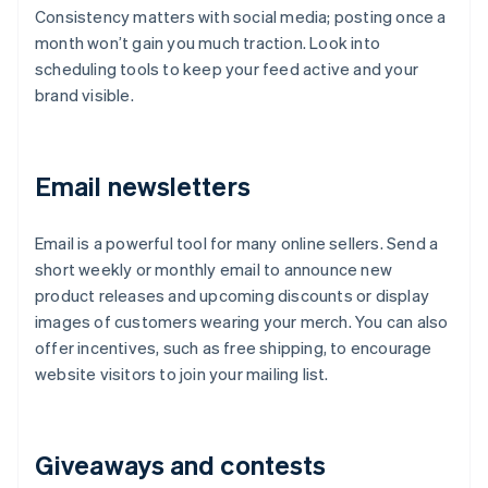
Consistency matters with social media; posting once a
month won’t gain you much traction. Look into
scheduling tools to keep your feed active and your
brand visible.
Email newsletters
Email is a powerful tool for many online sellers. Send a
short weekly or monthly email to announce new
product releases and upcoming discounts or display
images of customers wearing your merch. You can also
offer incentives, such as free shipping, to encourage
website visitors to join your mailing list.
Giveaways and contests