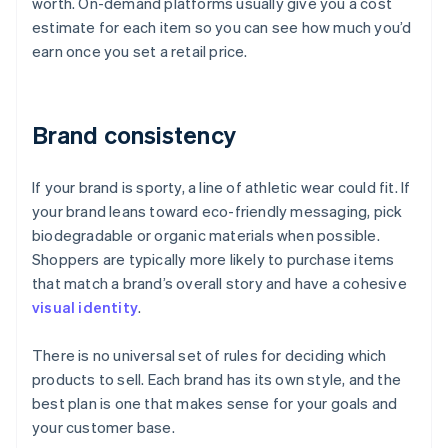
worth. On-demand platforms usually give you a cost
estimate for each item so you can see how much you’d
earn once you set a retail price.
Brand consistency
If your brand is sporty, a line of athletic wear could fit. If
your brand leans toward eco-friendly messaging, pick
biodegradable or organic materials when possible.
Shoppers are typically more likely to purchase items
that match a brand’s overall story and have a cohesive
visual identity
.
There is no universal set of rules for deciding which
products to sell. Each brand has its own style, and the
best plan is one that makes sense for your goals and
your customer base.