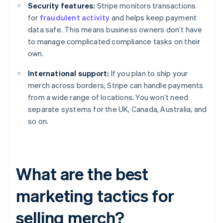
Security features:
Stripe monitors transactions
for
fraudulent activity
and helps keep payment
data safe. This means business owners don’t have
to manage complicated compliance tasks on their
own.
International support:
If you plan to ship your
merch across borders, Stripe can handle payments
from a wide range of locations. You won’t need
separate systems for the UK, Canada, Australia, and
so on.
What are the best
marketing tactics for
selling merch?