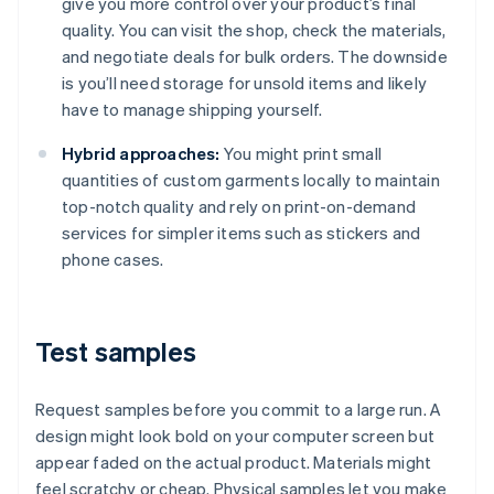
give you more control over your product’s final
quality. You can visit the shop, check the materials,
and negotiate deals for bulk orders. The downside
is you’ll need storage for unsold items and likely
have to manage shipping yourself.
Hybrid approaches:
You might print small
quantities of custom garments locally to maintain
top-notch quality and rely on print-on-demand
services for simpler items such as stickers and
phone cases.
Test samples
Request samples before you commit to a large run. A
design might look bold on your computer screen but
appear faded on the actual product. Materials might
feel scratchy or cheap. Physical samples let you make