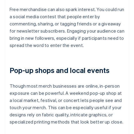
Free merchandise can also spark interest. You could run
a social media contest that people enter by
commenting, sharing, or tagging friends or a giveaway
for newsletter subscribers. Engaging your audience can
bring in new followers, especially if participants need to
spread the word to enter the event.
Pop-up shops and local events
Though most merch businesses are online, in-person
exposure can be powerful. A weekend pop-up shop at
a local market, festival, or concert lets people see and
touch your merch. This can be especially useful if your
designs rely on fabric quality, intricate graphics, or
specialized printing methods that look better up close.