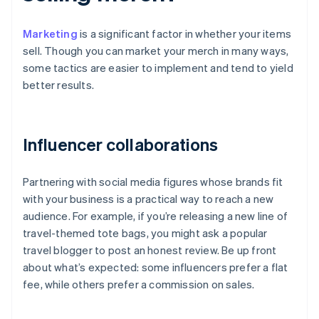
Marketing
is a significant factor in whether your items
sell. Though you can market your merch in many ways,
some tactics are easier to implement and tend to yield
better results.
Influencer collaborations
Partnering with social media figures whose brands fit
with your business is a practical way to reach a new
audience. For example, if you’re releasing a new line of
travel-themed tote bags, you might ask a popular
travel blogger to post an honest review. Be up front
about what’s expected: some influencers prefer a flat
fee, while others prefer a commission on sales.