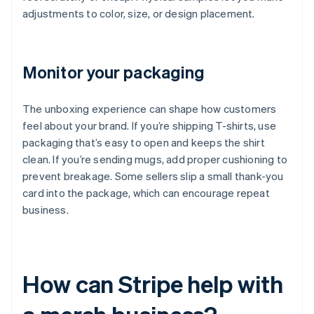
adjustments to color, size, or design placement.
Monitor your packaging
The unboxing experience can shape how customers
feel about your brand. If you’re shipping T-shirts, use
packaging that’s easy to open and keeps the shirt
clean. If you’re sending mugs, add proper cushioning to
prevent breakage. Some sellers slip a small thank-you
card into the package, which can encourage repeat
business.
How can Stripe help with