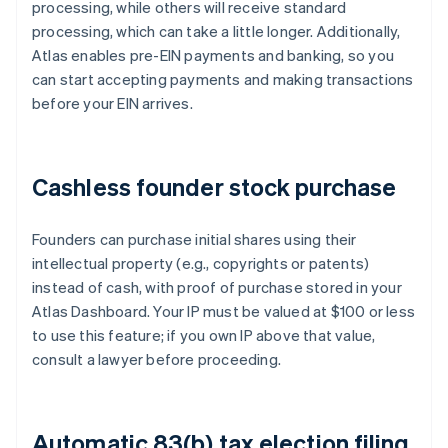
processing, while others will receive standard
processing, which can take a little longer. Additionally,
Atlas enables pre-EIN payments and banking, so you
can start accepting payments and making transactions
before your EIN arrives.
Cashless founder stock purchase
Founders can purchase initial shares using their
intellectual property (e.g., copyrights or patents)
instead of cash, with proof of purchase stored in your
Atlas Dashboard. Your IP must be valued at $100 or less
to use this feature; if you own IP above that value,
consult a lawyer before proceeding.
Automatic 83(b) tax election filing