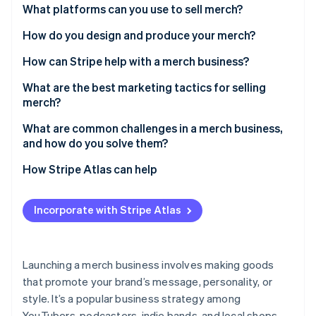
Partners
Relevance to your audience
What platforms can you use to sell merch?
Stripe App Marketplace
Feasibility to produce
Shopify
How do you design and produce your merch?
Profitability
Etsy
Conduct research for inspiration
How can Stripe help with a merch business?
Stripe Sessions 2026
See how Stripe is building the economic infrastructure 
Brand consistency
Spring
Hire a designer or use a template
What are the best marketing tactics for selling
Watch now
merch?
Pick your production method
Influencer collaborations
What are common challenges in a merch business,
Test samples
and how do you solve them?
Limited-edition drops
Monitor your packaging
Quality control
How Stripe Atlas can help
Social media promotion
Pricing issues
Applying to Atlas
Email newsletters
Incorporate with Stripe Atlas
Shipping delays
Accepting payments and banking before your EIN
Giveaways and contests
arrives
Cheap copies
Pop-up shops and local events
Cashless founder stock purchase
Launching a merch business involves making goods
Inventory management
that promote your brand’s message, personality, or
Automatic 83(b) tax election filing
style. It’s a popular business strategy among
Marketing
World-class company legal documents
YouTubers, podcasters, indie bands, and local shops