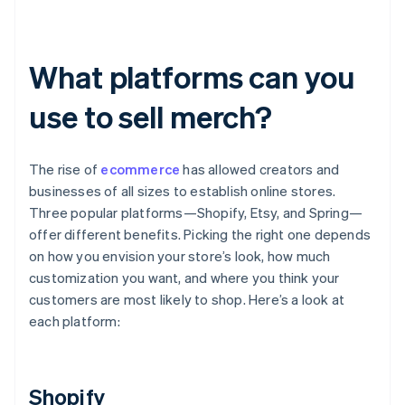
What platforms can you
use to sell merch?
The rise of
ecommerce
has allowed creators and
businesses of all sizes to establish online stores.
Three popular platforms—Shopify, Etsy, and Spring—
offer different benefits. Picking the right one depends
on how you envision your store’s look, how much
customization you want, and where you think your
customers are most likely to shop. Here’s a look at
each platform:
Shopify