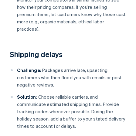
how their pricing compares. If you’re selling
premium items, let customers know why those cost
more (e.g., organic materials, ethical labor
practices).
Shipping delays
Challenge:
Packages arrive late, upsetting
customers who then flood you with emails or post
negative reviews.
Solution:
Choose reliable carriers, and
communicate estimated shipping times. Provide
tracking codes whenever possible. During the
holiday season, add a buffer to your stated delivery
times to account for delays.