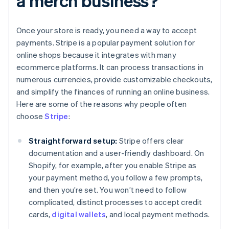
a merch business?
Once your store is ready, you need a way to accept
payments. Stripe is a popular payment solution for
online shops because it integrates with many
ecommerce platforms. It can process transactions in
numerous currencies, provide customizable checkouts,
and simplify the finances of running an online business.
Here are some of the reasons why people often
choose
Stripe
:
Straightforward setup:
Stripe offers clear
documentation and a user-friendly dashboard. On
Shopify, for example, after you enable Stripe as
your payment method, you follow a few prompts,
and then you’re set. You won’t need to follow
complicated, distinct processes to accept credit
cards,
digital wallets
, and local payment methods.