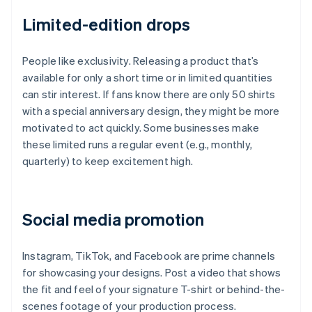
Limited-edition drops
People like exclusivity. Releasing a product that’s
available for only a short time or in limited quantities
can stir interest. If fans know there are only 50 shirts
with a special anniversary design, they might be more
motivated to act quickly. Some businesses make
these limited runs a regular event (e.g., monthly,
quarterly) to keep excitement high.
Social media promotion
Instagram, TikTok, and Facebook are prime channels
for showcasing your designs. Post a video that shows
the fit and feel of your signature T-shirt or behind-the-
scenes footage of your production process.