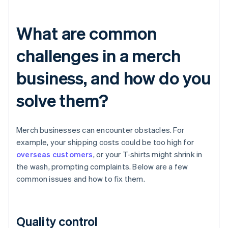
What are common
challenges in a merch
business, and how do you
solve them?
Merch businesses can encounter obstacles. For
example, your shipping costs could be too high for
overseas customers
, or your T-shirts might shrink in
the wash, prompting complaints. Below are a few
common issues and how to fix them.
Quality control