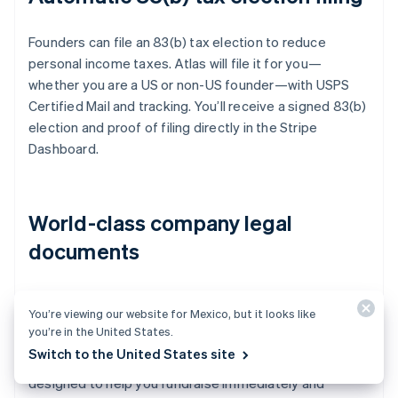
Founders can file an 83(b) tax election to reduce
personal income taxes. Atlas will file it for you—
whether you are a US or non-US founder—with USPS
Certified Mail and tracking. You’ll receive a signed 83(b)
election and proof of filing directly in the Stripe
Dashboard.
World-class company legal
documents
Atlas provides all the
legal documents
you need to
You’re viewing our website for Mexico, but it looks like
start running your company. Atlas C corp documents
you’re in the United States.
are built in collaboration with
Cooley
, one of the world’s
Switch to the United States site
leading venture capital law firms. These documents are
designed to help you fundraise immediately and