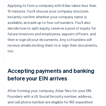
Applying to form a company with Atlas takes less than
10 minutes. You’ll choose your company structure,
instantly confirm whether your company name is
available, and add up to four cofounders. You’ll also
decide how to split equity, reserve a pool of equity for
future investors and employees, appoint officers, and
then e-sign all your documents. Any cofounders will
receive emails inviting them to e-sign their documents,
too.
Accepting payments and banking
before your EIN arrives
After forming your company, Atlas files for your EIN.
Founders with a US Social Security number, address,
and cell phone number are eligible for IRS expedited