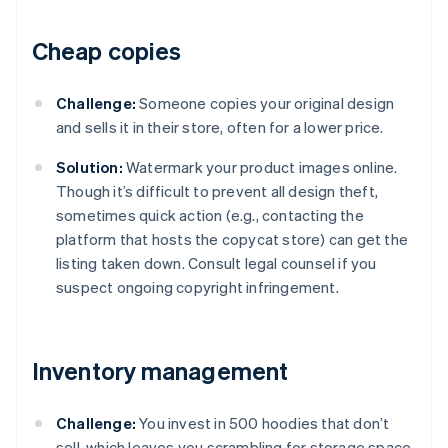
Cheap copies
Challenge:
Someone copies your original design
and sells it in their store, often for a lower price.
Solution:
Watermark your product images online.
Though it’s difficult to prevent all design theft,
sometimes quick action (e.g., contacting the
platform that hosts the copycat store) can get the
listing taken down. Consult legal counsel if you
suspect ongoing copyright infringement.
Inventory management
Challenge:
You invest in 500 hoodies that don’t
sell, which leaves you scrambling for storage space.