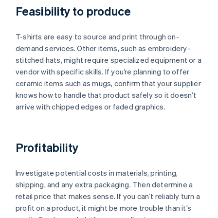
Feasibility to produce
T-shirts are easy to source and print through on-
demand services. Other items, such as embroidery-
stitched hats, might require specialized equipment or a
vendor with specific skills. If you’re planning to offer
ceramic items such as mugs, confirm that your supplier
knows how to handle that product safely so it doesn’t
arrive with chipped edges or faded graphics.
Profitability
Investigate potential costs in materials, printing,
shipping, and any extra packaging. Then determine a
retail price that makes sense. If you can’t reliably turn a
profit on a product, it might be more trouble than it’s