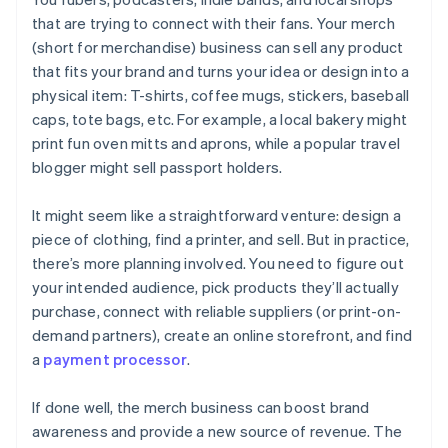
that are trying to connect with their fans. Your merch
A free year of Stripe Payments, plus $50K in partner
(short for merchandise) business can sell any product
credits and discounts
that fits your brand and turns your idea or design into a
physical item: T-shirts, coffee mugs, stickers, baseball
caps, tote bags, etc. For example, a local bakery might
print fun oven mitts and aprons, while a popular travel
blogger might sell passport holders.
It might seem like a straightforward venture: design a
piece of clothing, find a printer, and sell. But in practice,
there’s more planning involved. You need to figure out
your intended audience, pick products they’ll actually
purchase, connect with reliable suppliers (or print-on-
demand partners), create an online storefront, and find
a
payment processor
.
If done well, the merch business can boost brand
awareness and provide a new source of revenue. The