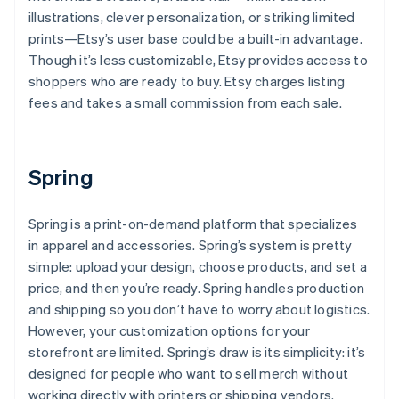
illustrations, clever personalization, or striking limited
prints—Etsy’s user base could be a built-in advantage.
Though it’s less customizable, Etsy provides access to
shoppers who are ready to buy. Etsy charges listing
fees and takes a small commission from each sale.
Spring
Spring is a print-on-demand platform that specializes
in apparel and accessories. Spring’s system is pretty
simple: upload your design, choose products, and set a
price, and then you’re ready. Spring handles production
and shipping so you don’t have to worry about logistics.
However, your customization options for your
storefront are limited. Spring’s draw is its simplicity: it’s
designed for people who want to sell merch without
working directly with printers or shipping vendors.