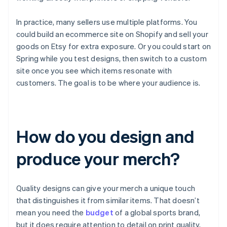
In practice, many sellers use multiple platforms. You
could build an ecommerce site on Shopify and sell your
goods on Etsy for extra exposure. Or you could start on
Spring while you test designs, then switch to a custom
site once you see which items resonate with
customers. The goal is to be where your audience is.
How do you design and
produce your merch?
Quality designs can give your merch a unique touch
that distinguishes it from similar items. That doesn’t
mean you need the
budget
of a global sports brand,
but it does require attention to detail on print quality,