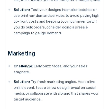
Solution:
Test your designs in smaller batches or
use print-on-demand services to avoid paying high
up-front costs and keeping too much inventory. If
you do bulk orders, consider doing a presale
campaign to gauge demand.
Marketing
Challenge:
Early buzz fades, and your sales
stagnate.
Solution:
Try fresh marketing angles. Host a live
online event, tease a new design reveal on social
media, or collaborate with a brand that shares your
target audience.