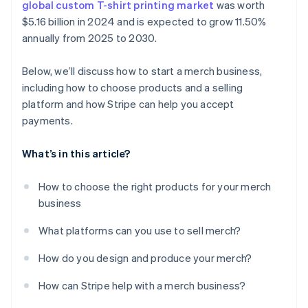
global custom T-shirt printing market
was worth
$5.16 billion in 2024 and is expected to grow 11.50%
annually from 2025 to 2030.
Below, we’ll discuss how to start a merch business,
including how to choose products and a selling
platform and how Stripe can help you accept
payments.
What’s in this article?
How to choose the right products for your merch
business
What platforms can you use to sell merch?
How do you design and produce your merch?
How can Stripe help with a merch business?