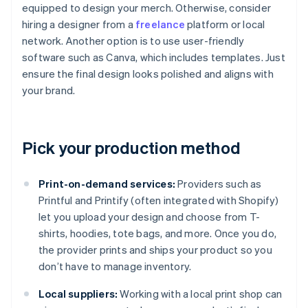
equipped to design your merch. Otherwise, consider
hiring a designer from a
freelance
platform or local
network. Another option is to use user-friendly
software such as Canva, which includes templates. Just
ensure the final design looks polished and aligns with
your brand.
Pick your production method
Print-on-demand services:
Providers such as
Printful and Printify (often integrated with Shopify)
let you upload your design and choose from T-
shirts, hoodies, tote bags, and more. Once you do,
the provider prints and ships your product so you
don’t have to manage inventory.
Local suppliers:
Working with a local print shop can