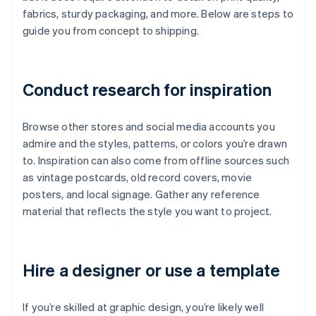
fabrics, sturdy packaging, and more. Below are steps to
guide you from concept to shipping.
Conduct research for inspiration
Browse other stores and social media accounts you
admire and the styles, patterns, or colors you’re drawn
to. Inspiration can also come from offline sources such
as vintage postcards, old record covers, movie
posters, and local signage. Gather any reference
material that reflects the style you want to project.
Hire a designer or use a template
If you’re skilled at graphic design, you’re likely well