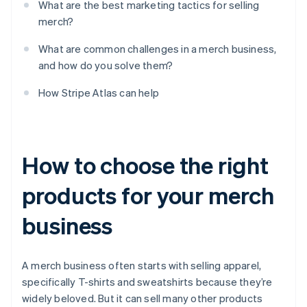
What are the best marketing tactics for selling
merch?
What are common challenges in a merch business,
and how do you solve them?
How Stripe Atlas can help
How to choose the right
products for your merch
business
A merch business often starts with selling apparel,
specifically T-shirts and sweatshirts because they’re
widely beloved. But it can sell many other products