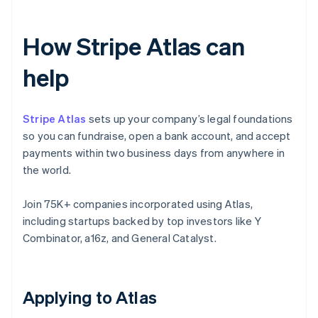
How Stripe Atlas can
help
Stripe Atlas
sets up your company’s legal foundations
so you can fundraise, open a bank account, and accept
payments within two business days from anywhere in
the world.
Join 75K+ companies incorporated using Atlas,
including startups backed by top investors like Y
Combinator, a16z, and General Catalyst.
Applying to Atlas