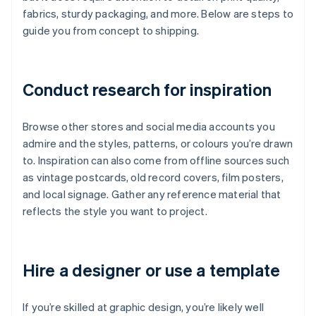
fabrics, sturdy packaging, and more. Below are steps to
guide you from concept to shipping.
Conduct research for inspiration
Browse other stores and social media accounts you
admire and the styles, patterns, or colours you’re drawn
to. Inspiration can also come from offline sources such
as vintage postcards, old record covers, film posters,
and local signage. Gather any reference material that
reflects the style you want to project.
Hire a designer or use a template
If you’re skilled at graphic design, you’re likely well