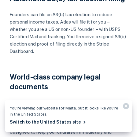
Founders can file an 83(b) tax election to reduce
personal income taxes. Atlas will file it for you –
whether you are a US or non-US founder – with USPS
Certified Mail and tracking. You'll receive a signed 83(b)
election and proof of filing directly in the Stripe
Dashboard.
World-class company legal
documents
Atlas provides all the
legal documents
you need to
You’re viewing our website for Malta, but it looks like you’re
start running your company. Atlas C corp documents
in the United States.
are built in collaboration with
Cooley
, one of the world's
Switch to the United States site
leading venture capital law firms. These documents are
designed to help you fundraise immediately and