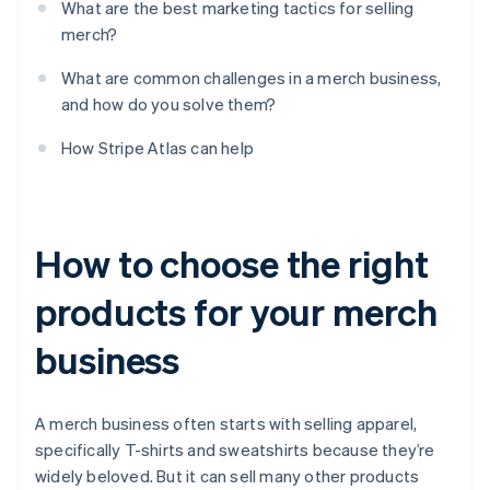
What are the best marketing tactics for selling
merch?
What are common challenges in a merch business,
and how do you solve them?
How Stripe Atlas can help
How to choose the right
products for your merch
business
A merch business often starts with selling apparel,
specifically T-shirts and sweatshirts because they’re
widely beloved. But it can sell many other products