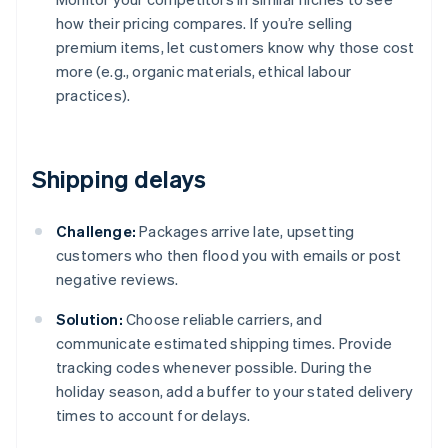
how their pricing compares. If you’re selling
premium items, let customers know why those cost
more (e.g., organic materials, ethical labour
practices).
Shipping delays
Challenge:
Packages arrive late, upsetting
customers who then flood you with emails or post
negative reviews.
Solution:
Choose reliable carriers, and
communicate estimated shipping times. Provide
tracking codes whenever possible. During the
holiday season, add a buffer to your stated delivery
times to account for delays.