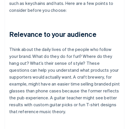
such as keychains and hats. Here are a few points to
consider before you choose:
Relevance to your audience
Think about the daily lives of the people who follow
your brand. What do they do for fun? Where do they
hang out? What’s their sense of style? These
questions can help you understand what products your
supporters would actually want. A craft brewery, for
example, might have an easier time selling branded pint
glasses than phone cases because the former reflects
the pub experience. A guitar teacher might see better
results with custom guitar picks or fun T-shirt designs
that reference music theory.