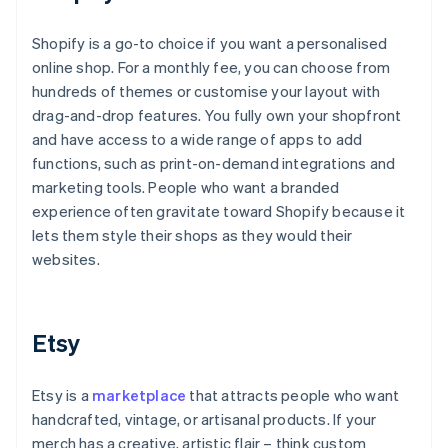
Shopify is a go-to choice if you want a personalised
online shop. For a monthly fee, you can choose from
hundreds of themes or customise your layout with
drag-and-drop features. You fully own your shopfront
and have access to a wide range of apps to add
functions, such as print-on-demand integrations and
marketing tools. People who want a branded
experience often gravitate toward Shopify because it
lets them style their shops as they would their
websites.
Etsy
Etsy is a
marketplace
that attracts people who want
handcrafted, vintage, or artisanal products. If your
merch has a creative, artistic flair – think custom