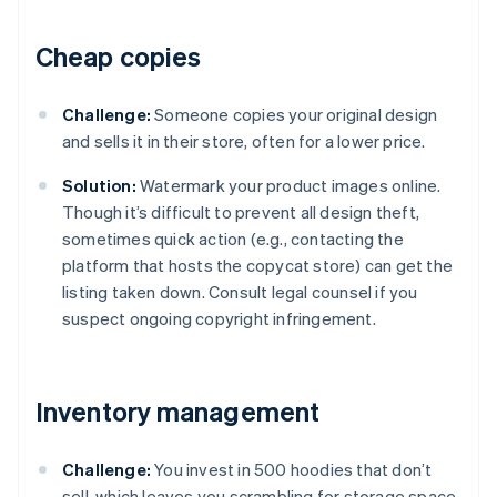
Cheap copies
Challenge:
Someone copies your original design
and sells it in their store, often for a lower price.
Solution:
Watermark your product images online.
Though it’s difficult to prevent all design theft,
sometimes quick action (e.g., contacting the
platform that hosts the copycat store) can get the
listing taken down. Consult legal counsel if you
suspect ongoing copyright infringement.
Inventory management
Challenge:
You invest in 500 hoodies that don’t
sell, which leaves you scrambling for storage space.