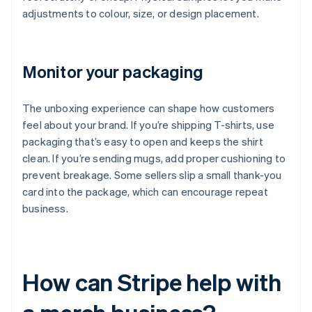
adjustments to colour, size, or design placement.
Monitor your packaging
The unboxing experience can shape how customers
feel about your brand. If you’re shipping T-shirts, use
packaging that’s easy to open and keeps the shirt
clean. If you’re sending mugs, add proper cushioning to
prevent breakage. Some sellers slip a small thank-you
card into the package, which can encourage repeat
business.
How can Stripe help with