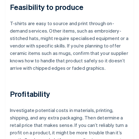
Feasibility to produce
T-shirts are easy to source and print through on-
demand services. Other items, such as embroidery-
stitched hats, might require specialised equipment or a
vendor with specific skills. If you’re planning to offer
ceramic items such as mugs, confirm that your supplier
knows how to handle that product safely so it doesn’t
arrive with chipped edges or faded graphics.
Profitability
Investigate potential costs in materials, printing,
shipping, and any extra packaging. Then determine a
retail price that makes sense. If you can’t reliably turn a
profit on a product, it might be more trouble than it’s