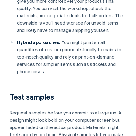
give you more control over your product’s final
quality. You can visit the workshop, check the
materials, and negotiate deals for bulk orders. The
downside is you’ll need storage for unsold items
and likely have to manage shipping yourself.
Hybrid approaches:
You might print small
quantities of custom garments locally to maintain
top-notch quality and rely on print-on-demand
services for simpler items such as stickers and
phone cases.
Test samples
Request samples before you commit to a large run. A
design might look bold on your computer screen but
appear faded on the actual product. Materials might
feel scratchy or cheap. Physical samples let you make