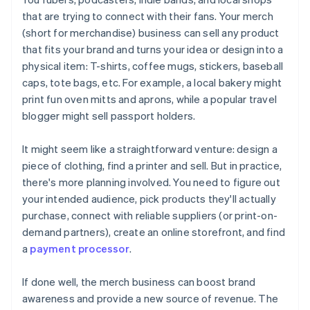
that are trying to connect with their fans. Your merch
A free year of Stripe Payments, plus $50K in partner
(short for merchandise) business can sell any product
credits and discounts
that fits your brand and turns your idea or design into a
physical item: T-shirts, coffee mugs, stickers, baseball
caps, tote bags, etc. For example, a local bakery might
print fun oven mitts and aprons, while a popular travel
blogger might sell passport holders.
It might seem like a straightforward venture: design a
piece of clothing, find a printer and sell. But in practice,
there's more planning involved. You need to figure out
your intended audience, pick products they'll actually
purchase, connect with reliable suppliers (or print-on-
demand partners), create an online storefront, and find
a
payment processor
.
If done well, the merch business can boost brand
awareness and provide a new source of revenue. The