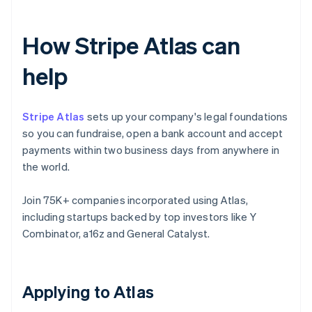
How Stripe Atlas can
help
Stripe Atlas
sets up your company's legal foundations
so you can fundraise, open a bank account and accept
payments within two business days from anywhere in
the world.
Join 75K+ companies incorporated using Atlas,
including startups backed by top investors like Y
Combinator, a16z and General Catalyst.
Applying to Atlas