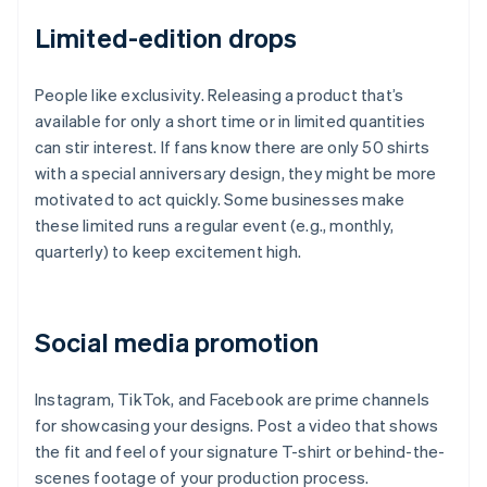
Limited-edition drops
People like exclusivity. Releasing a product that’s
available for only a short time or in limited quantities
can stir interest. If fans know there are only 50 shirts
with a special anniversary design, they might be more
motivated to act quickly. Some businesses make
these limited runs a regular event (e.g., monthly,
quarterly) to keep excitement high.
Social media promotion
Instagram, TikTok, and Facebook are prime channels
for showcasing your designs. Post a video that shows
the fit and feel of your signature T-shirt or behind-the-
scenes footage of your production process.