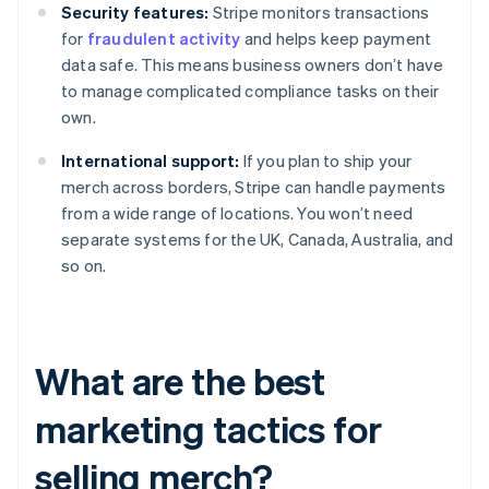
Security features:
Stripe monitors transactions
for
fraudulent activity
and helps keep payment
data safe. This means business owners don’t have
to manage complicated compliance tasks on their
own.
International support:
If you plan to ship your
merch across borders, Stripe can handle payments
from a wide range of locations. You won’t need
separate systems for the UK, Canada, Australia, and
so on.
What are the best
marketing tactics for
selling merch?