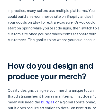
In practice, many sellers use multiple platforms. You
could build an e-commerce site on Shopify and sell
your goods on Etsy for extra exposure. Or you could
start on Spring while you test designs, then switch to a
custom site once you see which items resonate with
customers. The goal is to be where your audience is.
How do you design and
produce your merch?
Quality designs can give your merch a unique touch
that distinguishes it from similar items. That doesn’t
mean you need the
budget
of a global sports brand,
but it does require attention to detail on print quality,