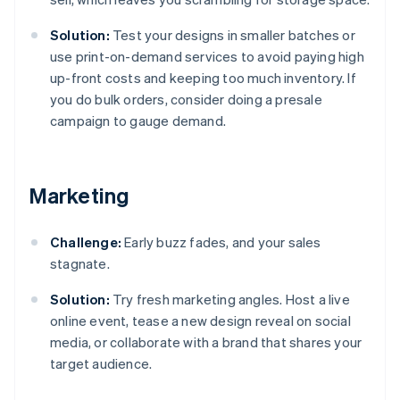
Solution:
Test your designs in smaller batches or
use print-on-demand services to avoid paying high
up-front costs and keeping too much inventory. If
you do bulk orders, consider doing a presale
campaign to gauge demand.
Marketing
Challenge:
Early buzz fades, and your sales
stagnate.
Solution:
Try fresh marketing angles. Host a live
online event, tease a new design reveal on social
media, or collaborate with a brand that shares your
target audience.