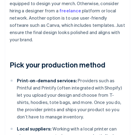
equipped to design your merch. Otherwise, consider
hiring a designer from a
freelance
platform or local
network. Another option is to use user-friendly
software such as Canva, which includes templates. Just
ensure the final design looks polished and aligns with
your brand.
Pick your production method
Print-on-demand services:
Providers such as
Printful and Printify (often integrated with Shopify)
let you upload your design and choose from T-
shirts, hoodies, tote bags, and more. Once you do,
the provider prints and ships your product so you
don’t have to manage inventory.
Local suppliers:
Working with a local printer can