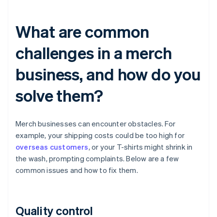
What are common
challenges in a merch
business, and how do you
solve them?
Merch businesses can encounter obstacles. For
example, your shipping costs could be too high for
overseas customers
, or your T-shirts might shrink in
the wash, prompting complaints. Below are a few
common issues and how to fix them.
Quality control