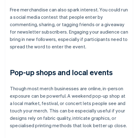
Free merchandise can also spark interest. You could run
a social media contest that people enter by
commenting, sharing, or tagging friends or a giveaway
for newsletter subscribers. Engaging your audience can
bring in new followers, especially if participants need to
spread the word to enter the event.
Pop-up shops and local events
Though most merch businesses are online, in-person
exposure can be powerful. A weekend pop-up shop at
a local market, festival, or concert lets people see and
touch your merch. This can be especially useful if your
designs rely on fabric quality, intricate graphics, or
specialised printing methods that look better up close.