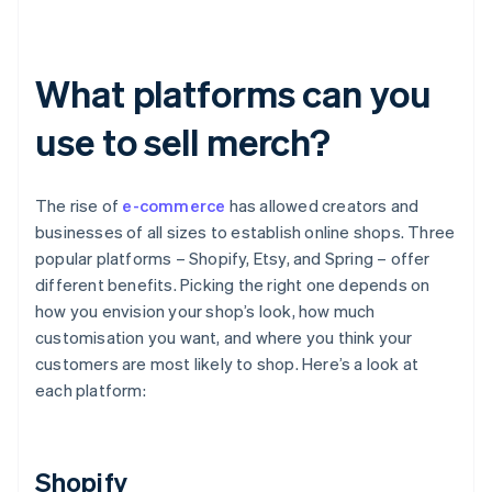
What platforms can you
use to sell merch?
The rise of
e-commerce
has allowed creators and
businesses of all sizes to establish online shops. Three
popular platforms – Shopify, Etsy, and Spring – offer
different benefits. Picking the right one depends on
how you envision your shop’s look, how much
customisation you want, and where you think your
customers are most likely to shop. Here’s a look at
each platform:
Shopify