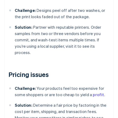
Challenge:
Designs peel off after two washes, or
the print looks faded out of the package.
Solution:
Partner with reputable printers. Order
samples from two or three vendors before you
commit, and wash-test items multiple times. If
you’re using a local supplier, visit it to see its
process.
Pricing issues
Challenge:
Your products feel too expensive for
some shoppers or are too cheap to yield a
profit
.
Solution:
Determine a fair price by factoring in the
cost per item, shipping, and transaction fees.
Monitor your competitors in similar niches to see