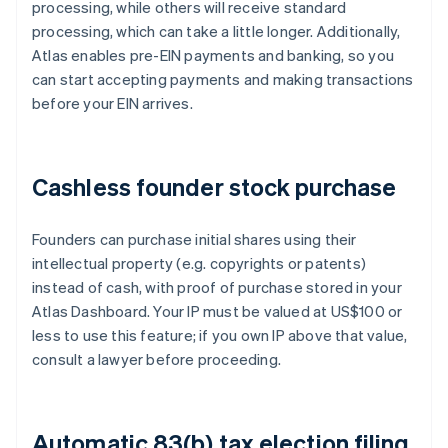
processing, while others will receive standard
processing, which can take a little longer. Additionally,
Atlas enables pre-EIN payments and banking, so you
can start accepting payments and making transactions
before your EIN arrives.
Cashless founder stock purchase
Founders can purchase initial shares using their
intellectual property (e.g. copyrights or patents)
instead of cash, with proof of purchase stored in your
Atlas Dashboard. Your IP must be valued at US$100 or
less to use this feature; if you own IP above that value,
consult a lawyer before proceeding.
Automatic 83(b) tax election filing