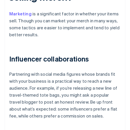
Marketing
is a significant factor in whether your items
sell. Though you can market your merch in many ways,
some tactics are easier to implement and tend to yield
better results.
Influencer collaborations
Partnering with social media figures whose brands fit
with your business is a practical way to reach a new
audience. For example, if you’re releasing a new line of
travel-themed tote bags, you might ask a popular
travel blogger to post an honest review. Be up front
about what’s expected: some influencers prefer a flat
fee, while others prefer a commission on sales.