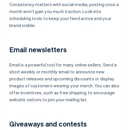
Consistency matters with social media; posting once a
month won’t gain you much traction. Look into
scheduling tools to keep your feed active and your
brand visible.
Email newsletters
Email is a powerful tool for many online sellers. Send a
short weekly or monthly email to announce new
product releases and upcoming discounts or display
images of customers wearing your merch. You can also
offer incentives, such as free shipping, to encourage
website visitors to join your mailing list.
Giveaways and contests