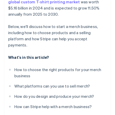
global custom T-shirt printing market
was worth
$5.16 billion in 2024 and is expected to grow 11.50%
annually from 2025 to 2030.
Below, we'll discuss how to start a merch business,
including how to choose products and a selling
platform and how Stripe can help you accept
payments.
What's in this article?
How to choose the right products for your merch
business
What platforms can you use to sell merch?
How do you design and produce your merch?
How can Stripe help with a merch business?