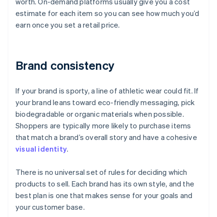
worth. On-demand platforms usually give you a cost
estimate for each item so you can see how much you’d
earn once you set a retail price.
Brand consistency
If your brand is sporty, a line of athletic wear could fit. If
your brand leans toward eco-friendly messaging, pick
biodegradable or organic materials when possible.
Shoppers are typically more likely to purchase items
that match a brand’s overall story and have a cohesive
visual identity
.
There is no universal set of rules for deciding which
products to sell. Each brand has its own style, and the
best plan is one that makes sense for your goals and
your customer base.