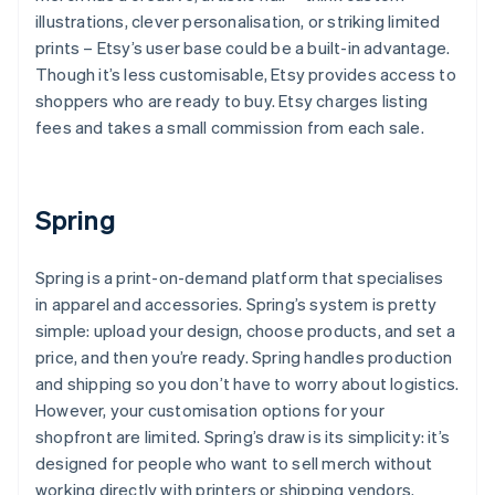
illustrations, clever personalisation, or striking limited
prints – Etsy’s user base could be a built-in advantage.
Though it’s less customisable, Etsy provides access to
shoppers who are ready to buy. Etsy charges listing
fees and takes a small commission from each sale.
Spring
Spring is a print-on-demand platform that specialises
in apparel and accessories. Spring’s system is pretty
simple: upload your design, choose products, and set a
price, and then you’re ready. Spring handles production
and shipping so you don’t have to worry about logistics.
However, your customisation options for your
shopfront are limited. Spring’s draw is its simplicity: it’s
designed for people who want to sell merch without
working directly with printers or shipping vendors.