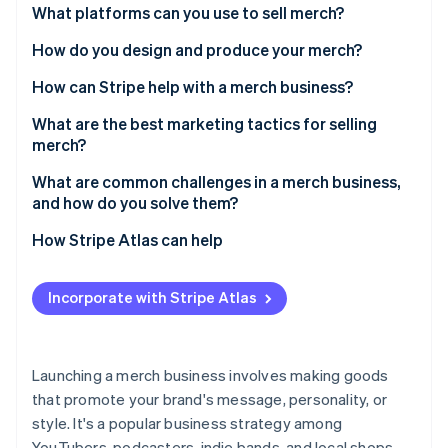
Partners
Relevance to your audience
What platforms can you use to sell merch?
See what's ahead
Stripe App Marketplace
Radar
Feasibility to produce
Shopify
How do you design and produce your merch?
Fraud prevention
Profitability
Etsy
Conduct research for inspiration
How can Stripe help with a merch business?
Atlas
Start-up incorporation
Brand consistency
Spring
Hire a designer or use a template
What are the best marketing tactics for selling
Climate
merch?
Carbon removal
Pick your production method
Influencer collaborations
What are common challenges in a merch business,
Identity
Test samples
and how do you solve them?
Online identity verification
Limited-edition drops
Monitor your packaging
Quality control
How Stripe Atlas can help
Social media promotion
Pricing issues
Applying to Atlas
Email newsletters
Incorporate with Stripe Atlas
Shipping delays
Accepting payments and banking before your EIN
Stripe Sessions 2026
Giveaways and contests
arrives
See how Stripe is building the economic infrastructure 
Cheap copies
Watch now
Pop-up shops and local events
Cashless founder stock purchase
Launching a merch business involves making goods
Inventory management
that promote your brand's message, personality, or
Automatic 83(b) tax election filing
style. It's a popular business strategy among
Marketing
World-class company legal documents
YouTubers, podcasters, indie bands, and local shops