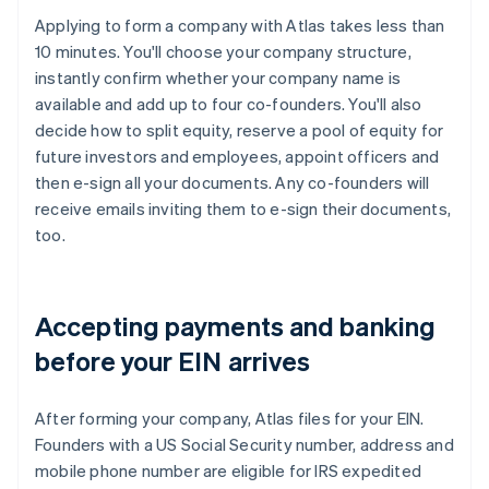
Applying to form a company with Atlas takes less than
10 minutes. You'll choose your company structure,
instantly confirm whether your company name is
available and add up to four co-founders. You'll also
decide how to split equity, reserve a pool of equity for
future investors and employees, appoint officers and
then e-sign all your documents. Any co-founders will
receive emails inviting them to e-sign their documents,
too.
Accepting payments and banking
before your EIN arrives
After forming your company, Atlas files for your EIN.
Founders with a US Social Security number, address and
mobile phone number are eligible for IRS expedited