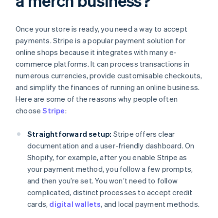
a merch business?
Once your store is ready, you need a way to accept
payments. Stripe is a popular payment solution for
online shops because it integrates with many e-
commerce platforms. It can process transactions in
numerous currencies, provide customisable checkouts,
and simplify the finances of running an online business.
Here are some of the reasons why people often
choose
Stripe
:
Straightforward setup:
Stripe offers clear
documentation and a user-friendly dashboard. On
Shopify, for example, after you enable Stripe as
your payment method, you follow a few prompts,
and then you’re set. You won’t need to follow
complicated, distinct processes to accept credit
cards,
digital wallets
, and local payment methods.