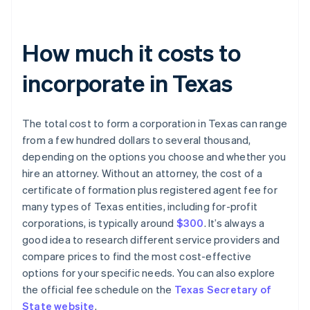
How much it costs to
incorporate in Texas
The total cost to form a corporation in Texas can range
from a few hundred dollars to several thousand,
depending on the options you choose and whether you
hire an attorney. Without an attorney, the cost of a
certificate of formation plus registered agent fee for
many types of Texas entities, including for-profit
corporations, is typically around
$300
. It’s always a
good idea to research different service providers and
compare prices to find the most cost-effective
options for your specific needs. You can also explore
the official fee schedule on the
Texas Secretary of
State website
.