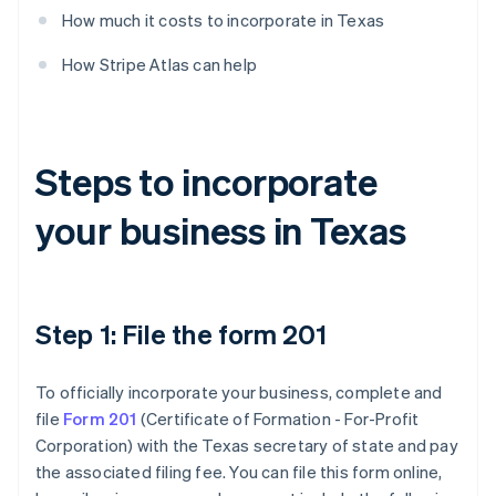
How much it costs to incorporate in Texas
How Stripe Atlas can help
Steps to incorporate
your business in Texas
Step 1: File the form 201
To officially incorporate your business, complete and
file
Form 201
(Certificate of Formation - For-Profit
Corporation) with the Texas secretary of state and pay
the associated filing fee. You can file this form online,