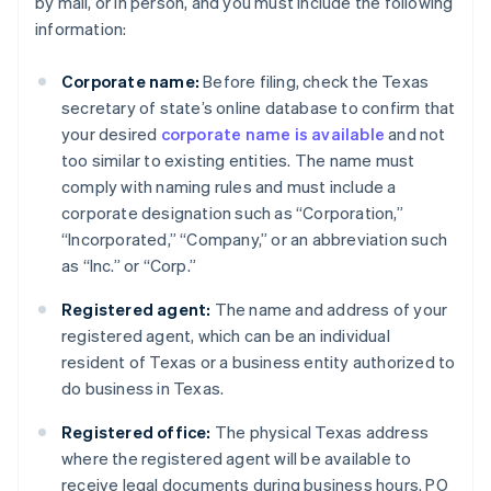
by mail, or in person, and you must include the following
information:
Corporate name:
Before filing, check the Texas
secretary of state’s online database to confirm that
your desired
corporate name is available
and not
too similar to existing entities. The name must
comply with naming rules and must include a
corporate designation such as “Corporation,”
“Incorporated,” “Company,” or an abbreviation such
as “Inc.” or “Corp.”
Registered agent:
The name and address of your
registered agent, which can be an individual
resident of Texas or a business entity authorized to
do business in Texas.
Registered office:
The physical Texas address
where the registered agent will be available to
receive legal documents during business hours. PO