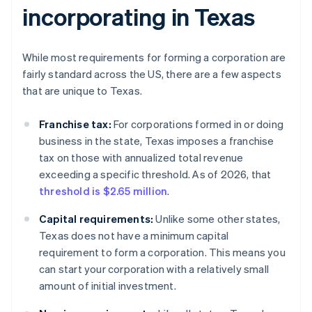
incorporating in Texas
While most requirements for forming a corporation are
fairly standard across the US, there are a few aspects
that are unique to Texas.
Franchise tax:
For corporations formed in or doing
business in the state, Texas imposes a franchise
tax on those with annualized total revenue
exceeding a specific threshold. As of 2026, that
threshold is $2.65 million
.
Capital requirements:
Unlike some other states,
Texas does not have a minimum capital
requirement to form a corporation. This means you
can start your corporation with a relatively small
amount of initial investment.