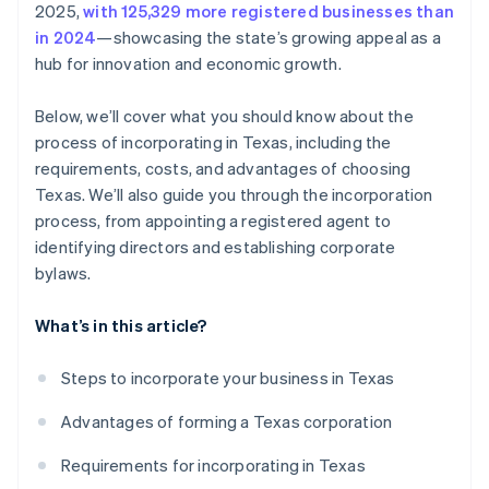
2025,
with 125,329 more registered businesses than
credits and discounts
in 2024
—showcasing the state’s growing appeal as a
hub for innovation and economic growth.
Below, we’ll cover what you should know about the
process of incorporating in Texas, including the
requirements, costs, and advantages of choosing
Texas. We’ll also guide you through the incorporation
process, from appointing a registered agent to
identifying directors and establishing corporate
bylaws.
What’s in this article?
Steps to incorporate your business in Texas
Advantages of forming a Texas corporation
Requirements for incorporating in Texas