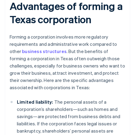
Advantages of forming a
Texas corporation
Forming a corporation involves more regulatory
requirements and administrative work compared to
other
business structures
. But the benefits of
forming a corporation in Texas often outweigh those
challenges, especially for business owners who want to
grow their business, attract investment, and protect
their ownership. Here are the specific advantages
associated with corporations in Texas:
Limited liability:
The personal assets of a
corporation’s shareholders—such as homes and
savings—are protected from business debts and
liabilities. If the corporation faces legal issues or
bankruptcy, shareholders’ personal assets are