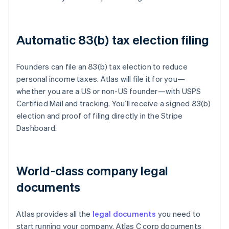
Automatic 83(b) tax election filing
Founders can file an 83(b) tax election to reduce
personal income taxes. Atlas will file it for you—
whether you are a US or non-US founder—with USPS
Certified Mail and tracking. You’ll receive a signed 83(b)
election and proof of filing directly in the Stripe
Dashboard.
World-class company legal
documents
Atlas provides all the
legal documents
you need to
start running your company. Atlas C corp documents