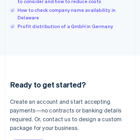
to consider and how to reduce costs
English
How to check company name availability in
Ireland
Delaware
English
Italy
Profit distribution of a GmbH in Germany
Italiano
English
Japan
日本語
English
Latvia
English
Liechtenstein
Deutsch
English
Lithuania
Ready to get started?
English
Luxembourg
Français
Deutsch
English
Create an account and start accepting
Mainland China
简体中文
English
payments—no contracts or banking details
Malaysia
required. Or, contact us to design a custom
English
简体中文
Malta
package for your business.
English
Mexico