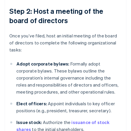
Step 2: Host a meeting of the
board of directors
Once you’ve filed, host an initial meeting of the board
of directors to complete the following organizational
tasks:
Adopt corporate bylaws:
Formally adopt
corporate bylaws. These bylaws outline the
corporation’s internal governance including the
roles and responsibilities of directors and officers,
meeting procedures, and other operational rules.
Elect officers:
Appoint individuals to key officer
positions (e.g., president, treasurer, secretary).
Issue stock:
Authorize the
issuance of stock
shares
to the initial shareholders.