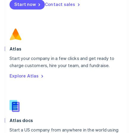
Start now
Contact sales
Español
English
Netherlands
Nederlands
English
New Zealand
English
Norway
English
Poland
Atlas
English
Start your company in a few clicks and get ready to
Portugal
Português
English
charge customers, hire your team, and fundraise.
Romania
Explore Atlas
English
Singapore
English
简体中文
Slovakia
English
Slovenia
English
Italiano
Atlas docs
Spain
Español
English
Start a US company from anywhere in the world using
Sweden