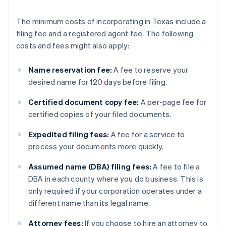
The minimum costs of incorporating in Texas include a
filing fee and a registered agent fee. The following
costs and fees might also apply:
Name reservation fee:
A fee to reserve your
desired name for 120 days before filing.
Certified document copy fee:
A per-page fee for
certified copies of your filed documents.
Expedited filing fees:
A fee for a service to
process your documents more quickly.
Assumed name (DBA) filing fees:
A fee to file a
DBA in each county where you do business. This is
only required if your corporation operates under a
different name than its legal name.
Attorney fees:
If you choose to hire an attorney to