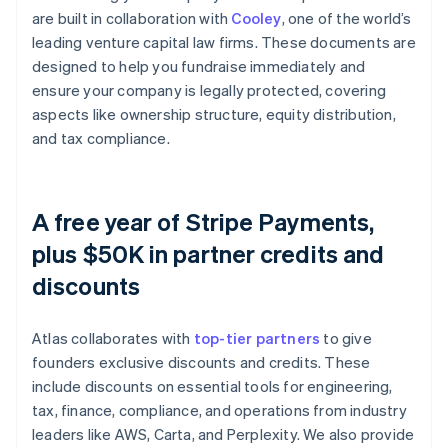
are built in collaboration with
Cooley
, one of the world’s
leading venture capital law firms. These documents are
designed to help you fundraise immediately and
ensure your company is legally protected, covering
aspects like ownership structure, equity distribution,
and tax compliance.
A free year of Stripe Payments,
plus $50K in partner credits and
discounts
Atlas collaborates with
top-tier partners
to give
founders exclusive discounts and credits. These
include discounts on essential tools for engineering,
tax, finance, compliance, and operations from industry
leaders like AWS, Carta, and Perplexity. We also provide