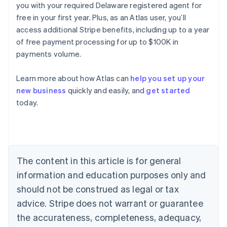
you with your required Delaware registered agent for
free in your first year. Plus, as an Atlas user, you’ll
access additional Stripe benefits, including up to a year
of free payment processing for up to $100K in
payments volume.
Learn more about how Atlas can
help you set up your
Australia
new business
quickly and easily, and
get started
English
today.
Austria
Deutsch
English
Belgium
Nederlands
Français
Deutsch
English
Brazil
Português
English
The content in this article is for general
Bulgaria
information and education purposes only and
English
Canada
should not be construed as legal or tax
English
Français
advice. Stripe does not warrant or guarantee
Croatia
the accurateness, completeness, adequacy,
English
Italiano
Cyprus