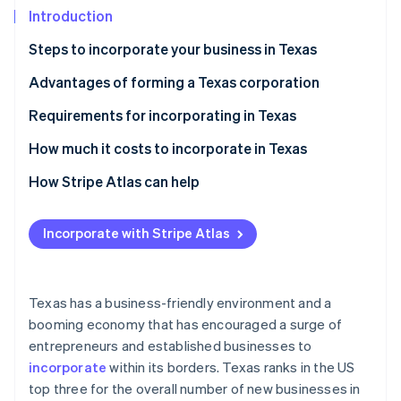
Partners
Introduction
Stripe App Marketplace
Steps to incorporate your business in Texas
Stripe Sessions 2026
Step 1: File the form 201
Advantages of forming a Texas corporation
See how Stripe is building the economic infrastructure 
Step 2: Host a meeting of the board of directors
Requirements for incorporating in Texas
Watch now
Step 3: Complete your incorporation in Texas with
How much it costs to incorporate in Texas
the following administrative tasks
How Stripe Atlas can help
Applying to Atlas
Incorporate with Stripe Atlas
Accepting payments and banking before your EIN
arrives
Cashless founder stock purchase
Texas has a business-friendly environment and a
booming economy that has encouraged a surge of
Automatic 83(b) tax election filing
entrepreneurs and established businesses to
World-class company legal documents
incorporate
within its borders. Texas ranks in the US
top three for the overall number of new businesses in
A free year of Stripe Payments, plus $50K in partner