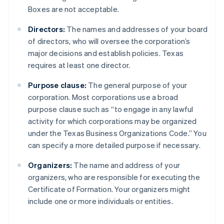
Boxes are not acceptable.
Directors:
The names and addresses of your board
of directors, who will oversee the corporation’s
major decisions and establish policies. Texas
requires at least one director.
Purpose clause:
The general purpose of your
corporation. Most corporations use a broad
purpose clause such as “to engage in any lawful
activity for which corporations may be organized
under the Texas Business Organizations Code.” You
can specify a more detailed purpose if necessary.
Organizers:
The name and address of your
organizers, who are responsible for executing the
Certificate of Formation. Your organizers might
include one or more individuals or entities.