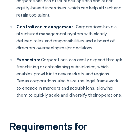
corporations can offer stock options and other
equity-based incentives, which can help attract and
retain top talent.
Centralized management:
Corporations have a
structured management system with clearly
defined roles and responsibilities and a board of
directors overseeing major decisions.
Expansion:
Corporations can easily expand through
franchising or establishing subsidiaries, which
enables growth into new markets and regions.
Texas corporations also have the legal framework
to engage in mergers and acquisitions, allowing
them to quickly scale and diversify their operations.
Requirements for