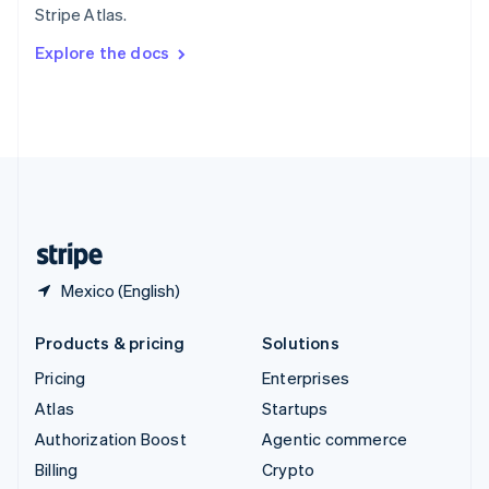
Stripe Atlas.
Svenska
English
Switzerland
Explore the docs
Deutsch
Français
Italiano
English
Thailand
ไทย
English
United Arab Emirates
English
United Kingdom
English
United States
English
Español
简体中文
Mexico (English)
Products & pricing
Solutions
Pricing
Enterprises
Atlas
Startups
Authorization Boost
Agentic commerce
Billing
Crypto