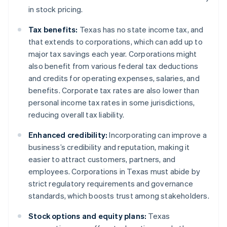
in stock pricing.
Tax benefits:
Texas has no state income tax, and
that extends to corporations, which can add up to
major tax savings each year. Corporations might
also benefit from various federal tax deductions
and credits for operating expenses, salaries, and
benefits. Corporate tax rates are also lower than
personal income tax rates in some jurisdictions,
reducing overall tax liability.
Enhanced credibility:
Incorporating can improve a
business’s credibility and reputation, making it
easier to attract customers, partners, and
employees. Corporations in Texas must abide by
strict regulatory requirements and governance
standards, which boosts trust among stakeholders.
Stock options and equity plans:
Texas