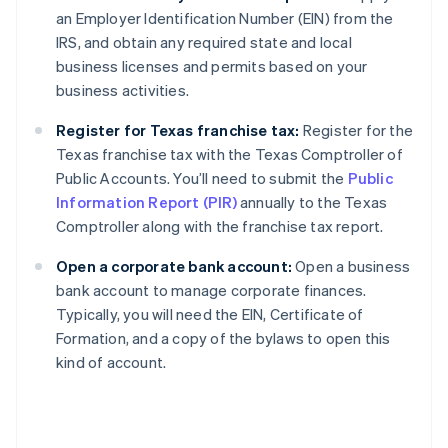
an Employer Identification Number (EIN) from the
IRS, and obtain any required state and local
business licenses and permits based on your
business activities.
Register for Texas franchise tax:
Register for the
Texas franchise tax with the Texas Comptroller of
Public Accounts. You’ll need to submit the
Public
Information Report (PIR)
annually to the Texas
Comptroller along with the franchise tax report.
Open a corporate bank account:
Open a business
bank account to manage corporate finances.
Typically, you will need the EIN, Certificate of
Formation, and a copy of the bylaws to open this
kind of account.