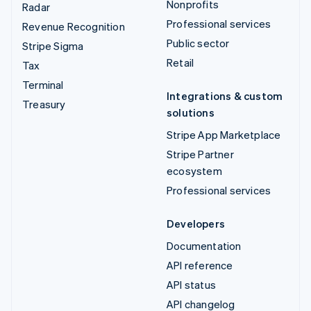
Nonprofits
Radar
Professional services
Revenue Recognition
Public sector
Stripe Sigma
Retail
Tax
Terminal
Integrations & custom
Treasury
solutions
Stripe App Marketplace
Stripe Partner
ecosystem
Professional services
Developers
Documentation
API reference
API status
API changelog