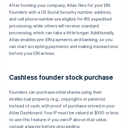
After forming your company, Atlas files for your EIN.
Founders with a US Social Security number, address,
and cell phone number are eligible for IRS expedited
processing, while others will receive standard
processing, which can take a little longer. Additionally,
Atlas enables pre-EIN payments and banking, so you
can start accepting payments and making transactions
before your EIN arrives.
Cashless founder stock purchase
Founders can purchase initial shares using their
intellectual property (e.g., copyrights or patents)
instead of cash, with proof of purchase stored in your
Atlas Dashboard. Your IP must be valued at $100 or less
to use this feature; if you own IP above that value,
consult a lawyer before proceeding.