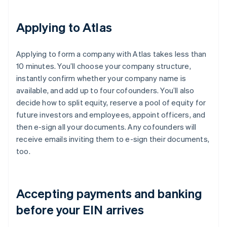
Applying to Atlas
Applying to form a company with Atlas takes less than
10 minutes. You’ll choose your company structure,
instantly confirm whether your company name is
available, and add up to four cofounders. You’ll also
decide how to split equity, reserve a pool of equity for
future investors and employees, appoint officers, and
then e-sign all your documents. Any cofounders will
receive emails inviting them to e-sign their documents,
too.
Accepting payments and banking
before your EIN arrives