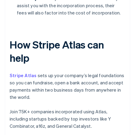
assist you with the incorporation process, their
fees will also factor into the cost of incorporation.
How Stripe Atlas can
help
Stripe Atlas
sets up your company’s legal foundations
so you can fundraise, open a bank account, and accept
payments within two business days from anywhere in
the world.
Join 75K+ companies incorporated using Atlas,
including startups backed by top investors like Y
Combinator, a16z, and General Catalyst.