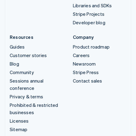
Libraries and SDKs
Stripe Projects
Developer blog
Resources
Company
Guides
Product roadmap
Customer stories
Careers
Blog
Newsroom
Community
Stripe Press
Sessions annual
Contact sales
conference
Privacy & terms
Prohibited & restricted
businesses
Licenses
Sitemap