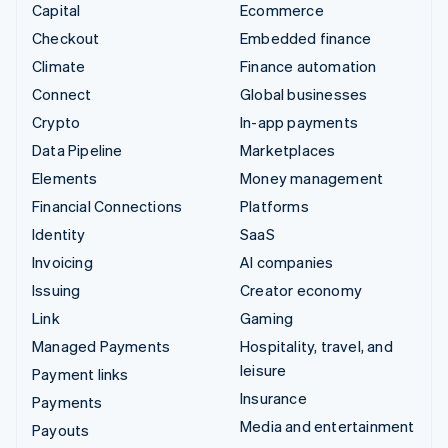
Capital
Ecommerce
Checkout
Embedded finance
Climate
Finance automation
Connect
Global businesses
Crypto
In-app payments
Data Pipeline
Marketplaces
Elements
Money management
Financial Connections
Platforms
Identity
SaaS
Invoicing
AI companies
Issuing
Creator economy
Link
Gaming
Managed Payments
Hospitality, travel, and
leisure
Payment links
Insurance
Payments
Media and entertainment
Payouts