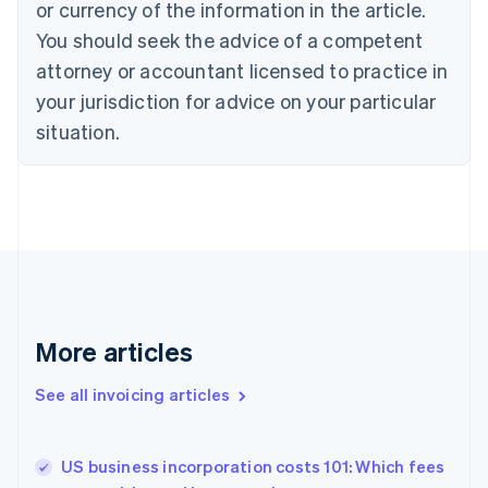
or currency of the information in the article.
English
You should seek the advice of a competent
Czech Republic
English
attorney or accountant licensed to practice in
Denmark
your jurisdiction for advice on your particular
English
Estonia
situation.
English
Finland
English
Svenska
France
Français
English
Germany
Deutsch
English
Gibraltar
English
More articles
Greece
English
See all invoicing articles
Hong Kong SAR, China
English
简体中文
Hungary
English
US business incorporation costs 101: Which fees
India