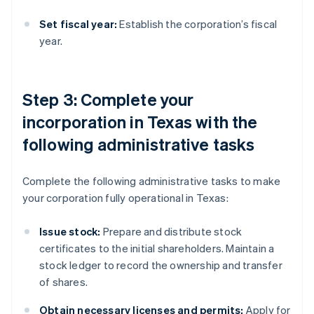
Set fiscal year:
Establish the corporation’s fiscal
year.
Step 3: Complete your
incorporation in Texas with the
following administrative tasks
Complete the following administrative tasks to make
your corporation fully operational in Texas:
Issue stock:
Prepare and distribute stock
certificates to the initial shareholders. Maintain a
stock ledger to record the ownership and transfer
of shares.
Obtain necessary licenses and permits:
Apply for