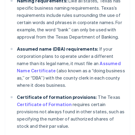
Naming requirements:
Like all states, Texas has
specific business naming requirements. Texas’s
requirements include rules surrounding the use of
certain words and phrases in corporate names. For
example, the word “bank” can only be used with
approval from the Texas Department of Banking.
Assumed name (DBA) requirements:
If your
corporation plans to operate under a different
name than its legal name, it must file an
Assumed
Name Certificate
(also known as a “doing business
as,” or “DBA”) with the county clerk in each county
where it does business.
Certificate of formation provisions:
The Texas
Certificate of Formation
requires certain
provisions not always found in other states, such as
specifying the number of authorized shares of
stock and their par value.