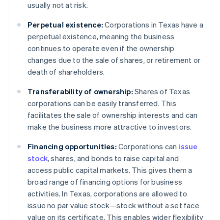
usually not at risk.
Perpetual existence:
Corporations in Texas have a
perpetual existence, meaning the business
continues to operate even if the ownership
changes due to the sale of shares, or retirement or
death of shareholders.
Transferability of ownership:
Shares of Texas
corporations can be easily transferred. This
facilitates the sale of ownership interests and can
make the business more attractive to investors.
Financing opportunities:
Corporations can
issue
stock
, shares, and bonds to raise capital and
access public capital markets. This gives them a
broad range of financing options for business
activities. In Texas, corporations are allowed to
issue no par value stock—stock without a set face
value on its certificate. This enables wider flexibility