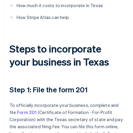
How much it costs to incorporate in Texas
How Stripe Atlas can help
Steps to incorporate
your business in Texas
Step 1: File the form 201
To officially incorporate your business, complete and
file
Form 201
(Certificate of Formation - For-Profit
Corporation) with the Texas secretary of state and pay
the associated filing fee. You can file this form online,