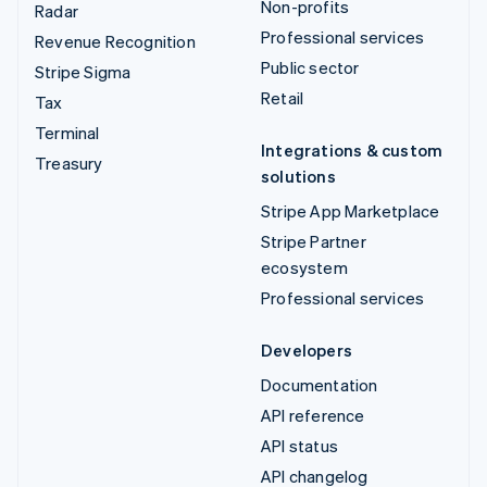
Non-profits
Radar
Professional services
Revenue Recognition
Public sector
Stripe Sigma
Retail
Tax
Terminal
Integrations & custom
Treasury
solutions
Stripe App Marketplace
Stripe Partner
ecosystem
Professional services
Developers
Documentation
API reference
API status
API changelog