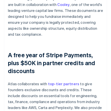
are built in collaboration with
Cooley
, one of the world's
leading venture capital law firms. These documents are
designed to help you fundraise immediately and
ensure your company is legally protected, covering
aspects like ownership structure, equity distribution
and tax compliance.
A free year of Stripe Payments,
plus $50K in partner credits and
discounts
Atlas collaborates with
top-tier partners
to give
founders exclusive discounts and credits. These
include discounts on essential tools for engineering,
tax, finance, compliance and operations from industry
leaders like AWS, Carta and Perplexity. We also provide