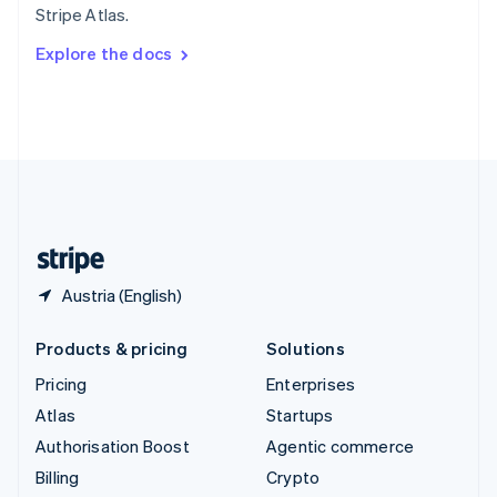
Stripe Atlas.
Svenska
English
Switzerland
Explore the docs
Deutsch
Français
Italiano
English
Thailand
ไทย
English
United Arab Emirates
English
United Kingdom
English
United States
English
Español
简体中文
Austria (English)
Products & pricing
Solutions
Pricing
Enterprises
Atlas
Startups
Authorisation Boost
Agentic commerce
Billing
Crypto