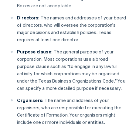
Boxes are not acceptable.
Directors:
The names and addresses of your board
of directors, who will oversee the corporation's
major decisions and establish policies. Texas
requires at least one director.
Purpose clause:
The general purpose of your
corporation. Most corporations use a broad
purpose clause such as "to engage in any lawful
activity for which corporations may be organised
under the Texas Business Organizations Code." You
can specify a more detailed purpose if necessary.
Organisers:
The name and address of your
organisers, who are responsible for executing the
Certificate of Formation. Your organisers might
include one or more individuals or entities.