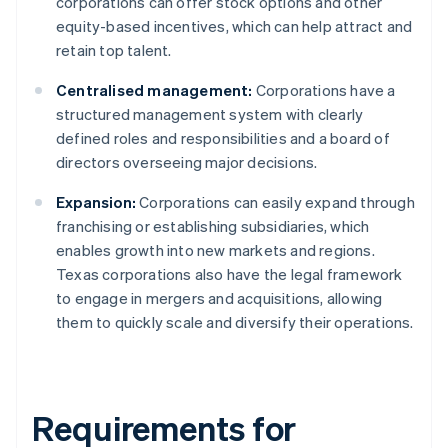
corporations can offer stock options and other
equity-based incentives, which can help attract and
retain top talent.
Centralised management:
Corporations have a
structured management system with clearly
defined roles and responsibilities and a board of
directors overseeing major decisions.
Expansion:
Corporations can easily expand through
franchising or establishing subsidiaries, which
enables growth into new markets and regions.
Texas corporations also have the legal framework
to engage in mergers and acquisitions, allowing
them to quickly scale and diversify their operations.
Requirements for