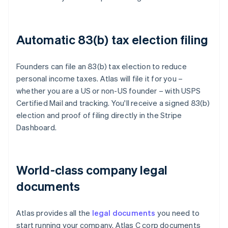
Automatic 83(b) tax election filing
Founders can file an 83(b) tax election to reduce
personal income taxes. Atlas will file it for you –
whether you are a US or non-US founder – with USPS
Certified Mail and tracking. You'll receive a signed 83(b)
election and proof of filing directly in the Stripe
Dashboard.
World-class company legal
documents
Atlas provides all the
legal documents
you need to
start running your company. Atlas C corp documents