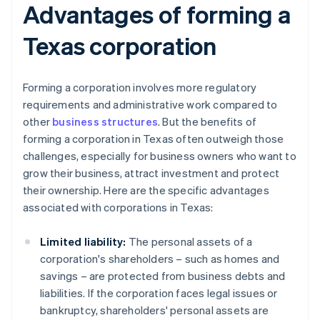
Advantages of forming a
Texas corporation
Forming a corporation involves more regulatory
requirements and administrative work compared to
other
business structures
. But the benefits of
forming a corporation in Texas often outweigh those
challenges, especially for business owners who want to
grow their business, attract investment and protect
their ownership. Here are the specific advantages
associated with corporations in Texas:
Limited liability:
The personal assets of a
corporation's shareholders – such as homes and
savings – are protected from business debts and
liabilities. If the corporation faces legal issues or
bankruptcy, shareholders' personal assets are