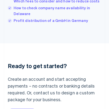
Which fees to consider and how to reduce costs
English
How to check company name availability in
Ireland
Delaware
English
Italy
Profit distribution of a GmbH in Germany
Italiano
English
Japan
日本語
English
Latvia
English
Liechtenstein
Deutsch
English
Lithuania
Ready to get started?
English
Luxembourg
Français
Deutsch
English
Create an account and start accepting
Mainland China
简体中文
English
payments – no contracts or banking details
Malaysia
required. Or, contact us to design a custom
English
简体中文
Malta
package for your business.
English
Mexico