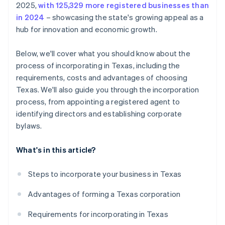
2025,
with 125,329 more registered businesses than
credits and discounts
in 2024
– showcasing the state's growing appeal as a
hub for innovation and economic growth.
Below, we'll cover what you should know about the
process of incorporating in Texas, including the
requirements, costs and advantages of choosing
Texas. We'll also guide you through the incorporation
process, from appointing a registered agent to
identifying directors and establishing corporate
bylaws.
What's in this article?
Steps to incorporate your business in Texas
Advantages of forming a Texas corporation
Requirements for incorporating in Texas