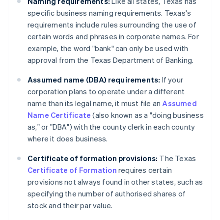
Naming requirements:
Like all states, Texas has
specific business naming requirements. Texas's
requirements include rules surrounding the use of
certain words and phrases in corporate names. For
example, the word "bank" can only be used with
approval from the Texas Department of Banking.
Assumed name (DBA) requirements:
If your
corporation plans to operate under a different
name than its legal name, it must file an
Assumed
Name Certificate
(also known as a "doing business
as," or "DBA") with the county clerk in each county
where it does business.
Certificate of formation provisions:
The Texas
Certificate of Formation
requires certain
provisions not always found in other states, such as
specifying the number of authorised shares of
stock and their par value.