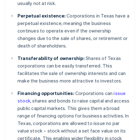
usually not at risk.
Perpetual existence:
Corporations in Texas have a
perpetual existence, meaning the business
continues to operate even if the ownership
changes due to the sale of shares, or retirement or
death of shareholders.
Transferability of ownership:
Shares of Texas
corporations can be easily transferred. This
facilitates the sale of ownership interests and can
make the business more attractive to investors.
Financing opportunities:
Corporations can
issue
stock
, shares and bonds to raise capital and access
public capital markets. This gives them a broad
range of financing options for business activities. In
Texas, corporations are allowed to issue no par
value stock – stock without a set face value on its
certificate. This enables wider flexibility in stock