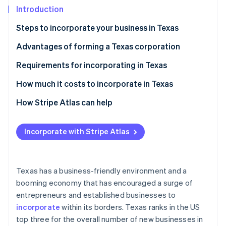
Partners
See what's ahead
Introduction
Stripe App Marketplace
Radar
Steps to incorporate your business in Texas
Fraud prevention
Step 1: File the form 201
Advantages of forming a Texas corporation
Atlas
Start-up incorporation
Step 2: Host a meeting of the board of directors
Requirements for incorporating in Texas
Climate
Carbon removal
Step 3: Complete your incorporation in Texas with
How much it costs to incorporate in Texas
the following administrative tasks
Identity
How Stripe Atlas can help
Online identity verification
Applying to Atlas
Incorporate with Stripe Atlas
Accepting payments and banking before your EIN
arrives
Stripe Sessions 2026
Cashless founder stock purchase
Texas has a business-friendly environment and a
See how Stripe is building the economic infrastructure 
booming economy that has encouraged a surge of
Watch now
Automatic 83(b) tax election filing
entrepreneurs and established businesses to
World-class company legal documents
incorporate
within its borders. Texas ranks in the US
top three for the overall number of new businesses in
A free year of Stripe Payments, plus $50K in partner