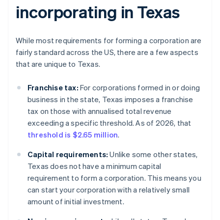
incorporating in Texas
While most requirements for forming a corporation are
fairly standard across the US, there are a few aspects
that are unique to Texas.
Franchise tax:
For corporations formed in or doing
business in the state, Texas imposes a franchise
tax on those with annualised total revenue
exceeding a specific threshold. As of 2026, that
threshold is $2.65 million
.
Capital requirements:
Unlike some other states,
Texas does not have a minimum capital
requirement to form a corporation. This means you
can start your corporation with a relatively small
amount of initial investment.