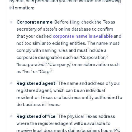
by mail, or in person and you must include the following
information:
Corporate name:
Before filing, check the Texas
secretary of state's online database to confirm
that your desired
corporate name is available
and
not too similar to existing entities. The name must
comply with naming rules and must include a
corporate designation such as "Corporation,"
"Incorporated," "Company," or an abbreviation such
as "Inc." or "Corp."
Registered agent:
The name and address of your
registered agent, which can be an individual
resident of Texas or a business entity authorised to
do business in Texas.
Registered office:
The physical Texas address
where the registered agent will be available to
receive legal documents during business hours. PO