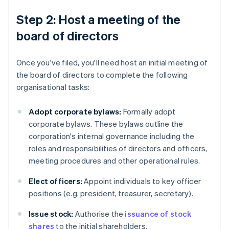
Step 2: Host a meeting of the
board of directors
Once you've filed, you'll need host an initial meeting of
the board of directors to complete the following
organisational tasks:
Adopt corporate bylaws:
Formally adopt
corporate bylaws. These bylaws outline the
corporation's internal governance including the
roles and responsibilities of directors and officers,
meeting procedures and other operational rules.
Elect officers:
Appoint individuals to key officer
positions (e.g. president, treasurer, secretary).
Issue stock:
Authorise the
issuance of stock
shares
to the initial shareholders.