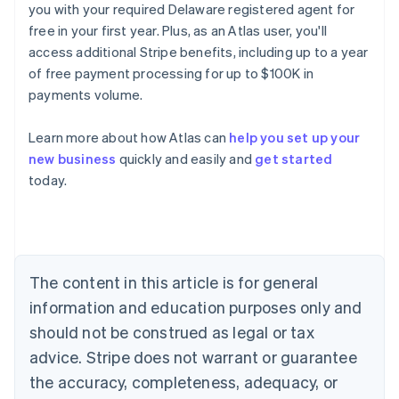
you with your required Delaware registered agent for
free in your first year. Plus, as an Atlas user, you'll
access additional Stripe benefits, including up to a year
of free payment processing for up to $100K in
payments volume.
Learn more about how Atlas can
help you set up your
Australia
new business
quickly and easily and
get started
English
today.
Austria
Deutsch
English
Belgium
Nederlands
Français
Deutsch
English
Brazil
Português
English
The content in this article is for general
Bulgaria
information and education purposes only and
English
Canada
should not be construed as legal or tax
English
Français
advice. Stripe does not warrant or guarantee
Croatia
the accuracy, completeness, adequacy, or
English
Italiano
Cyprus