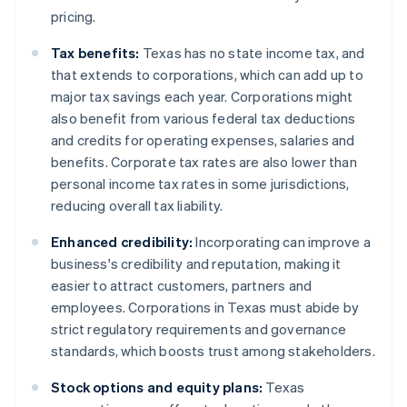
pricing.
Tax benefits:
Texas has no state income tax, and
that extends to corporations, which can add up to
major tax savings each year. Corporations might
also benefit from various federal tax deductions
and credits for operating expenses, salaries and
benefits. Corporate tax rates are also lower than
personal income tax rates in some jurisdictions,
reducing overall tax liability.
Enhanced credibility:
Incorporating can improve a
business's credibility and reputation, making it
easier to attract customers, partners and
employees. Corporations in Texas must abide by
strict regulatory requirements and governance
standards, which boosts trust among stakeholders.
Stock options and equity plans:
Texas