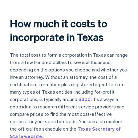
How much it costs to
incorporate in Texas
The total cost to form a corporation in Texas can range
from a few hundred dollars to several thousand,
depending on the options you choose and whether you
hire an attorney. Without an attorney, the cost of a
certificate of formation plus registered agent fee for
many types of Texas entities, including for-profit
corporations, is typically around
$300
. It's always a
good idea to research different service providers and
compare prices to find the most cost-effective
options for your specific needs. You can also explore
the official fee schedule on the
Texas Secretary of
State website
.