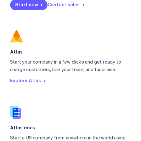
Start now
Contact sales
Español
English
Netherlands
Nederlands
English
New Zealand
English
Norway
English
Poland
Atlas
English
Start your company in a few clicks and get ready to
Portugal
Português
English
charge customers, hire your team, and fundraise.
Romania
Explore Atlas
English
Singapore
English
简体中文
Slovakia
English
Slovenia
English
Italiano
Atlas docs
Spain
Español
English
Start a US company from anywhere in the world using
Sweden