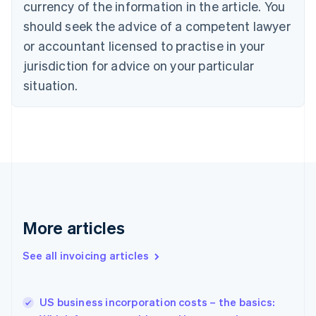
currency of the information in the article. You
English
should seek the advice of a competent lawyer
Czech Republic
English
or accountant licensed to practise in your
Denmark
jurisdiction for advice on your particular
English
Estonia
situation.
English
Finland
English
Svenska
France
Français
English
Germany
Deutsch
English
Gibraltar
English
More articles
Greece
English
See all invoicing articles
Hong Kong SAR, China
English
简体中文
Hungary
English
US business incorporation costs – the basics:
India