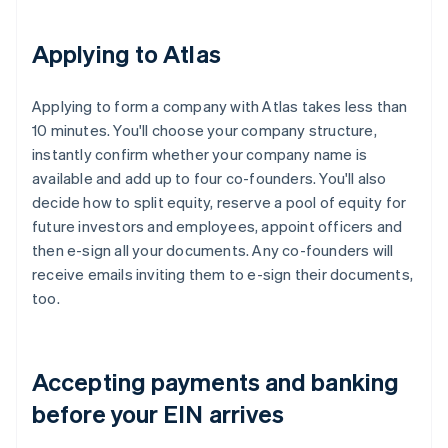
Applying to Atlas
Applying to form a company with Atlas takes less than
10 minutes. You'll choose your company structure,
instantly confirm whether your company name is
available and add up to four co-founders. You'll also
decide how to split equity, reserve a pool of equity for
future investors and employees, appoint officers and
then e-sign all your documents. Any co-founders will
receive emails inviting them to e-sign their documents,
too.
Accepting payments and banking
before your EIN arrives