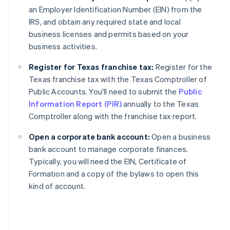
an Employer Identification Number (EIN) from the
IRS, and obtain any required state and local
business licenses and permits based on your
business activities.
Register for Texas franchise tax:
Register for the
Texas franchise tax with the Texas Comptroller of
Public Accounts. You'll need to submit the
Public
Information Report (PIR)
annually to the Texas
Comptroller along with the franchise tax report.
Open a corporate bank account:
Open a business
bank account to manage corporate finances.
Typically, you will need the EIN, Certificate of
Formation and a copy of the bylaws to open this
kind of account.