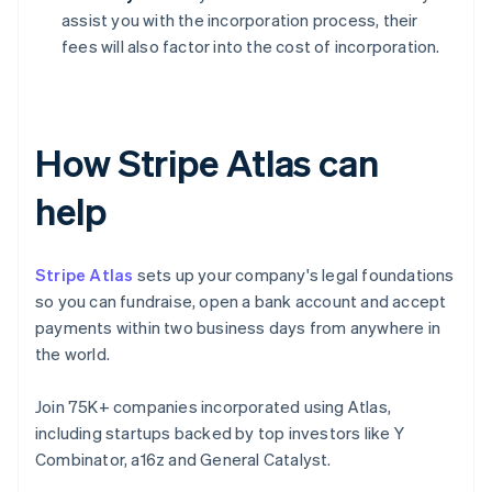
assist you with the incorporation process, their
fees will also factor into the cost of incorporation.
How Stripe Atlas can
help
Stripe Atlas
sets up your company's legal foundations
so you can fundraise, open a bank account and accept
payments within two business days from anywhere in
the world.
Join 75K+ companies incorporated using Atlas,
including startups backed by top investors like Y
Combinator, a16z and General Catalyst.