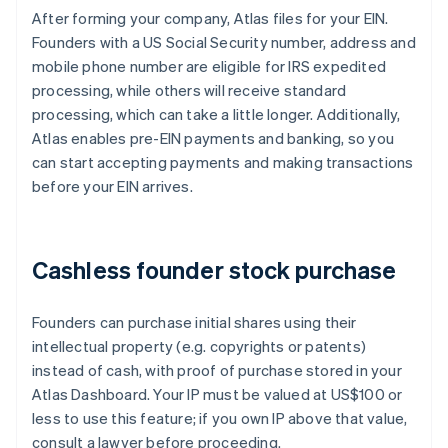
After forming your company, Atlas files for your EIN.
Founders with a US Social Security number, address and
mobile phone number are eligible for IRS expedited
processing, while others will receive standard
processing, which can take a little longer. Additionally,
Atlas enables pre-EIN payments and banking, so you
can start accepting payments and making transactions
before your EIN arrives.
Cashless founder stock purchase
Founders can purchase initial shares using their
intellectual property (e.g. copyrights or patents)
instead of cash, with proof of purchase stored in your
Atlas Dashboard. Your IP must be valued at US$100 or
less to use this feature; if you own IP above that value,
consult a lawyer before proceeding.