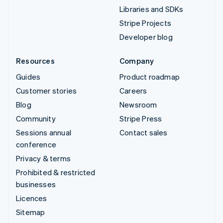
Libraries and SDKs
Stripe Projects
Developer blog
Resources
Company
Guides
Product roadmap
Customer stories
Careers
Blog
Newsroom
Community
Stripe Press
Sessions annual
Contact sales
conference
Privacy & terms
Prohibited & restricted
businesses
Licences
Sitemap