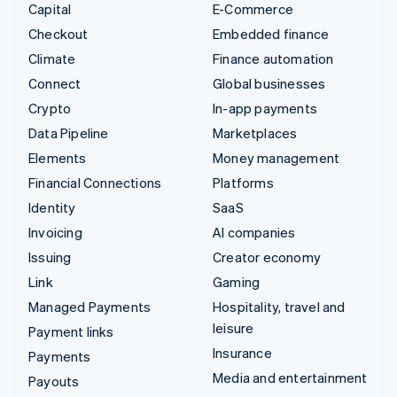
Capital
E-Commerce
Checkout
Embedded finance
Climate
Finance automation
Connect
Global businesses
Crypto
In-app payments
Data Pipeline
Marketplaces
Elements
Money management
Financial Connections
Platforms
Identity
SaaS
Invoicing
AI companies
Issuing
Creator economy
Link
Gaming
Managed Payments
Hospitality, travel and
leisure
Payment links
Insurance
Payments
Media and entertainment
Payouts