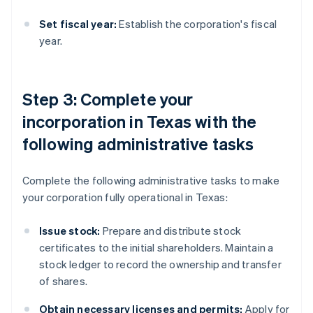
Set fiscal year:
Establish the corporation's fiscal
year.
Step 3: Complete your
incorporation in Texas with the
following administrative tasks
Complete the following administrative tasks to make
your corporation fully operational in Texas:
Issue stock:
Prepare and distribute stock
certificates to the initial shareholders. Maintain a
stock ledger to record the ownership and transfer
of shares.
Obtain necessary licenses and permits:
Apply for