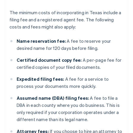
The minimum costs of incorporating in Texas include a
filing fee and a registered agent fee. The following
costs and fees might also apply:
Name reservation fee:
A fee to reserve your
desired name for 120 days before filing.
Certified document copy fee:
A per-page fee for
certified copies of your filed documents.
Expedited filing fees:
A fee for a service to
process your documents more quickly.
Assumed name (DBA) filing fees:
A fee to file a
DBA in each county where you do business. This is
only required if your corporation operates under a
different name than its legal name.
Attorney fees:
If you choose to hire an attorney to