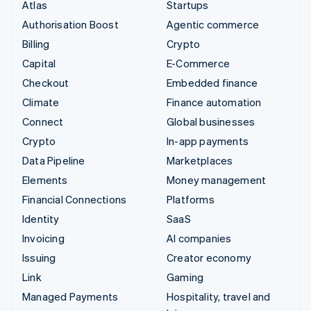
Atlas
Startups
Authorisation Boost
Agentic commerce
Billing
Crypto
Capital
E-Commerce
Checkout
Embedded finance
Climate
Finance automation
Connect
Global businesses
Crypto
In-app payments
Data Pipeline
Marketplaces
Elements
Money management
Financial Connections
Platforms
Identity
SaaS
Invoicing
AI companies
Issuing
Creator economy
Link
Gaming
Managed Payments
Hospitality, travel and