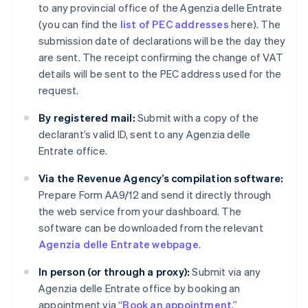
to any provincial office of the Agenzia delle Entrate
(you can find the
list of PEC addresses
here). The
submission date of declarations will be the day they
are sent. The receipt confirming the change of VAT
details will be sent to the PEC address used for the
request.
By registered mail:
Submit with a copy of the
declarant’s valid ID, sent to any Agenzia delle
Entrate office.
Via the Revenue Agency’s compilation software:
Prepare Form AA9/12 and send it directly through
the web service from your dashboard. The
software can be downloaded from the relevant
Agenzia delle Entrate webpage
.
In person (or through a proxy):
Submit via any
Agenzia delle Entrate office by booking an
appointment via “
Book an appointment
.”