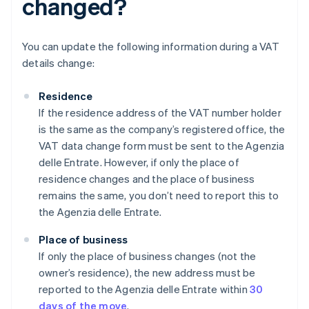
changed?
You can update the following information during a VAT
details change:
Residence
If the residence address of the VAT number holder
is the same as the company’s registered office, the
VAT data change form must be sent to the Agenzia
delle Entrate. However, if only the place of
residence changes and the place of business
remains the same, you don’t need to report this to
the Agenzia delle Entrate.
Place of business
If only the place of business changes (not the
owner’s residence), the new address must be
reported to the Agenzia delle Entrate within
30
days of the move
.