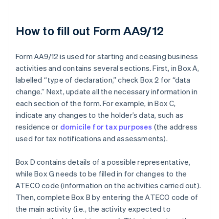
How to fill out Form AA9/12
Form AA9/12 is used for starting and ceasing business
activities and contains several sections. First, in Box A,
labelled “type of declaration,” check Box 2 for “data
change.” Next, update all the necessary information in
each section of the form. For example, in Box C,
indicate any changes to the holder’s data, such as
residence or
domicile for tax purposes
(the address
used for tax notifications and assessments).
Box D contains details of a possible representative,
while Box G needs to be filled in for changes to the
ATECO code (information on the activities carried out).
Then, complete Box B by entering the ATECO code of
the main activity (i.e., the activity expected to