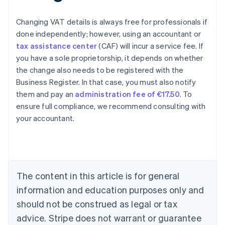
Changing VAT details is always free for professionals if
done independently; however, using an accountant or
tax assistance center
(CAF) will incur a service fee. If
you have a sole proprietorship, it depends on whether
the change also needs to be registered with the
Business Register. In that case, you must also notify
them and pay an
administration fee of €17.50
. To
ensure full compliance, we recommend consulting with
your accountant.
Australia
English
Austria
Deutsch
English
Belgium
The content in this article is for general
Nederlands
Français
Deutsch
English
Brazil
information and education purposes only and
Português
English
should not be construed as legal or tax
Bulgaria
English
advice. Stripe does not warrant or guarantee
Canada