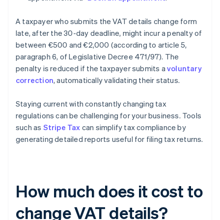
A taxpayer who submits the VAT details change form
late, after the 30-day deadline, might incur a penalty of
between €500 and €2,000 (according to article 5,
paragraph 6, of Legislative Decree 471/97). The
penalty is reduced if the taxpayer submits a
voluntary
correction
, automatically validating their status.
Staying current with constantly changing tax
regulations can be challenging for your business. Tools
such as
Stripe Tax
can simplify tax compliance by
generating detailed reports useful for filing tax returns.
How much does it cost to
change VAT details?