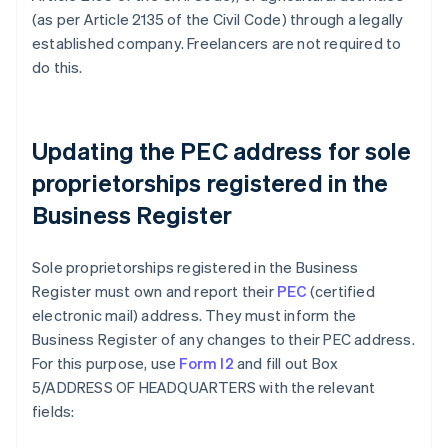
(as per Article 2135 of the Civil Code) through a legally
established company. Freelancers are not required to
do this.
Updating the PEC address for sole
proprietorships registered in the
Business Register
Sole proprietorships registered in the Business
Register must own and report their
PEC
(certified
electronic mail) address. They must inform the
Business Register of any changes to their PEC address.
For this purpose, use
Form I2
and fill out Box
5/ADDRESS OF HEADQUARTERS with the relevant
fields: