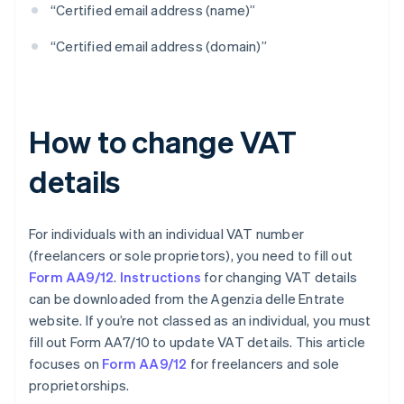
“Certified email address (name)”
“Certified email address (domain)”
How to change VAT
details
For individuals with an individual VAT number
(freelancers or sole proprietors), you need to fill out
Form AA9/12
.
Instructions
for changing VAT details
can be downloaded from the Agenzia delle Entrate
website. If you’re not classed as an individual, you must
fill out Form AA7/10 to update VAT details. This article
focuses on
Form AA9/12
for freelancers and sole
proprietorships.