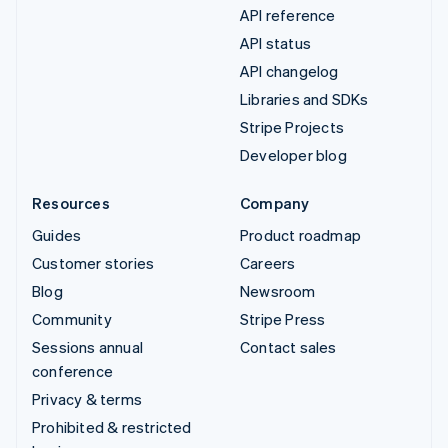
API reference
API status
API changelog
Libraries and SDKs
Stripe Projects
Developer blog
Resources
Company
Guides
Product roadmap
Customer stories
Careers
Blog
Newsroom
Community
Stripe Press
Sessions annual
Contact sales
conference
Privacy & terms
Prohibited & restricted