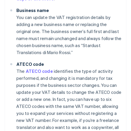
Business name
You can update the VAT registration details by
adding a new business name or replacing the
original one. The business owner’s full first and last
name must remain unchanged and always follow the
chosen business name, such as “Stardust
Translations di Mario Rossi.”
ATECO code
The
ATECO code
identifies the type of activity
performed, and changing it is mandatory for tax
purposes if the business sector changes. You can
update your VAT details to change the ATECO code
or add a new one. In fact, you can have up to six
ATECO codes with the same VAT number, allowing
you to expand your services without registering a
new VAT number. For example, if you’re a freelance
translator and also want to work as a copywriter, all