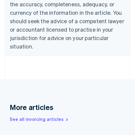
the accuracy, completeness, adequacy, or
English
Français
Croatia
currency of the information in the article. You
English
Italiano
should seek the advice of a competent lawyer
Cyprus
or accountant licensed to practise in your
English
Czech Republic
jurisdiction for advice on your particular
English
situation.
Denmark
English
Estonia
English
Finland
English
Svenska
France
Français
English
Germany
Deutsch
English
More articles
Gibraltar
English
See all invoicing articles
Greece
English
Hong Kong SAR, China