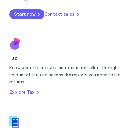
English
简体中文
Malta
Start now
Contact sales
English
Mexico
Español
English
Netherlands
Nederlands
English
New Zealand
English
Tax
Norway
English
Know where to register, automatically collect the right
Poland
amount of tax, and access the reports you need to file
English
returns.
Portugal
Português
English
Explore Tax
Romania
English
Singapore
English
简体中文
Slovakia
English
Slovenia