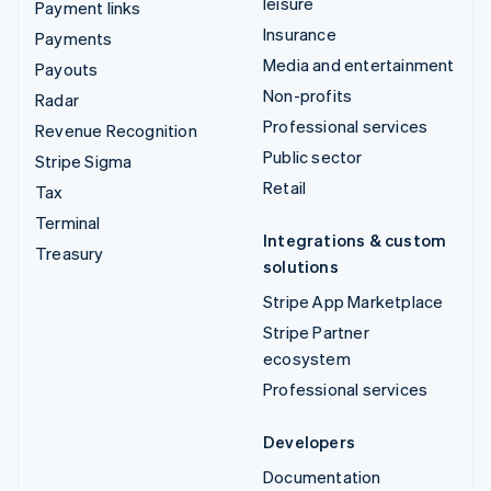
leisure
Payment links
Insurance
Payments
Media and entertainment
Payouts
Non-profits
Radar
Professional services
Revenue Recognition
Public sector
Stripe Sigma
Retail
Tax
Terminal
Integrations & custom
Treasury
solutions
Stripe App Marketplace
Stripe Partner
ecosystem
Professional services
Developers
Documentation