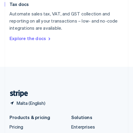
Tax docs
English
Italiano
Spain
Automate sales tax, VAT, and GST collection and
Español
English
reporting on all your transactions – low- and no-code
Sweden
integrations are available.
Svenska
English
Switzerland
Explore the docs
Deutsch
Français
Italiano
English
Thailand
ไทย
English
United Arab Emirates
English
United Kingdom
English
United States
English
Español
简体中文
Malta (English)
Products & pricing
Solutions
Pricing
Enterprises