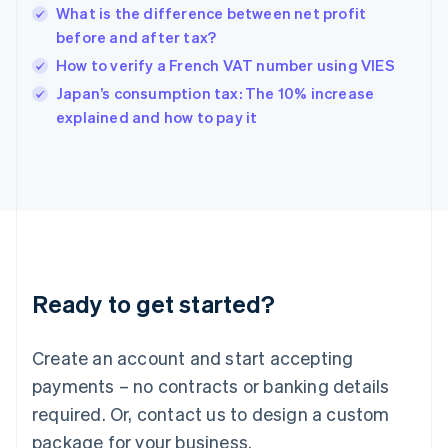
What is the difference between net profit
English
简体中文
before and after tax?
Hungary
English
How to verify a French VAT number using VIES
India
Japan’s consumption tax: The 10% increase
English
explained and how to pay it
Ireland
English
Italy
Italiano
English
Japan
日本語
English
Latvia
English
Liechtenstein
Ready to get started?
Deutsch
English
Lithuania
English
Create an account and start accepting
Luxembourg
payments – no contracts or banking details
Français
Deutsch
English
Mainland China
required. Or, contact us to design a custom
简体中文
English
package for your business.
Malaysia