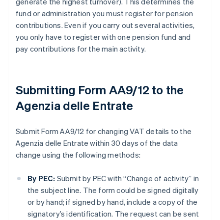
generate the highest turnover). This determines the
fund or administration you must register for pension
contributions. Even if you carry out several activities,
you only have to register with one pension fund and
pay contributions for the main activity.
Submitting Form AA9/12 to the
Agenzia delle Entrate
Submit Form AA9/12 for changing VAT details to the
Agenzia delle Entrate within 30 days of the data
change using the following methods:
By PEC:
Submit by PEC with “Change of activity” in
the subject line. The form could be signed digitally
or by hand; if signed by hand, include a copy of the
signatory’s identification. The request can be sent