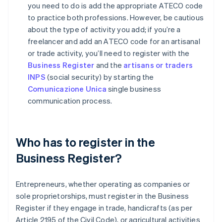
you need to do is add the appropriate ATECO code
to practice both professions. However, be cautious
about the type of activity you add; if you’re a
freelancer and add an ATECO code for an artisanal
or trade activity, you’ll need to register with the
Business Register
and the
artisans or traders
INPS
(social security) by starting the
Comunicazione Unica
single business
communication process.
Who has to register in the
Business Register?
Entrepreneurs, whether operating as companies or
sole proprietorships, must register in the Business
Register if they engage in trade, handicrafts (as per
Article 2195 of the Civil Code), or agricultural activities