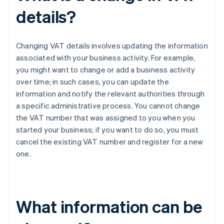
details?
Changing VAT details involves updating the information
associated with your business activity. For example,
you might want to change or add a business activity
over time; in such cases, you can update the
information and notify the relevant authorities through
a specific administrative process. You cannot change
the VAT number that was assigned to you when you
started your business; if you want to do so, you must
cancel the existing VAT number and register for a new
one.
What information can be