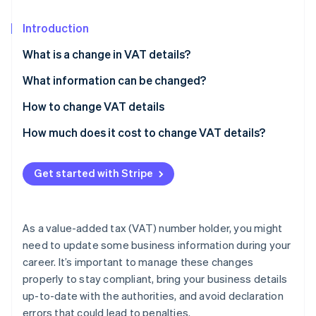
Partners
See what's ahead
Stripe App Marketplace
Introduction
Radar
Fraud prevention
What is a change in VAT details?
Atlas
Start-up incorporation
What information can be changed?
Climate
Who has to register in the Business Register?
How to change VAT details
Carbon removal
Updating the PEC address for sole proprietorships
How to fill out Form AA9/12
How much does it cost to change VAT details?
Identity
registered in the Business Register
Online identity verification
Submitting Form AA9/12 to the Agenzia delle
Entrate
Get started with Stripe
As a value-added tax (VAT) number holder, you might
Stripe Sessions 2026
See how Stripe is building the economic infrastructure 
need to update some business information during your
Watch now
career. It’s important to manage these changes
properly to stay compliant, bring your business details
up-to-date with the authorities, and avoid declaration
errors that could lead to penalties.