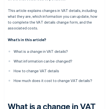
This article explains changes in VAT details, including
what they are, which information you can update, how
to complete the VAT details change form, and the
associated costs.
What’s in this article?
What is a change in VAT details?
What information can be changed?
How to change VAT details
How much does it cost to change VAT details?
What is a change in VAT