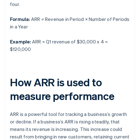
four.
Formula:
ARR = Revenue in Period × Number of Periods
in a Year
Example:
ARR = Q1 revenue of $30,000 x 4 =
$120,000
How ARR is used to
measure performance
ARR is a powerful tool for tracking a business’s growth
or decline. If a business’s ARR is rising steadily, that
means its revenue is increasing. This increase could
result from bringing in new customers, retaining current