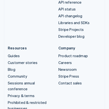
API reference
API status
API changelog
Libraries and SDKs
Stripe Projects
Developer blog
Resources
Company
Guides
Product roadmap
Customer stories
Careers
Blog
Newsroom
Community
Stripe Press
Sessions annual
Contact sales
conference
Privacy & terms
Prohibited & restricted
businesses