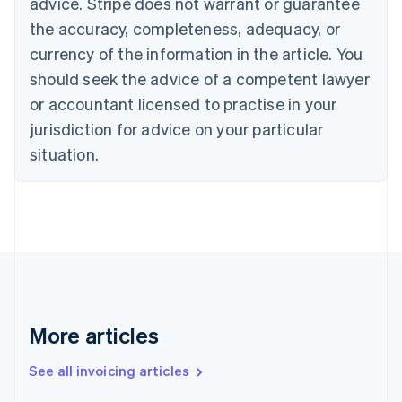
advice. Stripe does not warrant or guarantee
English
Français
the accuracy, completeness, adequacy, or
Croatia
English
Italiano
currency of the information in the article. You
Cyprus
should seek the advice of a competent lawyer
English
Czech Republic
or accountant licensed to practise in your
English
jurisdiction for advice on your particular
Denmark
situation.
English
Estonia
English
Finland
English
Svenska
France
Français
English
Germany
Deutsch
English
Gibraltar
More articles
English
Greece
See all invoicing articles
English
Hong Kong SAR, China