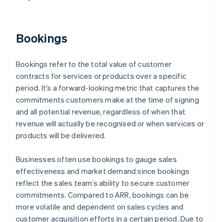
Bookings
Bookings refer to the total value of customer
contracts for services or products over a specific
period. It’s a forward-looking metric that captures the
commitments customers make at the time of signing
and all potential revenue, regardless of when that
revenue will actually be recognised or when services or
products will be delivered.
Businesses often use bookings to gauge sales
effectiveness and market demand since bookings
reflect the sales team’s ability to secure customer
commitments. Compared to ARR, bookings can be
more volatile and dependent on sales cycles and
customer acquisition efforts in a certain period. Due to