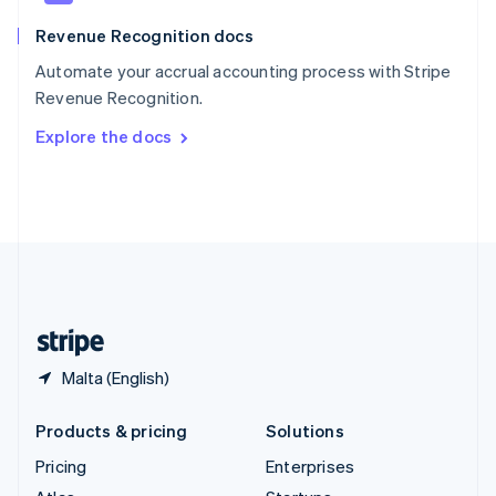
English
Italiano
Revenue Recognition docs
Spain
Español
English
Automate your accrual accounting process with Stripe
Sweden
Revenue Recognition.
Svenska
English
Switzerland
Explore the docs
Deutsch
Français
Italiano
English
Thailand
ไทย
English
United Arab Emirates
English
United Kingdom
English
United States
English
Español
简体中文
Malta (English)
Products & pricing
Solutions
Pricing
Enterprises