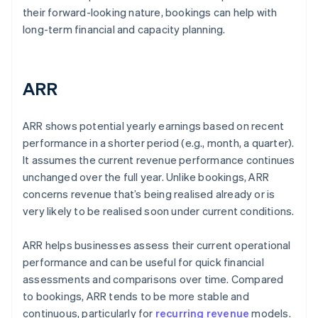
their forward-looking nature, bookings can help with
long-term financial and capacity planning.
ARR
ARR shows potential yearly earnings based on recent
performance in a shorter period (e.g., month, a quarter).
It assumes the current revenue performance continues
unchanged over the full year. Unlike bookings, ARR
concerns revenue that’s being realised already or is
very likely to be realised soon under current conditions.
ARR helps businesses assess their current operational
performance and can be useful for quick financial
assessments and comparisons over time. Compared
to bookings, ARR tends to be more stable and
continuous, particularly for
recurring revenue
models.