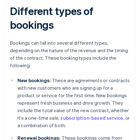
Different types of
bookings
Bookings can fall into several different types,
depending on the nature of the revenue and the timing
of the contract. These booking types include the
following:
New bookings:
These are agreements or contracts
with new customers who are signing up for a
product or service for the first time. New bookings
represent fresh business and drive growth. They
include the total value of the new contract, whether
it’s a one-time sale,
subscription-based service
, or
a combination of both.
Renewal bookings:
These bookings come from