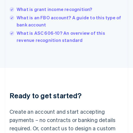
English
简体中文
What is grant income recognition?
Hungary
English
What is an FBO account? A guide to this type of
India
bank account
English
What is ASC 606-10? An overview of this
Ireland
English
revenue recognition standard
Italy
Italiano
English
Japan
日本語
English
Latvia
English
Liechtenstein
Deutsch
English
Ready to get started?
Lithuania
English
Luxembourg
Create an account and start accepting
Français
Deutsch
English
Mainland China
payments – no contracts or banking details
简体中文
English
required. Or, contact us to design a custom
Malaysia