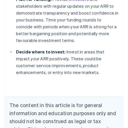
stakeholders with regular updates on your ARR to
demonstrate transparency and boost confidence in
your business. Time your funding rounds to
coincide with periods when your ARR is strong for a
better bargaining position and potentially more
favourable investment terms.
Decide where to invest:
Invest in areas that
impact your ARR positively. These could be
customer service improvements, product
Australia
enhancements, or entry into new markets.
English
Austria
Deutsch
English
Belgium
Nederlands
Français
Deutsch
English
Brazil
The content in this article is for general
Português
English
information and education purposes only and
Bulgaria
should not be construed as legal or tax
English
Canada