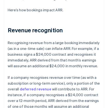
Here’s how bookings impact ARR.
Revenue recognition
Recognising revenue from a large booking immediately
(as in a one-time sale) can inflate ARR. For example, if a
business signs a $24,000 contract and recognises it
immediately, ARR derived from that month’s earnings
will assume an additional $24,000 in monthly revenue.
If a company recognises revenue over time (as with a
subscription or long-term service), only a portion of the
overall
deferred revenue
will contribute to ARR. For
instance, if a company recognises a $24,000 contract
over a 12-month period, ARR derived from the earnings
of one of those months will assume an additional