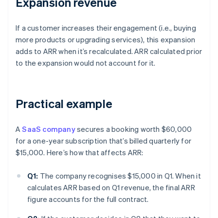
Expansion revenue
If a customer increases their engagement (i.e., buying
more products or upgrading services), this expansion
adds to ARR when it’s recalculated. ARR calculated prior
to the expansion would not account for it.
Practical example
A
SaaS company
secures a booking worth $60,000
for a one-year subscription that’s billed quarterly for
$15,000. Here’s how that affects ARR:
Q1:
The company recognises $15,000 in Q1. When it
calculates ARR based on Q1 revenue, the final ARR
figure accounts for the full contract.