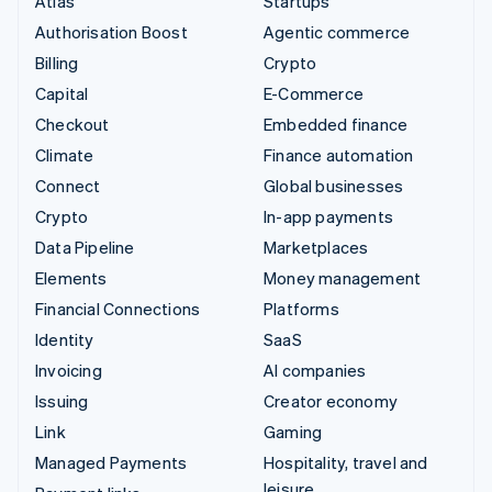
Atlas
Startups
Authorisation Boost
Agentic commerce
Billing
Crypto
Capital
E-Commerce
Checkout
Embedded finance
Climate
Finance automation
Connect
Global businesses
Crypto
In-app payments
Data Pipeline
Marketplaces
Elements
Money management
Financial Connections
Platforms
Identity
SaaS
Invoicing
AI companies
Issuing
Creator economy
Link
Gaming
Managed Payments
Hospitality, travel and
leisure