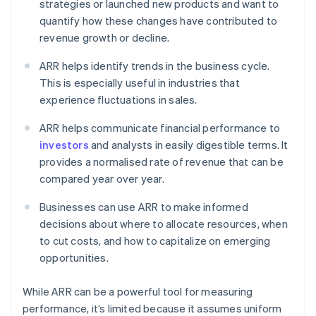
strategies or launched new products and want to
quantify how these changes have contributed to
revenue growth or decline.
ARR helps identify trends in the business cycle.
This is especially useful in industries that
experience fluctuations in sales.
ARR helps communicate financial performance to
investors
and analysts in easily digestible terms. It
provides a normalised rate of revenue that can be
compared year over year.
Businesses can use ARR to make informed
decisions about where to allocate resources, when
to cut costs, and how to capitalize on emerging
opportunities.
While ARR can be a powerful tool for measuring
performance, it’s limited because it assumes uniform