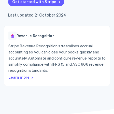
components
Get started with Stripe
automation
Revenue
SaaS
billing
Payment
Recognition
Product roadmap
Issue stablecoin-
methods
Accounting
Sessions annual
backed cards
Last updated 21 October 2024
Access to
automation
conference
Provision and manage
125+
Stripe Sigma
Careers
services with agents
By industry
Terminal
Custom
Newsroom
In-person
reports
Stripe Press
payments
Data Pipeline
AI companies
Revenue Recognition
Authorization
Data sync
Creator economy
Resources
Boost
Gaming
Stripe Revenue Recognition streamlines accrual
Acceptance
Hospitality, travel and
Contact
accounting so you can close your books quickly and
optimisations
leisure
App integrations
accurately. Automate and configure revenue reports to
Link
Insurance
Code samples
Contact sales
Accelerated
Media and
Developers blog
simplify compliance with IFRS 15 and ASC 606 revenue
Become a partner
entertainment
API status
checkout
recognition standards.
Non-profits
Financial
Professional services
Connections
Learn more
Public sector
Linked
Retail
financial
account data
Ecosystem
More
Product roadmap