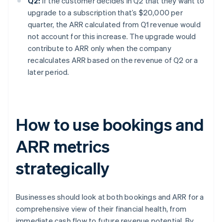
Q2:
If the customer decides in Q2 that they want to
upgrade to a subscription that’s $20,000 per
quarter, the ARR calculated from Q1 revenue would
not account for this increase. The upgrade would
contribute to ARR only when the company
recalculates ARR based on the revenue of Q2 or a
later period.
How to use bookings and
ARR metrics
strategically
Businesses should look at both bookings and ARR for a
comprehensive view of their financial health, from
immediate cash flow to future revenue potential. By