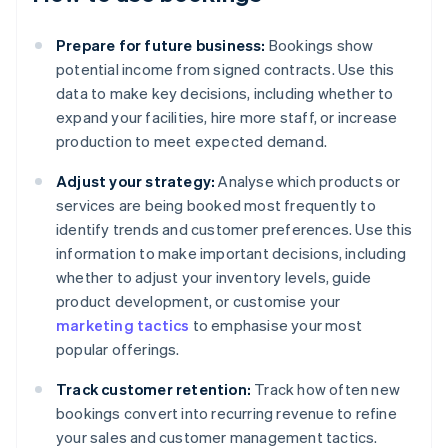
Prepare for future business:
Bookings show
potential income from signed contracts. Use this
data to make key decisions, including whether to
expand your facilities, hire more staff, or increase
production to meet expected demand.
Adjust your strategy:
Analyse which products or
services are being booked most frequently to
identify trends and customer preferences. Use this
information to make important decisions, including
whether to adjust your inventory levels, guide
product development, or customise your
marketing tactics
to emphasise your most
popular offerings.
Track customer retention:
Track how often new
bookings convert into recurring revenue to refine
your sales and customer management tactics.