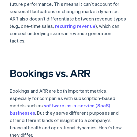
future performance. This means it can’t account for
seasonal fluctuations or changing market dynamics.
ARR also doesn’t differentiate between revenue types
(e.g., one-time sales,
recurring revenue
), which can
conceal underlying issues in revenue generation
tactics.
Bookings vs. ARR
Bookings and ARR are both important metrics,
especially for companies with subscription-based
models such as
software-as-a-service (SaaS)
businesses
. But they serve different purposes and
offer different kinds of insight into a company’s
financial health and operational dynamics. Here’s how
they differ.