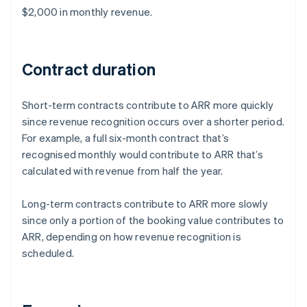
$2,000 in monthly revenue.
Contract duration
Short-term contracts contribute to ARR more quickly
since revenue recognition occurs over a shorter period.
For example, a full six-month contract that’s
recognised monthly would contribute to ARR that’s
calculated with revenue from half the year.
Long-term contracts contribute to ARR more slowly
since only a portion of the booking value contributes to
ARR, depending on how revenue recognition is
scheduled.