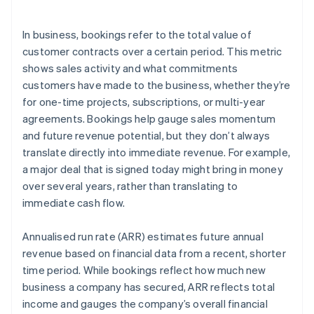
Practical example
In business, bookings refer to the total value of
customer contracts over a certain period. This metric
shows sales activity and what commitments
customers have made to the business, whether they’re
for one-time projects, subscriptions, or multi-year
agreements. Bookings help gauge sales momentum
and future revenue potential, but they don’t always
translate directly into immediate revenue. For example,
a major deal that is signed today might bring in money
over several years, rather than translating to
immediate cash flow.
Annualised run rate (ARR) estimates future annual
revenue based on financial data from a recent, shorter
time period. While bookings reflect how much new
business a company has secured, ARR reflects total
income and gauges the company’s overall financial