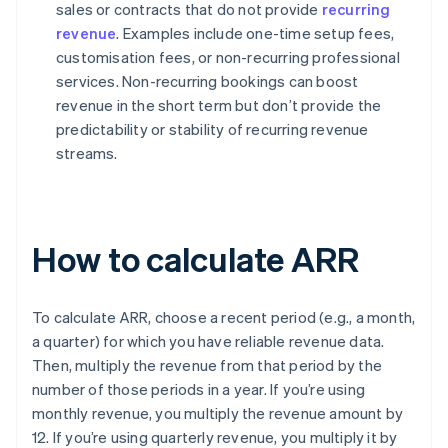
sales or contracts that do not provide
recurring
revenue
. Examples include one-time setup fees,
customisation fees, or non-recurring professional
services. Non-recurring bookings can boost
revenue in the short term but don’t provide the
predictability or stability of recurring revenue
streams.
How to calculate ARR
To calculate ARR, choose a recent period (e.g., a month,
a quarter) for which you have reliable revenue data.
Then, multiply the revenue from that period by the
number of those periods in a year. If you’re using
monthly revenue, you multiply the revenue amount by
12. If you’re using quarterly revenue, you multiply it by