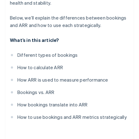
health and stability.
Below, we’ll explain the differences between bookings
and ARR and how to use each strategically.
What’s in this article?
Different types of bookings
How to calculate ARR
How ARR is used to measure performance
Bookings vs. ARR
How bookings translate into ARR
How to use bookings and ARR metrics strategically