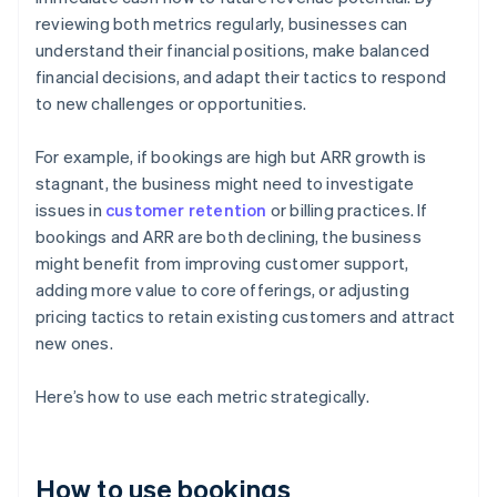
reviewing both metrics regularly, businesses can
understand their financial positions, make balanced
financial decisions, and adapt their tactics to respond
to new challenges or opportunities.
For example, if bookings are high but ARR growth is
stagnant, the business might need to investigate
issues in
customer retention
or billing practices. If
bookings and ARR are both declining, the business
might benefit from improving customer support,
adding more value to core offerings, or adjusting
pricing tactics to retain existing customers and attract
new ones.
Here’s how to use each metric strategically.
How to use bookings