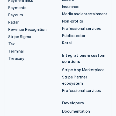
Payment links
Insurance
Payments
Media and entertainment
Payouts
Non-profits
Radar
Professional services
Revenue Recognition
Public sector
Stripe Sigma
Retail
Tax
Terminal
Integrations & custom
Treasury
solutions
Stripe App Marketplace
Stripe Partner
ecosystem
Professional services
Developers
Documentation