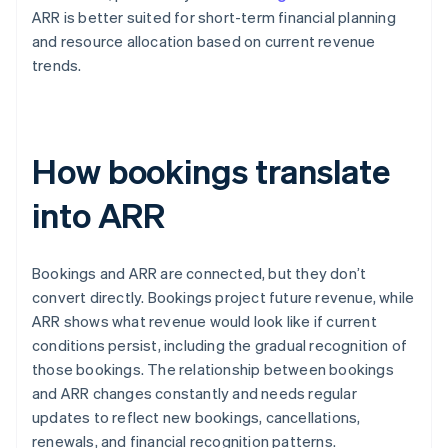
ARR is better suited for short-term financial planning
and resource allocation based on current revenue
trends.
How bookings translate
into ARR
Bookings and ARR are connected, but they don’t
convert directly. Bookings project future revenue, while
ARR shows what revenue would look like if current
conditions persist, including the gradual recognition of
those bookings. The relationship between bookings
and ARR changes constantly and needs regular
updates to reflect new bookings, cancellations,
renewals, and financial recognition patterns.