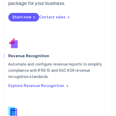
package for your business.
English
简体中文
Malta
English
Start now
Contact sales
Mexico
Español
English
Netherlands
Nederlands
English
New Zealand
English
Norway
English
Revenue Recognition
Poland
Automate and configure revenue reports to simplify
English
compliance with IFRS 15 and ASC 606 revenue
Portugal
Português
English
recognition standards.
Romania
Explore Revenue Recognition
English
Singapore
English
简体中文
Slovakia
English
Slovenia