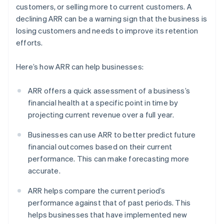
customers, or selling more to current customers. A
declining ARR can be a warning sign that the business is
losing customers and needs to improve its retention
efforts.
Here’s how ARR can help businesses:
ARR offers a quick assessment of a business’s
financial health at a specific point in time by
projecting current revenue over a full year.
Businesses can use ARR to better predict future
financial outcomes based on their current
performance. This can make forecasting more
accurate.
ARR helps compare the current period’s
performance against that of past periods. This
helps businesses that have implemented new