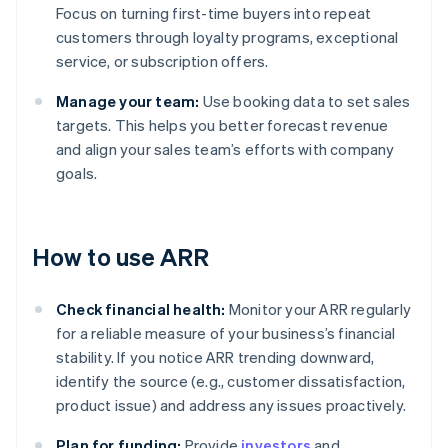
Focus on turning first-time buyers into repeat
customers through loyalty programs, exceptional
service, or subscription offers.
Manage your team:
Use booking data to set sales
targets. This helps you better forecast revenue
and align your sales team’s efforts with company
goals.
How to use ARR
Check financial health:
Monitor your ARR regularly
for a reliable measure of your business’s financial
stability. If you notice ARR trending downward,
identify the source (e.g., customer dissatisfaction,
product issue) and address any issues proactively.
Plan for funding:
Provide
investors
and