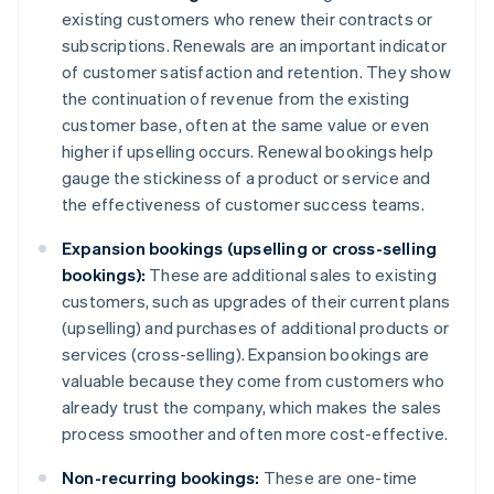
existing customers who renew their contracts or
subscriptions. Renewals are an important indicator
of customer satisfaction and retention. They show
the continuation of revenue from the existing
customer base, often at the same value or even
higher if upselling occurs. Renewal bookings help
gauge the stickiness of a product or service and
the effectiveness of customer success teams.
Expansion bookings (upselling or cross-selling
bookings):
These are additional sales to existing
customers, such as upgrades of their current plans
(upselling) and purchases of additional products or
services (cross-selling). Expansion bookings are
valuable because they come from customers who
already trust the company, which makes the sales
process smoother and often more cost-effective.
Non-recurring bookings:
These are one-time