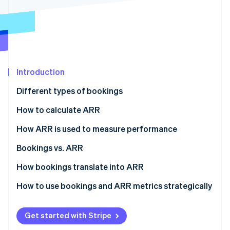
Partners
See what's ahead
Stripe App Marketplace
Radar
Fraud prevention
Atlas
Start-up incorporation
Introduction
Climate
Carbon removal
Different types of bookings
Identity
Online identity verification
How to calculate ARR
How ARR is used to measure performance
Bookings vs. ARR
Bookings
How bookings translate into ARR
Stripe Sessions 2026
See how Stripe is building the economic infrastructure 
ARR
Revenue recognition
How to use bookings and ARR metrics strategically
Watch now
Contract duration
How to use bookings
Get started with Stripe
Expansion revenue
How to use ARR