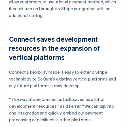
allow customers to use a local payment method, which
it could turn on through its Stripe integration with no
additional coding.
Connect saves development
resources in the expansion of
vertical platforms
Connect’s flexibility made it easy to extend Stripe
technology to SeQura’s existing vertical platforms and
any future platforms it may develop.
“The way Stripe Connect is built saves us a lot of
development resources,” said Ferrer. “We can tap into
one integration and quickly embed our payment
processing capabilities in other platforms.”