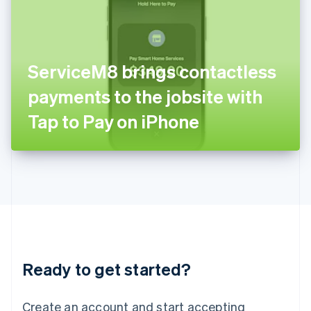
India
English
Ireland
English
Italy
ServiceM8 brings contactless
Italiano
English
Japan
payments to the jobsite with
日本語
English
Latvia
Tap to Pay on iPhone
English
Liechtenstein
Deutsch
English
Lithuania
English
Luxembourg
Français
Deutsch
English
Mainland China
简体中文
English
Malaysia
Ready to get started?
English
简体中文
Malta
English
Create an account and start accepting