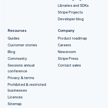
Libraries and SDKs
Stripe Projects
Developer blog
Resources
Company
Guides
Product roadmap
Customer stories
Careers
Blog
Newsroom
Community
Stripe Press
Sessions annual
Contact sales
conference
Privacy & terms
Prohibited & restricted
businesses
Licences
Sitemap