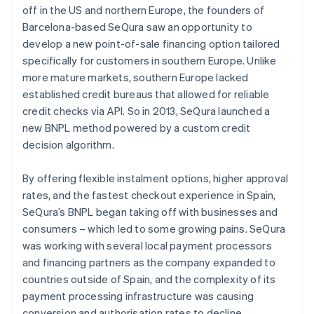
off in the US and northern Europe, the founders of
Barcelona-based SeQura saw an opportunity to
develop a new point-of-sale financing option tailored
specifically for customers in southern Europe. Unlike
more mature markets, southern Europe lacked
established credit bureaus that allowed for reliable
credit checks via API. So in 2013, SeQura launched a
new BNPL method powered by a custom credit
decision algorithm.
By offering flexible instalment options, higher approval
rates, and the fastest checkout experience in Spain,
SeQura’s BNPL began taking off with businesses and
consumers – which led to some growing pains. SeQura
was working with several local payment processors
and financing partners as the company expanded to
countries outside of Spain, and the complexity of its
payment processing infrastructure was causing
conversion and authorisation rates to decline.