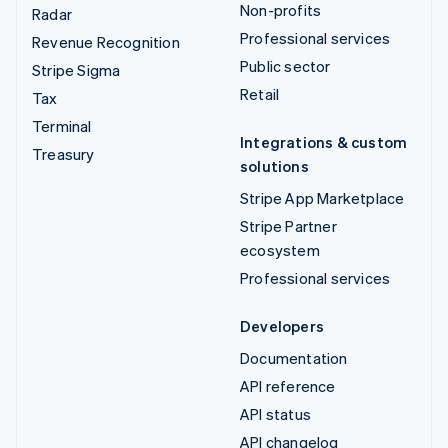
Non-profits
Radar
Professional services
Revenue Recognition
Public sector
Stripe Sigma
Retail
Tax
Terminal
Integrations & custom
Treasury
solutions
Stripe App Marketplace
Stripe Partner
ecosystem
Professional services
Developers
Documentation
API reference
API status
API changelog