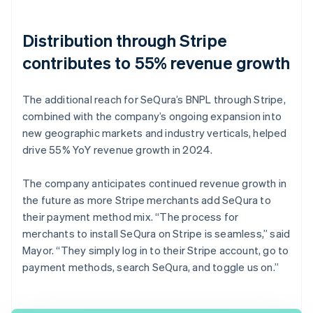
Distribution through Stripe
contributes to 55% revenue growth
The additional reach for SeQura’s BNPL through Stripe,
combined with the company’s ongoing expansion into
new geographic markets and industry verticals, helped
drive 55% YoY revenue growth in 2024.
The company anticipates continued revenue growth in
the future as more Stripe merchants add SeQura to
their payment method mix. “The process for
merchants to install SeQura on Stripe is seamless,” said
Mayor. “They simply log in to their Stripe account, go to
payment methods, search SeQura, and toggle us on.”