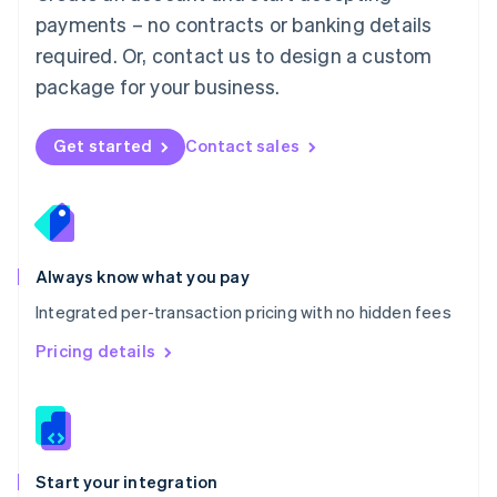
Mexico
payments – no contracts or banking details
Español
English
Netherlands
required. Or, contact us to design a custom
Nederlands
English
package for your business.
New Zealand
English
Norway
Get started
Contact sales
English
Poland
English
Portugal
Português
English
Romania
Always know what you pay
English
Integrated per-transaction pricing with no hidden fees
Singapore
English
简体中文
Pricing details
Slovakia
English
Slovenia
English
Italiano
Spain
Español
English
Start your integration