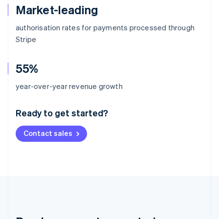
Market-leading
authorisation rates for payments processed through
Stripe
55%
Australia
year-over-year revenue growth
English
Austria
Ready to get started?
Deutsch
English
Belgium
Contact sales
Nederlands
Français
Deutsch
English
Brazil
Português
English
Bulgaria
English
Canada
English
Français
Croatia
English
Italiano