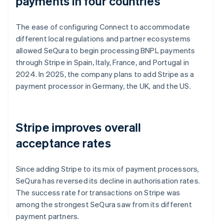
payments in four countries
The ease of configuring Connect to accommodate
different local regulations and partner ecosystems
allowed SeQura to begin processing BNPL payments
through Stripe in Spain, Italy, France, and Portugal in
2024. In 2025, the company plans to add Stripe as a
payment processor in Germany, the UK, and the US.
Stripe improves overall
acceptance rates
Since adding Stripe to its mix of payment processors,
SeQura has reversed its decline in authorisation rates.
The success rate for transactions on Stripe was
among the strongest SeQura saw from its different
payment partners.