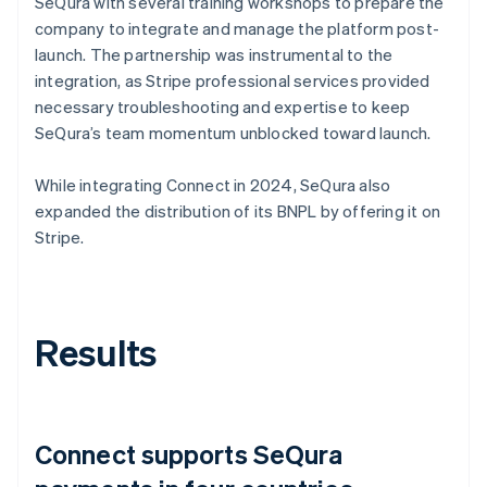
SeQura with several training workshops to prepare the
company to integrate and manage the platform post-
launch. The partnership was instrumental to the
integration, as Stripe professional services provided
necessary troubleshooting and expertise to keep
SeQura’s team momentum unblocked toward launch.
While integrating Connect in 2024, SeQura also
expanded the distribution of its BNPL by offering it on
Stripe.
Results
Connect supports SeQura