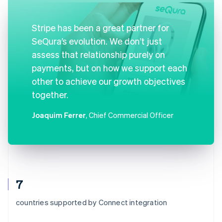
Stripe has been a great partner for
SeQura’s evolution. We don’t just
assess that relationship purely on
payments, but on how we support each
other to achieve our growth objectives
together.
Joaquim Ferrer
, Chief Commercial Officer
7
countries supported by Connect integration