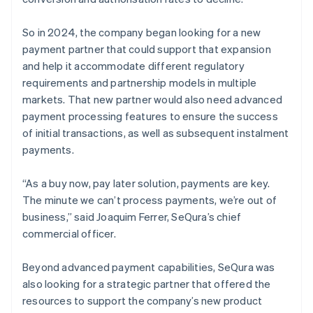
So in 2024, the company began looking for a new
payment partner that could support that expansion
and help it accommodate different regulatory
requirements and partnership models in multiple
markets. That new partner would also need advanced
payment processing features to ensure the success
of initial transactions, as well as subsequent instalment
payments.
“As a buy now, pay later solution, payments are key.
The minute we can’t process payments, we’re out of
business,” said Joaquim Ferrer, SeQura’s chief
commercial officer.
Beyond advanced payment capabilities, SeQura was
also looking for a strategic partner that offered the
resources to support the company’s new product