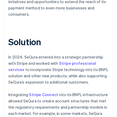
initiatives and opportunities to extend the reach of its
payment method to even more businesses and
consumers.
Solution
In 2024, SeQura entered into a strategic partnership
with Stripe and worked with
Stripe professional
services
to incorporate Stripe technology into its BNPL
solution and other new products, while also supporting
SeQura’s expansion to additional customers.
Integrating
Stripe Connect
into its BNPL infrastructure
allowed SeQura to create account structures that met
the regulatory requirements and partnership models in
each market. For example, in some markets, SeQura