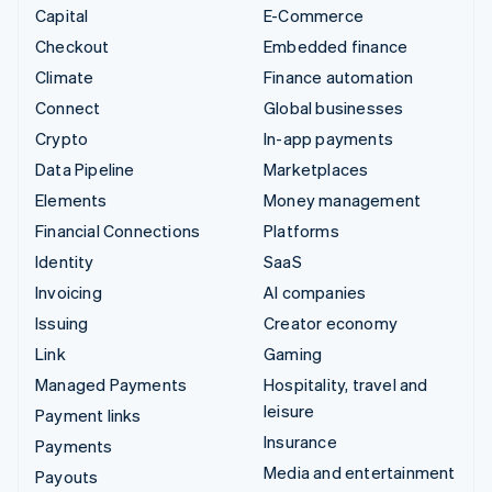
Capital
E-Commerce
Checkout
Embedded finance
Climate
Finance automation
Connect
Global businesses
Crypto
In-app payments
Data Pipeline
Marketplaces
Elements
Money management
Financial Connections
Platforms
Identity
SaaS
Invoicing
AI companies
Issuing
Creator economy
Link
Gaming
Managed Payments
Hospitality, travel and
leisure
Payment links
Insurance
Payments
Media and entertainment
Payouts