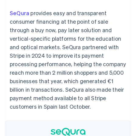
components
automation
Revenue
SaaS
billing
Payment
Recognition
Product roadmap
Issue stablecoin-
SeQura
provides easy and transparent
methods
Accounting
Sessions annual
backed cards
Access to
automation
conference
consumer financing at the point of sale
Provision and manage
125+
Stripe Sigma
Careers
services with agents
through a buy now, pay later solution and
By industry
Terminal
Custom
Newsroom
In-person
reports
Stripe Press
vertical-specific platforms for the education
payments
Data Pipeline
AI companies
and optical markets. SeQura partnered with
Authorization
Data sync
Creator economy
Resources
Boost
Gaming
Stripe in 2024 to improve its payment
Acceptance
Hospitality, travel and
Contact
processing performance, helping the company
optimisations
leisure
App integrations
Link
Insurance
Code samples
Contact sales
reach more than 2 million shoppers and 5,000
Accelerated
Media and
Developers blog
Become a partner
entertainment
API status
businesses that year, which generated €1
checkout
Non-profits
Financial
billion in transactions. SeQura also made their
Professional services
Connections
Public sector
Linked
payment method available to all Stripe
Retail
financial
customers in Spain last October.
account data
Ecosystem
More
Product roadmap