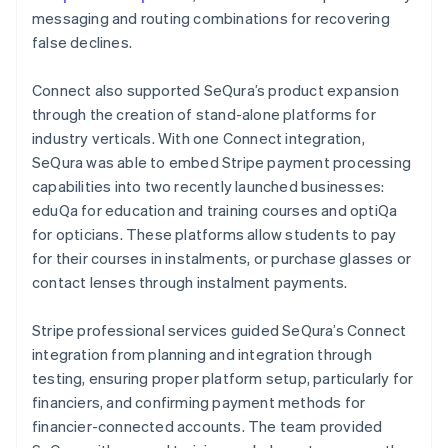
messaging and routing combinations for recovering
false declines.
Connect also supported SeQura’s product expansion
through the creation of stand-alone platforms for
industry verticals. With one Connect integration,
SeQura was able to embed Stripe payment processing
capabilities into two recently launched businesses:
eduQa for education and training courses and optiQa
for opticians. These platforms allow students to pay
for their courses in instalments, or purchase glasses or
contact lenses through instalment payments.
Stripe professional services guided SeQura’s Connect
integration from planning and integration through
testing, ensuring proper platform setup, particularly for
financiers, and confirming payment methods for
financier-connected accounts. The team provided