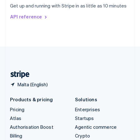
Sweden
Get up and running with Stripe in as little as 10 minutes
Svenska
English
Switzerland
API reference
Deutsch
Français
Italiano
English
Thailand
ไทย
English
United Arab Emirates
English
United Kingdom
English
United States
English
Español
简体中文
Malta (English)
Products & pricing
Solutions
Pricing
Enterprises
Atlas
Startups
Authorisation Boost
Agentic commerce
Billing
Crypto