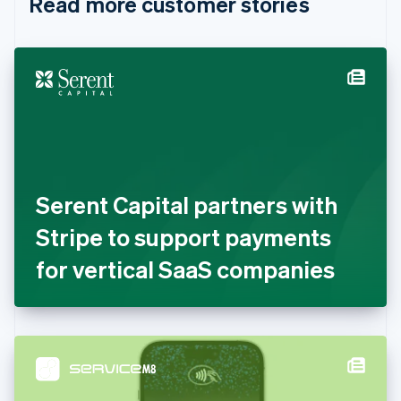
Read more customer stories
Cyprus
English
Czech Republic
English
Denmark
English
Estonia
English
Finland
English
Svenska
France
Serent Capital partners with
Français
English
Germany
Stripe to support payments
Deutsch
English
Gibraltar
for vertical SaaS companies
English
Greece
English
Hong Kong SAR, China
English
简体中文
Hungary
English