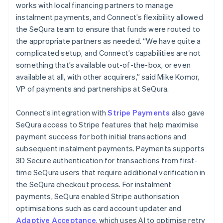
works with local financing partners to manage
instalment payments, and Connect’s flexibility allowed
the SeQura team to ensure that funds were routed to
the appropriate partners as needed. “We have quite a
complicated setup, and Connect’s capabilities are not
something that’s available out-of-the-box, or even
available at all, with other acquirers,” said Mike Komor,
VP of payments and partnerships at SeQura.
Connect’s integration with
Stripe Payments
also gave
SeQura access to Stripe features that help maximise
payment success for both initial transactions and
subsequent instalment payments. Payments supports
3D Secure authentication for transactions from first-
time SeQura users that require additional verification in
the SeQura checkout process. For instalment
payments, SeQura enabled Stripe authorisation
optimisations such as card account updater and
Adaptive Acceptance
, which uses AI to optimise retry