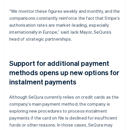
“We monitor these figures weekly and monthly, and the
comparisons constantly reinforce the fact that Stripe’s
authorisation rates are market-leading, especially
internationally in Europe,” said Jack Mayor, SeQura’s
head of strategic partnerships.
Support for additional payment
methods opens up new options for
instalment payments
Although SeQura currently relies on credit cards as the
company’s main payment method, the company is
exploring new procedures to process instalment
payments if the card on file is declined for insufficient
funds or other reasons. In those cases, SeQura may