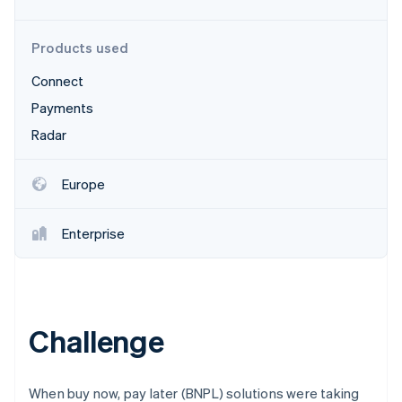
Partners
See what's ahead
Stripe App Marketplace
Radar
Products used
Fraud prevention
Connect
Atlas
Start-up incorporation
Payments
Climate
Radar
Carbon removal
Identity
Europe
Online identity verification
Enterprise
Stripe Sessions 2026
See how Stripe is building the economic infrastructure 
Watch now
Challenge
When buy now, pay later (BNPL) solutions were taking