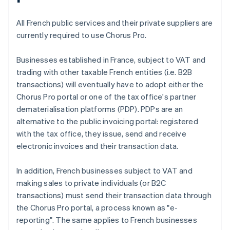
All French public services and their private suppliers are
currently required to use Chorus Pro.
Businesses established in France, subject to VAT and
trading with other taxable French entities (i.e. B2B
transactions) will eventually have to adopt either the
Chorus Pro portal or one of the tax office's partner
dematerialisation platforms (PDP). PDPs are an
alternative to the public invoicing portal: registered
with the tax office, they issue, send and receive
electronic invoices and their transaction data.
In addition, French businesses subject to VAT and
making sales to private individuals (or B2C
transactions) must send their transaction data through
the Chorus Pro portal, a process known as "e-
reporting". The same applies to French businesses