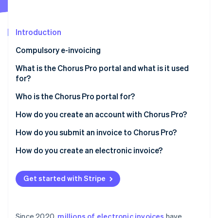
Partners
See what's ahead
Stripe App Marketplace
Radar
Fraud prevention
Introduction
Atlas
Compulsory e-invoicing
Start-up incorporation
What is the Chorus Pro portal and what is it used
Climate
Carbon removal
for?
Identity
Who is the Chorus Pro portal for?
Online identity verification
How do you create an account with Chorus Pro?
How do you submit an invoice to Chorus Pro?
How do you create an electronic invoice?
Stripe Sessions 2026
See how Stripe is building the economic infrastructure 
Watch now
Get started with Stripe
Since 2020,
millions of electronic invoices
have