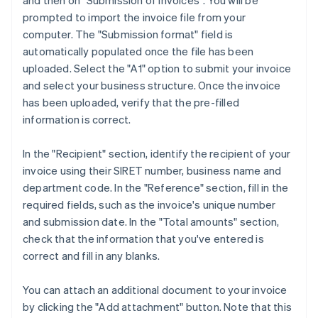
and then on "Submission of invoices". You will be
prompted to import the invoice file from your
computer. The "Submission format" field is
automatically populated once the file has been
uploaded. Select the "A1" option to submit your invoice
and select your business structure. Once the invoice
has been uploaded, verify that the pre-filled
information is correct.
In the "Recipient" section, identify the recipient of your
invoice using their SIRET number, business name and
department code. In the "Reference" section, fill in the
required fields, such as the invoice's unique number
and submission date. In the "Total amounts" section,
check that the information that you've entered is
correct and fill in any blanks.
You can attach an additional document to your invoice
by clicking the "Add attachment" button. Note that this