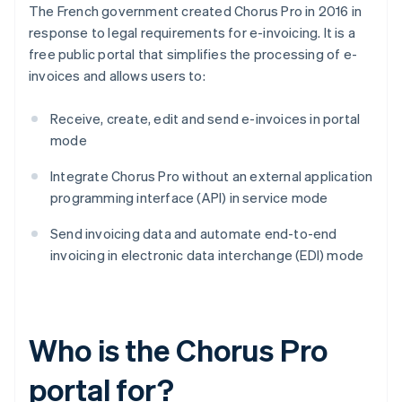
The French government created Chorus Pro in 2016 in
response to legal requirements for e-invoicing. It is a
free public portal that simplifies the processing of e-
invoices and allows users to:
Receive, create, edit and send e-invoices in portal
mode
Integrate Chorus Pro without an external application
programming interface (API) in service mode
Send invoicing data and automate end-to-end
invoicing in electronic data interchange (EDI) mode
Who is the Chorus Pro
portal for?