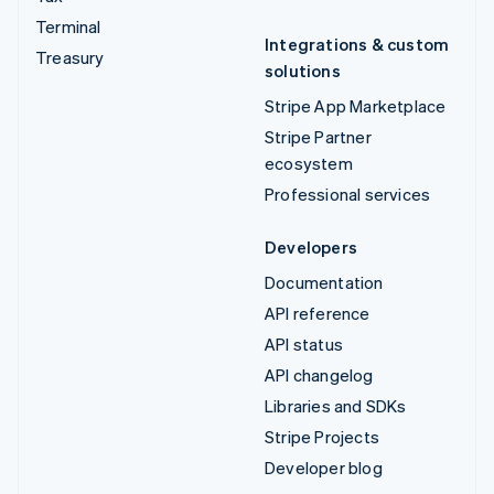
Terminal
Integrations & custom
Treasury
solutions
Stripe App Marketplace
Stripe Partner
ecosystem
Professional services
Developers
Documentation
API reference
API status
API changelog
Libraries and SDKs
Stripe Projects
Developer blog