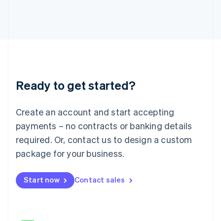
Japan
日本語
English
Latvia
English
Liechtenstein
Deutsch
English
Lithuania
Ready to get started?
English
Luxembourg
Français
Deutsch
English
Create an account and start accepting
Mainland China
简体中文
English
payments – no contracts or banking details
Malaysia
required. Or, contact us to design a custom
English
简体中文
Malta
package for your business.
English
Mexico
Start now
Contact sales
Español
English
Netherlands
Nederlands
English
New Zealand
English