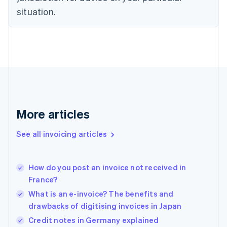
Estonia
situation.
English
Finland
English
Svenska
France
Français
English
Germany
Deutsch
English
Gibraltar
English
More articles
Greece
English
See all invoicing articles
Hong Kong SAR, China
English
简体中文
Hungary
English
How do you post an invoice not received in
India
France?
English
What is an e-invoice? The benefits and
Ireland
drawbacks of digitising invoices in Japan
English
Italy
Credit notes in Germany explained
Italiano
English