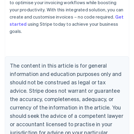
to optimise your invoicing workflows while boosting
your productivity. With this integrated solution, you can
create and customise invoices – no code required.
Get
Australia
started
using Stripe today to achieve your business
English
goals.
Austria
Deutsch
English
Belgium
Nederlands
Français
Deutsch
English
Brazil
Português
English
The content in this article is for general
Bulgaria
information and education purposes only and
English
Canada
should not be construed as legal or tax
English
Français
advice. Stripe does not warrant or guarantee
Croatia
the accuracy, completeness, adequacy, or
English
Italiano
Cyprus
currency of the information in the article. You
English
should seek the advice of a competent lawyer
Czech Republic
English
or accountant licensed to practise in your
Denmark
jurisdiction for advice on your particular
English