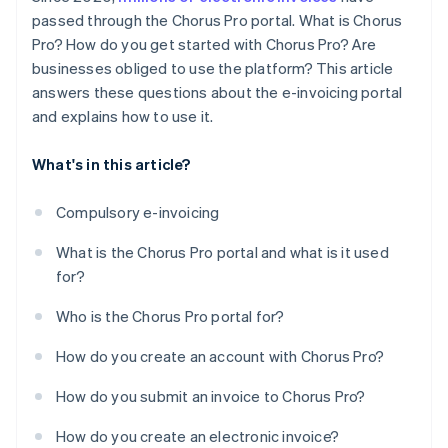
passed through the Chorus Pro portal. What is Chorus
Pro? How do you get started with Chorus Pro? Are
businesses obliged to use the platform? This article
answers these questions about the e-invoicing portal
and explains how to use it.
What's in this article?
Compulsory e-invoicing
What is the Chorus Pro portal and what is it used
for?
Who is the Chorus Pro portal for?
How do you create an account with Chorus Pro?
How do you submit an invoice to Chorus Pro?
How do you create an electronic invoice?