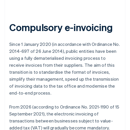
Compulsory e-invoicing
Since 1 January 2020 (in accordance with Ordinance No.
2014-697 of 26 June 2014), public entities have been
using a fully dematerialised invoicing process to
receive invoices from their suppliers. The aim of this
transition is to standardise the format of invoices,
simplify their management, speed up the transmission
of invoicing data to the tax office and modernise the
end-to-end process.
From 2026 (according to Ordinance No. 2021-1190 of 15
September 2021), the electronic invoicing of
transactions between businesses subject to value-
added tax (VAT) will gradually become mandatory.