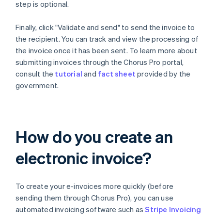
step is optional.
Finally, click "Validate and send" to send the invoice to
the recipient. You can track and view the processing of
the invoice once it has been sent. To learn more about
submitting invoices through the Chorus Pro portal,
consult the
tutorial
and
fact sheet
provided by the
government.
How do you create an
electronic invoice?
To create your e-invoices more quickly (before
sending them through Chorus Pro), you can use
automated invoicing software such as
Stripe Invoicing