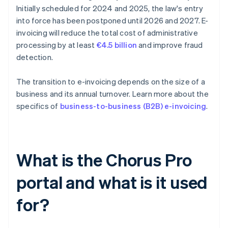
Initially scheduled for 2024 and 2025, the law's entry
into force has been postponed until 2026 and 2027. E-
invoicing will reduce the total cost of administrative
processing by at least
€4.5 billion
and improve fraud
detection.
The transition to e-invoicing depends on the size of a
business and its annual turnover. Learn more about the
specifics of
business-to-business (B2B) e-invoicing
.
What is the Chorus Pro
portal and what is it used
for?