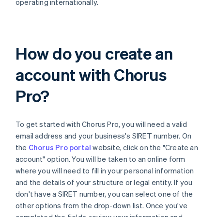
operating internationally.
How do you create an
account with Chorus
Pro?
To get started with Chorus Pro, you will need a valid
email address and your business's SIRET number. On
the
Chorus Pro portal
website, click on the "Create an
account" option. You will be taken to an online form
where you will need to fill in your personal information
and the details of your structure or legal entity. If you
don't have a SIRET number, you can select one of the
other options from the drop-down list. Once you've