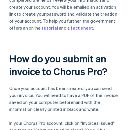
completed the fields, review your information and
create your account. You will be emailed an activation
link to create your password and validate the creation
of your account. To help you further, the government
offers an online
tutorial
and a
fact sheet
.
How do you submit an
invoice to Chorus Pro?
Once your account has been created, you can send
your invoice. You will need to have a PDF of the invoice
saved on your computer beforehand with the
information clearly printed in black and white.
In your Chorus Pro account, click on "Invoices issued"