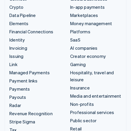
Crypto
In-app payments
Data Pipeline
Marketplaces
Elements
Money management
Financial Connections
Platforms
Identity
SaaS
Invoicing
AI companies
Issuing
Creator economy
Link
Gaming
Managed Payments
Hospitality, travel and
leisure
Payment links
Insurance
Payments
Media and entertainment
Payouts
Non-profits
Radar
Professional services
Revenue Recognition
Public sector
Stripe Sigma
Retail
Tax