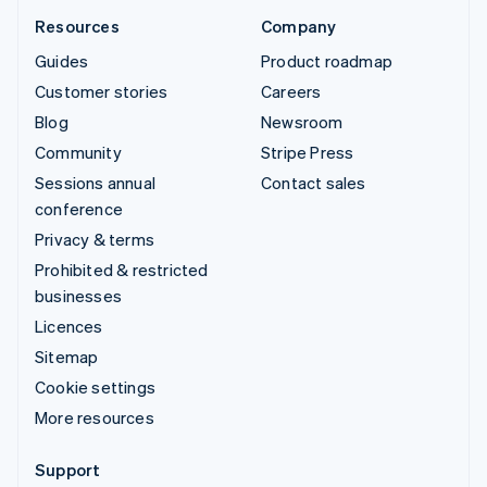
Resources
Company
Guides
Product roadmap
Customer stories
Careers
Blog
Newsroom
Community
Stripe Press
Sessions annual
Contact sales
conference
Privacy & terms
Prohibited & restricted
businesses
Licences
Sitemap
Cookie settings
More resources
Support