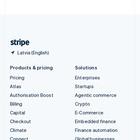
United Arab Emirates
English
United Kingdom
English
United States
English
Español
简体中文
Latvia (English)
Products & pricing
Solutions
Pricing
Enterprises
Atlas
Startups
Authorisation Boost
Agentic commerce
Billing
Crypto
Capital
E-Commerce
Checkout
Embedded finance
Climate
Finance automation
Connect
Global businesses