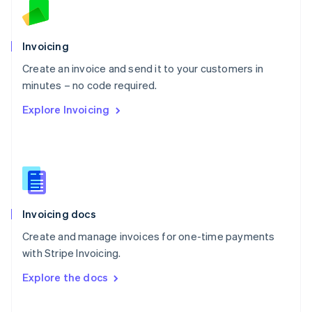
Norway
English
Poland
Invoicing
English
Create an invoice and send it to your customers in
Portugal
Português
English
minutes – no code required.
Romania
Explore Invoicing
English
Singapore
English
简体中文
Slovakia
English
Slovenia
English
Italiano
Invoicing docs
Spain
Español
English
Create and manage invoices for one-time payments
Sweden
with Stripe Invoicing.
Svenska
English
Switzerland
Explore the docs
Deutsch
Français
Italiano
English
Thailand
ไทย
English