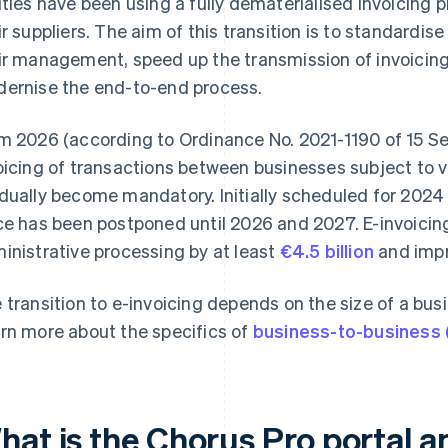
ities have been using a fully dematerialised invoicing 
ir suppliers. The aim of this transition is to standardise
ir management, speed up the transmission of invoicing
ernise the end-to-end process.
m 2026 (according to Ordinance No. 2021-1190 of 15 Se
oicing of transactions between businesses subject to v
dually become mandatory. Initially scheduled for 2024 
ce has been postponed until 2026 and 2027. E-invoicing 
inistrative processing by at least
€4.5 billion
and impr
 transition to e-invoicing depends on the size of a busi
rn more about the specifics of
business-to-business 
at is the Chorus Pro portal an