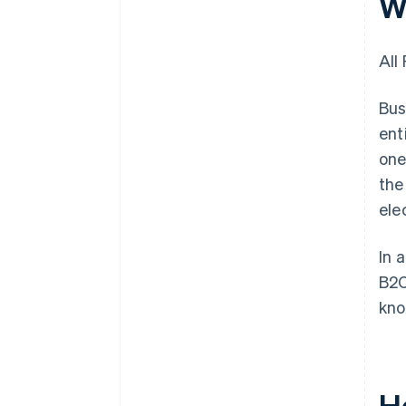
W
All
Bus
ent
one
the
ele
In 
B2C
kno
H