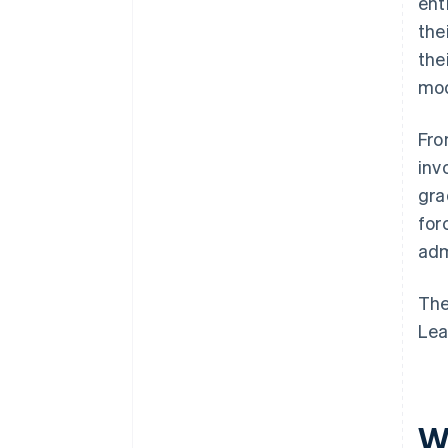
ent
the
the
mod
Fro
inv
gra
for
adm
The
Lea
Wh