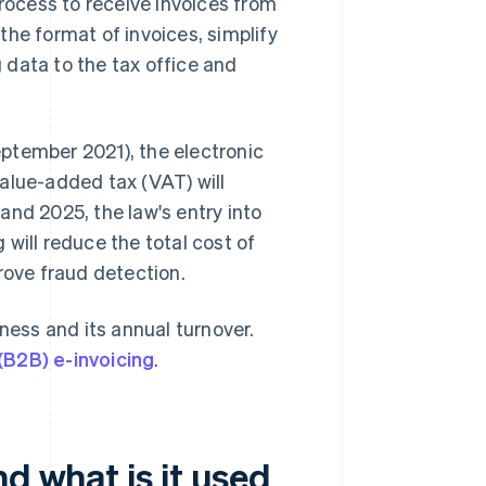
process to receive invoices from
 the format of invoices, simplify
 data to the tax office and
ptember 2021), the electronic
alue-added tax (VAT) will
and 2025, the law's entry into
will reduce the total cost of
ove fraud detection.
ness and its annual turnover.
(B2B) e-invoicing
.
d what is it used