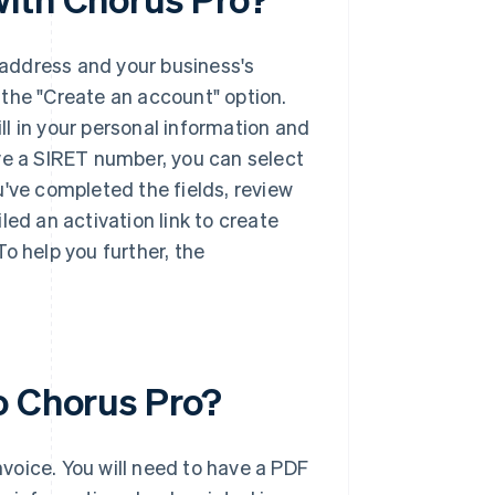
l address and your business's
 the "Create an account" option.
ill in your personal information and
have a SIRET number, you can select
u've completed the fields, review
led an activation link to create
o help you further, the
o Chorus Pro?
voice. You will need to have a PDF