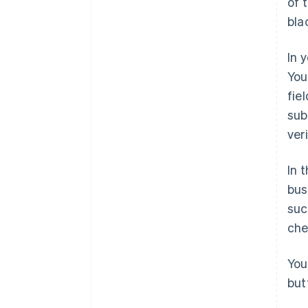
of 
bla
In 
You
fie
sub
ver
In 
bus
suc
che
You
but