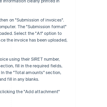
 information clearly printed in
 then on "Submission of invoices".
 computer. The "Submission format"
oaded. Select the "A1" option to
nce the invoice has been uploaded,
nvoice using their SIRET number,
ion, fill in the required fields,
In the "Total amounts" section,
d fill in any blanks.
 clicking the "Add attachment"