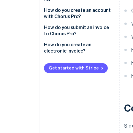
How do you create an account
with Chorus Pro?
How do you submit an invoice
to Chorus Pro?
How do you create an
electronic invoice?
Get started with Stripe
C
Sin