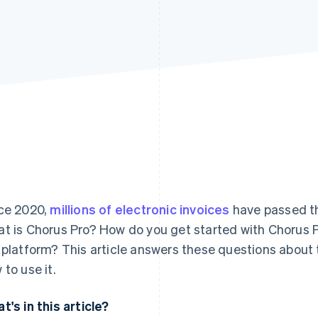
ce 2020,
millions of electronic invoices
have passed th
t is Chorus Pro? How do you get started with Chorus P
 platform? This article answers these questions about 
 to use it.
t's in this article?