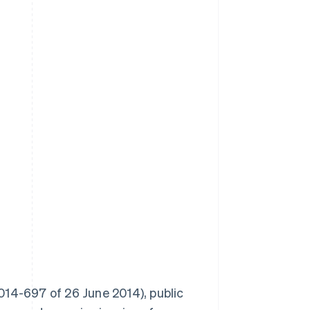
014-697 of 26 June 2014), public