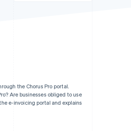
Stripe Sessions 2026
See how Stripe is
building the economic
infrastructure for AI.
Watch now
rough the Chorus Pro portal.
ro? Are businesses obliged to use
the e-invoicing portal and explains