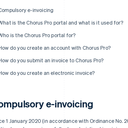
Compulsory e-invoicing
What is the Chorus Pro portal and what is it used for?
Who is the Chorus Pro portal for?
How do you create an account with Chorus Pro?
How do you submit an invoice to Chorus Pro?
How do you create an electronic invoice?
ompulsory e-invoicing
ce 1 January 2020 (in accordance with Ordinance No. 2