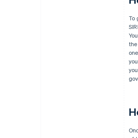
To 
SIR
You
the
one
you
you
gov
H
Onc