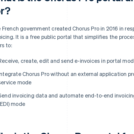
or?
 French government created Chorus Pro in 2016 in resp
oicing. It is a free public portal that simplifies the pro
rs to:
Receive, create, edit and send e-invoices in portal mo
Integrate Chorus Pro without an external application p
service mode
Send invoicing data and automate end-to-end invoicing
(EDI) mode