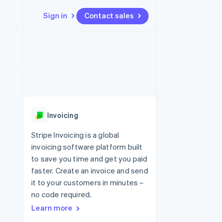
Sign in
Contact sales
Resources
Ecosystem
Contact
 marketplaces
More
App integrations
Partners
Contact sales
Product roadmap
e
Code samples
Stripe App Marketplace
Become a partner
See what's ahead
platforms
Developers blog
 platforms
re
API status
Radar
ncial services
Fraud prevention
Invoicing
rtual cards
Atlas
Start-up incorporation
Stripe Invoicing is a global
invoicing software platform built
Climate
Carbon removal
to save you time and get you paid
faster. Create an invoice and send
Identity
Online identity verification
it to your customers in minutes –
no code required.
Learn more