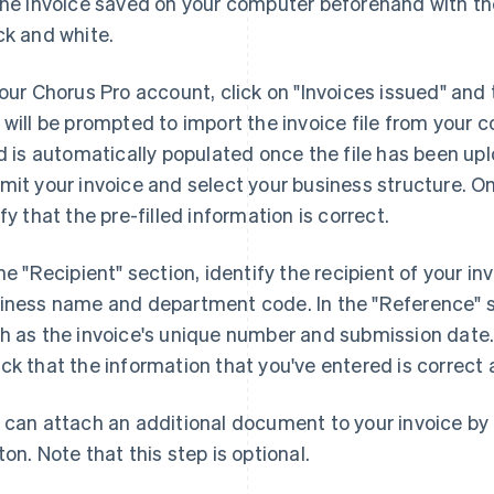
the invoice saved on your computer beforehand with the
ck and white.
your Chorus Pro account, click on "Invoices issued" and
 will be prompted to import the invoice file from your
ld is automatically populated once the file has been upl
mit your invoice and select your business structure. O
ify that the pre-filled information is correct.
the "Recipient" section, identify the recipient of your i
iness name and department code. In the "Reference" sect
h as the invoice's unique number and submission date. 
ck that the information that you've entered is correct an
 can attach an additional document to your invoice by
ton. Note that this step is optional.