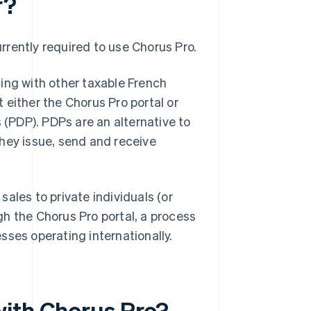
r?
urrently required to use Chorus Pro.
ing with other taxable French
t either the Chorus Pro portal or
 (PDP). PDPs are an alternative to
 they issue, send and receive
ales to private individuals (or
h the Chorus Pro portal, a process
sses operating internationally.
with Chorus Pro?