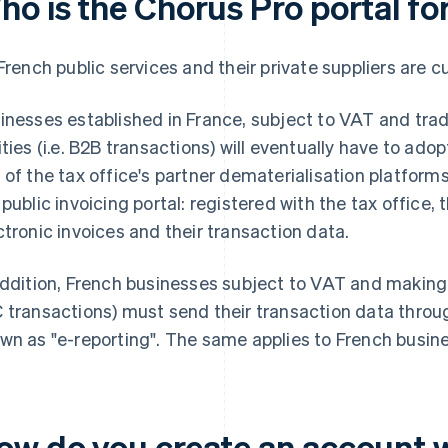
ho is the Chorus Pro portal fo
 French public services and their private suppliers are c
inesses established in France, subject to VAT and trad
ities (i.e. B2B transactions) will eventually have to adop
 of the tax office's partner dematerialisation platforms
 public invoicing portal: registered with the tax office,
ctronic invoices and their transaction data.
addition, French businesses subject to VAT and making s
 transactions) must send their transaction data throug
wn as "e-reporting". The same applies to French busine
ow do you create an account 