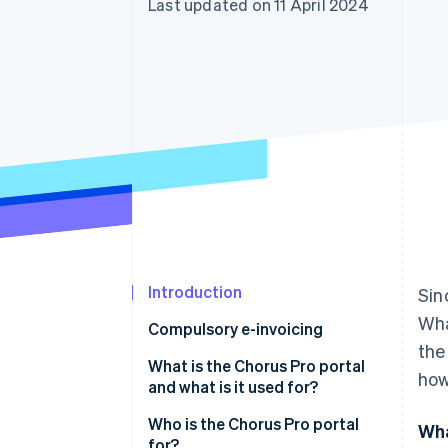
Last updated on 11 April 2024
Accelerated checkout
Financial Connections
Linked financial account data
Introduction
Sin
Wha
Compulsory e-invoicing
the
What is the Chorus Pro portal
how
and what is it used for?
Who is the Chorus Pro portal
Wha
for?