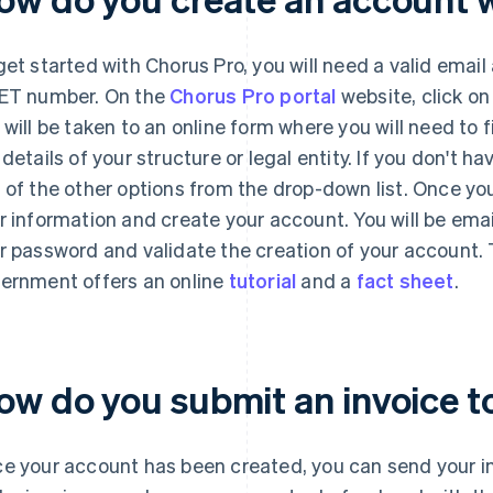
get started with Chorus Pro, you will need a valid emai
ET number. On the
Chorus Pro portal
website, click on
 will be taken to an online form where you will need to f
 details of your structure or legal entity. If you don't 
 of the other options from the drop-down list. Once yo
r information and create your account. You will be emai
r password and validate the creation of your account. T
ernment offers an online
tutorial
and a
fact sheet
.
ow do you submit an invoice t
e your account has been created, you can send your in