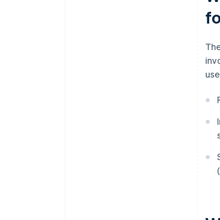
f
The
inv
use