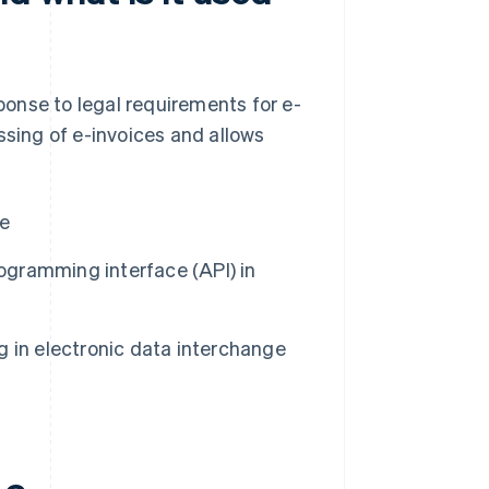
onse to legal requirements for e-
cessing of e-invoices and allows
de
rogramming interface (API) in
 in electronic data interchange