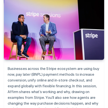
Businesses across the Stripe ecosystem are using buy
now, pay later (BNPL) payment methods to increase
conversion, unify online and in-store checkout, and
expand globally with flexible financing. In this session,
Affirm shares what’s working and why, drawing on
examples from Stripe. You’ll also see how agents are
changing the way purchase decisions happen, and why