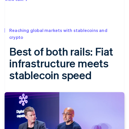
Reaching global markets with stablecoins and
crypto
Best of both rails: Fiat
infrastructure meets
stablecoin speed