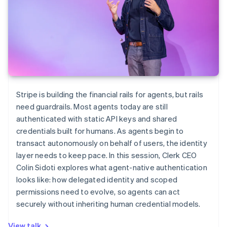
Stripe is building the financial rails for agents, but rails
need guardrails. Most agents today are still
authenticated with static API keys and shared
credentials built for humans. As agents begin to
transact autonomously on behalf of users, the identity
layer needs to keep pace. In this session, Clerk CEO
Colin Sidoti explores what agent-native authentication
looks like: how delegated identity and scoped
permissions need to evolve, so agents can act
securely without inheriting human credential models.
View talk