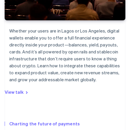
Whether your users are in Lagos or Los Angeles, digital
wallets enable you to offer a full financial experience
directly inside your product—balances, yield, payouts,
cards. And it’s all powered by open rails and stablecoin
infrastructure that don’t require users to know a thing
about crypto. Learn how to integrate these capabilities
to expand product value, create new revenue streams,
and grow your addressable market globally.
View talk
Charting the future of payments