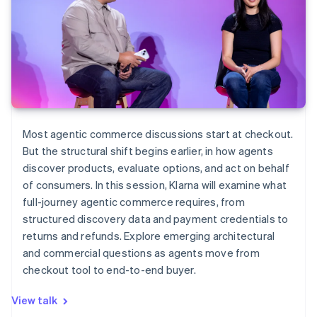
Most agentic commerce discussions start at checkout.
But the structural shift begins earlier, in how agents
discover products, evaluate options, and act on behalf
of consumers. In this session, Klarna will examine what
full-journey agentic commerce requires, from
structured discovery data and payment credentials to
returns and refunds. Explore emerging architectural
and commercial questions as agents move from
checkout tool to end-to-end buyer.
View talk