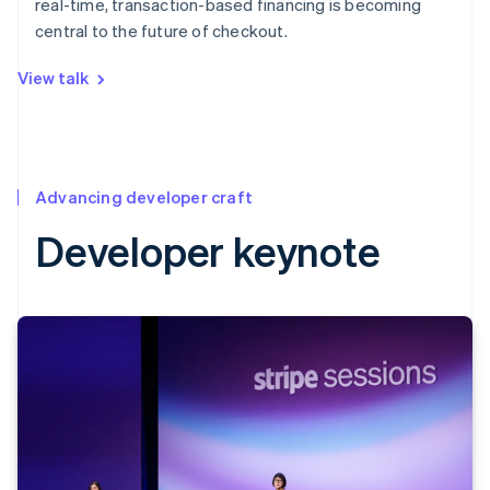
real-time, transaction-based financing is becoming
central to the future of checkout.
View talk
Advancing developer craft
Developer keynote