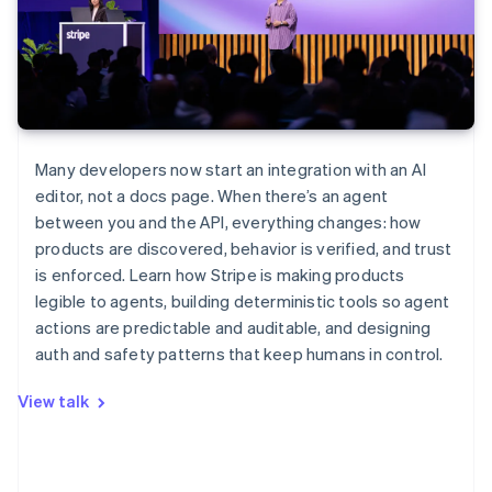
Many developers now start an integration with an AI
editor, not a docs page. When there’s an agent
between you and the API, everything changes: how
products are discovered, behavior is verified, and trust
is enforced. Learn how Stripe is making products
legible to agents, building deterministic tools so agent
actions are predictable and auditable, and designing
auth and safety patterns that keep humans in control.
View talk