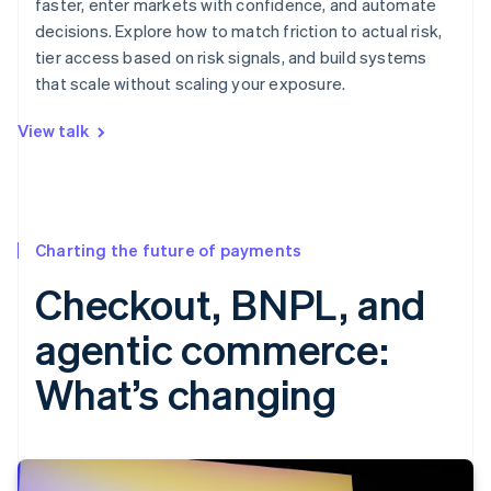
faster, enter markets with confidence, and automate
decisions. Explore how to match friction to actual risk,
tier access based on risk signals, and build systems
that scale without scaling your exposure.
View talk
Charting the future of payments
Checkout, BNPL, and
agentic commerce:
What’s changing