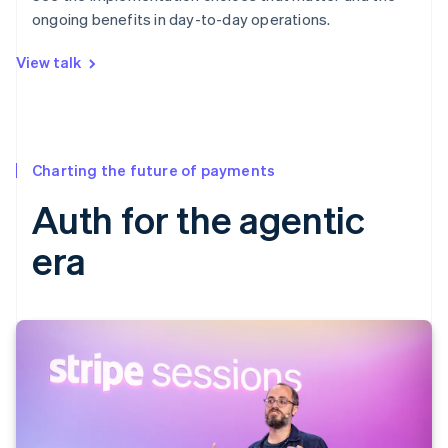
ongoing benefits in day-to-day operations.
View talk
Charting the future of payments
Auth for the agentic
era