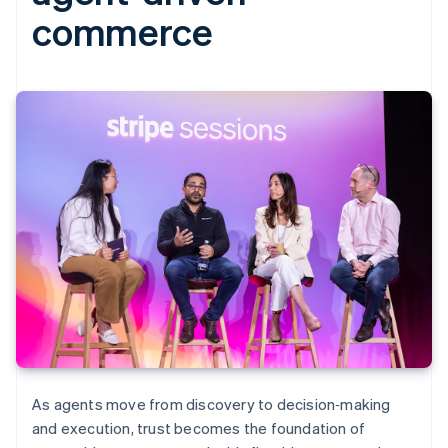
commerce
As agents move from discovery to decision‑making
and execution, trust becomes the foundation of