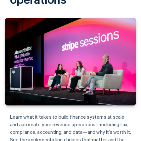
Learn what it takes to build finance systems at scale
and automate your revenue operations—including tax,
compliance, accounting, and data—and why it’s worth it.
See the implementation choices that matter and the