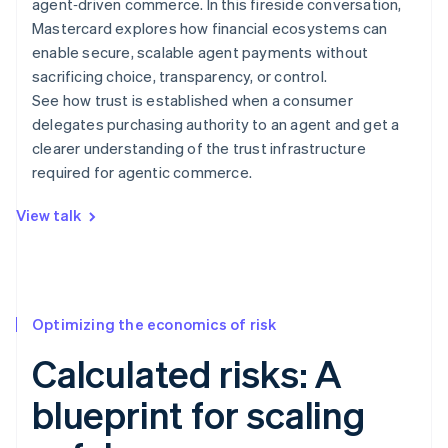
agent‑driven commerce. In this fireside conversation,
Mastercard explores how financial ecosystems can
enable secure, scalable agent payments without
sacrificing choice, transparency, or control.
See how trust is established when a consumer
delegates purchasing authority to an agent and get a
clearer understanding of the trust infrastructure
required for agentic commerce.
View talk
Optimizing the economics of risk
Calculated risks: A
blueprint for scaling