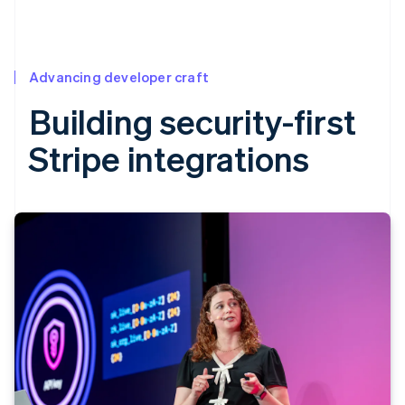
Advancing developer craft
Building security-first
Stripe integrations