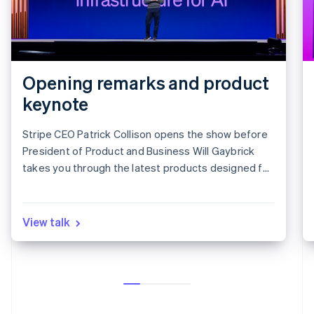
Opening remarks and product
keynote
Stripe CEO Patrick Collison opens the show before
President of Product and Business Will Gaybrick
takes you through the latest products designed for
revenue growth.
View talk