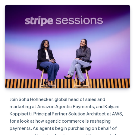
Join Soha Hohnecker, global head of sales and
marketing at Amazon Agentic Payments, and Kalyani
Koppisetti, Principal Partner Solution Architect at AWS,
for a look at how agentic commerce is reshaping
payments. As agents begin purchasing on behalf of