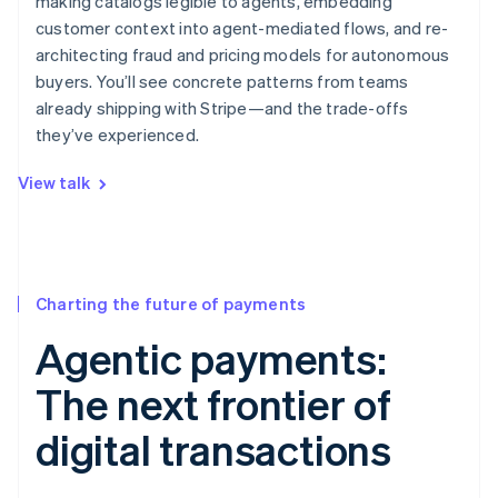
making catalogs legible to agents, embedding
customer context into agent-mediated flows, and re-
architecting fraud and pricing models for autonomous
buyers. You’ll see concrete patterns from teams
already shipping with Stripe—and the trade-offs
they’ve experienced.
View talk
Charting the future of payments
Agentic payments:
The next frontier of
digital transactions