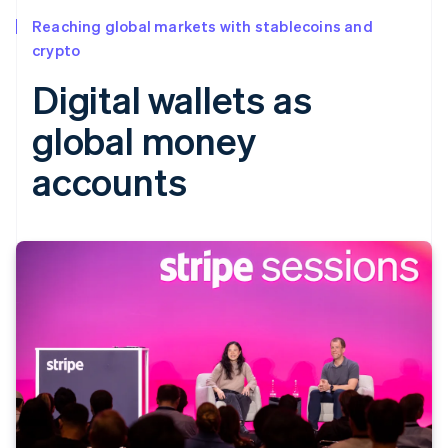
Reaching global markets with stablecoins and
crypto
Digital wallets as
global money
accounts