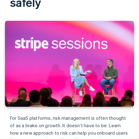
safely
For SaaS platforms, risk management is often thought
of as a brake on growth. It doesn’t have to be. Learn
how a new approach to risk can help you onboard users