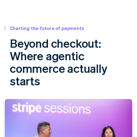
Charting the future of payments
Beyond checkout:
Where agentic
commerce actually
starts