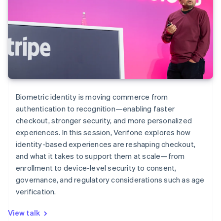
Biometric identity is moving commerce from
authentication to recognition—enabling faster
checkout, stronger security, and more personalized
experiences. In this session, Verifone explores how
identity-based experiences are reshaping checkout,
and what it takes to support them at scale—from
enrollment to device-level security to consent,
governance, and regulatory considerations such as age
verification.
View talk