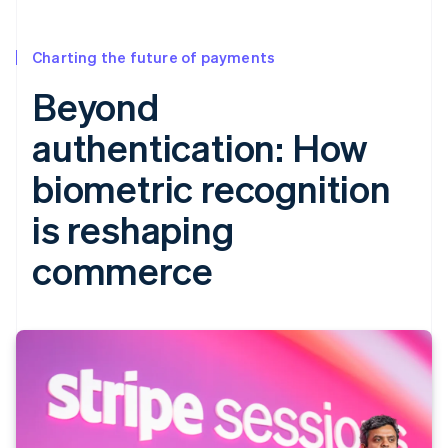
Charting the future of payments
Beyond
authentication: How
biometric recognition
is reshaping
commerce