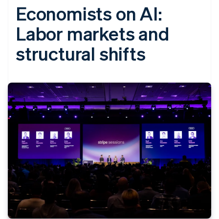
Economists on AI:
Labor markets and
structural shifts