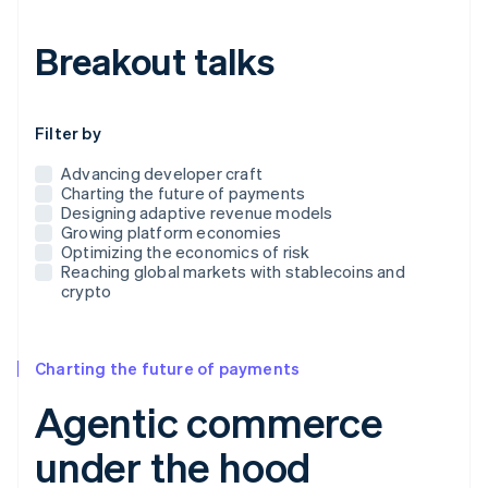
Breakout talks
Use this dropdown to filter the posts that appear below
Filter by
Advancing developer craft
Charting the future of payments
Designing adaptive revenue models
Growing platform economies
Optimizing the economics of risk
Reaching global markets with stablecoins and
crypto
Charting the future of payments
Agentic commerce
under the hood