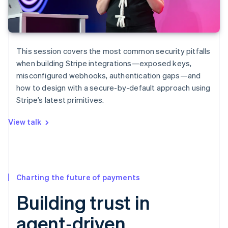
This session covers the most common security pitfalls
when building Stripe integrations—exposed keys,
misconfigured webhooks, authentication gaps—and
how to design with a secure-by-default approach using
Stripe’s latest primitives.
View talk
Charting the future of payments
Building trust in
agent‑driven