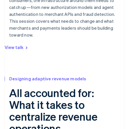
consumers, the infrastructure around them needs to
catch up—from new authorization models and agent
authentication to merchant APIs and fraud detection.
This session covers what needs to change and what
merchants and payments leaders should be building
toward now.
View talk
Designing adaptive revenue models
All accounted for:
What it takes to
centralize revenue
operations