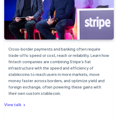
Cross-border payments and banking often require
trade-offs: speed or cost, reach or reliability. Learn how
fintech companies are combining Stripe’s fiat
infrastructure with the speed and efficiency of
stablecoins to reach users in more markets, move
money faster across borders, and optimize yield and
foreign exchange, often powering these gains with
their own custom stablecoin.
View talk