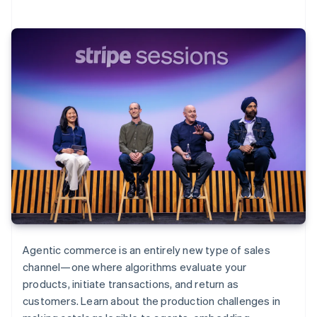
Agentic commerce is an entirely new type of sales
channel—one where algorithms evaluate your
products, initiate transactions, and return as
customers. Learn about the production challenges in