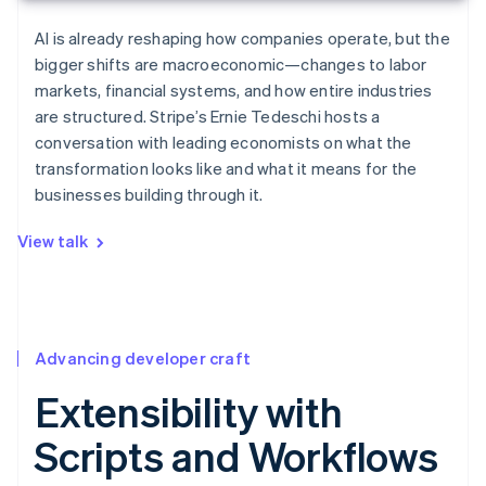
AI is already reshaping how companies operate, but the
bigger shifts are macroeconomic—changes to labor
markets, financial systems, and how entire industries
are structured. Stripe’s Ernie Tedeschi hosts a
conversation with leading economists on what the
transformation looks like and what it means for the
businesses building through it.
View talk
Advancing developer craft
Extensibility with
Scripts and Workflows