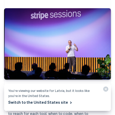
Scripts and Workflows let you build inside Stripe, not
You’re viewing our website for Latvia, but it looks like
just on top of it. See how to program custom logic—
you’re in the United States.
from discount models to event-driven automations—
Switch to the United States site
with live demos and debugging strategies. Learn when
to reach for each tool, when to code, when to