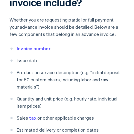
invoice include?
Whether you are requesting partial or full payment,
your advance invoice should be detailed. Below are a
few components that belong in an advance invoice:
Invoice number
Issue date
Product or service description (e.g. “initial deposit
for 50 custom chairs, including labor and raw
materials”)
Quantity and unit price (e.g. hourly rate, individual
item prices)
Sales
tax
or other applicable charges
Estimated delivery or completion dates