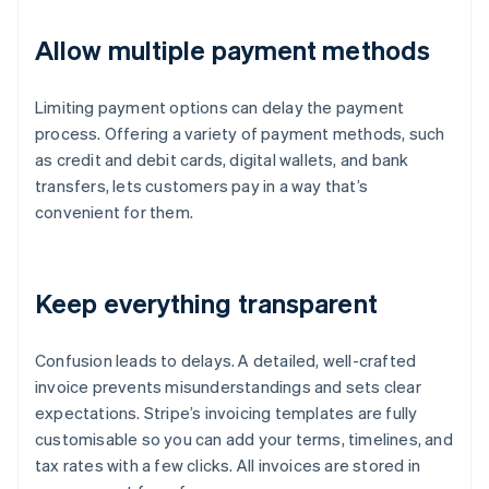
Allow multiple payment methods
Limiting payment options can delay the payment
process. Offering a variety of payment methods, such
as credit and debit cards, digital wallets, and bank
transfers, lets customers pay in a way that’s
convenient for them.
Keep everything transparent
Confusion leads to delays. A detailed, well-crafted
invoice prevents misunderstandings and sets clear
expectations. Stripe’s invoicing templates are fully
customisable so you can add your terms, timelines, and
tax rates with a few clicks. All invoices are stored in