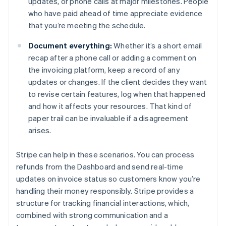
updates, or phone calls at major milestones. People
who have paid ahead of time appreciate evidence
that you’re meeting the schedule.
Document everything:
Whether it’s a short email
recap after a phone call or adding a comment on
the invoicing platform, keep a record of any
updates or changes. If the client decides they want
to revise certain features, log when that happened
and how it affects your resources. That kind of
paper trail can be invaluable if a disagreement
arises.
Stripe can help in these scenarios. You can process
refunds from the Dashboard and send real-time
updates on invoice status so customers know you’re
handling their money responsibly. Stripe provides a
structure for tracking financial interactions, which,
Australia
combined with strong communication and a
English