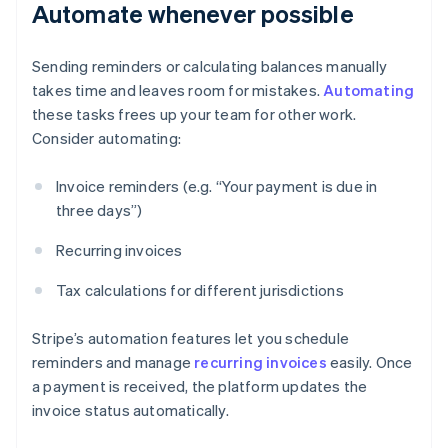
Automate whenever possible
Sending reminders or calculating balances manually
takes time and leaves room for mistakes.
Automating
these tasks frees up your team for other work.
Consider automating:
Invoice reminders (e.g. “Your payment is due in
three days”)
Recurring invoices
Tax calculations for different jurisdictions
Stripe’s automation features let you schedule
reminders and manage
recurring invoices
easily. Once
a payment is received, the platform updates the
invoice status automatically.