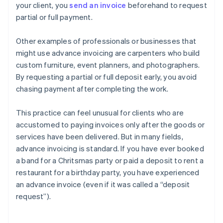
your client, you
send an invoice
beforehand to request
partial or full payment.
Other examples of professionals or businesses that
might use advance invoicing are carpenters who build
custom furniture, event planners, and photographers.
By requesting a partial or full deposit early, you avoid
chasing payment after completing the work.
This practice can feel unusual for clients who are
accustomed to paying invoices only after the goods or
services have been delivered. But in many fields,
advance invoicing is standard. If you have ever booked
a band for a Chritsmas party or paid a deposit to rent a
restaurant for a birthday party, you have experienced
an advance invoice (even if it was called a “deposit
request”).