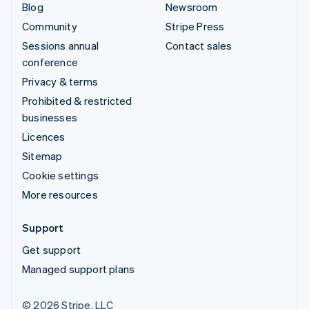
Blog
Newsroom
Community
Stripe Press
Sessions annual
Contact sales
conference
Privacy & terms
Prohibited & restricted
businesses
Licences
Sitemap
Cookie settings
More resources
Support
Get support
Managed support plans
© 2026 Stripe, LLC