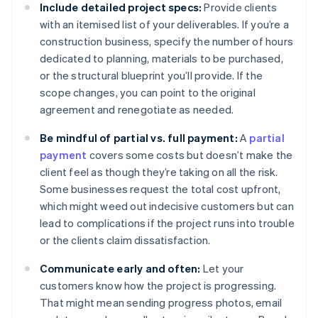
Include detailed project specs:
Provide clients
with an itemised list of your deliverables. If you’re a
construction business, specify the number of hours
dedicated to planning, materials to be purchased,
or the structural blueprint you’ll provide. If the
scope changes, you can point to the original
agreement and renegotiate as needed.
Be mindful of partial vs. full payment:
A
partial
payment
covers some costs but doesn’t make the
client feel as though they’re taking on all the risk.
Some businesses request the total cost upfront,
which might weed out indecisive customers but can
lead to complications if the project runs into trouble
or the clients claim dissatisfaction.
Communicate early and often:
Let your
customers know how the project is progressing.
That might mean sending progress photos, email