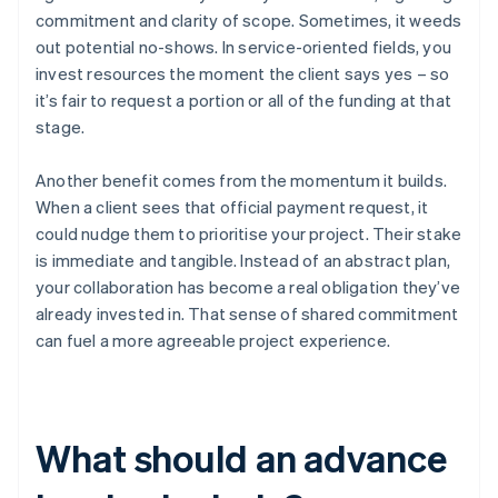
commitment and clarity of scope. Sometimes, it weeds
out potential no-shows. In service-oriented fields, you
invest resources the moment the client says yes – so
it’s fair to request a portion or all of the funding at that
stage.
Another benefit comes from the momentum it builds.
When a client sees that official payment request, it
could nudge them to prioritise your project. Their stake
is immediate and tangible. Instead of an abstract plan,
your collaboration has become a real obligation they’ve
already invested in. That sense of shared commitment
can fuel a more agreeable project experience.
What should an advance