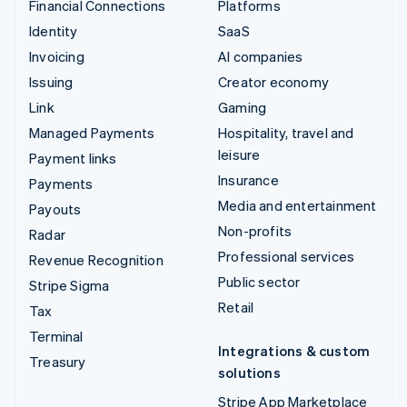
Financial Connections
Platforms
Identity
SaaS
Invoicing
AI companies
Issuing
Creator economy
Link
Gaming
Managed Payments
Hospitality, travel and
leisure
Payment links
Insurance
Payments
Media and entertainment
Payouts
Non-profits
Radar
Professional services
Revenue Recognition
Public sector
Stripe Sigma
Retail
Tax
Terminal
Integrations & custom
Treasury
solutions
Stripe App Marketplace