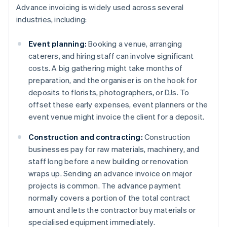
Advance invoicing is widely used across several
industries, including:
Event planning:
Booking a venue, arranging
caterers, and hiring staff can involve significant
costs. A big gathering might take months of
preparation, and the organiser is on the hook for
deposits to florists, photographers, or DJs. To
offset these early expenses, event planners or the
event venue might invoice the client for a deposit.
Construction and contracting:
Construction
businesses pay for raw materials, machinery, and
staff long before a new building or renovation
wraps up. Sending an advance invoice on major
projects is common. The advance payment
normally covers a portion of the total contract
amount and lets the contractor buy materials or
specialised equipment immediately.