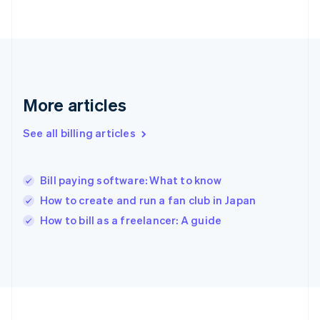
France
Français
English
Germany
Deutsch
English
Gibraltar
English
Greece
More articles
English
Hong Kong SAR, China
See all billing articles
English
简体中文
Hungary
English
India
Bill paying software: What to know
English
How to create and run a fan club in Japan
Ireland
English
How to bill as a freelancer: A guide
Italy
Italiano
English
Japan
日本語
English
Latvia
English
Liechtenstein