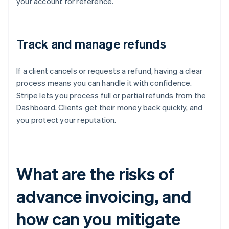
your account for reference.
Track and manage refunds
If a client cancels or requests a refund, having a clear
process means you can handle it with confidence.
Stripe lets you process full or partial refunds from the
Dashboard. Clients get their money back quickly, and
you protect your reputation.
What are the risks of
advance invoicing, and
how can you mitigate