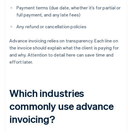
Payment terms (due date, whether it’s for partial or
full payment, and any late fees)
Any refund or cancellation policies
Advance invoicing relies on transparency. Each line on
the invoice should explain what the client is paying for
and why. Attention to detail here can save time and
effort later.
Which industries
commonly use advance
invoicing?