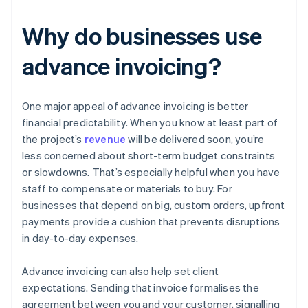
Why do businesses use
advance invoicing?
One major appeal of advance invoicing is better
financial predictability. When you know at least part of
the project’s
revenue
will be delivered soon, you’re
less concerned about short-term budget constraints
or slowdowns. That’s especially helpful when you have
staff to compensate or materials to buy. For
businesses that depend on big, custom orders, upfront
payments provide a cushion that prevents disruptions
in day-to-day expenses.
Advance invoicing can also help set client
expectations. Sending that invoice formalises the
agreement between you and your customer, signalling