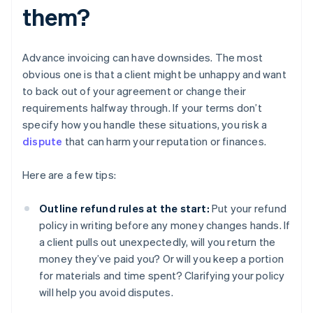
them?
Advance invoicing can have downsides. The most
obvious one is that a client might be unhappy and want
to back out of your agreement or change their
requirements halfway through. If your terms don’t
specify how you handle these situations, you risk a
dispute
that can harm your reputation or finances.
Here are a few tips:
Outline refund rules at the start:
Put your refund
policy in writing before any money changes hands. If
a client pulls out unexpectedly, will you return the
money they’ve paid you? Or will you keep a portion
for materials and time spent? Clarifying your policy
will help you avoid disputes.