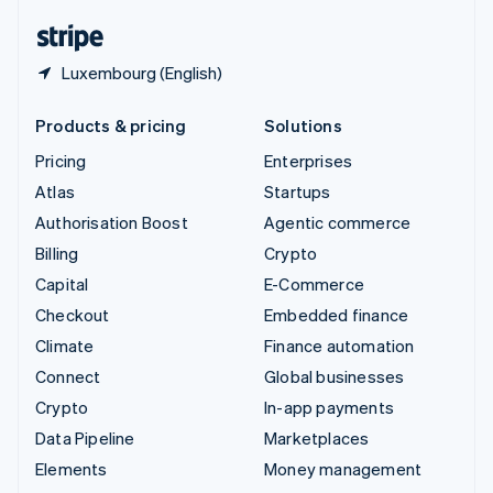
English
Español
简体中文
Luxembourg (English)
Products & pricing
Solutions
Pricing
Enterprises
Atlas
Startups
Authorisation Boost
Agentic commerce
Billing
Crypto
Capital
E-Commerce
Checkout
Embedded finance
Climate
Finance automation
Connect
Global businesses
Crypto
In-app payments
Data Pipeline
Marketplaces
Elements
Money management