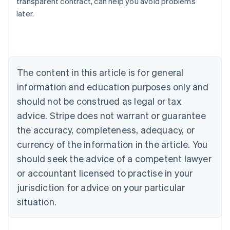
transparent contract, can help you avoid problems
Austria
later.
Deutsch
English
Belgium
Nederlands
Français
Deutsch
English
Brazil
Português
English
Bulgaria
The content in this article is for general
English
Canada
information and education purposes only and
English
Français
should not be construed as legal or tax
Croatia
advice. Stripe does not warrant or guarantee
English
Italiano
Cyprus
the accuracy, completeness, adequacy, or
English
currency of the information in the article. You
Czech Republic
should seek the advice of a competent lawyer
English
Denmark
or accountant licensed to practise in your
English
jurisdiction for advice on your particular
Estonia
English
situation.
Finland
English
Svenska