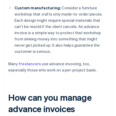
Custom manufacturing:
Consider a furniture
workshop that crafts only made-to-order pieces.
Each design might require special materials that
can’t be resold if the client cancels. An advance
invoice is a simple way to protect that workshop
from sinking money into something that might
never get picked up. It also helps guarantee the
customer is serious.
Many
freelancers
use advance invoicing, too,
especially those who work on a per-project basis.
How can you manage
advance invoices