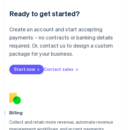
Deutsch
English
Ready to get started?
Lithuania
English
Luxembourg
Create an account and start accepting
Français
Deutsch
English
Mainland China
payments – no contracts or banking details
简体中文
English
required. Or, contact us to design a custom
Malaysia
package for your business.
English
简体中文
Malta
English
Start now
Contact sales
Mexico
Español
English
Netherlands
Nederlands
English
New Zealand
English
Norway
English
Billing
Poland
Collect and retain more revenue, automate revenue
English
management workflows, and accept payments
Portugal