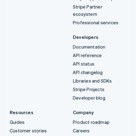
Stripe Partner
ecosystem
Professional services
Developers
Documentation
API reference
API status
API changelog
Libraries and SDKs
Stripe Projects
Developer blog
Resources
Company
Guides
Product roadmap
Customer stories
Careers