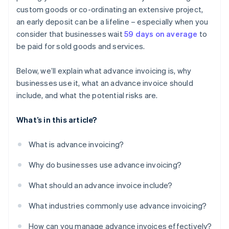
custom goods or co-ordinating an extensive project,
an early deposit can be a lifeline – especially when you
consider that businesses wait
59 days on average
to
be paid for sold goods and services.
Below, we’ll explain what advance invoicing is, why
businesses use it, what an advance invoice should
include, and what the potential risks are.
What’s in this article?
What is advance invoicing?
Why do businesses use advance invoicing?
What should an advance invoice include?
What industries commonly use advance invoicing?
How can you manage advance invoices effectively?