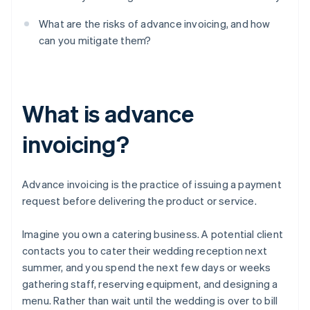
What are the risks of advance invoicing, and how
can you mitigate them?
What is advance
invoicing?
Advance invoicing is the practice of issuing a payment
request before delivering the product or service.
Imagine you own a catering business. A potential client
contacts you to cater their wedding reception next
summer, and you spend the next few days or weeks
gathering staff, reserving equipment, and designing a
menu. Rather than wait until the wedding is over to bill