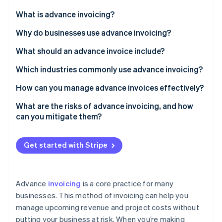
Partners
See what's ahead
Stripe App Marketplace
What is advance invoicing?
Radar
Fraud prevention
Why do businesses use advance invoicing?
Atlas
What should an advance invoice include?
Start-up incorporation
Which industries commonly use advance invoicing?
Climate
Carbon removal
How can you manage advance invoices effectively?
Identity
Online identity verification
Centralise your invoicing process
What are the risks of advance invoicing, and how
can you mitigate them?
Automate whenever possible
Allow multiple payment methods
Get started with Stripe
Keep everything transparent
Stripe Sessions 2026
See how Stripe is building the economic infrastructure 
Track and manage refunds
Watch now
Advance
invoicing
is a core practice for many
businesses. This method of invoicing can help you
manage upcoming revenue and project costs without
putting your business at risk. When you’re making