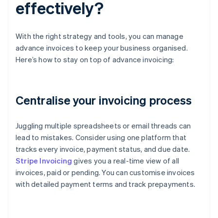
effectively?
With the right strategy and tools, you can manage
advance invoices to keep your business organised.
Here’s how to stay on top of advance invoicing:
Centralise your invoicing process
Juggling multiple spreadsheets or email threads can
lead to mistakes. Consider using one platform that
tracks every invoice, payment status, and due date.
Stripe Invoicing
gives you a real-time view of all
invoices, paid or pending. You can customise invoices
with detailed payment terms and track prepayments.