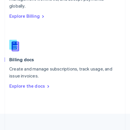
Português
English
globally.
Romania
Explore Billing
English
Singapore
English
简体中文
Slovakia
English
Slovenia
English
Italiano
Billing docs
Spain
Español
English
Create and manage subscriptions, track usage, and
Sweden
issue invoices.
Svenska
English
Switzerland
Explore the docs
Deutsch
Français
Italiano
English
Thailand
ไทย
English
United Arab Emirates
English
United Kingdom
English
United States