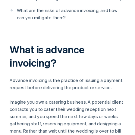
What are the risks of advance invoicing, and how
can you mitigate them?
What is advance
invoicing?
Advance invoicing is the practice of issuing a payment
request before delivering the product or service.
Imagine you own a catering business. A potential client
contacts you to cater their wedding reception next
summer, and you spend the next few days or weeks
gathering staff, reserving equipment, and designing a
menu. Rather than wait until the wedding is over to bill