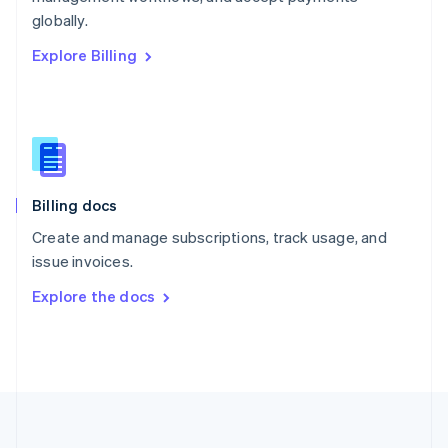
Português
English
globally.
Romania
Explore Billing
English
Singapore
English
简体中文
Slovakia
English
Slovenia
English
Italiano
Billing docs
Spain
Español
English
Create and manage subscriptions, track usage, and
Sweden
issue invoices.
Svenska
English
Switzerland
Explore the docs
Deutsch
Français
Italiano
English
Thailand
ไทย
English
United Arab Emirates
English
United Kingdom
English
United States