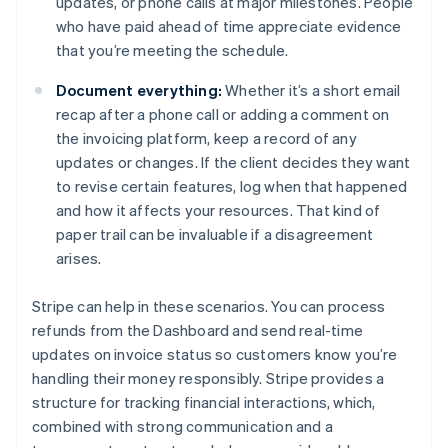
updates, or phone calls at major milestones. People
who have paid ahead of time appreciate evidence
that you’re meeting the schedule.
Document everything:
Whether it’s a short email
recap after a phone call or adding a comment on
the invoicing platform, keep a record of any
updates or changes. If the client decides they want
to revise certain features, log when that happened
and how it affects your resources. That kind of
paper trail can be invaluable if a disagreement
arises.
Stripe can help in these scenarios. You can process
refunds from the Dashboard and send real-time
updates on invoice status so customers know you’re
handling their money responsibly. Stripe provides a
structure for tracking financial interactions, which,
Australia
combined with strong communication and a
English