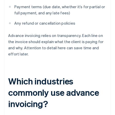
Payment terms (due date, whether it’s for partial or
full payment, and any late fees)
Any refund or cancellation policies
Advance invoicing relies on transparency. Each line on
the invoice should explain what the client is paying for
and why. Attention to detail here can save time and
effort later.
Which industries
commonly use advance
invoicing?