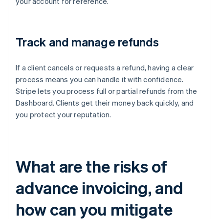
your account for reference.
Track and manage refunds
If a client cancels or requests a refund, having a clear
process means you can handle it with confidence.
Stripe lets you process full or partial refunds from the
Dashboard. Clients get their money back quickly, and
you protect your reputation.
What are the risks of
advance invoicing, and
how can you mitigate