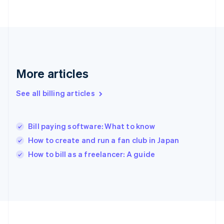
France
Français
English
Germany
Deutsch
English
Gibraltar
English
Greece
More articles
English
Hong Kong SAR, China
See all billing articles
English
简体中文
Hungary
English
India
Bill paying software: What to know
English
How to create and run a fan club in Japan
Ireland
English
How to bill as a freelancer: A guide
Italy
Italiano
English
Japan
日本語
English
Latvia
English
Liechtenstein