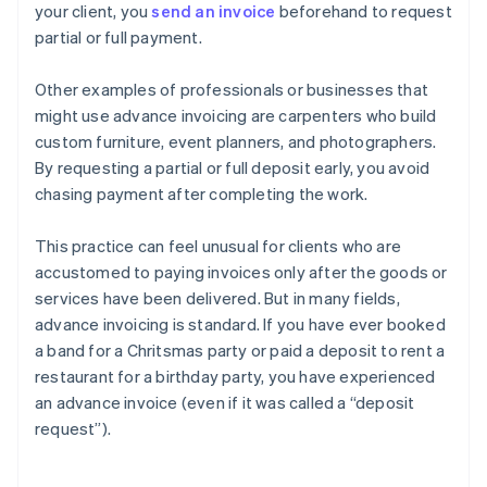
your client, you
send an invoice
beforehand to request
partial or full payment.
Other examples of professionals or businesses that
might use advance invoicing are carpenters who build
custom furniture, event planners, and photographers.
By requesting a partial or full deposit early, you avoid
chasing payment after completing the work.
This practice can feel unusual for clients who are
accustomed to paying invoices only after the goods or
services have been delivered. But in many fields,
advance invoicing is standard. If you have ever booked
a band for a Chritsmas party or paid a deposit to rent a
restaurant for a birthday party, you have experienced
an advance invoice (even if it was called a “deposit
request”).