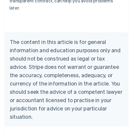
transparent contract, can help you avoid problems
Austria
later.
Deutsch
English
Belgium
Nederlands
Français
Deutsch
English
Brazil
Português
English
Bulgaria
The content in this article is for general
English
Canada
information and education purposes only and
English
Français
should not be construed as legal or tax
Croatia
advice. Stripe does not warrant or guarantee
English
Italiano
Cyprus
the accuracy, completeness, adequacy, or
English
currency of the information in the article. You
Czech Republic
should seek the advice of a competent lawyer
English
Denmark
or accountant licensed to practise in your
English
jurisdiction for advice on your particular
Estonia
English
situation.
Finland
English
Svenska