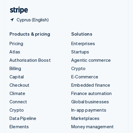
English
Español
简体中文
Cyprus (English)
Products & pricing
Solutions
Pricing
Enterprises
Atlas
Startups
Authorisation Boost
Agentic commerce
Billing
Crypto
Capital
E-Commerce
Checkout
Embedded finance
Climate
Finance automation
Connect
Global businesses
Crypto
In-app payments
Data Pipeline
Marketplaces
Elements
Money management