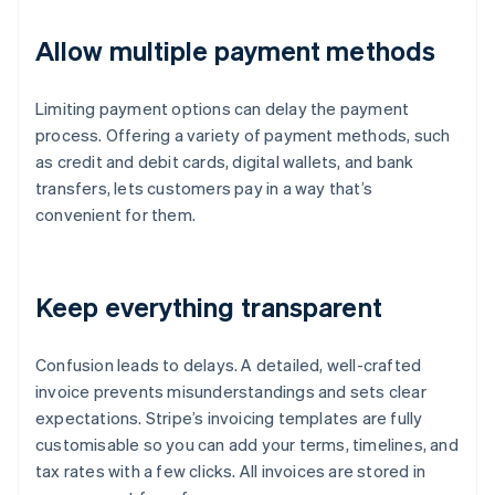
Allow multiple payment methods
Limiting payment options can delay the payment
process. Offering a variety of payment methods, such
as credit and debit cards, digital wallets, and bank
transfers, lets customers pay in a way that’s
convenient for them.
Keep everything transparent
Confusion leads to delays. A detailed, well-crafted
invoice prevents misunderstandings and sets clear
expectations. Stripe’s invoicing templates are fully
customisable so you can add your terms, timelines, and
tax rates with a few clicks. All invoices are stored in