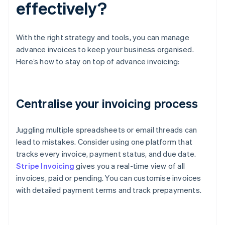
effectively?
With the right strategy and tools, you can manage
advance invoices to keep your business organised.
Here’s how to stay on top of advance invoicing:
Centralise your invoicing process
Juggling multiple spreadsheets or email threads can
lead to mistakes. Consider using one platform that
tracks every invoice, payment status, and due date.
Stripe Invoicing
gives you a real-time view of all
invoices, paid or pending. You can customise invoices
with detailed payment terms and track prepayments.