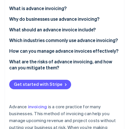
Partners
See what's ahead
Stripe App Marketplace
What is advance invoicing?
Radar
Fraud prevention
Why do businesses use advance invoicing?
Atlas
What should an advance invoice include?
Start-up incorporation
Which industries commonly use advance invoicing?
Climate
Carbon removal
How can you manage advance invoices effectively?
Identity
Online identity verification
Centralise your invoicing process
What are the risks of advance invoicing, and how
can you mitigate them?
Automate whenever possible
Allow multiple payment methods
Get started with Stripe
Keep everything transparent
Stripe Sessions 2026
See how Stripe is building the economic infrastructure 
Track and manage refunds
Watch now
Advance
invoicing
is a core practice for many
businesses. This method of invoicing can help you
manage upcoming revenue and project costs without
putting your business at risk. When you’re making