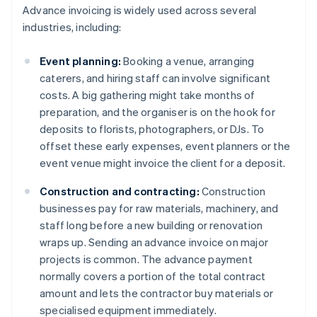
Advance invoicing is widely used across several
industries, including:
Event planning:
Booking a venue, arranging
caterers, and hiring staff can involve significant
costs. A big gathering might take months of
preparation, and the organiser is on the hook for
deposits to florists, photographers, or DJs. To
offset these early expenses, event planners or the
event venue might invoice the client for a deposit.
Construction and contracting:
Construction
businesses pay for raw materials, machinery, and
staff long before a new building or renovation
wraps up. Sending an advance invoice on major
projects is common. The advance payment
normally covers a portion of the total contract
amount and lets the contractor buy materials or
specialised equipment immediately.