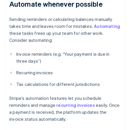
Automate whenever possible
Sending reminders or calculating balances manually
takes time and leaves room for mistakes.
Automating
these tasks frees up your team for other work.
Consider automating:
Invoice reminders (e.g. “Your payment is due in
three days”)
Recurring invoices
Tax calculations for different jurisdictions
Stripe’s automation features let you schedule
reminders and manage
recurring invoices
easily. Once
a payment is received, the platform updates the
invoice status automatically.