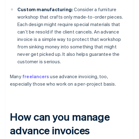
Custom manufacturing:
Consider a furniture
workshop that crafts only made-to-order pieces.
Each design might require special materials that
can’t be resold if the client cancels. An advance
invoice is a simple way to protect that workshop
from sinking money into something that might
never get picked up. It also helps guarantee the
customer is serious.
Many
freelancers
use advance invoicing, too,
especially those who work on a per-project basis.
How can you manage
advance invoices