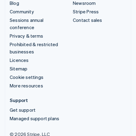
Blog
Newsroom
Community
Stripe Press
Sessions annual
Contact sales
conference
Privacy & terms
Prohibited & restricted
businesses
Licences
Sitemap
Cookie settings
More resources
Support
Get support
Managed support plans
© 2026 Stripe, LLC