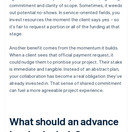
commitment and clarity of scope. Sometimes, it weeds
out potential no-shows. In service-oriented fields, you
invest resources the moment the client says yes – so
it’s fair to request a portion or all of the funding at that
stage.
Another benefit comes from the momentum it builds.
When a client sees that official payment request, it
could nudge them to prioritise your project. Their stake
is immediate and tangible. Instead of an abstract plan,
your collaboration has become a real obligation they’ve
already invested in. That sense of shared commitment
can fuel a more agreeable project experience.
What should an advance