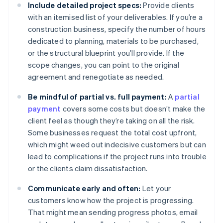
Include detailed project specs:
Provide clients
with an itemised list of your deliverables. If you’re a
construction business, specify the number of hours
dedicated to planning, materials to be purchased,
or the structural blueprint you’ll provide. If the
scope changes, you can point to the original
agreement and renegotiate as needed.
Be mindful of partial vs. full payment:
A
partial
payment
covers some costs but doesn’t make the
client feel as though they’re taking on all the risk.
Some businesses request the total cost upfront,
which might weed out indecisive customers but can
lead to complications if the project runs into trouble
or the clients claim dissatisfaction.
Communicate early and often:
Let your
customers know how the project is progressing.
That might mean sending progress photos, email