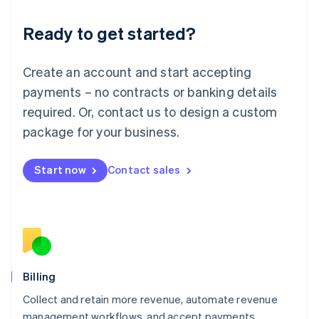
Deutsch
English
Ready to get started?
Lithuania
English
Luxembourg
Create an account and start accepting
Français
Deutsch
English
Mainland China
payments – no contracts or banking details
简体中文
English
required. Or, contact us to design a custom
Malaysia
package for your business.
English
简体中文
Malta
English
Start now
Contact sales
Mexico
Español
English
Netherlands
Nederlands
English
New Zealand
English
Norway
English
Billing
Poland
Collect and retain more revenue, automate revenue
English
management workflows, and accept payments
Portugal