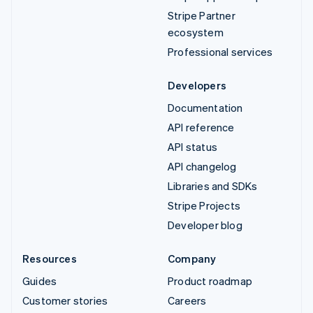
Stripe Partner
ecosystem
Professional services
Developers
Documentation
API reference
API status
API changelog
Libraries and SDKs
Stripe Projects
Developer blog
Resources
Company
Guides
Product roadmap
Customer stories
Careers