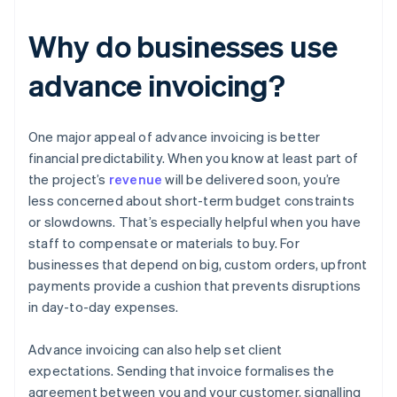
Why do businesses use
advance invoicing?
One major appeal of advance invoicing is better
financial predictability. When you know at least part of
the project’s
revenue
will be delivered soon, you’re
less concerned about short-term budget constraints
or slowdowns. That’s especially helpful when you have
staff to compensate or materials to buy. For
businesses that depend on big, custom orders, upfront
payments provide a cushion that prevents disruptions
in day-to-day expenses.
Advance invoicing can also help set client
expectations. Sending that invoice formalises the
agreement between you and your customer, signalling