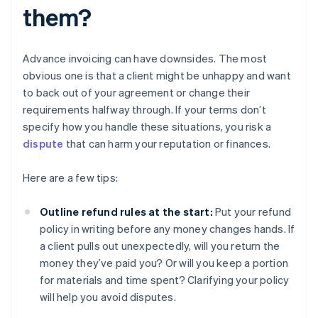
them?
Advance invoicing can have downsides. The most
obvious one is that a client might be unhappy and want
to back out of your agreement or change their
requirements halfway through. If your terms don’t
specify how you handle these situations, you risk a
dispute
that can harm your reputation or finances.
Here are a few tips:
Outline refund rules at the start:
Put your refund
policy in writing before any money changes hands. If
a client pulls out unexpectedly, will you return the
money they’ve paid you? Or will you keep a portion
for materials and time spent? Clarifying your policy
will help you avoid disputes.