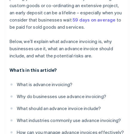
custom goods or co-ordinating an extensive project,
an early deposit can be a lifeline – especially when you
consider that businesses wait
59 days on average
to
be paid for sold goods and services.
Below, we’ll explain what advance invoicing is, why
businesses use it, what an advance invoice should
include, and what the potential risks are.
What’s in this article?
What is advance invoicing?
Why do businesses use advance invoicing?
What should an advance invoice include?
What industries commonly use advance invoicing?
How can you manage advance invoices effectively?