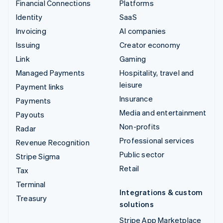
Financial Connections
Platforms
Identity
SaaS
Invoicing
AI companies
Issuing
Creator economy
Link
Gaming
Managed Payments
Hospitality, travel and
leisure
Payment links
Insurance
Payments
Media and entertainment
Payouts
Non-profits
Radar
Professional services
Revenue Recognition
Public sector
Stripe Sigma
Retail
Tax
Terminal
Integrations & custom
Treasury
solutions
Stripe App Marketplace