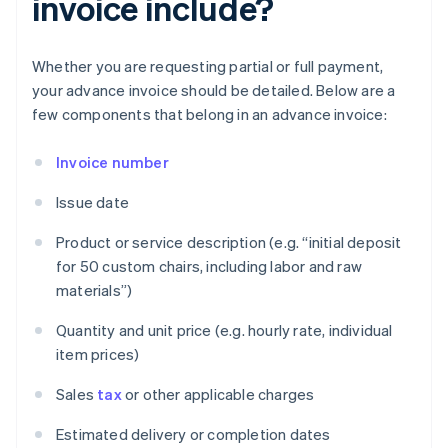
invoice include?
Whether you are requesting partial or full payment,
your advance invoice should be detailed. Below are a
few components that belong in an advance invoice:
Invoice number
Issue date
Product or service description (e.g. “initial deposit
for 50 custom chairs, including labor and raw
materials”)
Quantity and unit price (e.g. hourly rate, individual
item prices)
Sales
tax
or other applicable charges
Estimated delivery or completion dates