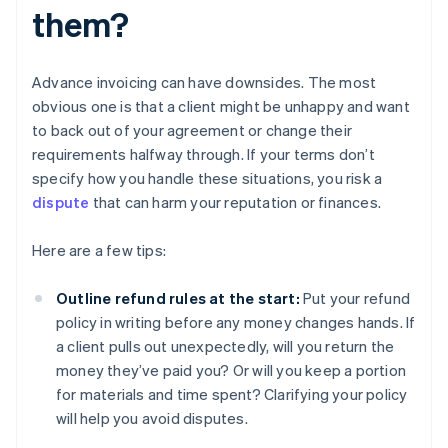
them?
Advance invoicing can have downsides. The most
obvious one is that a client might be unhappy and want
to back out of your agreement or change their
requirements halfway through. If your terms don’t
specify how you handle these situations, you risk a
dispute
that can harm your reputation or finances.
Here are a few tips:
Outline refund rules at the start:
Put your refund
policy in writing before any money changes hands. If
a client pulls out unexpectedly, will you return the
money they’ve paid you? Or will you keep a portion
for materials and time spent? Clarifying your policy
will help you avoid disputes.