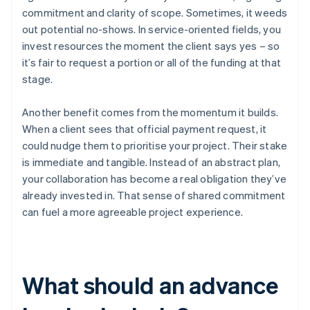
commitment and clarity of scope. Sometimes, it weeds
out potential no-shows. In service-oriented fields, you
invest resources the moment the client says yes – so
it’s fair to request a portion or all of the funding at that
stage.
Another benefit comes from the momentum it builds.
When a client sees that official payment request, it
could nudge them to prioritise your project. Their stake
is immediate and tangible. Instead of an abstract plan,
your collaboration has become a real obligation they’ve
already invested in. That sense of shared commitment
can fuel a more agreeable project experience.
What should an advance