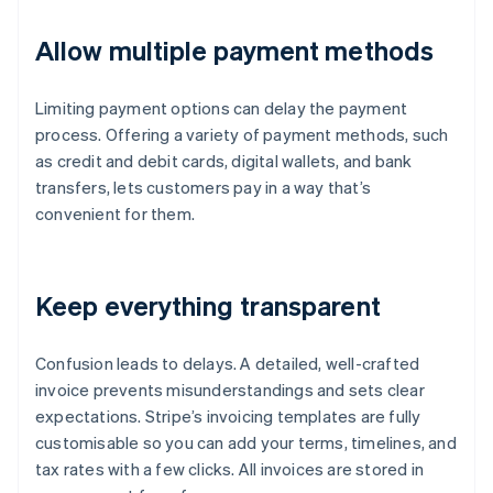
Allow multiple payment methods
Limiting payment options can delay the payment
process. Offering a variety of payment methods, such
as credit and debit cards, digital wallets, and bank
transfers, lets customers pay in a way that’s
convenient for them.
Keep everything transparent
Confusion leads to delays. A detailed, well-crafted
invoice prevents misunderstandings and sets clear
expectations. Stripe’s invoicing templates are fully
customisable so you can add your terms, timelines, and
tax rates with a few clicks. All invoices are stored in