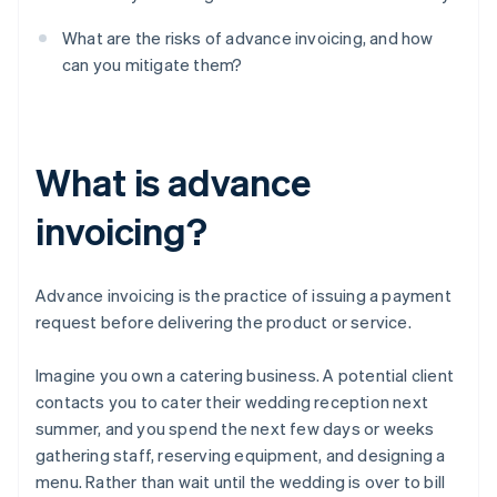
What are the risks of advance invoicing, and how
can you mitigate them?
What is advance
invoicing?
Advance invoicing is the practice of issuing a payment
request before delivering the product or service.
Imagine you own a catering business. A potential client
contacts you to cater their wedding reception next
summer, and you spend the next few days or weeks
gathering staff, reserving equipment, and designing a
menu. Rather than wait until the wedding is over to bill