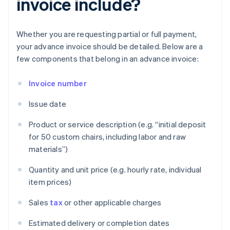
invoice include?
Whether you are requesting partial or full payment,
your advance invoice should be detailed. Below are a
few components that belong in an advance invoice:
Invoice number
Issue date
Product or service description (e.g. “initial deposit
for 50 custom chairs, including labor and raw
materials”)
Quantity and unit price (e.g. hourly rate, individual
item prices)
Sales
tax
or other applicable charges
Estimated delivery or completion dates