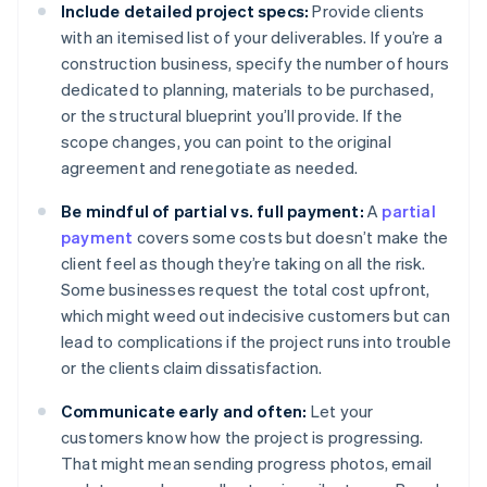
Include detailed project specs:
Provide clients
with an itemised list of your deliverables. If you’re a
construction business, specify the number of hours
dedicated to planning, materials to be purchased,
or the structural blueprint you’ll provide. If the
scope changes, you can point to the original
agreement and renegotiate as needed.
Be mindful of partial vs. full payment:
A
partial
payment
covers some costs but doesn’t make the
client feel as though they’re taking on all the risk.
Some businesses request the total cost upfront,
which might weed out indecisive customers but can
lead to complications if the project runs into trouble
or the clients claim dissatisfaction.
Communicate early and often:
Let your
customers know how the project is progressing.
That might mean sending progress photos, email