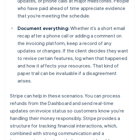
updates, or phone calls at major milestones. People
who have paid ahead of time appreciate evidence
that you’re meeting the schedule.
Document everything:
Whether it’s a short email
recap after a phone call or adding a comment on
the invoicing platform, keep a record of any
updates or changes. If the client decides they want
to revise certain features, log when that happened
and how it affects your resources. That kind of
paper trail can be invaluable if a disagreement
arises.
Stripe can help in these scenarios. You can process
refunds from the Dashboard and send real-time
updates on invoice status so customers know you’re
handling their money responsibly. Stripe provides a
structure for tracking financial interactions, which,
Australia
combined with strong communication and a
English