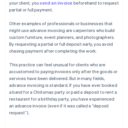
your client, you
send an invoice
beforehand to request
partial or full payment.
Other examples of professionals or businesses that
might use advance invoicing are carpenters who build
custom furniture, event planners, and photographers.
By requesting a partial or full deposit early, you avoid
chasing payment after completing the work.
This practice can feel unusual for clients who are
accustomed to paying invoices only after the goods or
services have been delivered. But in many fields,
advance invoicing is standard. If you have ever booked
a band for a Chritsmas party or paid a deposit to rent a
restaurant for a birthday party, you have experienced
an advance invoice (even if it was called a “deposit
request”).