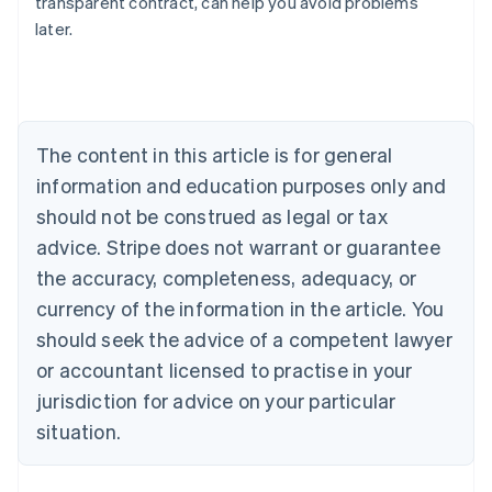
transparent contract, can help you avoid problems
Austria
later.
Deutsch
English
Belgium
Nederlands
Français
Deutsch
English
Brazil
Português
English
Bulgaria
The content in this article is for general
English
Canada
information and education purposes only and
English
Français
should not be construed as legal or tax
Croatia
advice. Stripe does not warrant or guarantee
English
Italiano
Cyprus
the accuracy, completeness, adequacy, or
English
currency of the information in the article. You
Czech Republic
should seek the advice of a competent lawyer
English
Denmark
or accountant licensed to practise in your
English
jurisdiction for advice on your particular
Estonia
English
situation.
Finland
English
Svenska