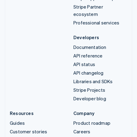
Stripe Partner
ecosystem
Professional services
Developers
Documentation
API reference
API status
API changelog
Libraries and SDKs
Stripe Projects
Developer blog
Resources
Company
Guides
Product roadmap
Customer stories
Careers