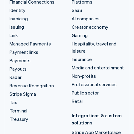
Financial Connections
Platforms
Identity
SaaS
Invoicing
AI companies
Issuing
Creator economy
Link
Gaming
Managed Payments
Hospitality, travel and
leisure
Payment links
Insurance
Payments
Media and entertainment
Payouts
Non-profits
Radar
Professional services
Revenue Recognition
Public sector
Stripe Sigma
Retail
Tax
Terminal
Integrations & custom
Treasury
solutions
Stripe App Marketplace