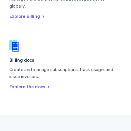
Português
English
globally.
Romania
Explore Billing
English
Singapore
English
简体中文
Slovakia
English
Slovenia
English
Italiano
Billing docs
Spain
Español
English
Create and manage subscriptions, track usage, and
Sweden
issue invoices.
Svenska
English
Switzerland
Explore the docs
Deutsch
Français
Italiano
English
Thailand
ไทย
English
United Arab Emirates
English
United Kingdom
English
United States