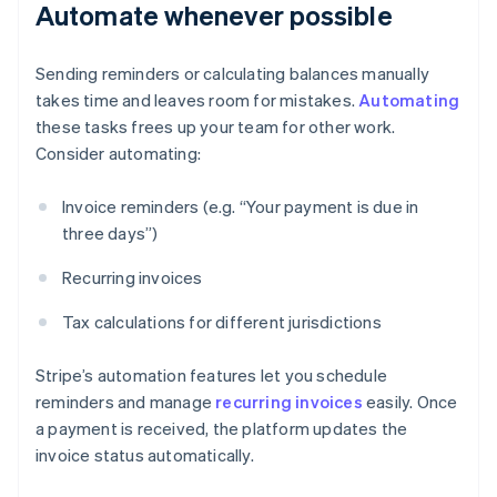
Automate whenever possible
Sending reminders or calculating balances manually
takes time and leaves room for mistakes.
Automating
these tasks frees up your team for other work.
Consider automating:
Invoice reminders (e.g. “Your payment is due in
three days”)
Recurring invoices
Tax calculations for different jurisdictions
Stripe’s automation features let you schedule
reminders and manage
recurring invoices
easily. Once
a payment is received, the platform updates the
invoice status automatically.