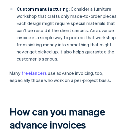
Custom manufacturing:
Consider a furniture
workshop that crafts only made-to-order pieces.
Each design might require special materials that
can’t be resold if the client cancels. An advance
invoice is a simple way to protect that workshop
from sinking money into something that might
never get picked up. It also helps guarantee the
customer is serious.
Many
freelancers
use advance invoicing, too,
especially those who work on a per-project basis.
How can you manage
advance invoices