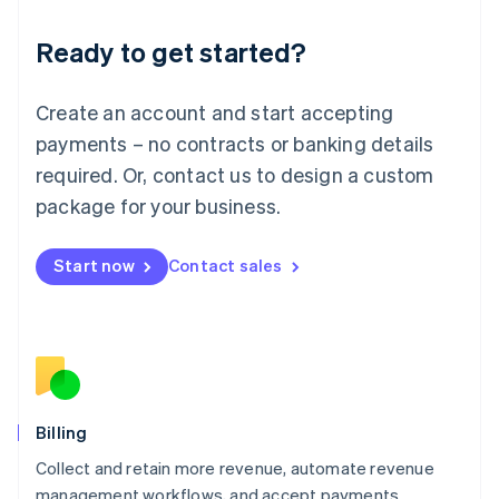
Deutsch
English
Ready to get started?
Lithuania
English
Luxembourg
Create an account and start accepting
Français
Deutsch
English
Mainland China
payments – no contracts or banking details
简体中文
English
required. Or, contact us to design a custom
Malaysia
package for your business.
English
简体中文
Malta
English
Start now
Contact sales
Mexico
Español
English
Netherlands
Nederlands
English
New Zealand
English
Norway
English
Billing
Poland
Collect and retain more revenue, automate revenue
English
management workflows, and accept payments
Portugal