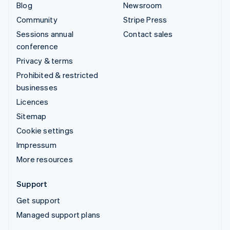
Blog
Newsroom
Community
Stripe Press
Sessions annual
Contact sales
conference
Privacy & terms
Prohibited & restricted
businesses
Licences
Sitemap
Cookie settings
Impressum
More resources
Support
Get support
Managed support plans