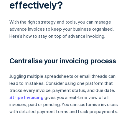
effectively?
With the right strategy and tools, you can manage
advance invoices to keep your business organised.
Here’s how to stay on top of advance invoicing:
Centralise your invoicing process
Juggling multiple spreadsheets or email threads can
lead to mistakes. Consider using one platform that
tracks every invoice, payment status, and due date.
Stripe Invoicing
gives you a real-time view of all
invoices, paid or pending. You can customise invoices
with detailed payment terms and track prepayments.