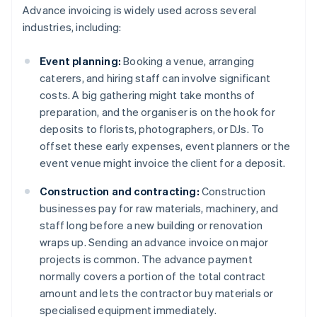
Advance invoicing is widely used across several
industries, including:
Event planning:
Booking a venue, arranging
caterers, and hiring staff can involve significant
costs. A big gathering might take months of
preparation, and the organiser is on the hook for
deposits to florists, photographers, or DJs. To
offset these early expenses, event planners or the
event venue might invoice the client for a deposit.
Construction and contracting:
Construction
businesses pay for raw materials, machinery, and
staff long before a new building or renovation
wraps up. Sending an advance invoice on major
projects is common. The advance payment
normally covers a portion of the total contract
amount and lets the contractor buy materials or
specialised equipment immediately.