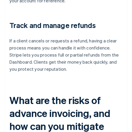
your account for reference.
Track and manage refunds
If a client cancels or requests a refund, having a clear
process means you can handle it with confidence.
Stripe lets you process full or partial refunds from the
Dashboard. Clients get their money back quickly, and
you protect your reputation.
What are the risks of
advance invoicing, and
how can you mitigate