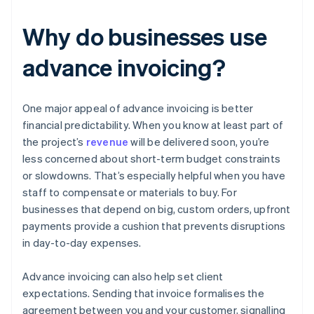
Why do businesses use
advance invoicing?
One major appeal of advance invoicing is better
financial predictability. When you know at least part of
the project’s
revenue
will be delivered soon, you’re
less concerned about short-term budget constraints
or slowdowns. That’s especially helpful when you have
staff to compensate or materials to buy. For
businesses that depend on big, custom orders, upfront
payments provide a cushion that prevents disruptions
in day-to-day expenses.
Advance invoicing can also help set client
expectations. Sending that invoice formalises the
agreement between you and your customer, signalling