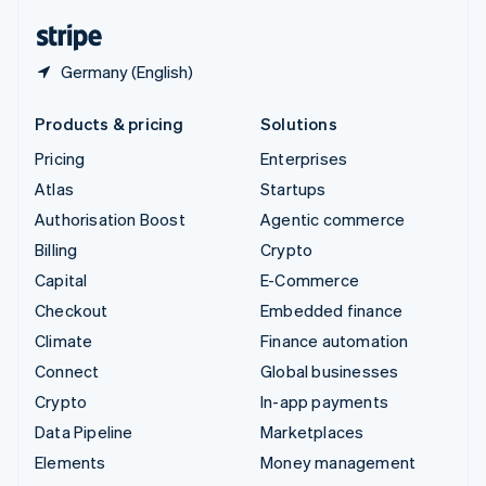
English
Español
简体中文
Germany (English)
Products & pricing
Solutions
Pricing
Enterprises
Atlas
Startups
Authorisation Boost
Agentic commerce
Billing
Crypto
Capital
E-Commerce
Checkout
Embedded finance
Climate
Finance automation
Connect
Global businesses
Crypto
In-app payments
Data Pipeline
Marketplaces
Elements
Money management