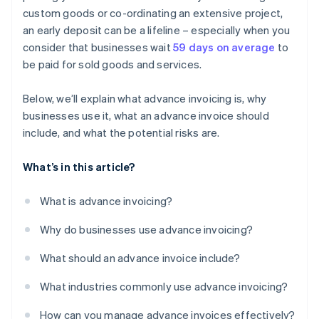
custom goods or co-ordinating an extensive project,
an early deposit can be a lifeline – especially when you
consider that businesses wait
59 days on average
to
be paid for sold goods and services.
Below, we’ll explain what advance invoicing is, why
businesses use it, what an advance invoice should
include, and what the potential risks are.
What’s in this article?
What is advance invoicing?
Why do businesses use advance invoicing?
What should an advance invoice include?
What industries commonly use advance invoicing?
How can you manage advance invoices effectively?