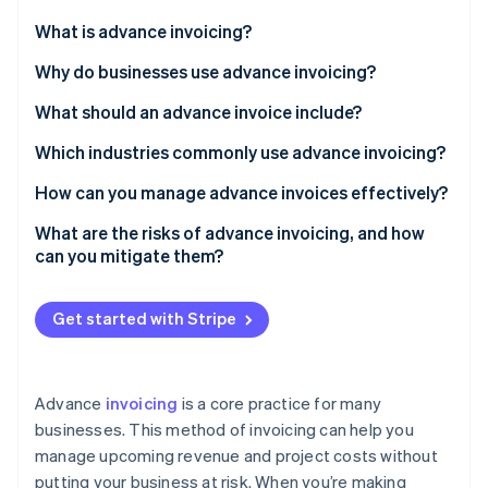
Partners
See what's ahead
Stripe App Marketplace
What is advance invoicing?
Radar
Fraud prevention
Why do businesses use advance invoicing?
Atlas
What should an advance invoice include?
Start-up incorporation
Which industries commonly use advance invoicing?
Climate
Carbon removal
How can you manage advance invoices effectively?
Identity
Online identity verification
Centralise your invoicing process
What are the risks of advance invoicing, and how
can you mitigate them?
Automate whenever possible
Allow multiple payment methods
Get started with Stripe
Keep everything transparent
Stripe Sessions 2026
See how Stripe is building the economic infrastructure 
Track and manage refunds
Watch now
Advance
invoicing
is a core practice for many
businesses. This method of invoicing can help you
manage upcoming revenue and project costs without
putting your business at risk. When you’re making