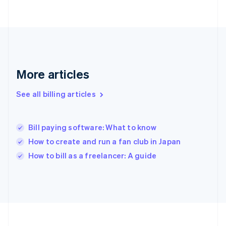
France
Français
English
Germany
Deutsch
English
Gibraltar
English
Greece
More articles
English
Hong Kong SAR, China
See all billing articles
English
简体中文
Hungary
English
India
Bill paying software: What to know
English
How to create and run a fan club in Japan
Ireland
English
How to bill as a freelancer: A guide
Italy
Italiano
English
Japan
日本語
English
Latvia
English
Liechtenstein