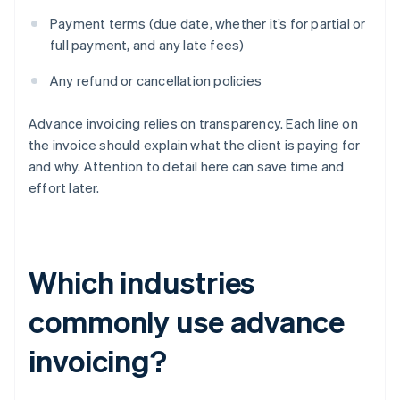
Payment terms (due date, whether it’s for partial or
full payment, and any late fees)
Any refund or cancellation policies
Advance invoicing relies on transparency. Each line on
the invoice should explain what the client is paying for
and why. Attention to detail here can save time and
effort later.
Which industries
commonly use advance
invoicing?