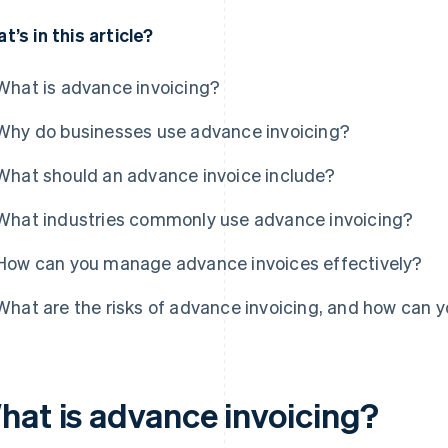
t’s in this article?
What is advance invoicing?
Why do businesses use advance invoicing?
What should an advance invoice include?
What industries commonly use advance invoicing?
How can you manage advance invoices effectively?
What are the risks of advance invoicing, and how can 
hat is advance invoicing?