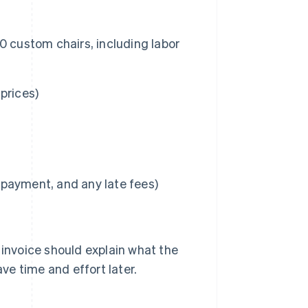
 50 custom chairs, including labor
 prices)
l payment, and any late fees)
 invoice should explain what the
ave time and effort later.