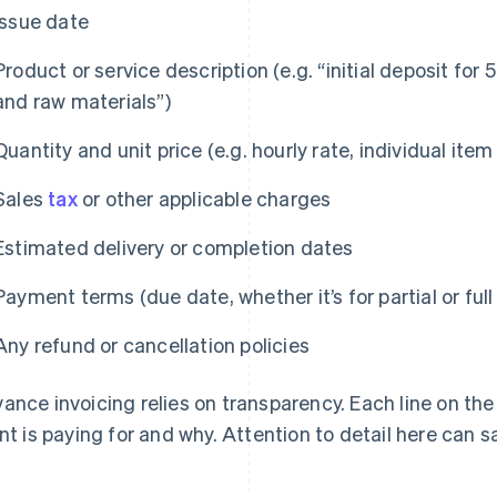
Issue date
Product or service description (e.g. “initial deposit for
and raw materials”)
Quantity and unit price (e.g. hourly rate, individual item
Sales
tax
or other applicable charges
Estimated delivery or completion dates
Payment terms (due date, whether it’s for partial or ful
Any refund or cancellation policies
ance invoicing relies on transparency. Each line on the
ent is paying for and why. Attention to detail here can s