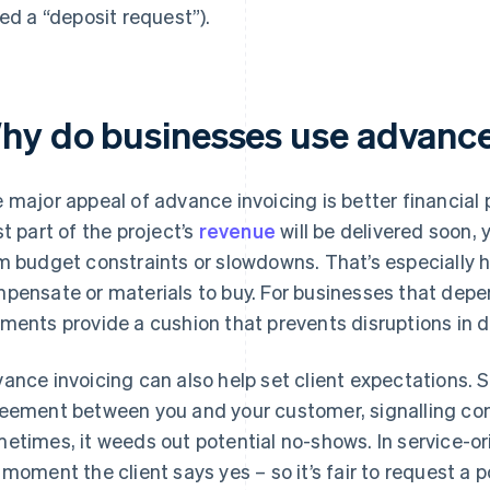
led a “deposit request”).
hy do businesses use advance
 major appeal of advance invoicing is better financial 
st part of the project’s
revenue
will be delivered soon, 
m budget constraints or slowdowns. That’s especially h
pensate or materials to buy. For businesses that depe
ments provide a cushion that prevents disruptions in 
ance invoicing can also help set client expectations. 
eement between you and your customer, signalling co
etimes, it weeds out potential no-shows. In service-or
 moment the client says yes – so it’s fair to request a po