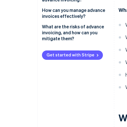
Wha
How can you manage advance
invoices effectively?
Centralise your invoicing
What are the risks of advance
process
invoicing, and how can you
mitigate them?
Automate whenever possible
Allow multiple payment
Get started with Stripe
methods
Keep everything transparent
Track and manage refunds
W