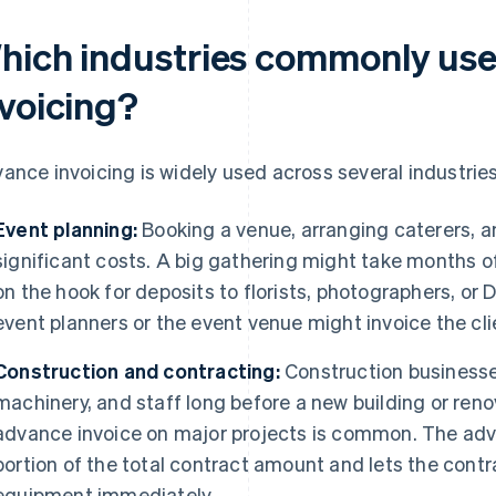
hich industries commonly us
nvoicing?
ance invoicing is widely used across several industries
Event planning:
Booking a venue, arranging caterers, an
significant costs. A big gathering might take months of
on the hook for deposits to florists, photographers, or 
event planners or the event venue might invoice the clie
Construction and contracting:
Construction businesses
machinery, and staff long before a new building or ren
advance invoice on major projects is common. The ad
portion of the total contract amount and lets the contr
equipment immediately.