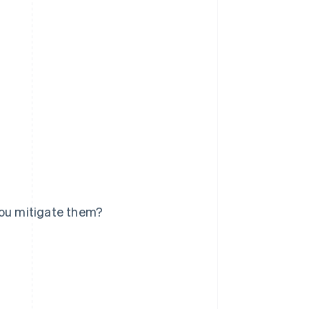
you mitigate them?