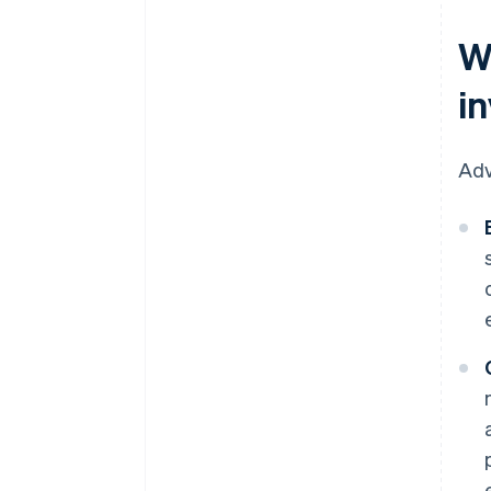
W
i
Adv