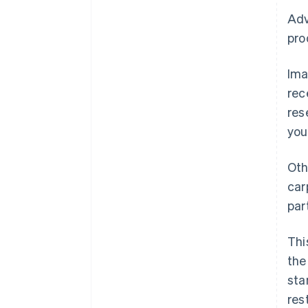
Adv
pro
Ima
rec
res
you
Oth
car
par
Thi
the
sta
res