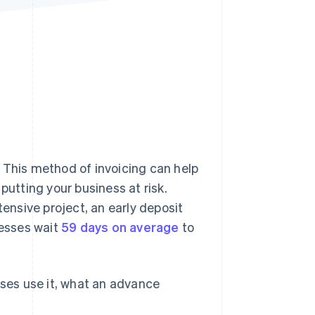
Stripe Sessions 2026
See how Stripe is
building the economic
infrastructure for AI.
Watch now
 This method of invoicing can help
tting your business at risk.
nsive project, an early deposit
nesses wait
59 days on average
to
sses use it, what an advance