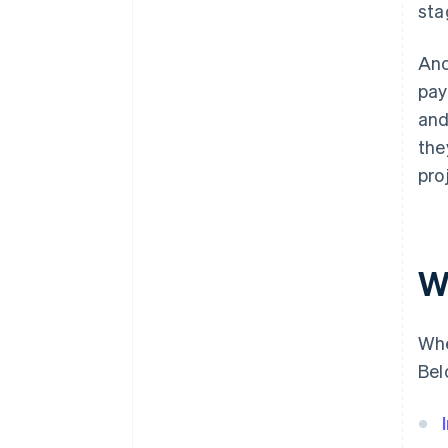
sta
Ano
pay
and
the
pro
W
Whe
Bel