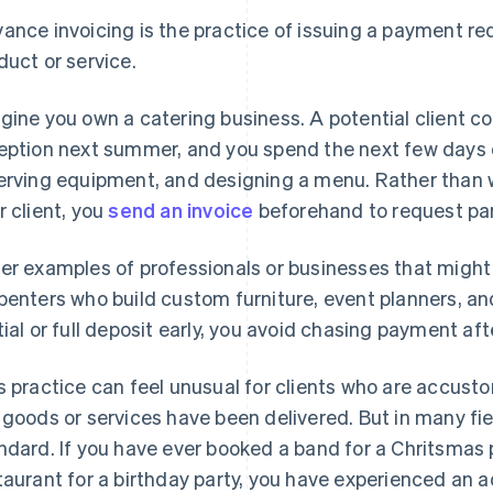
ance invoicing is the practice of issuing a payment re
duct or service.
gine you own a catering business. A potential client c
eption next summer, and you spend the next few days o
erving equipment, and designing a menu. Rather than wai
r client, you
send an invoice
beforehand to request part
er examples of professionals or businesses that might
penters who build custom furniture, event planners, a
tial or full deposit early, you avoid chasing payment af
s practice can feel unusual for clients who are accusto
 goods or services have been delivered. But in many fie
ndard. If you have ever booked a band for a Chritsmas p
taurant for a birthday party, you have experienced an a