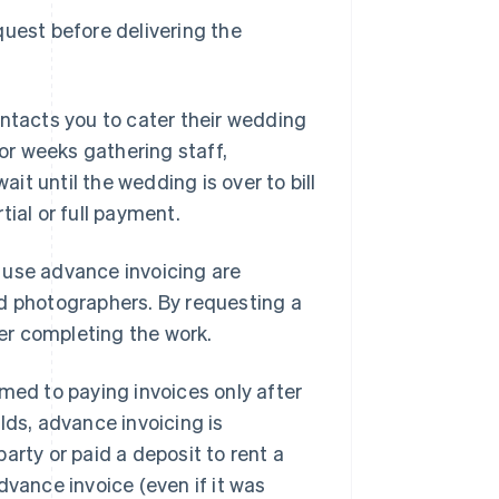
quest before delivering the
ontacts you to cater their wedding
r weeks gathering staff,
t until the wedding is over to bill
ial or full payment.
 use advance invoicing are
nd photographers. By requesting a
ter completing the work.
med to paying invoices only after
lds, advance invoicing is
arty or paid a deposit to rent a
dvance invoice (even if it was