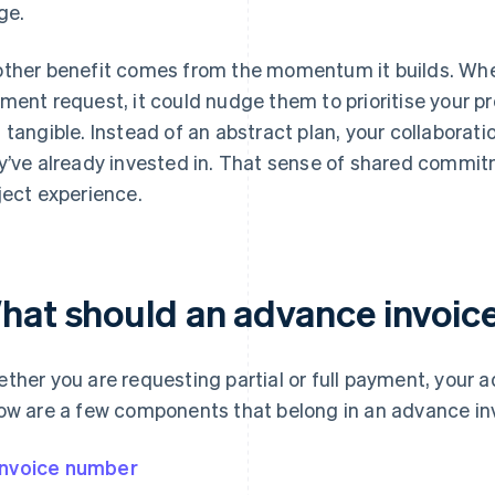
ge.
ther benefit comes from the momentum it builds. When 
ment request, it could nudge them to prioritise your pr
 tangible. Instead of an abstract plan, your collaborat
y’ve already invested in. That sense of shared commi
ject experience.
hat should an advance invoice
ther you are requesting partial or full payment, your 
ow are a few components that belong in an advance in
Invoice number