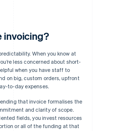
 invoicing?
predictability. When you know at
you’re less concerned about short-
elpful when you have staff to
nd on big, custom orders, upfront
day-to-day expenses.
Sending that invoice formalises the
mmitment and clarity of scope.
iented fields, you invest resources
rtion or all of the funding at that