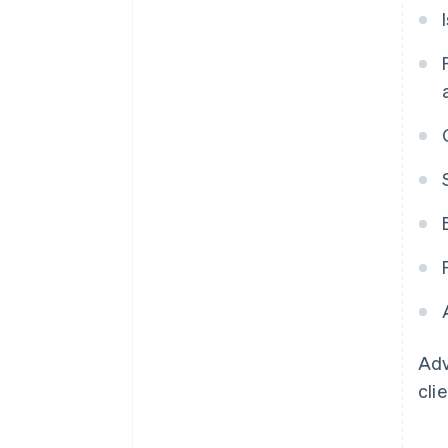
Adv
cli