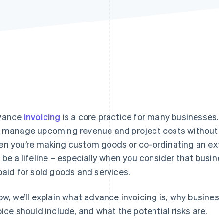
vance
invoicing
is a core practice for many businesses.
 manage upcoming revenue and project costs without pu
n you’re making custom goods or co-ordinating an exte
 be a lifeline – especially when you consider that busi
paid for sold goods and services.
ow, we’ll explain what advance invoicing is, why busine
oice should include, and what the potential risks are.