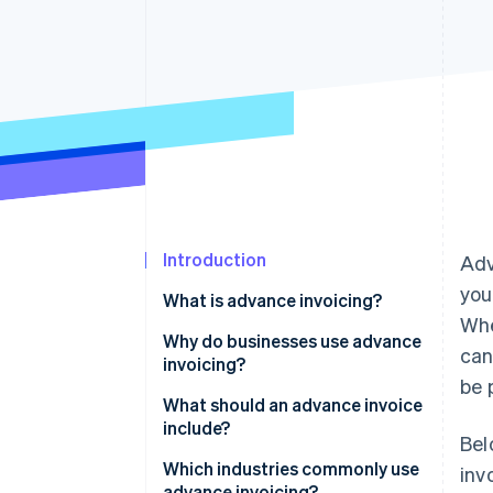
Accelerated checkout
Financial Connections
Linked financial account data
Introduction
Ad
you
What is advance invoicing?
Whe
Why do businesses use advance
can
invoicing?
be 
What should an advance invoice
include?
Bel
Which industries commonly use
inv
advance invoicing?