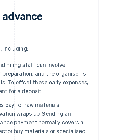
e advance
, including:
d hiring staff can involve
 preparation, and the organiser is
DJs. To offset these early expenses,
nt for a deposit.
 pay for raw materials,
ovation wraps up. Sending an
vance payment normally covers a
actor buy materials or specialised