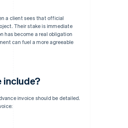
a client sees that official
oject. Their stake is immediate
ion has become a real obligation
tment can fuel a more agreeable
 include?
advance invoice should be detailed.
voice: