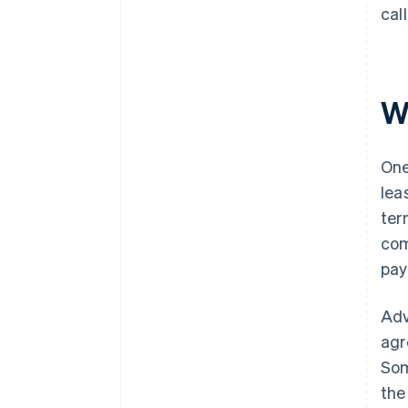
cal
W
One
lea
ter
com
pay
Adv
agr
Som
the