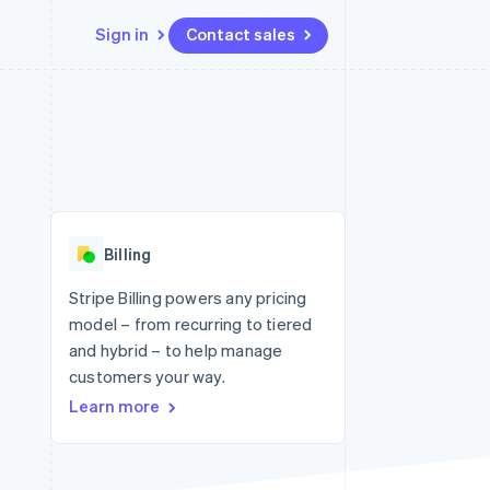
Sign in
Contact sales
Resources
Ecosystem
Contact
 marketplaces
More
App integrations
Partners
Contact sales
Product roadmap
e
Code samples
Stripe App Marketplace
Become a partner
See what's ahead
platforms
Developers blog
 platforms
re
API status
Radar
ncial services
Fraud prevention
Billing
rtual cards
Atlas
Start-up incorporation
Stripe Billing powers any pricing
model – from recurring to tiered
Climate
Carbon removal
and hybrid – to help manage
customers your way.
Identity
Online identity verification
Learn more