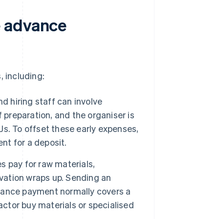
e advance
, including:
d hiring staff can involve
 preparation, and the organiser is
DJs. To offset these early expenses,
nt for a deposit.
 pay for raw materials,
ovation wraps up. Sending an
vance payment normally covers a
actor buy materials or specialised