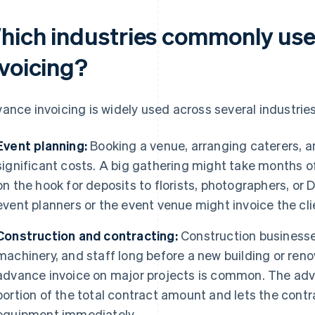
hich industries commonly us
nvoicing?
ance invoicing is widely used across several industries
Event planning:
Booking a venue, arranging caterers, an
significant costs. A big gathering might take months of
on the hook for deposits to florists, photographers, or 
event planners or the event venue might invoice the clie
Construction and contracting:
Construction businesses
machinery, and staff long before a new building or ren
advance invoice on major projects is common. The ad
portion of the total contract amount and lets the contr
equipment immediately.