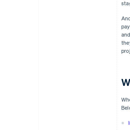
sta
Ano
pay
and
the
pro
W
Whe
Bel