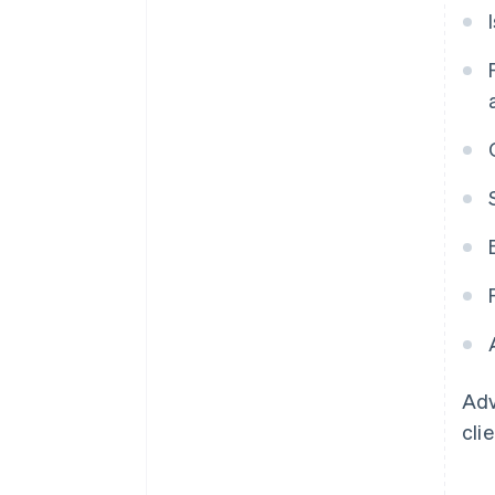
Adv
cli