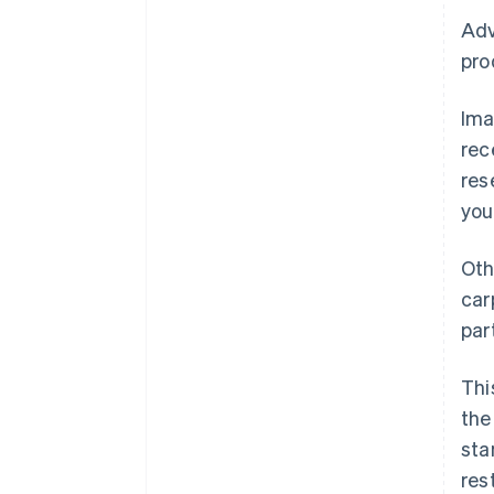
Adv
pro
Ima
rec
res
you
Oth
car
par
Thi
the
sta
res