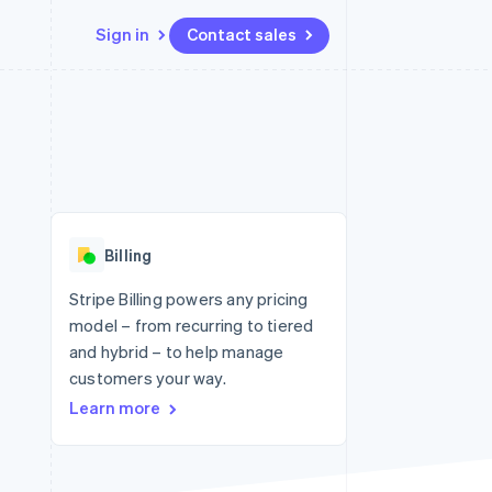
Sign in
Contact sales
Resources
Ecosystem
Contact
 marketplaces
More
App integrations
Partners
Contact sales
Product roadmap
e
Code samples
Stripe App Marketplace
Become a partner
See what's ahead
platforms
Developers blog
 platforms
re
API status
Radar
ncial services
Fraud prevention
Billing
rtual cards
Atlas
Start-up incorporation
Stripe Billing powers any pricing
model – from recurring to tiered
Climate
Carbon removal
and hybrid – to help manage
customers your way.
Identity
Online identity verification
Learn more