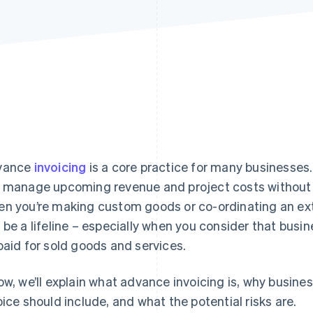
vance
invoicing
is a core practice for many businesses.
 manage upcoming revenue and project costs without pu
n you’re making custom goods or co-ordinating an exte
 be a lifeline – especially when you consider that busi
paid for sold goods and services.
ow, we’ll explain what advance invoicing is, why busine
oice should include, and what the potential risks are.