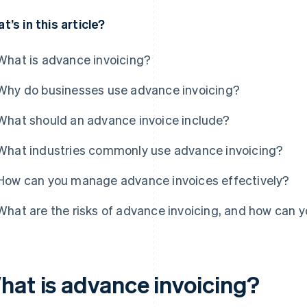
t’s in this article?
What is advance invoicing?
Why do businesses use advance invoicing?
What should an advance invoice include?
What industries commonly use advance invoicing?
How can you manage advance invoices effectively?
What are the risks of advance invoicing, and how can 
hat is advance invoicing?