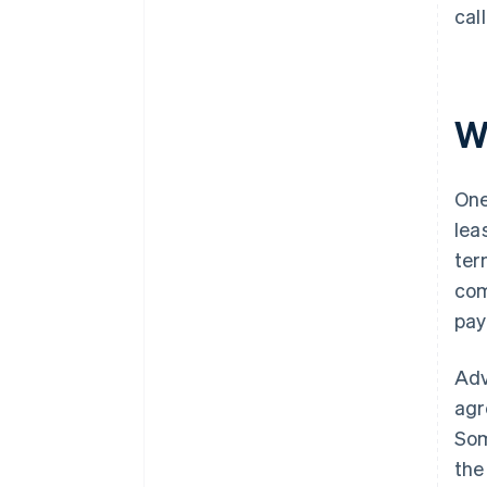
cal
W
One
lea
ter
com
pay
Adv
agr
Som
the