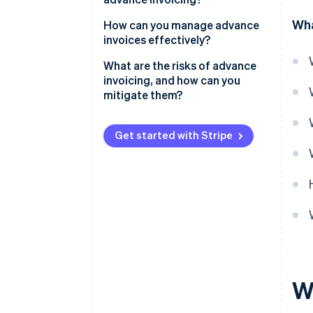
Wha
How can you manage advance
invoices effectively?
Centralise your invoicing
What are the risks of advance
process
invoicing, and how can you
mitigate them?
Automate whenever possible
Allow multiple payment
Get started with Stripe
methods
Keep everything transparent
Track and manage refunds
W