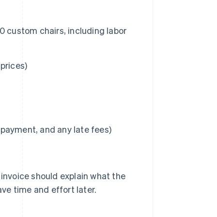
 50 custom chairs, including labor
 prices)
l payment, and any late fees)
 invoice should explain what the
ave time and effort later.