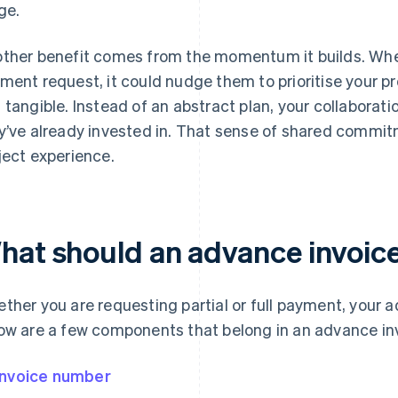
ge.
ther benefit comes from the momentum it builds. When 
ment request, it could nudge them to prioritise your pr
 tangible. Instead of an abstract plan, your collaborat
y’ve already invested in. That sense of shared commi
ject experience.
hat should an advance invoice
ther you are requesting partial or full payment, your 
ow are a few components that belong in an advance in
Invoice number