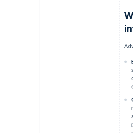
W
i
Adv