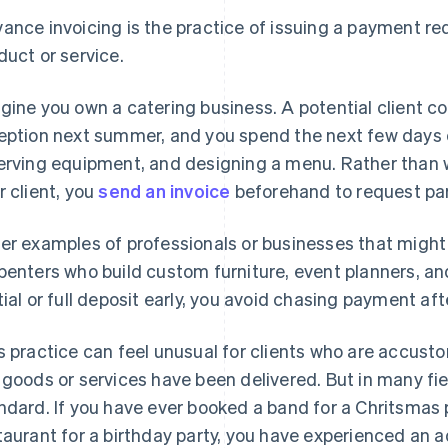
ance invoicing is the practice of issuing a payment re
duct or service.
gine you own a catering business. A potential client c
eption next summer, and you spend the next few days o
erving equipment, and designing a menu. Rather than wai
r client, you
send an invoice
beforehand to request part
er examples of professionals or businesses that might
penters who build custom furniture, event planners, a
tial or full deposit early, you avoid chasing payment af
s practice can feel unusual for clients who are accusto
 goods or services have been delivered. But in many fie
ndard. If you have ever booked a band for a Chritsmas p
taurant for a birthday party, you have experienced an a