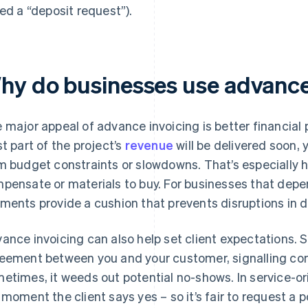
led a “deposit request”).
hy do businesses use advance
 major appeal of advance invoicing is better financial 
st part of the project’s
revenue
will be delivered soon, 
m budget constraints or slowdowns. That’s especially h
pensate or materials to buy. For businesses that depe
ments provide a cushion that prevents disruptions in 
ance invoicing can also help set client expectations. 
eement between you and your customer, signalling co
etimes, it weeds out potential no-shows. In service-or
 moment the client says yes – so it’s fair to request a po