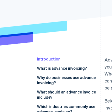
Accelerated checkout
Financial Connections
Linked financial account data
Introduction
Ad
you
What is advance invoicing?
Whe
Why do businesses use advance
can
invoicing?
be 
What should an advance invoice
include?
Bel
Which industries commonly use
inv
advance invoicing?