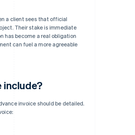
a client sees that official
oject. Their stake is immediate
ion has become a real obligation
tment can fuel a more agreeable
 include?
advance invoice should be detailed.
voice: