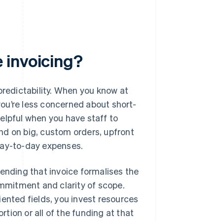
 invoicing?
predictability. When you know at
you’re less concerned about short-
elpful when you have staff to
nd on big, custom orders, upfront
day-to-day expenses.
Sending that invoice formalises the
mmitment and clarity of scope.
iented fields, you invest resources
rtion or all of the funding at that