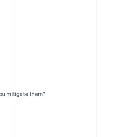
you mitigate them?