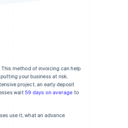
Stripe Sessions 2026
See how Stripe is
building the economic
infrastructure for AI.
Watch now
 This method of invoicing can help
tting your business at risk.
nsive project, an early deposit
nesses wait
59 days on average
to
sses use it, what an advance