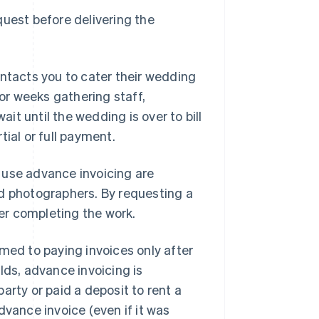
quest before delivering the
ontacts you to cater their wedding
r weeks gathering staff,
t until the wedding is over to bill
ial or full payment.
 use advance invoicing are
nd photographers. By requesting a
ter completing the work.
med to paying invoices only after
lds, advance invoicing is
arty or paid a deposit to rent a
dvance invoice (even if it was