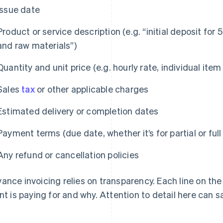
Issue date
Product or service description (e.g. “initial deposit for
and raw materials”)
Quantity and unit price (e.g. hourly rate, individual item
Sales
tax
or other applicable charges
Estimated delivery or completion dates
Payment terms (due date, whether it’s for partial or ful
Any refund or cancellation policies
ance invoicing relies on transparency. Each line on the
ent is paying for and why. Attention to detail here can s