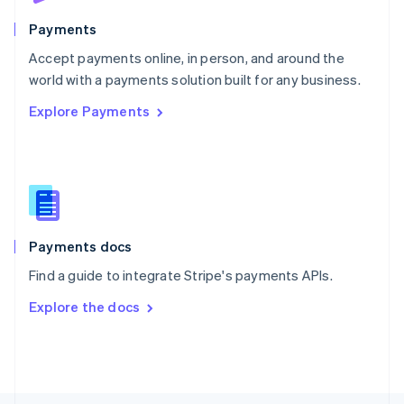
Poland
English
Payments
Portugal
Português
English
Accept payments online, in person, and around the
Romania
world with a payments solution built for any business.
English
Explore Payments
Singapore
English
简体中文
Slovakia
English
Slovenia
English
Italiano
Spain
Español
English
Payments docs
Sweden
Find a guide to integrate Stripe's payments APIs.
Svenska
English
Switzerland
Explore the docs
Deutsch
Français
Italiano
English
Thailand
ไทย
English
United Arab Emirates
English