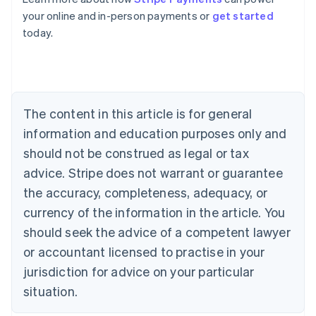
Australia
your online and in-person payments or
get started
English
today.
Austria
Deutsch
English
Belgium
Nederlands
Français
Deutsch
English
Brazil
Português
English
The content in this article is for general
Bulgaria
information and education purposes only and
English
Canada
should not be construed as legal or tax
English
Français
advice. Stripe does not warrant or guarantee
Croatia
the accuracy, completeness, adequacy, or
English
Italiano
Cyprus
currency of the information in the article. You
English
should seek the advice of a competent lawyer
Czech Republic
English
or accountant licensed to practise in your
Denmark
jurisdiction for advice on your particular
English
Estonia
situation.
English