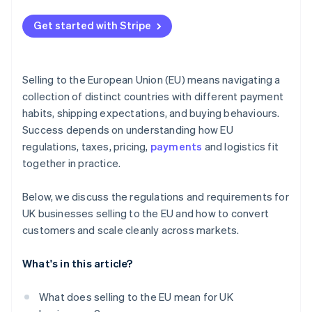
Get started with Stripe
Selling to the European Union (EU) means navigating a
collection of distinct countries with different payment
habits, shipping expectations, and buying behaviours.
Success depends on understanding how EU
regulations, taxes, pricing,
payments
and logistics fit
together in practice.
Below, we discuss the regulations and requirements for
UK businesses selling to the EU and how to convert
customers and scale cleanly across markets.
What's in this article?
What does selling to the EU mean for UK