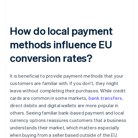
How do local payment
methods influence EU
conversion rates?
It is beneficial to provide payment methods that your
customers are familiar with. If you don't, they might
leave without completing their purchases. While credit
cards are common in some markets,
bank transfers
,
direct debits and digital wallets are more popular in
others. Seeing familiar bank-based payment and local
currency options reassures customers that a business
understands their market, which matters especially
when buying from a seller based outside of the EU.