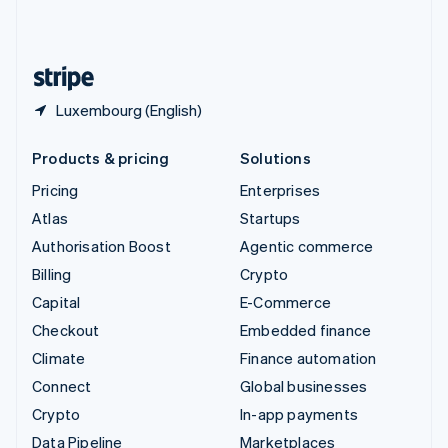
United Kingdom
English
United States
English
Español
简体中文
Luxembourg (English)
Products & pricing
Solutions
Pricing
Enterprises
Atlas
Startups
Authorisation Boost
Agentic commerce
Billing
Crypto
Capital
E-Commerce
Checkout
Embedded finance
Climate
Finance automation
Connect
Global businesses
Crypto
In-app payments
Data Pipeline
Marketplaces