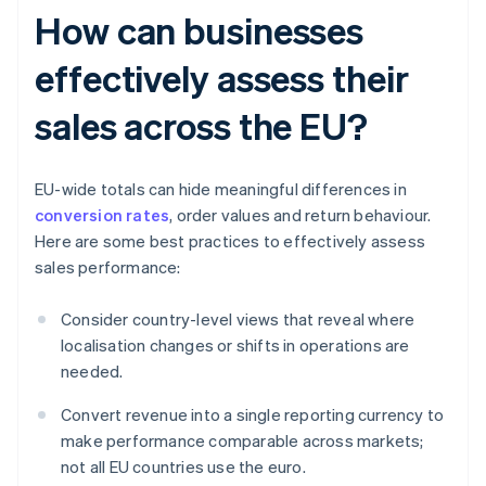
How can businesses
effectively assess their
sales across the EU?
EU-wide totals can hide meaningful differences in
conversion rates
, order values and return behaviour.
Here are some best practices to effectively assess
sales performance:
Consider country-level views that reveal where
localisation changes or shifts in operations are
needed.
Convert revenue into a single reporting currency to
make performance comparable across markets;
not all EU countries use the euro.