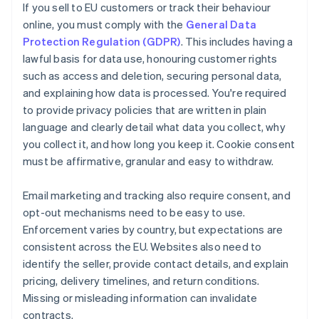
If you sell to EU customers or track their behaviour
online, you must comply with the
General Data
Protection Regulation (GDPR)
. This includes having a
lawful basis for data use, honouring customer rights
such as access and deletion, securing personal data,
and explaining how data is processed. You're required
to provide privacy policies that are written in plain
language and clearly detail what data you collect, why
you collect it, and how long you keep it. Cookie consent
must be affirmative, granular and easy to withdraw.
Email marketing and tracking also require consent, and
opt-out mechanisms need to be easy to use.
Enforcement varies by country, but expectations are
consistent across the EU. Websites also need to
identify the seller, provide contact details, and explain
pricing, delivery timelines, and return conditions.
Missing or misleading information can invalidate
contracts.