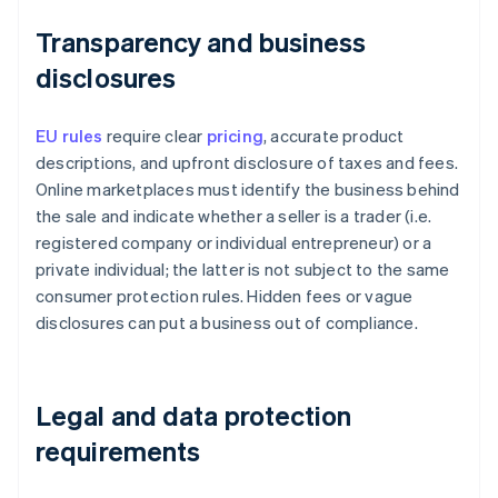
Transparency and business
disclosures
EU rules
require clear
pricing
, accurate product
descriptions, and upfront disclosure of taxes and fees.
Online marketplaces must identify the business behind
the sale and indicate whether a seller is a trader (i.e.
registered company or individual entrepreneur) or a
private individual; the latter is not subject to the same
consumer protection rules. Hidden fees or vague
disclosures can put a business out of compliance.
Legal and data protection
requirements