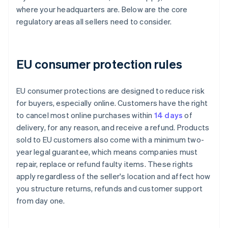
where your headquarters are. Below are the core
regulatory areas all sellers need to consider.
EU consumer protection rules
EU consumer protections are designed to reduce risk
for buyers, especially online. Customers have the right
to cancel most online purchases within
14 days
of
delivery, for any reason, and receive a refund. Products
sold to EU customers also come with a minimum two-
year legal guarantee, which means companies must
repair, replace or refund faulty items. These rights
apply regardless of the seller's location and affect how
you structure returns, refunds and customer support
from day one.