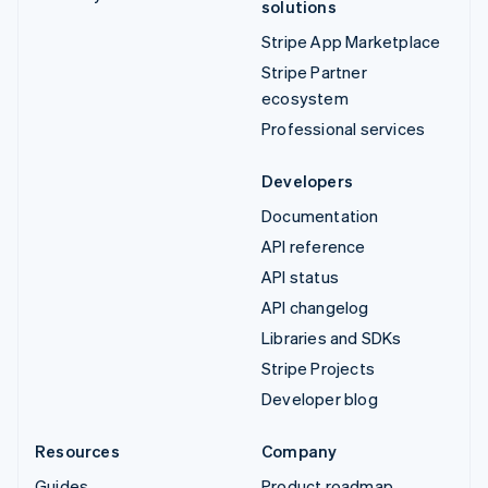
solutions
Stripe App Marketplace
Stripe Partner
ecosystem
Professional services
Developers
Documentation
API reference
API status
API changelog
Libraries and SDKs
Stripe Projects
Developer blog
Resources
Company
Guides
Product roadmap