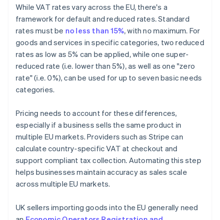
While VAT rates vary across the EU, there's a
framework for default and reduced rates. Standard
rates must be
no less than 15%
, with no maximum. For
goods and services in specific categories, two reduced
rates as low as 5% can be applied, while one super-
reduced rate (i.e. lower than 5%), as well as one "zero
rate" (i.e. 0%), can be used for up to seven basic needs
categories.
Pricing needs to account for these differences,
especially if a business sells the same product in
multiple EU markets. Providers such as Stripe can
calculate country-specific VAT at checkout and
support compliant tax collection. Automating this step
helps businesses maintain accuracy as sales scale
across multiple EU markets.
UK sellers importing goods into the EU generally need
an
Economic Operators Registration and