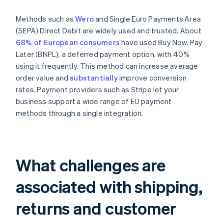
Methods such as
Wero
and Single Euro Payments Area
(SEPA) Direct Debit are widely used and trusted. About
68% of European consumers
have used Buy Now, Pay
Later (BNPL), a deferred payment option, with 40%
using it frequently. This method can increase average
order value and
substantially
improve conversion
rates. Payment providers such as Stripe let your
business support a wide range of EU payment
methods through a single integration.
What challenges are
associated with shipping,
returns and customer