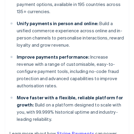
payment options, available in 195 countries across
135+ currencies.
Unify payments in person and online:
Build a
unified commerce experience across online and in-
person channels to personalise interactions, reward
loyalty and grow revenue.
Improve payments performance:
Increase
revenue with a range of customisable, easy-to-
configure payment tools, including no-code fraud
protection and advanced capabilities to improve
authorisation rates.
Move faster with a flexible, reliable platform for
growth:
Build on a platform designed to scale with
you, with 99.999% historical uptime and industry-
leading reliability.
Learn more about how
Stripe Payments
can power