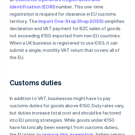
Identification (EORI)
number. This one-time
registration is required for clearance in EU customs
territory. The
Import One-Stop Shop (IOSS)
simplifies
declaration and VAT payment for B2C sales of goods
not exceeding €150 imported from non-EU countries.
When a UK business is registered to use IOSS, it can
submit a single, monthly VAT return that covers all of
the EU.
Customs duties
In addition to VAT, businesses might have to pay
customs duties for goods above €150. Duty rates vary,
but duties increase total cost and should be factored
into EU pricing strategies. While goods under €150
have historically been exempt from customs duties,
the EU plans to
remove this exemption
. Sellers relying