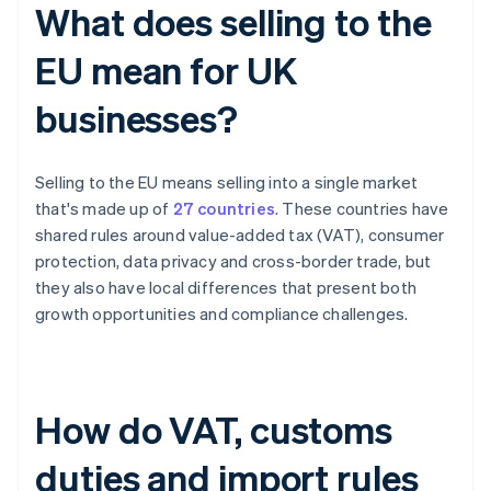
What does selling to the
EU mean for UK
businesses?
Selling to the EU means selling into a single market
that's made up of
27 countries
. These countries have
shared rules around value-added tax (VAT), consumer
protection, data privacy and cross-border trade, but
they also have local differences that present both
growth opportunities and compliance challenges.
How do VAT, customs
duties and import rules