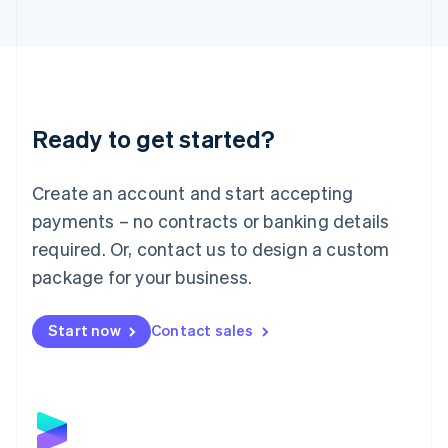
Latvia
English
Liechtenstein
Deutsch
English
Lithuania
English
Luxembourg
Ready to get started?
Français
Deutsch
English
Mainland China
Create an account and start accepting
简体中文
English
Malaysia
payments – no contracts or banking details
English
简体中文
required. Or, contact us to design a custom
Malta
English
package for your business.
Mexico
Español
English
Netherlands
Start now
Contact sales
Nederlands
English
New Zealand
English
Norway
English