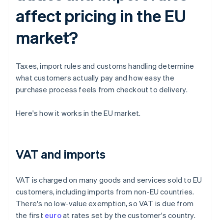
affect pricing in the EU
market?
Taxes, import rules and customs handling determine
what customers actually pay and how easy the
purchase process feels from checkout to delivery.
Here's how it works in the EU market.
VAT and imports
VAT is charged on many goods and services sold to EU
customers, including imports from non-EU countries.
There's no low-value exemption, so VAT is due from
the first
euro
at rates set by the customer's country.