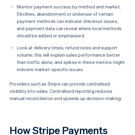
Monitor payment success by method and market.
Declines, abandonment or underuse of certain
payment methods can indicate checkout issues,
and payment data can reveal where local methods
should be added or emphasised.
Look at delivery times, refund rates and support
volume; this will explain sales performance better
than traffic alone, and spikes in these metrics might
indicate market-specific issues.
Providers such as Stripe can provide centralised
visibility into sales. Centralised reporting reduces
manual reconciliation and speeds up decision-making.
How Stripe Payments