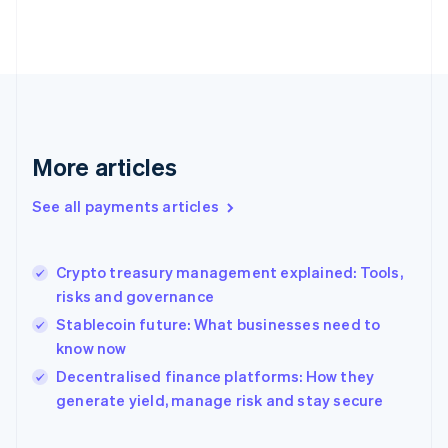
Finland
English
Svenska
France
Français
English
Germany
Deutsch
English
Gibraltar
English
More articles
Greece
English
See all payments articles
Hong Kong SAR, China
English
简体中文
Hungary
English
Crypto treasury management explained: Tools,
India
risks and governance
English
Stablecoin future: What businesses need to
Ireland
know now
English
Italy
Decentralised finance platforms: How they
Italiano
English
generate yield, manage risk and stay secure
Japan
日本語
English