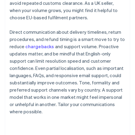
avoid repeated customs clearance. As a UK seller,
when your volume grows, you might find it helpful to
choose EU-based fulfilment partners.
Direct communication about delivery timelines, return
procedures, and refund timing is a smart move to try to
reduce
chargebacks
and support volume. Proactive
updates matter, and be mindful that English-only
support can limit resolution speed and customer
confidence. Even partial localisation, such as important
languages, FAQs, and responsive email support, could
substantially improve outcomes. Tone, formality and
preferred support channels vary by country. A support
model that works in one market might feel impersonal
or unhelpful in another. Tailor your communications
where possible.