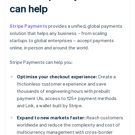
can help
Stripe Payments
provides a unified, global payments
solution that helps any business – from scaling
startups to global enterprises – accept payments
online, in person and around the world.
Stripe Payments can help you:
Optimise your checkout experience:
Create a
frictionless customer experience and save
thousands of engineering hours with prebuilt
payment UIs, access to 125+ payment methods
and Link, a wallet built by Stripe.
Expand to new markets faster:
Reach customers
worldwide and reduce the complexity and cost of
multicurrency management with cross-border