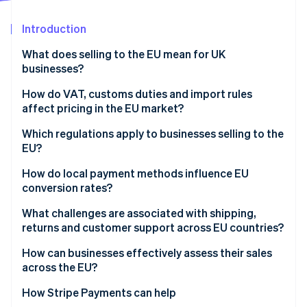
Partners
See what's ahead
Stripe App Marketplace
Introduction
Radar
Fraud prevention
What does selling to the EU mean for UK
Atlas
businesses?
Start-up incorporation
How do VAT, customs duties and import rules
Climate
affect pricing in the EU market?
Carbon removal
Identity
VAT and imports
Which regulations apply to businesses selling to the
Online identity verification
EU?
Customs duties
EU consumer protection rules
How do local payment methods influence EU
conversion rates?
Product compliance and safety standards
What challenges are associated with shipping,
Stripe Sessions 2026
Transparency and business disclosures
returns and customer support across EU countries?
See how Stripe is building the economic infrastructure 
Watch now
Legal and data protection requirements
How can businesses effectively assess their sales
across the EU?
How Stripe Payments can help