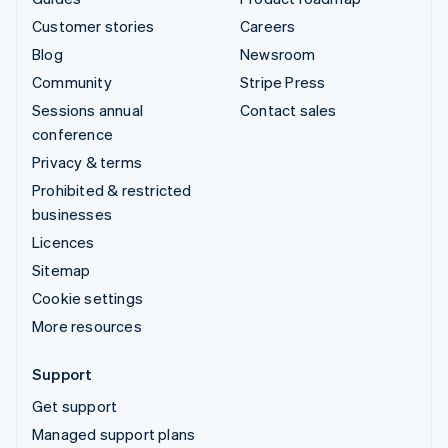
Customer stories
Careers
Blog
Newsroom
Community
Stripe Press
Sessions annual
Contact sales
conference
Privacy & terms
Prohibited & restricted
businesses
Licences
Sitemap
Cookie settings
More resources
Support
Get support
Managed support plans