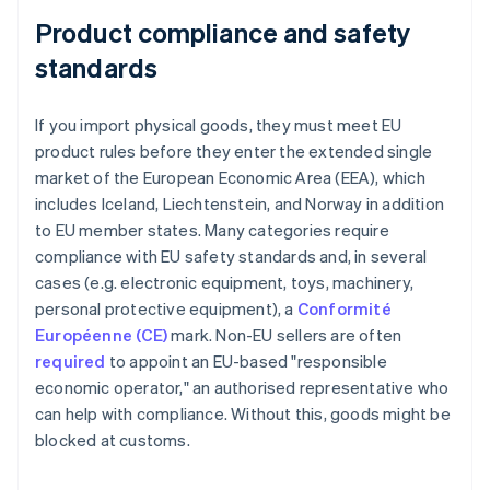
Product compliance and safety
standards
If you import physical goods, they must meet EU
product rules before they enter the extended single
market of the European Economic Area (EEA), which
includes Iceland, Liechtenstein, and Norway in addition
to EU member states. Many categories require
compliance with EU safety standards and, in several
cases (e.g. electronic equipment, toys, machinery,
personal protective equipment), a
Conformité
Européenne (CE)
mark. Non-EU sellers are often
required
to appoint an EU-based "responsible
economic operator," an authorised representative who
can help with compliance. Without this, goods might be
blocked at customs.