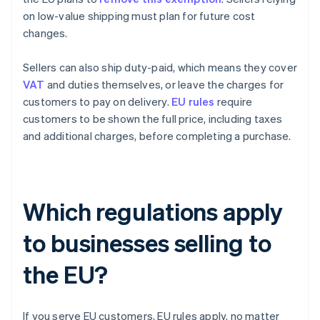
on low-value shipping must plan for future cost
changes.
Sellers can also ship duty-paid, which means they cover
VAT
and duties themselves, or leave the charges for
customers to pay on delivery.
EU rules
require
customers to be shown the full price, including taxes
and additional charges, before completing a purchase.
Which regulations apply
to businesses selling to
the EU?
If you serve EU customers, EU rules apply, no matter