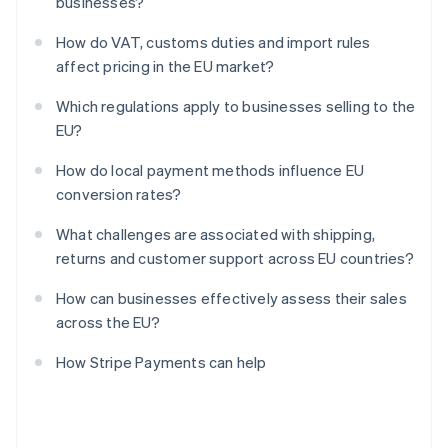
businesses?
How do VAT, customs duties and import rules
affect pricing in the EU market?
Which regulations apply to businesses selling to the
EU?
How do local payment methods influence EU
conversion rates?
What challenges are associated with shipping,
returns and customer support across EU countries?
How can businesses effectively assess their sales
across the EU?
How Stripe Payments can help