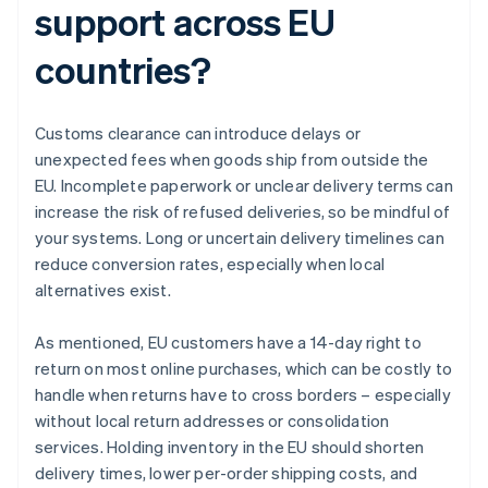
support across EU
countries?
Customs clearance can introduce delays or
unexpected fees when goods ship from outside the
EU. Incomplete paperwork or unclear delivery terms can
increase the risk of refused deliveries, so be mindful of
your systems. Long or uncertain delivery timelines can
reduce conversion rates, especially when local
alternatives exist.
As mentioned, EU customers have a 14-day right to
return on most online purchases, which can be costly to
handle when returns have to cross borders – especially
without local return addresses or consolidation
services. Holding inventory in the EU should shorten
delivery times, lower per-order shipping costs, and