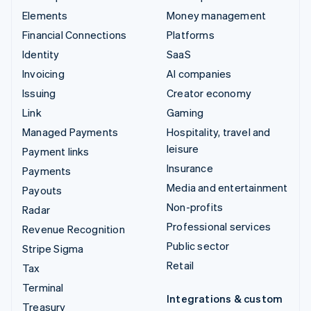
Elements
Money management
Financial Connections
Platforms
Identity
SaaS
Invoicing
AI companies
Issuing
Creator economy
Link
Gaming
Managed Payments
Hospitality, travel and
leisure
Payment links
Insurance
Payments
Media and entertainment
Payouts
Non-profits
Radar
Professional services
Revenue Recognition
Public sector
Stripe Sigma
Retail
Tax
Terminal
Integrations & custom
Treasury