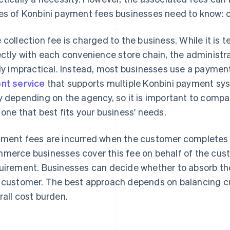
es of Konbini payment fees businesses need to know: c
 collection fee is charged to the business. While it is t
ectly with each convenience store chain, the administ
rly impractical. Instead, most businesses use a payme
nt service
that supports multiple Konbini payment sys
y depending on the agency, so it is important to compa
 one that best fits your business' needs.
ment fees are incurred when the customer completes
merce businesses cover this fee on behalf of the custo
uirement. Businesses can decide whether to absorb the
 customer. The best approach depends on balancing cu
rall cost burden.