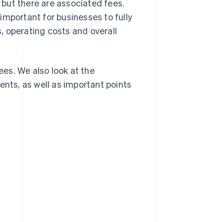
, but there are associated fees.
is important for businesses to fully
, operating costs and overall
ees. We also look at the
ts, as well as important points
s