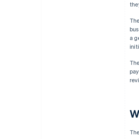
the
The
bus
a g
ini
The
pay
rev
W
The