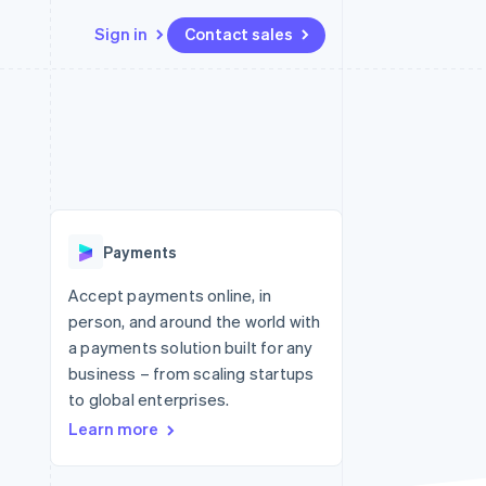
Sign in
Contact sales
Resources
Ecosystem
Contact
 marketplaces
More
App integrations
Partners
Contact sales
Product roadmap
e
Code samples
Stripe App Marketplace
Become a partner
See what's ahead
platforms
Developers blog
 platforms
re
API status
Radar
ncial services
Fraud prevention
Payments
rtual cards
Atlas
Start-up incorporation
Accept payments online, in
person, and around the world with
Climate
Carbon removal
a payments solution built for any
business – from scaling startups
Identity
Online identity verification
to global enterprises.
Learn more