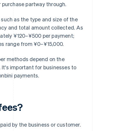
r purchase partway through.
such as the type and size of the
ncy and total amount collected. As
imately ¥120–¥500 per payment;
ees range from ¥0–¥15,000.
ber methods depend on the
t's important for businesses to
onbini payments.
fees?
paid by the business or customer.