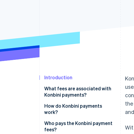
Accelerated checkout
Financial Connections
Linked financial account data
Introduction
Kon
use
What fees are associated with
Konbini payments?
con
the
How do Konbini payments
and
work?
The payment slip method
Who pays the Konbini payment
Wit
fees?