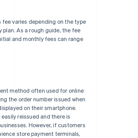
s fee varies depending on the type
plan. As a rough guide, the fee
nitial and monthly fees can range
nt method often used for online
ing the order number issued when
displayed on their smartphone.
asily reissued and there is
businesses. However, if customers
enience store payment terminals,