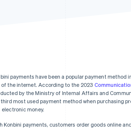
bini payments have been a popular payment method in
 of the internet. According to the 2023
Communicatio
ducted by the Ministry of Internal Affairs and Commun
 third most used payment method when purchasing prod
 electronic money.
h Konbini payments, customers order goods online an