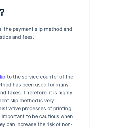
?
: the payment slip method and
tics and fees.
lip
to the service counter of the
ethod has been used for many
nd taxes. Therefore, it is highly
ment slip method is very
istrative processes of printing
s important to be cautious when
y can increase the risk of non-