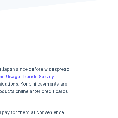
Stripe Sessions 2026
See how Stripe is
building the economic
infrastructure for AI.
Watch now
 Japan since before widespread
ns Usage Trends Survey
ications, Konbini payments are
ucts online after credit cards
d pay for them at convenience