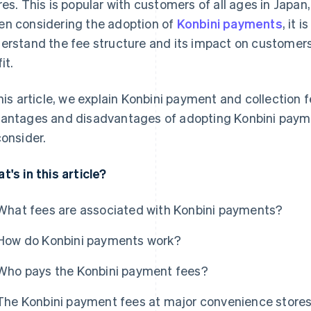
res. This is popular with customers of all ages in Japan
n considering the adoption of
Konbini payments
, it 
erstand the fee structure and its impact on customers
it.
this article, we explain Konbini payment and collection f
antages and disadvantages of adopting Konbini paymen
consider.
t's in this article?
What fees are associated with Konbini payments?
How do Konbini payments work?
Who pays the Konbini payment fees?
The Konbini payment fees at major convenience store