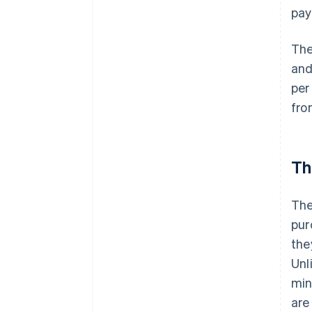
pay
The
and
per
fro
Th
The
pur
the
Unl
min
are