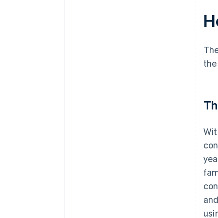
H
The
the
Th
Wit
con
yea
fam
con
and
usi