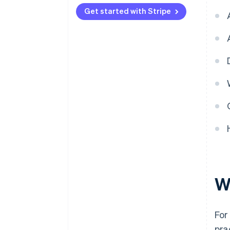
Security
Get started with Stripe
Ease of use
W
For
pra