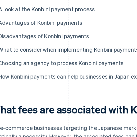
A look at the Konbini payment process
Advantages of Konbini payments
Disadvantages of Konbini payments
What to consider when implementing Konbini payment
Choosing an agency to process Konbini payments
How Konbini payments can help businesses in Japan e
hat fees are associated with 
 e-commerce businesses targeting the Japanese market
ctically a necessity. However, the associated fees can