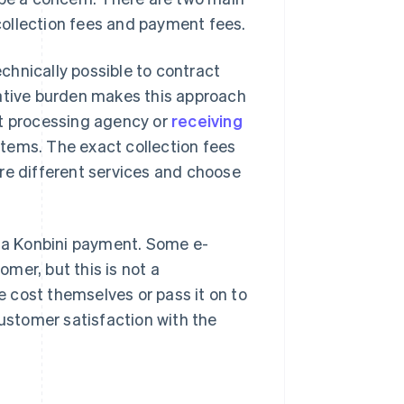
ollection fees and payment fees.
echnically possible to contract
rative burden makes this approach
nt processing agency or
receiving
tems. The exact collection fees
re different services and choose
 a Konbini payment. Some e-
mer, but this is not a
 cost themselves or pass it on to
stomer satisfaction with the