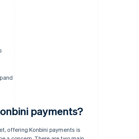
s
xpand
Konbini payments?
, offering Konbini payments is
 be a concern. There are two main