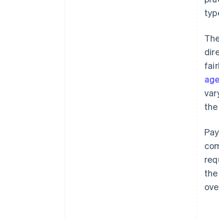
typ
The
dir
fai
age
var
the
Pay
com
req
the
ove