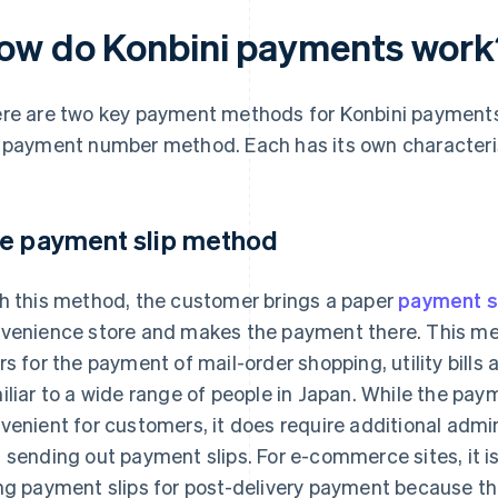
ow do Konbini payments work
re are two key payment methods for Konbini payments
 payment number method. Each has its own characteris
e payment slip method
h this method, the customer brings a paper
payment s
venience store and makes the payment there. This m
rs for the payment of mail-order shopping, utility bills a
iliar to a wide range of people in Japan. While the pay
venient for customers, it does require additional admin
 sending out payment slips. For e-commerce sites, it i
ng payment slips for post-delivery payment because the