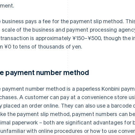
ment.
 business pays a fee for the payment slip method. Thi
 scale of the business and payment processing agency 
 transaction is approximately ¥150–¥500, though the i
m ¥0 to tens of thousands of yen.
e payment number method
 payment number method is a paperless Konbini payme
chases. A customer can pay at a convenience store us
y placed an order online. They can also use a barcode 
ike the payment slip method, payment numbers can be e
imal paperwork – both are significant advantages for 
 unfamiliar with online procedures or how to use conv