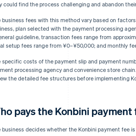
y could find the process challenging and abandon thei
 business fees with this method vary based on factors 
iness, plan selected with the payment processing age
eneral guideline, transaction fees range from approx
tial setup fees range from ¥0–¥50,000; and monthly f
 specific costs of the payment slip and payment num
ment processing agency and convenience store chain. I
iew the detailed fee structures before implementing K
ho pays the Konbini payment 
 business decides whether the Konbini payment fee is 