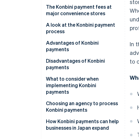
The payment number method
sto
The Konbini payment fees at
Whe
major convenience stores
und
A look at the Konbini payment
prof
process
Advantages of Konbini
In 
payments
adv
Improved trust
Disadvantages of Konbini
to 
payments
Wider range of customers
Wha
Payment deadlines
What to consider when
Easier bookkeeping
implementing Konbini
Payment limit
payments
Varying payment procedures
Clarify who pays the fee
Choosing an agency to process
Konbini payments
Check for changes in fees
Cost
How Konbini payments can help
Consider the cost of small-
businesses in Japan expand
value payments
Payment methods