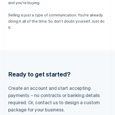
and you're buying.
India
English
Ireland
Selling is just a type of communication. You're already
English
doing it all of the time. So don't doubt yourself. Just do
Italy
it.
Italiano
English
Japan
日本語
English
Latvia
English
Liechtenstein
Deutsch
English
Lithuania
Ready to get started?
English
Luxembourg
Français
Deutsch
English
Create an account and start accepting
Mainland China
简体中文
English
payments – no contracts or banking details
Malaysia
required. Or, contact us to design a custom
English
简体中文
Malta
package for your business.
English