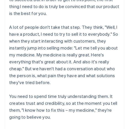
thing I need to do is truly be convinced that our product
is the best for you.
A lot of people don't take that step. They think, "Well, I
have a product, I need to try to sell it to everybody." So
when they start interacting with customers, they
instantly jump into selling mode: "Let me tell you about
my medicine. My medicine is really great. Here's
everything that's great about it. And also it's really
cheap." But we haven't had a conversation about who
the person is, what pain they have and what solutions
they've tried before.
You need to spend time truly understanding them. It
creates trust and credibility, so at the moment you tell
them, "I know how to fix this – my medicine," they're
going to believe you.