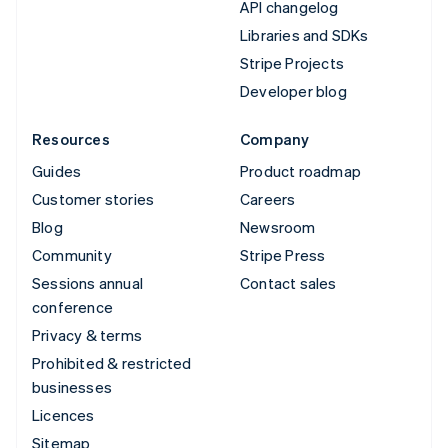
API changelog
Libraries and SDKs
Stripe Projects
Developer blog
Resources
Company
Guides
Product roadmap
Customer stories
Careers
Blog
Newsroom
Community
Stripe Press
Sessions annual
Contact sales
conference
Privacy & terms
Prohibited & restricted
businesses
Licences
Sitemap