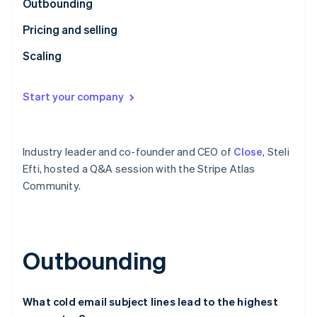
Partners
Outbounding
See what's ahead
Stripe App Marketplace
Pricing and selling
Radar
Fraud prevention
Scaling
Atlas
Start-up incorporation
Start your company
Climate
Carbon removal
Identity
Online identity verification
Industry leader and co-founder and CEO of
Close
, Steli
Efti, hosted a Q&A session with the Stripe Atlas
Community.
Stripe Sessions 2026
See how Stripe is building the economic infrastructure 
Outbounding
Watch now
What cold email subject lines lead to the highest