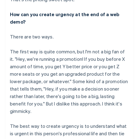
How can you create urgency at the end of a web
demo?
There are two ways.
The first way is quite common, but I'm not a big fan of
it. "Hey, we're running a promotion! If you buy before X
amount of time, you get Y better price or you get Z
more seats or you get an upgraded product for the
lower package, or whatever." Some kind of a promotion
that tells them, "Hey, if you make a decision sooner
rather than later, there's going to be a big, lasting
benefit for you." But I dislike this approach. I think it's
gimmicky.
The best way to create urgency is to understand what
is urgent in this person's professional life and then tie