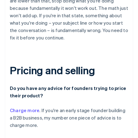
are lower than that, stop doing what you're doing
because fundamentally it won't work out. The math just
won't add up. If you're in that state, something about
what you're doing – your subject line or how you start
the conversation – is fundamentally wrong. You need to
fix it before you continue.
Pricing and selling
Do you have any advice for founders trying to price
their product?
Charge more
. If you're an early stage founder building
a B2B business, my number one piece of advice is to
charge more.