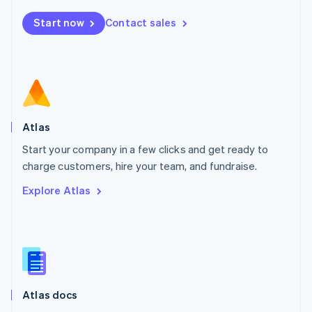
Mexico
Start now
Contact sales
Español
English
Netherlands
Nederlands
English
New Zealand
English
Norway
English
Poland
Atlas
English
Start your company in a few clicks and get ready to
Portugal
Português
English
charge customers, hire your team, and fundraise.
Romania
Explore Atlas
English
Singapore
English
简体中文
Slovakia
English
Slovenia
English
Italiano
Atlas docs
Spain
Español
English