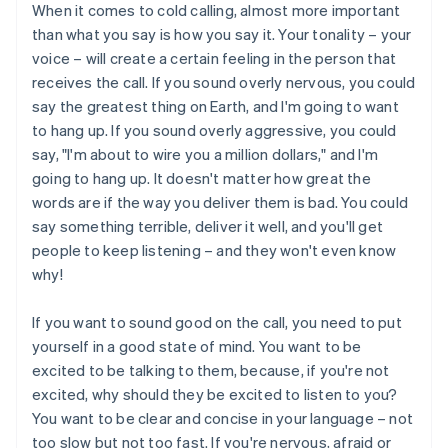
When it comes to cold calling, almost more important
than what you say is how you say it. Your tonality – your
voice – will create a certain feeling in the person that
receives the call. If you sound overly nervous, you could
say the greatest thing on Earth, and I'm going to want
to hang up. If you sound overly aggressive, you could
say, "I'm about to wire you a million dollars," and I'm
going to hang up. It doesn't matter how great the
words are if the way you deliver them is bad. You could
say something terrible, deliver it well, and you'll get
people to keep listening – and they won't even know
why!
If you want to sound good on the call, you need to put
yourself in a good state of mind. You want to be
excited to be talking to them, because, if you're not
excited, why should they be excited to listen to you?
You want to be clear and concise in your language – not
too slow but not too fast. If you're nervous, afraid or