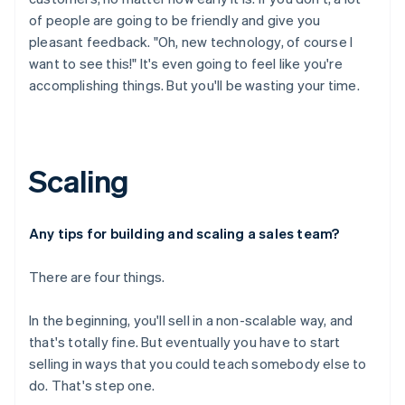
of people are going to be friendly and give you
pleasant feedback. "Oh, new technology, of course I
want to see this!" It's even going to feel like you're
accomplishing things. But you'll be wasting your time.
Scaling
Any tips for building and scaling a sales team?
There are four things.
In the beginning, you'll sell in a non-scalable way, and
that's totally fine. But eventually you have to start
selling in ways that you could teach somebody else to
do. That's step one.