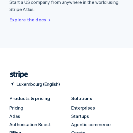
Start a US company from anywhere in the world using
Sweden
Stripe Atlas.
Svenska
English
Switzerland
Explore the docs
Deutsch
Français
Italiano
English
Thailand
ไทย
English
United Arab Emirates
English
United Kingdom
English
United States
English
Español
简体中文
Luxembourg (English)
Products & pricing
Solutions
Pricing
Enterprises
Atlas
Startups
Authorisation Boost
Agentic commerce
Billing
Crypto