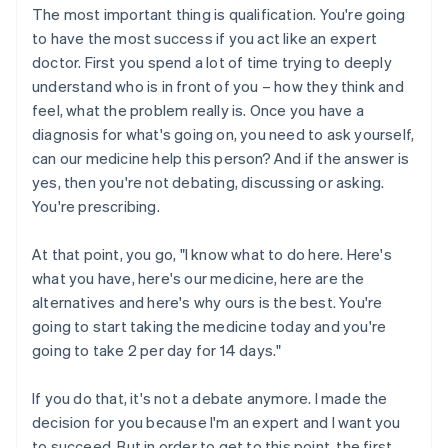
The most important thing is qualification. You're going
to have the most success if you act like an expert
doctor. First you spend a lot of time trying to deeply
understand who is in front of you – how they think and
feel, what the problem really is. Once you have a
diagnosis for what's going on, you need to ask yourself,
can our medicine help this person? And if the answer is
yes, then you're not debating, discussing or asking.
You're prescribing.
At that point, you go, "I know what to do here. Here's
what you have, here's our medicine, here are the
alternatives and here's why ours is the best. You're
going to start taking the medicine today and you're
going to take 2 per day for 14 days."
If you do that, it's not a debate anymore. I made the
decision for you because I'm an expert and I want you
to succeed. But in order to get to this point, the first