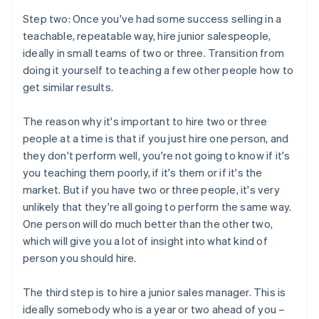
Step two: Once you've had some success selling in a
teachable, repeatable way, hire junior salespeople,
ideally in small teams of two or three. Transition from
doing it yourself to teaching a few other people how to
get similar results.
The reason why it's important to hire two or three
people at a time is that if you just hire one person, and
they don't perform well, you're not going to know if it's
you teaching them poorly, if it's them or if it's the
market. But if you have two or three people, it's very
unlikely that they're all going to perform the same way.
One person will do much better than the other two,
which will give you a lot of insight into what kind of
person you should hire.
The third step is to hire a junior sales manager. This is
ideally somebody who is a year or two ahead of you –