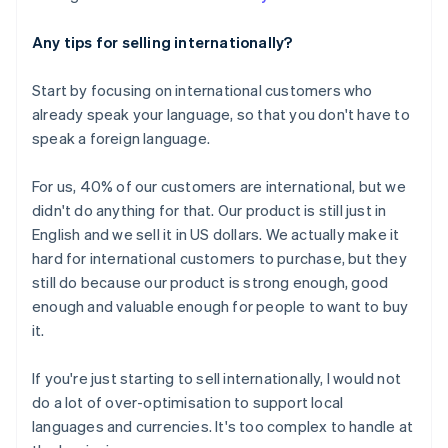
Any tips for selling internationally?
Start by focusing on international customers who
already speak your language, so that you don't have to
speak a foreign language.
Australia
For us, 40% of our customers are international, but we
English
didn't do anything for that. Our product is still just in
Austria
English and we sell it in US dollars. We actually make it
Deutsch
English
hard for international customers to purchase, but they
Belgium
still do because our product is strong enough, good
Nederlands
Français
Deutsch
English
Brazil
enough and valuable enough for people to want to buy
Português
English
it.
Bulgaria
English
If you're just starting to sell internationally, I would
not
Canada
do a lot of over-optimisation to support local
English
Français
Croatia
languages and currencies. It's too complex to handle at
English
Italiano