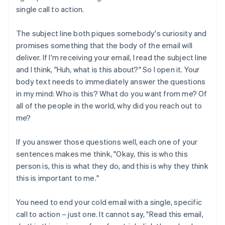
single call to action.
The subject line both piques somebody's curiosity and
promises something that the body of the email will
deliver. If I'm receiving your email, I read the subject line
and I think, "Huh, what is this about?" So I open it. Your
body text needs to immediately answer the questions
in my mind: Who is this? What do you want from me? Of
all of the people in the world, why did you reach out to
me?
If you answer those questions well, each one of your
sentences makes me think, "Okay, this is who this
person is, this is what they do, and this is why they think
this is important to me."
You need to end your cold email with a single, specific
call to action – just one. It cannot say, "Read this email,