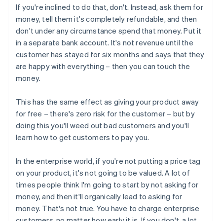
If you're inclined to do that, don't. Instead, ask them for
money, tell them it's completely refundable, and then
don't under any circumstance spend that money. Put it
in a separate bank account. It's not revenue until the
customer has stayed for six months and says that they
are happy with everything – then you can touch the
money.
This has the same effect as giving your product away
for free – there's zero risk for the customer – but by
doing this you'll weed out bad customers and you'll
learn how to get customers to pay you.
In the enterprise world, if you're not putting a price tag
on your product, it's not going to be valued. A lot of
times people think I'm going to start by not asking for
money, and then it'll organically lead to asking for
money. That's not true. You have to charge enterprise
customers, no matter how early it is. If you don't, a lot