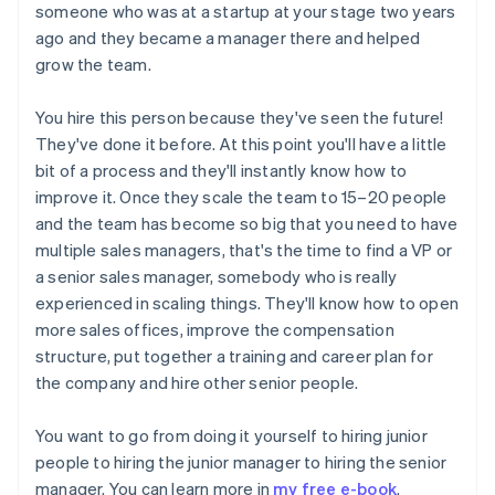
someone who was at a startup at your stage two years
ago and they became a manager there and helped
grow the team.
You hire this person because they've seen the future!
They've done it before. At this point you'll have a little
bit of a process and they'll instantly know how to
improve it. Once they scale the team to 15–20 people
and the team has become so big that you need to have
multiple sales managers, that's the time to find a VP or
a senior sales manager, somebody who is really
experienced in scaling things. They'll know how to open
more sales offices, improve the compensation
structure, put together a training and career plan for
the company and hire other senior people.
You want to go from doing it yourself to hiring junior
people to hiring the junior manager to hiring the senior
manager. You can learn more in
my free e-book
.