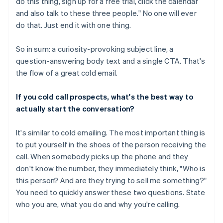
do this thing, sign up for a free trial, click the calendar
and also talk to these three people." No one will ever
do that. Just end it with one thing.
So in sum: a curiosity-provoking subject line, a
question-answering body text and a single CTA. That's
the flow of a great cold email.
If you cold call prospects, what's the best way to
actually start the conversation?
It's similar to cold emailing. The most important thing is
to put yourself in the shoes of the person receiving the
call. When somebody picks up the phone and they
don't know the number, they immediately think, "Who is
this person? And are they trying to sell me something?"
You need to quickly answer these two questions. State
who you are, what you do and why you're calling.