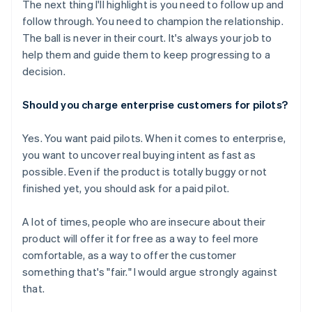
The next thing I'll highlight is you need to follow up and
follow through. You need to champion the relationship.
The ball is never in their court. It's always your job to
help them and guide them to keep progressing to a
decision.
Should you charge enterprise customers for pilots?
Yes. You want paid pilots. When it comes to enterprise,
you want to uncover real buying intent as fast as
possible. Even if the product is totally buggy or not
finished yet, you should ask for a paid pilot.
A lot of times, people who are insecure about their
product will offer it for free as a way to feel more
comfortable, as a way to offer the customer
something that's "fair." I would argue strongly against
that.