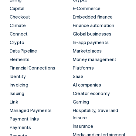
Capital
E-Commerce
Checkout
Embedded finance
Climate
Finance automation
Connect
Global businesses
Crypto
In-app payments
Data Pipeline
Marketplaces
Elements
Money management
Financial Connections
Platforms
Identity
SaaS
Invoicing
AI companies
Issuing
Creator economy
Link
Gaming
Managed Payments
Hospitality, travel and
leisure
Payment links
Insurance
Payments
Media and entertainment
Payouts