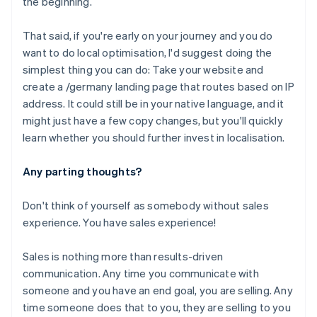
the beginning.
Cyprus
English
That said, if you're early on your journey and you
do
Czech Republic
want to do local optimisation, I'd suggest doing the
English
Denmark
simplest thing you can do: Take your website and
English
create a /germany landing page that routes based on IP
Estonia
address. It could still be in your native language, and it
English
might just have a few copy changes, but you'll quickly
Finland
learn whether you should further invest in localisation.
English
Svenska
France
Any parting thoughts?
Français
English
Germany
Deutsch
English
Don't think of yourself as somebody without sales
Gibraltar
experience. You have sales experience!
English
Greece
Sales is nothing more than results-driven
English
Hong Kong SAR, China
communication. Any time you communicate with
English
简体中文
someone and you have an end goal, you are selling. Any
Hungary
time someone does that to you, they are selling to you
English