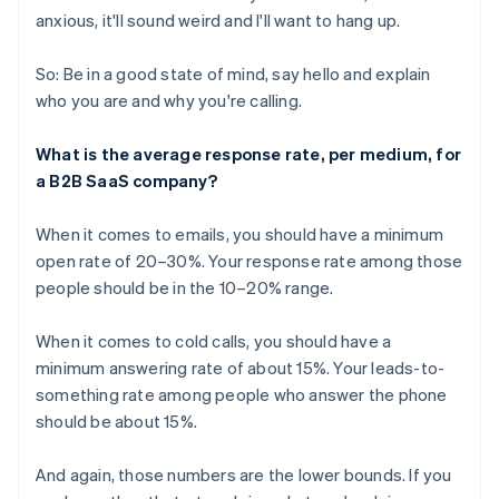
anxious, it'll sound weird and I'll want to hang up.
So: Be in a good state of mind, say hello and explain
who you are and why you're calling.
What is the average response rate, per medium, for
a B2B SaaS company?
When it comes to emails, you should have a minimum
open rate of 20–30%. Your response rate among those
people should be in the 10–20% range.
When it comes to cold calls, you should have a
minimum answering rate of about 15%. Your leads-to-
something rate among people who answer the phone
should be about 15%.
And again, those numbers are the lower bounds. If you