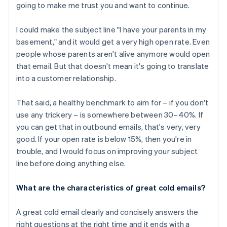
going to make me trust you and want to continue.
I could make the subject line "I have your parents in my
basement," and it would get a very high open rate. Even
people whose parents aren't alive anymore would open
that email. But that doesn't mean it's going to translate
into a customer relationship.
That said, a healthy benchmark to aim for – if you don't
use any trickery – is somewhere between 30–40%. If
you can get that in outbound emails, that's very, very
good. If your open rate is below 15%, then you're in
trouble, and I would focus on improving your subject
line before doing anything else.
What are the characteristics of great cold emails?
A great cold email clearly and concisely answers the
right questions at the right time and it ends with a