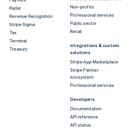
Non-profits
Radar
Professional services
Revenue Recognition
Public sector
Stripe Sigma
Retail
Tax
Terminal
Integrations & custom
Treasury
solutions
Stripe App Marketplace
Stripe Partner
ecosystem
Professional services
Developers
Documentation
API reference
API status