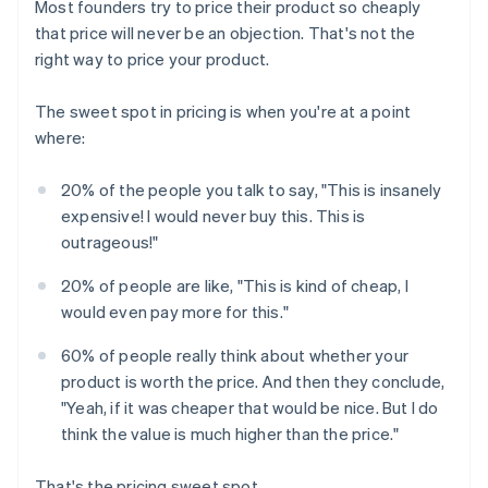
Most founders try to price their product so cheaply
that price will never be an objection. That's not the
right way to price your product.
The sweet spot in pricing is when you're at a point
where:
20% of the people you talk to say, "This is insanely
expensive! I would never buy this. This is
outrageous!"
20% of people are like, "This is kind of cheap, I
would even pay more for this."
60% of people really think about whether your
product is worth the price. And then they conclude,
"Yeah, if it was cheaper that would be nice. But I do
think the value is much higher than the price."
That's the pricing sweet spot.