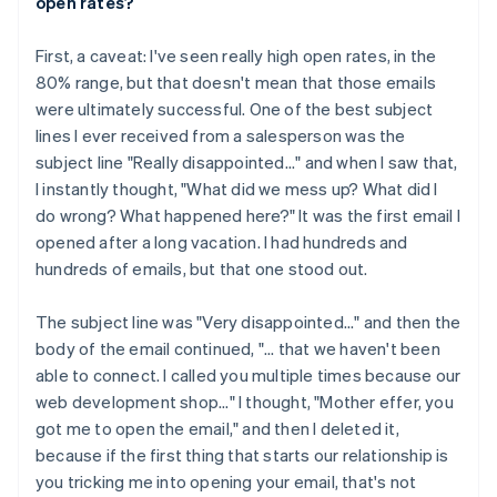
open rates?
First, a caveat: I've seen really high open rates, in the
80% range, but that doesn't mean that those emails
were ultimately successful. One of the best subject
lines I ever received from a salesperson was the
subject line "Really disappointed..." and when I saw that,
I instantly thought, "What did we mess up? What did I
do wrong? What happened here?" It was the first email I
opened after a long vacation. I had hundreds and
hundreds of emails, but that one stood out.
The subject line was "Very disappointed..." and then the
body of the email continued, "... that we haven't been
able to connect. I called you multiple times because our
web development shop..." I thought, "Mother effer, you
got me to open the email," and then I deleted it,
because if the first thing that starts our relationship is
you tricking me into opening your email, that's not