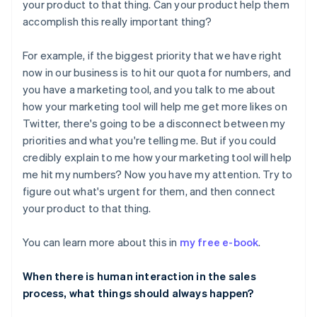
your product to that thing. Can your product help them
accomplish this really important thing?
For example, if the biggest priority that we have right
now in our business is to hit our quota for numbers, and
you have a marketing tool, and you talk to me about
how your marketing tool will help me get more likes on
Twitter, there's going to be a disconnect between my
priorities and what you're telling me. But if you could
credibly explain to me how your marketing tool will help
me hit my numbers? Now you have my attention. Try to
figure out what's urgent for them, and then connect
your product to that thing.
You can learn more about this in
my free e-book
.
When there is human interaction in the sales
process, what things should always happen?