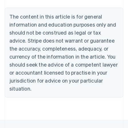
Nederlands
Français
Deutsch
English
Brazil
Português
English
The content in this article is for general
Bulgaria
information and education purposes only and
English
Canada
should not be construed as legal or tax
English
Français
advice. Stripe does not warrant or guarantee
Croatia
the accuracy, completeness, adequacy, or
English
Italiano
Cyprus
currency of the information in the article. You
English
should seek the advice of a competent lawyer
Czech Republic
English
or accountant licensed to practise in your
Denmark
jurisdiction for advice on your particular
English
Estonia
situation.
English
Finland
English
Svenska
France
Français
English
Germany