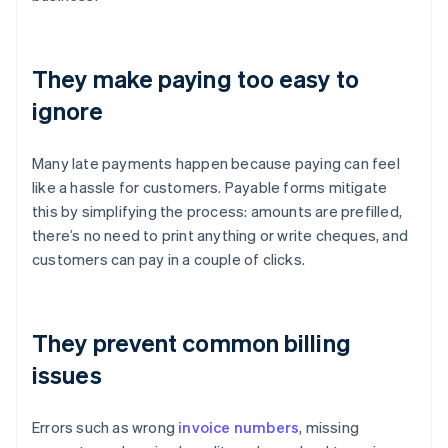
They make paying too easy to
ignore
Many late payments happen because paying can feel
like a hassle for customers. Payable forms mitigate
this by simplifying the process: amounts are prefilled,
there’s no need to print anything or write cheques, and
customers can pay in a couple of clicks.
They prevent common billing
issues
Errors such as wrong
invoice numbers
, missing