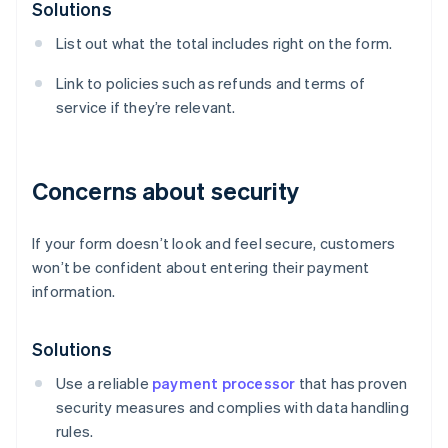
Solutions
List out what the total includes right on the form.
Link to policies such as refunds and terms of
service if they’re relevant.
Concerns about security
If your form doesn’t look and feel secure, customers
won’t be confident about entering their payment
information.
Solutions
Use a reliable
payment processor
that has proven
security measures and complies with data handling
rules.