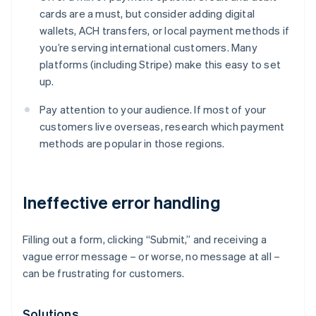
cards are a must, but consider adding digital
wallets, ACH transfers, or local payment methods if
you’re serving international customers. Many
platforms (including Stripe) make this easy to set
up.
Pay attention to your audience. If most of your
customers live overseas, research which payment
methods are popular in those regions.
Ineffective error handling
Filling out a form, clicking “Submit,” and receiving a
vague error message – or worse, no message at all –
can be frustrating for customers.
Solutions