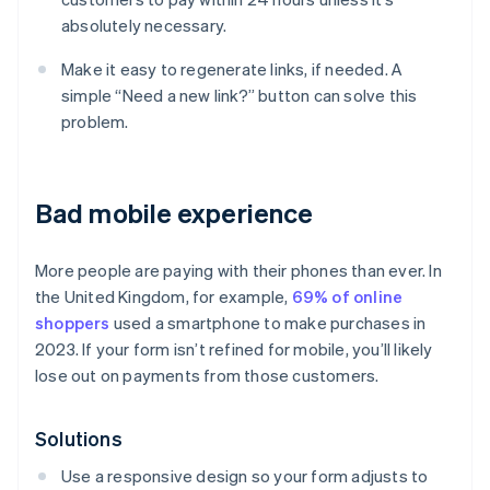
absolutely necessary.
Make it easy to regenerate links, if needed. A
simple “Need a new link?” button can solve this
problem.
Bad mobile experience
More people are paying with their phones than ever. In
the United Kingdom, for example,
69% of online
shoppers
used a smartphone to make purchases in
2023. If your form isn’t refined for mobile, you’ll likely
lose out on payments from those customers.
Solutions
Use a responsive design so your form adjusts to