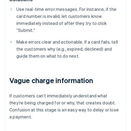
Use real-time error messages. For instance, if the
card number is invalid, let customers know
immediately instead of after they try to click
“Submit.”
Make errors clear and actionable. If a card fails, tell
the customers why (e.g., expired, declined) and
guide them on what to do next.
Vague charge information
If customers can’t immediately understand what
they’re being charged for or why, that creates doubt.
Confusion at this stage is an easy way to delay or lose
a payment.