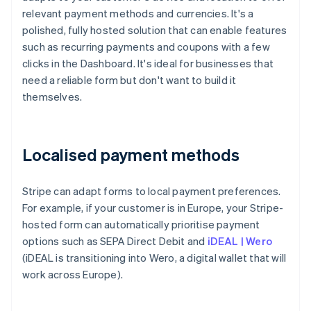
relevant payment methods and currencies. It's a
polished, fully hosted solution that can enable features
such as recurring payments and coupons with a few
clicks in the Dashboard. It's ideal for businesses that
need a reliable form but don't want to build it
themselves.
Localised payment methods
Stripe can adapt forms to local payment preferences.
For example, if your customer is in Europe, your Stripe-
hosted form can automatically prioritise payment
options such as SEPA Direct Debit and
iDEAL | Wero
(iDEAL is transitioning into Wero, a digital wallet that will
work across Europe).