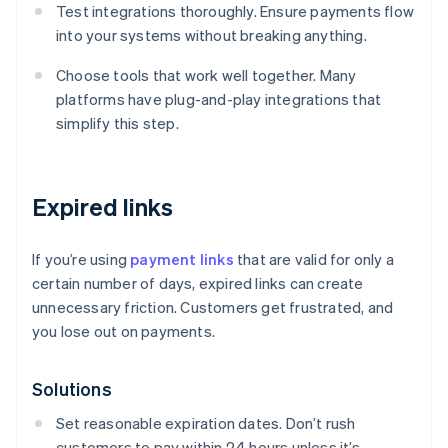
Test integrations thoroughly. Ensure payments flow
into your systems without breaking anything.
Choose tools that work well together. Many
platforms have plug-and-play integrations that
simplify this step.
Expired links
If you’re using
payment links
that are valid for only a
certain number of days, expired links can create
unnecessary friction. Customers get frustrated, and
you lose out on payments.
Solutions
Set reasonable expiration dates. Don’t rush
customers to pay within 24 hours unless it’s