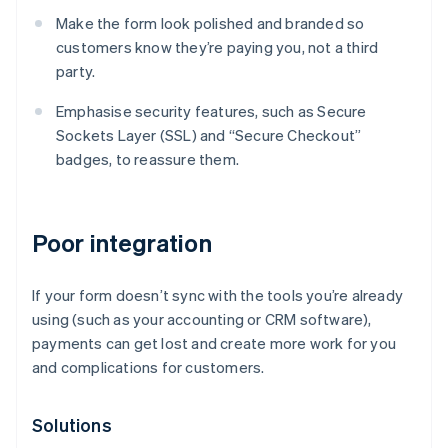
Make the form look polished and branded so
customers know they’re paying you, not a third
party.
Emphasise security features, such as Secure
Sockets Layer (SSL) and “Secure Checkout”
badges, to reassure them.
Poor integration
If your form doesn’t sync with the tools you’re already
using (such as your accounting or CRM software),
payments can get lost and create more work for you
and complications for customers.
Solutions