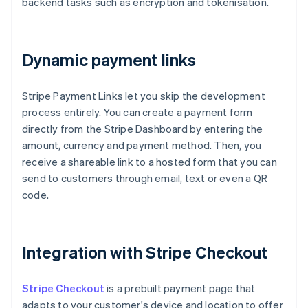
backend tasks such as encryption and tokenisation.
Dynamic payment links
Stripe Payment Links let you skip the development
process entirely. You can create a payment form
directly from the Stripe Dashboard by entering the
amount, currency and payment method. Then, you
receive a shareable link to a hosted form that you can
send to customers through email, text or even a QR
code.
Integration with Stripe Checkout
Stripe Checkout
is a prebuilt payment page that
adapts to your customer's device and location to offer