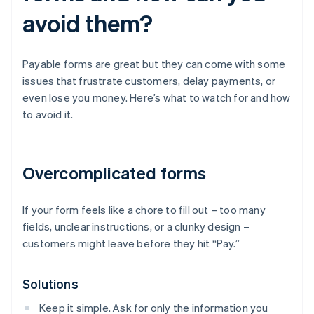
avoid them?
Payable forms are great but they can come with some
issues that frustrate customers, delay payments, or
even lose you money. Here’s what to watch for and how
to avoid it.
Overcomplicated forms
If your form feels like a chore to fill out – too many
fields, unclear instructions, or a clunky design –
customers might leave before they hit “Pay.”
Solutions
Keep it simple. Ask for only the information you