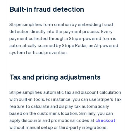
Built-in fraud detection
Stripe simplifies form creation by embedding fraud
detection directly into the payment process. Every
payment collected through a Stripe-powered form is
automatically scanned by Stripe Radar, an AI-powered
system for fraud prevention.
Tax and pricing adjustments
Stripe simplifies automatic tax and discount calculation
with built-in tools. For instance, you can use Stripe's Tax
feature to calculate and display tax automatically
based on the customer's location. Similarly, you can
apply discounts and promotional codes at
checkout
without manual setup or third-party integrations.