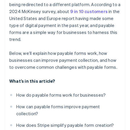
Poor integration
being redirected to a different platform. According to a
2024 McKinsey survey, about
9 in 10 customers
in the
Expired links
United States and Europe report having made some
Bad mobile experience
type of digital payment in the past year, and payable
forms are a simple way for businesses to harness this
Failure to follow up
trend.
Below, we’ll explain how payable forms work, how
businesses can improve payment collection, and how
to overcome common challenges with payable forms.
What’s in this article?
How do payable forms work for businesses?
How can payable forms improve payment
collection?
How does Stripe simplify payable form creation?