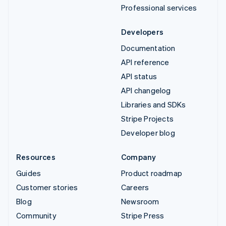
Professional services
Developers
Documentation
API reference
API status
API changelog
Libraries and SDKs
Stripe Projects
Developer blog
Resources
Company
Guides
Product roadmap
Customer stories
Careers
Blog
Newsroom
Community
Stripe Press