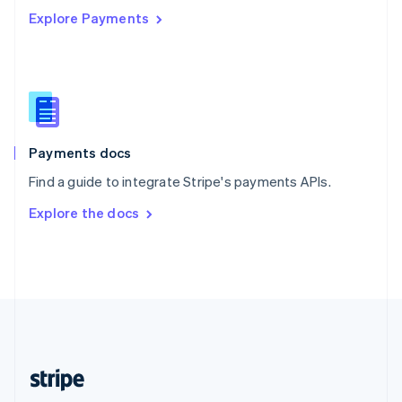
Explore Payments
Singapore
English
简体中文
Slovakia
English
Slovenia
English
Italiano
Spain
Español
English
Payments docs
Sweden
Find a guide to integrate Stripe's payments APIs.
Svenska
English
Switzerland
Explore the docs
Deutsch
Français
Italiano
English
Thailand
ไทย
English
United Arab Emirates
English
United Kingdom
English
United States
English
Español
简体中文