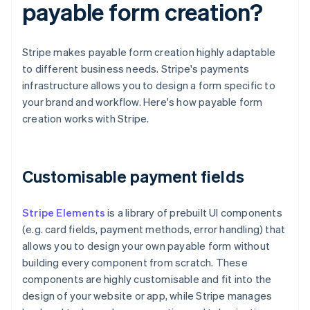
payable form creation?
Stripe makes payable form creation highly adaptable
to different business needs. Stripe's payments
infrastructure allows you to design a form specific to
your brand and workflow. Here's how payable form
creation works with Stripe.
Customisable payment fields
Stripe Elements
is a library of prebuilt UI components
(e.g. card fields, payment methods, error handling) that
allows you to design your own payable form without
building every component from scratch. These
components are highly customisable and fit into the
design of your website or app, while Stripe manages