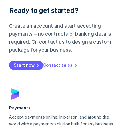
English
Luxembourg
Ready to get started?
Français
Deutsch
English
Mainland China
Create an account and start accepting
简体中文
English
Malaysia
payments – no contracts or banking details
English
简体中文
required. Or, contact us to design a custom
Malta
English
package for your business.
Mexico
Español
English
Netherlands
Start now
Contact sales
Nederlands
English
New Zealand
English
Norway
English
Poland
English
Payments
Portugal
Português
English
Accept payments online, in person, and around the
Romania
world with a payments solution built for any business.
English