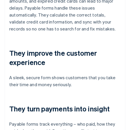
amounts, and expired credit cards can lead to major
delays. Payable forms handle these issues
automatically. They calculate the correct totals,
validate credit card information, and sync with your
records so no one has to search for and fix mistakes.
They improve the customer
experience
A sleek, secure form shows customers that you take
their time and money seriously.
They turn payments into insight
Payable forms track everything – who paid, how they