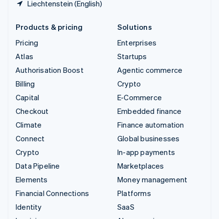
Liechtenstein (English)
Products & pricing
Solutions
Pricing
Enterprises
Atlas
Startups
Authorisation Boost
Agentic commerce
Billing
Crypto
Capital
E-Commerce
Checkout
Embedded finance
Climate
Finance automation
Connect
Global businesses
Crypto
In-app payments
Data Pipeline
Marketplaces
Elements
Money management
Financial Connections
Platforms
Identity
SaaS