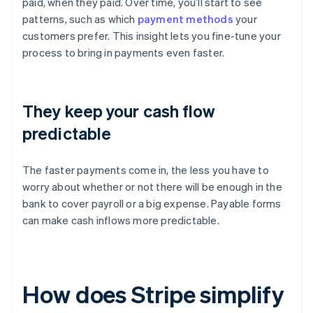
paid, when they paid. Over time, you’ll start to see
patterns, such as which
payment methods
your
customers prefer. This insight lets you fine-tune your
process to bring in payments even faster.
They keep your cash flow
predictable
The faster payments come in, the less you have to
worry about whether or not there will be enough in the
bank to cover payroll or a big expense. Payable forms
can make cash inflows more predictable.
How does Stripe simplify