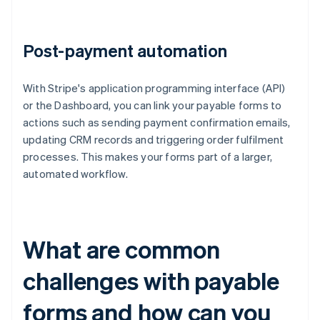
Post-payment automation
With Stripe's application programming interface (API)
or the Dashboard, you can link your payable forms to
actions such as sending payment confirmation emails,
updating CRM records and triggering order fulfilment
processes. This makes your forms part of a larger,
automated workflow.
What are common
challenges with payable
forms and how can you