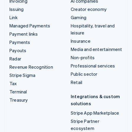
Invoicing
AI companies
Issuing
Creator economy
Link
Gaming
Managed Payments
Hospitality, travel and
leisure
Payment links
Insurance
Payments
Media and entertainment
Payouts
Non-profits
Radar
Professional services
Revenue Recognition
Public sector
Stripe Sigma
Retail
Tax
Terminal
Integrations & custom
Treasury
solutions
Stripe App Marketplace
Stripe Partner
ecosystem