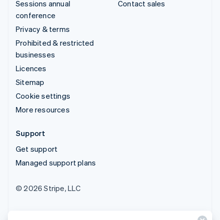
Sessions annual
Contact sales
conference
Privacy & terms
Prohibited & restricted
businesses
Licences
Sitemap
Cookie settings
More resources
Support
Get support
Managed support plans
© 2026 Stripe, LLC