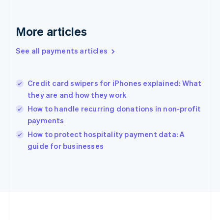
Deutsch
English
Gibraltar
English
More articles
Greece
English
See all payments articles
Hong Kong SAR, China
English
简体中文
Hungary
English
Credit card swipers for iPhones explained: What
India
they are and how they work
English
How to handle recurring donations in non-profit
Ireland
payments
English
Italy
How to protect hospitality payment data: A
Italiano
English
guide for businesses
Japan
日本語
English
Latvia
English
Liechtenstein
Deutsch
English
Lithuania