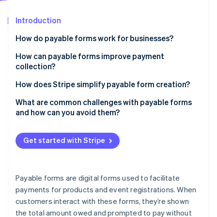
Partners
See what's ahead
Stripe App Marketplace
Introduction
Radar
Fraud prevention
How do payable forms work for businesses?
Atlas
Start-up incorporation
How can payable forms improve payment
collection?
Climate
Carbon removal
They make paying too easy to ignore
How does Stripe simplify payable form creation?
They prevent common billing issues
Customisable payment fields
What are common challenges with payable forms
and how can you avoid them?
They improve the customer experience
Dynamic payment links
Overcomplicated forms
Stripe Sessions 2026
They turn payments into insight
Integration with Stripe Checkout
Get started with Stripe
See how Stripe is building the economic infrastructure 
Not enough payment options
Watch now
They keep your cash flow predictable
Localised payment methods
Ineffective error handling
Built-in fraud detection
Payable forms are digital forms used to facilitate
Vague charge information
payments for products and event registrations. When
Tax and pricing adjustments
customers interact with these forms, they’re shown
Concerns about security
Post-payment automation
the total amount owed and prompted to pay without