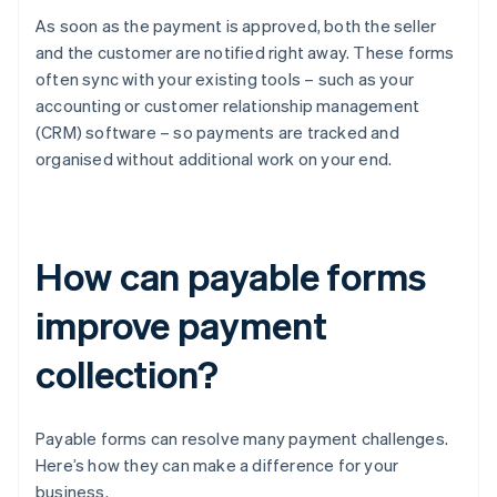
As soon as the payment is approved, both the seller
and the customer are notified right away. These forms
often sync with your existing tools – such as your
accounting or customer relationship management
(CRM) software – so payments are tracked and
organised without additional work on your end.
How can payable forms
improve payment
collection?
Payable forms can resolve many payment challenges.
Here’s how they can make a difference for your
business.