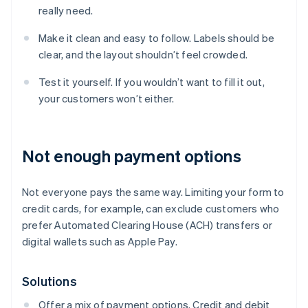
really need.
Make it clean and easy to follow. Labels should be
clear, and the layout shouldn’t feel crowded.
Test it yourself. If you wouldn’t want to fill it out,
your customers won’t either.
Not enough payment options
Not everyone pays the same way. Limiting your form to
credit cards, for example, can exclude customers who
prefer Automated Clearing House (ACH) transfers or
digital wallets such as Apple Pay.
Solutions
Offer a mix of payment options. Credit and debit