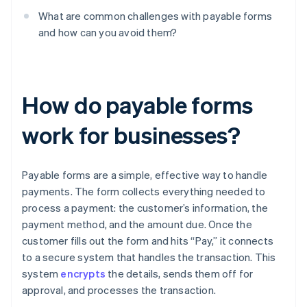
What are common challenges with payable forms
and how can you avoid them?
How do payable forms
work for businesses?
Payable forms are a simple, effective way to handle
payments. The form collects everything needed to
process a payment: the customer’s information, the
payment method, and the amount due. Once the
customer fills out the form and hits “Pay,” it connects
to a secure system that handles the transaction. This
system
encrypts
the details, sends them off for
approval, and processes the transaction.