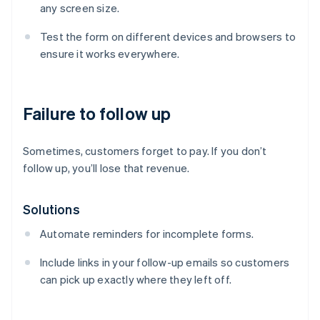
any screen size.
Test the form on different devices and browsers to
ensure it works everywhere.
Failure to follow up
Sometimes, customers forget to pay. If you don’t
follow up, you’ll lose that revenue.
Solutions
Automate reminders for incomplete forms.
Australia
Include links in your follow-up emails so customers
English
can pick up exactly where they left off.
Austria
Deutsch
English
Belgium