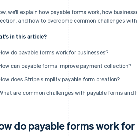
ow, we’ll explain how payable forms work, how busine
lection, and how to overcome common challenges with
t’s in this article?
How do payable forms work for businesses?
How can payable forms improve payment collection?
How does Stripe simplify payable form creation?
What are common challenges with payable forms and 
ow do payable forms work for