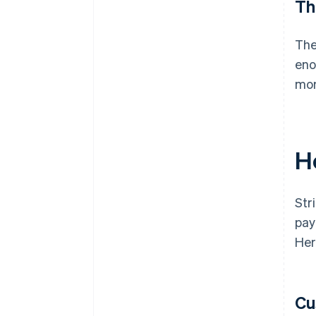
Th
The
eno
mor
H
Str
pay
Her
Cu