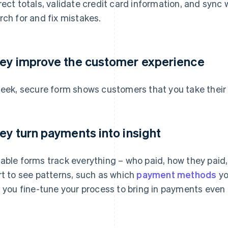
rect totals, validate credit card information, and sync 
rch for and fix mistakes.
ey improve the customer experience
leek, secure form shows customers that you take their
ey turn payments into insight
able forms track everything – who paid, how they paid, 
rt to see patterns, such as which
payment methods
yo
s you fine-tune your process to bring in payments even 