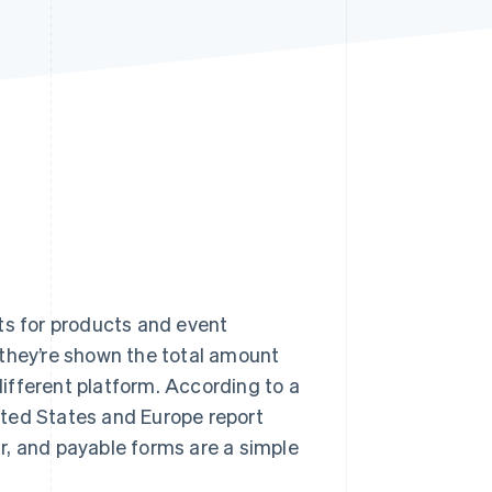
Stripe Sessions 2026
See how Stripe is
building the economic
infrastructure for AI.
Watch now
ts for products and event
 they’re shown the total amount
ifferent platform. According to a
ited States and Europe report
r, and payable forms are a simple