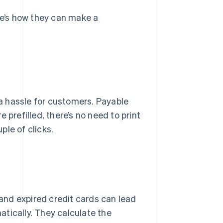
e’s how they can make a
a hassle for customers. Payable
 prefilled, there’s no need to print
ple of clicks.
and expired credit cards can lead
tically. They calculate the