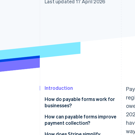
Last updated 17 April 2026
Accelerated checkout
Introduction
Pay
reg
How do payable forms work for
businesses?
owe
202
How can payable forms improve
hav
payment collection?
way
They make paying too easy to
How does Stripe simplify