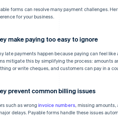
able forms can resolve many payment challenges. Her
ference for your business.
ey make paying too easy to ignore
y late payments happen because paying can feel like 
ms mitigate this by simplifying the process: amounts are
thing or write cheques, and customers can pay in a cou
ey prevent common billing issues
ors such as wrong
invoice numbers
, missing amounts, 
major delays. Payable forms handle these issues automa