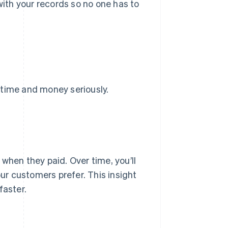
with your records so no one has to
 time and money seriously.
when they paid. Over time, you’ll
ur customers prefer. This insight
faster.