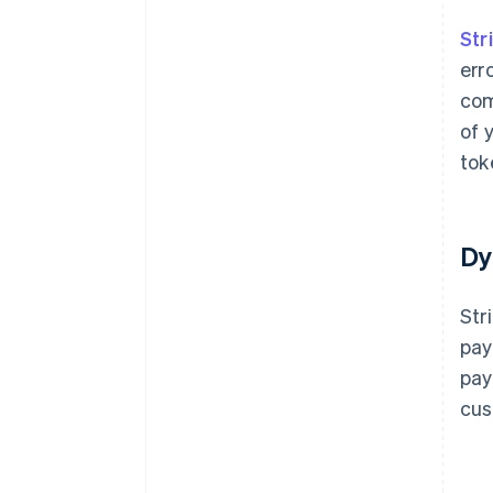
Str
err
com
of 
tok
Dy
Str
pay
pay
cus