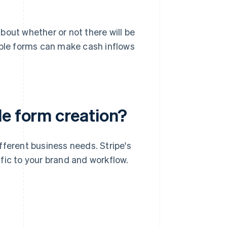
bout whether or not there will be
able forms can make cash inflows
le form creation?
fferent business needs. Stripe's
fic to your brand and workflow.