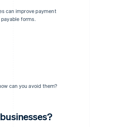
sses can improve payment
 payable forms.
how can you avoid them?
 businesses?