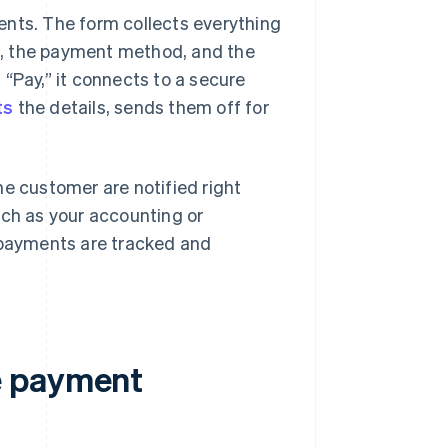
ents. The form collects everything
n, the payment method, and the
“Pay,” it connects to a secure
ts
the details, sends them off for
he customer are notified right
uch as your accounting or
payments are tracked and
e payment