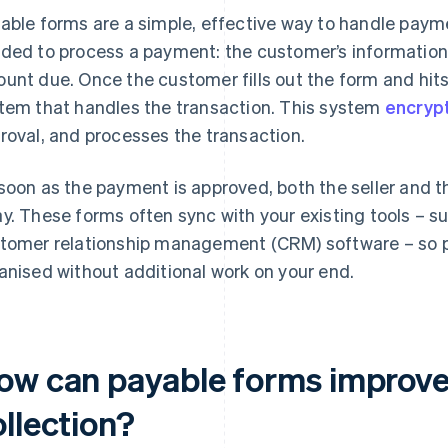
able forms are a simple, effective way to handle paym
ded to process a payment: the customer’s informatio
unt due. Once the customer fills out the form and hits 
tem that handles the transaction. This system
encryp
roval, and processes the transaction.
soon as the payment is approved, both the seller and t
y. These forms often sync with your existing tools – s
tomer relationship management (CRM) software – so 
anised without additional work on your end.
ow can payable forms improv
llection?