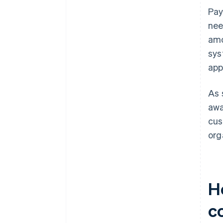
Pay
nee
amo
sys
app
As 
awa
cus
org
H
co