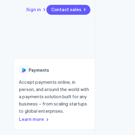
Sign in
Contact sales
Resources
Ecosystem
Contact
 marketplaces
More
App integrations
Partners
Contact sales
Product roadmap
e
Code samples
Stripe App Marketplace
Become a partner
See what's ahead
platforms
Developers blog
re
API status
Radar
Fraud prevention
Payments
Atlas
Start-up incorporation
Accept payments online, in
person, and around the world with
Climate
Carbon removal
a payments solution built for any
business – from scaling startups
Identity
Online identity verification
to global enterprises.
Learn more