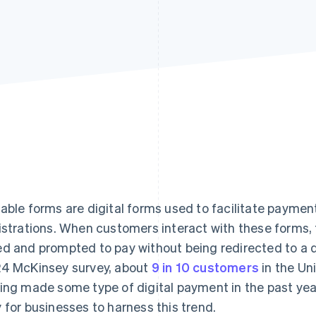
able forms are digital forms used to facilitate paymen
istrations. When customers interact with these forms,
d and prompted to pay without being redirected to a d
4 McKinsey survey, about
9 in 10 customers
in the Un
ing made some type of digital payment in the past yea
 for businesses to harness this trend.