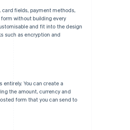
.g. card fields, payment methods,
 form without building every
tomisable and fit into the design
ks such as encryption and
 entirely. You can create a
ring the amount, currency and
hosted form that you can send to