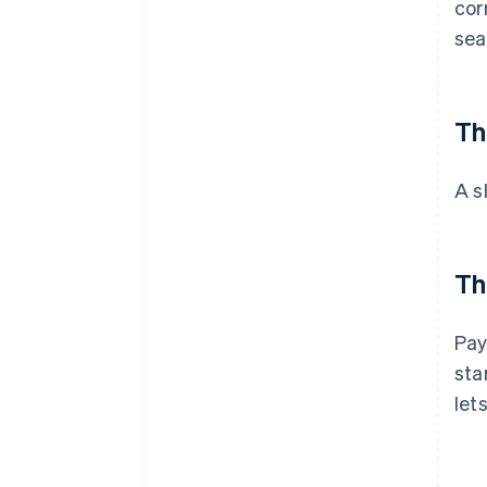
cor
sea
Th
A s
Th
Pay
sta
let