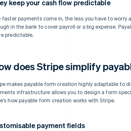
ey keep your cash flow predictable
 faster payments come in, the less you have to worry a
ugh in the bank to cover payroll or a big expense. Pay
e predictable.
ow does Stripe simplify payab
ipe makes payable form creation highly adaptable to di
ments infrastructure allows you to design a form speci
e's how payable form creation works with Stripe.
stomisable payment fields