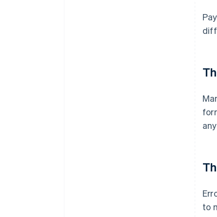
Pay
dif
Th
Man
for
any
Th
Err
to 