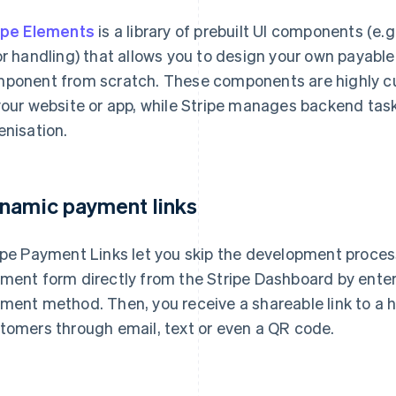
ipe Elements
is a library of prebuilt UI components (e
or handling) that allows you to design your own payable
ponent from scratch. These components are highly cus
your website or app, while Stripe manages backend tas
enisation.
namic payment links
ipe Payment Links let you skip the development process
ment form directly from the Stripe Dashboard by ente
ment method. Then, you receive a shareable link to a 
tomers through email, text or even a QR code.