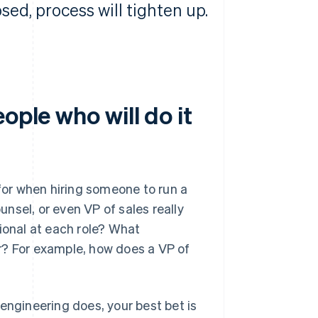
osed, process will tighten up.
ople who will do it
 for when hiring someone to run a
nsel, or even VP of sales really
onal at each role? What
r? For example, how does a VP of
engineering does, your best bet is