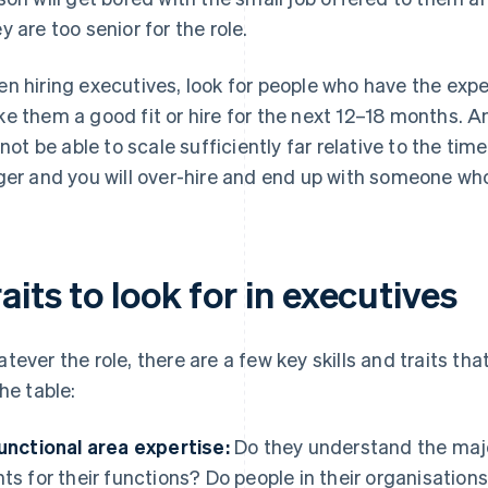
y are too senior for the role.
n hiring executives, look for people who have the ex
e them a good fit or hire for the next 12–18 months. A
l not be able to scale sufficiently far relative to the tim
ger and you will over-hire and end up with someone who i
aits to look for in executives
tever the role, there are a few key skills and traits th
the table:
Functional area expertise:
Do they understand the maj
nts for their functions? Do people in their organisations