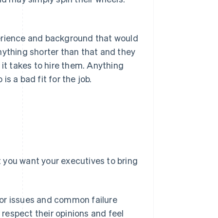
perience and background that would
nything shorter than that and they
e it takes to hire them. Anything
s a bad fit for the job.
at you want your executives to bring
or issues and common failure
 respect their opinions and feel