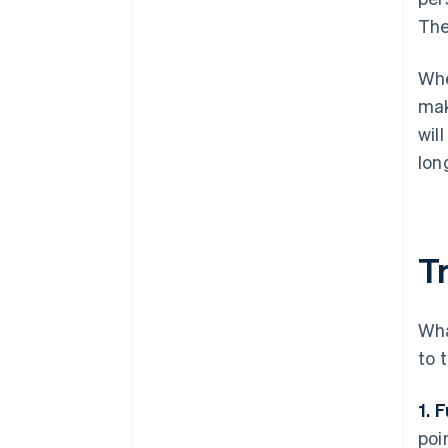
The
Whe
mak
wil
lon
Tr
Wha
to 
1. 
poi