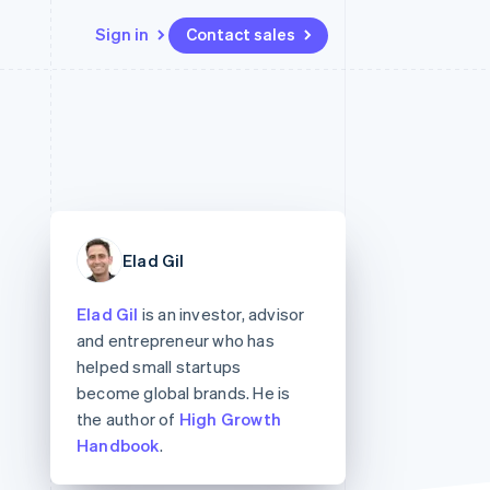
Sign in
Contact sales
Resources
Ecosystem
Contact
 marketplaces
More
App integrations
Partners
Contact sales
Product roadmap
e
Code samples
Stripe App Marketplace
Become a partner
See what's ahead
platforms
Developers blog
re
API status
Radar
Fraud prevention
Elad Gil
Atlas
Start-up incorporation
Elad Gil
is an investor, advisor
Climate
and entrepreneur who has
Carbon removal
helped small startups
become global brands. He is
the author of
High Growth
Handbook
.