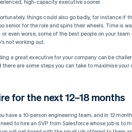
erienced, high-capacity executive sooner.
ortunately, things could also go badly, for instance if th
too senior for the role and spins their wheels. Time is w
 – or even worse, some of the best people on your te
's not working out.
ding a great executive for your company can be challengi
 there are some steps you can take to maximise your 
ire for the next 12–18 months
you have a 10-person engineering team, and in 12 months
 need to hire an SVP from Salesforce whose job is to 
son will get bored with the small job offered to them a