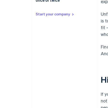
once or twice
exp
Unf
Start your company
is 
fit
who
Fin
And
H
If 
not
per