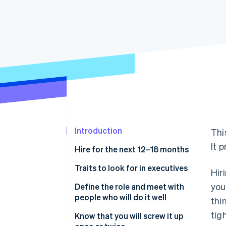
Accelerated checkout
Financial Connections
Linked financial account data
Introduction
Thi
It 
Hire for the next 12–18 months
Traits to look for in executives
Hir
you
Define the role and meet with
people who will do it well
thi
tig
Know that you will screw it up