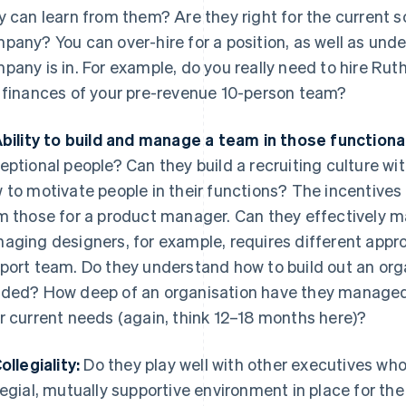
y can learn from them? Are they right for the current s
pany? You can over-hire for a position, as well as unde
pany is in. For example, do you really need to hire Ru
 finances of your pre-revenue 10-person team?
Ability to build and manage a team in those functiona
eptional people? Can they build a recruiting culture w
 to motivate people in their functions? The incentives 
m those for a product manager. Can they effectively m
aging designers, for example, requires different ap
port team. Do they understand how to build out an organ
ded? How deep of an organisation have they managed i
r current needs (again, think 12–18 months here)?
ollegiality:
Do they play well with other executives who
legial, mutually supportive environment in place for th