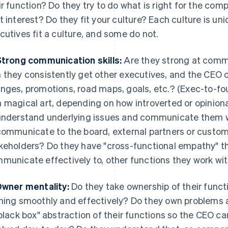
ir function? Do they try to do what is right for the compa
t interest? Do they fit your culture? Each culture is un
cutives fit a culture, and some do not.
Strong communication skills:
Are they strong at comm
 they consistently get other executives, and the CEO 
nges, promotions, road maps, goals, etc.? (Exec-to-f
 magical art, depending on how introverted or opiniona
understand underlying issues and communicate them wi
communicate to the board, external partners or custo
keholders? Do they have "cross-functional empathy" th
municate effectively to, other functions they work wit
Owner mentality:
Do they take ownership of their func
ning smoothly and effectively? Do they own problems
"black box" abstraction of their functions so the CEO c