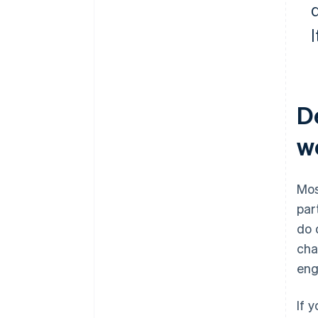
d
De
we
Mos
par
do 
cha
eng
If 