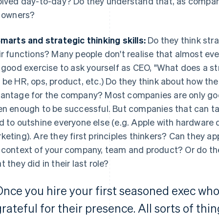
olved day-to-day? Do they understand that, as compan
e owners?
Smarts and strategic thinking skills:
Do they think stra
ir functions? Many people don't realise that almost ever
a good exercise to ask yourself as CEO, "What does a st
 be HR, ops, product, etc.) Do they think about how the
antage for the company? Most companies are only good
en enough to be successful. But companies that can ta
d to outshine everyone else (e.g. Apple with hardware 
keting). Are they first principles thinkers? Can they ap
 context of your company, team and product? Or do the
t they did in their last role?
Once you hire your first seasoned exec who 
rateful for their presence. All sorts of thin