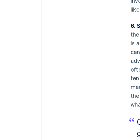
inv
lik
6. 
the
is 
can
adv
oft
ten
mar
the
wha
g