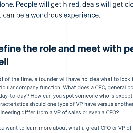
one. People will get hired, deals will get cl
It can be a wondrous experience.
fine the role and meet with pe
ll
t of the time, a founder will have no idea what to look
ticular company function. What does a CFO, general cou
day-to-day? How can you spot someone who is excepti
racteristics should one type of VP have versus anothe
ineering differ from a VP of sales or even a CFO?
you want to learn more about what a great CFO or VP of 