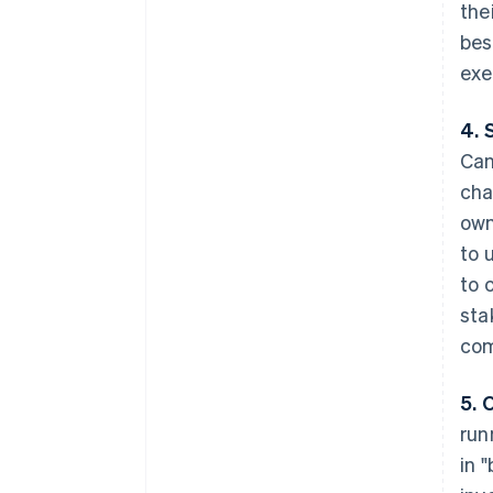
the
bes
exe
4. 
Can
cha
own
to 
to 
sta
com
5. 
run
in 