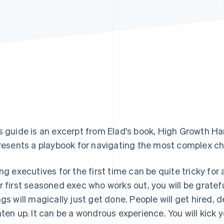
s guide is an excerpt from Elad's book,
High Growth H
presents a playbook for navigating the most complex ch
ing executives for the first time can be quite tricky for
r first seasoned exec who works out, you will be grateful
ngs will magically just get done. People will get hired, d
hten up. It can be a wondrous experience. You will kick y