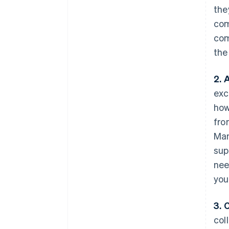
the
com
com
the
2. 
exc
how
fro
Man
sup
nee
you
3. C
col