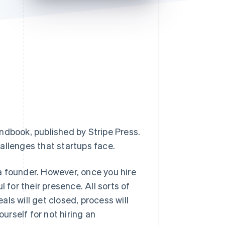
Stripe Sessions 2026
See how Stripe is
building the economic
infrastructure for AI.
Watch now
andbook
, published by Stripe Press.
allenges that startups face.
 a founder. However, once you hire
 for their presence. All sorts of
eals will get closed, process will
ourself for not hiring an