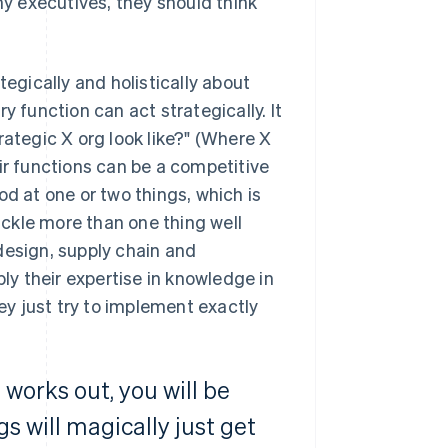
y executives, they should think
tegically and holistically about
y function can act strategically. It
rategic X org look like?" (Where X
ir functions can be a competitive
 at one or two things, which is
ckle more than one thing well
design, supply chain and
ply their expertise in knowledge in
y just try to implement exactly
works out, you will be
gs will magically just get