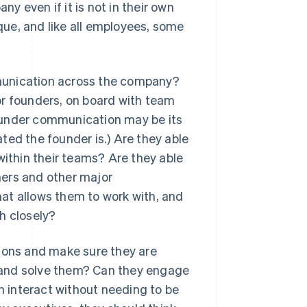
ny even if it is not in their own
ique, and like all employees, some
unication across the company?
or founders, on board with team
ounder communication may be its
ted the founder is.) Are they able
thin their teams? Are they able
mers and other major
at allows them to work with, and
h closely?
tions and make sure they are
 and solve them? Can they engage
an interact without needing to be