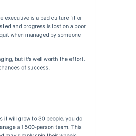
e executive is a bad culture fit or
asted and progress is lost on a poor
am quit when managed by someone
ng, but it's well worth the effort.
chances of success.
 it will grow to 30 people, you do
manage a 1,500-person team. This
nd may simply spin their wheels.