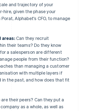
cale and trajectory of your
r-hire, given the phase your
th Porat, Alphabet's CFO, to manage
l areas:
Can they recruit
ithin their teams? Do they know
for a salesperson are different
anage people from their function?
proaches than managing a customer
isation with multiple layers if
n the past, and how does that fit
 are their peers? Can they put a
e company as a whole, as well as