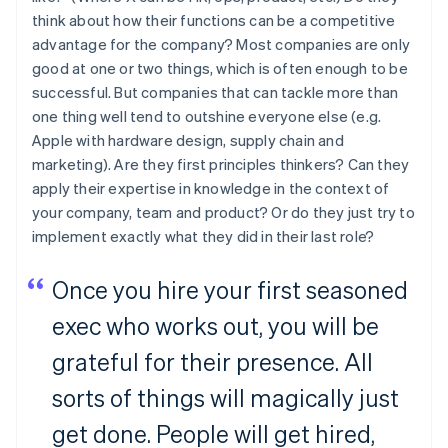
think about how their functions can be a competitive
advantage for the company? Most companies are only
good at one or two things, which is often enough to be
successful. But companies that can tackle more than
one thing well tend to outshine everyone else (e.g.
Apple with hardware design, supply chain and
marketing). Are they first principles thinkers? Can they
apply their expertise in knowledge in the context of
your company, team and product? Or do they just try to
implement exactly what they did in their last role?
Once you hire your first seasoned
exec who works out, you will be
grateful for their presence. All
sorts of things will magically just
get done. People will get hired,