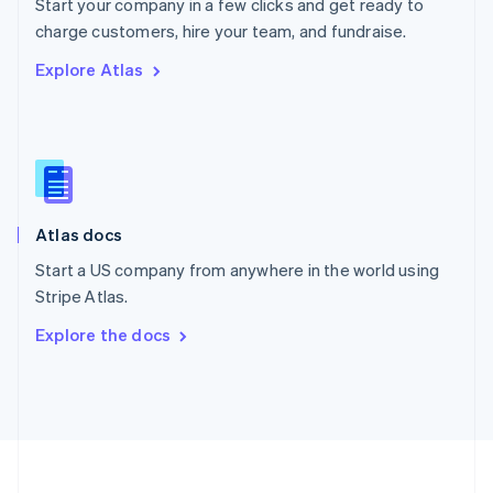
Start your company in a few clicks and get ready to
Portugal
Português
English
charge customers, hire your team, and fundraise.
Romania
Explore Atlas
English
Singapore
English
简体中文
Slovakia
English
Slovenia
English
Italiano
Atlas docs
Spain
Español
English
Start a US company from anywhere in the world using
Sweden
Stripe Atlas.
Svenska
English
Switzerland
Explore the docs
Deutsch
Français
Italiano
English
Thailand
ไทย
English
United Arab Emirates
English
United Kingdom
English