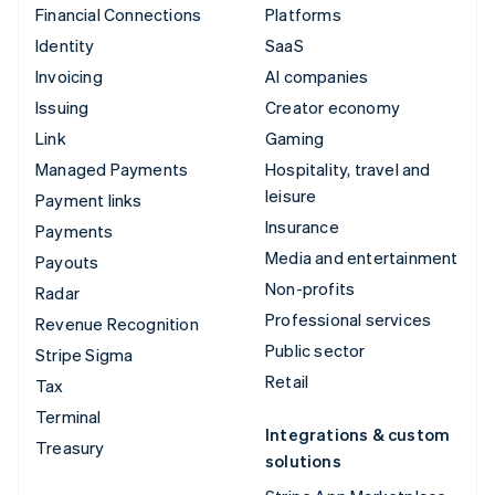
Financial Connections
Platforms
Identity
SaaS
Invoicing
AI companies
Issuing
Creator economy
Link
Gaming
Managed Payments
Hospitality, travel and
leisure
Payment links
Insurance
Payments
Media and entertainment
Payouts
Non-profits
Radar
Professional services
Revenue Recognition
Public sector
Stripe Sigma
Retail
Tax
Terminal
Integrations & custom
Treasury
solutions