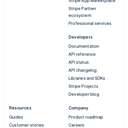
Stripe App Marketplace
Stripe Partner
ecosystem
Professional services
Developers
Documentation
API reference
API status
API changelog
Libraries and SDKs
Stripe Projects
Developer blog
Resources
Company
Guides
Product roadmap
Customer stories
Careers