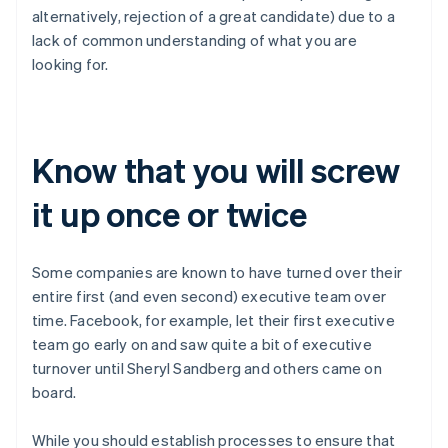
Austria
alternatively, rejection of a great candidate) due to a
Deutsch
English
lack of common understanding of what you are
Belgium
looking for.
Nederlands
Français
Deutsch
English
Brazil
Português
English
Bulgaria
English
Know that you will screw
Canada
English
Français
it up once or twice
Croatia
English
Italiano
Cyprus
Some companies are known to have turned over their
English
Czech Republic
entire first (and even second) executive team over
English
time. Facebook, for example, let their first executive
Denmark
team go early on and saw quite a bit of executive
English
turnover until Sheryl Sandberg and others came on
Estonia
board.
English
Finland
English
Svenska
While you should establish processes to ensure that