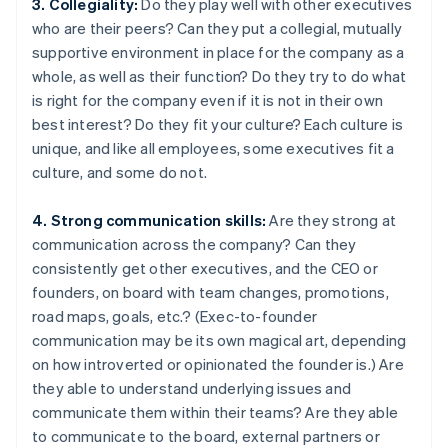
3. Collegiality:
Do they play well with other executives
who are their peers? Can they put a collegial, mutually
supportive environment in place for the company as a
whole, as well as their function? Do they try to do what
is right for the company even if it is not in their own
best interest? Do they fit your culture? Each culture is
unique, and like all employees, some executives fit a
culture, and some do not.
4. Strong communication skills:
Are they strong at
communication across the company? Can they
consistently get other executives, and the CEO or
founders, on board with team changes, promotions,
road maps, goals, etc.? (Exec-to-founder
communication may be its own magical art, depending
on how introverted or opinionated the founder is.) Are
they able to understand underlying issues and
communicate them within their teams? Are they able
to communicate to the board, external partners or