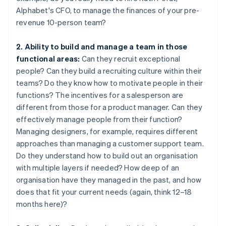
Alphabet's CFO, to manage the finances of your pre-
revenue 10-person team?
2. Ability to build and manage a team in those
functional areas:
Can they recruit exceptional
people? Can they build a recruiting culture within their
teams? Do they know how to motivate people in their
functions? The incentives for a salesperson are
different from those for a product manager. Can they
effectively manage people from their function?
Managing designers, for example, requires different
approaches than managing a customer support team.
Do they understand how to build out an organisation
with multiple layers if needed? How deep of an
organisation have they managed in the past, and how
does that fit your current needs (again, think 12–18
months here)?