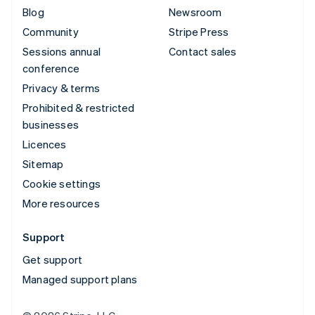
Blog
Newsroom
Community
Stripe Press
Sessions annual
Contact sales
conference
Privacy & terms
Prohibited & restricted
businesses
Licences
Sitemap
Cookie settings
More resources
Support
Get support
Managed support plans