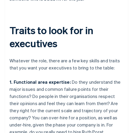
Traits to look for in
executives
Whatever the role, there are a few key skills and traits
that you want your executives to bring to the table:
1. Functional area expertise:
Do they understand the
major issues and common failure points for their
functions? Do people in their organisations respect
their opinions and feel they can learn from them? Are
they right for the current scale and trajectory of your
company? You can over-hire for a position, as well as
under-hire, given the phase your company is in. For
example, do you really need to hire Ruth Porat,