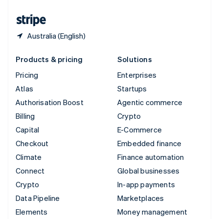
United States
English
Español
简体中文
Australia (English)
Products & pricing
Solutions
Pricing
Enterprises
Atlas
Startups
Authorisation Boost
Agentic commerce
Billing
Crypto
Capital
E-Commerce
Checkout
Embedded finance
Climate
Finance automation
Connect
Global businesses
Crypto
In-app payments
Data Pipeline
Marketplaces
Elements
Money management