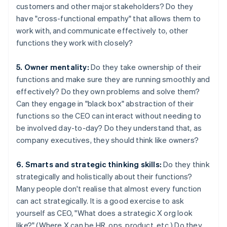
customers and other major stakeholders? Do they
have "cross-functional empathy" that allows them to
work with, and communicate effectively to, other
functions they work with closely?
5. Owner mentality:
Do they take ownership of their
functions and make sure they are running smoothly and
effectively? Do they own problems and solve them?
Can they engage in "black box" abstraction of their
functions so the CEO can interact without needing to
be involved day-to-day? Do they understand that, as
company executives, they should think like owners?
6. Smarts and strategic thinking skills:
Do they think
strategically and holistically about their functions?
Many people don't realise that almost every function
can act strategically. It is a good exercise to ask
yourself as CEO, "What does a strategic X org look
like?" (Where X can be HR, ops, product, etc.) Do they