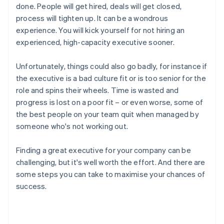
done. People will get hired, deals will get closed,
process will tighten up. It can be a wondrous
experience. You will kick yourself for not hiring an
experienced, high-capacity executive sooner.
Unfortunately, things could also go badly, for instance if
the executive is a bad culture fit or is too senior for the
role and spins their wheels. Time is wasted and
progress is lost on a poor fit – or even worse, some of
the best people on your team quit when managed by
someone who's not working out.
Finding a great executive for your company can be
challenging, but it's well worth the effort. And there are
some steps you can take to maximise your chances of
success.