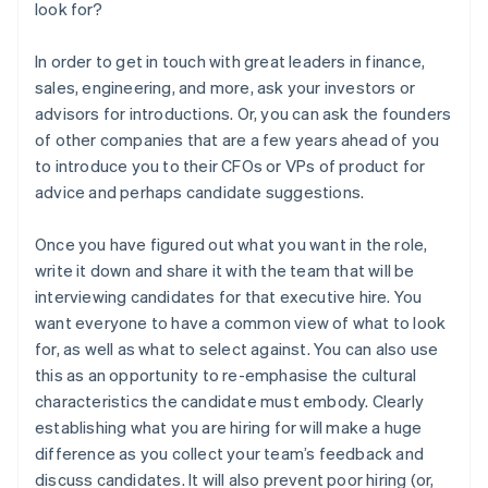
look for?
In order to get in touch with great leaders in finance,
sales, engineering, and more, ask your investors or
advisors for introductions. Or, you can ask the founders
of other companies that are a few years ahead of you
to introduce you to their CFOs or VPs of product for
advice and perhaps candidate suggestions.
Once you have figured out what you want in the role,
write it down and share it with the team that will be
interviewing candidates for that executive hire. You
want everyone to have a common view of what to look
for, as well as what to select against. You can also use
this as an opportunity to re-emphasise the cultural
characteristics the candidate must embody. Clearly
establishing what you are hiring for will make a huge
difference as you collect your team’s feedback and
Australia
discuss candidates. It will also prevent poor hiring (or,
English