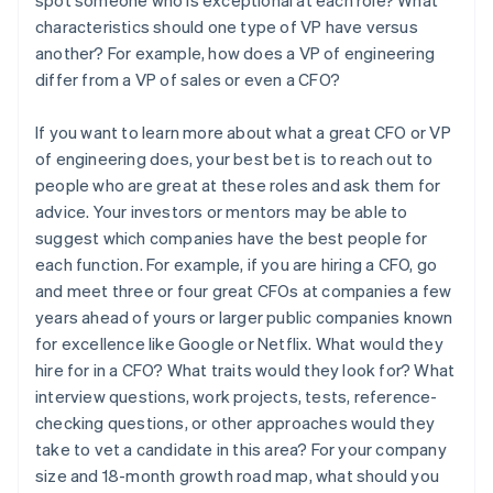
characteristics should one type of VP have versus
another? For example, how does a VP of engineering
differ from a VP of sales or even a CFO?
If you want to learn more about what a great CFO or VP
of engineering does, your best bet is to reach out to
people who are great at these roles and ask them for
advice. Your investors or mentors may be able to
suggest which companies have the best people for
each function. For example, if you are hiring a CFO, go
and meet three or four great CFOs at companies a few
years ahead of yours or larger public companies known
for excellence like Google or Netflix. What would they
hire for in a CFO? What traits would they look for? What
interview questions, work projects, tests, reference-
checking questions, or other approaches would they
take to vet a candidate in this area? For your company
size and 18-month growth road map, what should you