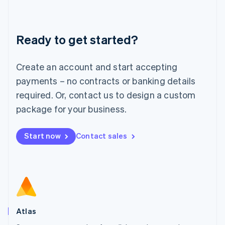
Liechtenstein
Deutsch
English
Lithuania
Ready to get started?
English
Luxembourg
Français
Deutsch
English
Create an account and start accepting
Mainland China
简体中文
English
payments – no contracts or banking details
Malaysia
required. Or, contact us to design a custom
English
简体中文
Malta
package for your business.
English
Mexico
Start now
Contact sales
Español
English
Netherlands
Nederlands
English
New Zealand
English
Norway
English
Poland
Atlas
English