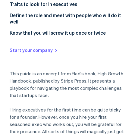
Partners
Traits to look for in executives
Atlas
Stripe App Marketplace
Start-up incorporation
Define the role and meet with people who will do it
Climate
well
Carbon removal
Know that you will screw it up once or twice
Identity
Online identity verification
Start your company
This guide is an excerpt from Elad's book,
High Growth
Stripe Sessions 2026
Handbook
, published by Stripe Press. It presents a
See how Stripe is building the economic infrastructure 
Watch now
playbook for navigating the most complex challenges
that startups face.
Hiring executives for the first time can be quite tricky
for a founder. However, once you hire your first
seasoned exec who works out, you will be grateful for
their presence. All sorts of things will magically just get