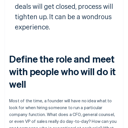
deals will get closed, process will
tighten up. It can be a wondrous
experience.
Define the role and meet
with people who will do it
well
Most of the time, a founder will have no idea what to
look for when hiring someone to run a particular
company function. What does a CFO, general counsel,
or even VP of sales really do day-to-day? How can you
spot someone who is exceptional at each role? What