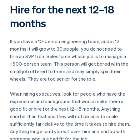
Hire for the next 12–18
months
If you have a 10-person engineering team, and in 12
months it will grow to 30 people, you do not need to
hire an SVP from Salesforce whose job is to manage a
1,500-person team. This person will get bored with the
small job offered to them and may simply spin their
wheels. They are too senior for the role.
When hiring executives, look for people who have the
experience and background that would make them a
good fit or hire for the next 12–18 months. Anything
shorter than that and they will not be able to scale
sufficiently far relative to the time it takes to hire them.
Anything longer and you will over-hire and end up with
someone who is a bad fit for the job.