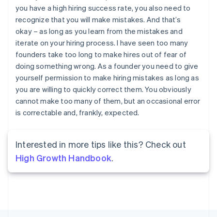
France
you have a high hiring success rate, you also need to
Français
English
recognize that you will make mistakes. And that’s
Germany
okay – as long as you learn from the mistakes and
Deutsch
English
iterate on your hiring process. I have seen too many
Gibraltar
founders take too long to make hires out of fear of
English
Greece
doing something wrong. As a founder you need to give
English
yourself permission to make hiring mistakes as long as
Hong Kong SAR, China
you are willing to quickly correct them. You obviously
English
简体中文
cannot make too many of them, but an occasional error
Hungary
is correctable and, frankly, expected.
English
India
English
Ireland
Interested in more tips like this? Check out
English
High Growth Handbook
.
Italy
Italiano
English
Japan
日本語
English
Latvia
English