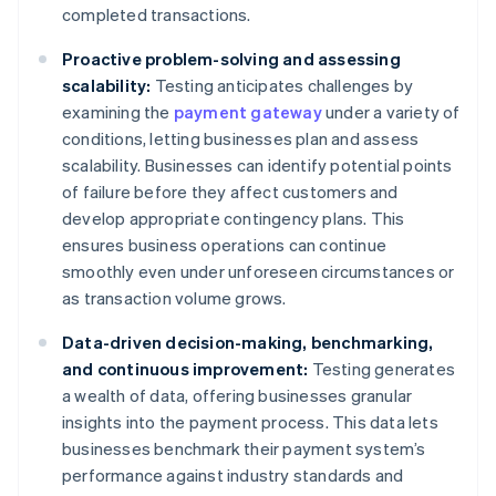
completed transactions.
Proactive problem-solving and assessing
scalability:
Testing anticipates challenges by
examining the
payment gateway
under a variety of
conditions, letting businesses plan and assess
scalability. Businesses can identify potential points
of failure before they affect customers and
develop appropriate contingency plans. This
ensures business operations can continue
smoothly even under unforeseen circumstances or
as transaction volume grows.
Data-driven decision-making, benchmarking,
and continuous improvement:
Testing generates
a wealth of data, offering businesses granular
insights into the payment process. This data lets
businesses benchmark their payment system’s
performance against industry standards and