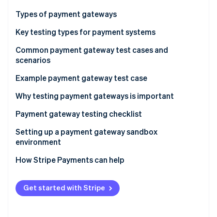
Stripe App Marketplace
Atlas
Types of payment gateways
Startup incorporation
Key testing types for payment systems
Climate
Carbon removal
Common payment gateway test cases and
Identity
scenarios
Online identity verification
Transaction processing flows
Example payment gateway test case
Card validation and storage
Test execution steps
Why testing payment gateways is important
Security and compliance checks
Payment gateway testing checklist
Stripe Sessions 2026
See how Stripe is building the economic infrastructure f
User interface and experience
Preparation checklist
Setting up a payment gateway sandbox
Watch now
environment
System and API integration testing
Execution checklist
Manual vs. automated testing
How Stripe Payments can help
Error handling and system messaging
Refunds and chargeback handling
Get started with Stripe
Reporting and reconciliation accuracy