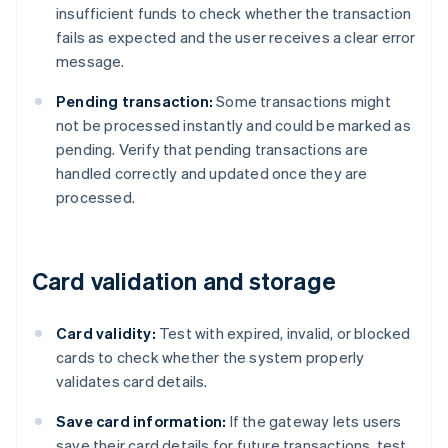
insufficient funds to check whether the transaction
fails as expected and the user receives a clear error
message.
Pending transaction:
Some transactions might
not be processed instantly and could be marked as
pending. Verify that pending transactions are
handled correctly and updated once they are
processed.
Card validation and storage
Card validity:
Test with expired, invalid, or blocked
cards to check whether the system properly
validates card details.
Save card information:
If the gateway lets users
save their card details for future transactions, test