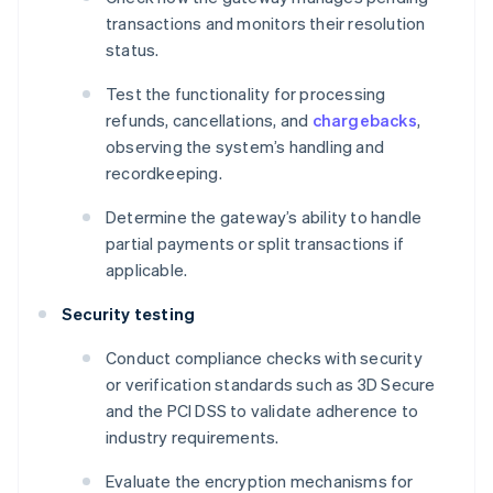
transactions and monitors their resolution
status.
Test the functionality for processing
refunds, cancellations, and
chargebacks
,
observing the system’s handling and
recordkeeping.
Determine the gateway’s ability to handle
partial payments or split transactions if
applicable.
Security testing
Conduct compliance checks with security
or verification standards such as 3D Secure
and the PCI DSS to validate adherence to
industry requirements.
Evaluate the encryption mechanisms for