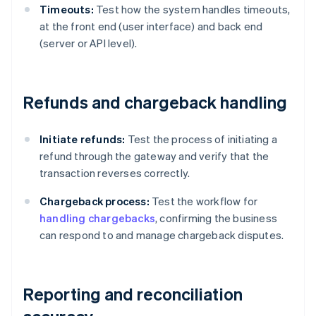
Timeouts:
Test how the system handles timeouts,
at the front end (user interface) and back end
(server or API level).
Refunds and chargeback handling
Initiate refunds:
Test the process of initiating a
refund through the gateway and verify that the
transaction reverses correctly.
Chargeback process:
Test the workflow for
handling chargebacks
, confirming the business
can respond to and manage chargeback disputes.
Reporting and reconciliation