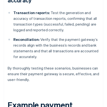
accuracy
Transaction reports:
Test the generation and
accuracy of transaction reports, confirming that all
transaction types (successful, failed, pending) are
logged and reported correctly.
Reconciliation:
Verify that the payment gateway’s
records align with the business’s records and bank
statements and that all transactions are accounted
for accurately.
By thoroughly testing these scenarios, businesses can
ensure their payment gateway is secure, effective, and
user-friendly.
Example payment