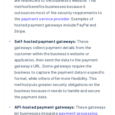
are redirected to the business’s website. This
method benefits businesses because it
outsources most of the security requirements to
the
payment service provider
. Examples of
hosted payment gateways include PayPal and
Stripe.
Self-hosted payment gateways:
These
gateways collect payment details from the
customer within the business’s website or
application, then send the data to the payment
gateway’s URL. Some gateways require the
business to capture the payment data in a specific
format, while others offer more flexibility. This
method puts greater security obligations on the
business because it needs to handle and secure
the payment data.
API-hosted payment gateways:
These gateways
let businesses integrate
payment processing