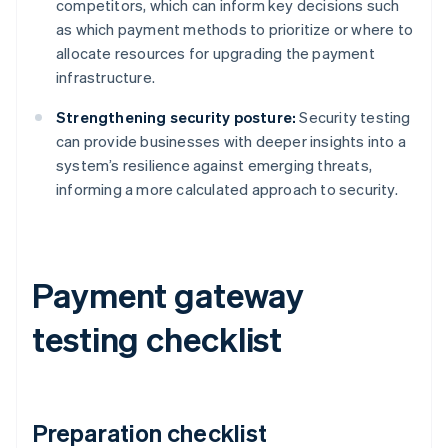
competitors, which can inform key decisions such
as which payment methods to prioritize or where to
allocate resources for upgrading the payment
infrastructure.
Strengthening security posture:
Security testing
can provide businesses with deeper insights into a
system’s resilience against emerging threats,
informing a more calculated approach to security.
Payment gateway
testing checklist
Preparation checklist