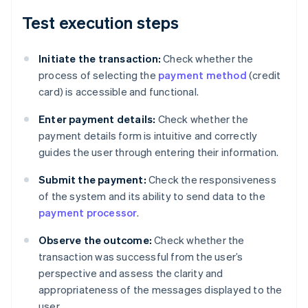
Test execution steps
Initiate the transaction:
Check whether the
process of selecting the
payment method
(credit
card) is accessible and functional.
Enter payment details:
Check whether the
payment details form is intuitive and correctly
guides the user through entering their information.
Submit the payment:
Check the responsiveness
of the system and its ability to send data to the
payment processor
.
Observe the outcome:
Check whether the
transaction was successful from the user’s
perspective and assess the clarity and
appropriateness of the messages displayed to the
user.