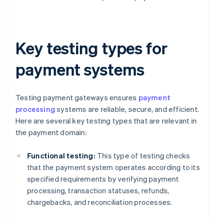
Key testing types for
payment systems
Testing payment gateways ensures
payment
processing
systems are reliable, secure, and efficient.
Here are several key testing types that are relevant in
the payment domain:
Functional testing:
This type of testing checks
that the payment system operates according to its
specified requirements by verifying payment
processing, transaction statuses, refunds,
chargebacks, and reconciliation processes.