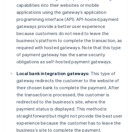
capabilities into their websites or mobile
applications using the gateway’s application
programming interface (API). API-hosted payment
gateways provide a better user experience
because customers do not need to leave the
business’s platform to complete the transaction, as
required with hosted gateways. Note that this type
of payment gateway has the same security
obligations as self-hosted payment gateways.
Local bank integration gateways:
This type of
gateway redirects the customer to the website of
their chosen bank to complete the payment. After
the transaction is processed, the customer is
redirected to the business’s site, where the
payment status is displayed. This method is
straightforward but might not provide the best user
experience because the customer has to leave the
business’s site to complete the payment.