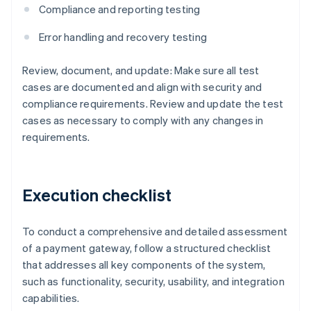
Compliance and reporting testing
Error handling and recovery testing
Review, document, and update: Make sure all test
cases are documented and align with security and
compliance requirements. Review and update the test
cases as necessary to comply with any changes in
requirements.
Execution checklist
To conduct a comprehensive and detailed assessment
of a payment gateway, follow a structured checklist
that addresses all key components of the system,
such as functionality, security, usability, and integration
capabilities.