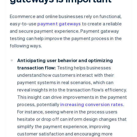
Ecommerce and online businesses rely on functional,
easy-to-use
payment gateways
to create a reliable
and secure payment experience. Payment gateway
testing can help improve the payment process in the
following ways.
Anticipating user behavior and optimizing
transaction flow:
Testing helps businesses
understand how customers interact with their
payment systems in real scenarios, which can
reveal insights into the transaction flow’s efficiency.
This insight can drive improvements in the payment
process, potentially
increasing conversion rates
.
For instance, seeing where in the process users
hesitate or drop off can inform design changes that
simplify the payment experience, improving
customer satisfaction and encouraging more