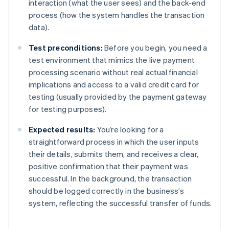
interaction (what the user sees) and the back-end
process (how the system handles the transaction
data).
Test preconditions:
Before you begin, you need a
test environment that mimics the live payment
processing scenario without real actual financial
implications and access to a valid credit card for
testing (usually provided by the payment gateway
for testing purposes).
Expected results:
You’re looking for a
straightforward process in which the user inputs
their details, submits them, and receives a clear,
positive confirmation that their payment was
successful. In the background, the transaction
should be logged correctly in the business’s
system, reflecting the successful transfer of funds.