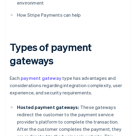
environment
How Stripe Payments can help
Types of payment
gateways
Each
payment gateway
type has advantages and
considerations regarding integration complexity, user
experience, and security requirements.
Hosted payment gateways:
These gateways
redirect the customer to the payment service
provider’s platform to complete the transaction.
After the customer completes the payment, they