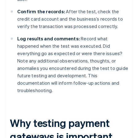
Confirm the records:
After the test, check the
credit card account and the business’s records to
verify the transaction was processed correctly.
Log results and comments:
Record what
happened when the test was executed. Did
everything go as expected or were there issues?
Note any additional observations, thoughts, or
anomalies you encountered during the test to guide
future testing and development. This
documentation will inform follow-up actions and
troubleshooting.
Why testing payment
gateways is important