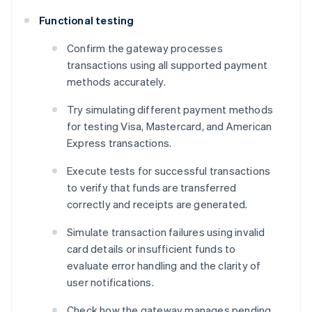
Functional testing
Confirm the gateway processes
transactions using all supported payment
methods accurately.
Try simulating different payment methods
for testing Visa, Mastercard, and American
Express transactions.
Execute tests for successful transactions
to verify that funds are transferred
correctly and receipts are generated.
Simulate transaction failures using invalid
card details or insufficient funds to
evaluate error handling and the clarity of
user notifications.
Check how the gateway manages pending