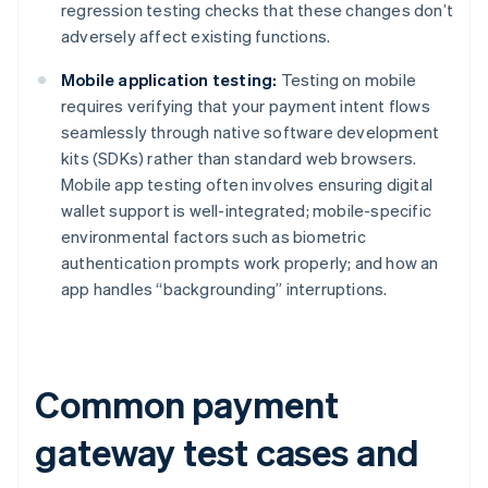
regression testing checks that these changes don’t
adversely affect existing functions.
Mobile application testing:
Testing on mobile
requires verifying that your payment intent flows
seamlessly through native software development
kits (SDKs) rather than standard web browsers.
Mobile app testing often involves ensuring digital
wallet support is well-integrated; mobile-specific
environmental factors such as biometric
authentication prompts work properly; and how an
app handles “backgrounding” interruptions.
Common payment
gateway test cases and