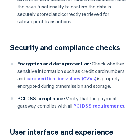
the save functionality to confirm the data is
securely stored and correctly retrieved for
subsequent transactions.
Security and compliance checks
Encryption and data protection:
Check whether
sensitive information such as credit card numbers
and
card verification values (CVVs)
is properly
encrypted during transmission and storage.
PCI DSS compliance:
Verify that the payment
gateway complies with all
PCI DSS requirements
.
User interface and experience