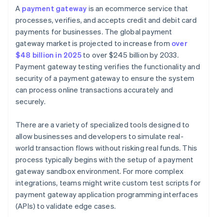
A
payment gateway
is an ecommerce service that
processes, verifies, and accepts credit and debit card
payments for businesses. The global payment
gateway market is projected to increase from
over
$48 billion in 2025
to over $245 billion by 2033.
Payment gateway testing verifies the functionality and
security of a payment gateway to ensure the system
can process online transactions accurately and
securely.
There are a variety of specialized tools designed to
allow businesses and developers to simulate real-
world transaction flows without risking real funds. This
process typically begins with the setup of a payment
gateway sandbox environment. For more complex
integrations, teams might write custom test scripts for
payment gateway application programming interfaces
(APIs) to validate edge cases.