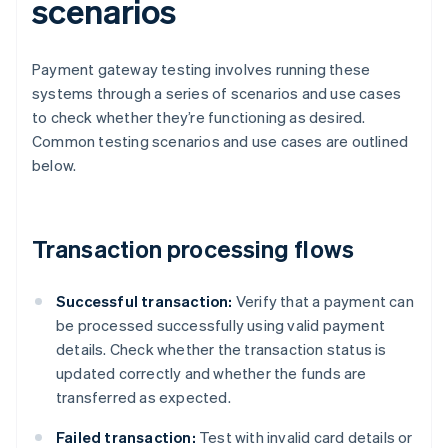
scenarios
Payment gateway testing involves running these
systems through a series of scenarios and use cases
to check whether they’re functioning as desired.
Common testing scenarios and use cases are outlined
below.
Transaction processing flows
Successful transaction:
Verify that a payment can
be processed successfully using valid payment
details. Check whether the transaction status is
updated correctly and whether the funds are
transferred as expected.
Failed transaction:
Test with invalid card details or