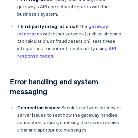
gateway’s API correctly integrates with the
business’s system.
Third-party integrations:
If the
gateway
integrates
with other services (such as shipping,
tax calculation, or fraud detection), test these
integrations for correct functionality using
API
response codes
.
Error handling and system
messaging
Connection issues:
Simulate network latency or
server issues to test how the gateway handles
connection failures, checking that users receive
clear and appropriate messages.