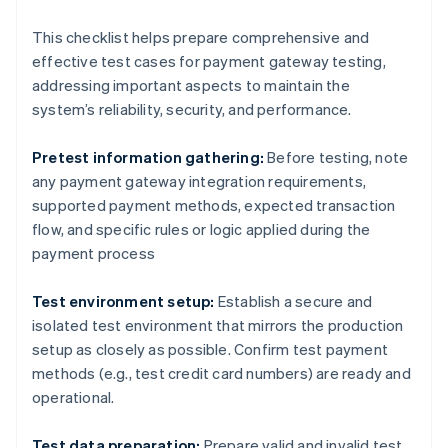
This checklist helps prepare comprehensive and
effective test cases for payment gateway testing,
addressing important aspects to maintain the
system’s reliability, security, and performance.
Pretest information gathering:
Before testing, note
any payment gateway integration requirements,
supported payment methods, expected transaction
flow, and specific rules or logic applied during the
payment process
Test environment setup:
Establish a secure and
isolated test environment that mirrors the production
setup as closely as possible. Confirm test payment
methods (e.g., test credit card numbers) are ready and
operational.
Test data preparation:
Prepare valid and invalid test