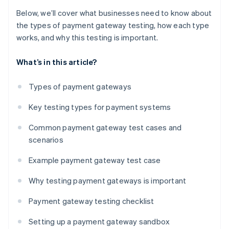
Below, we’ll cover what businesses need to know about
the types of payment gateway testing, how each type
works, and why this testing is important.
What’s in this article?
Types of payment gateways
Key testing types for payment systems
Common payment gateway test cases and
scenarios
Example payment gateway test case
Why testing payment gateways is important
Payment gateway testing checklist
Setting up a payment gateway sandbox