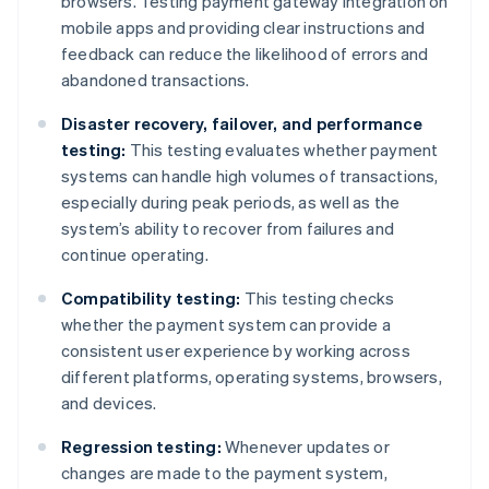
browsers. Testing payment gateway integration on
mobile apps and providing clear instructions and
feedback can reduce the likelihood of errors and
abandoned transactions.
Disaster recovery, failover, and performance
testing:
This testing evaluates whether payment
systems can handle high volumes of transactions,
especially during peak periods, as well as the
system’s ability to recover from failures and
continue operating.
Compatibility testing:
This testing checks
whether the payment system can provide a
consistent user experience by working across
different platforms, operating systems, browsers,
and devices.
Regression testing:
Whenever updates or
changes are made to the payment system,