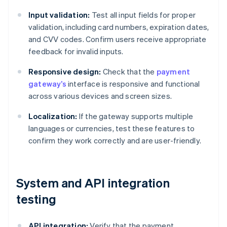
Input validation:
Test all input fields for proper
validation, including card numbers, expiration dates,
and CVV codes. Confirm users receive appropriate
feedback for invalid inputs.
Responsive design:
Check that the
payment
gateway’s
interface is responsive and functional
across various devices and screen sizes.
Localization:
If the gateway supports multiple
languages or currencies, test these features to
confirm they work correctly and are user-friendly.
System and API integration
testing
API integration:
Verify that the payment