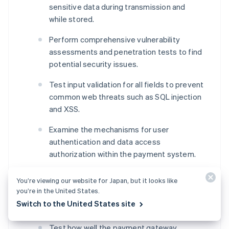
sensitive data during transmission and
while stored.
Perform comprehensive vulnerability
assessments and penetration tests to find
potential security issues.
Test input validation for all fields to prevent
common web threats such as SQL injection
and XSS.
Examine the mechanisms for user
authentication and data access
authorization within the payment system.
Integration testing
You’re viewing our website for Japan, but it looks like
you’re in the United States.
Verify transaction flow integration with the
Switch to the United States site
website or application’s front end.
Test how well the payment gateway