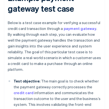
gateway test case
Below is a test case example for verifying a successful
credit card transaction through a
payment gateway
.
By walking through each step, you can evaluate how
well the payment gateway handles the transaction and
gain insights into the user experience and system
reliability. The goal of this particular test case is to
simulate a real-world scenario in which a customer uses
a credit card to make a purchase through an online
platform.
Test objective:
The main goal is to check whether
the payment gateway correctly processes the
credit card
information and communicates the
transaction outcome to the user and the business’s
system. This involves validating the front-end