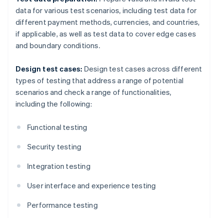
data for various test scenarios, including test data for
different payment methods, currencies, and countries,
if applicable, as well as test data to cover edge cases
and boundary conditions.
Design test cases:
Design test cases across different
types of testing that address a range of potential
scenarios and check a range of functionalities,
including the following:
Functional testing
Security testing
Integration testing
User interface and experience testing
Performance testing