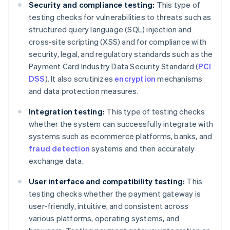
Security and compliance testing:
This type of
testing checks for vulnerabilities to threats such as
structured query language (SQL) injection and
cross-site scripting (XSS) and for compliance with
security, legal, and regulatory standards such as the
Payment Card Industry Data Security Standard (
PCI
DSS
). It also scrutinizes
encryption
mechanisms
and data protection measures.
Integration testing:
This type of testing checks
whether the system can successfully integrate with
systems such as ecommerce platforms, banks, and
fraud detection
systems and then accurately
exchange data.
User interface and compatibility testing:
This
testing checks whether the payment gateway is
user-friendly, intuitive, and consistent across
various platforms, operating systems, and