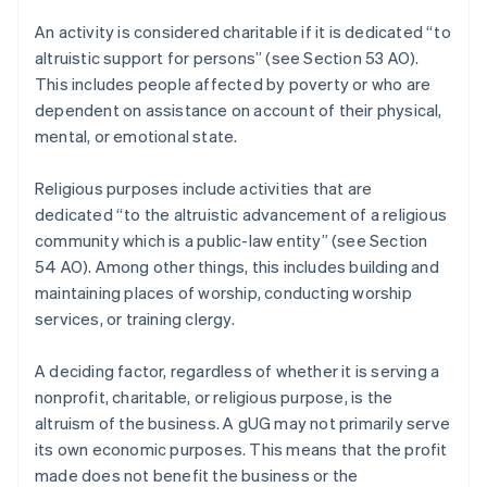
An activity is considered charitable if it is dedicated “to
altruistic support for persons” (see Section 53 AO).
This includes people affected by poverty or who are
dependent on assistance on account of their physical,
mental, or emotional state.
Religious purposes include activities that are
dedicated “to the altruistic advancement of a religious
community which is a public-law entity” (see Section
54 AO). Among other things, this includes building and
maintaining places of worship, conducting worship
services, or training clergy.
A deciding factor, regardless of whether it is serving a
nonprofit, charitable, or religious purpose, is the
altruism of the business. A gUG may not primarily serve
its own economic purposes. This means that the profit
made does not benefit the business or the