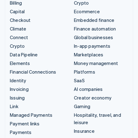
Billing
Crypto
Capital
Ecommerce
Checkout
Embedded finance
Climate
Finance automation
Connect
Global businesses
Crypto
In-app payments
Data Pipeline
Marketplaces
Elements
Money management
Financial Connections
Platforms
Identity
SaaS
Invoicing
AI companies
Issuing
Creator economy
Link
Gaming
Managed Payments
Hospitality, travel, and
leisure
Payment links
Insurance
Payments