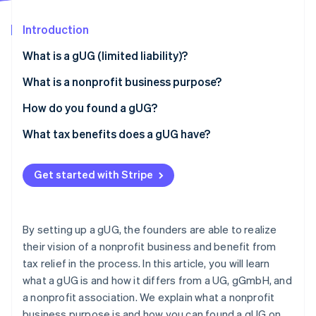
Stripe App Marketplace
Atlas
Startup incorporation
Introduction
Climate
What is a gUG (limited liability)?
Carbon removal
What is the difference between gUG and UG?
What is a nonprofit business purpose?
Identity
Online identity verification
What is the difference between a gUG and a
How do you found a gUG?
gGmbH?
What tax benefits does a gUG have?
What is the difference between a gUG and a
nonprofit association?
Get started with Stripe
Stripe Sessions 2026
See how Stripe is building the economic infrastructure f
Watch now
By setting up a gUG, the founders are able to realize
their vision of a nonprofit business and benefit from
tax relief in the process. In this article, you will learn
what a gUG is and how it differs from a UG, gGmbH, and
a nonprofit association. We explain what a nonprofit
business purpose is and how you can found a gUG on