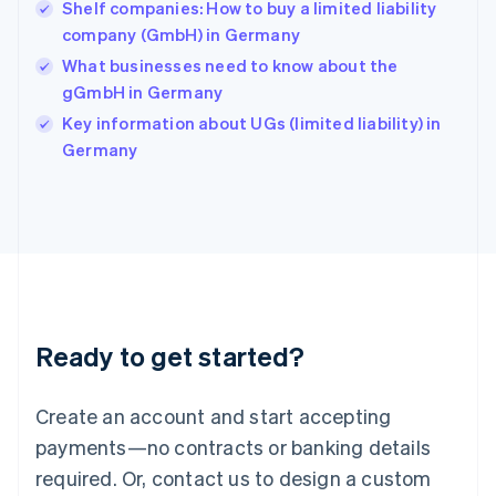
English
Shelf companies: How to buy a limited liability
India
company (GmbH) in Germany
English
What businesses need to know about the
Ireland
gGmbH in Germany
English
Italy
Key information about UGs (limited liability) in
Italiano
English
Germany
Japan
日本語
English
Latvia
English
Liechtenstein
Deutsch
English
Lithuania
English
Luxembourg
Ready to get started?
Français
Deutsch
English
Mainland China
Create an account and start accepting
简体中文
English
Malaysia
payments—no contracts or banking details
English
简体中文
required. Or, contact us to design a custom
Malta