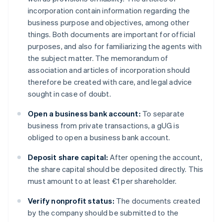
incorporation contain information regarding the
business purpose and objectives, among other
things. Both documents are important for official
purposes, and also for familiarizing the agents with
the subject matter. The memorandum of
association and articles of incorporation should
therefore be created with care, and legal advice
sought in case of doubt.
Open a business bank account:
To separate
business from private transactions, a gUG is
obliged to open a business bank account.
Deposit share capital:
After opening the account,
the share capital should be deposited directly. This
must amount to at least €1 per shareholder.
Verify nonprofit status:
The documents created
by the company should be submitted to the