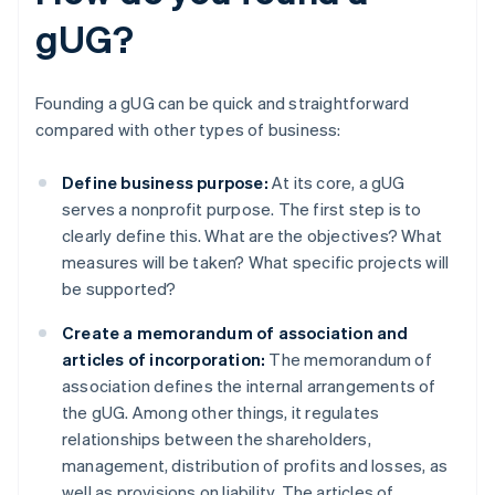
gUG?
Founding a gUG can be quick and straightforward
compared with other types of business:
Define business purpose:
At its core, a gUG
serves a nonprofit purpose. The first step is to
clearly define this. What are the objectives? What
measures will be taken? What specific projects will
be supported?
Create a memorandum of association and
articles of incorporation:
The memorandum of
association defines the internal arrangements of
the gUG. Among other things, it regulates
relationships between the shareholders,
management, distribution of profits and losses, as
well as provisions on liability. The articles of