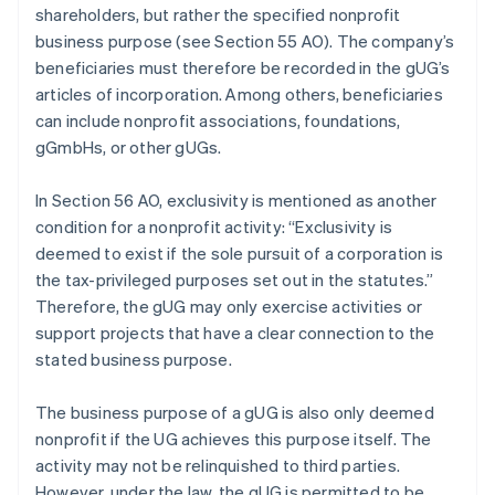
shareholders, but rather the specified nonprofit
business purpose (see Section 55 AO). The company’s
beneficiaries must therefore be recorded in the gUG’s
articles of incorporation. Among others, beneficiaries
can include nonprofit associations, foundations,
gGmbHs, or other gUGs.
In Section 56 AO, exclusivity is mentioned as another
condition for a nonprofit activity: “Exclusivity is
deemed to exist if the sole pursuit of a corporation is
the tax-privileged purposes set out in the statutes.”
Therefore, the gUG may only exercise activities or
support projects that have a clear connection to the
stated business purpose.
The business purpose of a gUG is also only deemed
nonprofit if the UG achieves this purpose itself. The
activity may not be relinquished to third parties.
However, under the law, the gUG is permitted to be