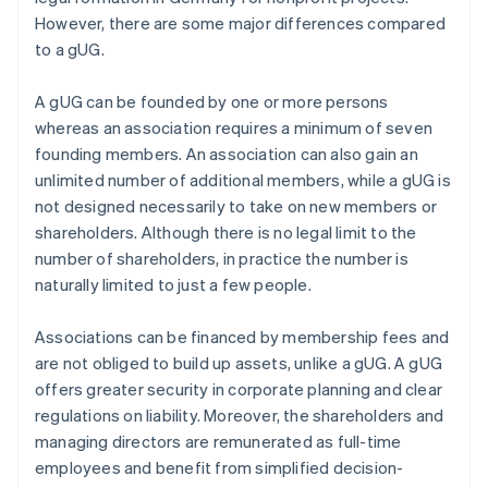
However, there are some major differences compared
to a gUG.
A gUG can be founded by one or more persons
whereas an association requires a minimum of seven
founding members. An association can also gain an
unlimited number of additional members, while a gUG is
not designed necessarily to take on new members or
shareholders. Although there is no legal limit to the
number of shareholders, in practice the number is
naturally limited to just a few people.
Associations can be financed by membership fees and
are not obliged to build up assets, unlike a gUG. A gUG
offers greater security in corporate planning and clear
regulations on liability. Moreover, the shareholders and
managing directors are remunerated as full-time
employees and benefit from simplified decision-