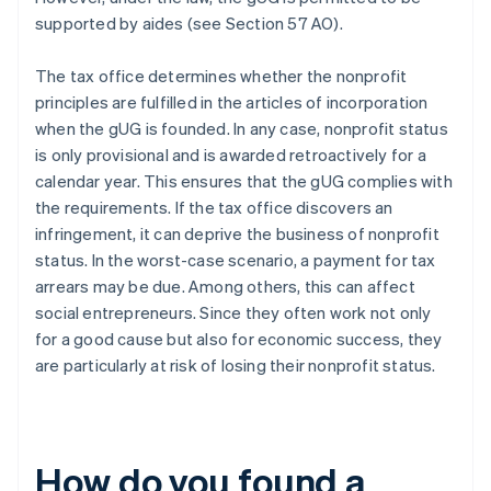
supported by aides (see Section 57 AO).
The tax office determines whether the nonprofit
principles are fulfilled in the articles of incorporation
when the gUG is founded. In any case, nonprofit status
is only provisional and is awarded retroactively for a
calendar year. This ensures that the gUG complies with
the requirements. If the tax office discovers an
infringement, it can deprive the business of nonprofit
status. In the worst-case scenario, a payment for tax
arrears may be due. Among others, this can affect
social entrepreneurs. Since they often work not only
for a good cause but also for economic success, they
are particularly at risk of losing their nonprofit status.
How do you found a