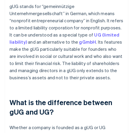
gUG stands for “gemeinnützige
Unternehmergesellschaft” in German, which means
“nonprofit entrepreneurial company” in English. It refers
to a limited liability corporation for nonprofit purposes.
It can be understood as a special type of
UG (limited
liability)
and an alternative to the
gGmbH
. Its features
make the gUG particularly suitable for founders who
are involved in social or cultural work and who also want
to limit their financial risk. The liability of shareholders
and managing directors in a gUG only extends to the
business’s assets and not to their private assets.
What is the difference between
gUG and UG?
Whether a company is founded as a gUG or UG