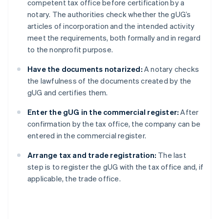
competent tax office before certification by a
notary. The authorities check whether the gUG’s
articles of incorporation and the intended activity
meet the requirements, both formally and in regard
to the nonprofit purpose.
Have the documents notarized:
A notary checks
the lawfulness of the documents created by the
gUG and certifies them.
Enter the gUG in the commercial register:
After
confirmation by the tax office, the company can be
entered in the commercial register.
Arrange tax and trade registration:
The last
step is to register the gUG with the tax office and, if
applicable, the trade office.