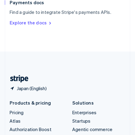
Español
English
Payments docs
Sweden
Find a guide to integrate Stripe's payments APIs.
Svenska
English
Switzerland
Explore the docs
Deutsch
Français
Italiano
English
Thailand
ไทย
English
United Arab Emirates
English
United Kingdom
English
United States
English
Español
简体中文
Japan (English)
Products & pricing
Solutions
Pricing
Enterprises
Atlas
Startups
Authorization Boost
Agentic commerce