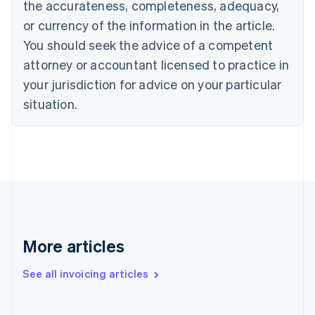
the accurateness, completeness, adequacy,
English
Italiano
Cyprus
or currency of the information in the article.
English
You should seek the advice of a competent
Czech Republic
English
attorney or accountant licensed to practice in
Denmark
your jurisdiction for advice on your particular
English
Estonia
situation.
English
Finland
English
Svenska
France
Français
English
Germany
Deutsch
English
Gibraltar
English
More articles
Greece
English
See all invoicing articles
Hong Kong SAR, China
English
简体中文
Hungary