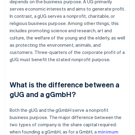
depends on the business purpose. A UG primarily
serves economic interests and aims to generate profit.
In contrast, a gUG serves a nonprofit, charitable, or
religious business purpose. Among other things, this
includes promoting science and research, art and
culture, the welfare of the young and the elderly, as well
as protecting the environment, animals, and
customers. Three-quarters of the corporate profit of a
gUG must benefit the stated nonprofit purpose.
What is the difference between a
gUG and a gGmbH?
Both the gUG and the gGmbH serve a nonprofit
business purpose. The major difference between the
two types of company is the share capital required:
when founding a gGmbH, as for a GmbH, a
minimum