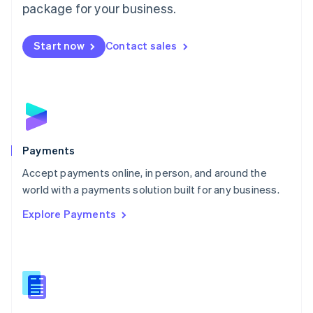
English
package for your business.
Mexico
Español
English
Netherlands
Start now
Contact sales
Nederlands
English
New Zealand
English
Norway
English
Poland
English
Payments
Portugal
Português
English
Accept payments online, in person, and around the
Romania
world with a payments solution built for any business.
English
Explore Payments
Singapore
English
简体中文
Slovakia
English
Slovenia
English
Italiano
Spain