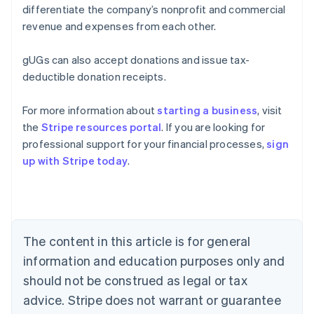
differentiate the company’s nonprofit and commercial
revenue and expenses from each other.
gUGs can also accept donations and issue tax-
deductible donation receipts.
For more information about
starting a business
, visit
the
Stripe resources portal
. If you are looking for
Australia
professional support for your financial processes,
sign
English
up with Stripe today
.
Austria
Deutsch
English
Belgium
Nederlands
Français
Deutsch
English
Brazil
Português
English
The content in this article is for general
Bulgaria
information and education purposes only and
English
Canada
should not be construed as legal or tax
English
Français
advice. Stripe does not warrant or guarantee
Croatia