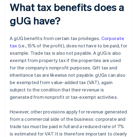
What tax benefits does a
gUG have?
A gUG benefits from certain tax privileges.
Corporate
tax
(i.e., 15% of the profit), does not have to be paid, for
example. Trade tax is also not payable. A gUG is also
exempt from property tax if the properties are used
for the company’s nonprofit purposes. Gift tax and
inheritance tax are likewise not payable. gUGs can also
be exempted from value-added tax (VAT), again
subject to the condition that their revenue is
generated from nonprofit or tax-exempt activities.
However, other provisions apply for revenue generated
from a commercial side of the business: corporate and
trade tax must be paid in full and a reduced rate of 7%
is estimated for VAT. It is therefore important to clearly