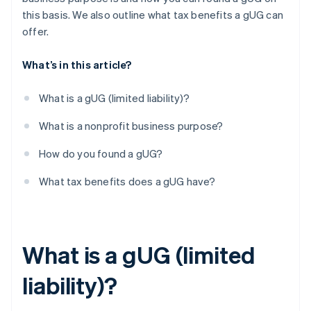
this basis. We also outline what tax benefits a gUG can
offer.
What’s in this article?
What is a gUG (limited liability)?
What is a nonprofit business purpose?
How do you found a gUG?
What tax benefits does a gUG have?
What is a gUG (limited
liability)?