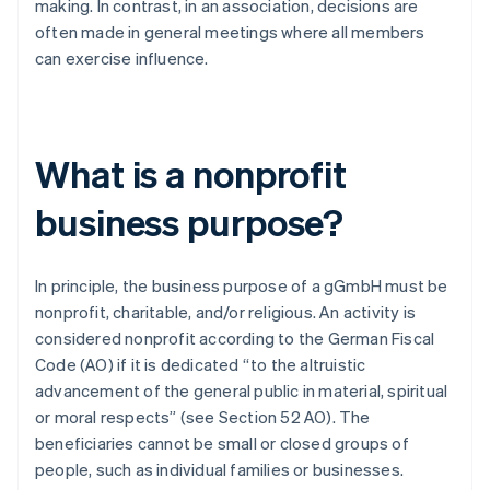
making. In contrast, in an association, decisions are
often made in general meetings where all members
can exercise influence.
What is a nonprofit
business purpose?
In principle, the business purpose of a gGmbH must be
nonprofit, charitable, and/or religious. An activity is
considered nonprofit according to the German Fiscal
Code (AO) if it is dedicated “to the altruistic
advancement of the general public in material, spiritual
or moral respects” (see Section 52 AO). The
beneficiaries cannot be small or closed groups of
people, such as individual families or businesses.