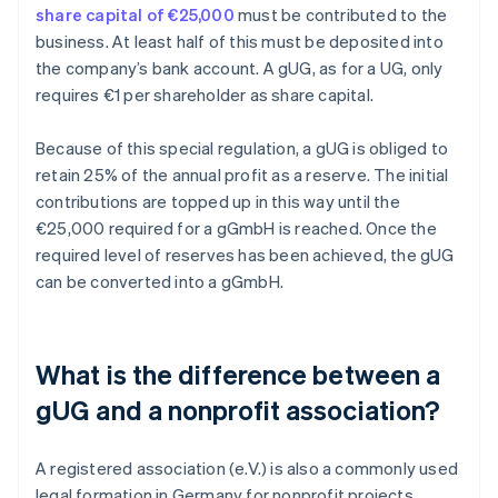
share capital of €25,000
must be contributed to the
business. At least half of this must be deposited into
the company’s bank account. A gUG, as for a UG, only
requires €1 per shareholder as share capital.
Because of this special regulation, a gUG is obliged to
retain 25% of the annual profit as a reserve. The initial
contributions are topped up in this way until the
€25,000 required for a gGmbH is reached. Once the
required level of reserves has been achieved, the gUG
can be converted into a gGmbH.
What is the difference between a
gUG and a nonprofit association?
A registered association (e.V.) is also a commonly used
legal formation in Germany for nonprofit projects.