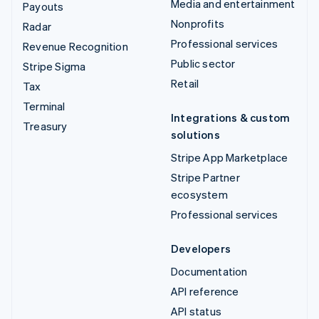
Media and entertainment
Payouts
Nonprofits
Radar
Professional services
Revenue Recognition
Public sector
Stripe Sigma
Retail
Tax
Terminal
Integrations & custom
Treasury
solutions
Stripe App Marketplace
Stripe Partner
ecosystem
Professional services
Developers
Documentation
API reference
API status