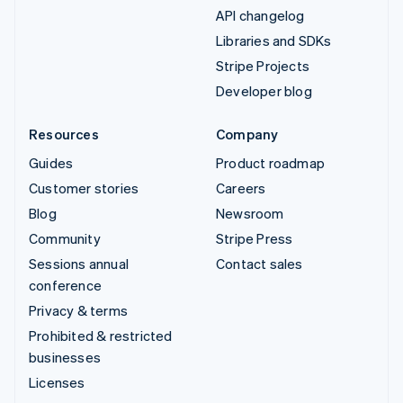
API changelog
Libraries and SDKs
Stripe Projects
Developer blog
Resources
Company
Guides
Product roadmap
Customer stories
Careers
Blog
Newsroom
Community
Stripe Press
Sessions annual
Contact sales
conference
Privacy & terms
Prohibited & restricted
businesses
Licenses