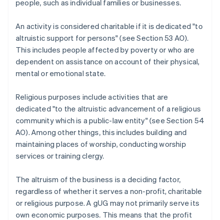
people, such as individual families or businesses.
An activity is considered charitable if it is dedicated "to
altruistic support for persons" (see Section 53 AO).
This includes people affected by poverty or who are
dependent on assistance on account of their physical,
mental or emotional state.
Religious purposes include activities that are
dedicated "to the altruistic advancement of a religious
community which is a public-law entity" (see Section 54
AO). Among other things, this includes building and
maintaining places of worship, conducting worship
services or training clergy.
The altruism of the business is a deciding factor,
regardless of whether it serves a non-profit, charitable
or religious purpose. A gUG may not primarily serve its
own economic purposes. This means that the profit