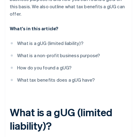
this basis. We also outline what tax benefits a gUG can
offer.
What's in this article?
What is a gUG (limited liability)?
What is a non-profit business purpose?
How do you found a gUG?
What tax benefits does a gUG have?
What is a gUG (limited
liability)?