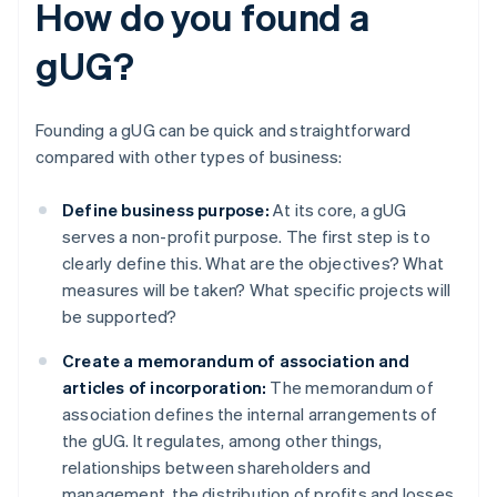
How do you found a
gUG?
Founding a gUG can be quick and straightforward
compared with other types of business:
Define business purpose:
At its core, a gUG
serves a non-profit purpose. The first step is to
clearly define this. What are the objectives? What
measures will be taken? What specific projects will
be supported?
Create a memorandum of association and
articles of incorporation:
The memorandum of
association defines the internal arrangements of
the gUG. It regulates, among other things,
relationships between shareholders and
management, the distribution of profits and losses