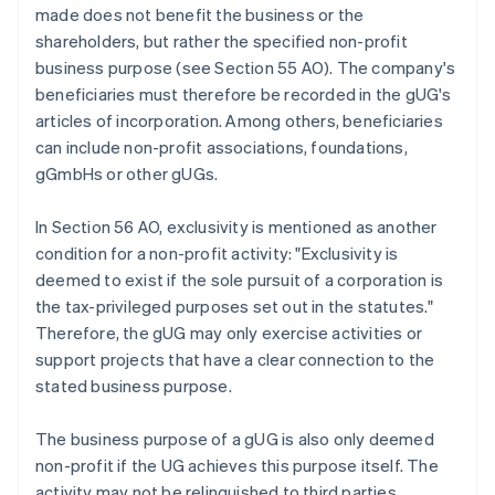
made does not benefit the business or the
shareholders, but rather the specified non-profit
business purpose (see Section 55 AO). The company's
beneficiaries must therefore be recorded in the gUG's
articles of incorporation. Among others, beneficiaries
can include non-profit associations, foundations,
gGmbHs or other gUGs.
In Section 56 AO, exclusivity is mentioned as another
condition for a non-profit activity: "Exclusivity is
deemed to exist if the sole pursuit of a corporation is
the tax-privileged purposes set out in the statutes."
Therefore, the gUG may only exercise activities or
support projects that have a clear connection to the
stated business purpose.
The business purpose of a gUG is also only deemed
non-profit if the UG achieves this purpose itself. The
activity may not be relinquished to third parties.