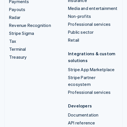
Insurance
Payments
Media and entertainment
Payouts
Non-profits
Radar
Professional services
Revenue Recognition
Public sector
Stripe Sigma
Retail
Tax
Terminal
Integrations & custom
Treasury
solutions
Stripe App Marketplace
Stripe Partner
ecosystem
Professional services
Developers
Documentation
API reference