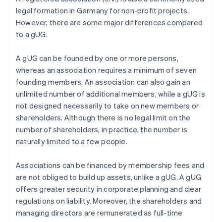
legal formation in Germany for non-profit projects.
However, there are some major differences compared
to a gUG.
A gUG can be founded by one or more persons,
whereas an association requires a minimum of seven
founding members. An association can also gain an
unlimited number of additional members, while a gUG is
not designed necessarily to take on new members or
shareholders. Although there is no legal limit on the
number of shareholders, in practice, the number is
naturally limited to a few people.
Associations can be financed by membership fees and
are not obliged to build up assets, unlike a gUG. A gUG
offers greater security in corporate planning and clear
regulations on liability. Moreover, the shareholders and
managing directors are remunerated as full-time