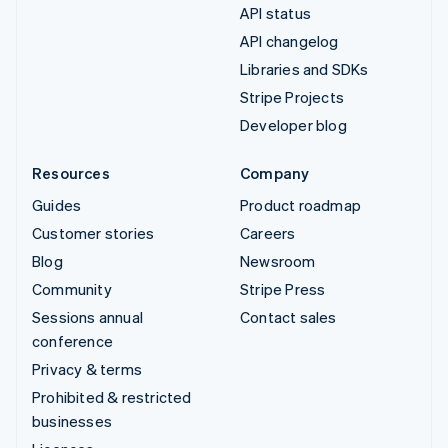
API status
API changelog
Libraries and SDKs
Stripe Projects
Developer blog
Resources
Company
Guides
Product roadmap
Customer stories
Careers
Blog
Newsroom
Community
Stripe Press
Sessions annual
Contact sales
conference
Privacy & terms
Prohibited & restricted
businesses