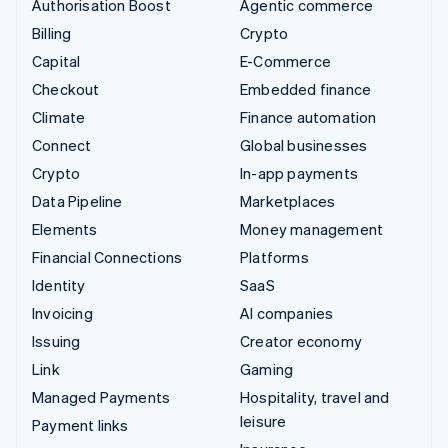
Authorisation Boost
Agentic commerce
Billing
Crypto
Capital
E-Commerce
Checkout
Embedded finance
Climate
Finance automation
Connect
Global businesses
Crypto
In-app payments
Data Pipeline
Marketplaces
Elements
Money management
Financial Connections
Platforms
Identity
SaaS
Invoicing
AI companies
Issuing
Creator economy
Link
Gaming
Managed Payments
Hospitality, travel and
leisure
Payment links