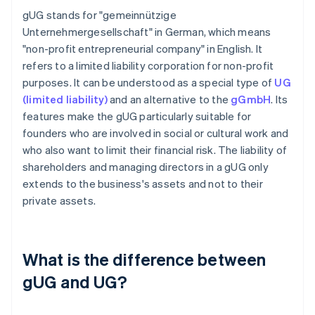
gUG stands for "gemeinnützige
Unternehmergesellschaft" in German, which means
"non-profit entrepreneurial company" in English. It
refers to a limited liability corporation for non-profit
purposes. It can be understood as a special type of
UG
(limited liability)
and an alternative to the
gGmbH
. Its
features make the gUG particularly suitable for
founders who are involved in social or cultural work and
who also want to limit their financial risk. The liability of
shareholders and managing directors in a gUG only
extends to the business's assets and not to their
private assets.
What is the difference between
gUG and UG?