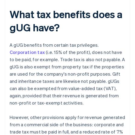
What tax benefits does a
gUG have?
A gUG benefits from certain tax privileges.
Corporation tax
(i.e. 15% of the profit), does not have
to be paid, for example. Trade tax is also not payable. A
gUG is also exempt from property tax if the properties
are used for the company's non-profit purposes. Gift
and inheritance taxes are likewise not payable. gUGs
can also be exempted from value-added tax (VAT),
again, provided that their revenue is generated from
non-profit or tax-exempt activities.
However, other provisions apply for revenue generated
from a commercial side of the business: corporate and
trade tax must be paid in full, and a reduced rate of 7%