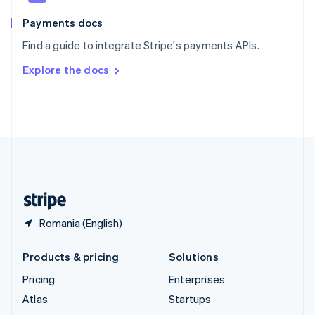
Spain
Español
English
Payments docs
Sweden
Find a guide to integrate Stripe's payments APIs.
Svenska
English
Switzerland
Explore the docs
Deutsch
Français
Italiano
English
Thailand
ไทย
English
United Arab Emirates
English
United Kingdom
English
United States
English
Español
简体中文
Romania (English)
Products & pricing
Solutions
Pricing
Enterprises
Atlas
Startups