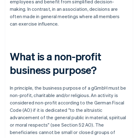
employees and benefit from simplified decision-
making. In contrast, in an association, decisions are
often made in general meetings where all members
can exercise influence.
What is a non-profit
business purpose?
In principle, the business purpose of a gGmbH must be
non-profit, charitable and/or religious. An activity is
considered non-profit according to the German Fiscal
Code (AO) if it is dedicated "to the altruistic
advancement of the general public in material, spiritual
or moral respects" (see Section 52 AO). The
beneficiaries cannot be small or closed groups of