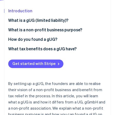
Partners
See what's ahead
Stripe App Marketplace
Introduction
Radar
Fraud prevention
What is a gUG (limited liability)?
Atlas
Start-up incorporation
What is the difference between gUG and UG?
What is a non-profit business purpose?
Climate
What is the difference between a gUG and a
How do you found a gUG?
Carbon removal
gGmbH?
What tax benefits does a gUG have?
Identity
Online identity verification
What is the difference between a gUG and a non-
profit association?
Get started with Stripe
Stripe Sessions 2026
By setting up a gUG, the founders are able to realise
See how Stripe is building the economic infrastructure 
their vision of a non-profit business and benefit from
Watch now
tax relief in the process. In this article, you will learn
what a gUG is and how it differs from a UG, gGmbH and
a non-profit association. We explain what a non-profit
business purpose is and how you can found a gUG on