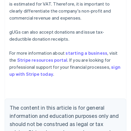
is estimated for VAT. Therefore, it is important to
clearly differentiate the company's non-profit and
commercial revenue and expenses.
gUGs can also accept donations and issue tax-
deductible donation receipts.
For more information about
starting a business
, visit
the
Stripe resources portal
. If you are looking for
Australia
professional support for your financial processes,
sign
English
up with Stripe today
.
Austria
Deutsch
English
Belgium
Nederlands
Français
Deutsch
English
Brazil
Português
English
The content in this article is for general
Bulgaria
information and education purposes only and
English
Canada
should not be construed as legal or tax
English
Français