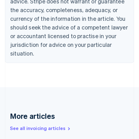
advice. Stripe does not warrant or guarantee
Croatia
the accuracy, completeness, adequacy, or
English
Italiano
Cyprus
currency of the information in the article. You
English
should seek the advice of a competent lawyer
Czech Republic
English
or accountant licensed to practise in your
Denmark
jurisdiction for advice on your particular
English
Estonia
situation.
English
Finland
English
Svenska
France
Français
English
Germany
Deutsch
English
Gibraltar
English
More articles
Greece
English
See all invoicing articles
Hong Kong SAR, China
English
简体中文