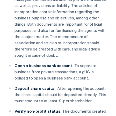
as well as provisions on liability. The articles of
incorporation contain information regarding the
business purpose and objectives, among other
things. Both documents are important for official
purposes, and also for familiarising the agents with
the subject matter. The memorandum of
association and articles of incorporation should
therefore be created with care, and legal advice
sought in case of doubt.
Open a business bank account:
To separate
business from private transactions, a gUG is
obliged to open a business bank account.
Deposit share capital:
After opening the account,
the share capital should be deposited directly. This
must amount to at least €1 per shareholder.
Verify non-profit status:
The documents created