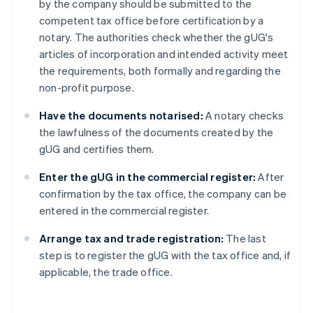
by the company should be submitted to the
competent tax office before certification by a
notary. The authorities check whether the gUG's
articles of incorporation and intended activity meet
the requirements, both formally and regarding the
non-profit purpose.
Have the documents notarised:
A notary checks
the lawfulness of the documents created by the
gUG and certifies them.
Enter the gUG in the commercial register:
After
confirmation by the tax office, the company can be
entered in the commercial register.
Arrange tax and trade registration:
The last
step is to register the gUG with the tax office and, if
applicable, the trade office.