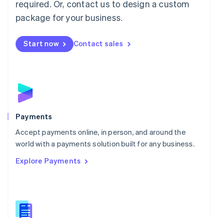
required. Or, contact us to design a custom
Malta
English
package for your business.
Mexico
Español
English
Netherlands
Start now
Contact sales
Nederlands
English
New Zealand
English
Norway
English
Poland
English
Payments
Portugal
Português
English
Accept payments online, in person, and around the
Romania
world with a payments solution built for any business.
English
Explore Payments
Singapore
English
简体中文
Slovakia
English
Slovenia
English
Italiano