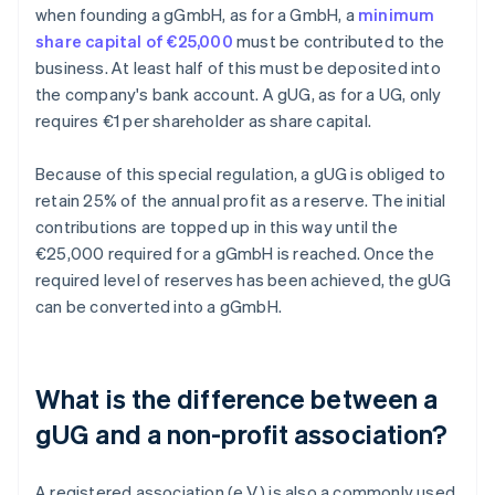
when founding a gGmbH, as for a GmbH, a
minimum
share capital of €25,000
must be contributed to the
business. At least half of this must be deposited into
the company's bank account. A gUG, as for a UG, only
requires €1 per shareholder as share capital.
Because of this special regulation, a gUG is obliged to
retain 25% of the annual profit as a reserve. The initial
contributions are topped up in this way until the
€25,000 required for a gGmbH is reached. Once the
required level of reserves has been achieved, the gUG
can be converted into a gGmbH.
What is the difference between a
gUG and a non-profit association?
A registered association (e.V.) is also a commonly used