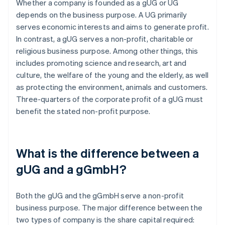
Whether a company is founded as a gUG or UG
depends on the business purpose. A UG primarily
serves economic interests and aims to generate profit.
In contrast, a gUG serves a non-profit, charitable or
religious business purpose. Among other things, this
includes promoting science and research, art and
culture, the welfare of the young and the elderly, as well
as protecting the environment, animals and customers.
Three-quarters of the corporate profit of a gUG must
benefit the stated non-profit purpose.
What is the difference between a
gUG and a gGmbH?
Both the gUG and the gGmbH serve a non-profit
business purpose. The major difference between the
two types of company is the share capital required: