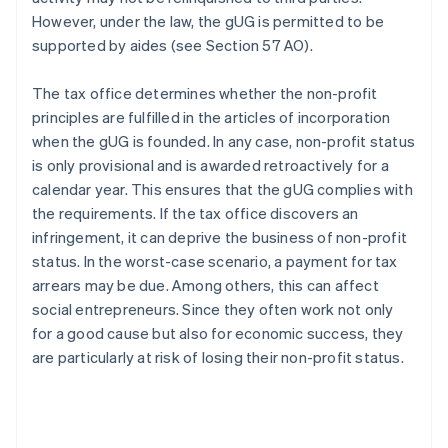
However, under the law, the gUG is permitted to be
supported by aides (see Section 57 AO).
The tax office determines whether the non-profit
principles are fulfilled in the articles of incorporation
when the gUG is founded. In any case, non-profit status
is only provisional and is awarded retroactively for a
calendar year. This ensures that the gUG complies with
the requirements. If the tax office discovers an
infringement, it can deprive the business of non-profit
status. In the worst-case scenario, a payment for tax
arrears may be due. Among others, this can affect
social entrepreneurs. Since they often work not only
for a good cause but also for economic success, they
are particularly at risk of losing their non-profit status.