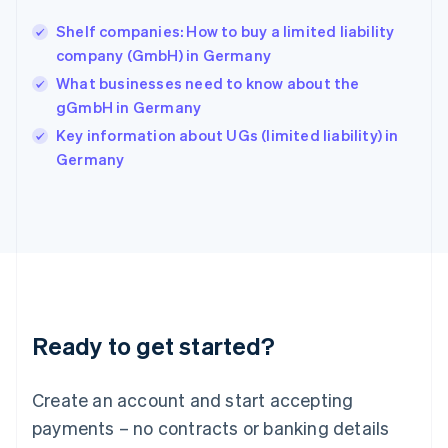
Hungary
English
Shelf companies: How to buy a limited liability
India
company (GmbH) in Germany
English
What businesses need to know about the
Ireland
gGmbH in Germany
English
Italy
Key information about UGs (limited liability) in
Italiano
English
Germany
Japan
日本語
English
Latvia
English
Liechtenstein
Deutsch
English
Lithuania
English
Luxembourg
Ready to get started?
Français
Deutsch
English
Mainland China
Create an account and start accepting
简体中文
English
Malaysia
payments – no contracts or banking details
English
简体中文