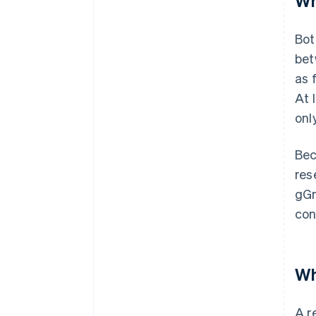
Wh
Bot
bet
as 
At 
onl
Bec
res
gGm
con
Wh
A r