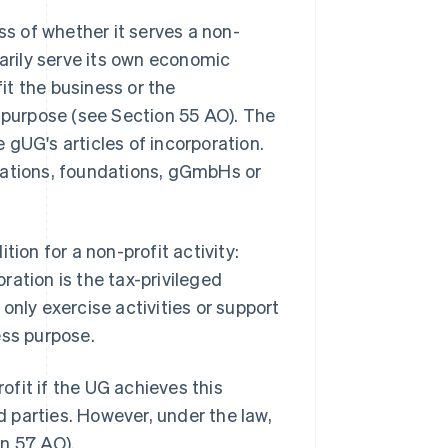
ss of whether it serves a non-
marily serve its own economic
t the business or the
s purpose (see Section 55 AO). The
 gUG's articles of incorporation.
iations, foundations, gGmbHs or
tion for a non-profit activity:
oration is the tax-privileged
only exercise activities or support
ess purpose.
fit if the UG achieves this
rd parties. However, under the law,
n 57 AO).