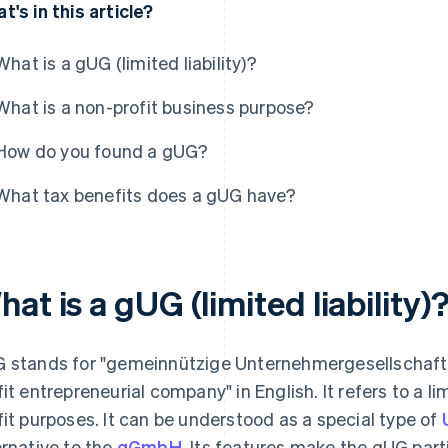
t's in this article?
What is a gUG (limited liability)?
What is a non-profit business purpose?
How do you found a gUG?
What tax benefits does a gUG have?
at is a gUG (limited liability)
 stands for "gemeinnützige Unternehmergesellschaft
fit entrepreneurial company" in English. It refers to a lim
fit purposes. It can be understood as a special type of
ernative to the
gGmbH
. Its features make the gUG part