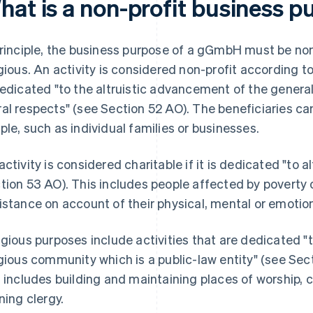
hat is a non-profit business 
principle, the business purpose of a gGmbH must be non
igious. An activity is considered non-profit according t
dedicated "to the altruistic advancement of the general p
al respects" (see Section 52 AO). The beneficiaries ca
ple, such as individual families or businesses.
activity is considered charitable if it is dedicated "to a
tion 53 AO). This includes people affected by poverty
istance on account of their physical, mental or emotion
igious purposes include activities that are dedicated "
igious community which is a public-law entity" (see Se
s includes building and maintaining places of worship, 
ining clergy.