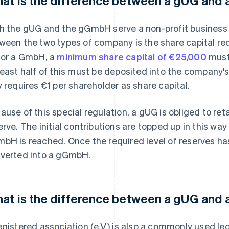
at is the difference between a gUG an
h the gUG and the gGmbH serve a non-profit business 
ween the two types of company is the share capital r
for a GmbH, a
minimum share capital of €25,000
must 
least half of this must be deposited into the company'
y requires €1 per shareholder as share capital.
ause of this special regulation, a gUG is obliged to ret
erve. The initial contributions are topped up in this way
bH is reached. Once the required level of reserves h
verted into a gGmbH.
at is the difference between a gUG and a
egistered association (e.V.) is also a commonly used le