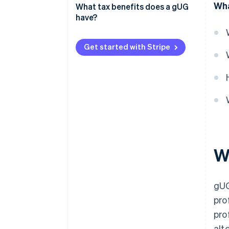
Wha
What tax benefits does a gUG
What is the difference between
have?
a gUG and a non-profit
association?
Get started with Stripe
Wh
gUG
pro
pro
alt