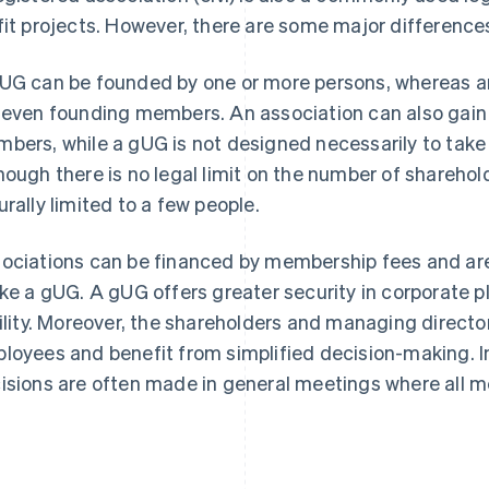
fit projects. However, there are some major differenc
UG can be founded by one or more persons, whereas a
seven founding members. An association can also gain 
bers, while a gUG is not designed necessarily to tak
hough there is no legal limit on the number of sharehold
urally limited to a few people.
ociations can be financed by membership fees and are 
ike a gUG. A gUG offers greater security in corporate p
bility. Moreover, the shareholders and managing directo
loyees and benefit from simplified decision-making. In
isions are often made in general meetings where all m