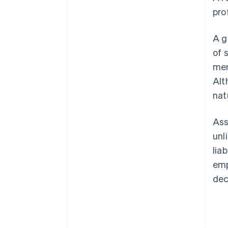
pro
A g
of 
mem
Alt
nat
Ass
unl
lia
emp
dec