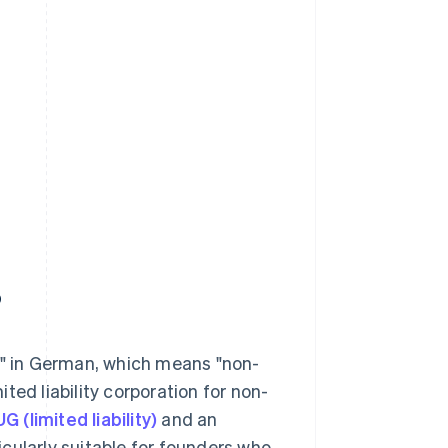
?
" in German, which means "non-
ited liability corporation for non-
UG (limited liability)
and an
icularly suitable for founders who