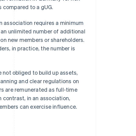
es compared to a gUG.
n association requires a minimum
an unlimited number of additional
e on new members or shareholders.
ers, in practice, the number is
not obliged to build up assets,
lanning and clear regulations on
rs are remunerated as full-time
 contrast, in an association,
embers can exercise influence.