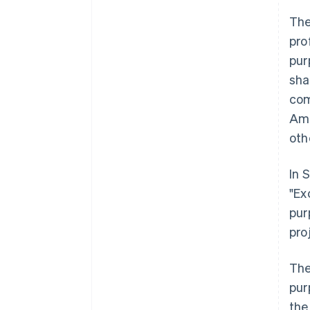
The
pro
pur
sha
com
Amo
oth
In 
"Ex
pur
pro
The
pur
the