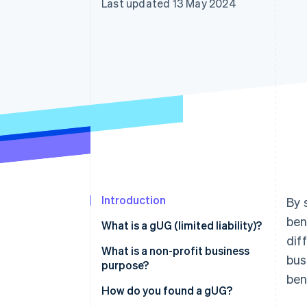
Last updated 13 May 2024
Accelerated checkout
Financial Connections
Linked financial account data
Introduction
By 
ben
What is a gUG (limited liability)?
dif
What is the difference between
What is a non-profit business
bus
gUG and UG?
purpose?
ben
What is the difference between
How do you found a gUG?
a gUG and a gGmbH?