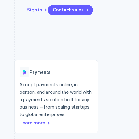
Sign in
Contact sales
Resources
Ecosystem
Contact
 marketplaces
More
App integrations
Partners
Contact sales
Product roadmap
e
Code samples
Stripe App Marketplace
Become a partner
See what's ahead
platforms
Developers blog
 platforms
re
API status
Radar
ncial services
Fraud prevention
Payments
rtual cards
Atlas
Start-up incorporation
Accept payments online, in
person, and around the world with
Climate
Carbon removal
a payments solution built for any
business – from scaling startups
Identity
Online identity verification
to global enterprises.
Learn more