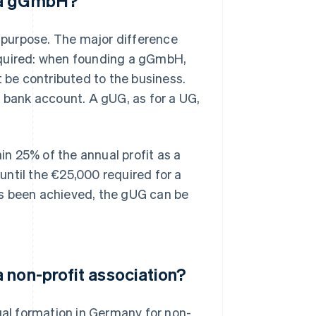
d a gGmbH?
purpose. The major difference
equired: when founding a gGmbH,
be contributed to the business.
s bank account. A gUG, as for a UG,
ain 25% of the annual profit as a
 until the €25,000 required for a
as been achieved, the gUG can be
 non-profit association?
gal formation in Germany for non-