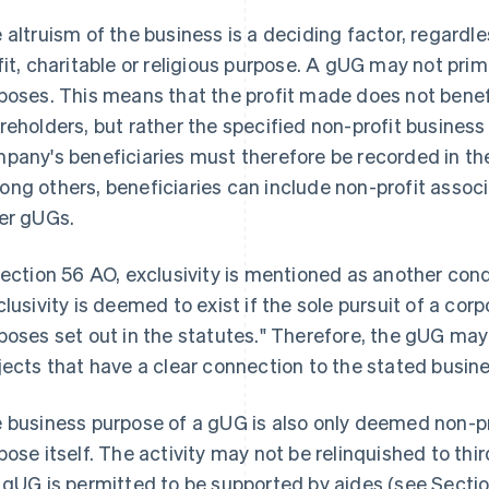
 altruism of the business is a deciding factor, regardle
fit, charitable or religious purpose. A gUG may not pri
poses. This means that the profit made does not benefi
reholders, but rather the specified non-profit busines
pany's beneficiaries must therefore be recorded in the
ng others, beneficiaries can include non-profit assoc
er gUGs.
Section 56 AO, exclusivity is mentioned as another condi
clusivity is deemed to exist if the sole pursuit of a corp
poses set out in the statutes." Therefore, the gUG may 
jects that have a clear connection to the stated busin
 business purpose of a gUG is also only deemed non-pro
pose itself. The activity may not be relinquished to thi
 gUG is permitted to be supported by aides (see Sectio