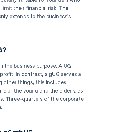
limit their financial risk. The
only extends to the business's
G?
n the business purpose. A UG
rofit. In contrast, a gUG serves a
 other things, this includes
re of the young and the elderly, as
s. Three-quarters of the corporate
.