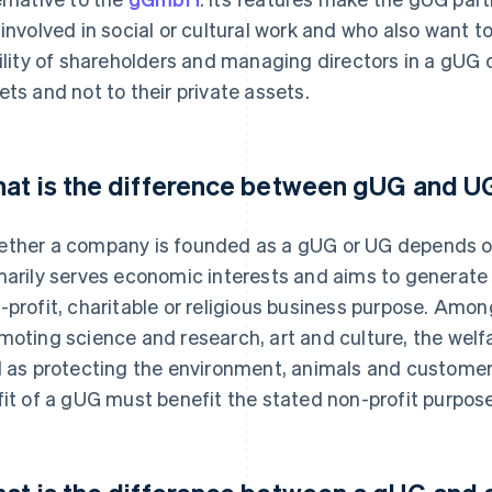
 involved in social or cultural work and who also want to 
bility of shareholders and managing directors in a gUG 
ets and not to their private assets.
at is the difference between gUG and U
ther a company is founded as a gUG or UG depends o
marily serves economic interests and aims to generate p
-profit, charitable or religious business purpose. Among
moting science and research, art and culture, the welfa
l as protecting the environment, animals and customer
fit of a gUG must benefit the stated non-profit purpose