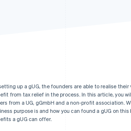
setting up a gUG, the founders are able to realise their
efit from tax relief in the process. In this article, you w
fers from a UG, gGmbH and a non-profit association. W
iness purpose is and how you can found a gUG on this b
efits a gUG can offer.