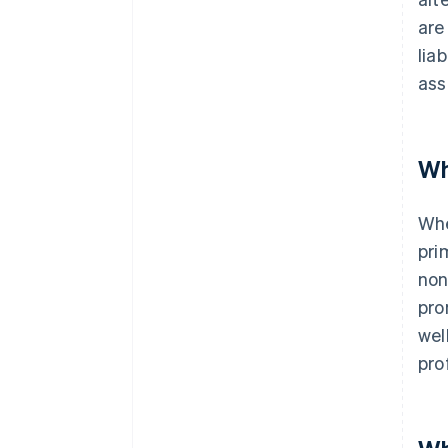
are
lia
ass
Wh
Whe
pri
non
pro
wel
pro