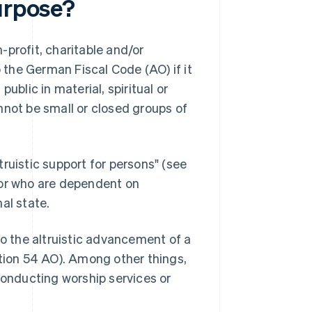
purpose?
-profit, charitable and/or
o the German Fiscal Code (AO) if it
ublic in material, spiritual or
nnot be small or closed groups of
ltruistic support for persons" (see
 or who are dependent on
al state.
to the altruistic advancement of a
ction 54 AO). Among other things,
conducting worship services or