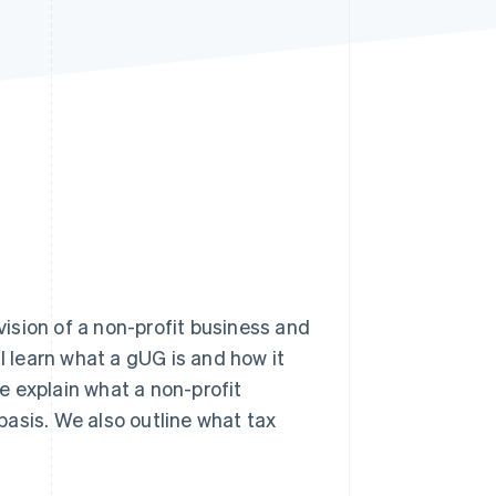
Stripe Sessions 2026
See how Stripe is
building the economic
infrastructure for AI.
Watch now
 vision of a non-profit business and
ill learn what a gUG is and how it
e explain what a non-profit
asis. We also outline what tax