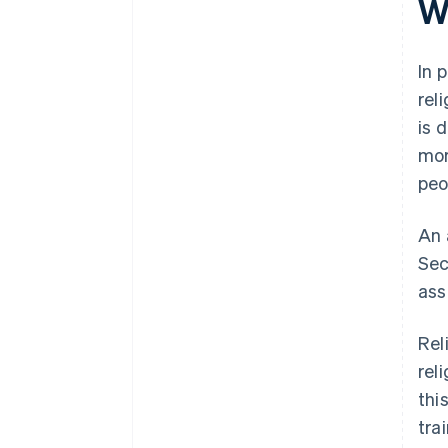
W
In 
rel
is 
mor
peo
An 
Sec
ass
Rel
rel
thi
tra