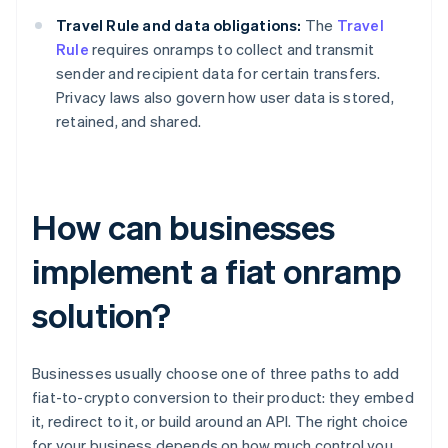
Travel Rule and data obligations:
The
Travel
Rule
requires onramps to collect and transmit
sender and recipient data for certain transfers.
Privacy laws also govern how user data is stored,
retained, and shared.
How can businesses
implement a fiat onramp
solution?
Businesses usually choose one of three paths to add
fiat-to-crypto conversion to their product: they embed
it, redirect to it, or build around an API. The right choice
for your business depends on how much control you