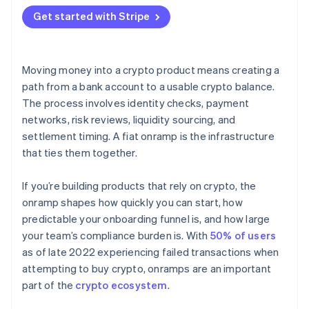
Hosted flows
Get started with Stripe
API integrations
Moving money into a crypto product means creating a
path from a bank account to a usable crypto balance.
The process involves identity checks, payment
networks, risk reviews, liquidity sourcing, and
settlement timing. A fiat onramp is the infrastructure
that ties them together.
If you’re building products that rely on crypto, the
onramp shapes how quickly you can start, how
predictable your onboarding funnel is, and how large
your team’s compliance burden is. With
50% of users
as of late 2022 experiencing failed transactions when
attempting to buy crypto, onramps are an important
part of the
crypto ecosystem
.