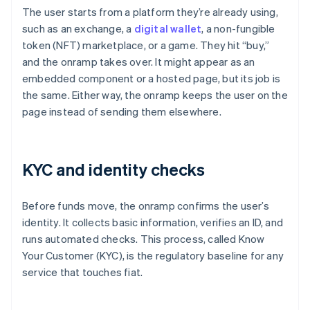
The user starts from a platform they’re already using,
such as an exchange, a
digital wallet
, a non-fungible
token (NFT) marketplace, or a game. They hit “buy,”
and the onramp takes over. It might appear as an
embedded component or a hosted page, but its job is
the same. Either way, the onramp keeps the user on the
page instead of sending them elsewhere.
KYC and identity checks
Before funds move, the onramp confirms the user’s
identity. It collects basic information, verifies an ID, and
runs automated checks. This process, called Know
Your Customer (KYC), is the regulatory baseline for any
service that touches fiat.