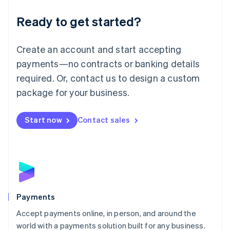
English
Luxembourg
Ready to get started?
Français
Deutsch
English
Mainland China
Create an account and start accepting
简体中文
English
Malaysia
payments—no contracts or banking details
English
简体中文
required. Or, contact us to design a custom
Malta
English
package for your business.
Mexico
Español
English
Netherlands
Start now
Contact sales
Nederlands
English
New Zealand
English
Norway
English
Poland
English
Payments
Portugal
Português
English
Accept payments online, in person, and around the
Romania
world with a payments solution built for any business.