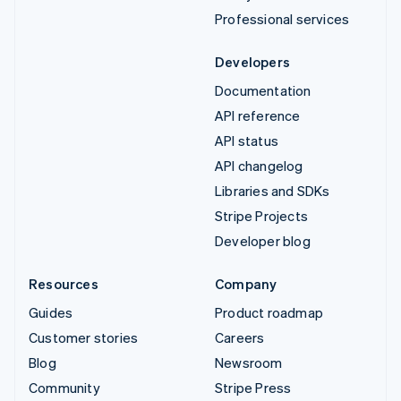
Professional services
Developers
Documentation
API reference
API status
API changelog
Libraries and SDKs
Stripe Projects
Developer blog
Resources
Company
Guides
Product roadmap
Customer stories
Careers
Blog
Newsroom
Community
Stripe Press