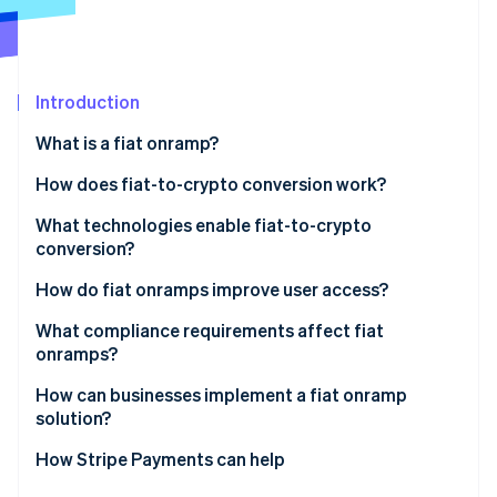
Stripe App Marketplace
Atlas
Startup incorporation
Climate
Carbon removal
Introduction
Identity
What is a fiat onramp?
Online identity verification
How does fiat-to-crypto conversion work?
Entry point
What technologies enable fiat-to-crypto
conversion?
KYC and identity checks
Stripe Sessions 2026
Payment networks
How do fiat onramps improve user access?
See how Stripe is building the economic infrastructure f
Payment initiation
Watch now
Identity verification tools
What compliance requirements affect fiat
Conversion and liquidity
onramps?
Liquidity and trade execution
Delivery
How can businesses implement a fiat onramp
Wallet and blockchain infrastructure
solution?
APIs and integration tooling
Embedded components
How Stripe Payments can help