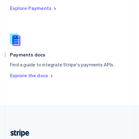
English
Explore Payments
Singapore
English
简体中文
Slovakia
English
Slovenia
English
Italiano
Spain
Español
English
Payments docs
Sweden
Find a guide to integrate Stripe's payments APIs.
Svenska
English
Switzerland
Explore the docs
Deutsch
Français
Italiano
English
Thailand
ไทย
English
United Arab Emirates
English
United Kingdom
English
United States
English
Español
简体中文