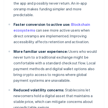
the app and possibly never return. An in-app
onramp makes funding simpler and more
predictable.
Faster conversion to active use:
Blockchain
ecosystems
can see more active users when
direct onramps are implemented. Improving
accessibility affects retention and activation.
More familiar user experience:
Users who would
never turn to a traditional exchange might be
comfortable with a standard checkout flow. Local
payment methods and digital wallet options also
bring crypto access to regions where global
payment systems are unavailable.
Reduced volatility concerns:
Stablecoins let
newcomers hold a digital asset that maintains a
stable price, which can mitigate concerns about
unpredictable swings.