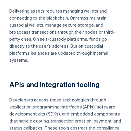
Delivering assets requires managing wallets and
connecting to the blockchain. Onramps maintain
custodial wallets, manage secure storage, and
broadcast transactions through their nodes or third-
party ones. On self-custody platforms, funds go
directly to the user’s address. But on custodial
platforms, balances are updated through internal
systems.
APIs and integration tooling
Developers access these technologies through
application programming interfaces (APIs), software
development kits (SDKs), and embedded components
that handle quoting, transaction creation, payment, and
status callbacks. These tools abstract the compliance