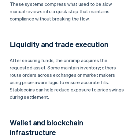
These systems compress what used to be slow
manual reviews into a quick step that maintains
compliance without breaking the flow.
Liquidity and trade execution
After securing funds, the onramp acquires the
requested asset. Some maintain inventory; others
route orders across exchanges or market makers
using price-aware logic to ensure accurate fills.
Stablecoins can help reduce exposure to price swings
during settlement.
Wallet and blockchain
infrastructure