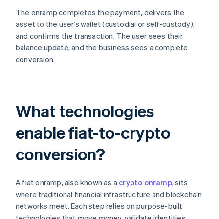
The onramp completes the payment, delivers the
asset to the user’s wallet (custodial or self-custody),
and confirms the transaction. The user sees their
balance update, and the business sees a complete
conversion.
What technologies
enable fiat-to-crypto
conversion?
A fiat onramp, also known as a
crypto onramp
, sits
where traditional financial infrastructure and blockchain
networks meet. Each step relies on purpose-built
technologies that move money, validate identities,