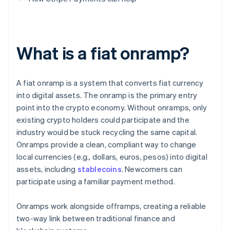
What is a fiat onramp?
A fiat onramp is a system that converts fiat currency
into digital assets. The onramp is the primary entry
point into the crypto economy. Without onramps, only
existing crypto holders could participate and the
industry would be stuck recycling the same capital.
Onramps provide a clean, compliant way to change
local currencies (e.g., dollars, euros, pesos) into digital
assets, including
stablecoins
. Newcomers can
participate using a familiar payment method.
Onramps work alongside offramps, creating a reliable
two-way link between traditional finance and