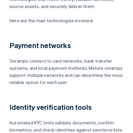
source assets, and securely deliver them.
Here are the main technologies involved:
Payment networks
Onramps connect to card networks, bank transfer
systems, and local payment methods. Mature onramps
support multiple networks and can determine the most
reliable option for each user.
Identity verification tools
Automated KYC tools validate documents, confirm
biometrics, and check identities against sanctions lists.