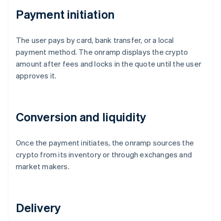
Payment initiation
The user pays by card, bank transfer, or a local
payment method. The onramp displays the crypto
amount after fees and locks in the quote until the user
approves it.
Conversion and liquidity
Once the payment initiates, the onramp sources the
crypto from its inventory or through exchanges and
market makers.
Delivery