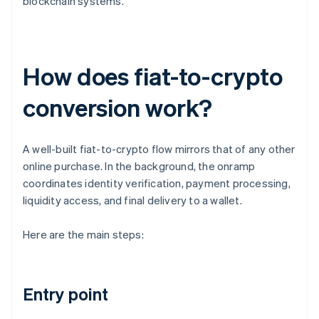
blockchain systems.
How does fiat-to-crypto
conversion work?
A well-built fiat-to-crypto flow mirrors that of any other
online purchase. In the background, the onramp
coordinates identity verification, payment processing,
liquidity access, and final delivery to a wallet.
Here are the main steps:
Entry point