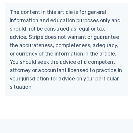
Nederlands
Français
Deutsch
English
Brazil
The content in this article is for general
Português
English
information and education purposes only and
Bulgaria
should not be construed as legal or tax
English
Canada
advice. Stripe does not warrant or guarantee
English
Français
the accurateness, completeness, adequacy,
Croatia
English
Italiano
or currency of the information in the article.
Cyprus
You should seek the advice of a competent
English
Czech Republic
attorney or accountant licensed to practice in
English
your jurisdiction for advice on your particular
Denmark
situation.
English
Estonia
English
Finland
English
Svenska
France
Français
English
Germany