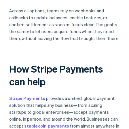
Across all options, teams rely on webhooks and
callbacks to update balances, enable features, or
confirm settlement as soon as funds clear. The goal is
the same: to let users acquire funds when they need
them, without leaving the flow that brought them there.
How Stripe Payments
can help
Stripe Payments
provides a unified, global payment
solution that helps any business—from scaling
startups to global enterprises—accept payments
online, in person, and around the world. Businesses can
accept
stablecoin payments
from almost anywhere in