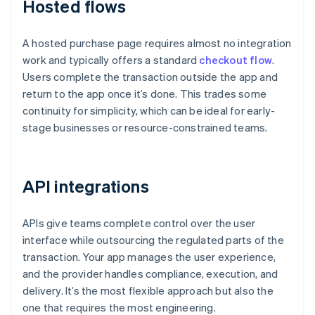
Hosted flows
A hosted purchase page requires almost no integration
work and typically offers a standard
checkout flow
.
Users complete the transaction outside the app and
return to the app once it’s done. This trades some
continuity for simplicity, which can be ideal for early-
stage businesses or resource-constrained teams.
API integrations
APIs give teams complete control over the user
interface while outsourcing the regulated parts of the
transaction. Your app manages the user experience,
and the provider handles compliance, execution, and
delivery. It’s the most flexible approach but also the
one that requires the most engineering.