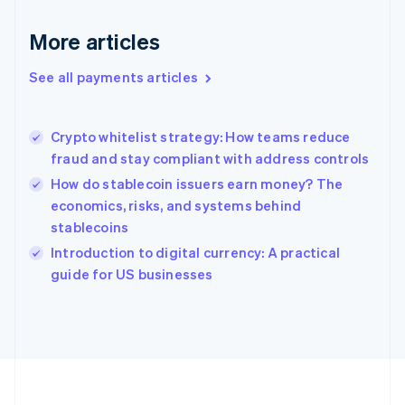
Deutsch
English
Gibraltar
More articles
English
Greece
See all payments articles
English
Hong Kong SAR, China
English
简体中文
Crypto whitelist strategy: How teams reduce
Hungary
English
fraud and stay compliant with address controls
India
How do stablecoin issuers earn money? The
English
economics, risks, and systems behind
Ireland
stablecoins
English
Italy
Introduction to digital currency: A practical
Italiano
English
guide for US businesses
Japan
日本語
English
Latvia
English
Liechtenstein
Deutsch
English
Lithuania