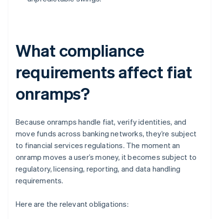
What compliance
requirements affect fiat
onramps?
Because onramps handle fiat, verify identities, and
move funds across banking networks, they’re subject
to financial services regulations. The moment an
onramp moves a user’s money, it becomes subject to
regulatory, licensing, reporting, and data handling
requirements.
Here are the relevant obligations: