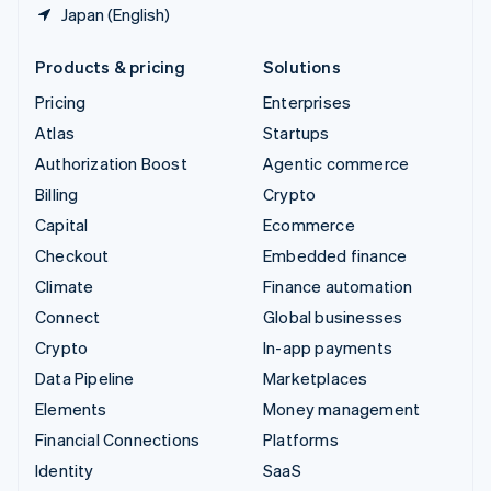
Japan (English)
Products & pricing
Solutions
Pricing
Enterprises
Atlas
Startups
Authorization Boost
Agentic commerce
Billing
Crypto
Capital
Ecommerce
Checkout
Embedded finance
Climate
Finance automation
Connect
Global businesses
Crypto
In-app payments
Data Pipeline
Marketplaces
Elements
Money management
Financial Connections
Platforms
Identity
SaaS