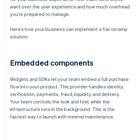
want over the user experience and how much overhead
you’re prepared to manage.
Here’s how your business can implement a fiat onramp
solution:
Embedded components
Widgets and SDKs let your team embed a full purchase
flow into your product. The provider handles identity
verification, payments, fraud, liquidity, and delivery.
Your team controls the look and feel, while the
infrastructure runs in the background. This is the
fastest way to launch with minimal maintenance.