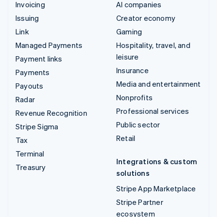
Invoicing
AI companies
Issuing
Creator economy
Link
Gaming
Managed Payments
Hospitality, travel, and
leisure
Payment links
Insurance
Payments
Media and entertainment
Payouts
Nonprofits
Radar
Professional services
Revenue Recognition
Public sector
Stripe Sigma
Retail
Tax
Terminal
Integrations & custom
Treasury
solutions
Stripe App Marketplace
Stripe Partner
ecosystem