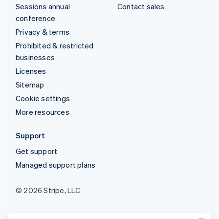
Sessions annual
Contact sales
conference
Privacy & terms
Prohibited & restricted
businesses
Licenses
Sitemap
Cookie settings
More resources
Support
Get support
Managed support plans
© 2026 Stripe, LLC