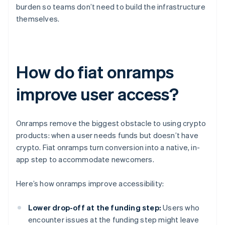
burden so teams don’t need to build the infrastructure
themselves.
How do fiat onramps
improve user access?
Onramps remove the biggest obstacle to using crypto
products: when a user needs funds but doesn’t have
crypto. Fiat onramps turn conversion into a native, in-
app step to accommodate newcomers.
Here’s how onramps improve accessibility:
Lower drop-off at the funding step:
Users who
encounter issues at the funding step might leave