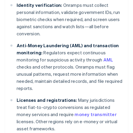
Identity verification:
Onramps must collect
personal information, validate government IDs, run
biometric checks when required, and screen users
against sanctions and watch lists—all before
conversion.
Anti-Money Laundering (AML) and transaction
monitoring:
Regulators expect continuous
monitoring for suspicious activity through
AML
checks and other protocols. Onramps must flag
unusual patterns, request more information when
needed, maintain detailed records, and file required
reports.
Licenses and registrations:
Many jurisdictions
treat fiat-to-crypto conversions as regulated
money services and require
money transmitter
licenses. Other regions rely on e-money or virtual
asset frameworks.