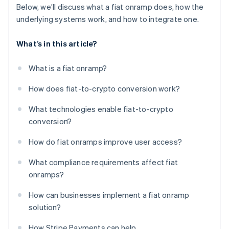
Below, we’ll discuss what a fiat onramp does, how the
underlying systems work, and how to integrate one.
What’s in this article?
What is a fiat onramp?
How does fiat-to-crypto conversion work?
What technologies enable fiat-to-crypto
conversion?
How do fiat onramps improve user access?
What compliance requirements affect fiat
onramps?
How can businesses implement a fiat onramp
solution?
How Stripe Payments can help