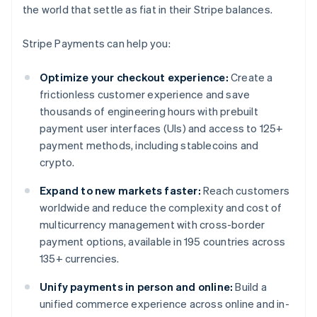
the world that settle as fiat in their Stripe balances.
Stripe Payments can help you:
Optimize your checkout experience:
Create a
frictionless customer experience and save
thousands of engineering hours with prebuilt
payment user interfaces (UIs) and access to 125+
payment methods, including stablecoins and
crypto.
Expand to new markets faster:
Reach customers
worldwide and reduce the complexity and cost of
multicurrency management with cross-border
payment options, available in 195 countries across
135+ currencies.
Unify payments in person and online:
Build a
unified commerce experience across online and in-