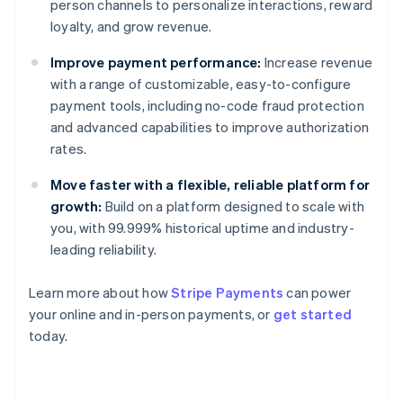
person channels to personalize interactions, reward
loyalty, and grow revenue.
Improve payment performance:
Increase revenue
with a range of customizable, easy-to-configure
payment tools, including no-code fraud protection
and advanced capabilities to improve authorization
rates.
Move faster with a flexible, reliable platform for
growth:
Build on a platform designed to scale with
you, with 99.999% historical uptime and industry-
leading reliability.
Learn more about how
Stripe Payments
can power
your online and in-person payments, or
get started
Australia
today.
English
Austria
Deutsch
English
Belgium