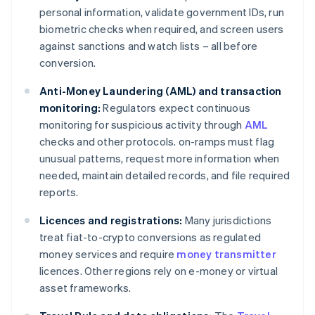
personal information, validate government IDs, run
biometric checks when required, and screen users
against sanctions and watch lists – all before
conversion.
Anti-Money Laundering (AML) and transaction
monitoring:
Regulators expect continuous
monitoring for suspicious activity through
AML
checks and other protocols. on-ramps must flag
unusual patterns, request more information when
needed, maintain detailed records, and file required
reports.
Licences and registrations:
Many jurisdictions
treat fiat-to-crypto conversions as regulated
money services and require
money transmitter
licences. Other regions rely on e-money or virtual
asset frameworks.