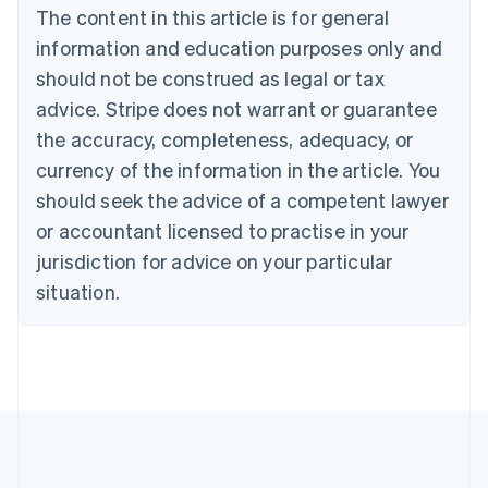
Brazil
The content in this article is for general
Português
English
information and education purposes only and
Bulgaria
should not be construed as legal or tax
English
Canada
advice. Stripe does not warrant or guarantee
English
Français
the accuracy, completeness, adequacy, or
Croatia
English
Italiano
currency of the information in the article. You
Cyprus
should seek the advice of a competent lawyer
English
Czech Republic
or accountant licensed to practise in your
English
jurisdiction for advice on your particular
Denmark
situation.
English
Estonia
English
Finland
English
Svenska
France
Français
English
Germany
Deutsch
English