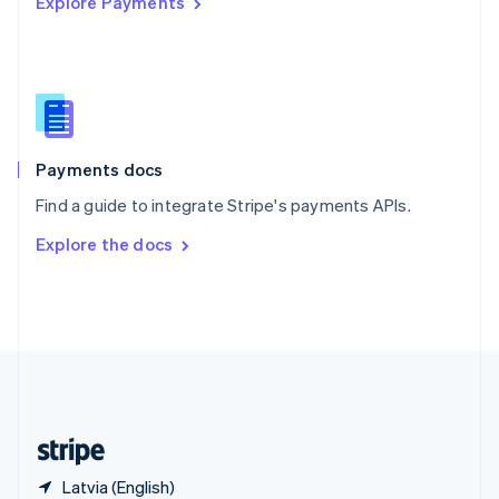
Explore Payments
Singapore
English
简体中文
Slovakia
English
Slovenia
English
Italiano
Spain
Español
English
Payments docs
Sweden
Find a guide to integrate Stripe's payments APIs.
Svenska
English
Switzerland
Explore the docs
Deutsch
Français
Italiano
English
Thailand
ไทย
English
United Arab Emirates
English
United Kingdom
English
United States
English
Español
简体中文
Latvia (English)