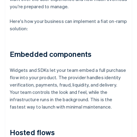
you're prepared to manage.
Here's how your business can implement a fiat on-ramp
solution:
Embedded components
Widgets and SDKs let your team embed a full purchase
flow into your product. The provider handles identity
verification, payments, fraud, liquidity, and delivery.
Your team controls the look and feel, while the
infrastructure runs in the background. This is the
fastest way to launch with minimal maintenance.
Hosted flows