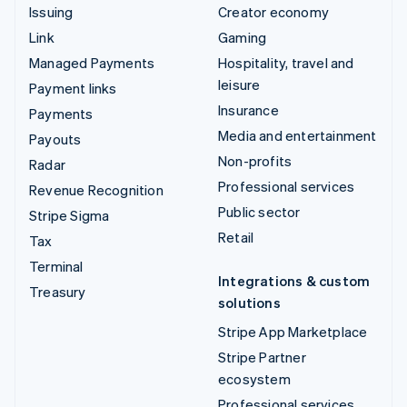
Issuing
Creator economy
Link
Gaming
Managed Payments
Hospitality, travel and
leisure
Payment links
Insurance
Payments
Media and entertainment
Payouts
Non-profits
Radar
Professional services
Revenue Recognition
Public sector
Stripe Sigma
Retail
Tax
Terminal
Integrations & custom
Treasury
solutions
Stripe App Marketplace
Stripe Partner
ecosystem
Professional services