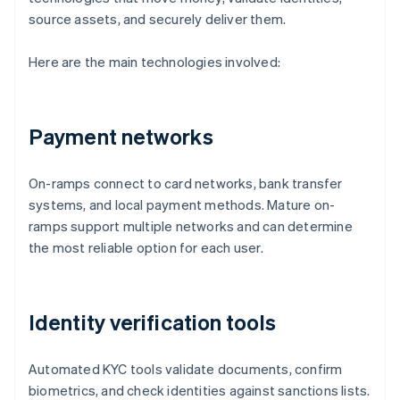
source assets, and securely deliver them.
Here are the main technologies involved:
Payment networks
On-ramps connect to card networks, bank transfer
systems, and local payment methods. Mature on-
ramps support multiple networks and can determine
the most reliable option for each user.
Identity verification tools
Automated KYC tools validate documents, confirm
biometrics, and check identities against sanctions lists.