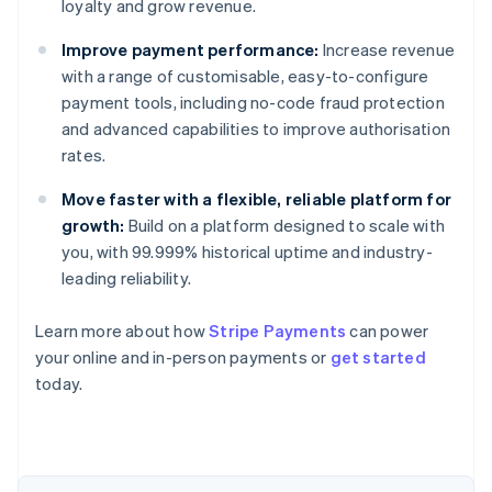
loyalty and grow revenue.
Improve payment performance:
Increase revenue
with a range of customisable, easy-to-configure
payment tools, including no-code fraud protection
and advanced capabilities to improve authorisation
rates.
Move faster with a flexible, reliable platform for
growth:
Build on a platform designed to scale with
you, with 99.999% historical uptime and industry-
leading reliability.
Learn more about how
Stripe Payments
can power
your online and in-person payments or
get started
Australia
today.
English
Austria
Deutsch
English
Belgium
Nederlands
Français
Deutsch
English