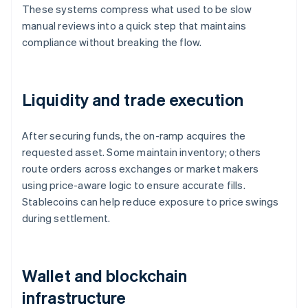
These systems compress what used to be slow
manual reviews into a quick step that maintains
compliance without breaking the flow.
Liquidity and trade execution
After securing funds, the on-ramp acquires the
requested asset. Some maintain inventory; others
route orders across exchanges or market makers
using price-aware logic to ensure accurate fills.
Stablecoins can help reduce exposure to price swings
during settlement.
Wallet and blockchain
infrastructure