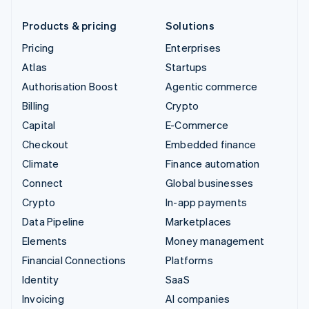
Products & pricing
Solutions
Pricing
Enterprises
Atlas
Startups
Authorisation Boost
Agentic commerce
Billing
Crypto
Capital
E-Commerce
Checkout
Embedded finance
Climate
Finance automation
Connect
Global businesses
Crypto
In-app payments
Data Pipeline
Marketplaces
Elements
Money management
Financial Connections
Platforms
Identity
SaaS
Invoicing
AI companies