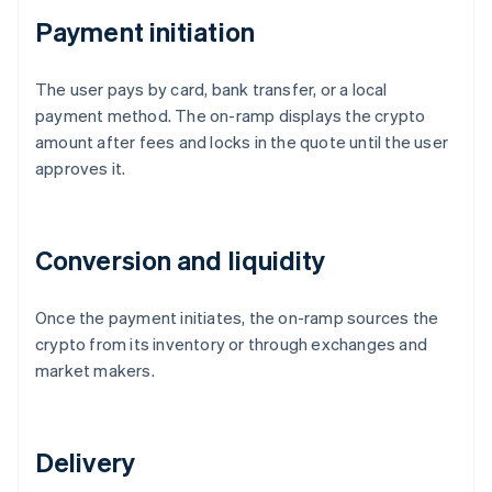
Payment initiation
The user pays by card, bank transfer, or a local
payment method. The on-ramp displays the crypto
amount after fees and locks in the quote until the user
approves it.
Conversion and liquidity
Once the payment initiates, the on-ramp sources the
crypto from its inventory or through exchanges and
market makers.
Delivery