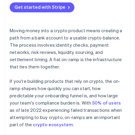
Hosted flows
Get started with Stripe
API integrations
Moving money into a crypto product means creating a
path from a bank account to a usable crypto balance.
The process involves identity checks, payment
networks, risk reviews, liquidity sourcing, and
settlement timing. A fiat on-ramp is the infrastructure
that ties them together.
If you're building products that rely on crypto, the on-
ramp shapes how quickly you can start, how
predictable your onboarding funnel is, and how large
your team's compliance burden is. With
50% of users
as of late 2022 experiencing failed transactions when
attempting to buy crypto, on-ramps are an important
part of the
crypto ecosystem
.