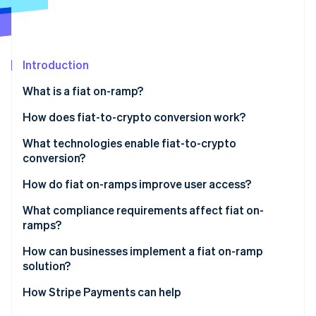
Partners
See what's ahead
Stripe App Marketplace
Radar
Fraud prevention
Introduction
Atlas
Start-up incorporation
What is a fiat on-ramp?
Climate
Carbon removal
How does fiat-to-crypto conversion work?
Identity
Entry point
What technologies enable fiat-to-crypto
Online identity verification
conversion?
KYC and identity checks
Payment networks
How do fiat on-ramps improve user access?
Payment initiation
Identity verification tools
What compliance requirements affect fiat on-
Conversion and liquidity
ramps?
Stripe Sessions 2026
Liquidity and trade execution
See how Stripe is building the economic infrastructure 
Delivery
How can businesses implement a fiat on-ramp
Watch now
Wallet and blockchain infrastructure
solution?
APIs and integration tooling
Embedded components
How Stripe Payments can help