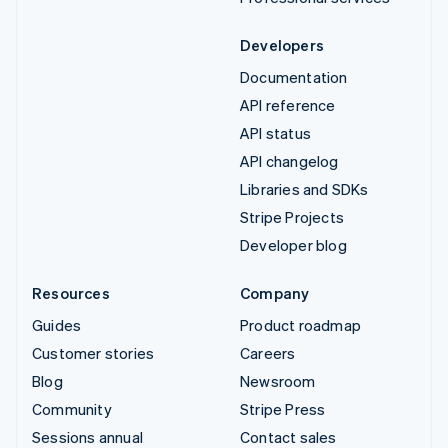
Developers
Documentation
API reference
API status
API changelog
Libraries and SDKs
Stripe Projects
Developer blog
Resources
Company
Guides
Product roadmap
Customer stories
Careers
Blog
Newsroom
Community
Stripe Press
Sessions annual
Contact sales