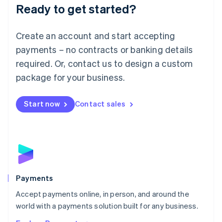
Luxembourg
Ready to get started?
Français
Deutsch
English
Mainland China
Create an account and start accepting
简体中文
English
Malaysia
payments – no contracts or banking details
English
简体中文
required. Or, contact us to design a custom
Malta
English
package for your business.
Mexico
Español
English
Netherlands
Start now
Contact sales
Nederlands
English
New Zealand
English
Norway
English
Poland
English
Payments
Portugal
Português
English
Accept payments online, in person, and around the
Romania
world with a payments solution built for any business.
English