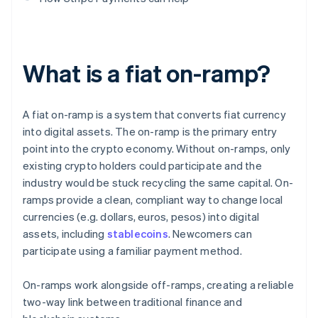
What is a fiat on-ramp?
A fiat on-ramp is a system that converts fiat currency
into digital assets. The on-ramp is the primary entry
point into the crypto economy. Without on-ramps, only
existing crypto holders could participate and the
industry would be stuck recycling the same capital. On-
ramps provide a clean, compliant way to change local
currencies (e.g. dollars, euros, pesos) into digital
assets, including
stablecoins
. Newcomers can
participate using a familiar payment method.
On-ramps work alongside off-ramps, creating a reliable
two-way link between traditional finance and