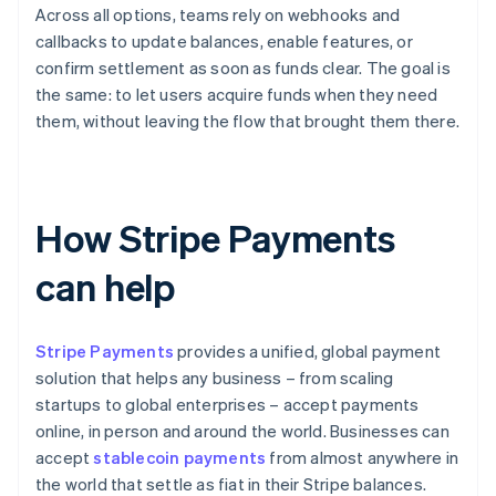
Across all options, teams rely on webhooks and
callbacks to update balances, enable features, or
confirm settlement as soon as funds clear. The goal is
the same: to let users acquire funds when they need
them, without leaving the flow that brought them there.
How Stripe Payments
can help
Stripe Payments
provides a unified, global payment
solution that helps any business – from scaling
startups to global enterprises – accept payments
online, in person and around the world. Businesses can
accept
stablecoin payments
from almost anywhere in
the world that settle as fiat in their Stripe balances.