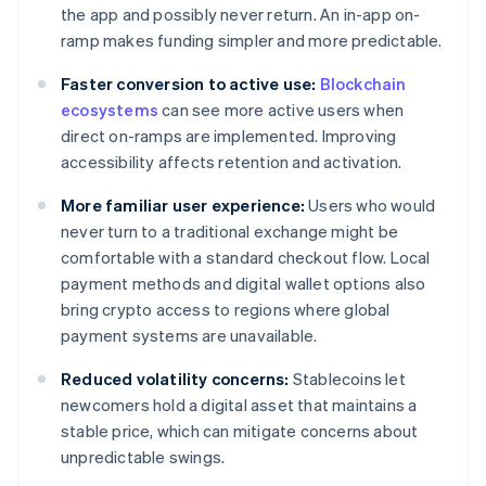
the app and possibly never return. An in-app on-
ramp makes funding simpler and more predictable.
Faster conversion to active use:
Blockchain
ecosystems
can see more active users when
direct on-ramps are implemented. Improving
accessibility affects retention and activation.
More familiar user experience:
Users who would
never turn to a traditional exchange might be
comfortable with a standard checkout flow. Local
payment methods and digital wallet options also
bring crypto access to regions where global
payment systems are unavailable.
Reduced volatility concerns:
Stablecoins let
newcomers hold a digital asset that maintains a
stable price, which can mitigate concerns about
unpredictable swings.