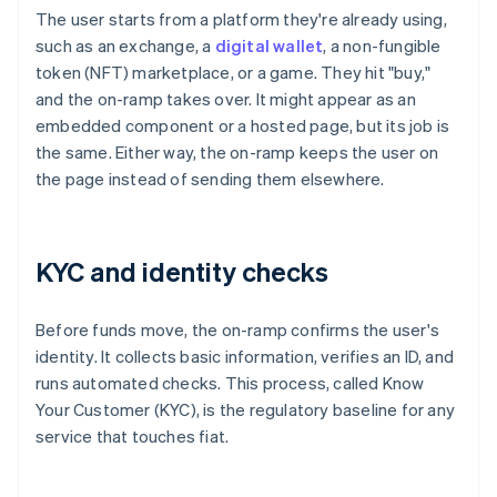
The user starts from a platform they're already using,
such as an exchange, a
digital wallet
, a non-fungible
token (NFT) marketplace, or a game. They hit "buy,"
and the on-ramp takes over. It might appear as an
embedded component or a hosted page, but its job is
the same. Either way, the on-ramp keeps the user on
the page instead of sending them elsewhere.
KYC and identity checks
Before funds move, the on-ramp confirms the user's
identity. It collects basic information, verifies an ID, and
runs automated checks. This process, called Know
Your Customer (KYC), is the regulatory baseline for any
service that touches fiat.