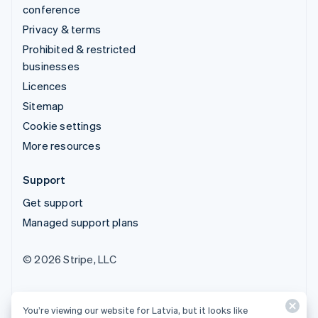
conference
Privacy & terms
Prohibited & restricted
businesses
Licences
Sitemap
Cookie settings
More resources
Support
Get support
Managed support plans
© 2026 Stripe, LLC
You’re viewing our website for Latvia, but it looks like