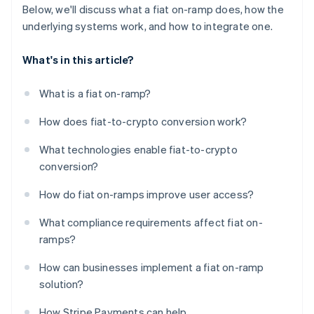
Below, we'll discuss what a fiat on-ramp does, how the
underlying systems work, and how to integrate one.
What's in this article?
What is a fiat on-ramp?
How does fiat-to-crypto conversion work?
What technologies enable fiat-to-crypto
conversion?
How do fiat on-ramps improve user access?
What compliance requirements affect fiat on-
ramps?
How can businesses implement a fiat on-ramp
solution?
How Stripe Payments can help