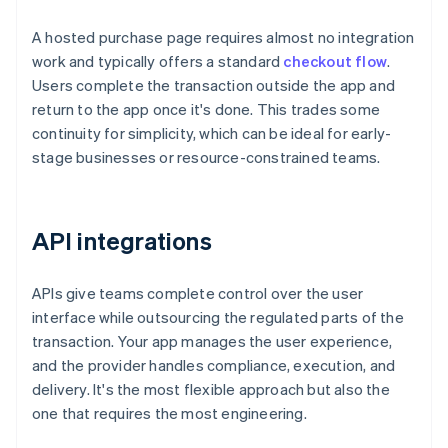
A hosted purchase page requires almost no integration
work and typically offers a standard
checkout flow
.
Users complete the transaction outside the app and
return to the app once it's done. This trades some
continuity for simplicity, which can be ideal for early-
stage businesses or resource-constrained teams.
API integrations
APIs give teams complete control over the user
interface while outsourcing the regulated parts of the
transaction. Your app manages the user experience,
and the provider handles compliance, execution, and
delivery. It's the most flexible approach but also the
one that requires the most engineering.