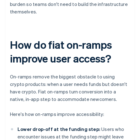
burden so teams don't need to build the infrastructure
themselves.
How do fiat on-ramps
improve user access?
On-ramps remove the biggest obstacle to using
crypto products: when a user needs funds but doesn't
have crypto. Fiat on-ramps turn conversion into a
native, in-app step to accommodate newcomers.
Here's how on-ramps improve accessibility:
Lower drop-off at the funding step:
Users who
encounter issues at the funding step might leave