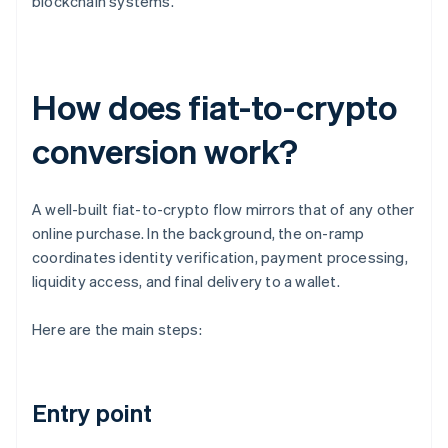
blockchain systems.
How does fiat-to-crypto
conversion work?
A well-built fiat-to-crypto flow mirrors that of any other
online purchase. In the background, the on-ramp
coordinates identity verification, payment processing,
liquidity access, and final delivery to a wallet.
Here are the main steps:
Entry point