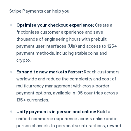
Stripe Payments can help you:
Optimise your checkout experience:
Create a
frictionless customer experience and save
thousands of engineering hours with prebuilt
payment user interfaces (UIs) and access to 125+
payment methods, including stablecoins and
crypto.
Expand to new markets faster:
Reach customers
worldwide and reduce the complexity and cost of
multicurrency management with cross-border
payment options, available in 195 countries across
135+ currencies.
Unify payments in person and online:
Build a
unified commerce experience across online and in-
person channels to personalise interactions, reward