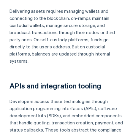
Delivering assets requires managing wallets and
connecting to the blockchain. on-ramps maintain
custodial wallets, manage secure storage, and
broadcast transactions through their nodes or third-
party ones. On self-custody platforms, funds go
directly to the user's address. But on custodial
platforms, balances are updated through internal
systems.
APIs and integration tooling
Developers access these technologies through
application programming interfaces (APIs), software
development kits (SDKs), and embedded components
that handle quoting, transaction creation, payment, and
status callbacks. These tools abstract the compliance