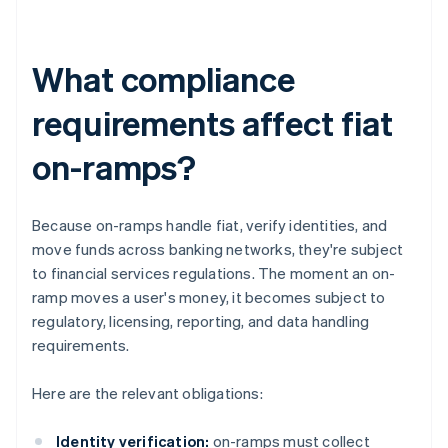
What compliance
requirements affect fiat
on-ramps?
Because on-ramps handle fiat, verify identities, and
move funds across banking networks, they're subject
to financial services regulations. The moment an on-
ramp moves a user's money, it becomes subject to
regulatory, licensing, reporting, and data handling
requirements.
Here are the relevant obligations:
Identity verification:
on-ramps must collect