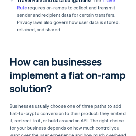
Travel Rule and data obligations:
The
Travel
Rule
requires on-ramps to collect and transmit
sender and recipient data for certain transfers.
Privacy laws also govern how user data is stored,
retained, and shared.
How can businesses
implement a fiat on-ramp
solution?
Businesses usually choose one of three paths to add
fiat-to-crypto conversion to their product: they embed
it, redirect to it, or build around an API. The right choice
for your business depends on how much control you
want over the user experience and how much overhead