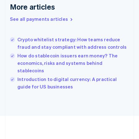
Gibraltar
More articles
English
Greece
See all payments articles
English
Hong Kong SAR, China
English
简体中文
Crypto whitelist strategy: How teams reduce
Hungary
English
fraud and stay compliant with address controls
India
How do stablecoin issuers earn money? The
English
economics, risks and systems behind
Ireland
stablecoins
English
Italy
Introduction to digital currency: A practical
Italiano
English
guide for US businesses
Japan
日本語
English
Latvia
English
Liechtenstein
Deutsch
English
Lithuania
English