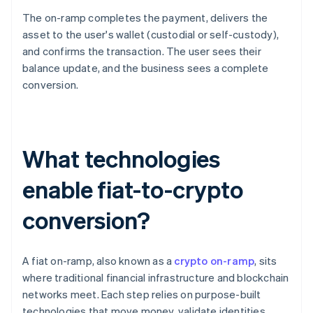
The on-ramp completes the payment, delivers the
asset to the user's wallet (custodial or self-custody),
and confirms the transaction. The user sees their
balance update, and the business sees a complete
conversion.
What technologies
enable fiat-to-crypto
conversion?
A fiat on-ramp, also known as a
crypto on-ramp
, sits
where traditional financial infrastructure and blockchain
networks meet. Each step relies on purpose-built
technologies that move money, validate identities,