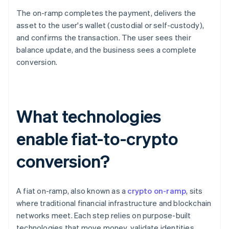
The on-ramp completes the payment, delivers the
asset to the user's wallet (custodial or self-custody),
and confirms the transaction. The user sees their
balance update, and the business sees a complete
conversion.
What technologies
enable fiat-to-crypto
conversion?
A fiat on-ramp, also known as a
crypto on-ramp
, sits
where traditional financial infrastructure and blockchain
networks meet. Each step relies on purpose-built
technologies that move money, validate identities,