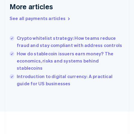
Gibraltar
More articles
English
Greece
See all payments articles
English
Hong Kong SAR, China
English
简体中文
Crypto whitelist strategy: How teams reduce
Hungary
English
fraud and stay compliant with address controls
India
How do stablecoin issuers earn money? The
English
economics, risks and systems behind
Ireland
stablecoins
English
Italy
Introduction to digital currency: A practical
Italiano
English
guide for US businesses
Japan
日本語
English
Latvia
English
Liechtenstein
Deutsch
English
Lithuania
English