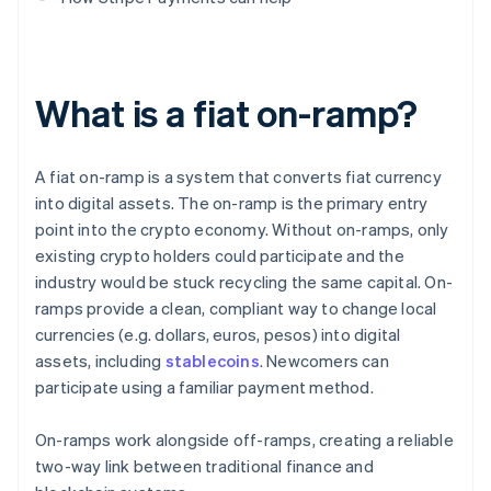
What is a fiat on-ramp?
A fiat on-ramp is a system that converts fiat currency
into digital assets. The on-ramp is the primary entry
point into the crypto economy. Without on-ramps, only
existing crypto holders could participate and the
industry would be stuck recycling the same capital. On-
ramps provide a clean, compliant way to change local
currencies (e.g. dollars, euros, pesos) into digital
assets, including
stablecoins
. Newcomers can
participate using a familiar payment method.
On-ramps work alongside off-ramps, creating a reliable
two-way link between traditional finance and