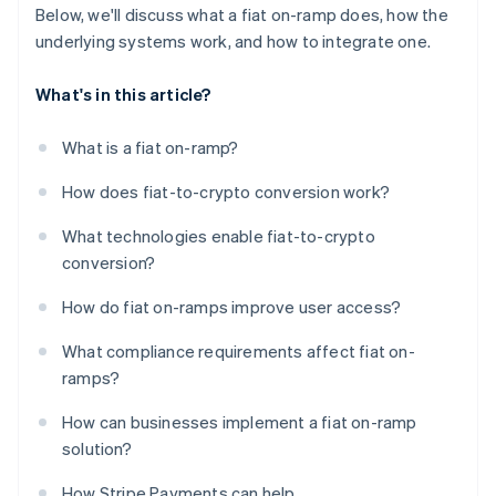
Below, we'll discuss what a fiat on-ramp does, how the
underlying systems work, and how to integrate one.
What's in this article?
What is a fiat on-ramp?
How does fiat-to-crypto conversion work?
What technologies enable fiat-to-crypto
conversion?
How do fiat on-ramps improve user access?
What compliance requirements affect fiat on-
ramps?
How can businesses implement a fiat on-ramp
solution?
How Stripe Payments can help