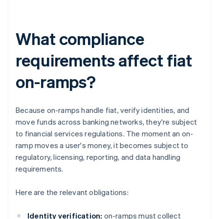
What compliance
requirements affect fiat
on-ramps?
Because on-ramps handle fiat, verify identities, and
move funds across banking networks, they're subject
to financial services regulations. The moment an on-
ramp moves a user's money, it becomes subject to
regulatory, licensing, reporting, and data handling
requirements.
Here are the relevant obligations:
Identity verification:
on-ramps must collect