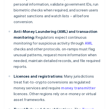
personal information, validate government IDs, run
biometric checks when required, and screen users
against sanctions and watch lists – all before
conversion.
Anti-Money Laundering (AML) and transaction
monitoring:
Regulators expect continuous
monitoring for suspicious activity through
AML
checks and other protocols. on-ramps must flag
unusual patterns, request more information when
needed, maintain detailed records, and file required
reports.
Licences and registrations:
Many jurisdictions
treat fiat-to-crypto conversions as regulated
money services and require
money transmitter
licences. Other regions rely on e-money or virtual
asset frameworks.