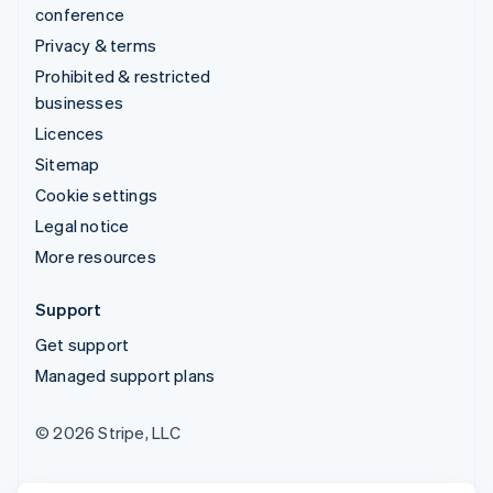
conference
Privacy & terms
Prohibited & restricted
businesses
Licences
Sitemap
Cookie settings
Legal notice
More resources
Support
Get support
Managed support plans
© 2026 Stripe, LLC