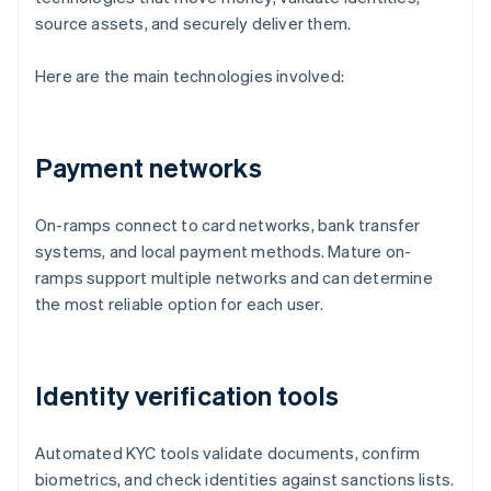
source assets, and securely deliver them.
Here are the main technologies involved:
Payment networks
On-ramps connect to card networks, bank transfer
systems, and local payment methods. Mature on-
ramps support multiple networks and can determine
the most reliable option for each user.
Identity verification tools
Automated KYC tools validate documents, confirm
biometrics, and check identities against sanctions lists.