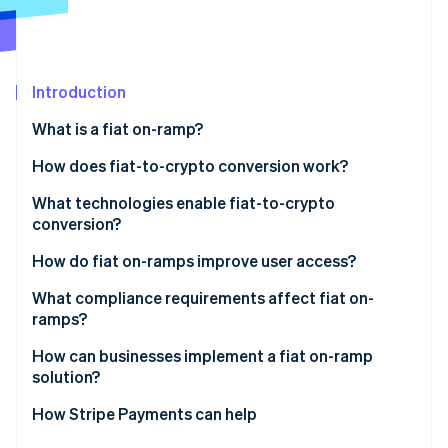
Partners
See what's ahead
Stripe App Marketplace
Radar
Fraud prevention
Introduction
Atlas
Start-up incorporation
What is a fiat on-ramp?
Climate
Carbon removal
How does fiat-to-crypto conversion work?
Identity
Entry point
What technologies enable fiat-to-crypto
Online identity verification
conversion?
KYC and identity checks
Payment networks
How do fiat on-ramps improve user access?
Payment initiation
Identity verification tools
What compliance requirements affect fiat on-
Conversion and liquidity
ramps?
Stripe Sessions 2026
Liquidity and trade execution
See how Stripe is building the economic infrastructure 
Delivery
How can businesses implement a fiat on-ramp
Watch now
Wallet and blockchain infrastructure
solution?
APIs and integration tooling
Embedded components
How Stripe Payments can help