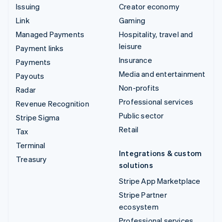
Issuing
Creator economy
Link
Gaming
Managed Payments
Hospitality, travel and
leisure
Payment links
Insurance
Payments
Media and entertainment
Payouts
Non-profits
Radar
Professional services
Revenue Recognition
Public sector
Stripe Sigma
Retail
Tax
Terminal
Integrations & custom
Treasury
solutions
Stripe App Marketplace
Stripe Partner
ecosystem
Professional services