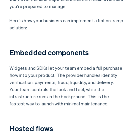
you're prepared to manage.
Here's how your business can implement a fiat on-ramp
solution:
Embedded components
Widgets and SDKs let your team embed a full purchase
flow into your product. The provider handles identity
verification, payments, fraud, liquidity, and delivery.
Your team controls the look and feel, while the
infrastructure runs in the background. This is the
fastest way to launch with minimal maintenance.
Hosted flows