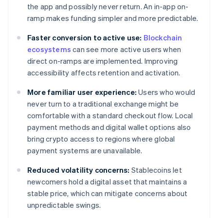
the app and possibly never return. An in-app on-
ramp makes funding simpler and more predictable.
Faster conversion to active use:
Blockchain
ecosystems
can see more active users when
direct on-ramps are implemented. Improving
accessibility affects retention and activation.
More familiar user experience:
Users who would
never turn to a traditional exchange might be
comfortable with a standard checkout flow. Local
payment methods and digital wallet options also
bring crypto access to regions where global
payment systems are unavailable.
Reduced volatility concerns:
Stablecoins let
newcomers hold a digital asset that maintains a
stable price, which can mitigate concerns about
unpredictable swings.