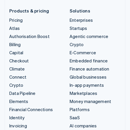
Products & pricing
Solutions
Pricing
Enterprises
Atlas
Startups
Authorisation Boost
Agentic commerce
Billing
Crypto
Capital
E-Commerce
Checkout
Embedded finance
Climate
Finance automation
Connect
Global businesses
Crypto
In-app payments
Data Pipeline
Marketplaces
Elements
Money management
Financial Connections
Platforms
Identity
SaaS
Invoicing
AI companies