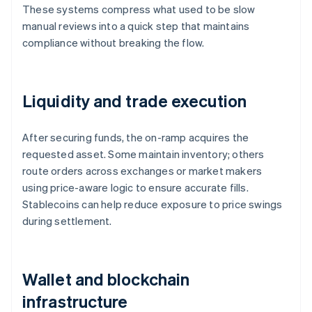
These systems compress what used to be slow
manual reviews into a quick step that maintains
compliance without breaking the flow.
Liquidity and trade execution
After securing funds, the on-ramp acquires the
requested asset. Some maintain inventory; others
route orders across exchanges or market makers
using price-aware logic to ensure accurate fills.
Stablecoins can help reduce exposure to price swings
during settlement.
Wallet and blockchain
infrastructure