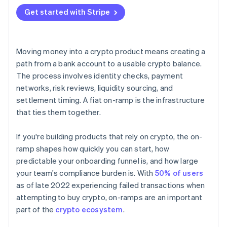
Hosted flows
Get started with Stripe
API integrations
Moving money into a crypto product means creating a
path from a bank account to a usable crypto balance.
The process involves identity checks, payment
networks, risk reviews, liquidity sourcing, and
settlement timing. A fiat on-ramp is the infrastructure
that ties them together.
If you're building products that rely on crypto, the on-
ramp shapes how quickly you can start, how
predictable your onboarding funnel is, and how large
your team's compliance burden is. With
50% of users
as of late 2022 experiencing failed transactions when
attempting to buy crypto, on-ramps are an important
part of the
crypto ecosystem
.