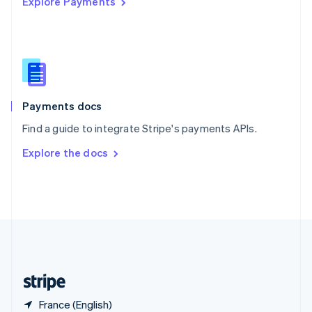
Explore Payments
Singapore
English
简体中文
Slovakia
English
Slovenia
English
Italiano
Spain
Español
English
Payments docs
Sweden
Find a guide to integrate Stripe's payments APIs.
Svenska
English
Switzerland
Explore the docs
Deutsch
Français
Italiano
English
Thailand
ไทย
English
United Arab Emirates
English
United Kingdom
English
United States
English
Español
简体中文
France (English)