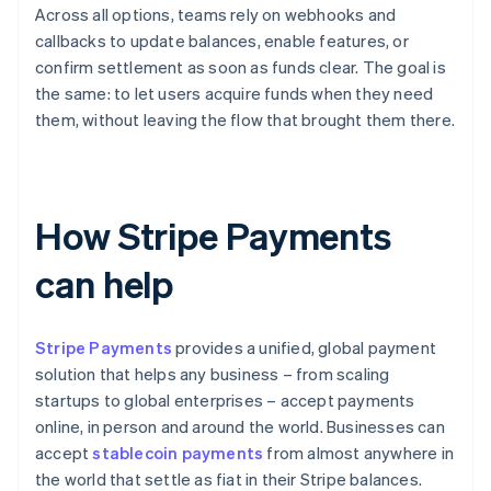
Across all options, teams rely on webhooks and
callbacks to update balances, enable features, or
confirm settlement as soon as funds clear. The goal is
the same: to let users acquire funds when they need
them, without leaving the flow that brought them there.
How Stripe Payments
can help
Stripe Payments
provides a unified, global payment
solution that helps any business – from scaling
startups to global enterprises – accept payments
online, in person and around the world. Businesses can
accept
stablecoin payments
from almost anywhere in
the world that settle as fiat in their Stripe balances.