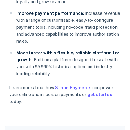
loyalty and grow revenue.
Improve payment performance:
Increase revenue
with a range of customisable, easy-to-configure
payment tools, including no-code fraud protection
and advanced capabilities to improve authorisation
rates.
Move faster with a flexible, reliable platform for
growth:
Build on a platform designed to scale with
you, with 99.999% historical uptime and industry-
leading reliability.
Learn more about how
Stripe Payments
can power
your online and in-person payments or
get started
Australia
today.
English
Austria
Deutsch
English
Belgium
Nederlands
Français
Deutsch
English