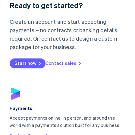
Luxembourg
Ready to get started?
Français
Deutsch
English
Mainland China
Create an account and start accepting
简体中文
English
Malaysia
payments – no contracts or banking details
English
简体中文
required. Or, contact us to design a custom
Malta
English
package for your business.
Mexico
Español
English
Netherlands
Start now
Contact sales
Nederlands
English
New Zealand
English
Norway
English
Poland
English
Payments
Portugal
Português
English
Accept payments online, in person, and around the
Romania
world with a payments solution built for any business.
English