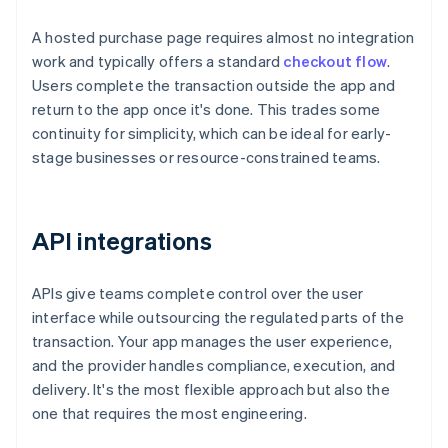
A hosted purchase page requires almost no integration
work and typically offers a standard
checkout flow
.
Users complete the transaction outside the app and
return to the app once it's done. This trades some
continuity for simplicity, which can be ideal for early-
stage businesses or resource-constrained teams.
API integrations
APIs give teams complete control over the user
interface while outsourcing the regulated parts of the
transaction. Your app manages the user experience,
and the provider handles compliance, execution, and
delivery. It's the most flexible approach but also the
one that requires the most engineering.