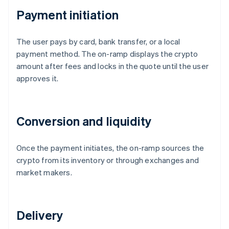
Payment initiation
The user pays by card, bank transfer, or a local
payment method. The on-ramp displays the crypto
amount after fees and locks in the quote until the user
approves it.
Conversion and liquidity
Once the payment initiates, the on-ramp sources the
crypto from its inventory or through exchanges and
market makers.
Delivery