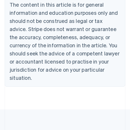
Brazil
The content in this article is for general
Português
English
information and education purposes only and
Bulgaria
should not be construed as legal or tax
English
Canada
advice. Stripe does not warrant or guarantee
English
Français
the accuracy, completeness, adequacy, or
Croatia
English
Italiano
currency of the information in the article. You
Cyprus
should seek the advice of a competent lawyer
English
Czech Republic
or accountant licensed to practise in your
English
jurisdiction for advice on your particular
Denmark
situation.
English
Estonia
English
Finland
English
Svenska
France
Français
English
Germany
Deutsch
English