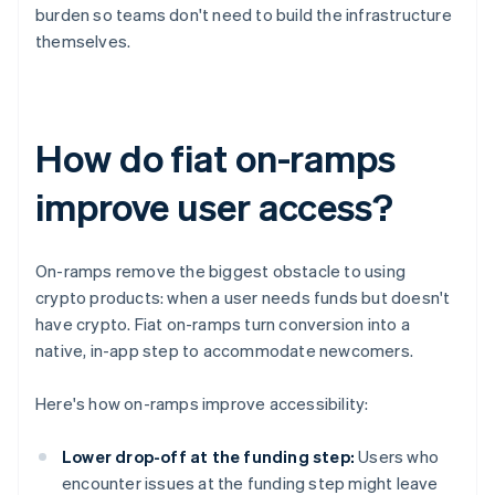
burden so teams don't need to build the infrastructure
themselves.
How do fiat on-ramps
improve user access?
On-ramps remove the biggest obstacle to using
crypto products: when a user needs funds but doesn't
have crypto. Fiat on-ramps turn conversion into a
native, in-app step to accommodate newcomers.
Here's how on-ramps improve accessibility:
Lower drop-off at the funding step:
Users who
encounter issues at the funding step might leave