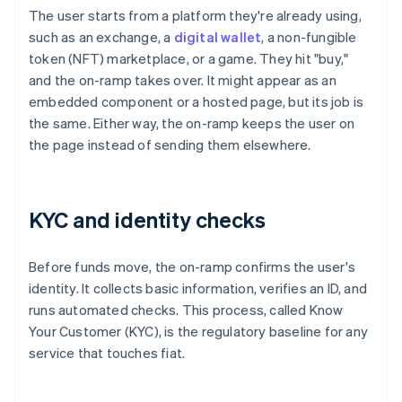
The user starts from a platform they're already using,
such as an exchange, a
digital wallet
, a non-fungible
token (NFT) marketplace, or a game. They hit "buy,"
and the on-ramp takes over. It might appear as an
embedded component or a hosted page, but its job is
the same. Either way, the on-ramp keeps the user on
the page instead of sending them elsewhere.
KYC and identity checks
Before funds move, the on-ramp confirms the user's
identity. It collects basic information, verifies an ID, and
runs automated checks. This process, called Know
Your Customer (KYC), is the regulatory baseline for any
service that touches fiat.