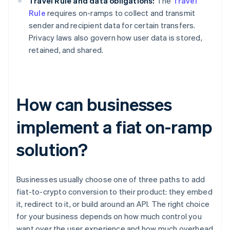
Travel Rule and data obligations:
The
Travel
Rule
requires on-ramps to collect and transmit
sender and recipient data for certain transfers.
Privacy laws also govern how user data is stored,
retained, and shared.
How can businesses
implement a fiat on-ramp
solution?
Businesses usually choose one of three paths to add
fiat-to-crypto conversion to their product: they embed
it, redirect to it, or build around an API. The right choice
for your business depends on how much control you
want over the user experience and how much overhead