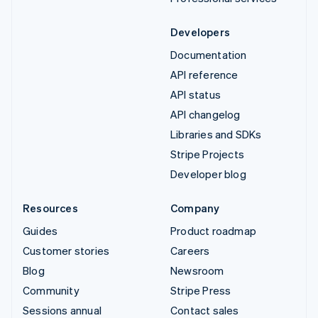
Developers
Documentation
API reference
API status
API changelog
Libraries and SDKs
Stripe Projects
Developer blog
Resources
Company
Guides
Product roadmap
Customer stories
Careers
Blog
Newsroom
Community
Stripe Press
Sessions annual
Contact sales