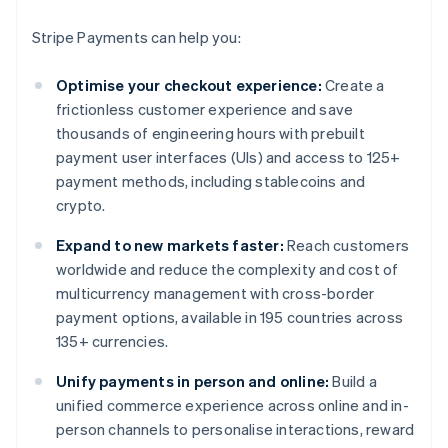
Stripe Payments can help you:
Optimise your checkout experience:
Create a
frictionless customer experience and save
thousands of engineering hours with prebuilt
payment user interfaces (UIs) and access to 125+
payment methods, including stablecoins and
crypto.
Expand to new markets faster:
Reach customers
worldwide and reduce the complexity and cost of
multicurrency management with cross-border
payment options, available in 195 countries across
135+ currencies.
Unify payments in person and online:
Build a
unified commerce experience across online and in-
person channels to personalise interactions, reward