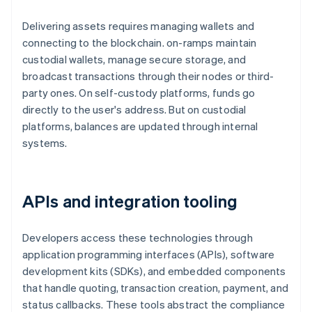
Delivering assets requires managing wallets and
connecting to the blockchain. on-ramps maintain
custodial wallets, manage secure storage, and
broadcast transactions through their nodes or third-
party ones. On self-custody platforms, funds go
directly to the user's address. But on custodial
platforms, balances are updated through internal
systems.
APIs and integration tooling
Developers access these technologies through
application programming interfaces (APIs), software
development kits (SDKs), and embedded components
that handle quoting, transaction creation, payment, and
status callbacks. These tools abstract the compliance