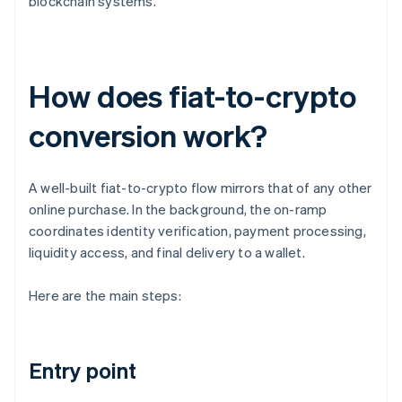
blockchain systems.
How does fiat-to-crypto
conversion work?
A well-built fiat-to-crypto flow mirrors that of any other
online purchase. In the background, the on-ramp
coordinates identity verification, payment processing,
liquidity access, and final delivery to a wallet.
Here are the main steps:
Entry point