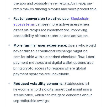
the app and possibly never return. An in-app on-
ramp makes funding simpler and more predictable.
Faster conversion to active use:
Blockchain
ecosystems
can see more active users when
direct on-ramps are implemented. Improving
accessibility affects retention and activation.
More familiar user experience:
Users who would
never turn to a traditional exchange might be
comfortable with a standard checkout flow. Local
payment methods and digital wallet options also
bring crypto access to regions where global
payment systems are unavailable.
Reduced volatility concerns:
Stablecoins let
newcomers hold a digital asset that maintains a
stable price, which can mitigate concerns about
unpredictable swings.