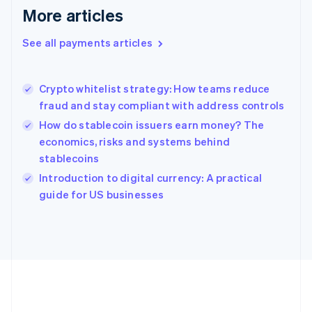
Gibraltar
More articles
English
Greece
See all payments articles
English
Hong Kong SAR, China
English
简体中文
Crypto whitelist strategy: How teams reduce
Hungary
English
fraud and stay compliant with address controls
India
How do stablecoin issuers earn money? The
English
economics, risks and systems behind
Ireland
stablecoins
English
Italy
Introduction to digital currency: A practical
Italiano
English
guide for US businesses
Japan
日本語
English
Latvia
English
Liechtenstein
Deutsch
English
Lithuania
English