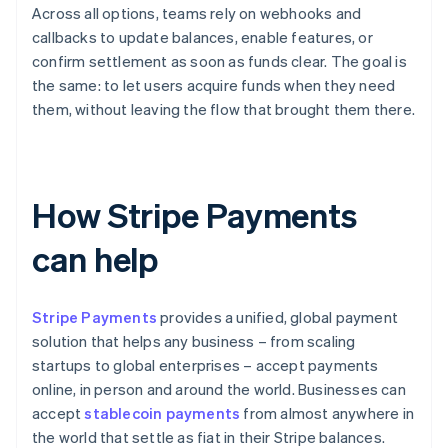
Across all options, teams rely on webhooks and
callbacks to update balances, enable features, or
confirm settlement as soon as funds clear. The goal is
the same: to let users acquire funds when they need
them, without leaving the flow that brought them there.
How Stripe Payments
can help
Stripe Payments
provides a unified, global payment
solution that helps any business – from scaling
startups to global enterprises – accept payments
online, in person and around the world. Businesses can
accept
stablecoin payments
from almost anywhere in
the world that settle as fiat in their Stripe balances.