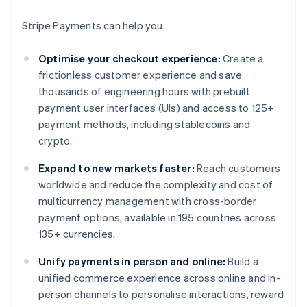
Stripe Payments can help you:
Optimise your checkout experience:
Create a
frictionless customer experience and save
thousands of engineering hours with prebuilt
payment user interfaces (UIs) and access to 125+
payment methods, including stablecoins and
crypto.
Expand to new markets faster:
Reach customers
worldwide and reduce the complexity and cost of
multicurrency management with cross-border
payment options, available in 195 countries across
135+ currencies.
Unify payments in person and online:
Build a
unified commerce experience across online and in-
person channels to personalise interactions, reward