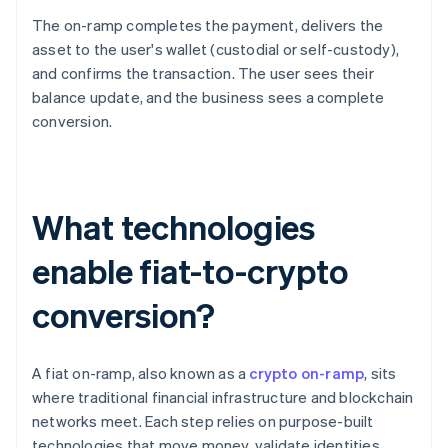
The on-ramp completes the payment, delivers the
asset to the user's wallet (custodial or self-custody),
and confirms the transaction. The user sees their
balance update, and the business sees a complete
conversion.
What technologies
enable fiat-to-crypto
conversion?
A fiat on-ramp, also known as a
crypto on-ramp
, sits
where traditional financial infrastructure and blockchain
networks meet. Each step relies on purpose-built
technologies that move money, validate identities,