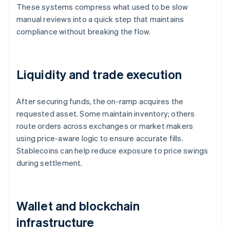
These systems compress what used to be slow
manual reviews into a quick step that maintains
compliance without breaking the flow.
Liquidity and trade execution
After securing funds, the on-ramp acquires the
requested asset. Some maintain inventory; others
route orders across exchanges or market makers
using price-aware logic to ensure accurate fills.
Stablecoins can help reduce exposure to price swings
during settlement.
Wallet and blockchain
infrastructure