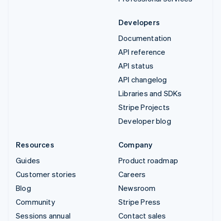
Developers
Documentation
API reference
API status
API changelog
Libraries and SDKs
Stripe Projects
Developer blog
Resources
Company
Guides
Product roadmap
Customer stories
Careers
Blog
Newsroom
Community
Stripe Press
Sessions annual
Contact sales