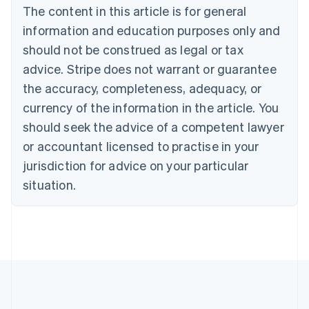
Brazil
The content in this article is for general
Português
English
information and education purposes only and
Bulgaria
should not be construed as legal or tax
English
Canada
advice. Stripe does not warrant or guarantee
English
Français
the accuracy, completeness, adequacy, or
Croatia
English
Italiano
currency of the information in the article. You
Cyprus
should seek the advice of a competent lawyer
English
Czech Republic
or accountant licensed to practise in your
English
jurisdiction for advice on your particular
Denmark
situation.
English
Estonia
English
Finland
English
Svenska
France
Français
English
Germany
Deutsch
English