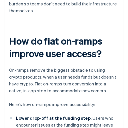
burden so teams don't need to build the infrastructure
themselves.
How do fiat on-ramps
improve user access?
On-ramps remove the biggest obstacle to using
crypto products: when a user needs funds but doesn't
have crypto. Fiat on-ramps turn conversion into a
native, in-app step to accommodate newcomers.
Here's how on-ramps improve accessibility:
Lower drop-off at the funding step:
Users who
encounter issues at the funding step might leave