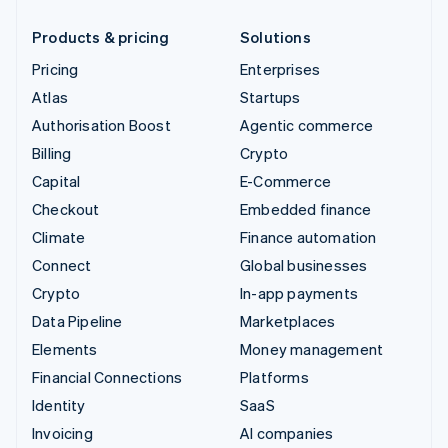
Products & pricing
Solutions
Pricing
Enterprises
Atlas
Startups
Authorisation Boost
Agentic commerce
Billing
Crypto
Capital
E-Commerce
Checkout
Embedded finance
Climate
Finance automation
Connect
Global businesses
Crypto
In-app payments
Data Pipeline
Marketplaces
Elements
Money management
Financial Connections
Platforms
Identity
SaaS
Invoicing
AI companies