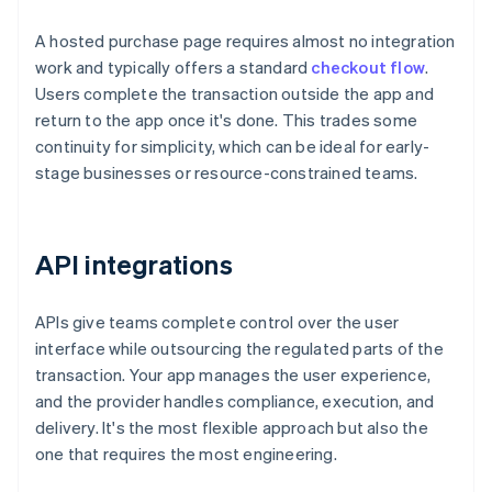
A hosted purchase page requires almost no integration
work and typically offers a standard
checkout flow
.
Users complete the transaction outside the app and
return to the app once it's done. This trades some
continuity for simplicity, which can be ideal for early-
stage businesses or resource-constrained teams.
API integrations
APIs give teams complete control over the user
interface while outsourcing the regulated parts of the
transaction. Your app manages the user experience,
and the provider handles compliance, execution, and
delivery. It's the most flexible approach but also the
one that requires the most engineering.