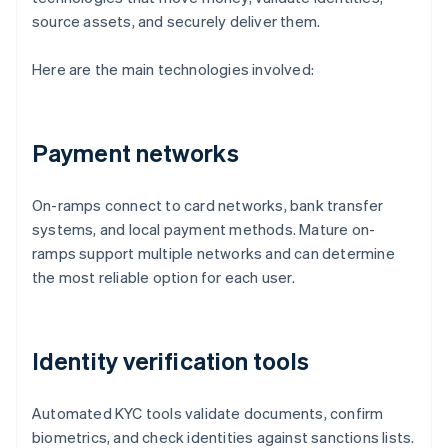
source assets, and securely deliver them.
Here are the main technologies involved:
Payment networks
On-ramps connect to card networks, bank transfer
systems, and local payment methods. Mature on-
ramps support multiple networks and can determine
the most reliable option for each user.
Identity verification tools
Automated KYC tools validate documents, confirm
biometrics, and check identities against sanctions lists.