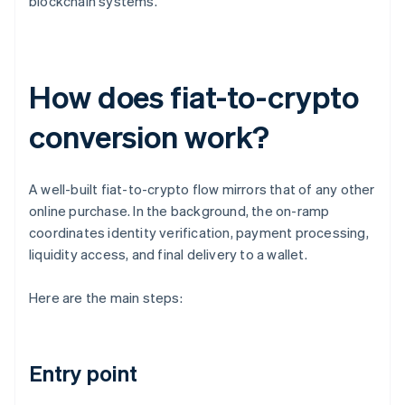
blockchain systems.
How does fiat-to-crypto
conversion work?
A well-built fiat-to-crypto flow mirrors that of any other
online purchase. In the background, the on-ramp
coordinates identity verification, payment processing,
liquidity access, and final delivery to a wallet.
Here are the main steps:
Entry point