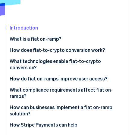
Partners
See what's ahead
Stripe App Marketplace
Radar
Fraud prevention
Introduction
Atlas
Start-up incorporation
What is a fiat on-ramp?
Climate
Carbon removal
How does fiat-to-crypto conversion work?
Identity
Entry point
What technologies enable fiat-to-crypto
Online identity verification
conversion?
KYC and identity checks
Payment networks
How do fiat on-ramps improve user access?
Payment initiation
Identity verification tools
What compliance requirements affect fiat on-
Conversion and liquidity
ramps?
Stripe Sessions 2026
Liquidity and trade execution
See how Stripe is building the economic infrastructure 
Delivery
How can businesses implement a fiat on-ramp
Watch now
Wallet and blockchain infrastructure
solution?
APIs and integration tooling
Embedded components
How Stripe Payments can help