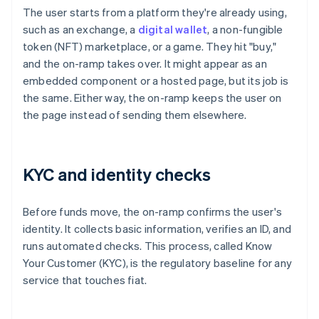
The user starts from a platform they're already using,
such as an exchange, a
digital wallet
, a non-fungible
token (NFT) marketplace, or a game. They hit "buy,"
and the on-ramp takes over. It might appear as an
embedded component or a hosted page, but its job is
the same. Either way, the on-ramp keeps the user on
the page instead of sending them elsewhere.
KYC and identity checks
Before funds move, the on-ramp confirms the user's
identity. It collects basic information, verifies an ID, and
runs automated checks. This process, called Know
Your Customer (KYC), is the regulatory baseline for any
service that touches fiat.