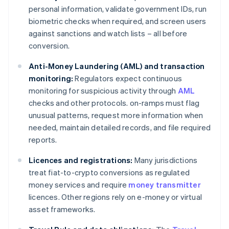
personal information, validate government IDs, run
biometric checks when required, and screen users
against sanctions and watch lists – all before
conversion.
Anti-Money Laundering (AML) and transaction
monitoring:
Regulators expect continuous
monitoring for suspicious activity through
AML
checks and other protocols. on-ramps must flag
unusual patterns, request more information when
needed, maintain detailed records, and file required
reports.
Licences and registrations:
Many jurisdictions
treat fiat-to-crypto conversions as regulated
money services and require
money transmitter
licences. Other regions rely on e-money or virtual
asset frameworks.