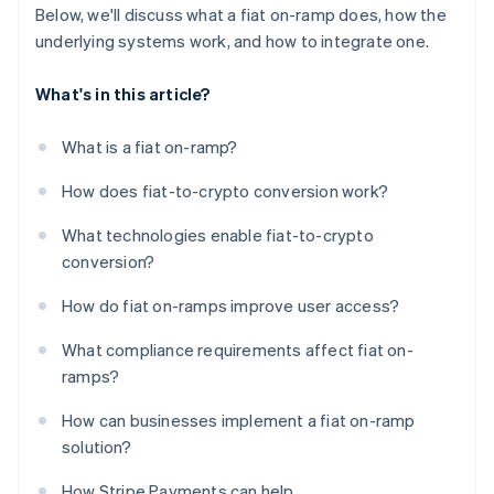
Below, we'll discuss what a fiat on-ramp does, how the
underlying systems work, and how to integrate one.
What's in this article?
What is a fiat on-ramp?
How does fiat-to-crypto conversion work?
What technologies enable fiat-to-crypto
conversion?
How do fiat on-ramps improve user access?
What compliance requirements affect fiat on-
ramps?
How can businesses implement a fiat on-ramp
solution?
How Stripe Payments can help