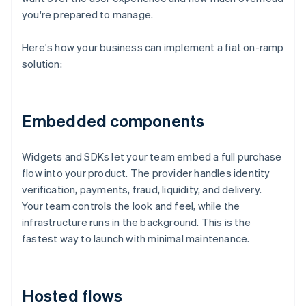
you're prepared to manage.
Here's how your business can implement a fiat on-ramp
solution:
Embedded components
Widgets and SDKs let your team embed a full purchase
flow into your product. The provider handles identity
verification, payments, fraud, liquidity, and delivery.
Your team controls the look and feel, while the
infrastructure runs in the background. This is the
fastest way to launch with minimal maintenance.
Hosted flows