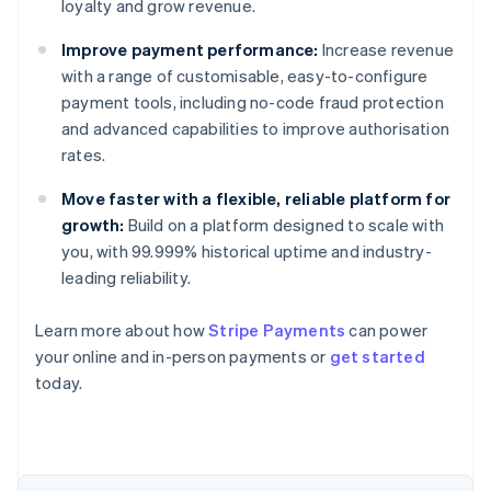
loyalty and grow revenue.
Improve payment performance:
Increase revenue
with a range of customisable, easy-to-configure
payment tools, including no-code fraud protection
and advanced capabilities to improve authorisation
rates.
Move faster with a flexible, reliable platform for
growth:
Build on a platform designed to scale with
you, with 99.999% historical uptime and industry-
leading reliability.
Learn more about how
Stripe Payments
can power
your online and in-person payments or
get started
Australia
today.
English
Austria
Deutsch
English
Belgium
Nederlands
Français
Deutsch
English