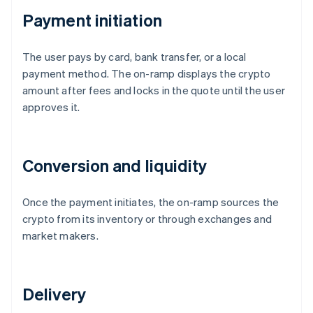
Payment initiation
The user pays by card, bank transfer, or a local
payment method. The on-ramp displays the crypto
amount after fees and locks in the quote until the user
approves it.
Conversion and liquidity
Once the payment initiates, the on-ramp sources the
crypto from its inventory or through exchanges and
market makers.
Delivery