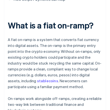
What is a fiat on-ramp?
A fiat on-ramp is a system that converts fiat currency
into digital assets. The on-ramp is the primary entry
point into the crypto economy. Without on-ramps, only
existing crypto holders could participate and the
industry would be stuck recycling the same capital. On-
ramps provide a clean, compliant way to change local
currencies (e.g. dollars, euros, pesos) into digital
assets, including
stablecoins
. Newcomers can
participate using a familiar payment method.
On-ramps work alongside off-ramps, creating a reliable
two-way link between traditional finance and