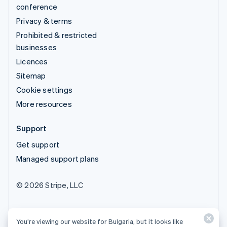
conference
Privacy & terms
Prohibited & restricted
businesses
Licences
Sitemap
Cookie settings
More resources
Support
Get support
Managed support plans
© 2026 Stripe, LLC
You’re viewing our website for Bulgaria, but it looks like