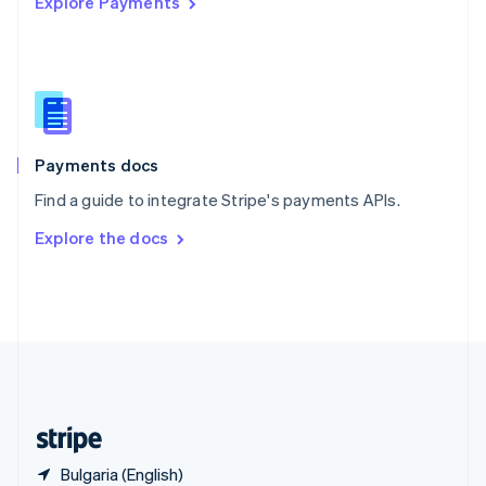
Explore Payments
Singapore
English
简体中文
Slovakia
English
Slovenia
English
Italiano
Spain
Español
English
Payments docs
Sweden
Find a guide to integrate Stripe's payments APIs.
Svenska
English
Switzerland
Explore the docs
Deutsch
Français
Italiano
English
Thailand
ไทย
English
United Arab Emirates
English
United Kingdom
English
United States
English
Español
简体中文
Bulgaria (English)