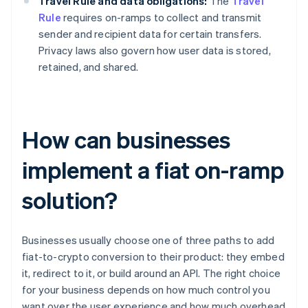
Travel Rule and data obligations:
The
Travel
Rule
requires on-ramps to collect and transmit
sender and recipient data for certain transfers.
Privacy laws also govern how user data is stored,
retained, and shared.
How can businesses
implement a fiat on-ramp
solution?
Businesses usually choose one of three paths to add
fiat-to-crypto conversion to their product: they embed
it, redirect to it, or build around an API. The right choice
for your business depends on how much control you
want over the user experience and how much overhead