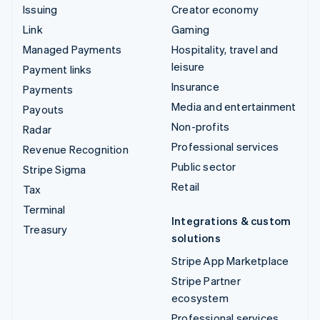
Issuing
Creator economy
Link
Gaming
Managed Payments
Hospitality, travel and
leisure
Payment links
Insurance
Payments
Media and entertainment
Payouts
Non-profits
Radar
Professional services
Revenue Recognition
Public sector
Stripe Sigma
Retail
Tax
Terminal
Integrations & custom
Treasury
solutions
Stripe App Marketplace
Stripe Partner
ecosystem
Professional services