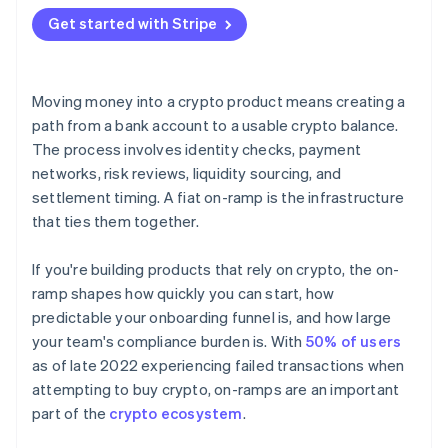
Hosted flows
Get started with Stripe
API integrations
Moving money into a crypto product means creating a
path from a bank account to a usable crypto balance.
The process involves identity checks, payment
networks, risk reviews, liquidity sourcing, and
settlement timing. A fiat on-ramp is the infrastructure
that ties them together.
If you're building products that rely on crypto, the on-
ramp shapes how quickly you can start, how
predictable your onboarding funnel is, and how large
your team's compliance burden is. With
50% of users
as of late 2022 experiencing failed transactions when
attempting to buy crypto, on-ramps are an important
part of the
crypto ecosystem
.