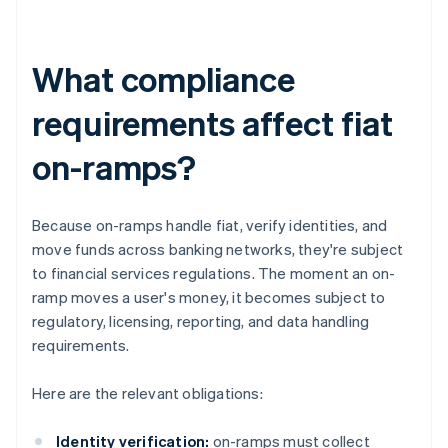
What compliance
requirements affect fiat
on-ramps?
Because on-ramps handle fiat, verify identities, and
move funds across banking networks, they're subject
to financial services regulations. The moment an on-
ramp moves a user's money, it becomes subject to
regulatory, licensing, reporting, and data handling
requirements.
Here are the relevant obligations:
Identity verification:
on-ramps must collect