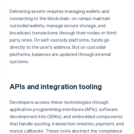
Delivering assets requires managing wallets and
connecting to the blockchain. on-ramps maintain
custodial wallets, manage secure storage, and
broadcast transactions through their nodes or third-
party ones. On self-custody platforms, funds go
directly to the user's address. But on custodial
platforms, balances are updated through internal
systems.
APIs and integration tooling
Developers access these technologies through
application programming interfaces (APIs), software
development kits (SDKs), and embedded components
that handle quoting, transaction creation, payment, and
status callbacks. These tools abstract the compliance