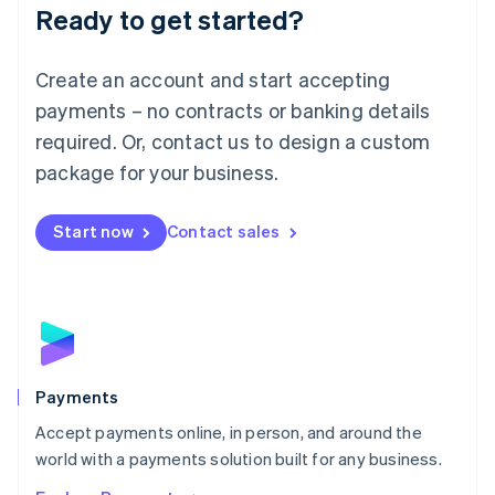
Luxembourg
Ready to get started?
Français
Deutsch
English
Mainland China
Create an account and start accepting
简体中文
English
Malaysia
payments – no contracts or banking details
English
简体中文
required. Or, contact us to design a custom
Malta
English
package for your business.
Mexico
Español
English
Netherlands
Start now
Contact sales
Nederlands
English
New Zealand
English
Norway
English
Poland
English
Payments
Portugal
Português
English
Accept payments online, in person, and around the
Romania
world with a payments solution built for any business.
English