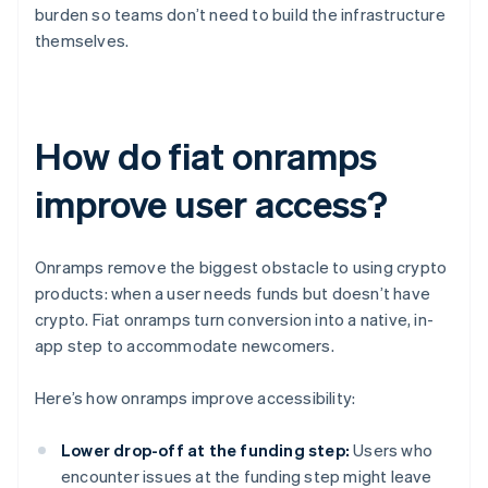
burden so teams don’t need to build the infrastructure
themselves.
How do fiat onramps
improve user access?
Onramps remove the biggest obstacle to using crypto
products: when a user needs funds but doesn’t have
crypto. Fiat onramps turn conversion into a native, in-
app step to accommodate newcomers.
Here’s how onramps improve accessibility:
Lower drop-off at the funding step:
Users who
encounter issues at the funding step might leave