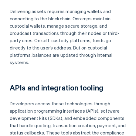
Delivering assets requires managing wallets and
connecting to the blockchain. Onramps maintain
custodial wallets, manage secure storage, and
broadcast transactions through their nodes or third-
party ones. On self-custody platforms, funds go
directly to the user’s address. But on custodial
platforms, balances are updated through internal
systems.
APIs and integration tooling
Developers access these technologies through
application programming interfaces (APIs), software
development kits (SDKs), and embedded components
that handle quoting, transaction creation, payment, and
status callbacks. These tools abstract the compliance