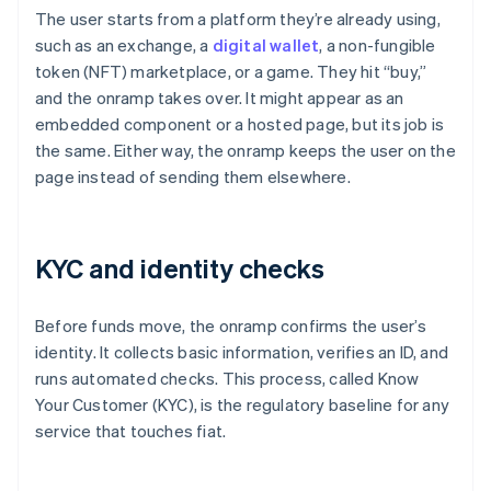
The user starts from a platform they’re already using,
such as an exchange, a
digital wallet
, a non-fungible
token (NFT) marketplace, or a game. They hit “buy,”
and the onramp takes over. It might appear as an
embedded component or a hosted page, but its job is
the same. Either way, the onramp keeps the user on the
page instead of sending them elsewhere.
KYC and identity checks
Before funds move, the onramp confirms the user’s
identity. It collects basic information, verifies an ID, and
runs automated checks. This process, called Know
Your Customer (KYC), is the regulatory baseline for any
service that touches fiat.