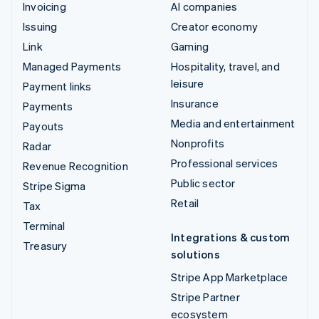
Invoicing
AI companies
Issuing
Creator economy
Link
Gaming
Managed Payments
Hospitality, travel, and
leisure
Payment links
Insurance
Payments
Media and entertainment
Payouts
Nonprofits
Radar
Professional services
Revenue Recognition
Public sector
Stripe Sigma
Retail
Tax
Terminal
Integrations & custom
Treasury
solutions
Stripe App Marketplace
Stripe Partner
ecosystem