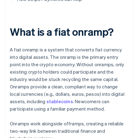
What is a fiat onramp?
A fiat onramp is a system that converts fiat currency
into digital assets. The onramp is the primary entry
point into the crypto economy. Without onramps, only
existing crypto holders could participate and the
industry would be stuck recycling the same capital.
Onramps provide a clean, compliant way to change
local currencies (e.g., dollars, euros, pesos) into digital
assets, including
stablecoins
. Newcomers can
participate using a familiar payment method.
Onramps work alongside offramps, creating a reliable
two-way link between traditional finance and