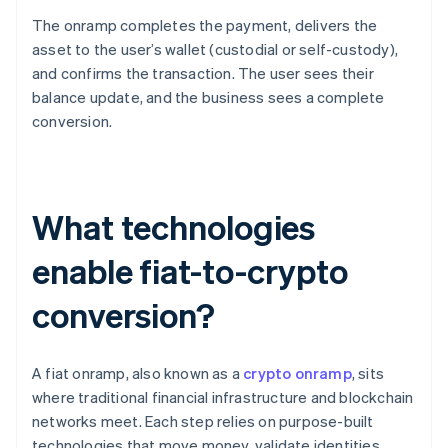
The onramp completes the payment, delivers the
asset to the user’s wallet (custodial or self-custody),
and confirms the transaction. The user sees their
balance update, and the business sees a complete
conversion.
What technologies
enable fiat-to-crypto
conversion?
A fiat onramp, also known as a
crypto onramp
, sits
where traditional financial infrastructure and blockchain
networks meet. Each step relies on purpose-built
technologies that move money, validate identities,