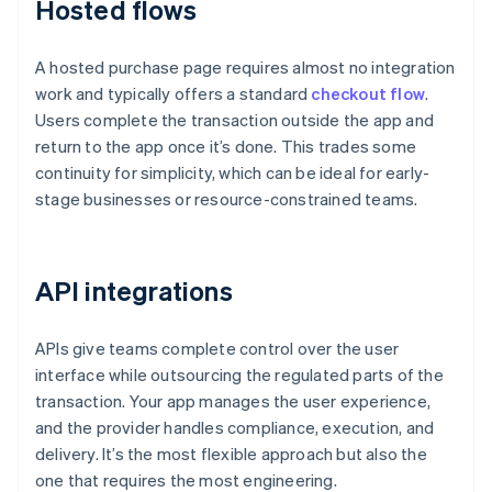
Hosted flows
A hosted purchase page requires almost no integration
work and typically offers a standard
checkout flow
.
Users complete the transaction outside the app and
return to the app once it’s done. This trades some
continuity for simplicity, which can be ideal for early-
stage businesses or resource-constrained teams.
API integrations
APIs give teams complete control over the user
interface while outsourcing the regulated parts of the
transaction. Your app manages the user experience,
and the provider handles compliance, execution, and
delivery. It’s the most flexible approach but also the
one that requires the most engineering.