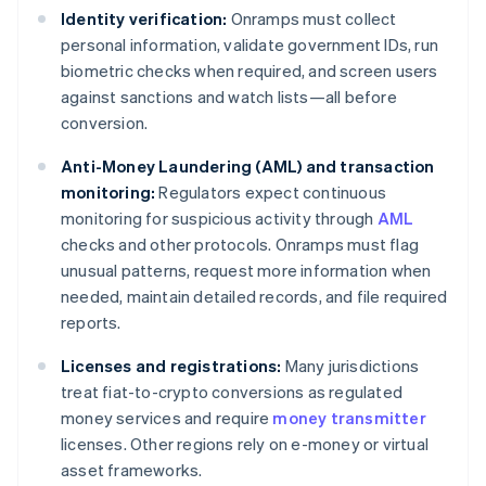
Identity verification:
Onramps must collect
personal information, validate government IDs, run
biometric checks when required, and screen users
against sanctions and watch lists—all before
conversion.
Anti-Money Laundering (AML) and transaction
monitoring:
Regulators expect continuous
monitoring for suspicious activity through
AML
checks and other protocols. Onramps must flag
unusual patterns, request more information when
needed, maintain detailed records, and file required
reports.
Licenses and registrations:
Many jurisdictions
treat fiat-to-crypto conversions as regulated
money services and require
money transmitter
licenses. Other regions rely on e-money or virtual
asset frameworks.