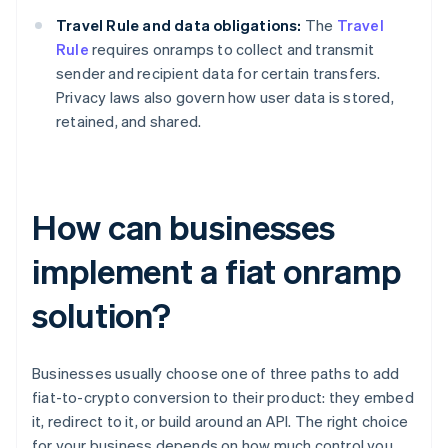
Travel Rule and data obligations:
The
Travel
Rule
requires onramps to collect and transmit
sender and recipient data for certain transfers.
Privacy laws also govern how user data is stored,
retained, and shared.
How can businesses
implement a fiat onramp
solution?
Businesses usually choose one of three paths to add
fiat-to-crypto conversion to their product: they embed
it, redirect to it, or build around an API. The right choice
for your business depends on how much control you