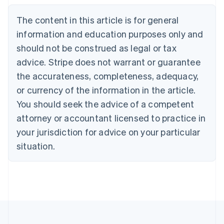
Nederlands
Français
Deutsch
English
Brazil
The content in this article is for general
Português
English
information and education purposes only and
Bulgaria
should not be construed as legal or tax
English
Canada
advice. Stripe does not warrant or guarantee
English
Français
the accurateness, completeness, adequacy,
Croatia
English
Italiano
or currency of the information in the article.
Cyprus
You should seek the advice of a competent
English
Czech Republic
attorney or accountant licensed to practice in
English
your jurisdiction for advice on your particular
Denmark
situation.
English
Estonia
English
Finland
English
Svenska
France
Français
English
Germany