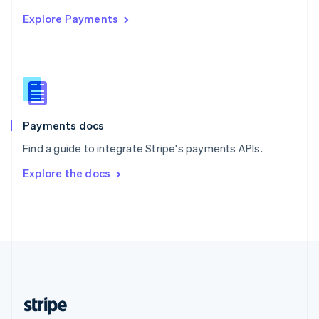
English
Explore Payments
Singapore
English
简体中文
Slovakia
English
Slovenia
English
Italiano
Spain
Español
English
Payments docs
Sweden
Find a guide to integrate Stripe's payments APIs.
Svenska
English
Switzerland
Explore the docs
Deutsch
Français
Italiano
English
Thailand
ไทย
English
United Arab Emirates
English
United Kingdom
English
United States
English
Español
简体中文