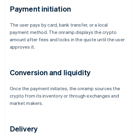
Payment initiation
The user pays by card, bank transfer, or a local
payment method. The onramp displays the crypto
amount after fees and locks in the quote until the user
approves it.
Conversion and liquidity
Once the payment initiates, the onramp sources the
crypto from its inventory or through exchanges and
market makers.
Delivery