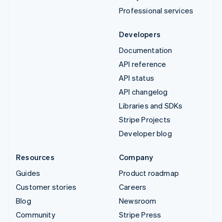
Professional services
Developers
Documentation
API reference
API status
API changelog
Libraries and SDKs
Stripe Projects
Developer blog
Resources
Company
Guides
Product roadmap
Customer stories
Careers
Blog
Newsroom
Community
Stripe Press