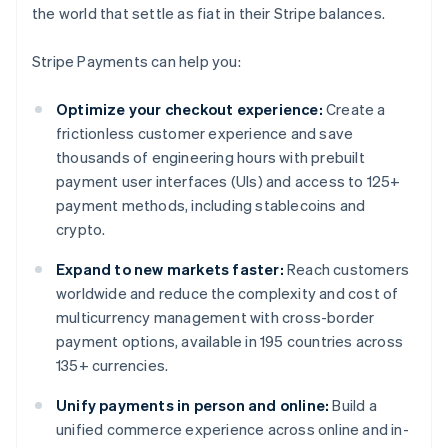
the world that settle as fiat in their Stripe balances.
Stripe Payments can help you:
Optimize your checkout experience:
Create a
frictionless customer experience and save
thousands of engineering hours with prebuilt
payment user interfaces (UIs) and access to 125+
payment methods, including stablecoins and
crypto.
Expand to new markets faster:
Reach customers
worldwide and reduce the complexity and cost of
multicurrency management with cross-border
payment options, available in 195 countries across
135+ currencies.
Unify payments in person and online:
Build a
unified commerce experience across online and in-