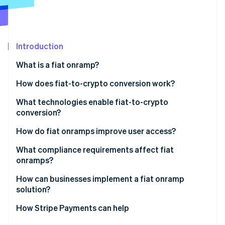
Partners
Stripe App Marketplace
Stripe Sessions 2026
Introduction
See how Stripe is building the economic infrastructure 
What is a fiat onramp?
Watch now
How does fiat-to-crypto conversion work?
Entry point
What technologies enable fiat-to-crypto
conversion?
KYC and identity checks
Payment networks
How do fiat onramps improve user access?
Payment initiation
Identity verification tools
What compliance requirements affect fiat
Conversion and liquidity
onramps?
Liquidity and trade execution
Delivery
How can businesses implement a fiat onramp
Wallet and blockchain infrastructure
solution?
APIs and integration tooling
Embedded components
How Stripe Payments can help