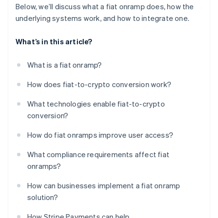
Below, we’ll discuss what a fiat onramp does, how the
underlying systems work, and how to integrate one.
What’s in this article?
What is a fiat onramp?
How does fiat-to-crypto conversion work?
What technologies enable fiat-to-crypto
conversion?
How do fiat onramps improve user access?
What compliance requirements affect fiat
onramps?
How can businesses implement a fiat onramp
solution?
How Stripe Payments can help