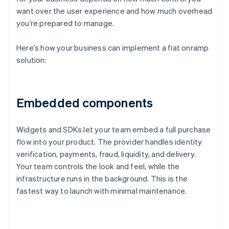
want over the user experience and how much overhead
you’re prepared to manage.
Here’s how your business can implement a fiat onramp
solution:
Embedded components
Widgets and SDKs let your team embed a full purchase
flow into your product. The provider handles identity
verification, payments, fraud, liquidity, and delivery.
Your team controls the look and feel, while the
infrastructure runs in the background. This is the
fastest way to launch with minimal maintenance.