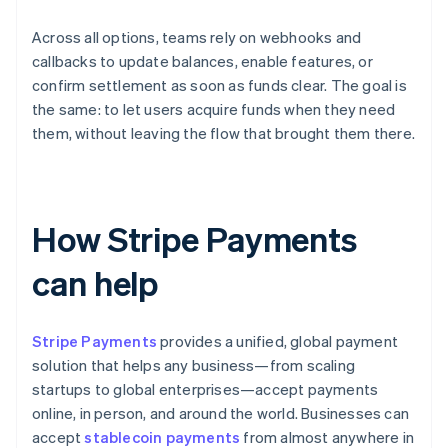
Across all options, teams rely on webhooks and
callbacks to update balances, enable features, or
confirm settlement as soon as funds clear. The goal is
the same: to let users acquire funds when they need
them, without leaving the flow that brought them there.
How Stripe Payments
can help
Stripe Payments
provides a unified, global payment
solution that helps any business—from scaling
startups to global enterprises—accept payments
online, in person, and around the world. Businesses can
accept
stablecoin payments
from almost anywhere in