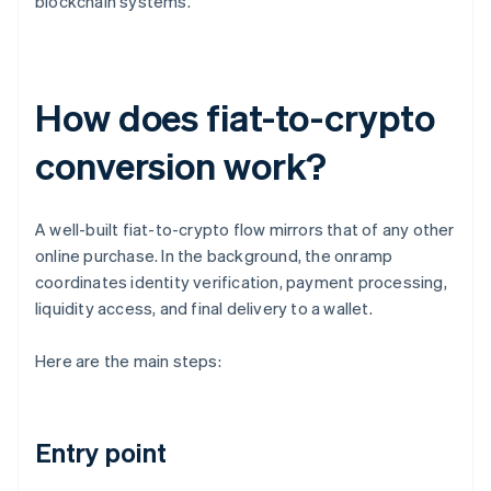
blockchain systems.
How does fiat-to-crypto
conversion work?
A well-built fiat-to-crypto flow mirrors that of any other
online purchase. In the background, the onramp
coordinates identity verification, payment processing,
liquidity access, and final delivery to a wallet.
Here are the main steps:
Entry point