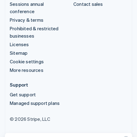
Sessions annual
Contact sales
conference
Privacy & terms
Prohibited & restricted
businesses
Licenses
Sitemap
Cookie settings
More resources
Support
Get support
Managed support plans
© 2026 Stripe, LLC