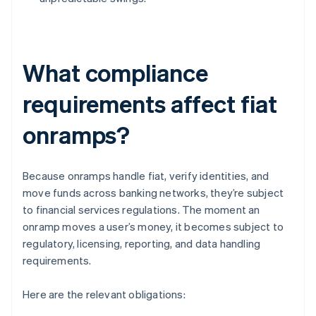
What compliance
requirements affect fiat
onramps?
Because onramps handle fiat, verify identities, and
move funds across banking networks, they’re subject
to financial services regulations. The moment an
onramp moves a user’s money, it becomes subject to
regulatory, licensing, reporting, and data handling
requirements.
Here are the relevant obligations: