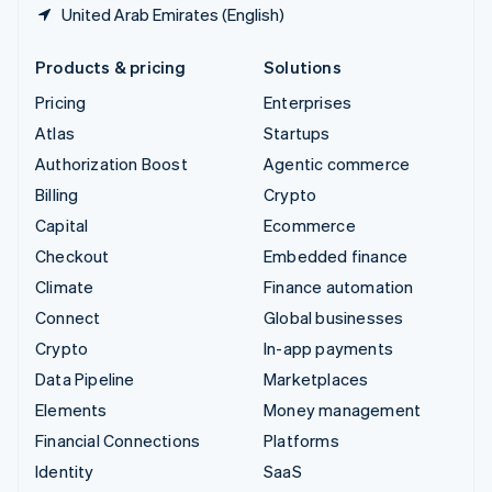
United Arab Emirates (English)
Products & pricing
Solutions
Pricing
Enterprises
Atlas
Startups
Authorization Boost
Agentic commerce
Billing
Crypto
Capital
Ecommerce
Checkout
Embedded finance
Climate
Finance automation
Connect
Global businesses
Crypto
In-app payments
Data Pipeline
Marketplaces
Elements
Money management
Financial Connections
Platforms
Identity
SaaS