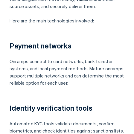
source assets, and securely deliver them.
Here are the main technologies involved:
Payment networks
Onramps connect to card networks, bank transfer
systems, and local payment methods. Mature onramps
support multiple networks and can determine the most
reliable option for each user.
Identity verification tools
Automated KYC tools validate documents, confirm
biometrics, and check identities against sanctions lists.