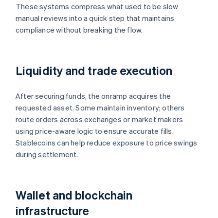
These systems compress what used to be slow
manual reviews into a quick step that maintains
compliance without breaking the flow.
Liquidity and trade execution
After securing funds, the onramp acquires the
requested asset. Some maintain inventory; others
route orders across exchanges or market makers
using price-aware logic to ensure accurate fills.
Stablecoins can help reduce exposure to price swings
during settlement.
Wallet and blockchain
infrastructure