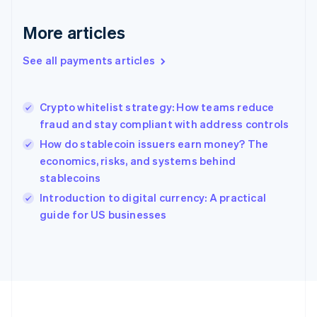
Deutsch
English
Gibraltar
More articles
English
Greece
See all payments articles
English
Hong Kong SAR, China
English
简体中文
Crypto whitelist strategy: How teams reduce
Hungary
English
fraud and stay compliant with address controls
India
How do stablecoin issuers earn money? The
English
economics, risks, and systems behind
Ireland
stablecoins
English
Italy
Introduction to digital currency: A practical
Italiano
English
guide for US businesses
Japan
日本語
English
Latvia
English
Liechtenstein
Deutsch
English
Lithuania