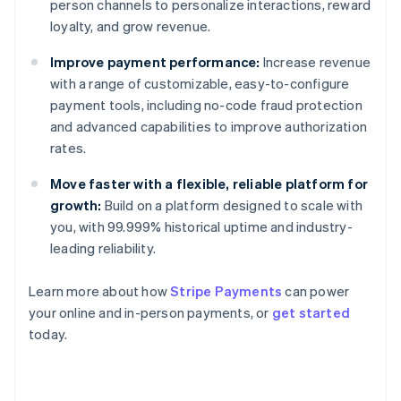
person channels to personalize interactions, reward
loyalty, and grow revenue.
Improve payment performance:
Increase revenue
with a range of customizable, easy-to-configure
payment tools, including no-code fraud protection
and advanced capabilities to improve authorization
rates.
Move faster with a flexible, reliable platform for
growth:
Build on a platform designed to scale with
you, with 99.999% historical uptime and industry-
leading reliability.
Learn more about how
Stripe Payments
can power
your online and in-person payments, or
get started
Australia
today.
English
Austria
Deutsch
English
Belgium