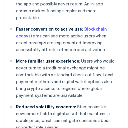
the app and possibly never return. An in-app
onramp makes funding simpler and more
predictable.
Faster conversion to active use:
Blockchain
ecosystems
can see more active users when
direct onramps are implemented. Improving
accessibility affects retention and activation.
More familiar user experience:
Users who would
never turn to a traditional exchange might be
comfortable with a standard checkout flow. Local
payment methods and digital wallet options also
bring crypto access to regions where global
payment systems are unavailable.
Reduced volatility concerns:
Stablecoins let
newcomers hold a digital asset that maintains a
stable price, which can mitigate concerns about
unpredictable swings.