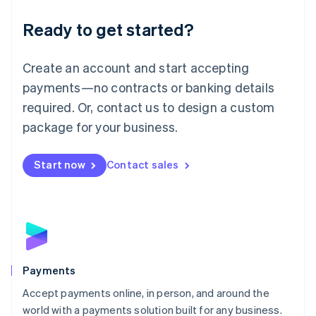
English
Luxembourg
Ready to get started?
Français
Deutsch
English
Mainland China
Create an account and start accepting
简体中文
English
Malaysia
payments—no contracts or banking details
English
简体中文
required. Or, contact us to design a custom
Malta
English
package for your business.
Mexico
Español
English
Netherlands
Start now
Contact sales
Nederlands
English
New Zealand
English
Norway
English
Poland
English
Payments
Portugal
Português
English
Accept payments online, in person, and around the
Romania
world with a payments solution built for any business.