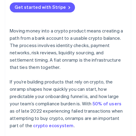
Hosted flows
Get started with Stripe
API integrations
Moving money into a crypto product means creating a
path from a bank account to a usable crypto balance.
The process involves identity checks, payment
networks, risk reviews, liquidity sourcing, and
settlement timing. A fiat onramp is the infrastructure
that ties them together.
If you’re building products that rely on crypto, the
onramp shapes how quickly you can start, how
predictable your onboarding funnel is, and how large
your team’s compliance burden is. With
50% of users
as of late 2022 experiencing failed transactions when
attempting to buy crypto, onramps are an important
part of the
crypto ecosystem
.