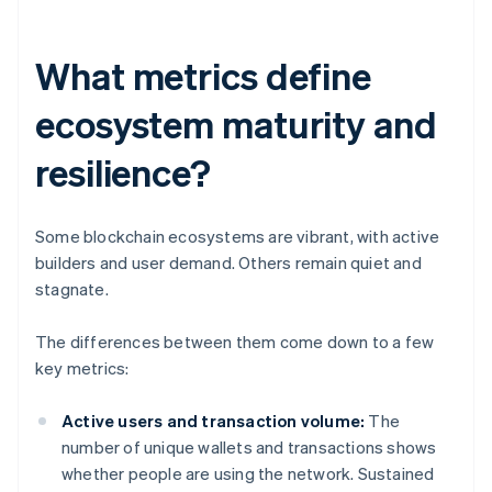
What metrics define
ecosystem maturity and
resilience?
Some blockchain ecosystems are vibrant, with active
builders and user demand. Others remain quiet and
stagnate.
The differences between them come down to a few
key metrics:
Active users and transaction volume:
The
number of unique wallets and transactions shows
whether people are using the network. Sustained