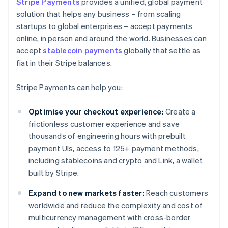
Stripe Payments
provides a unified, global payment
solution that helps any business – from scaling
startups to global enterprises – accept payments
online, in person and around the world. Businesses can
accept
stablecoin payments
globally that settle as
fiat in their Stripe balances.
Stripe Payments can help you:
Optimise your checkout experience:
Create a
frictionless customer experience and save
thousands of engineering hours with prebuilt
payment UIs, access to 125+ payment methods,
including stablecoins and crypto and Link, a wallet
built by Stripe.
Expand to new markets faster:
Reach customers
worldwide and reduce the complexity and cost of
multicurrency management with cross-border