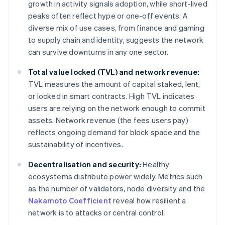
growth in activity signals adoption, while short-lived
peaks often reflect hype or one-off events. A
diverse mix of use cases, from finance and gaming
to supply chain and identity, suggests the network
can survive downturns in any one sector.
Total value locked (TVL) and network revenue:
TVL measures the amount of capital staked, lent,
or locked in smart contracts. High TVL indicates
users are relying on the network enough to commit
assets. Network revenue (the fees users pay)
reflects ongoing demand for block space and the
sustainability of incentives.
Decentralisation and security:
Healthy
ecosystems distribute power widely. Metrics such
as the number of validators, node diversity and the
Nakamoto Coefficient
reveal how resilient a
network is to attacks or central control.