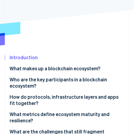
Partners
See what's ahead
Stripe App Marketplace
Radar
Fraud prevention
Atlas
Start-up incorporation
Climate
Carbon removal
Identity
Introduction
Online identity verification
What makes up a blockchain ecosystem?
Who are the key participants in a blockchain
ecosystem?
How do protocols, infrastructure layers and apps
Stripe Sessions 2026
See how Stripe is building the economic infrastructure 
fit together?
Watch now
What metrics define ecosystem maturity and
resilience?
What are the challenges that still fragment