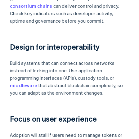
consortium chains
can deliver control and privacy.
Check key indicators such as developer activity,
uptime and governance before you commit.
Design for interoperability
Build systems that can connect across networks
instead of locking into one. Use application
programming interfaces (APIs), custody tools, or
middleware
that abstract blockchain complexity, so
you can adapt as the environment changes.
Focus on user experience
Adoption will stall if users need to manage tokens or