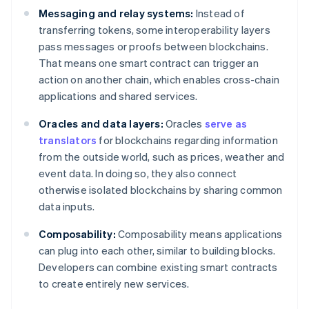
Messaging and relay systems:
Instead of
transferring tokens, some interoperability layers
pass messages or proofs between blockchains.
That means one smart contract can trigger an
action on another chain, which enables cross-chain
applications and shared services.
Oracles and data layers:
Oracles
serve as
translators
for blockchains regarding information
from the outside world, such as prices, weather and
event data. In doing so, they also connect
otherwise isolated blockchains by sharing common
data inputs.
Composability:
Composability means applications
can plug into each other, similar to building blocks.
Developers can combine existing smart contracts
to create entirely new services.