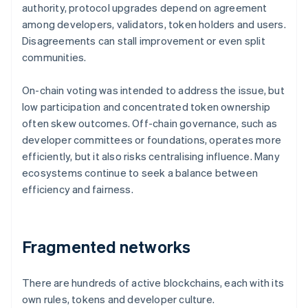
authority, protocol upgrades depend on agreement
among developers, validators, token holders and users.
Disagreements can stall improvement or even split
communities.
On-chain voting was intended to address the issue, but
low participation and concentrated token ownership
often skew outcomes. Off-chain governance, such as
developer committees or foundations, operates more
efficiently, but it also risks centralising influence. Many
ecosystems continue to seek a balance between
efficiency and fairness.
Fragmented networks
There are hundreds of active blockchains, each with its
own rules, tokens and developer culture.