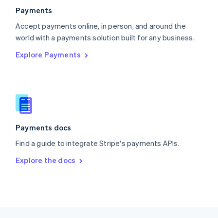
English
Payments
Portugal
Português
English
Accept payments online, in person, and around the
Romania
world with a payments solution built for any business.
English
Explore Payments
Singapore
English
简体中文
Slovakia
English
Slovenia
English
Italiano
Spain
Español
English
Payments docs
Sweden
Find a guide to integrate Stripe's payments APIs.
Svenska
English
Switzerland
Explore the docs
Deutsch
Français
Italiano
English
Thailand
ไทย
English
United Arab Emirates
English
United Kingdom