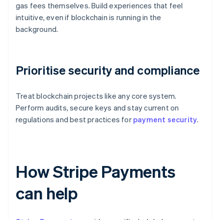
gas fees themselves. Build experiences that feel
intuitive, even if blockchain is running in the
background.
Prioritise security and compliance
Treat blockchain projects like any core system.
Perform audits, secure keys and stay current on
regulations and best practices for
payment security
.
How Stripe Payments
can help