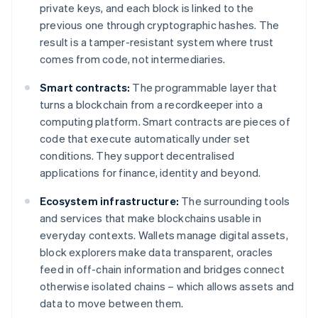
private keys, and each block is linked to the
previous one through cryptographic hashes. The
result is a tamper-resistant system where trust
comes from code, not intermediaries.
Smart contracts:
The programmable layer that
turns a blockchain from a recordkeeper into a
computing platform. Smart contracts are pieces of
code that execute automatically under set
conditions. They support decentralised
applications for finance, identity and beyond.
Ecosystem infrastructure:
The surrounding tools
and services that make blockchains usable in
everyday contexts. Wallets manage digital assets,
block explorers make data transparent, oracles
feed in off-chain information and bridges connect
otherwise isolated chains – which allows assets and
data to move between them.