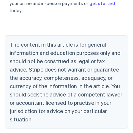
your online and in-person payments or
get started
English
today.
Austria
Deutsch
English
Belgium
Nederlands
Français
Deutsch
English
Brazil
Português
English
The content in this article is for general
Bulgaria
information and education purposes only and
English
Canada
should not be construed as legal or tax
English
Français
advice. Stripe does not warrant or guarantee
Croatia
the accuracy, completeness, adequacy, or
English
Italiano
Cyprus
currency of the information in the article. You
English
should seek the advice of a competent lawyer
Czech Republic
English
or accountant licensed to practise in your
Denmark
jurisdiction for advice on your particular
English
Estonia
situation.
English
Finland