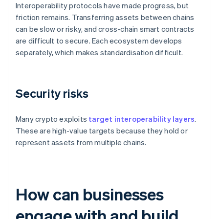
Interoperability protocols have made progress, but
friction remains. Transferring assets between chains
can be slow or risky, and cross-chain smart contracts
are difficult to secure. Each ecosystem develops
separately, which makes standardisation difficult.
Security risks
Many crypto exploits
target interoperability layers
.
These are high-value targets because they hold or
represent assets from multiple chains.
How can businesses
engage with and build