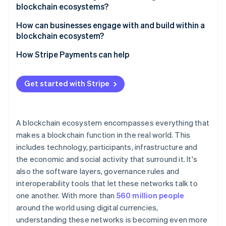
blockchain ecosystems?
Governance gridlock
How can businesses engage with and build within a
blockchain ecosystem?
Fragmented networks
Choose the right environment
How Stripe Payments can help
Security risks
Design for interoperability
Get started with Stripe
Focus on user experience
Prioritise security and compliance
A blockchain ecosystem encompasses everything that
makes a blockchain function in the real world. This
includes technology, participants, infrastructure and
the economic and social activity that surround it. It's
also the software layers, governance rules and
interoperability tools that let these networks talk to
one another. With more than
560 million people
around the world using digital currencies,
understanding these networks is becoming even more