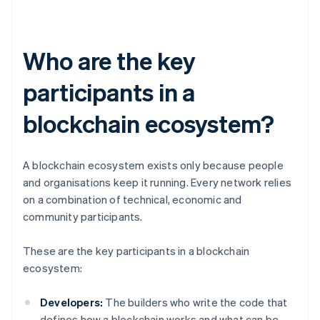
Who are the key
participants in a
blockchain ecosystem?
A blockchain ecosystem exists only because people
and organisations keep it running. Every network relies
on a combination of technical, economic and
community participants.
These are the key participants in a blockchain
ecosystem:
Developers:
The builders who write the code that
defines how a blockchain works and what can be