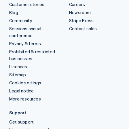
Customer stories
Careers
Blog
Newsroom
Community
Stripe Press
Sessions annual
Contact sales
conference
Privacy & terms
Prohibited & restricted
businesses
Licences
Sitemap
Cookie settings
Legal notice
More resources
Support
Get support