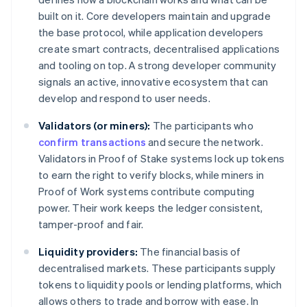
built on it. Core developers maintain and upgrade
the base protocol, while application developers
create smart contracts, decentralised applications
and tooling on top. A strong developer community
signals an active, innovative ecosystem that can
develop and respond to user needs.
Validators (or miners):
The participants who
confirm transactions
and secure the network.
Validators in Proof of Stake systems lock up tokens
to earn the right to verify blocks, while miners in
Proof of Work systems contribute computing
power. Their work keeps the ledger consistent,
tamper-proof and fair.
Liquidity providers:
The financial basis of
decentralised markets. These participants supply
tokens to liquidity pools or lending platforms, which
allows others to trade and borrow with ease. In