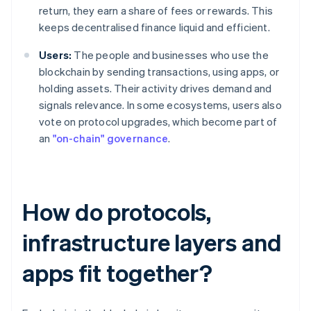
return, they earn a share of fees or rewards. This
keeps decentralised finance liquid and efficient.
Users:
The people and businesses who use the
blockchain by sending transactions, using apps, or
holding assets. Their activity drives demand and
signals relevance. In some ecosystems, users also
vote on protocol upgrades, which become part of
an
"on-chain" governance
.
How do protocols,
infrastructure layers and
apps fit together?