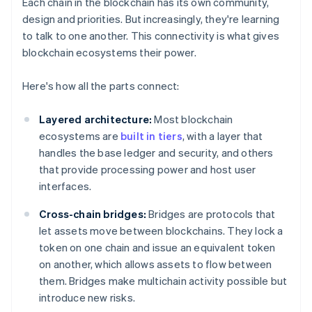
Each chain in the blockchain has its own community,
design and priorities. But increasingly, they're learning
to talk to one another. This connectivity is what gives
blockchain ecosystems their power.
Here's how all the parts connect:
Layered architecture:
Most blockchain
ecosystems are
built in tiers
, with a layer that
handles the base ledger and security, and others
that provide processing power and host user
interfaces.
Cross-chain bridges:
Bridges are protocols that
let assets move between blockchains. They lock a
token on one chain and issue an equivalent token
on another, which allows assets to flow between
them. Bridges make multichain activity possible but
introduce new risks.