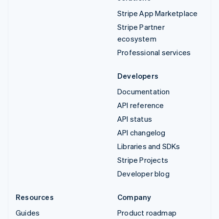
Stripe App Marketplace
Stripe Partner
ecosystem
Professional services
Developers
Documentation
API reference
API status
API changelog
Libraries and SDKs
Stripe Projects
Developer blog
Resources
Company
Guides
Product roadmap