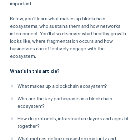
important.
Below, you'll learn what makes up blockchain
ecosystems, who sustains them and how networks
interconnect. You'll also discover what healthy growth
looks like, where fragmentation occurs and how
businesses can effectively engage with the
ecosystem.
What's in this article?
What makes up a blockchain ecosystem?
Who are the key participants in a blockchain
ecosystem?
How do protocols, infrastructure layers and apps fit
together?
What metrics define ecosystem maturity and