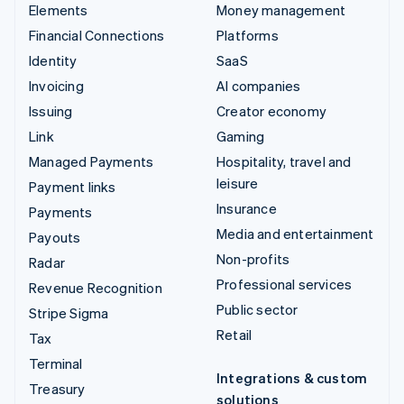
Elements
Money management
Financial Connections
Platforms
Identity
SaaS
Invoicing
AI companies
Issuing
Creator economy
Link
Gaming
Managed Payments
Hospitality, travel and
leisure
Payment links
Insurance
Payments
Media and entertainment
Payouts
Non-profits
Radar
Professional services
Revenue Recognition
Public sector
Stripe Sigma
Retail
Tax
Terminal
Integrations & custom
Treasury
solutions