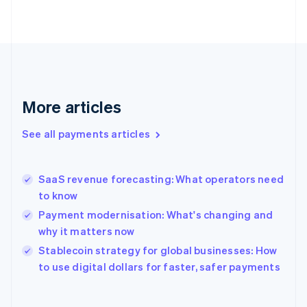
English
Svenska
France
Français
English
Germany
Deutsch
English
Gibraltar
English
More articles
Greece
English
See all payments articles
Hong Kong SAR, China
English
简体中文
Hungary
English
SaaS revenue forecasting: What operators need
India
to know
English
Payment modernisation: What's changing and
Ireland
why it matters now
English
Italy
Stablecoin strategy for global businesses: How
Italiano
English
to use digital dollars for faster, safer payments
Japan
日本語
English
Latvia