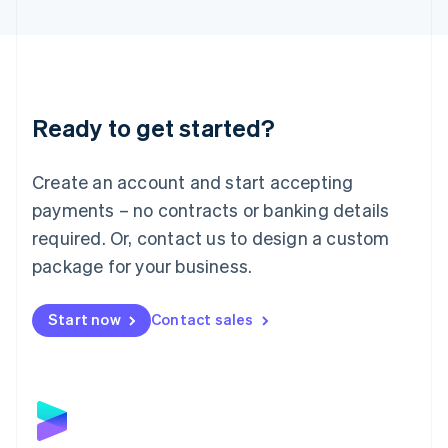
English
Liechtenstein
Deutsch
English
Lithuania
English
Luxembourg
Ready to get started?
Français
Deutsch
English
Mainland China
Create an account and start accepting
简体中文
English
Malaysia
payments – no contracts or banking details
English
简体中文
required. Or, contact us to design a custom
Malta
English
package for your business.
Mexico
Español
English
Netherlands
Start now
Contact sales
Nederlands
English
New Zealand
English
Norway
English
Poland