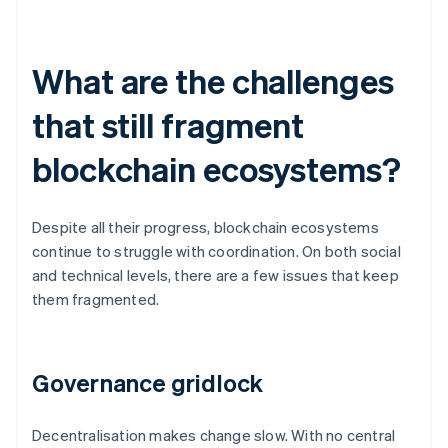
What are the challenges
that still fragment
blockchain ecosystems?
Despite all their progress, blockchain ecosystems
continue to struggle with coordination. On both social
and technical levels, there are a few issues that keep
them fragmented.
Governance gridlock
Decentralisation makes change slow. With no central