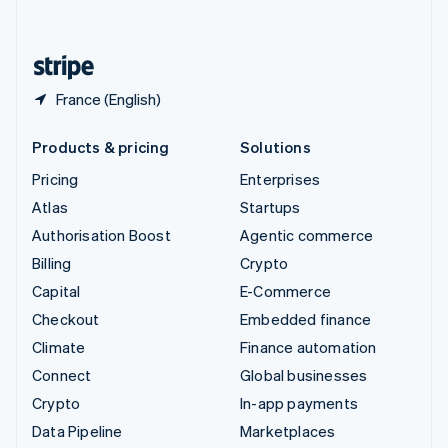
English
United States
English
Español
简体中文
France (English)
Products & pricing
Solutions
Pricing
Enterprises
Atlas
Startups
Authorisation Boost
Agentic commerce
Billing
Crypto
Capital
E-Commerce
Checkout
Embedded finance
Climate
Finance automation
Connect
Global businesses
Crypto
In-app payments
Data Pipeline
Marketplaces