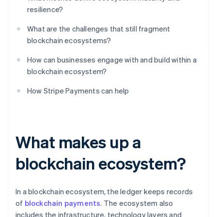
resilience?
What are the challenges that still fragment
blockchain ecosystems?
How can businesses engage with and build within a
blockchain ecosystem?
How Stripe Payments can help
What makes up a
blockchain ecosystem?
In a blockchain ecosystem, the ledger keeps records
of
blockchain payments
. The ecosystem also
includes the infrastructure, technology layers and