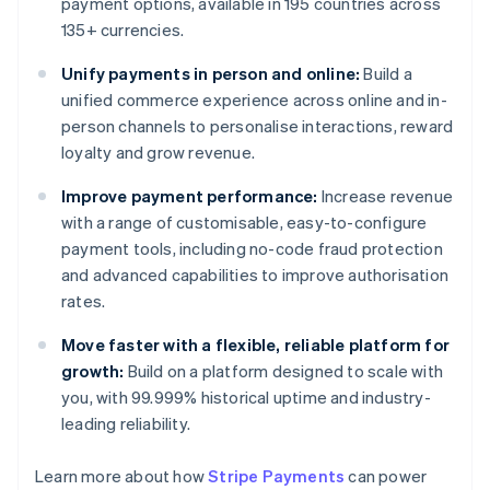
payment options, available in 195 countries across
135+ currencies.
Unify payments in person and online:
Build a
unified commerce experience across online and in-
person channels to personalise interactions, reward
loyalty and grow revenue.
Improve payment performance:
Increase revenue
with a range of customisable, easy-to-configure
payment tools, including no-code fraud protection
and advanced capabilities to improve authorisation
rates.
Move faster with a flexible, reliable platform for
growth:
Build on a platform designed to scale with
you, with 99.999% historical uptime and industry-
leading reliability.
Learn more about how
Stripe Payments
can power
Australia