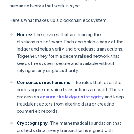
human networks that work in sync.
Here's what makes up a blockchain ecosystem:
Nodes:
The devices that are running the
blockchain's software. Each one holds a copy of the
ledger and helps verify and broadcast transactions.
Together, they form a decentralised network that
keeps the system secure and available without
relying on any single authority.
Consensus mechanisms:
The rules that let all the
nodes agree on which transactions are valid. These
processes
ensure the ledger's integrity
and keep
fraudulent actors from altering data or creating
counterfeit records.
Cryptography:
The mathematical foundation that
protects data. Every transaction is signed with