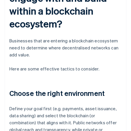
within a blockchain
ecosystem?
Businesses that are entering a blockchain ecosystem
need to determine where decentralised networks can
add value.
Here are some effective tactics to consider.
Choose the right environment
Define your goal first (e.g. payments, asset issuance,
data sharing) and select the blockchain (or
combination) that aligns with it. Public networks offer
global reach and transparency, while private or