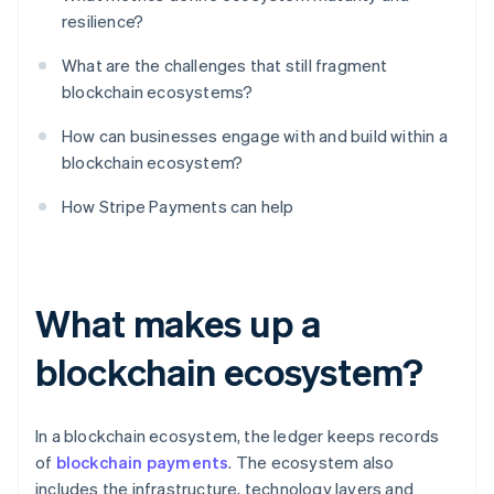
resilience?
What are the challenges that still fragment
blockchain ecosystems?
How can businesses engage with and build within a
blockchain ecosystem?
How Stripe Payments can help
What makes up a
blockchain ecosystem?
In a blockchain ecosystem, the ledger keeps records
of
blockchain payments
. The ecosystem also
includes the infrastructure, technology layers and