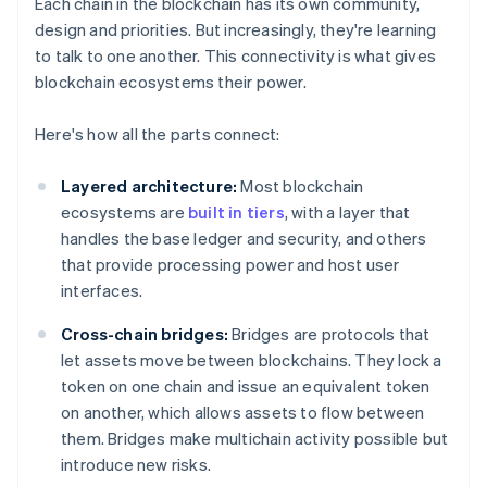
Each chain in the blockchain has its own community,
design and priorities. But increasingly, they're learning
to talk to one another. This connectivity is what gives
blockchain ecosystems their power.
Here's how all the parts connect:
Layered architecture:
Most blockchain
ecosystems are
built in tiers
, with a layer that
handles the base ledger and security, and others
that provide processing power and host user
interfaces.
Cross-chain bridges:
Bridges are protocols that
let assets move between blockchains. They lock a
token on one chain and issue an equivalent token
on another, which allows assets to flow between
them. Bridges make multichain activity possible but
introduce new risks.