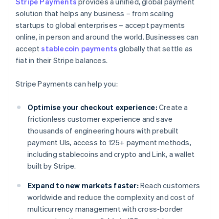
Stripe Payments
provides a unified, global payment
solution that helps any business – from scaling
startups to global enterprises – accept payments
online, in person and around the world. Businesses can
accept
stablecoin payments
globally that settle as
fiat in their Stripe balances.
Stripe Payments can help you:
Optimise your checkout experience:
Create a
frictionless customer experience and save
thousands of engineering hours with prebuilt
payment UIs, access to 125+ payment methods,
including stablecoins and crypto and Link, a wallet
built by Stripe.
Expand to new markets faster:
Reach customers
worldwide and reduce the complexity and cost of
multicurrency management with cross-border