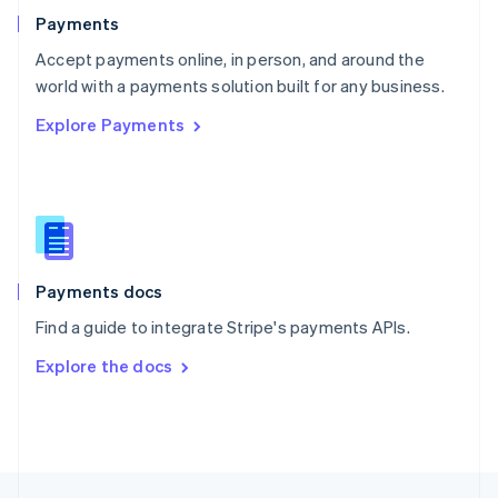
English
Payments
Portugal
Português
English
Accept payments online, in person, and around the
Romania
world with a payments solution built for any business.
English
Explore Payments
Singapore
English
简体中文
Slovakia
English
Slovenia
English
Italiano
Spain
Español
English
Payments docs
Sweden
Find a guide to integrate Stripe's payments APIs.
Svenska
English
Switzerland
Explore the docs
Deutsch
Français
Italiano
English
Thailand
ไทย
English
United Arab Emirates
English
United Kingdom