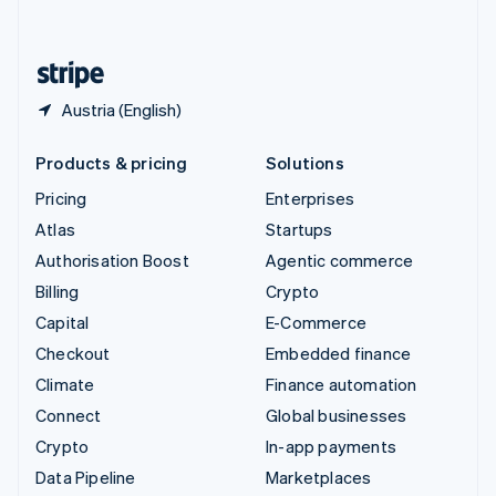
English
United States
English
Español
简体中文
Austria (English)
Products & pricing
Solutions
Pricing
Enterprises
Atlas
Startups
Authorisation Boost
Agentic commerce
Billing
Crypto
Capital
E-Commerce
Checkout
Embedded finance
Climate
Finance automation
Connect
Global businesses
Crypto
In-app payments
Data Pipeline
Marketplaces