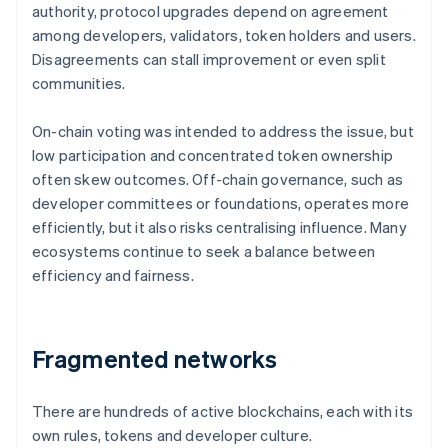
authority, protocol upgrades depend on agreement
among developers, validators, token holders and users.
Disagreements can stall improvement or even split
communities.
On-chain voting was intended to address the issue, but
low participation and concentrated token ownership
often skew outcomes. Off-chain governance, such as
developer committees or foundations, operates more
efficiently, but it also risks centralising influence. Many
ecosystems continue to seek a balance between
efficiency and fairness.
Fragmented networks
There are hundreds of active blockchains, each with its
own rules, tokens and developer culture.