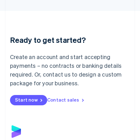
English
Liechtenstein
Deutsch
English
Lithuania
English
Luxembourg
Ready to get started?
Français
Deutsch
English
Mainland China
Create an account and start accepting
简体中文
English
Malaysia
payments – no contracts or banking details
English
简体中文
required. Or, contact us to design a custom
Malta
English
package for your business.
Mexico
Español
English
Netherlands
Start now
Contact sales
Nederlands
English
New Zealand
English
Norway
English
Poland