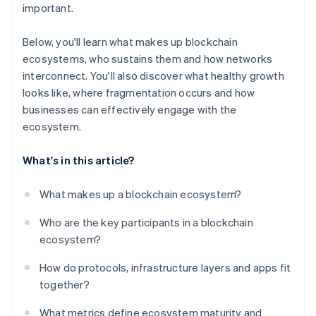
important.
Below, you'll learn what makes up blockchain
ecosystems, who sustains them and how networks
interconnect. You'll also discover what healthy growth
looks like, where fragmentation occurs and how
businesses can effectively engage with the
ecosystem.
What's in this article?
What makes up a blockchain ecosystem?
Who are the key participants in a blockchain
ecosystem?
How do protocols, infrastructure layers and apps fit
together?
What metrics define ecosystem maturity and