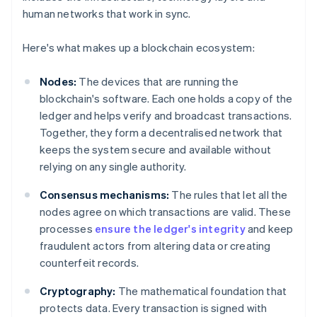
human networks that work in sync.
Here's what makes up a blockchain ecosystem:
Nodes:
The devices that are running the
blockchain's software. Each one holds a copy of the
ledger and helps verify and broadcast transactions.
Together, they form a decentralised network that
keeps the system secure and available without
relying on any single authority.
Consensus mechanisms:
The rules that let all the
nodes agree on which transactions are valid. These
processes
ensure the ledger's integrity
and keep
fraudulent actors from altering data or creating
counterfeit records.
Cryptography:
The mathematical foundation that
protects data. Every transaction is signed with