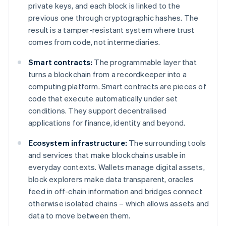
private keys, and each block is linked to the
previous one through cryptographic hashes. The
result is a tamper-resistant system where trust
comes from code, not intermediaries.
Smart contracts:
The programmable layer that
turns a blockchain from a recordkeeper into a
computing platform. Smart contracts are pieces of
code that execute automatically under set
conditions. They support decentralised
applications for finance, identity and beyond.
Ecosystem infrastructure:
The surrounding tools
and services that make blockchains usable in
everyday contexts. Wallets manage digital assets,
block explorers make data transparent, oracles
feed in off-chain information and bridges connect
otherwise isolated chains – which allows assets and
data to move between them.