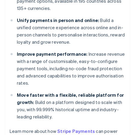
payment options, available in 195 countries across
135+ currencies.
Unify payments in person and online:
Build a
unified commerce experience across online and in-
person channels to personalise interactions, reward
loyalty and grow revenue.
Improve payment performance:
Increase revenue
with a range of customisable, easy-to-configure
payment tools, including no-code fraud protection
and advanced capabilities to improve authorisation
rates.
Move faster with a flexible, reliable platform for
growth:
Build on a platform designed to scale with
you, with 99.999% historical uptime and industry-
leading reliability.
Learn more about how
Stripe Payments
can power
Australia