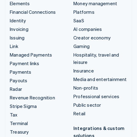
Elements
Money management
Financial Connections
Platforms
Identity
SaaS
Invoicing
AI companies
Issuing
Creator economy
Link
Gaming
Managed Payments
Hospitality, travel and
leisure
Payment links
Insurance
Payments
Media and entertainment
Payouts
Non-profits
Radar
Professional services
Revenue Recognition
Public sector
Stripe Sigma
Retail
Tax
Terminal
Integrations & custom
Treasury
solutions