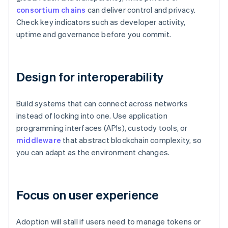
consortium chains
can deliver control and privacy.
Check key indicators such as developer activity,
uptime and governance before you commit.
Design for interoperability
Build systems that can connect across networks
instead of locking into one. Use application
programming interfaces (APIs), custody tools, or
middleware
that abstract blockchain complexity, so
you can adapt as the environment changes.
Focus on user experience
Adoption will stall if users need to manage tokens or