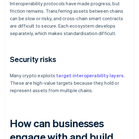
Interoperability protocols have made progress, but
friction remains. Transferring assets between chains
can be slow or risky, and cross-chain smart contracts
are difficult to secure. Each ecosystem develops
separately, which makes standardisation difficult.
Security risks
Many crypto exploits
target interoperability layers
.
These are high-value targets because they hold or
represent assets from multiple chains.
How can businesses
engage with and build