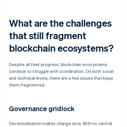
What are the challenges
that still fragment
blockchain ecosystems?
Despite all their progress, blockchain ecosystems
continue to struggle with coordination. On both social
and technical levels, there are a few issues that keep
them fragmented.
Governance gridlock
Decentralisation makes change slow. With no central