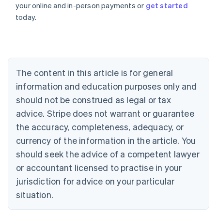
your online and in-person payments or
get started
English
today.
Austria
Deutsch
English
Belgium
Nederlands
Français
Deutsch
English
Brazil
Português
English
The content in this article is for general
Bulgaria
information and education purposes only and
English
Canada
should not be construed as legal or tax
English
Français
advice. Stripe does not warrant or guarantee
Croatia
the accuracy, completeness, adequacy, or
English
Italiano
Cyprus
currency of the information in the article. You
English
should seek the advice of a competent lawyer
Czech Republic
English
or accountant licensed to practise in your
Denmark
jurisdiction for advice on your particular
English
Estonia
situation.
English
Finland