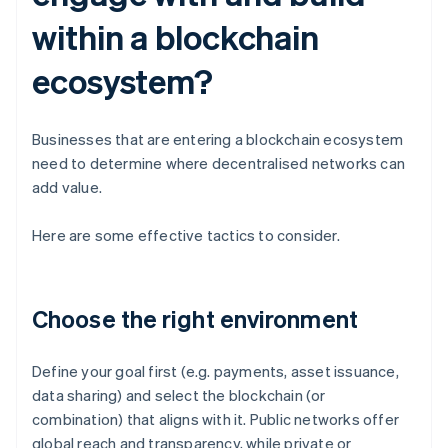
within a blockchain
ecosystem?
Businesses that are entering a blockchain ecosystem
need to determine where decentralised networks can
add value.
Here are some effective tactics to consider.
Choose the right environment
Define your goal first (e.g. payments, asset issuance,
data sharing) and select the blockchain (or
combination) that aligns with it. Public networks offer
global reach and transparency, while private or