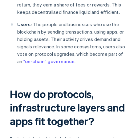
return, they earn a share of fees or rewards. This
keeps decentralised finance liquid and efficient.
Users:
The people and businesses who use the
blockchain by sending transactions, using apps, or
holding assets. Their activity drives demand and
signals relevance. In some ecosystems, users also
vote on protocol upgrades, which become part of
an
"on-chain" governance
.
How do protocols,
infrastructure layers and
apps fit together?