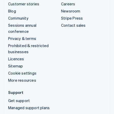
Customer stories
Careers
Blog
Newsroom
Community
Stripe Press
Sessions annual
Contact sales
conference
Privacy & terms
Prohibited & restricted
businesses
Licences
Sitemap
Cookie settings
More resources
Support
Get support
Managed support plans