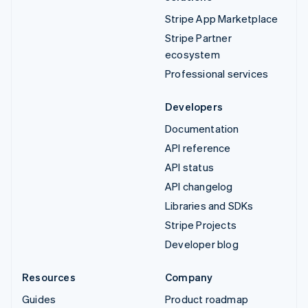
Stripe App Marketplace
Stripe Partner
ecosystem
Professional services
Developers
Documentation
API reference
API status
API changelog
Libraries and SDKs
Stripe Projects
Developer blog
Resources
Company
Guides
Product roadmap