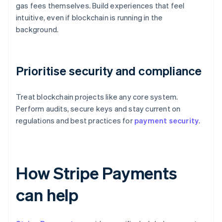
gas fees themselves. Build experiences that feel
intuitive, even if blockchain is running in the
background.
Prioritise security and compliance
Treat blockchain projects like any core system.
Perform audits, secure keys and stay current on
regulations and best practices for
payment security
.
How Stripe Payments
can help