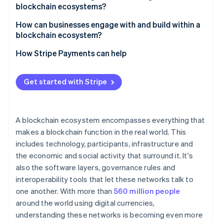
blockchain ecosystems?
Governance gridlock
How can businesses engage with and build within a
blockchain ecosystem?
Fragmented networks
Choose the right environment
How Stripe Payments can help
Security risks
Design for interoperability
Get started with Stripe
Focus on user experience
Prioritise security and compliance
A blockchain ecosystem encompasses everything that
makes a blockchain function in the real world. This
includes technology, participants, infrastructure and
the economic and social activity that surround it. It's
also the software layers, governance rules and
interoperability tools that let these networks talk to
one another. With more than
560 million people
around the world using digital currencies,
understanding these networks is becoming even more