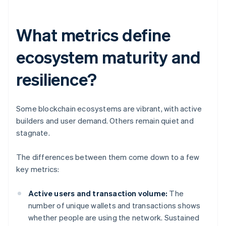
What metrics define
ecosystem maturity and
resilience?
Some blockchain ecosystems are vibrant, with active
builders and user demand. Others remain quiet and
stagnate.
The differences between them come down to a few
key metrics:
Active users and transaction volume:
The
number of unique wallets and transactions shows
whether people are using the network. Sustained