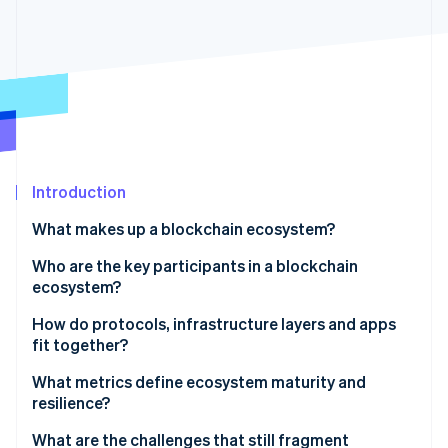
Partners
See what's ahead
Stripe App Marketplace
Radar
Fraud prevention
Atlas
Start-up incorporation
Climate
Carbon removal
Identity
Introduction
Online identity verification
What makes up a blockchain ecosystem?
Who are the key participants in a blockchain
ecosystem?
How do protocols, infrastructure layers and apps
Stripe Sessions 2026
See how Stripe is building the economic infrastructure 
fit together?
Watch now
What metrics define ecosystem maturity and
resilience?
What are the challenges that still fragment