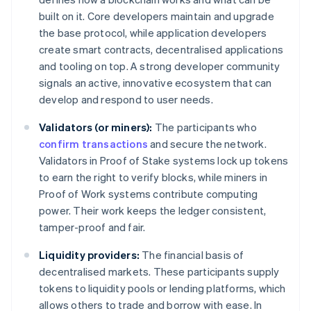
built on it. Core developers maintain and upgrade
the base protocol, while application developers
create smart contracts, decentralised applications
and tooling on top. A strong developer community
signals an active, innovative ecosystem that can
develop and respond to user needs.
Validators (or miners):
The participants who
confirm transactions
and secure the network.
Validators in Proof of Stake systems lock up tokens
to earn the right to verify blocks, while miners in
Proof of Work systems contribute computing
power. Their work keeps the ledger consistent,
tamper-proof and fair.
Liquidity providers:
The financial basis of
decentralised markets. These participants supply
tokens to liquidity pools or lending platforms, which
allows others to trade and borrow with ease. In