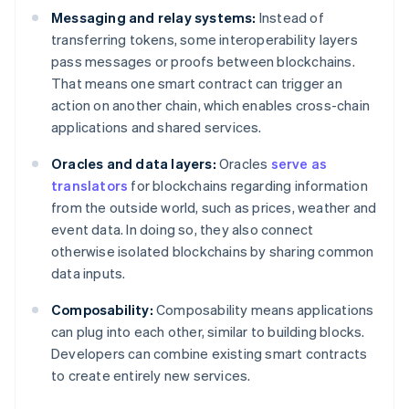
Messaging and relay systems:
Instead of
transferring tokens, some interoperability layers
pass messages or proofs between blockchains.
That means one smart contract can trigger an
action on another chain, which enables cross-chain
applications and shared services.
Oracles and data layers:
Oracles
serve as
translators
for blockchains regarding information
from the outside world, such as prices, weather and
event data. In doing so, they also connect
otherwise isolated blockchains by sharing common
data inputs.
Composability:
Composability means applications
can plug into each other, similar to building blocks.
Developers can combine existing smart contracts
to create entirely new services.