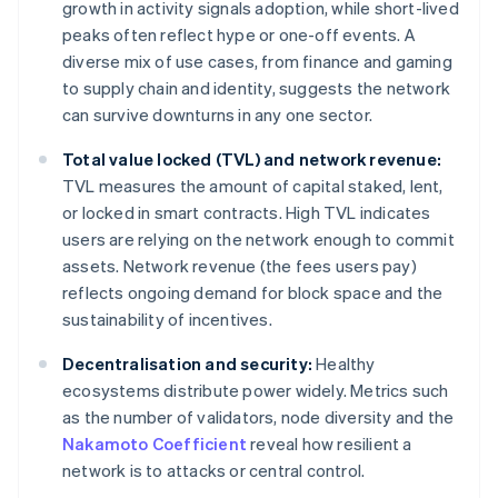
growth in activity signals adoption, while short-lived
peaks often reflect hype or one-off events. A
diverse mix of use cases, from finance and gaming
to supply chain and identity, suggests the network
can survive downturns in any one sector.
Total value locked (TVL) and network revenue:
TVL measures the amount of capital staked, lent,
or locked in smart contracts. High TVL indicates
users are relying on the network enough to commit
assets. Network revenue (the fees users pay)
reflects ongoing demand for block space and the
sustainability of incentives.
Decentralisation and security:
Healthy
ecosystems distribute power widely. Metrics such
as the number of validators, node diversity and the
Nakamoto Coefficient
reveal how resilient a
network is to attacks or central control.