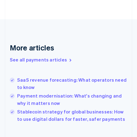
English
Svenska
France
Français
English
Germany
Deutsch
English
Gibraltar
English
More articles
Greece
English
See all payments articles
Hong Kong SAR, China
English
简体中文
Hungary
English
SaaS revenue forecasting: What operators need
India
to know
English
Payment modernisation: What's changing and
Ireland
why it matters now
English
Italy
Stablecoin strategy for global businesses: How
Italiano
English
to use digital dollars for faster, safer payments
Japan
日本語
English
Latvia