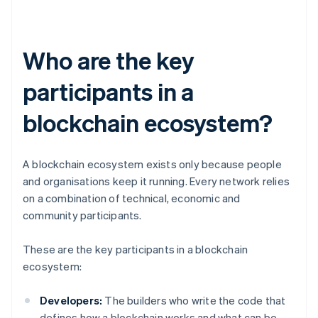
Who are the key
participants in a
blockchain ecosystem?
A blockchain ecosystem exists only because people
and organisations keep it running. Every network relies
on a combination of technical, economic and
community participants.
These are the key participants in a blockchain
ecosystem:
Developers:
The builders who write the code that
defines how a blockchain works and what can be