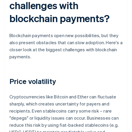
challenges with
blockchain payments?
Blockchain payments open new possibilities, but they
also present obstacles that can slow adoption. Here's a
closer look at the biggest challenges with blockchain
payments.
Price volatility
Cryptocurrencies like Bitcoin and Ether can fluctuate
sharply, which creates uncertainty for payers and
recipients. Even stablecoins carry some risk – rare
"depegs" or liquidity issues can occur. Businesses can
reduce this risk by using fiat-backed stablecoins (e.g.