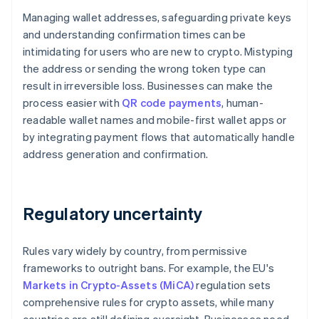
Managing wallet addresses, safeguarding private keys
and understanding confirmation times can be
intimidating for users who are new to crypto. Mistyping
the address or sending the wrong token type can
result in irreversible loss. Businesses can make the
process easier with
QR code payments
, human-
readable wallet names and mobile-first wallet apps or
by integrating payment flows that automatically handle
address generation and confirmation.
Regulatory uncertainty
Rules vary widely by country, from permissive
frameworks to outright bans. For example, the EU's
Markets in Crypto-Assets (MiCA)
regulation sets
comprehensive rules for crypto assets, while many