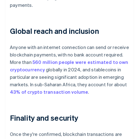
payments.
Global reach and inclusion
Anyone with an internet connection can send or receive
blockchain payments, with no bank account required.
More than
560 million people were estimated to own
cryptocurrency
globally in 2024, and stablecoins in
particular are seeing significant adoption in emerging
markets. In sub-Saharan Africa, they account for about
43% of crypto transaction volume
.
Finality and security
Once they're confirmed, blockchain transactions are