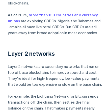
blockchains.
As of 2025,
more than 130 countries and currency
unions
are exploring CBDCs. Nigeria, the Bahamas and
Jamaica all have live retail CBDCs. But CBDCs are still
years away from broad adoption in most economies.
Layer 2 networks
Layer 2 networks are secondary networks that run on
top of base blockchains to improve speed and cost.
They're ideal for high-frequency, low-value payments
that would be too expensive or slow on the base chain.
For example, the Lightning Network for Bitcoin sends
transactions off the chain, then settles the final
balance on the chain. That makes payments nearly