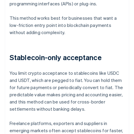
programming interfaces (APIs) or plug-ins.
This method works best for businesses that want a
low-friction entry point into blockchain payments
without adding complexity.
Stablecoin-only acceptance
You limit crypto acceptance to stablecoins like USDC
and USDT, which are pegged to fiat. You can hold them
for future payments or periodically convert to fiat. The
predictable value makes pricing and accounting easier,
and this method can be used for cross-border
settlements without banking delays.
Freelance platforms, exporters and suppliers in
emerging markets often accept stablecoins for faster,