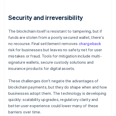
Security and irreversibility
The blockchain itself is resistant to tampering, but if
funds are stolen from a poorly secured wallet, there's
no recourse. Final settlement removes
chargeback
risk for businesses but leaves no safety net for user
mistakes or fraud. Tools for mitigation include multi-
signature wallets, secure custody solutions and
insurance products for digital assets.
These challenges don't negate the advantages of
blockchain payments, but they do shape when and how
businesses adopt them. The technology is developing
quickly: scalability upgrades, regulatory clarity and
better user experience could lower many of these
barriers over time.