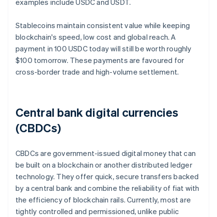
examples include USDC and USDT.
Stablecoins maintain consistent value while keeping
blockchain's speed, low cost and global reach. A
payment in 100 USDC today will still be worth roughly
$100 tomorrow. These payments are favoured for
cross-border trade and high-volume settlement.
Central bank digital currencies
(CBDCs)
CBDCs are government-issued digital money that can
be built on a blockchain or another distributed ledger
technology. They offer quick, secure transfers backed
by a central bank and combine the reliability of fiat with
the efficiency of blockchain rails. Currently, most are
tightly controlled and permissioned, unlike public