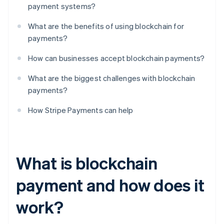
payment systems?
What are the benefits of using blockchain for
payments?
How can businesses accept blockchain payments?
What are the biggest challenges with blockchain
payments?
How Stripe Payments can help
What is blockchain
payment and how does it
work?