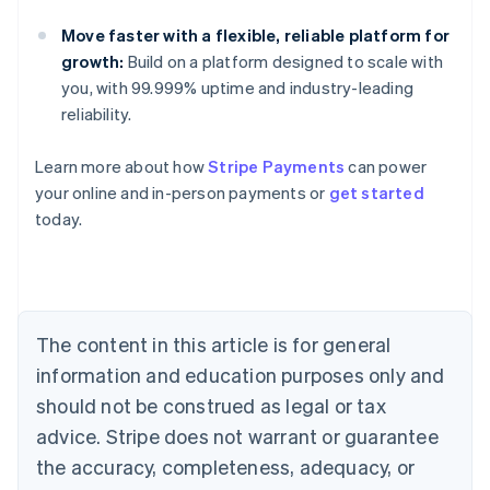
Move faster with a flexible, reliable platform for
growth:
Build on a platform designed to scale with
you, with 99.999% uptime and industry-leading
reliability.
Australia
Learn more about how
Stripe Payments
can power
English
your online and in-person payments or
get started
Austria
today.
Deutsch
English
Belgium
Nederlands
Français
Deutsch
English
Brazil
Português
English
Bulgaria
The content in this article is for general
English
Canada
information and education purposes only and
English
Français
should not be construed as legal or tax
Croatia
advice. Stripe does not warrant or guarantee
English
Italiano
Cyprus
the accuracy, completeness, adequacy, or
English