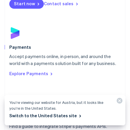
Netherlands
Start now
Contact sales
Nederlands
English
New Zealand
English
Norway
English
Poland
English
Payments
Portugal
Português
English
Accept payments online, in person, and around the
Romania
world with a payments solution built for any business.
English
Explore Payments
Singapore
English
简体中文
Slovakia
English
Slovenia
You’re viewing our website for Austria, but it looks like
English
Italiano
you’re in the United States.
Spain
Switch to the United States site
Español
English
Payments docs
Sweden
Find a guide to integrate Stripe's payments APIs.
Svenska
English