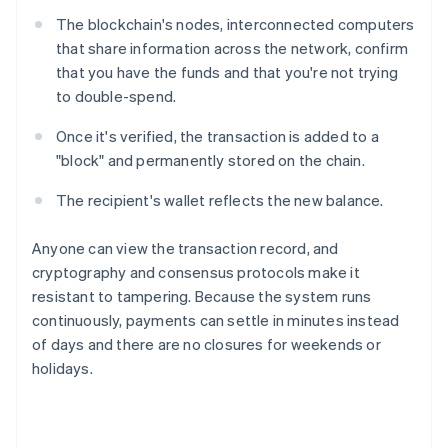
The blockchain's nodes, interconnected computers
that share information across the network, confirm
that you have the funds and that you're not trying
to double-spend.
Once it's verified, the transaction is added to a
"block" and permanently stored on the chain.
The recipient's wallet reflects the new balance.
Anyone can view the transaction record, and
cryptography and consensus protocols make it
resistant to tampering. Because the system runs
continuously, payments can settle in minutes instead
of days and there are no closures for weekends or
holidays.