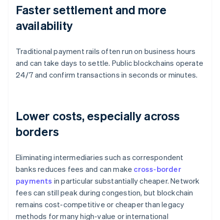
Faster settlement and more
availability
Traditional payment rails often run on business hours
and can take days to settle. Public blockchains operate
24/7 and confirm transactions in seconds or minutes.
Lower costs, especially across
borders
Eliminating intermediaries such as correspondent
banks reduces fees and can make
cross-border
payments
in particular substantially cheaper. Network
fees can still peak during congestion, but blockchain
remains cost-competitive or cheaper than legacy
methods for many high-value or international