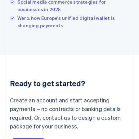
Social media commerce strategies for
Ireland
businesses in 2025
English
Italy
Wero: how Europe's unified digital wallet is
Italiano
English
changing payments
Japan
日本語
English
Latvia
English
Liechtenstein
Deutsch
English
Lithuania
English
Luxembourg
Ready to get started?
Français
Deutsch
English
Mainland China
Create an account and start accepting
简体中文
English
Malaysia
payments – no contracts or banking details
English
简体中文
required. Or, contact us to design a custom
Malta
English
package for your business.
Mexico
Español
English