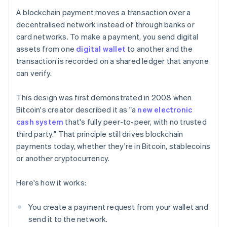
A blockchain payment moves a transaction over a
decentralised network instead of through banks or
card networks. To make a payment, you send digital
assets from one
digital wallet
to another and the
transaction is recorded on a shared ledger that anyone
can verify.
This design was first demonstrated in 2008 when
Bitcoin's creator described it as "a
new electronic
cash system
that's fully peer-to-peer, with no trusted
third party." That principle still drives blockchain
payments today, whether they're in Bitcoin, stablecoins
or another cryptocurrency.
Here's how it works:
You create a payment request from your wallet and
send it to the network.