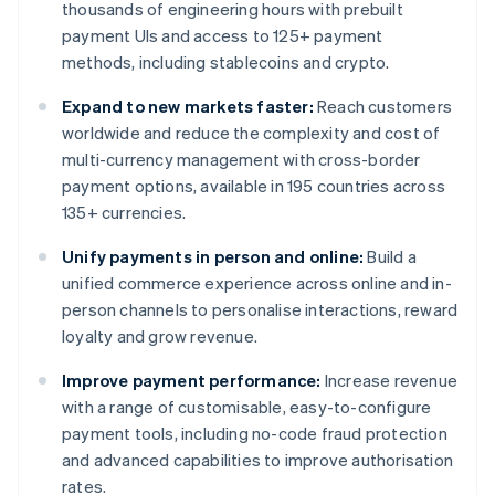
thousands of engineering hours with prebuilt
payment UIs and access to 125+ payment
methods, including stablecoins and crypto.
Expand to new markets faster:
Reach customers
worldwide and reduce the complexity and cost of
multi-currency management with cross-border
payment options, available in 195 countries across
135+ currencies.
Unify payments in person and online:
Build a
unified commerce experience across online and in-
person channels to personalise interactions, reward
loyalty and grow revenue.
Improve payment performance:
Increase revenue
with a range of customisable, easy-to-configure
payment tools, including no-code fraud protection
and advanced capabilities to improve authorisation
rates.