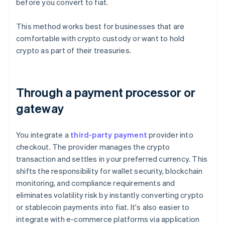
before you convert to fiat.
This method works best for businesses that are
comfortable with crypto custody or want to hold
crypto as part of their treasuries.
Through a payment processor or
gateway
You integrate a
third-party payment
provider into
checkout. The provider manages the crypto
transaction and settles in your preferred currency. This
shifts the responsibility for wallet security, blockchain
monitoring, and compliance requirements and
eliminates volatility risk by instantly converting crypto
or stablecoin payments into fiat. It's also easier to
integrate with e-commerce platforms via application