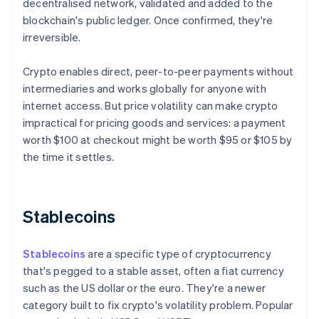
decentralised network, validated and added to the
blockchain's public ledger. Once confirmed, they're
irreversible.
Crypto enables direct, peer-to-peer payments without
intermediaries and works globally for anyone with
internet access. But price volatility can make crypto
impractical for pricing goods and services: a payment
worth $100 at checkout might be worth $95 or $105 by
the time it settles.
Stablecoins
Stablecoins
are a specific type of cryptocurrency
that's pegged to a stable asset, often a fiat currency
such as the US dollar or the euro. They're a newer
category built to fix crypto's volatility problem. Popular