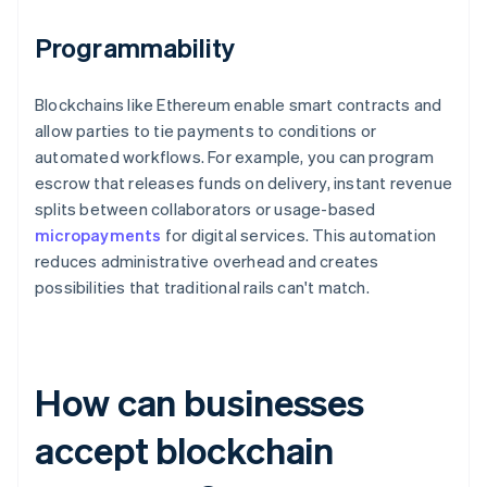
Programmability
Blockchains like Ethereum enable smart contracts and
allow parties to tie payments to conditions or
automated workflows. For example, you can program
escrow that releases funds on delivery, instant revenue
splits between collaborators or usage-based
micropayments
for digital services. This automation
reduces administrative overhead and creates
possibilities that traditional rails can't match.
How can businesses
accept blockchain