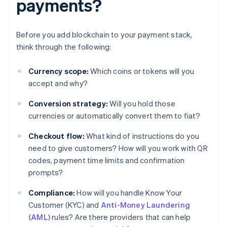
payments?
Before you add blockchain to your payment stack,
think through the following:
Currency scope:
Which coins or tokens will you
accept and why?
Conversion strategy:
Will you hold those
currencies or automatically convert them to fiat?
Checkout flow:
What kind of instructions do you
need to give customers? How will you work with QR
codes, payment time limits and confirmation
prompts?
Compliance:
How will you handle Know Your
Customer (KYC) and
Anti-Money Laundering
(AML)
rules? Are there providers that can help