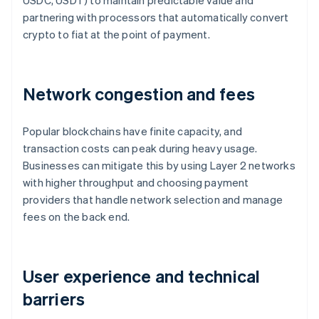
USDC, USDT) to maintain predictable value and
partnering with processors that automatically convert
crypto to fiat at the point of payment.
Network congestion and fees
Popular blockchains have finite capacity, and
transaction costs can peak during heavy usage.
Businesses can mitigate this by using Layer 2 networks
with higher throughput and choosing payment
providers that handle network selection and manage
fees on the back end.
User experience and technical
barriers