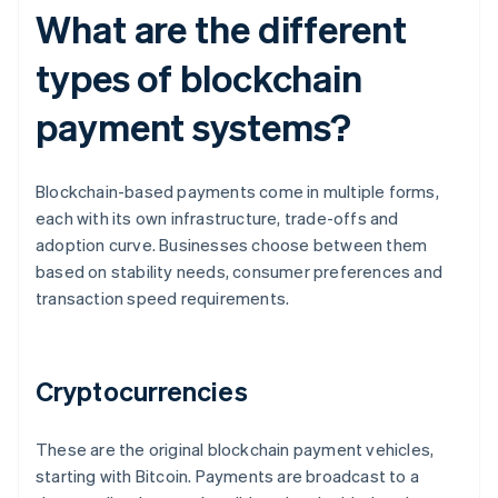
What are the different
types of blockchain
payment systems?
Blockchain-based payments come in multiple forms,
each with its own infrastructure, trade-offs and
adoption curve. Businesses choose between them
based on stability needs, consumer preferences and
transaction speed requirements.
Cryptocurrencies
These are the original blockchain payment vehicles,
starting with Bitcoin. Payments are broadcast to a