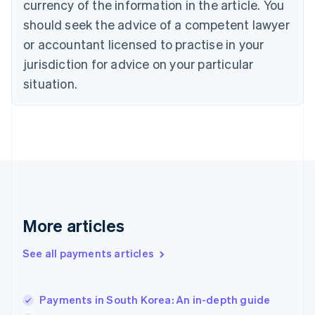
currency of the information in the article. You
Czech Republic
should seek the advice of a competent lawyer
English
Denmark
or accountant licensed to practise in your
English
jurisdiction for advice on your particular
Estonia
English
situation.
Finland
English
Svenska
France
Français
English
Germany
Deutsch
English
Gibraltar
English
Greece
More articles
English
Hong Kong SAR, China
See all payments articles
English
简体中文
Hungary
English
India
Payments in South Korea: An in-depth guide
English