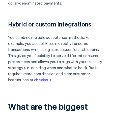
dollar-denominated payments.
Hybrid or custom integrations
You combine multiple acceptance methods. For
example, you accept Bitcoin directly for some
transactions while using a processor for stablecoins.
This gives you flexibility to serve different consumer
preferences and allows you to align with your treasury
strategy (i.e. deciding when and what to hold). But it
requires more coordination and clear customer
instructions at
checkout
.
What are the biggest