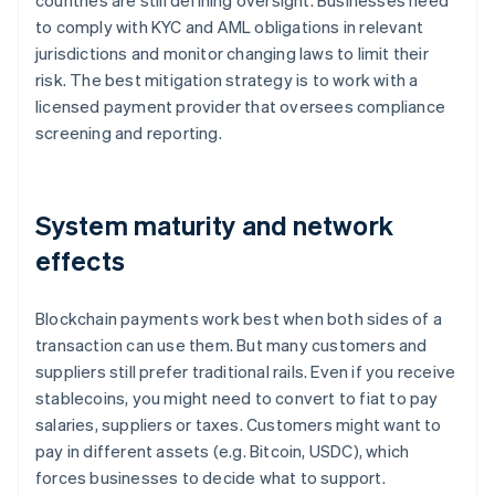
countries are still defining oversight. Businesses need
to comply with KYC and AML obligations in relevant
jurisdictions and monitor changing laws to limit their
risk. The best mitigation strategy is to work with a
licensed payment provider that oversees compliance
screening and reporting.
System maturity and network
effects
Blockchain payments work best when both sides of a
transaction can use them. But many customers and
suppliers still prefer traditional rails. Even if you receive
stablecoins, you might need to convert to fiat to pay
salaries, suppliers or taxes. Customers might want to
pay in different assets (e.g. Bitcoin, USDC), which
forces businesses to decide what to support.