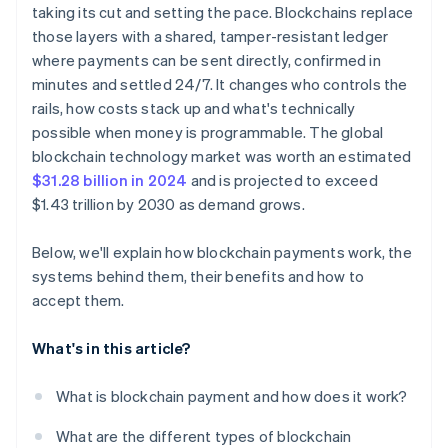
taking its cut and setting the pace. Blockchains replace
Security and irreversibility
those layers with a shared, tamper-resistant ledger
where payments can be sent directly, confirmed in
minutes and settled 24/7. It changes who controls the
rails, how costs stack up and what's technically
possible when money is programmable. The global
blockchain technology market was worth an estimated
$31.28 billion in 2024
and is projected to exceed
$1.43 trillion by 2030 as demand grows.
Below, we'll explain how blockchain payments work, the
systems behind them, their benefits and how to
accept them.
What's in this article?
What is blockchain payment and how does it work?
What are the different types of blockchain