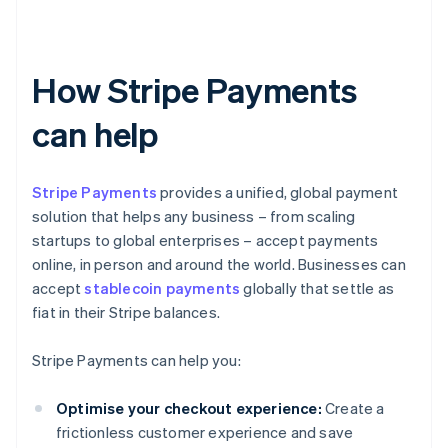
How Stripe Payments
can help
Stripe Payments
provides a unified, global payment
solution that helps any business – from scaling
startups to global enterprises – accept payments
online, in person and around the world. Businesses can
accept
stablecoin payments
globally that settle as
fiat in their Stripe balances.
Stripe Payments can help you:
Optimise your checkout experience:
Create a
frictionless customer experience and save