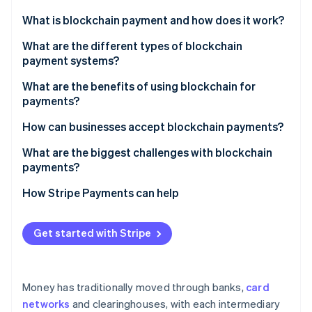
Partners
See what's ahead
Stripe App Marketplace
What is blockchain payment and how does it work?
Radar
Fraud prevention
What are the different types of blockchain
payment systems?
Atlas
Start-up incorporation
Cryptocurrencies
What are the benefits of using blockchain for
Climate
payments?
Carbon removal
Stablecoins
Faster settlement and more availability
How can businesses accept blockchain payments?
Identity
Central bank digital currencies (CBDCs)
Online identity verification
Lower costs, especially across borders
Direct acceptance
What are the biggest challenges with blockchain
Layer 2 networks
payments?
Global reach and inclusion
Through a payment processor or gateway
Price volatility
How Stripe Payments can help
Finality and security
Stablecoin-only acceptance
Network congestion and fees
Stripe Sessions 2026
Transparency and auditability
Hybrid or custom integrations
Get started with Stripe
See how Stripe is building the economic infrastructure 
User experience and technical barriers
Watch now
Programmability
Regulatory uncertainty
Money has traditionally moved through banks,
card
System maturity and network effects
networks
and clearinghouses, with each intermediary