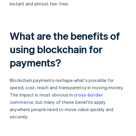
instant and almost fee-free.
What are the benefits of
using blockchain for
payments?
Blockchain payments reshape what's possible for
speed, cost, reach and transparency in moving money.
The impact is most obvious in
cross-border
commerce
, but many of these benefits apply
anywhere people need to move value quickly and
securely.