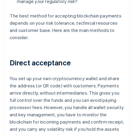
manage your regulatory risk?
The best method for accepting blockchain payments
depends on your risk tolerance, technical resources
and customer base. Here are the main methods to
consider.
Direct acceptance
You set up your own cryptocurrency wallet and share
the address (or QR code) with customers. Payments
arrive directly, without intermediaries. This gives you
full control over the funds and you can avoid paying
processor fees. However, you handle all wallet security
and key management, you have to monitor the
blockchain for incoming payments and confirm receipt,
and you carry any volatility risk if you hold the assets