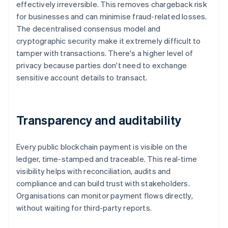
effectively irreversible. This removes chargeback risk
for businesses and can minimise fraud-related losses.
The decentralised consensus model and
cryptographic security make it extremely difficult to
tamper with transactions. There's a higher level of
privacy because parties don't need to exchange
sensitive account details to transact.
Transparency and auditability
Every public blockchain payment is visible on the
ledger, time-stamped and traceable. This real-time
visibility helps with reconciliation, audits and
compliance and can build trust with stakeholders.
Organisations can monitor payment flows directly,
without waiting for third-party reports.