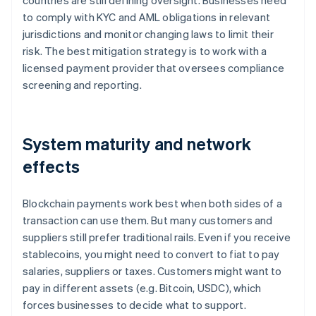
countries are still defining oversight. Businesses need
to comply with KYC and AML obligations in relevant
jurisdictions and monitor changing laws to limit their
risk. The best mitigation strategy is to work with a
licensed payment provider that oversees compliance
screening and reporting.
System maturity and network
effects
Blockchain payments work best when both sides of a
transaction can use them. But many customers and
suppliers still prefer traditional rails. Even if you receive
stablecoins, you might need to convert to fiat to pay
salaries, suppliers or taxes. Customers might want to
pay in different assets (e.g. Bitcoin, USDC), which
forces businesses to decide what to support.