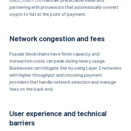
USDC, USDT) to maintain predictable value and
partnering with processors that automatically convert
crypto to fiat at the point of payment.
Network congestion and fees
Popular blockchains have finite capacity, and
transaction costs can peak during heavy usage.
Businesses can mitigate this by using Layer 2 networks
with higher throughput and choosing payment
providers that handle network selection and manage
fees on the back end.
User experience and technical
barriers