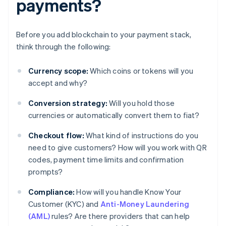
payments?
Before you add blockchain to your payment stack,
think through the following:
Currency scope:
Which coins or tokens will you
accept and why?
Conversion strategy:
Will you hold those
currencies or automatically convert them to fiat?
Checkout flow:
What kind of instructions do you
need to give customers? How will you work with QR
codes, payment time limits and confirmation
prompts?
Compliance:
How will you handle Know Your
Customer (KYC) and
Anti-Money Laundering
(AML)
rules? Are there providers that can help