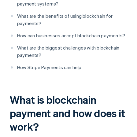
payment systems?
What are the benefits of using blockchain for
payments?
How can businesses accept blockchain payments?
What are the biggest challenges with blockchain
payments?
How Stripe Payments can help
What is blockchain
payment and how does it
work?