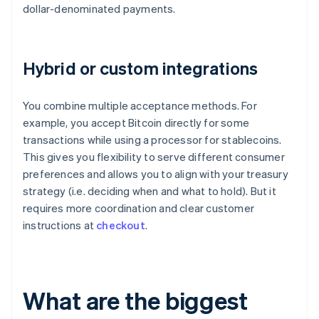
dollar-denominated payments.
Hybrid or custom integrations
You combine multiple acceptance methods. For
example, you accept Bitcoin directly for some
transactions while using a processor for stablecoins.
This gives you flexibility to serve different consumer
preferences and allows you to align with your treasury
strategy (i.e. deciding when and what to hold). But it
requires more coordination and clear customer
instructions at
checkout
.
What are the biggest