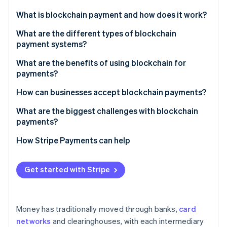
Partners
Climate
Stripe App Marketplace
What is blockchain payment and how does it work?
Carbon removal
What are the different types of blockchain
payment systems?
Cryptocurrencies
What are the benefits of using blockchain for
payments?
Stripe Sessions 2026
Stablecoins
See how Stripe is building the economic infrastructure 
Faster settlement and more availability
How can businesses accept blockchain payments?
Watch now
Central bank digital currencies (CBDCs)
Lower costs, especially across borders
Direct acceptance
What are the biggest challenges with blockchain
Layer 2 networks
payments?
Global reach and inclusion
Through a payment processor or gateway
Price volatility
How Stripe Payments can help
Finality and security
Stablecoin-only acceptance
Network congestion and fees
Transparency and auditability
Hybrid or custom integrations
Get started with Stripe
User experience and technical barriers
Programmability
Regulatory uncertainty
Money has traditionally moved through banks,
card
System maturity and network effects
networks
and clearinghouses, with each intermediary