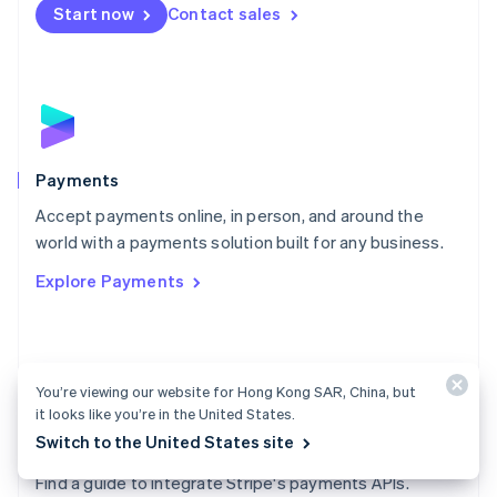
Netherlands
Start now
Contact sales
Nederlands
English
New Zealand
English
Norway
English
Poland
English
Payments
Portugal
Português
English
Accept payments online, in person, and around the
Romania
world with a payments solution built for any business.
English
Explore Payments
Singapore
English
简体中文
Slovakia
English
Slovenia
You’re viewing our website for Hong Kong SAR, China, but
English
Italiano
it looks like you’re in the United States.
Spain
Switch to the United States site
Español
English
Payments docs
Sweden
Find a guide to integrate Stripe's payments APIs.
Svenska
English