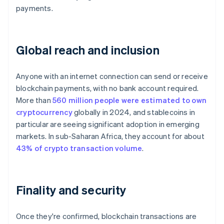
payments.
Global reach and inclusion
Anyone with an internet connection can send or receive
blockchain payments, with no bank account required.
More than
560 million people were estimated to own
cryptocurrency
globally in 2024, and stablecoins in
particular are seeing significant adoption in emerging
markets. In sub-Saharan Africa, they account for about
43% of crypto transaction volume
.
Finality and security
Once they're confirmed, blockchain transactions are