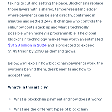
taking its cut and setting the pace. Blockchains replace
Security and irreversibility
those layers with a shared, tamper-resistant ledger
where payments can be sent directly, confirmed in
minutes and settled 24/7. It changes who controls the
rails, how costs stack up and what's technically
possible when money is programmable. The global
blockchain technology market was worth an estimated
$31.28 billion in 2024
and is projected to exceed
$1.43 trillion by 2030 as demand grows.
Below, we'll explain how blockchain payments work, the
systems behind them, their benefits and how to
accept them.
What's in this article?
What is blockchain payment and how does it work?
What are the different types of blockchain