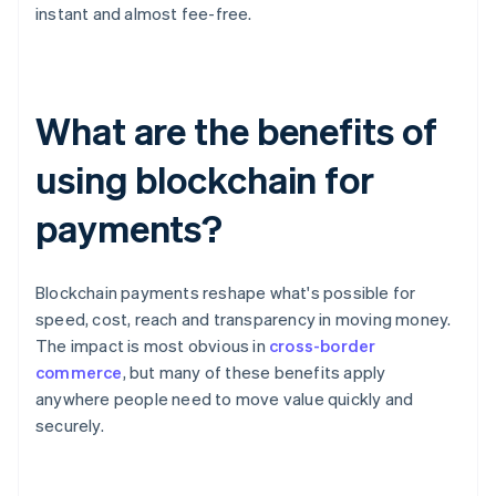
instant and almost fee-free.
What are the benefits of
using blockchain for
payments?
Blockchain payments reshape what's possible for
speed, cost, reach and transparency in moving money.
The impact is most obvious in
cross-border
commerce
, but many of these benefits apply
anywhere people need to move value quickly and
securely.