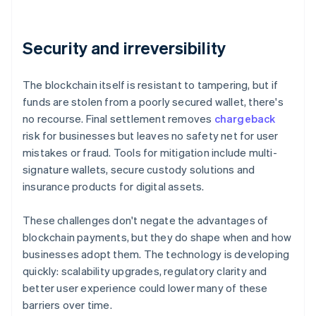
Security and irreversibility
The blockchain itself is resistant to tampering, but if
funds are stolen from a poorly secured wallet, there's
no recourse. Final settlement removes
chargeback
risk for businesses but leaves no safety net for user
mistakes or fraud. Tools for mitigation include multi-
signature wallets, secure custody solutions and
insurance products for digital assets.
These challenges don't negate the advantages of
blockchain payments, but they do shape when and how
businesses adopt them. The technology is developing
quickly: scalability upgrades, regulatory clarity and
better user experience could lower many of these
barriers over time.