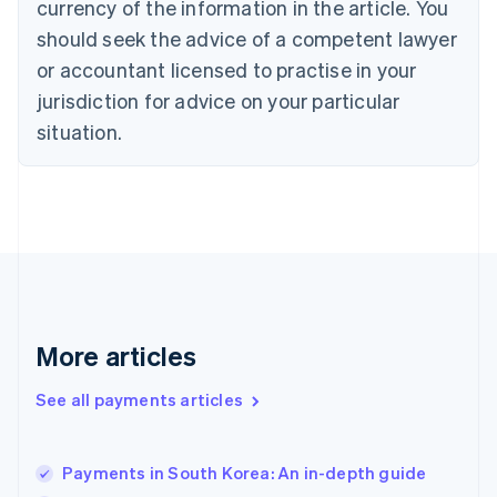
currency of the information in the article. You
Czech Republic
should seek the advice of a competent lawyer
English
Denmark
or accountant licensed to practise in your
English
jurisdiction for advice on your particular
Estonia
English
situation.
Finland
English
Svenska
France
Français
English
Germany
Deutsch
English
Gibraltar
English
Greece
More articles
English
Hong Kong SAR, China
See all payments articles
English
简体中文
Hungary
English
India
Payments in South Korea: An in-depth guide
English