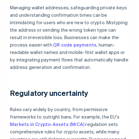
Managing wallet addresses, safeguarding private keys
and understanding confirmation times can be
intimidating for users who are new to crypto. Mistyping
the address or sending the wrong token type can
result in irreversible loss. Businesses can make the
process easier with
QR code payments
, human-
readable wallet names and mobile-first wallet apps or
by integrating payment flows that automatically handle
address generation and confirmation.
Regulatory uncertainty
Rules vary widely by country, from permissive
frameworks to outright bans. For example, the EU's
Markets in Crypto-Assets (MiCA)
regulation sets
comprehensive rules for crypto assets, while many