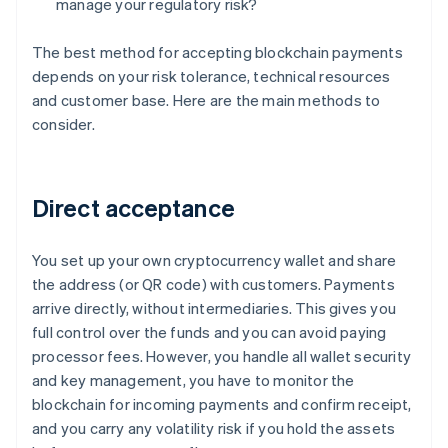
manage your regulatory risk?
The best method for accepting blockchain payments
depends on your risk tolerance, technical resources
and customer base. Here are the main methods to
consider.
Direct acceptance
You set up your own cryptocurrency wallet and share
the address (or QR code) with customers. Payments
arrive directly, without intermediaries. This gives you
full control over the funds and you can avoid paying
processor fees. However, you handle all wallet security
and key management, you have to monitor the
blockchain for incoming payments and confirm receipt,
and you carry any volatility risk if you hold the assets