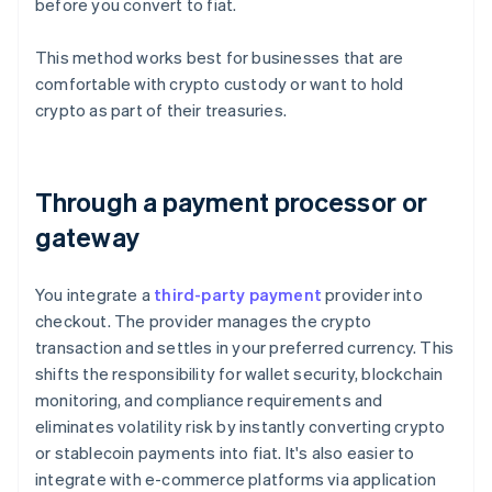
before you convert to fiat.
This method works best for businesses that are
comfortable with crypto custody or want to hold
crypto as part of their treasuries.
Through a payment processor or
gateway
You integrate a
third-party payment
provider into
checkout. The provider manages the crypto
transaction and settles in your preferred currency. This
shifts the responsibility for wallet security, blockchain
monitoring, and compliance requirements and
eliminates volatility risk by instantly converting crypto
or stablecoin payments into fiat. It's also easier to
integrate with e-commerce platforms via application