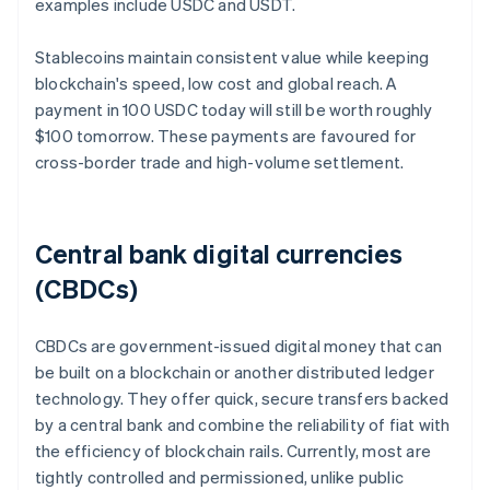
examples include USDC and USDT.
Stablecoins maintain consistent value while keeping
blockchain's speed, low cost and global reach. A
payment in 100 USDC today will still be worth roughly
$100 tomorrow. These payments are favoured for
cross-border trade and high-volume settlement.
Central bank digital currencies
(CBDCs)
CBDCs are government-issued digital money that can
be built on a blockchain or another distributed ledger
technology. They offer quick, secure transfers backed
by a central bank and combine the reliability of fiat with
the efficiency of blockchain rails. Currently, most are
tightly controlled and permissioned, unlike public