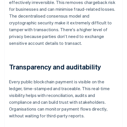
effectively irreversible. This removes chargeback risk
for businesses and can minimise fraud-related losses.
The decentralised consensus model and
cryptographic security make it extremely difficult to
tamper with transactions. There's a higher level of
privacy because parties don't need to exchange
sensitive account details to transact.
Transparency and auditability
Every public blockchain payment is visible on the
ledger, time-stamped and traceable. This real-time
visibility helps with reconciliation, audits and
compliance and can build trust with stakeholders.
Organisations can monitor payment flows directly,
without waiting for third-party reports.