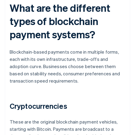
What are the different
types of blockchain
payment systems?
Blockchain-based payments come in multiple forms,
each with its own infrastructure, trade-offs and
adoption curve. Businesses choose between them
based on stability needs, consumer preferences and
transaction speed requirements.
Cryptocurrencies
These are the original blockchain payment vehicles,
starting with Bitcoin. Payments are broadcast to a