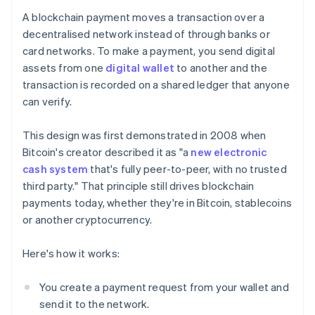
A blockchain payment moves a transaction over a
decentralised network instead of through banks or
card networks. To make a payment, you send digital
assets from one
digital wallet
to another and the
transaction is recorded on a shared ledger that anyone
can verify.
This design was first demonstrated in 2008 when
Bitcoin's creator described it as "a
new electronic
cash system
that's fully peer-to-peer, with no trusted
third party." That principle still drives blockchain
payments today, whether they're in Bitcoin, stablecoins
or another cryptocurrency.
Here's how it works:
You create a payment request from your wallet and
send it to the network.