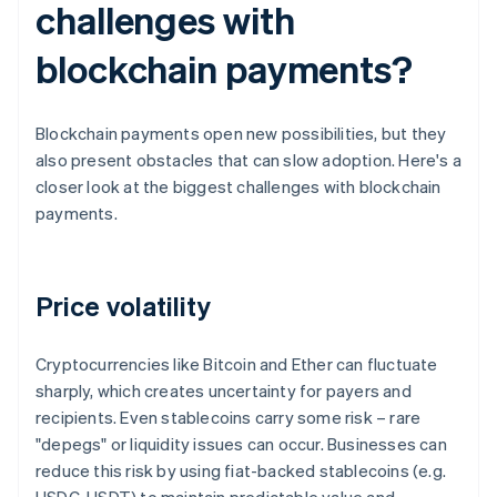
challenges with
blockchain payments?
Blockchain payments open new possibilities, but they
also present obstacles that can slow adoption. Here's a
closer look at the biggest challenges with blockchain
payments.
Price volatility
Cryptocurrencies like Bitcoin and Ether can fluctuate
sharply, which creates uncertainty for payers and
recipients. Even stablecoins carry some risk – rare
"depegs" or liquidity issues can occur. Businesses can
reduce this risk by using fiat-backed stablecoins (e.g.