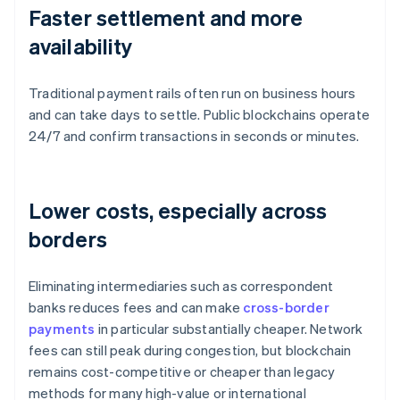
Faster settlement and more
availability
Traditional payment rails often run on business hours
and can take days to settle. Public blockchains operate
24/7 and confirm transactions in seconds or minutes.
Lower costs, especially across
borders
Eliminating intermediaries such as correspondent
banks reduces fees and can make
cross-border
payments
in particular substantially cheaper. Network
fees can still peak during congestion, but blockchain
remains cost-competitive or cheaper than legacy
methods for many high-value or international