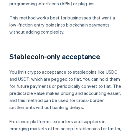
programming interfaces (APIs) or plug-ins.
This method works best for businesses that want a
low-friction entry point into blockchain payments
without adding complexity.
Stablecoin-only acceptance
You limit crypto acceptance to stablecoins like USDC
and USDT, which are pegged to fiat. You can hold them
for future payments or periodically convert to fiat. The
predictable value makes pricing and accounting easier,
and this method can be used for cross-border
settlements without banking delays.
Freelance platforms, exporters and suppliers in
emerging markets often accept stablecoins for faster,