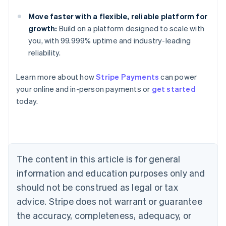
Move faster with a flexible, reliable platform for
growth:
Build on a platform designed to scale with
you, with 99.999% uptime and industry-leading
reliability.
Australia
Learn more about how
Stripe Payments
can power
English
your online and in-person payments or
get started
Austria
today.
Deutsch
English
Belgium
Nederlands
Français
Deutsch
English
Brazil
Português
English
Bulgaria
The content in this article is for general
English
Canada
information and education purposes only and
English
Français
should not be construed as legal or tax
Croatia
advice. Stripe does not warrant or guarantee
English
Italiano
Cyprus
the accuracy, completeness, adequacy, or
English