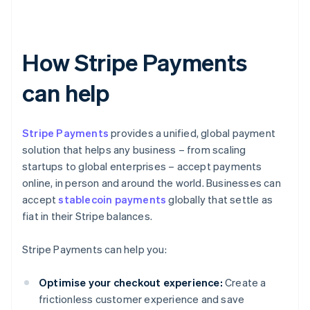
How Stripe Payments
can help
Stripe Payments
provides a unified, global payment
solution that helps any business – from scaling
startups to global enterprises – accept payments
online, in person and around the world. Businesses can
accept
stablecoin payments
globally that settle as
fiat in their Stripe balances.
Stripe Payments can help you:
Optimise your checkout experience:
Create a
frictionless customer experience and save