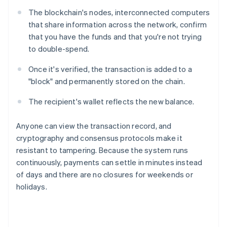
The blockchain's nodes, interconnected computers
that share information across the network, confirm
that you have the funds and that you're not trying
to double-spend.
Once it's verified, the transaction is added to a
"block" and permanently stored on the chain.
The recipient's wallet reflects the new balance.
Anyone can view the transaction record, and
cryptography and consensus protocols make it
resistant to tampering. Because the system runs
continuously, payments can settle in minutes instead
of days and there are no closures for weekends or
holidays.