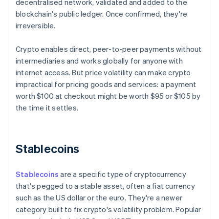
decentralised network, validated and added to the
blockchain's public ledger. Once confirmed, they're
irreversible.
Crypto enables direct, peer-to-peer payments without
intermediaries and works globally for anyone with
internet access. But price volatility can make crypto
impractical for pricing goods and services: a payment
worth $100 at checkout might be worth $95 or $105 by
the time it settles.
Stablecoins
Stablecoins
are a specific type of cryptocurrency
that's pegged to a stable asset, often a fiat currency
such as the US dollar or the euro. They're a newer
category built to fix crypto's volatility problem. Popular