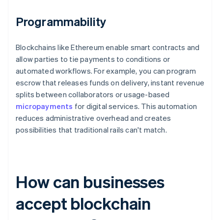
Programmability
Blockchains like Ethereum enable smart contracts and
allow parties to tie payments to conditions or
automated workflows. For example, you can program
escrow that releases funds on delivery, instant revenue
splits between collaborators or usage-based
micropayments
for digital services. This automation
reduces administrative overhead and creates
possibilities that traditional rails can't match.
How can businesses
accept blockchain