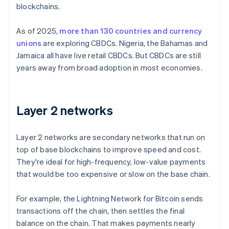
blockchains.
As of 2025,
more than 130 countries and currency
unions
are exploring CBDCs. Nigeria, the Bahamas and
Jamaica all have live retail CBDCs. But CBDCs are still
years away from broad adoption in most economies.
Layer 2 networks
Layer 2 networks are secondary networks that run on
top of base blockchains to improve speed and cost.
They're ideal for high-frequency, low-value payments
that would be too expensive or slow on the base chain.
For example, the Lightning Network for Bitcoin sends
transactions off the chain, then settles the final
balance on the chain. That makes payments nearly