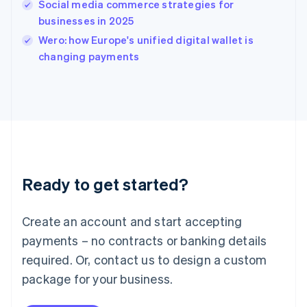
Social media commerce strategies for
Ireland
businesses in 2025
English
Italy
Wero: how Europe's unified digital wallet is
Italiano
English
changing payments
Japan
日本語
English
Latvia
English
Liechtenstein
Deutsch
English
Lithuania
English
Luxembourg
Ready to get started?
Français
Deutsch
English
Mainland China
Create an account and start accepting
简体中文
English
Malaysia
payments – no contracts or banking details
English
简体中文
required. Or, contact us to design a custom
Malta
English
package for your business.
Mexico
Español
English