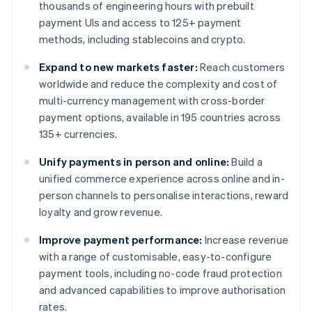
thousands of engineering hours with prebuilt
payment UIs and access to 125+ payment
methods, including stablecoins and crypto.
Expand to new markets faster:
Reach customers
worldwide and reduce the complexity and cost of
multi-currency management with cross-border
payment options, available in 195 countries across
135+ currencies.
Unify payments in person and online:
Build a
unified commerce experience across online and in-
person channels to personalise interactions, reward
loyalty and grow revenue.
Improve payment performance:
Increase revenue
with a range of customisable, easy-to-configure
payment tools, including no-code fraud protection
and advanced capabilities to improve authorisation
rates.