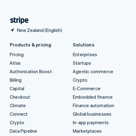
English
United States
English
Español
简体中文
New Zealand (English)
Products & pricing
Solutions
Pricing
Enterprises
Atlas
Startups
Authorisation Boost
Agentic commerce
Billing
Crypto
Capital
E-Commerce
Checkout
Embedded finance
Climate
Finance automation
Connect
Global businesses
Crypto
In-app payments
Data Pipeline
Marketplaces