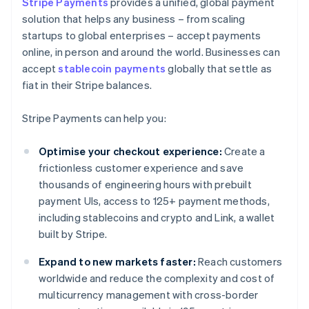
Stripe Payments
provides a unified, global payment
solution that helps any business – from scaling
startups to global enterprises – accept payments
online, in person and around the world. Businesses can
accept
stablecoin payments
globally that settle as
fiat in their Stripe balances.
Stripe Payments can help you:
Optimise your checkout experience:
Create a
frictionless customer experience and save
thousands of engineering hours with prebuilt
payment UIs, access to 125+ payment methods,
including stablecoins and crypto and Link, a wallet
built by Stripe.
Expand to new markets faster:
Reach customers
worldwide and reduce the complexity and cost of
multicurrency management with cross-border