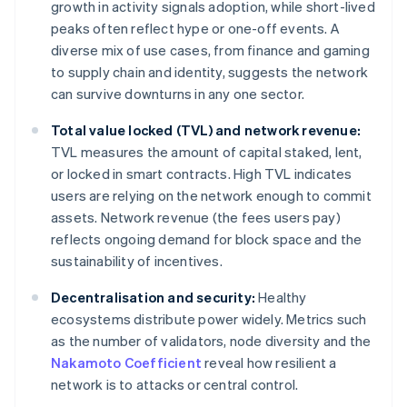
growth in activity signals adoption, while short-lived
peaks often reflect hype or one-off events. A
diverse mix of use cases, from finance and gaming
to supply chain and identity, suggests the network
can survive downturns in any one sector.
Total value locked (TVL) and network revenue:
TVL measures the amount of capital staked, lent,
or locked in smart contracts. High TVL indicates
users are relying on the network enough to commit
assets. Network revenue (the fees users pay)
reflects ongoing demand for block space and the
sustainability of incentives.
Decentralisation and security:
Healthy
ecosystems distribute power widely. Metrics such
as the number of validators, node diversity and the
Nakamoto Coefficient
reveal how resilient a
network is to attacks or central control.