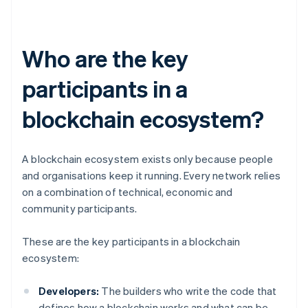
Who are the key
participants in a
blockchain ecosystem?
A blockchain ecosystem exists only because people
and organisations keep it running. Every network relies
on a combination of technical, economic and
community participants.
These are the key participants in a blockchain
ecosystem:
Developers:
The builders who write the code that
defines how a blockchain works and what can be