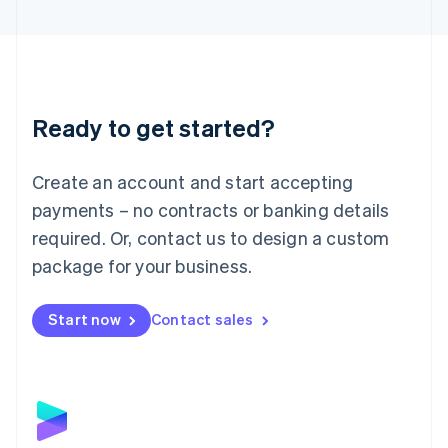
English
Liechtenstein
Deutsch
English
Lithuania
English
Luxembourg
Ready to get started?
Français
Deutsch
English
Mainland China
Create an account and start accepting
简体中文
English
Malaysia
payments – no contracts or banking details
English
简体中文
required. Or, contact us to design a custom
Malta
English
package for your business.
Mexico
Español
English
Netherlands
Start now
Contact sales
Nederlands
English
New Zealand
English
Norway
English
Poland