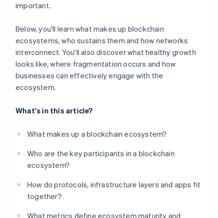
important.
Below, you'll learn what makes up blockchain
ecosystems, who sustains them and how networks
interconnect. You'll also discover what healthy growth
looks like, where fragmentation occurs and how
businesses can effectively engage with the
ecosystem.
What's in this article?
What makes up a blockchain ecosystem?
Who are the key participants in a blockchain
ecosystem?
How do protocols, infrastructure layers and apps fit
together?
What metrics define ecosystem maturity and