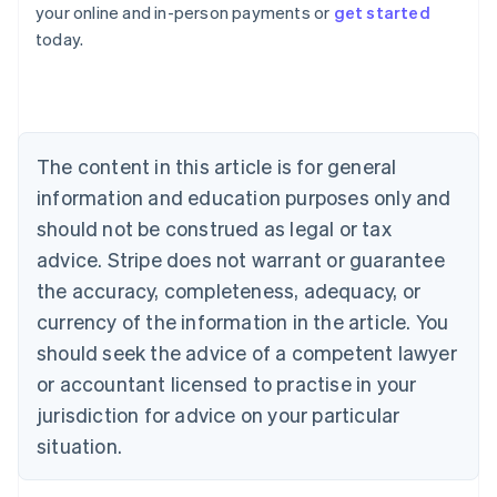
your online and in-person payments or
get started
English
today.
Austria
Deutsch
English
Belgium
Nederlands
Français
Deutsch
English
Brazil
Português
English
The content in this article is for general
Bulgaria
information and education purposes only and
English
Canada
should not be construed as legal or tax
English
Français
advice. Stripe does not warrant or guarantee
Croatia
the accuracy, completeness, adequacy, or
English
Italiano
Cyprus
currency of the information in the article. You
English
should seek the advice of a competent lawyer
Czech Republic
English
or accountant licensed to practise in your
Denmark
jurisdiction for advice on your particular
English
Estonia
situation.
English
Finland