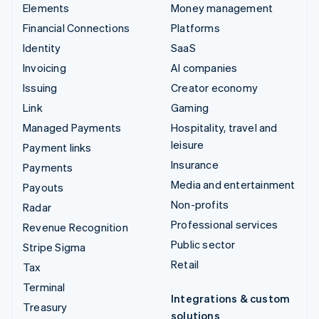
Elements
Money management
Financial Connections
Platforms
Identity
SaaS
Invoicing
AI companies
Issuing
Creator economy
Link
Gaming
Managed Payments
Hospitality, travel and
leisure
Payment links
Insurance
Payments
Media and entertainment
Payouts
Non-profits
Radar
Professional services
Revenue Recognition
Public sector
Stripe Sigma
Retail
Tax
Terminal
Integrations & custom
Treasury
solutions