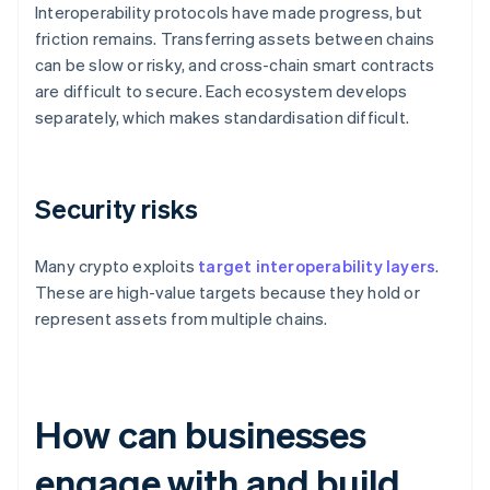
Interoperability protocols have made progress, but
friction remains. Transferring assets between chains
can be slow or risky, and cross-chain smart contracts
are difficult to secure. Each ecosystem develops
separately, which makes standardisation difficult.
Security risks
Many crypto exploits
target interoperability layers
.
These are high-value targets because they hold or
represent assets from multiple chains.
How can businesses
engage with and build