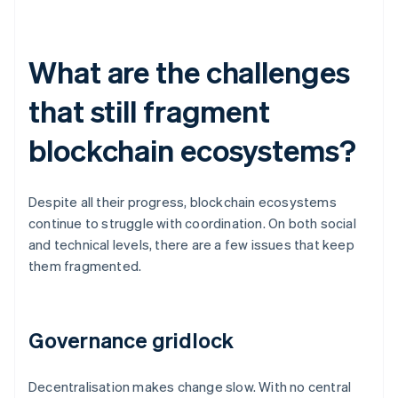
What are the challenges
that still fragment
blockchain ecosystems?
Despite all their progress, blockchain ecosystems
continue to struggle with coordination. On both social
and technical levels, there are a few issues that keep
them fragmented.
Governance gridlock
Decentralisation makes change slow. With no central