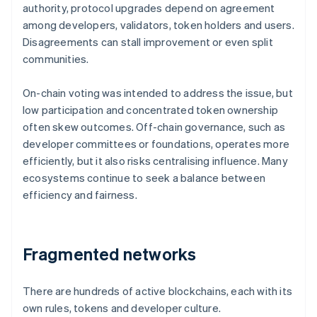
authority, protocol upgrades depend on agreement
among developers, validators, token holders and users.
Disagreements can stall improvement or even split
communities.
On-chain voting was intended to address the issue, but
low participation and concentrated token ownership
often skew outcomes. Off-chain governance, such as
developer committees or foundations, operates more
efficiently, but it also risks centralising influence. Many
ecosystems continue to seek a balance between
efficiency and fairness.
Fragmented networks
There are hundreds of active blockchains, each with its
own rules, tokens and developer culture.