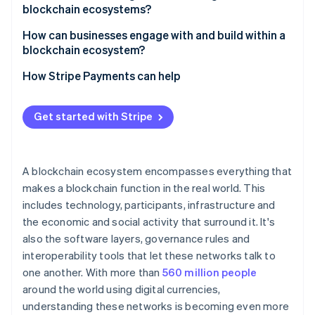
blockchain ecosystems?
Governance gridlock
How can businesses engage with and build within a
blockchain ecosystem?
Fragmented networks
Choose the right environment
How Stripe Payments can help
Security risks
Design for interoperability
Get started with Stripe
Focus on user experience
Prioritise security and compliance
A blockchain ecosystem encompasses everything that
makes a blockchain function in the real world. This
includes technology, participants, infrastructure and
the economic and social activity that surround it. It's
also the software layers, governance rules and
interoperability tools that let these networks talk to
one another. With more than
560 million people
around the world using digital currencies,
understanding these networks is becoming even more