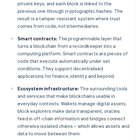
private keys, and each block is linked to the
previous one through cryptographic hashes. The
result is a tamper-resistant system where trust
comes from code, not intermediaries.
Smart contracts:
The programmable layer that
turns a blockchain from a recordkeeper into a
computing platform. Smart contracts are pieces of
code that execute automatically under set
conditions. They support decentralised
applications for finance, identity and beyond.
Ecosystem infrastructure:
The surrounding tools
and services that make blockchains usable in
everyday contexts. Wallets manage digital assets,
block explorers make data transparent, oracles
feed in off-chain information and bridges connect
otherwise isolated chains – which allows assets and
data to move between them.