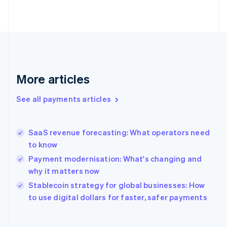
English
Svenska
France
Français
English
Germany
Deutsch
English
Gibraltar
English
More articles
Greece
English
See all payments articles
Hong Kong SAR, China
English
简体中文
Hungary
English
SaaS revenue forecasting: What operators need
India
to know
English
Payment modernisation: What's changing and
Ireland
why it matters now
English
Italy
Stablecoin strategy for global businesses: How
Italiano
English
to use digital dollars for faster, safer payments
Japan
日本語
English
Latvia