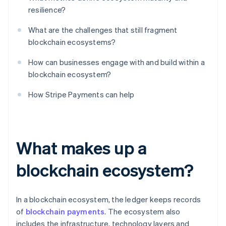
resilience?
What are the challenges that still fragment
blockchain ecosystems?
How can businesses engage with and build within a
blockchain ecosystem?
How Stripe Payments can help
What makes up a
blockchain ecosystem?
In a blockchain ecosystem, the ledger keeps records
of
blockchain payments
. The ecosystem also
includes the infrastructure, technology layers and