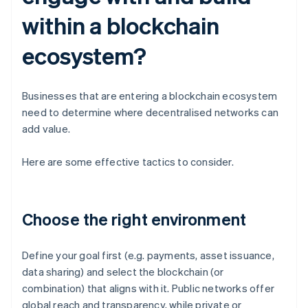
within a blockchain
ecosystem?
Businesses that are entering a blockchain ecosystem
need to determine where decentralised networks can
add value.
Here are some effective tactics to consider.
Choose the right environment
Define your goal first (e.g. payments, asset issuance,
data sharing) and select the blockchain (or
combination) that aligns with it. Public networks offer
global reach and transparency, while private or