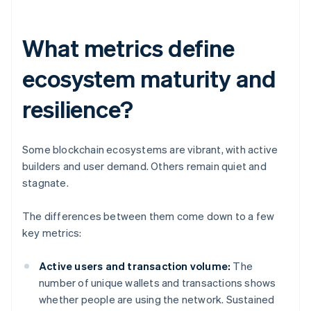
What metrics define
ecosystem maturity and
resilience?
Some blockchain ecosystems are vibrant, with active
builders and user demand. Others remain quiet and
stagnate.
The differences between them come down to a few
key metrics:
Active users and transaction volume:
The
number of unique wallets and transactions shows
whether people are using the network. Sustained