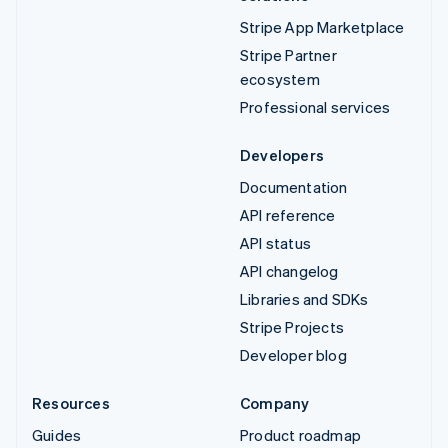
Stripe App Marketplace
Stripe Partner
ecosystem
Professional services
Developers
Documentation
API reference
API status
API changelog
Libraries and SDKs
Stripe Projects
Developer blog
Resources
Company
Guides
Product roadmap