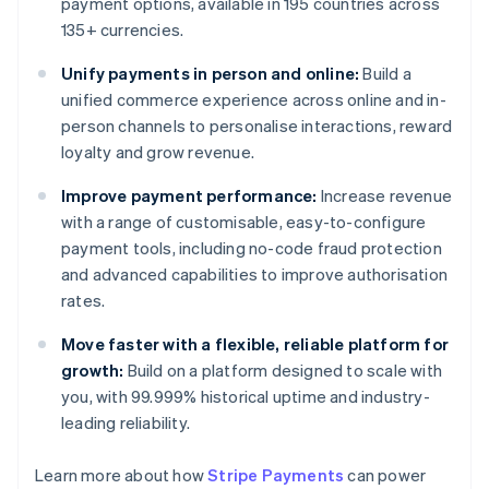
payment options, available in 195 countries across
135+ currencies.
Unify payments in person and online:
Build a
unified commerce experience across online and in-
person channels to personalise interactions, reward
loyalty and grow revenue.
Improve payment performance:
Increase revenue
with a range of customisable, easy-to-configure
payment tools, including no-code fraud protection
and advanced capabilities to improve authorisation
rates.
Move faster with a flexible, reliable platform for
growth:
Build on a platform designed to scale with
you, with 99.999% historical uptime and industry-
leading reliability.
Learn more about how
Stripe Payments
can power
Australia