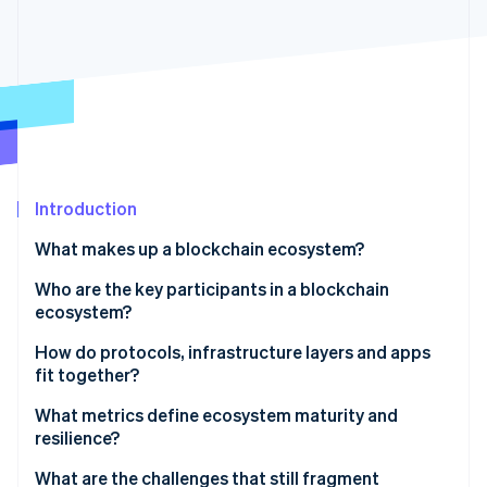
Partners
Carbon removal
Stripe App Marketplace
Identity
Online identity verification
Stripe Sessions 2026
Introduction
See how Stripe is building the economic infrastructure 
Watch now
What makes up a blockchain ecosystem?
Who are the key participants in a blockchain
ecosystem?
How do protocols, infrastructure layers and apps
fit together?
What metrics define ecosystem maturity and
resilience?
What are the challenges that still fragment