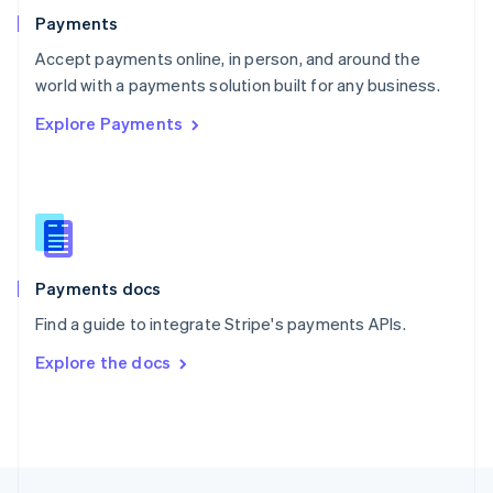
English
Payments
Portugal
Português
English
Accept payments online, in person, and around the
Romania
world with a payments solution built for any business.
English
Explore Payments
Singapore
English
简体中文
Slovakia
English
Slovenia
English
Italiano
Spain
Español
English
Payments docs
Sweden
Find a guide to integrate Stripe's payments APIs.
Svenska
English
Switzerland
Explore the docs
Deutsch
Français
Italiano
English
Thailand
ไทย
English
United Arab Emirates
English
United Kingdom