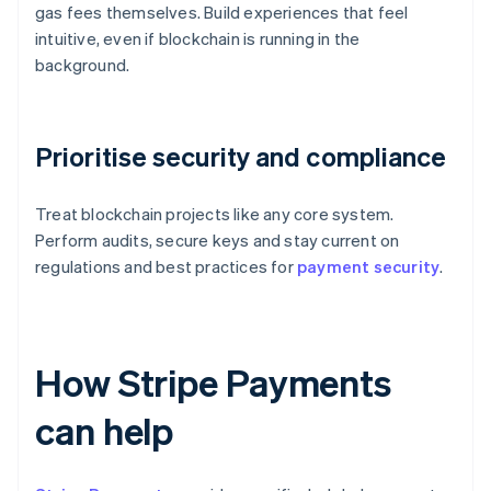
gas fees themselves. Build experiences that feel
intuitive, even if blockchain is running in the
background.
Prioritise security and compliance
Treat blockchain projects like any core system.
Perform audits, secure keys and stay current on
regulations and best practices for
payment security
.
How Stripe Payments
can help