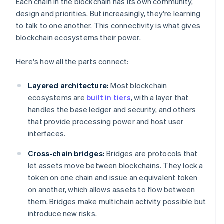
Each chain in the blockchain has its own community,
design and priorities. But increasingly, they're learning
to talk to one another. This connectivity is what gives
blockchain ecosystems their power.
Here's how all the parts connect:
Layered architecture:
Most blockchain
ecosystems are
built in tiers
, with a layer that
handles the base ledger and security, and others
that provide processing power and host user
interfaces.
Cross-chain bridges:
Bridges are protocols that
let assets move between blockchains. They lock a
token on one chain and issue an equivalent token
on another, which allows assets to flow between
them. Bridges make multichain activity possible but
introduce new risks.