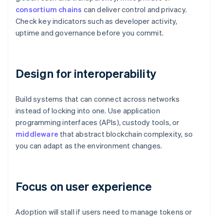
consortium chains
can deliver control and privacy.
Check key indicators such as developer activity,
uptime and governance before you commit.
Design for interoperability
Build systems that can connect across networks
instead of locking into one. Use application
programming interfaces (APIs), custody tools, or
middleware
that abstract blockchain complexity, so
you can adapt as the environment changes.
Focus on user experience
Adoption will stall if users need to manage tokens or