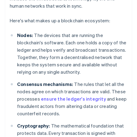
human networks that work in sync.
Here's what makes up a blockchain ecosystem:
Nodes:
The devices that are running the
blockchain's software. Each one holds a copy of the
ledger and helps verify and broadcast transactions.
Together, they form a decentralised network that
keeps the system secure and available without
relying on any single authority.
Consensus mechanisms:
The rules that let all the
nodes agree on which transactions are valid. These
processes
ensure the ledger's integrity
and keep
fraudulent actors from altering data or creating
counterfeit records.
Cryptography:
The mathematical foundation that
protects data. Every transaction is signed with