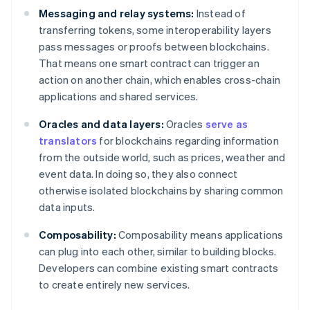
Messaging and relay systems:
Instead of
transferring tokens, some interoperability layers
pass messages or proofs between blockchains.
That means one smart contract can trigger an
action on another chain, which enables cross-chain
applications and shared services.
Oracles and data layers:
Oracles
serve as
translators
for blockchains regarding information
from the outside world, such as prices, weather and
event data. In doing so, they also connect
otherwise isolated blockchains by sharing common
data inputs.
Composability:
Composability means applications
can plug into each other, similar to building blocks.
Developers can combine existing smart contracts
to create entirely new services.