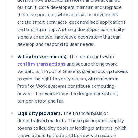
built on it. Core developers maintain and upgrade
the base protocol, while application developers
create smart contracts, decentralised applications
and tooling on top. A strong developer community
signals an active, innovative ecosystem that can
develop and respond to user needs.
Validators (or miners):
The participants who
confirm transactions
and secure the network.
Validators in Proof of Stake systems lock up tokens
to earn the right to verify blocks, while miners in
Proof of Work systems contribute computing
power. Their work keeps the ledger consistent,
tamper-proof and fair.
Liquidity providers:
The financial basis of
decentralised markets. These participants supply
tokens to liquidity pools or lending platforms, which
allows others to trade and borrow with ease. In