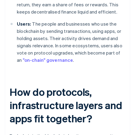
return, they earn a share of fees or rewards. This
keeps decentralised finance liquid and efficient.
Users:
The people and businesses who use the
blockchain by sending transactions, using apps, or
holding assets. Their activity drives demand and
signals relevance. In some ecosystems, users also
vote on protocol upgrades, which become part of
an
"on-chain" governance
.
How do protocols,
infrastructure layers and
apps fit together?