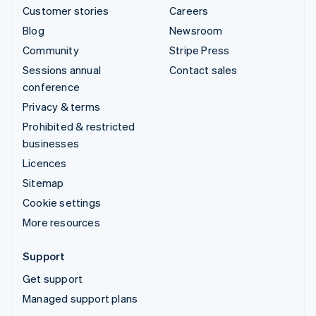
Customer stories
Careers
Blog
Newsroom
Community
Stripe Press
Sessions annual
Contact sales
conference
Privacy & terms
Prohibited & restricted
businesses
Licences
Sitemap
Cookie settings
More resources
Support
Get support
Managed support plans