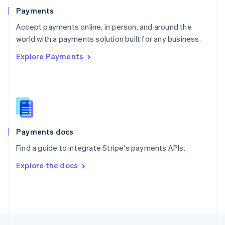
English
Payments
Portugal
Português
English
Accept payments online, in person, and around the
Romania
world with a payments solution built for any business.
English
Explore Payments
Singapore
English
简体中文
Slovakia
English
Slovenia
English
Italiano
Spain
Español
English
Payments docs
Sweden
Find a guide to integrate Stripe's payments APIs.
Svenska
English
Switzerland
Explore the docs
Deutsch
Français
Italiano
English
Thailand
ไทย
English
United Arab Emirates
English
United Kingdom