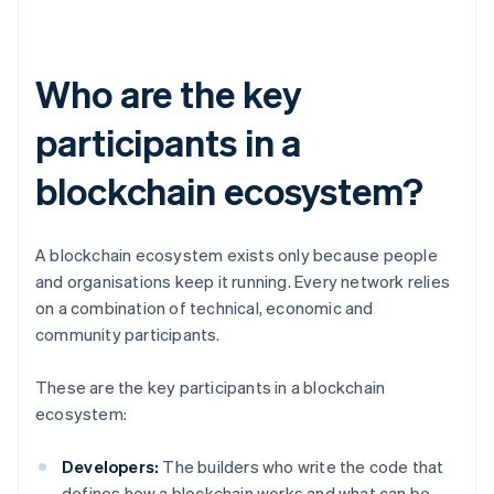
Who are the key
participants in a
blockchain ecosystem?
A blockchain ecosystem exists only because people
and organisations keep it running. Every network relies
on a combination of technical, economic and
community participants.
These are the key participants in a blockchain
ecosystem:
Developers:
The builders who write the code that
defines how a blockchain works and what can be