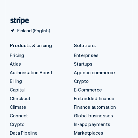
English
United States
English
Español
简体中文
Finland (English)
Products & pricing
Solutions
Pricing
Enterprises
Atlas
Startups
Authorisation Boost
Agentic commerce
Billing
Crypto
Capital
E-Commerce
Checkout
Embedded finance
Climate
Finance automation
Connect
Global businesses
Crypto
In-app payments
Data Pipeline
Marketplaces