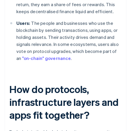
return, they earn a share of fees or rewards. This
keeps decentralised finance liquid and efficient.
Users:
The people and businesses who use the
blockchain by sending transactions, using apps, or
holding assets. Their activity drives demand and
signals relevance. In some ecosystems, users also
vote on protocol upgrades, which become part of
an
"on-chain" governance
.
How do protocols,
infrastructure layers and
apps fit together?