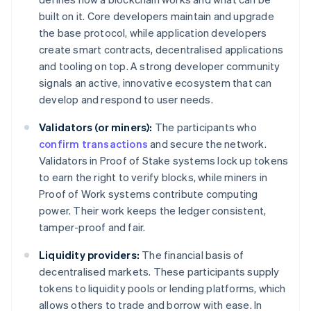
built on it. Core developers maintain and upgrade
the base protocol, while application developers
create smart contracts, decentralised applications
and tooling on top. A strong developer community
signals an active, innovative ecosystem that can
develop and respond to user needs.
Validators (or miners):
The participants who
confirm transactions
and secure the network.
Validators in Proof of Stake systems lock up tokens
to earn the right to verify blocks, while miners in
Proof of Work systems contribute computing
power. Their work keeps the ledger consistent,
tamper-proof and fair.
Liquidity providers:
The financial basis of
decentralised markets. These participants supply
tokens to liquidity pools or lending platforms, which
allows others to trade and borrow with ease. In