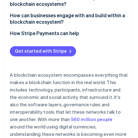
blockchain ecosystems?
Governance gridlock
How can businesses engage with and build within a
blockchain ecosystem?
Fragmented networks
Choose the right environment
How Stripe Payments can help
Security risks
Design for interoperability
Get started with Stripe
Focus on user experience
Prioritise security and compliance
A blockchain ecosystem encompasses everything that
makes a blockchain function in the real world. This
includes technology, participants, infrastructure and
the economic and social activity that surround it. It's
also the software layers, governance rules and
interoperability tools that let these networks talk to
one another. With more than
560 million people
around the world using digital currencies,
understanding these networks is becoming even more