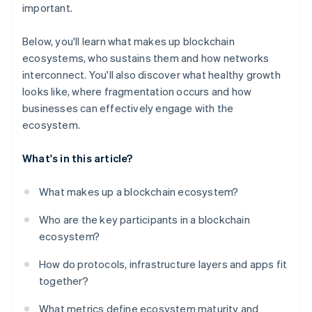
important.
Below, you'll learn what makes up blockchain
ecosystems, who sustains them and how networks
interconnect. You'll also discover what healthy growth
looks like, where fragmentation occurs and how
businesses can effectively engage with the
ecosystem.
What's in this article?
What makes up a blockchain ecosystem?
Who are the key participants in a blockchain
ecosystem?
How do protocols, infrastructure layers and apps fit
together?
What metrics define ecosystem maturity and