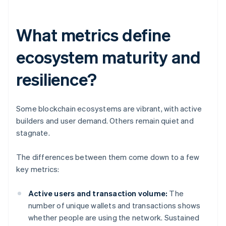
What metrics define
ecosystem maturity and
resilience?
Some blockchain ecosystems are vibrant, with active
builders and user demand. Others remain quiet and
stagnate.
The differences between them come down to a few
key metrics:
Active users and transaction volume:
The
number of unique wallets and transactions shows
whether people are using the network. Sustained