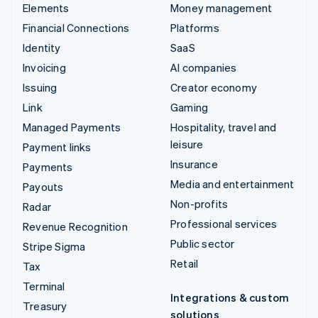
Elements
Money management
Financial Connections
Platforms
Identity
SaaS
Invoicing
AI companies
Issuing
Creator economy
Link
Gaming
Managed Payments
Hospitality, travel and
leisure
Payment links
Insurance
Payments
Media and entertainment
Payouts
Non-profits
Radar
Professional services
Revenue Recognition
Public sector
Stripe Sigma
Retail
Tax
Terminal
Integrations & custom
Treasury
solutions