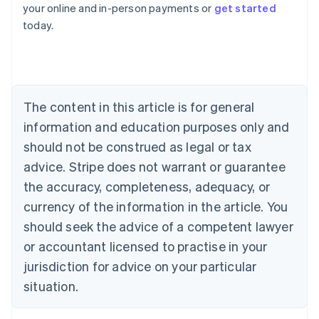
your online and in-person payments or
get started
English
today.
Austria
Deutsch
English
Belgium
Nederlands
Français
Deutsch
English
Brazil
Português
English
The content in this article is for general
Bulgaria
information and education purposes only and
English
Canada
should not be construed as legal or tax
English
Français
advice. Stripe does not warrant or guarantee
Croatia
the accuracy, completeness, adequacy, or
English
Italiano
Cyprus
currency of the information in the article. You
English
should seek the advice of a competent lawyer
Czech Republic
English
or accountant licensed to practise in your
Denmark
jurisdiction for advice on your particular
English
Estonia
situation.
English
Finland