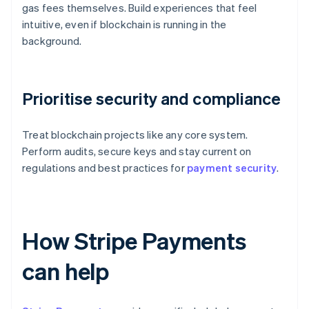
gas fees themselves. Build experiences that feel
intuitive, even if blockchain is running in the
background.
Prioritise security and compliance
Treat blockchain projects like any core system.
Perform audits, secure keys and stay current on
regulations and best practices for
payment security
.
How Stripe Payments
can help