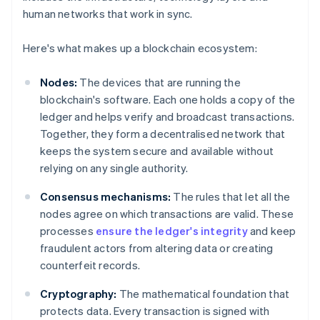
human networks that work in sync.
Here's what makes up a blockchain ecosystem:
Nodes:
The devices that are running the
blockchain's software. Each one holds a copy of the
ledger and helps verify and broadcast transactions.
Together, they form a decentralised network that
keeps the system secure and available without
relying on any single authority.
Consensus mechanisms:
The rules that let all the
nodes agree on which transactions are valid. These
processes
ensure the ledger's integrity
and keep
fraudulent actors from altering data or creating
counterfeit records.
Cryptography:
The mathematical foundation that
protects data. Every transaction is signed with