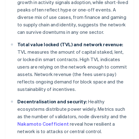
growth in activity signals adoption, while short-lived
peaks often reflect hype or one-off events. A
diverse mix of use cases, from finance and gaming
to supply chain and identity, suggests the network
can survive downturns in any one sector.
Total value locked (TVL) and network revenue:
TVL measures the amount of capital staked, lent,
or locked in smart contracts. High TVL indicates
users are relying on the network enough to commit
assets. Network revenue (the fees users pay)
reflects ongoing demand for block space and the
sustainability of incentives.
Decentralisation and security:
Healthy
ecosystems distribute power widely. Metrics such
as the number of validators, node diversity and the
Nakamoto Coefficient
reveal how resilient a
network is to attacks or central control.