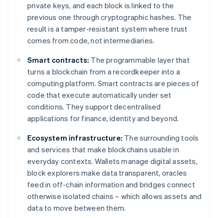
private keys, and each block is linked to the
previous one through cryptographic hashes. The
result is a tamper-resistant system where trust
comes from code, not intermediaries.
Smart contracts:
The programmable layer that
turns a blockchain from a recordkeeper into a
computing platform. Smart contracts are pieces of
code that execute automatically under set
conditions. They support decentralised
applications for finance, identity and beyond.
Ecosystem infrastructure:
The surrounding tools
and services that make blockchains usable in
everyday contexts. Wallets manage digital assets,
block explorers make data transparent, oracles
feed in off-chain information and bridges connect
otherwise isolated chains – which allows assets and
data to move between them.