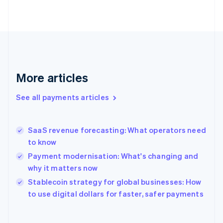
English
Svenska
France
Français
English
Germany
Deutsch
English
Gibraltar
English
More articles
Greece
English
See all payments articles
Hong Kong SAR, China
English
简体中文
Hungary
English
SaaS revenue forecasting: What operators need
India
to know
English
Payment modernisation: What's changing and
Ireland
why it matters now
English
Italy
Stablecoin strategy for global businesses: How
Italiano
English
to use digital dollars for faster, safer payments
Japan
日本語
English
Latvia