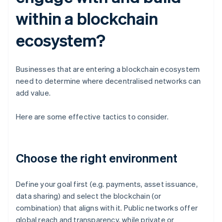
within a blockchain
ecosystem?
Businesses that are entering a blockchain ecosystem
need to determine where decentralised networks can
add value.
Here are some effective tactics to consider.
Choose the right environment
Define your goal first (e.g. payments, asset issuance,
data sharing) and select the blockchain (or
combination) that aligns with it. Public networks offer
global reach and transparency, while private or