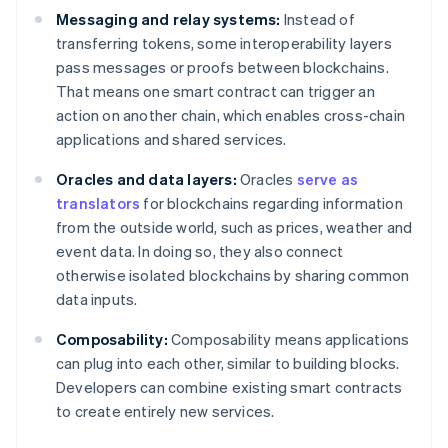
Messaging and relay systems:
Instead of
transferring tokens, some interoperability layers
pass messages or proofs between blockchains.
That means one smart contract can trigger an
action on another chain, which enables cross-chain
applications and shared services.
Oracles and data layers:
Oracles
serve as
translators
for blockchains regarding information
from the outside world, such as prices, weather and
event data. In doing so, they also connect
otherwise isolated blockchains by sharing common
data inputs.
Composability:
Composability means applications
can plug into each other, similar to building blocks.
Developers can combine existing smart contracts
to create entirely new services.