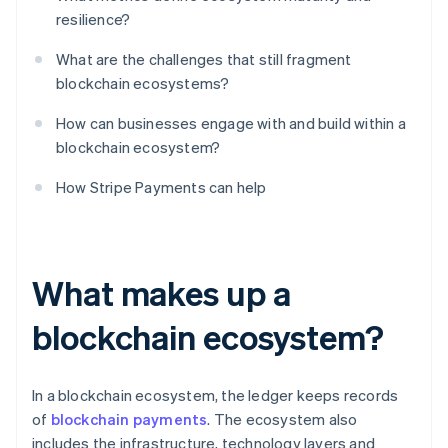
resilience?
What are the challenges that still fragment
blockchain ecosystems?
How can businesses engage with and build within a
blockchain ecosystem?
How Stripe Payments can help
What makes up a
blockchain ecosystem?
In a blockchain ecosystem, the ledger keeps records
of
blockchain payments
. The ecosystem also
includes the infrastructure, technology layers and