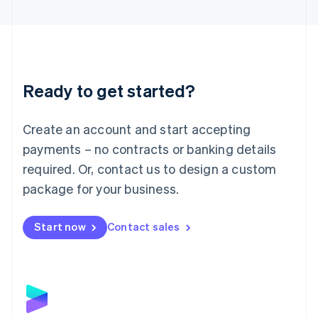
English
Liechtenstein
Deutsch
English
Lithuania
English
Luxembourg
Ready to get started?
Français
Deutsch
English
Mainland China
Create an account and start accepting
简体中文
English
Malaysia
payments – no contracts or banking details
English
简体中文
required. Or, contact us to design a custom
Malta
English
package for your business.
Mexico
Español
English
Netherlands
Start now
Contact sales
Nederlands
English
New Zealand
English
Norway
English
Poland