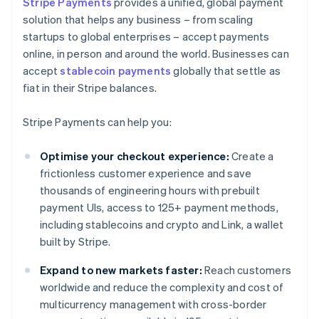
Stripe Payments
provides a unified, global payment
solution that helps any business – from scaling
startups to global enterprises – accept payments
online, in person and around the world. Businesses can
accept
stablecoin payments
globally that settle as
fiat in their Stripe balances.
Stripe Payments can help you:
Optimise your checkout experience:
Create a
frictionless customer experience and save
thousands of engineering hours with prebuilt
payment UIs, access to 125+ payment methods,
including stablecoins and crypto and Link, a wallet
built by Stripe.
Expand to new markets faster:
Reach customers
worldwide and reduce the complexity and cost of
multicurrency management with cross-border