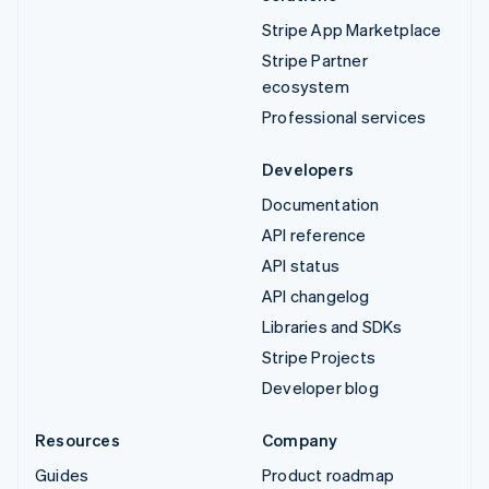
Stripe App Marketplace
Stripe Partner
ecosystem
Professional services
Developers
Documentation
API reference
API status
API changelog
Libraries and SDKs
Stripe Projects
Developer blog
Resources
Company
Guides
Product roadmap