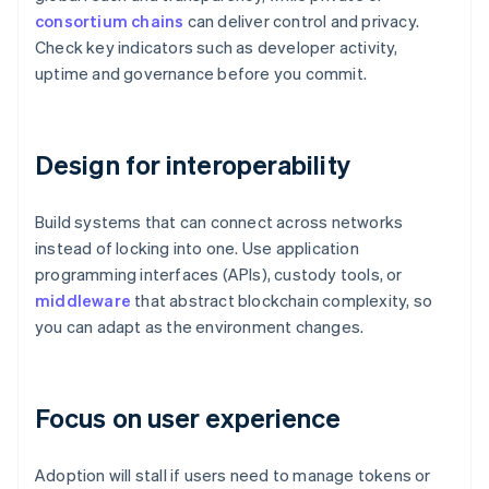
consortium chains
can deliver control and privacy.
Check key indicators such as developer activity,
uptime and governance before you commit.
Design for interoperability
Build systems that can connect across networks
instead of locking into one. Use application
programming interfaces (APIs), custody tools, or
middleware
that abstract blockchain complexity, so
you can adapt as the environment changes.
Focus on user experience
Adoption will stall if users need to manage tokens or