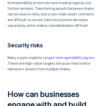
Interoperability protocols have made progress, but
friction remains. Transferring assets between chains
can be slow or risky, and cross-chain smart contracts
are difficult to secure. Each ecosystem develops
separately, which makes standardisation difficult.
Security risks
Many crypto exploits
target interoperability layers
.
These are high-value targets because they hold or
represent assets from multiple chains.
How can businesses
engage with and build