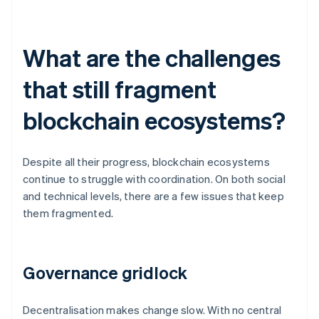
What are the challenges
that still fragment
blockchain ecosystems?
Despite all their progress, blockchain ecosystems
continue to struggle with coordination. On both social
and technical levels, there are a few issues that keep
them fragmented.
Governance gridlock
Decentralisation makes change slow. With no central