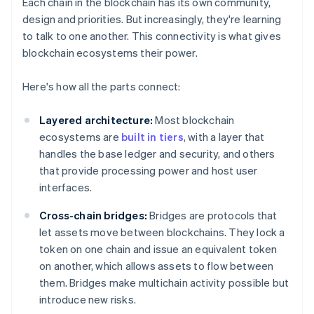
Each chain in the blockchain has its own community,
design and priorities. But increasingly, they're learning
to talk to one another. This connectivity is what gives
blockchain ecosystems their power.
Here's how all the parts connect:
Layered architecture:
Most blockchain
ecosystems are
built in tiers
, with a layer that
handles the base ledger and security, and others
that provide processing power and host user
interfaces.
Cross-chain bridges:
Bridges are protocols that
let assets move between blockchains. They lock a
token on one chain and issue an equivalent token
on another, which allows assets to flow between
them. Bridges make multichain activity possible but
introduce new risks.