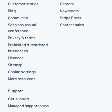
Customer stories
Careers
Blog
Newsroom
Community
Stripe Press
Sessions annual
Contact sales
conference
Privacy & terms
Prohibited & restricted
businesses
Licences
Sitemap
Cookie settings
More resources
Support
Get support
Managed support plans