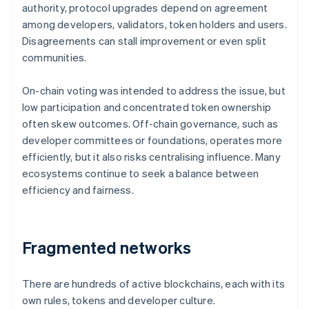
authority, protocol upgrades depend on agreement
among developers, validators, token holders and users.
Disagreements can stall improvement or even split
communities.
On-chain voting was intended to address the issue, but
low participation and concentrated token ownership
often skew outcomes. Off-chain governance, such as
developer committees or foundations, operates more
efficiently, but it also risks centralising influence. Many
ecosystems continue to seek a balance between
efficiency and fairness.
Fragmented networks
There are hundreds of active blockchains, each with its
own rules, tokens and developer culture.