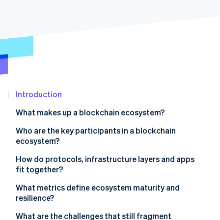
Partners
See what's ahead
Stripe App Marketplace
Radar
Fraud prevention
Atlas
Start-up incorporation
Climate
Carbon removal
Identity
Introduction
Online identity verification
What makes up a blockchain ecosystem?
Who are the key participants in a blockchain
ecosystem?
How do protocols, infrastructure layers and apps
Stripe Sessions 2026
See how Stripe is building the economic infrastructure 
fit together?
Watch now
What metrics define ecosystem maturity and
resilience?
What are the challenges that still fragment