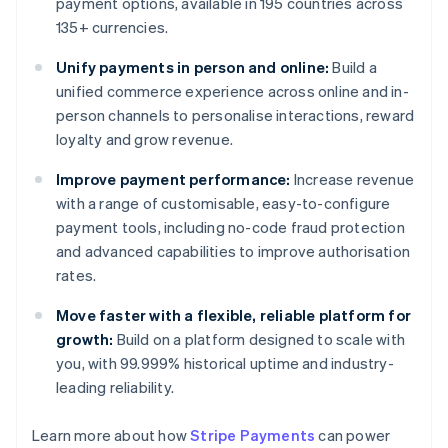
payment options, available in 195 countries across
135+ currencies.
Unify payments in person and online:
Build a
unified commerce experience across online and in-
person channels to personalise interactions, reward
loyalty and grow revenue.
Improve payment performance:
Increase revenue
with a range of customisable, easy-to-configure
payment tools, including no-code fraud protection
and advanced capabilities to improve authorisation
rates.
Move faster with a flexible, reliable platform for
growth:
Build on a platform designed to scale with
you, with 99.999% historical uptime and industry-
leading reliability.
Learn more about how
Stripe Payments
can power
Australia