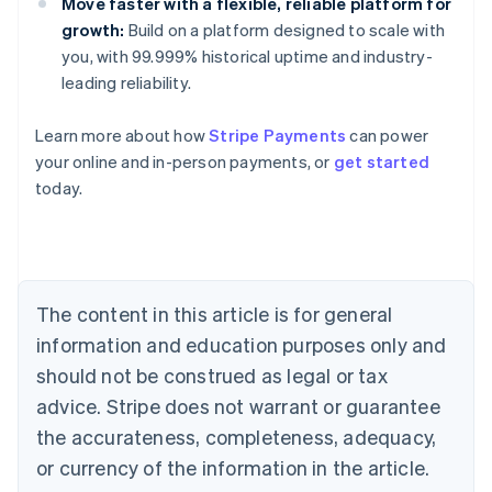
Move faster with a flexible, reliable platform for
growth:
Build on a platform designed to scale with
you, with 99.999% historical uptime and industry-
leading reliability.
Learn more about how
Stripe Payments
can power
Australia
your online and in-person payments, or
get started
English
today.
Austria
Deutsch
English
Belgium
Nederlands
Français
Deutsch
English
Brazil
Português
English
The content in this article is for general
Bulgaria
information and education purposes only and
English
Canada
should not be construed as legal or tax
English
Français
advice. Stripe does not warrant or guarantee
Croatia
the accurateness, completeness, adequacy,
English
Italiano
Cyprus
or currency of the information in the article.
English