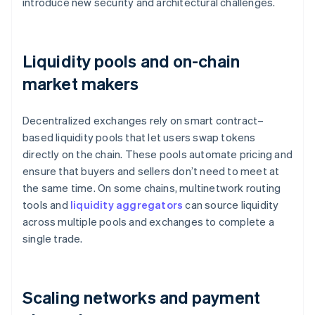
introduce new security and architectural challenges.
Liquidity pools and on-chain
market makers
Decentralized exchanges rely on smart contract–
based liquidity pools that let users swap tokens
directly on the chain. These pools automate pricing and
ensure that buyers and sellers don’t need to meet at
the same time. On some chains, multinetwork routing
tools and
liquidity aggregators
can source liquidity
across multiple pools and exchanges to complete a
single trade.
Scaling networks and payment