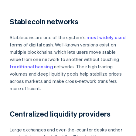
Stablecoin networks
Stablecoins are one of the system’s
most widely used
forms of digital cash. Well-known versions exist on
multiple blockchains, which lets users move stable
value from one network to another without touching
traditional banking
networks. Their high trading
volumes and deep liquidity pools help stabilize prices
across markets and make cross-network transfers
more efficient.
Centralized liquidity providers
Large exchanges and over-the-counter desks anchor