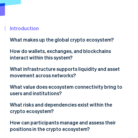
Stripe App Marketplace
Atlas
Startup incorporation
Climate
Carbon removal
Introduction
Identity
What makes up the global crypto ecosystem?
Online identity verification
How do wallets, exchanges, and blockchains
interact within this system?
Wallets
What infrastructure supports liquidity and asset
movement across networks?
Stripe Sessions 2026
Blockchain
See how Stripe is building the economic infrastructure f
Stablecoin networks
What value does ecosystem connectivity bring to
Watch now
Exchanges
users and institutions?
Centralized liquidity providers
Global scope and constant availability
What risks and dependencies exist within the
Cross-chain bridges
crypto ecosystem?
Lower transaction costs
Liquidity pools and on-chain market makers
Market volatility
How can participants manage and assess their
Direct control and financial flexibility
positions in the crypto ecosystem?
Scaling networks and payment channels
Security vulnerabilities