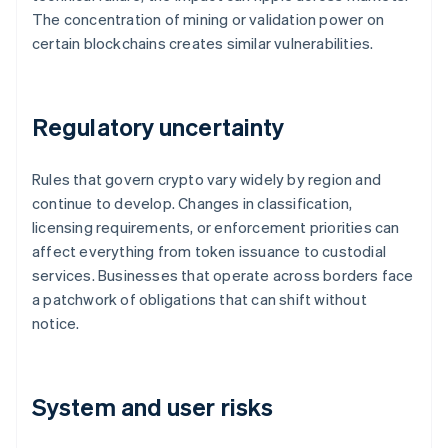
The concentration of mining or validation power on
certain blockchains creates similar vulnerabilities.
Regulatory uncertainty
Rules that govern crypto vary widely by region and
continue to develop. Changes in classification,
licensing requirements, or enforcement priorities can
affect everything from token issuance to custodial
services. Businesses that operate across borders face
a patchwork of obligations that can shift without
notice.
System and user risks