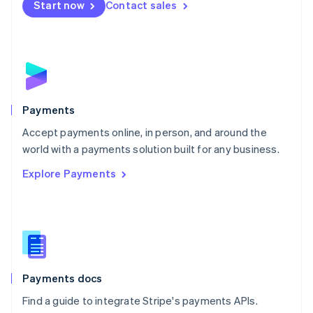
Netherlands
Start now
Contact sales
Nederlands
English
New Zealand
English
Norway
English
Poland
English
Payments
Portugal
Português
English
Accept payments online, in person, and around the
Romania
world with a payments solution built for any business.
English
Explore Payments
Singapore
English
简体中文
Slovakia
English
Slovenia
English
Italiano
Spain
Español
English
Payments docs
Sweden
Find a guide to integrate Stripe's payments APIs.
Svenska
English