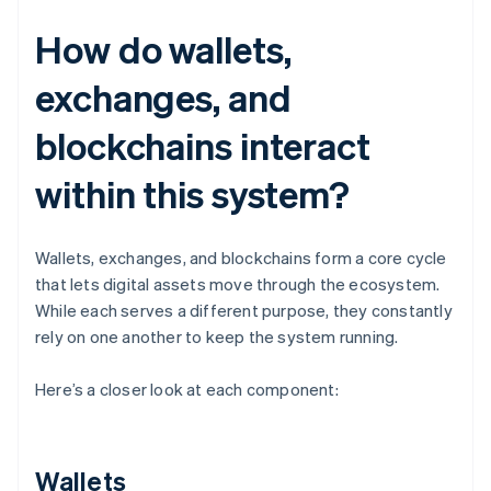
How do wallets,
exchanges, and
blockchains interact
within this system?
Wallets, exchanges, and blockchains form a core cycle
that lets digital assets move through the ecosystem.
While each serves a different purpose, they constantly
rely on one another to keep the system running.
Here’s a closer look at each component:
Wallets