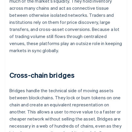
much of the market’s liquidity. They hold inventory
across many chains and act as connective tissue
between otherwise isolated networks. Traders and
institutions rely on them for price discovery, large
transfers, and cross-asset conversions. Because a lot
of trading volume still flows through centralized
venues, these platforms play an outsize role in keeping
markets in sync globally.
Cross-chain bridges
Bridges handle the technical side of moving assets
between blockchains. They lock or burn tokens on one
chain and create an equivalent representation on
another. This allows a user to move value to a faster or
cheaper network without selling the asset. Bridges are
necessary in a web of hundreds of chains, even as they