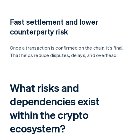
Fast settlement and lower
counterparty risk
Once a transaction is confirmed on the chain, it’s final.
That helps reduce disputes, delays, and overhead.
What risks and
dependencies exist
within the crypto
ecosystem?