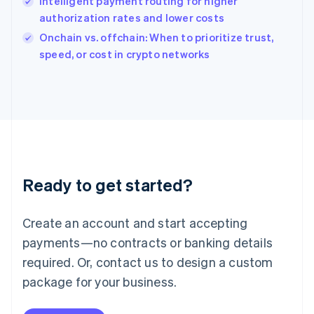
Intelligent payment routing for higher
Ireland
authorization rates and lower costs
English
Italy
Onchain vs. offchain: When to prioritize trust,
Italiano
English
speed, or cost in crypto networks
Japan
日本語
English
Latvia
English
Liechtenstein
Deutsch
English
Lithuania
English
Luxembourg
Ready to get started?
Français
Deutsch
English
Mainland China
Create an account and start accepting
简体中文
English
Malaysia
payments—no contracts or banking details
English
简体中文
required. Or, contact us to design a custom
Malta
English
package for your business.
Mexico
Español
English