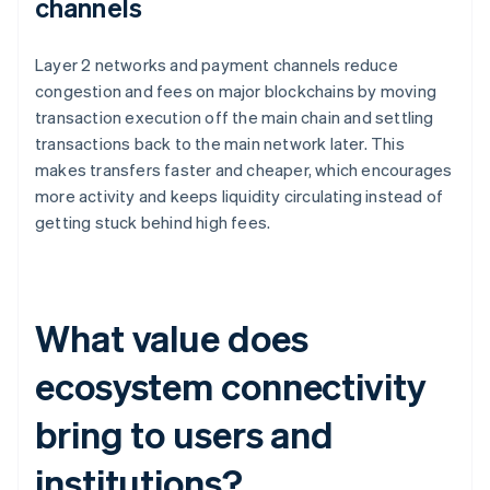
channels
Layer 2 networks and payment channels reduce
congestion and fees on major blockchains by moving
transaction execution off the main chain and settling
transactions back to the main network later. This
makes transfers faster and cheaper, which encourages
more activity and keeps liquidity circulating instead of
getting stuck behind high fees.
What value does
ecosystem connectivity
bring to users and
institutions?