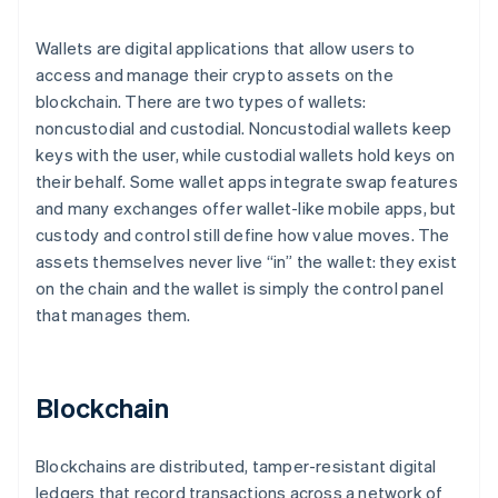
Wallets are digital applications that allow users to
access and manage their crypto assets on the
blockchain. There are two types of wallets:
noncustodial and custodial. Noncustodial wallets keep
keys with the user, while custodial wallets hold keys on
their behalf. Some wallet apps integrate swap features
and many exchanges offer wallet-like mobile apps, but
custody and control still define how value moves. The
assets themselves never live “in” the wallet: they exist
on the chain and the wallet is simply the control panel
that manages them.
Blockchain
Blockchains are distributed, tamper-resistant digital
ledgers that record transactions across a network of