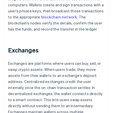
computers. Wallets create and sign transactions with a
user’s private keys, then broadcast those transactions
to the appropriate
blockchain network
. The
blockchain’s nodes verify the details, confirm the user
has the funds, and record the transfer in the ledger.
Exchanges
Exchanges are platforms where users can buy, sell, or
swap crypto assets. When users trade, they move
assets from their wallets to an exchange’s deposit
address. Centralized exchanges credit the user
internally once the on-chain transaction settles. In
decentralized exchanges, the wallet connects directly
to a smart contract. This lets users swap assets
directly without sending them to an intermediary.
Exchanges maintain wallets across multiple