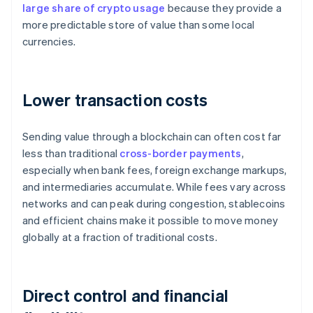
large share of crypto usage
because they provide a
more predictable store of value than some local
currencies.
Lower transaction costs
Sending value through a blockchain can often cost far
less than traditional
cross-border payments
,
especially when bank fees, foreign exchange markups,
and intermediaries accumulate. While fees vary across
networks and can peak during congestion, stablecoins
and efficient chains make it possible to move money
globally at a fraction of traditional costs.
Direct control and financial