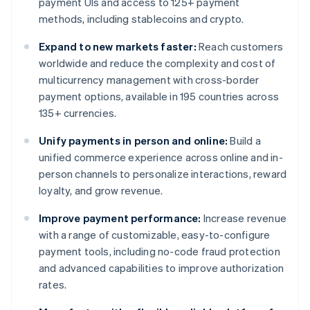
payment UIs and access to 125+ payment
methods, including stablecoins and crypto.
Expand to new markets faster:
Reach customers
worldwide and reduce the complexity and cost of
multicurrency management with cross-border
payment options, available in 195 countries across
135+ currencies.
Unify payments in person and online:
Build a
unified commerce experience across online and in-
person channels to personalize interactions, reward
loyalty, and grow revenue.
Improve payment performance:
Increase revenue
with a range of customizable, easy-to-configure
payment tools, including no-code fraud protection
and advanced capabilities to improve authorization
rates.