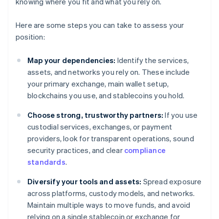
knowing where you fit and what you rely on.
Here are some steps you can take to assess your
position:
Map your dependencies:
Identify the services,
assets, and networks you rely on. These include
your primary exchange, main wallet setup,
blockchains you use, and stablecoins you hold.
Choose strong, trustworthy partners:
If you use
custodial services, exchanges, or payment
providers, look for transparent operations, sound
security practices, and clear
compliance
standards
.
Diversify your tools and assets:
Spread exposure
across platforms, custody models, and networks.
Maintain multiple ways to move funds, and avoid
relying on a single stablecoin or exchange for