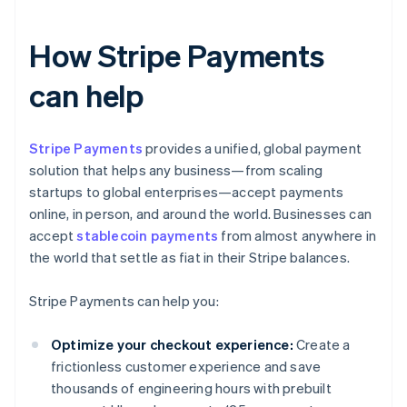
How Stripe Payments
can help
Stripe Payments
provides a unified, global payment
solution that helps any business—from scaling
startups to global enterprises—accept payments
online, in person, and around the world. Businesses can
accept
stablecoin payments
from almost anywhere in
the world that settle as fiat in their Stripe balances.
Stripe Payments can help you:
Optimize your checkout experience:
Create a
frictionless customer experience and save
thousands of engineering hours with prebuilt