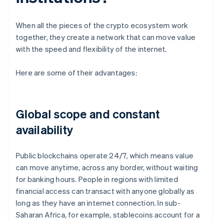
When all the pieces of the crypto ecosystem work
together, they create a network that can move value
with the speed and flexibility of the internet.
Here are some of their advantages:
Global scope and constant
availability
Public blockchains operate 24/7, which means value
can move anytime, across any border, without waiting
for banking hours. People in regions with limited
financial access can transact with anyone globally as
long as they have an internet connection. In sub-
Saharan Africa, for example, stablecoins account for a