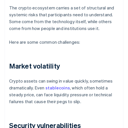
The crypto ecosystem carries a set of structural and
systemic risks that participants need to understand.
Some come from the technology itself, while others
come from how people and institutions use it.
Here are some common challenges:
Market volatility
Crypto assets can swing in value quickly, sometimes
dramatically. Even
stablecoins
, which often hold a
steady price, can face liquidity pressure or technical
failures that cause their pegs to slip.
Security vulnerabilities