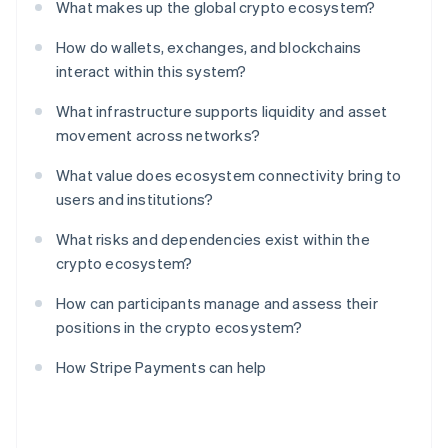
What makes up the global crypto ecosystem?
How do wallets, exchanges, and blockchains
interact within this system?
What infrastructure supports liquidity and asset
movement across networks?
What value does ecosystem connectivity bring to
users and institutions?
What risks and dependencies exist within the
crypto ecosystem?
How can participants manage and assess their
positions in the crypto ecosystem?
How Stripe Payments can help