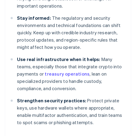
important operations.
Stay informed:
The regulatory and security
environments and technical foundations can shift
quickly. Keep up with credible industry research,
protocol updates, and region-specific rules that
might affect how you operate.
Use real infrastructure when it helps:
Many
teams, especially those that integrate crypto into
payments or
treasury operations
, lean on
specialized providers to handle custody,
compliance, and conversion.
Strengthen security practices:
Protect private
keys, use hardware wallets where appropriate,
enable multifactor authentication, and train teams
to spot scams or phishing attempts.