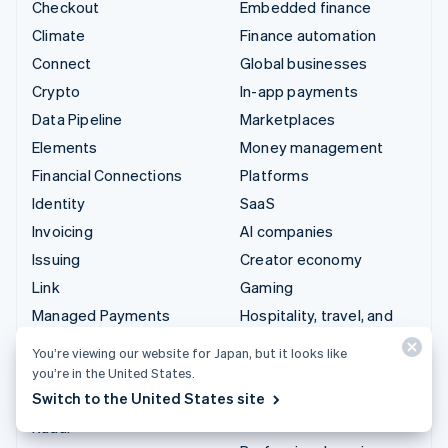
Checkout
Embedded finance
Climate
Finance automation
Connect
Global businesses
Crypto
In-app payments
Data Pipeline
Marketplaces
Elements
Money management
Financial Connections
Platforms
Identity
SaaS
Invoicing
AI companies
Issuing
Creator economy
Link
Gaming
Managed Payments
Hospitality, travel, and
leisure
Payment links
You’re viewing our website for Japan, but it looks like
Insurance
Payments
you’re in the United States.
Media and entertainment
Switch to the United States site
Payouts
Nonprofits
Radar