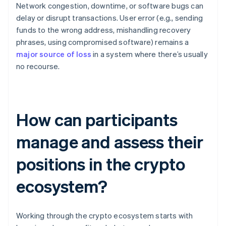
Network congestion, downtime, or software bugs can
delay or disrupt transactions. User error (e.g., sending
funds to the wrong address, mishandling recovery
phrases, using compromised software) remains a
major source of loss
in a system where there’s usually
no recourse.
How can participants
manage and assess their
positions in the crypto
ecosystem?
Working through the crypto ecosystem starts with