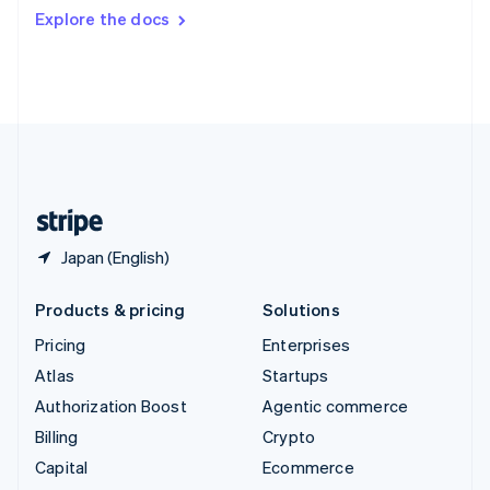
Switzerland
Explore the docs
Deutsch
Français
Italiano
English
Thailand
ไทย
English
United Arab Emirates
English
United Kingdom
English
United States
English
Español
简体中文
Japan (English)
Products & pricing
Solutions
Pricing
Enterprises
Atlas
Startups
Authorization Boost
Agentic commerce
Billing
Crypto
Capital
Ecommerce