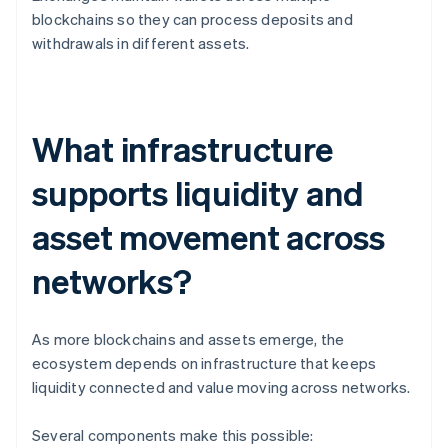
blockchains so they can process deposits and
withdrawals in different assets.
What infrastructure
supports liquidity and
asset movement across
networks?
As more blockchains and assets emerge, the
ecosystem depends on infrastructure that keeps
liquidity connected and value moving across networks.
Several components make this possible: