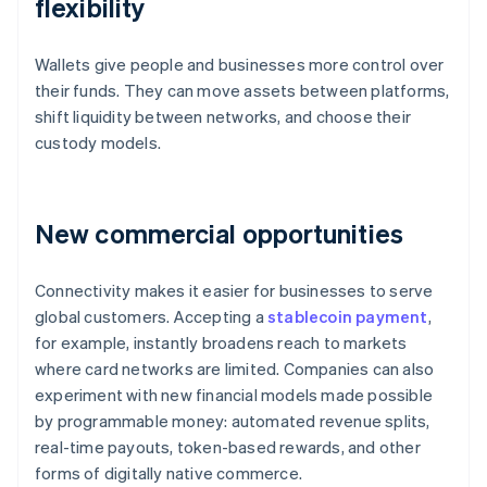
flexibility
Wallets give people and businesses more control over
their funds. They can move assets between platforms,
shift liquidity between networks, and choose their
custody models.
New commercial opportunities
Connectivity makes it easier for businesses to serve
global customers. Accepting a
stablecoin payment
,
for example, instantly broadens reach to markets
where card networks are limited. Companies can also
experiment with new financial models made possible
by programmable money: automated revenue splits,
real-time payouts, token-based rewards, and other
forms of digitally native commerce.