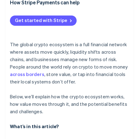
New commercial opportunities
How Stripe Payments can help
Centralization choke points
Fast settlement and lower counterparty risk
Regulatory uncertainty
Get started with Stripe
System and user risks
The global crypto ecosystem is a full financial network
where assets move quickly, liquidity shifts across
chains, and businesses manage new forms of risk.
People around the world rely on crypto to move money
across borders
, store value, or tap into financial tools
their local systems don’t offer.
Below, we’ll explain how the crypto ecosystem works,
how value moves through it, and the potential benefits
and challenges.
What’s in this article?