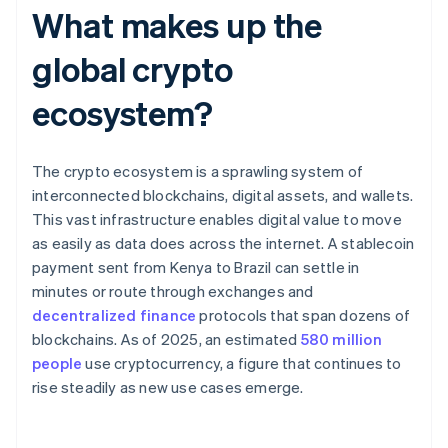
What makes up the
global crypto
ecosystem?
The crypto ecosystem is a sprawling system of
interconnected blockchains, digital assets, and wallets.
This vast infrastructure enables digital value to move
as easily as data does across the internet. A stablecoin
payment sent from Kenya to Brazil can settle in
minutes or route through exchanges and
decentralized finance
protocols that span dozens of
blockchains. As of 2025, an estimated
580 million
people
use cryptocurrency, a figure that continues to
rise steadily as new use cases emerge.