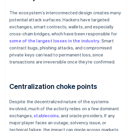
The ecosystem’s interconnected design creates many
potential attack surfaces. Hackers have targeted
exchanges, smart contracts, wallets, and especially
cross-chain bridges, which have been responsible for
some of the largest losses in the industry
. Smart
contract bugs, phishing attacks, and compromised
private keys can lead to permanent loss, since
transactions are irreversible once they’re confirmed.
Centralization choke points
Despite the decentralized nature of the systems
involved, much of the activity relies on a few dominant
exchanges,
stablecoins
, and oracle providers. If any
major player faces an outage, solvency issue, or
technical failure, the impact can ripple across markets.