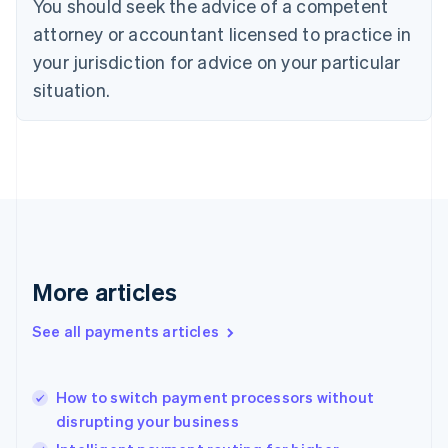
You should seek the advice of a competent
Czech Republic
English
attorney or accountant licensed to practice in
Denmark
your jurisdiction for advice on your particular
English
Estonia
situation.
English
Finland
English
Svenska
France
Français
English
Germany
Deutsch
English
Gibraltar
English
More articles
Greece
English
See all payments articles
Hong Kong SAR, China
English
简体中文
Hungary
English
How to switch payment processors without
India
disrupting your business
English